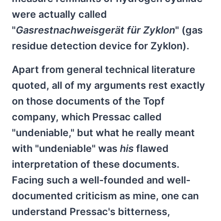
were actually called
"
Gasrestnachweisgerät für Zyklon
" (gas
residue detection device for Zyklon).
Apart from general technical literature
quoted, all of my arguments rest exactly
on those documents of the Topf
company, which Pressac called
"undeniable," but what he really meant
with "undeniable" was
his
flawed
interpretation of these documents.
Facing such a well-founded and well-
documented criticism as mine, one can
understand Pressac's bitterness,