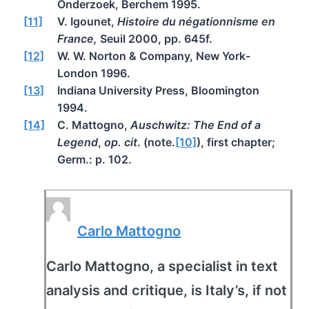
Onderzoek, Berchem 1995.
[11]
V. Igounet,
Histoire du négationnisme en
France,
Seuil 2000, pp. 645f.
[12]
W. W. Norton & Company, New York-
London 1996.
[13]
Indiana University Press, Bloomington
1994.
[14]
C. Mattogno,
Auschwitz: The End of a
Legend
,
op. cit
. (note.
[10]
), first chapter;
Germ.: p. 102.
Carlo Mattogno
Carlo Mattogno, a specialist in text
analysis and critique, is Italy’s, if not