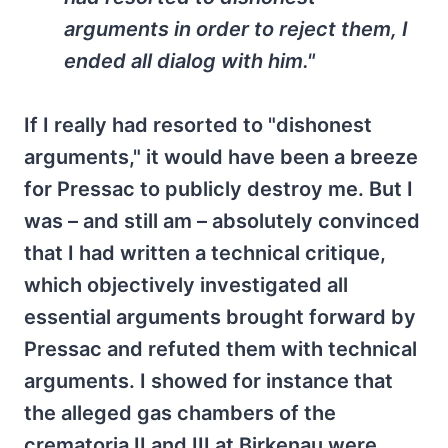
arguments in order to reject them, I
ended all dialog with him."
If I really had resorted to "dishonest
arguments," it would have been a breeze
for Pressac to publicly destroy me. But I
was – and still am – absolutely convinced
that I had written a technical critique,
which objectively investigated all
essential arguments brought forward by
Pressac and refuted them with technical
arguments. I showed for instance that
the alleged gas chambers of the
crematoria II and III at Birkenau were