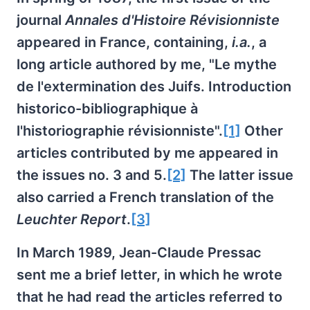
journal
Annales d'Histoire Révisionniste
appeared in France, containing,
i.a.
, a
long article authored by me, "Le mythe
de l'extermination des Juifs. Introduction
historico-bibliographique à
l'historiographie révisionniste".
[1]
Other
articles contributed by me appeared in
the issues no. 3 and 5.
[2]
The latter issue
also carried a French translation of the
Leuchter Report
.
[3]
In March 1989, Jean-Claude Pressac
sent me a brief letter, in which he wrote
that he had read the articles referred to