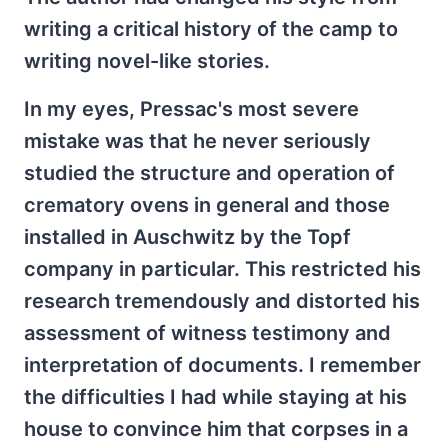
writing a critical history of the camp to
writing novel-like stories.
In my eyes, Pressac's most severe
mistake was that he never seriously
studied the structure and operation of
crematory ovens in general and those
installed in Auschwitz by the Topf
company in particular. This restricted his
research tremendously and distorted his
assessment of witness testimony and
interpretation of documents. I remember
the difficulties I had while staying at his
house to convince him that corpses in a