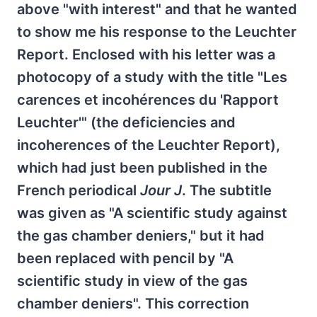
above "with interest" and that he wanted
to show me his response to the Leuchter
Report. Enclosed with his letter was a
photocopy of a study with the title "Les
carences et incohérences du 'Rapport
Leuchter'" (the deficiencies and
incoherences of the Leuchter Report),
which had just been published in the
French periodical
Jour J
. The subtitle
was given as "A scientific study against
the gas chamber deniers," but it had
been replaced with pencil by "A
scientific study in view of the gas
chamber deniers". This correction