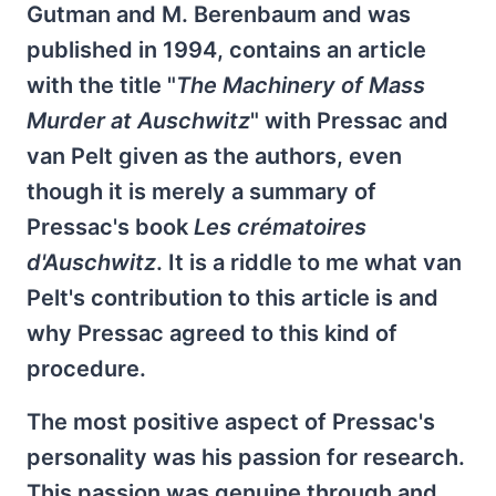
Gutman and M. Berenbaum and was
published in 1994, contains an article
with the title "
The Machinery of Mass
Murder at Auschwitz
" with Pressac and
van Pelt given as the authors, even
though it is merely a summary of
Pressac's book
Les crématoires
d'Auschwitz
. It is a riddle to me what van
Pelt's contribution to this article is and
why Pressac agreed to this kind of
procedure.
The most positive aspect of Pressac's
personality was his passion for research.
This passion was genuine through and