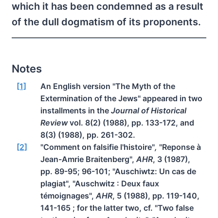
which it has been condemned as a result
of the dull dogmatism of its proponents.
Notes
[1]
An English version "The Myth of the
Extermination of the Jews" appeared in two
installments in the
Journal of Historical
Review
vol. 8(2) (1988), pp. 133-172, and
8(3) (1988), pp. 261-302.
[2]
"Comment on falsifie l'histoire"
,
"Reponse à
Jean-Amrie Braitenberg",
AHR
, 3 (1987),
pp. 89-95; 96-101; "Auschiwtz: Un cas de
plagiat", "Auschwitz : Deux faux
témoignages",
AHR
, 5 (1988), pp. 119-140,
141-165 ; for the latter two, cf. "Two false