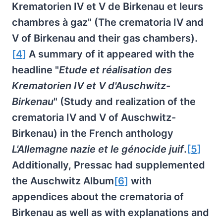
Krematorien IV et V de Birkenau et leurs
chambres à gaz" (The crematoria IV and
V of Birkenau and their gas chambers).
[4]
A summary of it appeared with the
headline "
Etude et réalisation des
Krematorien IV et V d'Auschwitz-
Birkenau
" (Study and realization of the
crematoria IV and V of Auschwitz-
Birkenau) in the French anthology
L'Allemagne nazie et le génocide juif
.
[5]
Additionally, Pressac had supplemented
the Auschwitz Album
[6]
with
appendices about the crematoria of
Birkenau as well as with explanations and