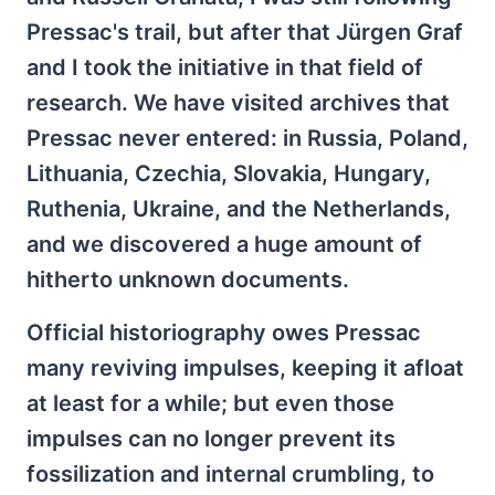
Pressac's trail, but after that Jürgen Graf
and I took the initiative in that field of
research. We have visited archives that
Pressac never entered: in Russia, Poland,
Lithuania, Czechia, Slovakia, Hungary,
Ruthenia, Ukraine, and the Netherlands,
and we discovered a huge amount of
hitherto unknown documents.
Official historiography owes Pressac
many reviving impulses, keeping it afloat
at least for a while; but even those
impulses can no longer prevent its
fossilization and internal crumbling, to