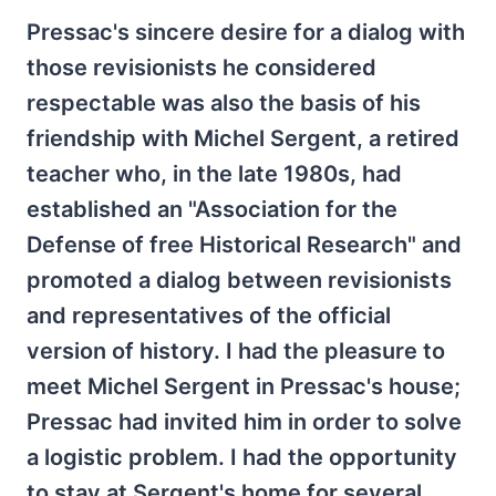
Pressac's sincere desire for a dialog with
those revisionists he considered
respectable was also the basis of his
friendship with Michel Sergent, a retired
teacher who, in the late 1980s, had
established an "Association for the
Defense of free Historical Research" and
promoted a dialog between revisionists
and representatives of the official
version of history. I had the pleasure to
meet Michel Sergent in Pressac's house;
Pressac had invited him in order to solve
a logistic problem. I had the opportunity
to stay at Sergent's home for several