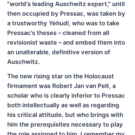
"world's leading Auschwitz expert," until
then occupied by Pressac, was taken by
a trustworthy
Yehudi
, who was to take
Pressac's theses – cleaned from all
revisionist waste – and embed them into
an unalterable, definitive version of
Auschwitz.
The new rising star on the Holocaust
firmament was Robert Jan van Pelt, a
scholar who is clearly inferior to Pressac
both intellectually as well as regarding
his critical attitude, but who brings with
him the prerequisites necessary to play
the role assigned to him. I remember my