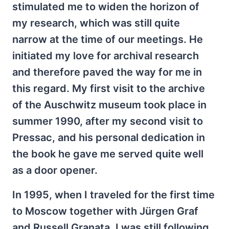
stimulated me to widen the horizon of
my research, which was still quite
narrow at the time of our meetings. He
initiated my love for archival research
and therefore paved the way for me in
this regard. My first visit to the archive
of the Auschwitz museum took place in
summer 1990, after my second visit to
Pressac, and his personal dedication in
the book he gave me served quite well
as a door opener.
In 1995, when I traveled for the first time
to Moscow together with Jürgen Graf
and Russell Granata, I was still following