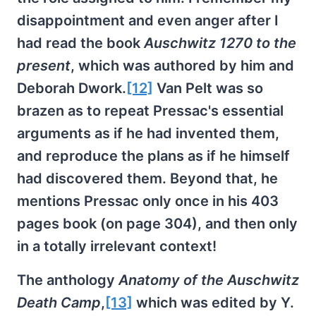
disappointment and even anger after I
had read the book
Auschwitz 1270 to the
present
, which was authored by him and
Deborah Dwork.
[12]
Van Pelt was so
brazen as to repeat Pressac's essential
arguments as if he had invented them,
and reproduce the plans as if he himself
had discovered them. Beyond that, he
mentions Pressac only once in his 403
pages book (on page 304), and then only
in a totally irrelevant context!
The anthology
Anatomy of the Auschwitz
Death Camp
,
[13]
which was edited by Y.