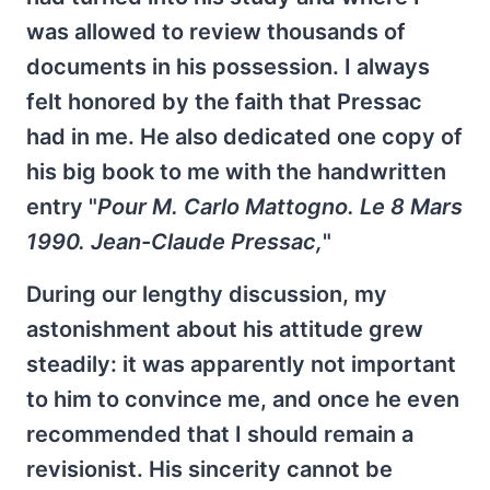
was allowed to review thousands of
documents in his possession. I always
felt honored by the faith that Pressac
had in me. He also dedicated one copy of
his big book to me with the handwritten
entry "
Pour M. Carlo Mattogno. Le 8 Mars
1990. Jean-Claude Pressac,
"
During our lengthy discussion, my
astonishment about his attitude grew
steadily: it was apparently not important
to him to convince me, and once he even
recommended that I should remain a
revisionist. His sincerity cannot be