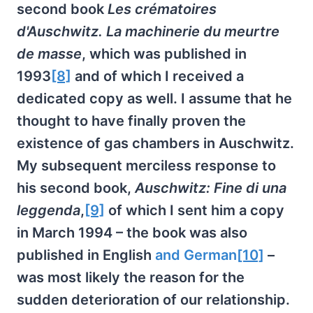
second book
Les crématoires
d'Auschwitz. La machinerie du meurtre
de masse
, which was published in
1993
[8]
and of which I received a
dedicated copy as well. I assume that he
thought to have finally proven the
existence of gas chambers in Auschwitz.
My subsequent merciless response to
his second book,
Auschwitz: Fine di una
leggenda
,
[9]
of which I sent him a copy
in March 1994 – the book was also
published in English
and German
[10]
–
was most likely the reason for the
sudden deterioration of our relationship.