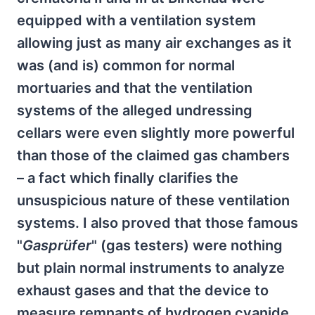
equipped with a ventilation system
allowing just as many air exchanges as it
was (and is) common for normal
mortuaries and that the ventilation
systems of the alleged undressing
cellars were even slightly more powerful
than those of the claimed gas chambers
– a fact which finally clarifies the
unsuspicious nature of these ventilation
systems. I also proved that those famous
"
Gasprüfer
" (gas testers) were nothing
but plain normal instruments to analyze
exhaust gases and that the device to
measure remnants of hydrogen cyanide