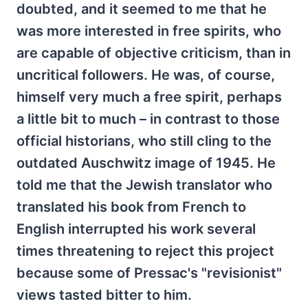
doubted, and it seemed to me that he
was more interested in free spirits, who
are capable of objective criticism, than in
uncritical followers. He was, of course,
himself very much a free spirit, perhaps
a little bit to much – in contrast to those
official historians, who still cling to the
outdated Auschwitz image of 1945. He
told me that the Jewish translator who
translated his book from French to
English interrupted his work several
times threatening to reject this project
because some of Pressac's "revisionist"
views tasted bitter to him.