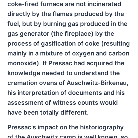
coke-fired furnace are not incinerated
directly by the flames produced by the
fuel, but by burning gas produced in the
gas generator (the fireplace) by the
process of gasification of coke (resulting
mainly in a mixture of oxygen and carbon
monoxide). If Pressac had acquired the
knowledge needed to understand the
cremation ovens of Auschwitz-Birkenau,
his interpretation of documents and his
assessment of witness counts would
have been totally different.
Pressac's impact on the historiography
of the Auschwitz camp is well known, so