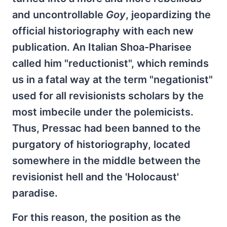
and uncontrollable
Goy
, jeopardizing the
official historiography with each new
publication. An Italian Shoa-Pharisee
called him "reductionist", which reminds
us in a fatal way at the term "negationist"
used for all revisionists scholars by the
most imbecile under the polemicists.
Thus, Pressac had been banned to the
purgatory of historiography, located
somewhere in the middle between the
revisionist hell and the 'Holocaust'
paradise.
For this reason, the position as the