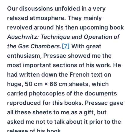
Our discussions unfolded in a very
relaxed atmosphere. They mainly
revolved around his then upcoming book
Auschwitz: Technique and Operation of
the Gas Chambers
.
[7]
With great
enthusiasm, Pressac showed me the
most important sections of his work. He
had written down the French text on
huge, 50 cm × 66 cm sheets, which
carried photocopies of the documents
reproduced for this books. Pressac gave
all these sheets to me as a gift, but
asked me not to talk about it prior to the
release of his book.