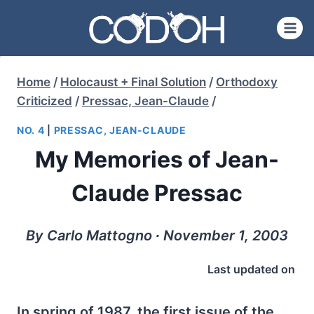
Skip
to
content
Home
/
Holocaust + Final Solution
/
Orthodoxy
Criticized
/
Pressac, Jean-Claude
/
NO. 4
|
PRESSAC, JEAN-CLAUDE
My Memories of Jean-
Claude Pressac
By Carlo Mattogno ∙ November 1, 2003
Last updated on
In spring of 1987, the first issue of the