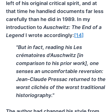
left of his original critical spirit, and at
that time he handled documents far less
carefully than he did in 1989. In my
introduction to
Auschwitz: The End of a
Legend
I wrote accordingly:
[14]
"But in fact, reading his Les
crématoires d'Auschwitz [in
comparison to his prior work], one
senses an uncomfortable reversion:
Jean-Claude Pressac returned to the
worst clichés of the worst traditional
historiography."
The author had changed his style from