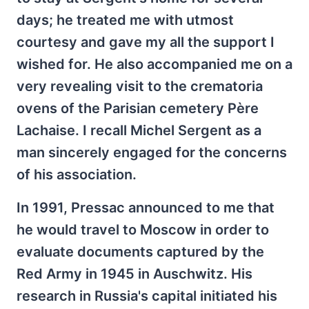
days; he treated me with utmost
courtesy and gave my all the support I
wished for. He also accompanied me on a
very revealing visit to the crematoria
ovens of the Parisian cemetery Père
Lachaise. I recall Michel Sergent as a
man sincerely engaged for the concerns
of his association.
In 1991, Pressac announced to me that
he would travel to Moscow in order to
evaluate documents captured by the
Red Army in 1945 in Auschwitz. His
research in Russia's capital initiated his