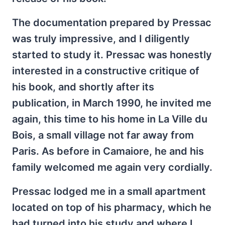
The documentation prepared by Pressac
was truly impressive, and I diligently
started to study it. Pressac was honestly
interested in a constructive critique of
his book, and shortly after its
publication, in March 1990, he invited me
again, this time to his home in La Ville du
Bois, a small village not far away from
Paris. As before in Camaiore, he and his
family welcomed me again very cordially.
Pressac lodged me in a small apartment
located on top of his pharmacy, which he
had turned into his study and where I