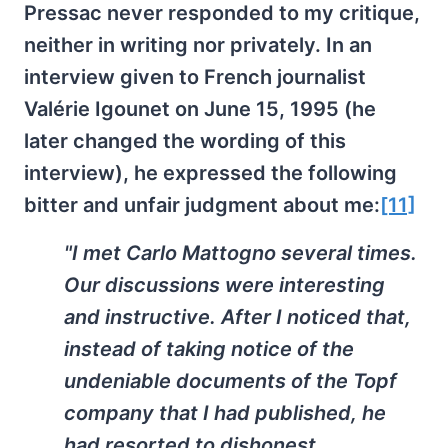
Pressac never responded to my critique,
neither in writing nor privately. In an
interview given to French journalist
Valérie Igounet on June 15, 1995 (he
later changed the wording of this
interview), he expressed the following
bitter and unfair judgment about me:
[11]
"I met Carlo Mattogno several times.
Our discussions were interesting
and instructive. After I noticed that,
instead of taking notice of the
undeniable documents of the Topf
company that I had published, he
had resorted to dishonest