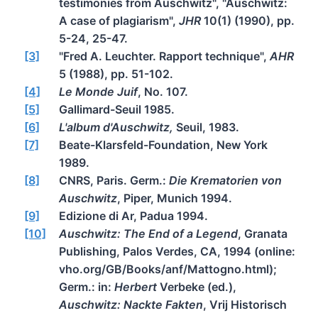
testimonies from Auschwitz", "Auschwitz:
A case of plagiarism",
JHR
10(1) (1990), pp.
5-24, 25-47.
[3]
"Fred A. Leuchter. Rapport technique",
AHR
5 (1988), pp. 51-102.
[4]
Le Monde Juif
, No. 107.
[5]
Gallimard-Seuil 1985.
[6]
L'album d'Auschwitz,
Seuil, 1983.
[7]
Beate-Klarsfeld-Foundation, New York
1989.
[8]
CNRS, Paris. Germ.:
Die Krematorien von
Auschwitz
, Piper, Munich 1994.
[9]
Edizione di Ar, Padua 1994.
[10]
Auschwitz: The End of a Legend
, Granata
Publishing, Palos Verdes, CA, 1994 (online:
vho.org/GB/Books/anf/Mattogno.html);
Germ.: in:
Herbert
Verbeke (ed.),
Auschwitz: Nackte Fakten
, Vrij Historisch