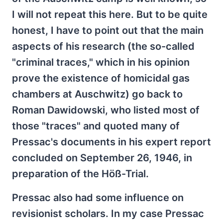
I will not repeat this here. But to be quite
honest, I have to point out that the main
aspects of his research (the so-called
"criminal traces," which in his opinion
prove the existence of homicidal gas
chambers at Auschwitz) go back to
Roman Dawidowski, who listed most of
those "traces" and quoted many of
Pressac's documents in his expert report
concluded on September 26, 1946, in
preparation of the Höß-Trial.
Pressac also had some influence on
revisionist scholars. In my case Pressac