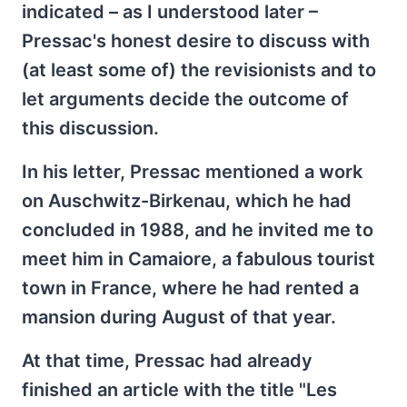
indicated – as I understood later –
Pressac's honest desire to discuss with
(at least some of) the revisionists and to
let arguments decide the outcome of
this discussion.
In his letter, Pressac mentioned a work
on Auschwitz-Birkenau, which he had
concluded in 1988, and he invited me to
meet him in Camaiore, a fabulous tourist
town in France, where he had rented a
mansion during August of that year.
At that time, Pressac had already
finished an article with the title "Les