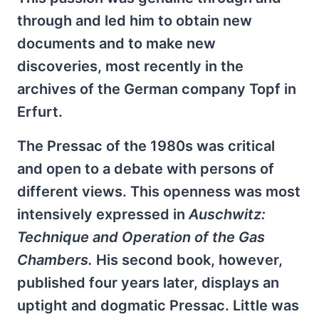
through and led him to obtain new
documents and to make new
discoveries, most recently in the
archives of the German company Topf in
Erfurt.
The Pressac of the 1980s was critical
and open to a debate with persons of
different views. This openness was most
intensively expressed in
Auschwitz:
Technique and Operation of the Gas
Chambers.
His second book, however,
published four years later, displays an
uptight and dogmatic Pressac. Little was