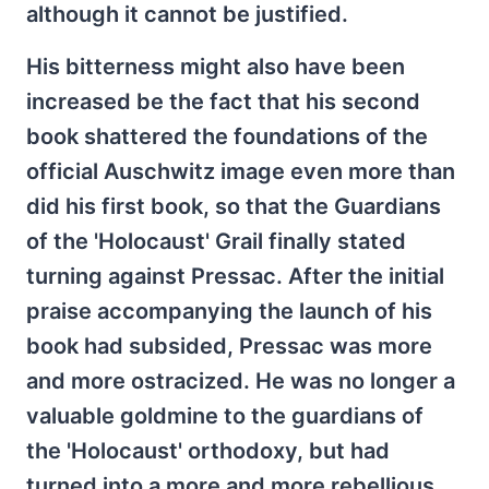
although it cannot be justified.
His bitterness might also have been
increased be the fact that his second
book shattered the foundations of the
official Auschwitz image even more than
did his first book, so that the Guardians
of the 'Holocaust' Grail finally stated
turning against Pressac. After the initial
praise accompanying the launch of his
book had subsided, Pressac was more
and more ostracized. He was no longer a
valuable goldmine to the guardians of
the 'Holocaust' orthodoxy, but had
turned into a more and more rebellious