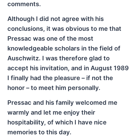
comments.
Although I did not agree with his
conclusions, it was obvious to me that
Pressac was one of the most
knowledgeable scholars in the field of
Auschwitz. I was therefore glad to
accept his invitation, and in August 1989
I finally had the pleasure – if not the
honor – to meet him personally.
Pressac and his family welcomed me
warmly and let me enjoy their
hospitability, of which I have nice
memories to this day.