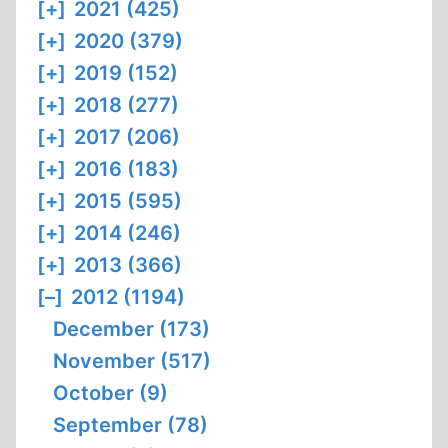
[+]
2021 (425)
[+]
2020 (379)
[+]
2019 (152)
[+]
2018 (277)
[+]
2017 (206)
[+]
2016 (183)
[+]
2015 (595)
[+]
2014 (246)
[+]
2013 (366)
[–]
2012 (1194)
December (173)
November (517)
October (9)
September (78)