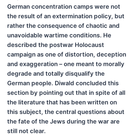
German concentration camps were not
the result of an extermination policy, but
rather the consequence of chaotic and
unavoidable wartime conditions. He
described the postwar Holocaust
campaign as one of distortion, deception
and exaggeration – one meant to morally
degrade and totally disqualify the
German people. Diwald concluded this
section by pointing out that in spite of all
the literature that has been written on
this subject, the central questions about
the fate of the Jews during the war are
still not clear.