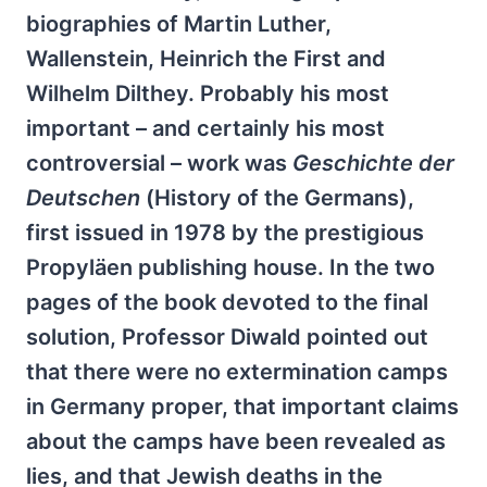
biographies of Martin Luther,
Wallenstein, Heinrich the First and
Wilhelm Dilthey. Probably his most
important – and certainly his most
controversial – work was
Geschichte der
Deutschen
(History of the Germans),
first issued in 1978 by the prestigious
Propyläen publishing house. In the two
pages of the book devoted to the final
solution, Professor Diwald pointed out
that there were no extermination camps
in Germany proper, that important claims
about the camps have been revealed as
lies, and that Jewish deaths in the