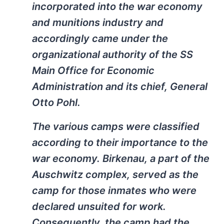
incorporated into the war economy
and munitions industry and
accordingly came under the
organizational authority of the SS
Main Office for Economic
Administration and its chief, General
Otto Pohl.
The various camps were classified
according to their importance to the
war economy. Birkenau, a part of the
Auschwitz complex, served as the
camp for those inmates who were
declared unsuited for work.
Consequently, the camp had the