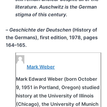
literature. Auschwitz is the German
stigma of this century.
–
Geschichte der Deutschen
(History of
the Germans), first edition, 1978, pages
164–165.
Mark Weber
Mark Edward Weber (born October
9, 1951 in Portland, Oregon) studied
history at the University of Illinois
(Chicago), the University of Munich