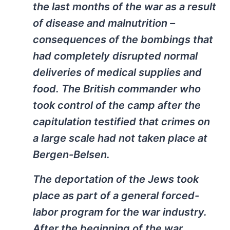
the last months of the war as a result
of disease and malnutrition –
consequences of the bombings that
had completely disrupted normal
deliveries of medical supplies and
food. The British commander who
took control of the camp after the
capitulation testified that crimes on
a large scale had not taken place at
Bergen-Belsen.
The deportation of the Jews took
place as part of a general forced-
labor program for the war industry.
After the beginning of the war