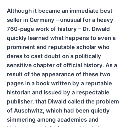
Although it became an immediate best-
seller in Germany – unusual for a heavy
760-page work of history – Dr. Diwald
quickly learned what happens to even a
prominent and reputable scholar who
dares to cast doubt on a politically
sensitive chapter of official history. As a
result of the appearance of these two
pages in a book written by a reputable
historian and issued by a respectable
publisher, that Diwald called the problem
of Auschwitz, which had been quietly
simmering among academics and