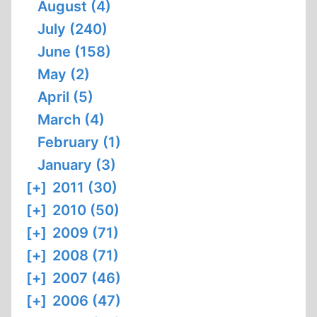
August (4)
July (240)
June (158)
May (2)
April (5)
March (4)
February (1)
January (3)
[+]
2011 (30)
[+]
2010 (50)
[+]
2009 (71)
[+]
2008 (71)
[+]
2007 (46)
[+]
2006 (47)