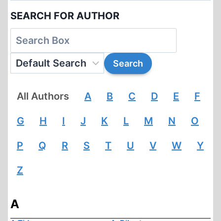
SEARCH FOR AUTHOR
All Authors
A
B
C
D
E
F
G
H
I
J
K
L
M
N
O
P
Q
R
S
T
U
V
W
Y
Z
A