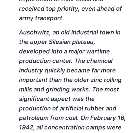
received top priority, even ahead of
army transport.
Auschwitz, an old industrial town in
the upper Silesian plateau,
developed into a major wartime
production center. The chemical
industry quickly became far more
important than the older zinc rolling
mills and grinding works. The most
significant aspect was the
production of artificial rubber and
petroleum from coal. On February 16,
1942, all concentration camps were