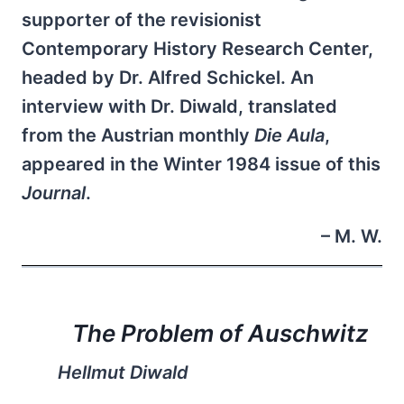
supporter of the revisionist
Contemporary History Research Center,
headed by Dr. Alfred Schickel. An
interview with Dr. Diwald, translated
from the Austrian monthly
Die Aula
,
appeared in the Winter 1984 issue of this
Journal
.
– M. W.
The Problem of Auschwitz
Hellmut Diwald