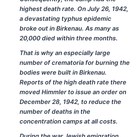
highest death rate. On July 26, 1942,
a devastating typhus epidemic
broke out in Birkenau. As many as
20,000 died within three months.
That is why an especially large
number of crematoria for burning the
bodies were built in Birkenau.
Reports of the high death rate there
moved Himmler to issue an order on
December 28, 1942, to reduce the
number of deaths in the
concentration camps at all costs.
During the war Jewish emigration