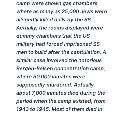
camp were shown gas chambers
where as many as 25,000 Jews were
allegedly killed daily by the SS.
Actually, the rooms displayed were
dummy chambers that the US
military had forced imprisoned SS
men to build after the capitulation. A
similar case involved the notorious
Bergen-Belsen concentration camp,
where 50,000 inmates were
supposedly murdered. Actually,
about 7,000 inmates died during the
period when the camp existed, from
1943 to 1945. Most of them died in