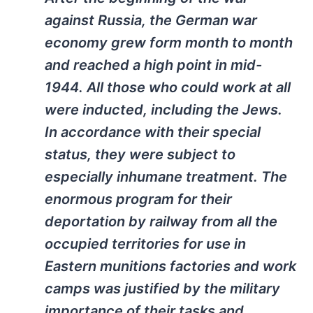
against Russia, the German war
economy grew form month to month
and reached a high point in mid-
1944. All those who could work at all
were inducted, including the Jews.
In accordance with their special
status, they were subject to
especially inhumane treatment. The
enormous program for their
deportation by railway from all the
occupied territories for use in
Eastern munitions factories and work
camps was justified by the military
importance of their tasks and