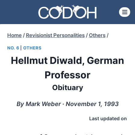
Skip
to
content
Home
/
Revisionist Personalities
/
Others
/
NO. 6
|
OTHERS
Hellmut Diwald, German
Professor
Obituary
By Mark Weber ∙ November 1, 1993
Last updated on