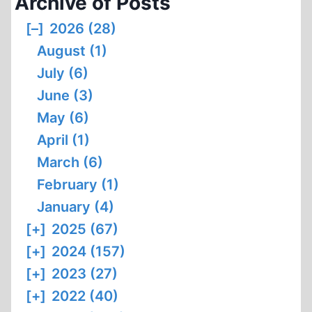
Archive of Posts
[–]
2026 (28)
August (1)
July (6)
June (3)
May (6)
April (1)
March (6)
February (1)
January (4)
[+]
2025 (67)
[+]
2024 (157)
[+]
2023 (27)
[+]
2022 (40)