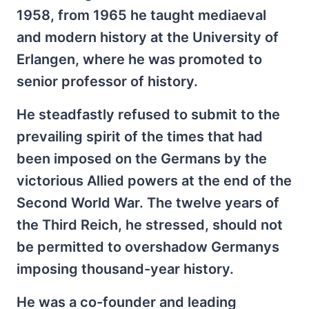
1958, from 1965 he taught mediaeval
and modern history at the University of
Erlangen, where he was promoted to
senior professor of history.
He steadfastly refused to submit to the
prevailing spirit of the times that had
been imposed on the Germans by the
victorious Allied powers at the end of the
Second World War. The twelve years of
the Third Reich, he stressed, should not
be permitted to overshadow Germanys
imposing thousand-year history.
He was a co-founder and leading