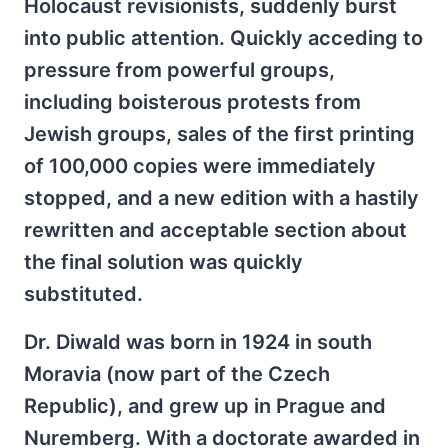
Holocaust revisionists, suddenly burst
into public attention. Quickly acceding to
pressure from powerful groups,
including boisterous protests from
Jewish groups, sales of the first printing
of 100,000 copies were immediately
stopped, and a new edition with a hastily
rewritten and acceptable section about
the final solution was quickly
substituted.
Dr. Diwald was born in 1924 in south
Moravia (now part of the Czech
Republic), and grew up in Prague and
Nuremberg. With a doctorate awarded in