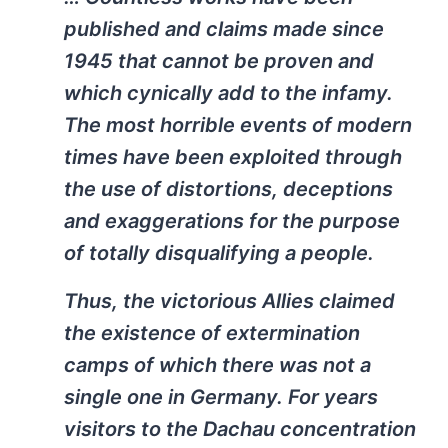
published and claims made since
1945 that cannot be proven and
which cynically add to the infamy.
The most horrible events of modern
times have been exploited through
the use of distortions, deceptions
and exaggerations for the purpose
of totally disqualifying a people.
Thus, the victorious Allies claimed
the existence of extermination
camps of which there was not a
single one in Germany. For years
visitors to the Dachau concentration