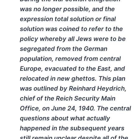
was no longer possible, and the
expression total solution or final
solution was coined to refer to the
policy whereby all Jews were to be
segregated from the German
population, removed from central
Europe, evacuated to the East, and
relocated in new ghettos. This plan
was outlined by Reinhard Heydrich,
chief of the Reich Security Main
Office, on June 24, 1940. The central
questions about what actually
happened in the subsequent years
still remain unclear despite all of the