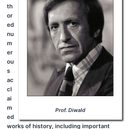
th
or
ed
nu
m
er
ou
s
ac
cl
ai
m
Prof. Diwald
ed
works of history, including important