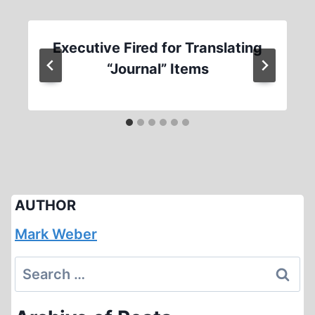
Executive Fired for Translating
“Journal” Items
AUTHOR
Mark Weber
Search
for: