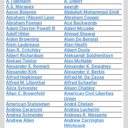
A Tidemann
A. Dibert
A.S. Marques
aaargh
Aaron Bolanos
Abdullah Mohammad Sindi
Abraham (Abram) Leon
Abraham Cooper
Abraham Foxman
Ace Backwords
Adam Clayton Powell III
Adam Mccabe
Adolf Hitler
Ahmad Shawqi
Aidon Browning
Alain De Benoist
Alain Laubreaux
Alan Heath
Alan R. Critchley
Albert Doyle
Albert Richardson
Aleksandr Solzhenitsyn
Aleksej Tolstoi
Alex McNabb
Alexander E. Ronnett
Alexander K. Dewdney
Alexander Kirk
Alexander V. Berkis
Alfred Hopkinson
Alfred M. De Zayas
Alfred M. Lilienthal
Alfred Schaefer
Alice Sylvester
Alison Chabloz
Allan C. Brownfeld
American Civil Liberties
Union
American Statesman
André Chelain
Andrea Carancini
Andrea Lucherini
Andrea Schneider
Andreas R. Wesserle
Andrew Allen
Andrew Carrington
Hitchcock