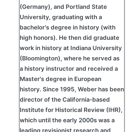
(Germany), and Portland State
University, graduating with a
bachelor's degree in history (with
high honors). He then did graduate
work in history at Indiana University
(Bloomington), where he served as
a history instructor and received a
Master's degree in European
history. Since 1995, Weber has been
director of the California-based
Institute for Historical Review (IHR),
which until the early 2000s was a
leading revisionist research and