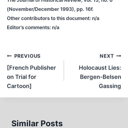
(November/December 1993), pp. 16f.
Other contributors to this document:
n/a
Editor’s comments:
n/a
Post
PREVIOUS
NEXT
navigation
[French Publisher
Holocaust Lies:
on Trial for
Bergen-Belsen
Cartoon]
Gassing
Similar Posts