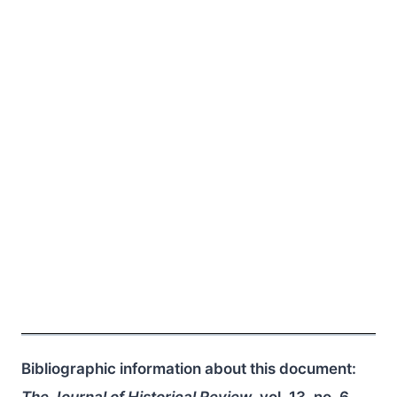
Bibliographic information about this document:
The Journal of Historical Review
, vol. 13, no. 6