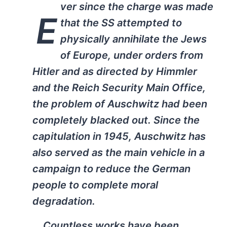
ver since the charge was made
E
that the SS attempted to
physically annihilate the Jews
of Europe, under orders from
Hitler and as directed by Himmler
and the Reich Security Main Office,
the problem of Auschwitz had been
completely blacked out. Since the
capitulation in 1945, Auschwitz has
also served as the main vehicle in a
campaign to reduce the German
people to complete moral
degradation.
… Countless works have been