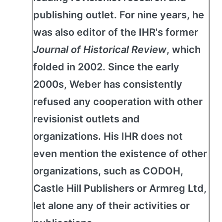
publishing outlet. For nine years, he
was also editor of the IHR's former
Journal of Historical Review
, which
folded in 2002. Since the early
2000s, Weber has consistently
refused any cooperation with other
revisionist outlets and
organizations. His IHR does not
even mention the existence of other
organizations, such as CODOH,
Castle Hill Publishers or Armreg Ltd,
let alone any of their activities or