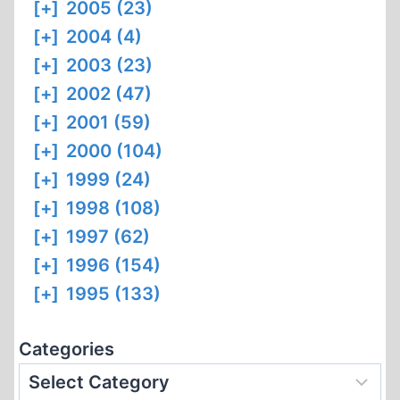
[+]
2005 (23)
[+]
2004 (4)
[+]
2003 (23)
[+]
2002 (47)
[+]
2001 (59)
[+]
2000 (104)
[+]
1999 (24)
[+]
1998 (108)
[+]
1997 (62)
[+]
1996 (154)
[+]
1995 (133)
Categories