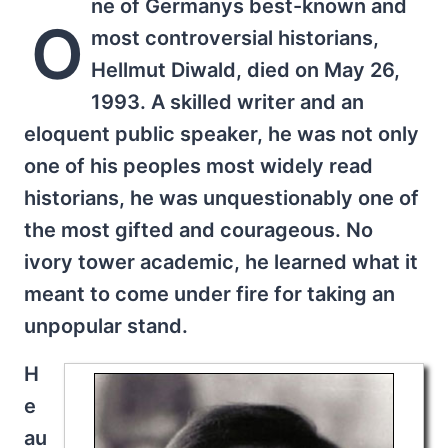
ne of Germanys best-known and
O
most controversial historians,
Hellmut Diwald, died on May 26,
1993. A skilled writer and an
eloquent public speaker, he was not only
one of his peoples most widely read
historians, he was unquestionably one of
the most gifted and courageous. No
ivory tower academic, he learned what it
meant to come under fire for taking an
unpopular stand.
H
e
au