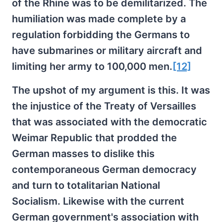
of the Rhine was to be demilitarized. The
humiliation was made complete by a
regulation forbidding the Germans to
have submarines or military aircraft and
limiting her army to 100,000 men.
[12]
The upshot of my argument is this. It was
the injustice of the Treaty of Versailles
that was associated with the democratic
Weimar Republic that prodded the
German masses to dislike this
contemporaneous German democracy
and turn to totalitarian National
Socialism. Likewise with the current
German government's association with