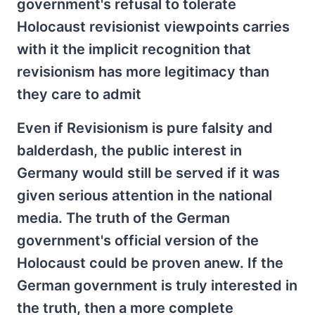
government's refusal to tolerate
Holocaust revisionist viewpoints carries
with it the implicit recognition that
revisionism has more legitimacy than
they care to admit
Even if Revisionism is pure falsity and
balderdash, the public interest in
Germany would still be served if it was
given serious attention in the national
media. The truth of the German
government's official version of the
Holocaust could be proven anew. If the
German government is truly interested in
the truth, then a more complete