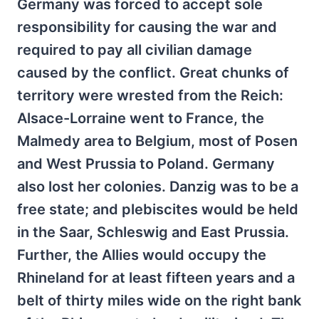
Germany was forced to accept sole
responsibility for causing the war and
required to pay all civilian damage
caused by the conflict. Great chunks of
territory were wrested from the Reich:
Alsace-Lorraine went to France, the
Malmedy area to Belgium, most of Posen
and West Prussia to Poland. Germany
also lost her colonies. Danzig was to be a
free state; and plebiscites would be held
in the Saar, Schleswig and East Prussia.
Further, the Allies would occupy the
Rhineland for at least fifteen years and a
belt of thirty miles wide on the right bank