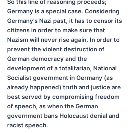
So this line of reasoning proceeds;
Germany is a special case. Considering
Germany's Nazi past, it has to censor its
citizens in order to make sure that
Nazism will never rise again. In order to
prevent the violent destruction of
German democracy and the
development of a totalitarian, National
Socialist government in Germany (as
already happened) truth and justice are
best served by compromising freedom
of speech, as when the German
government bans Holocaust denial and
racist speech.