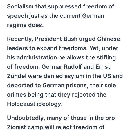
Socialism that suppressed freedom of
speech just as the current German
regime does.
Recently, President Bush urged Chinese
leaders to expand freedoms. Yet, under
his administration he allows the stifling
of freedom. Germar Rudolf and Ernst
Zündel were denied asylum in the US and
deported to German prisons, their sole
crimes being that they rejected the
Holocaust ideology.
Undoubtedly, many of those in the pro-
Zionist camp will reject freedom of