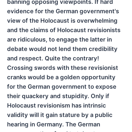
banning opposing viewpoints. If hard
evidence for the German government's
view of the Holocaust is overwhelming
and the claims of Holocaust revisionists
are ridiculous, to engage the latter in
debate would not lend them credibility
and respect. Quite the contrary!
Crossing swords with these revisionist
cranks would be a golden opportunity
for the German government to expose
their quackery and stupidity. Only if
Holocaust revisionism has intrinsic
validity will it gain stature by a public
hearing in Germany. The German