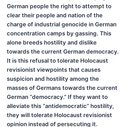
German people the right to attempt to
clear their people and nation of the
charge of industrial genocide in German
concentration camps by gassing. This
alone breeds hostility and dislike
towards the current German democracy.
It is this refusal to tolerate Holocaust
revisionist viewpoints that causes
suspicion and hostility among the
masses of Germans towards the current
German “democracy.” If they want to
alleviate this “antidemocratic” hostility,
they will tolerate Holocaust revisionist
opinion instead of persecuting it.