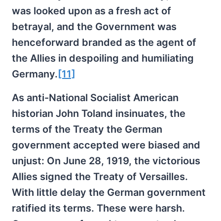
was looked upon as a fresh act of
betrayal, and the Government was
henceforward branded as the agent of
the Allies in despoiling and humiliating
Germany.
[11]
As anti-National Socialist American
historian John Toland insinuates, the
terms of the Treaty the German
government accepted were biased and
unjust: On June 28, 1919, the victorious
Allies signed the Treaty of Versailles.
With little delay the German government
ratified its terms. These were harsh.