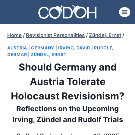
Skip
to
content
Home
/
Revisionist Personalities
/
Zündel, Ernst
/
AUSTRIA
|
GERMANY
|
IRVING, DAVID
|
RUDOLF,
GERMAR
|
ZÜNDEL, ERNST
Should Germany and
Austria Tolerate
Holocaust Revisionism?
Reflections on the Upcoming
Irving, Zündel and Rudolf Trials