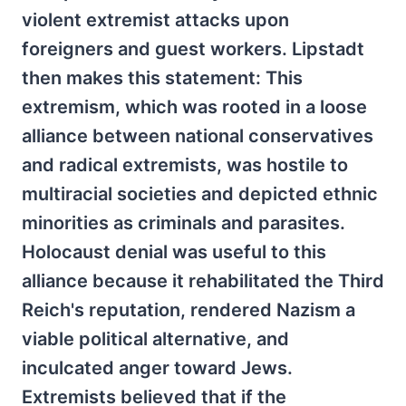
violent extremist attacks upon
foreigners and guest workers. Lipstadt
then makes this statement: This
extremism, which was rooted in a loose
alliance between national conservatives
and radical extremists, was hostile to
multiracial societies and depicted ethnic
minorities as criminals and parasites.
Holocaust denial was useful to this
alliance because it rehabilitated the Third
Reich's reputation, rendered Nazism a
viable political alternative, and
inculcated anger toward Jews.
Extremists believed that if the