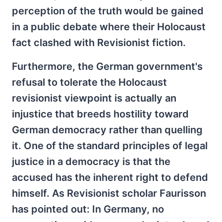
perception of the truth would be gained
in a public debate where their Holocaust
fact clashed with Revisionist fiction.
Furthermore, the German government's
refusal to tolerate the Holocaust
revisionist viewpoint is actually an
injustice that breeds hostility toward
German democracy rather than quelling
it. One of the standard principles of legal
justice in a democracy is that the
accused has the inherent right to defend
himself. As Revisionist scholar Faurisson
has pointed out: In Germany, no