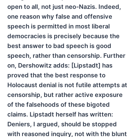
open to all, not just neo-Nazis. Indeed,
one reason why false and offensive
speech is permitted in most liberal
democracies is precisely because the
best answer to bad speech is good
speech, rather than censorship. Further
on, Dershowitz adds: [Lipstadt] has
proved that the best response to
Holocaust denial is not futile attempts at
censorship, but rather active exposure
of the falsehoods of these bigoted
claims. Lipstadt herself has written:
Deniers, I argued, should be stopped
with reasoned inquiry, not with the blunt