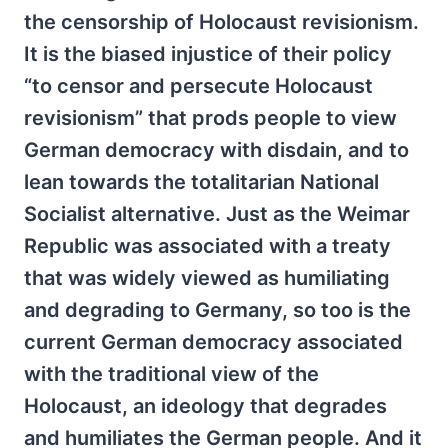
the censorship of Holocaust revisionism.
It is the biased injustice of their policy
“to censor and persecute Holocaust
revisionism” that prods people to view
German democracy with disdain, and to
lean towards the totalitarian National
Socialist alternative. Just as the Weimar
Republic was associated with a treaty
that was widely viewed as humiliating
and degrading to Germany, so too is the
current German democracy associated
with the traditional view of the
Holocaust, an ideology that degrades
and humiliates the German people. And it