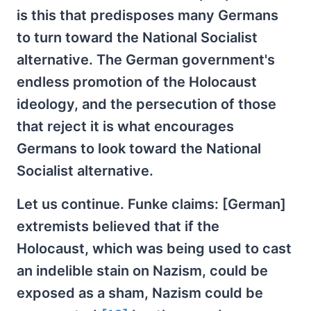
is this that predisposes many Germans
to turn toward the National Socialist
alternative. The German government's
endless promotion of the Holocaust
ideology, and the persecution of those
that reject it is what encourages
Germans to look toward the National
Socialist alternative.
Let us continue. Funke claims: [German]
extremists believed that if the
Holocaust, which was being used to cast
an indelible stain on Nazism, could be
exposed as a sham, Nazism could be