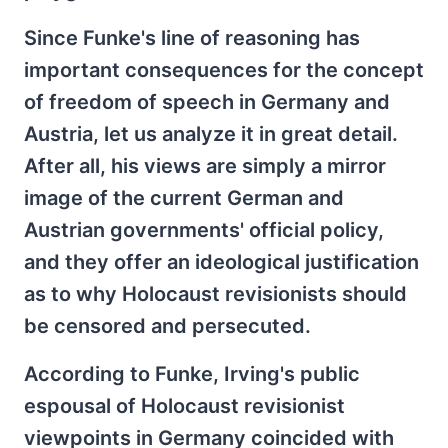
Since Funke's line of reasoning has
important consequences for the concept
of freedom of speech in Germany and
Austria, let us analyze it in great detail.
After all, his views are simply a mirror
image of the current German and
Austrian governments' official policy,
and they offer an ideological justification
as to why Holocaust revisionists should
be censored and persecuted.
According to Funke, Irving's public
espousal of Holocaust revisionist
viewpoints in Germany coincided with