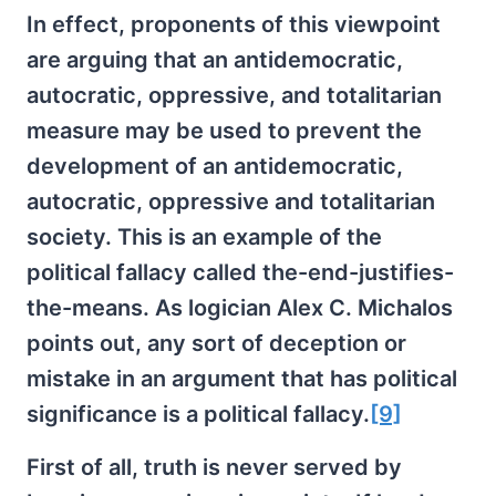
In effect, proponents of this viewpoint
are arguing that an antidemocratic,
autocratic, oppressive, and totalitarian
measure may be used to prevent the
development of an antidemocratic,
autocratic, oppressive and totalitarian
society. This is an example of the
political fallacy called the-end-justifies-
the-means. As logician Alex C. Michalos
points out, any sort of deception or
mistake in an argument that has political
significance is a political fallacy.
[9]
First of all, truth is never served by