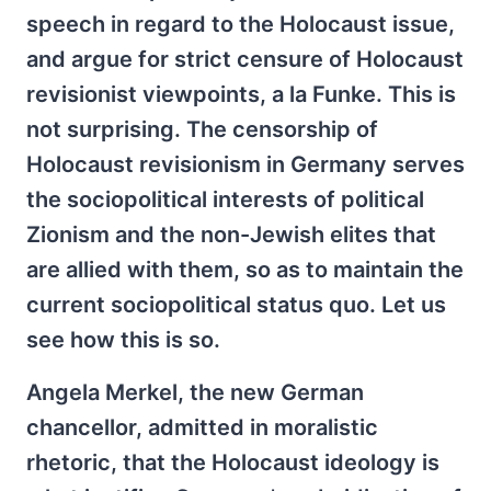
speech in regard to the Holocaust issue,
and argue for strict censure of Holocaust
revisionist viewpoints, a la Funke. This is
not surprising. The censorship of
Holocaust revisionism in Germany serves
the sociopolitical interests of political
Zionism and the non-Jewish elites that
are allied with them, so as to maintain the
current sociopolitical status quo. Let us
see how this is so.
Angela Merkel, the new German
chancellor, admitted in moralistic
rhetoric, that the Holocaust ideology is