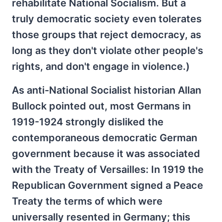
rehabilitate National Socialism. But a
truly democratic society even tolerates
those groups that reject democracy, as
long as they don't violate other people's
rights, and don't engage in violence.)
As anti-National Socialist historian Allan
Bullock pointed out, most Germans in
1919-1924 strongly disliked the
contemporaneous democratic German
government because it was associated
with the Treaty of Versailles: In 1919 the
Republican Government signed a Peace
Treaty the terms of which were
universally resented in Germany; this