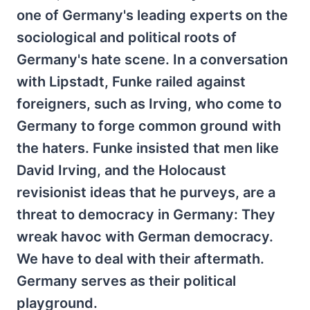
one of Germany's leading experts on the
sociological and political roots of
Germany's hate scene. In a conversation
with Lipstadt, Funke railed against
foreigners, such as Irving, who come to
Germany to forge common ground with
the haters. Funke insisted that men like
David Irving, and the Holocaust
revisionist ideas that he purveys, are a
threat to democracy in Germany: They
wreak havoc with German democracy.
We have to deal with their aftermath.
Germany serves as their political
playground.