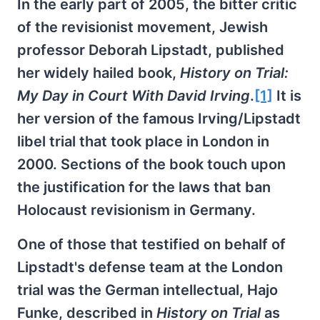
In the early part of 2005, the bitter critic
of the revisionist movement, Jewish
professor Deborah Lipstadt, published
her widely hailed book,
History on Trial:
My Day in Court With David Irving
.
[1]
It is
her version of the famous Irving/Lipstadt
libel trial that took place in London in
2000. Sections of the book touch upon
the justification for the laws that ban
Holocaust revisionism in Germany.
One of those that testified on behalf of
Lipstadt's defense team at the London
trial was the German intellectual, Hajo
Funke, described in
History on Trial
as