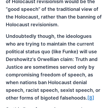
of Holocaust revisionism would be the
“good speech” of the traditional view of
the Holocaust, rather than the banning of
Holocaust revisionism.
Undoubtedly though, the ideologues
who are trying to maintain the current
political status quo (like Funke) will use
Dershowitz's Orwellian claim: Truth and
Justice are sometimes served only by
compromising freedom of speech, as
when nations ban Holocaust denial
speech, racist speech, sexist speech, or
other forms of bigoted falsehoods.
[8]