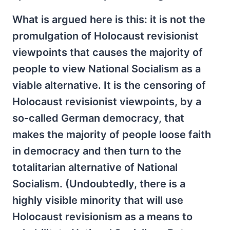
What is argued here is this: it is not the
promulgation of Holocaust revisionist
viewpoints that causes the majority of
people to view National Socialism as a
viable alternative. It is the censoring of
Holocaust revisionist viewpoints, by a
so-called German democracy, that
makes the majority of people loose faith
in democracy and then turn to the
totalitarian alternative of National
Socialism. (Undoubtedly, there is a
highly visible minority that will use
Holocaust revisionism as a means to