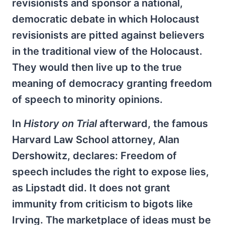
revisionists and sponsor a national,
democratic debate in which Holocaust
revisionists are pitted against believers
in the traditional view of the Holocaust.
They would then live up to the true
meaning of democracy granting freedom
of speech to minority opinions.
In
History on Trial
afterward, the famous
Harvard Law School attorney, Alan
Dershowitz, declares: Freedom of
speech includes the right to expose lies,
as Lipstadt did. It does not grant
immunity from criticism to bigots like
Irving. The marketplace of ideas must be