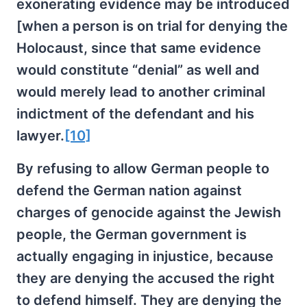
exonerating evidence may be introduced
[when a person is on trial for denying the
Holocaust, since that same evidence
would constitute “denial” as well and
would merely lead to another criminal
indictment of the defendant and his
lawyer.
[10]
By refusing to allow German people to
defend the German nation against
charges of genocide against the Jewish
people, the German government is
actually engaging in injustice, because
they are denying the accused the right
to defend himself. They are denying the