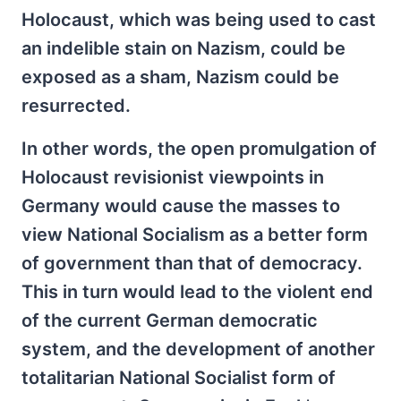
Holocaust, which was being used to cast
an indelible stain on Nazism, could be
exposed as a sham, Nazism could be
resurrected.
In other words, the open promulgation of
Holocaust revisionist viewpoints in
Germany would cause the masses to
view National Socialism as a better form
of government than that of democracy.
This in turn would lead to the violent end
of the current German democratic
system, and the development of another
totalitarian National Socialist form of