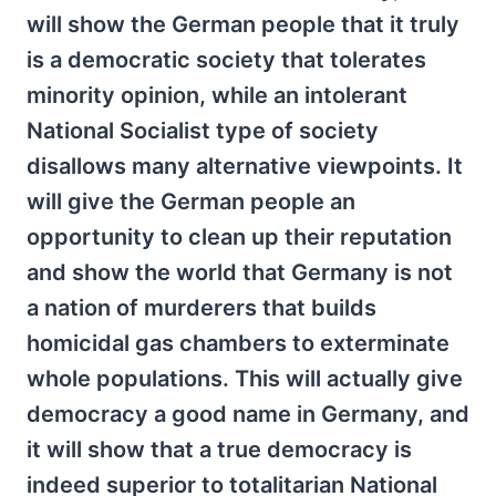
will show the German people that it truly
is a democratic society that tolerates
minority opinion, while an intolerant
National Socialist type of society
disallows many alternative viewpoints. It
will give the German people an
opportunity to clean up their reputation
and show the world that Germany is not
a nation of murderers that builds
homicidal gas chambers to exterminate
whole populations. This will actually give
democracy a good name in Germany, and
it will show that a true democracy is
indeed superior to totalitarian National