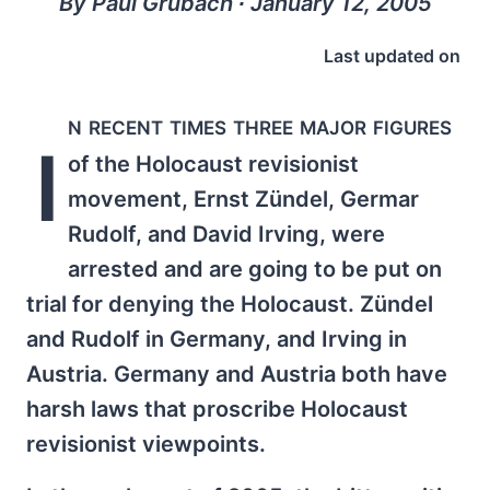
By Paul Grubach ∙ January 12, 2005
Last updated on
n recent times three major figures
I
of the Holocaust revisionist
movement, Ernst Zündel, Germar
Rudolf, and David Irving, were
arrested and are going to be put on
trial for denying the Holocaust. Zündel
and Rudolf in Germany, and Irving in
Austria. Germany and Austria both have
harsh laws that proscribe Holocaust
revisionist viewpoints.