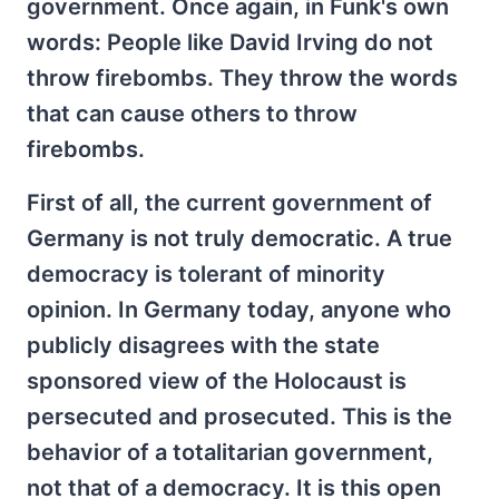
government. Once again, in Funk's own
words: People like David Irving do not
throw firebombs. They throw the words
that can cause others to throw
firebombs.
First of all, the current government of
Germany is not truly democratic. A true
democracy is tolerant of minority
opinion. In Germany today, anyone who
publicly disagrees with the state
sponsored view of the Holocaust is
persecuted and prosecuted. This is the
behavior of a totalitarian government,
not that of a democracy. It is this open