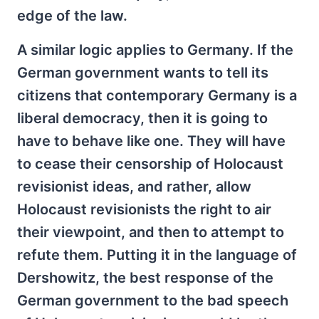
edge of the law.
A similar logic applies to Germany. If the
German government wants to tell its
citizens that contemporary Germany is a
liberal democracy, then it is going to
have to behave like one. They will have
to cease their censorship of Holocaust
revisionist ideas, and rather, allow
Holocaust revisionists the right to air
their viewpoint, and then to attempt to
refute them. Putting it in the language of
Dershowitz, the best response of the
German government to the bad speech