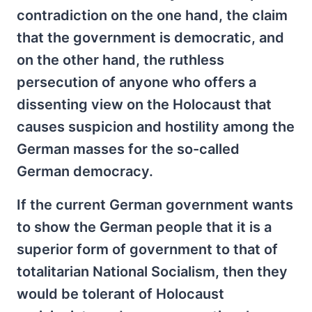
contradiction on the one hand, the claim
that the government is democratic, and
on the other hand, the ruthless
persecution of anyone who offers a
dissenting view on the Holocaust that
causes suspicion and hostility among the
German masses for the so-called
German democracy.
If the current German government wants
to show the German people that it is a
superior form of government to that of
totalitarian National Socialism, then they
would be tolerant of Holocaust