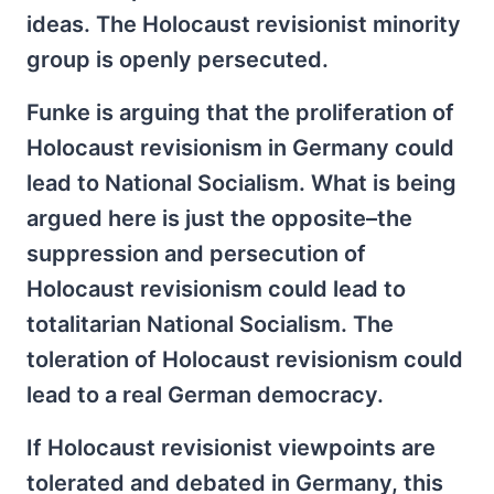
ideas. The Holocaust revisionist minority
group is openly persecuted.
Funke is arguing that the proliferation of
Holocaust revisionism in Germany could
lead to National Socialism. What is being
argued here is just the opposite–the
suppression and persecution of
Holocaust revisionism could lead to
totalitarian National Socialism. The
toleration of Holocaust revisionism could
lead to a real German democracy.
If Holocaust revisionist viewpoints are
tolerated and debated in Germany, this