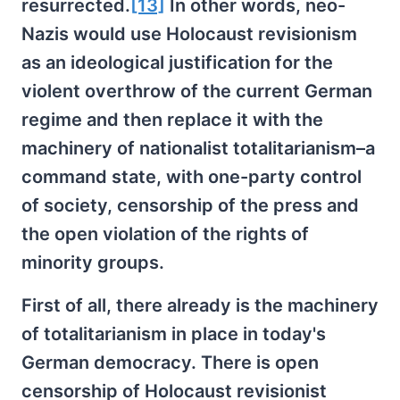
resurrected.
[13]
In other words, neo-
Nazis would use Holocaust revisionism
as an ideological justification for the
violent overthrow of the current German
regime and then replace it with the
machinery of nationalist totalitarianism–a
command state, with one-party control
of society, censorship of the press and
the open violation of the rights of
minority groups.
First of all, there already is the machinery
of totalitarianism in place in today's
German democracy. There is open
censorship of Holocaust revisionist