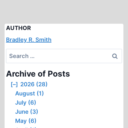
AUTHOR
Bradley R. Smith
Search
for:
Archive of Posts
[–]
2026 (28)
August (1)
July (6)
June (3)
May (6)