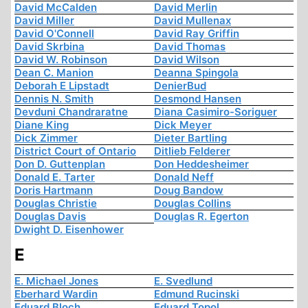
David McCalden
David Merlin
David Miller
David Mullenax
David O'Connell
David Ray Griffin
David Skrbina
David Thomas
David W. Robinson
David Wilson
Dean C. Manion
Deanna Spingola
Deborah E Lipstadt
DenierBud
Dennis N. Smith
Desmond Hansen
Devduni Chandraratne
Diana Casimiro-Soriguer
Diane King
Dick Meyer
Dick Zimmer
Dieter Bartling
District Court of Ontario
Ditlieb Felderer
Don D. Guttenplan
Don Heddesheimer
Donald E. Tarter
Donald Neff
Doris Hartmann
Doug Bandow
Douglas Christie
Douglas Collins
Douglas Davis
Douglas R. Egerton
Dwight D. Eisenhower
E
E. Michael Jones
E. Svedlund
Eberhard Wardin
Edmund Rucinski
Eduard Bloch
Eduard Topol