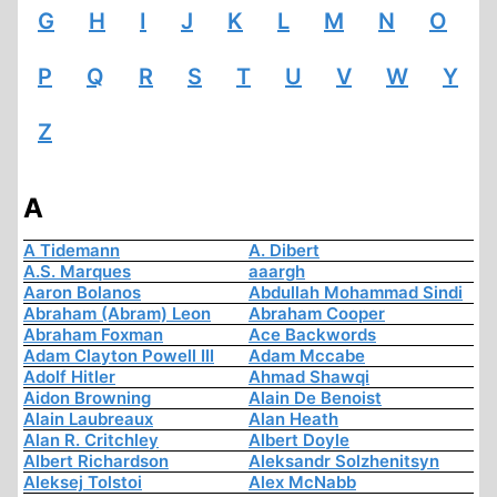
G
H
I
J
K
L
M
N
O
P
Q
R
S
T
U
V
W
Y
Z
A
A Tidemann
A. Dibert
A.S. Marques
aaargh
Aaron Bolanos
Abdullah Mohammad Sindi
Abraham (Abram) Leon
Abraham Cooper
Abraham Foxman
Ace Backwords
Adam Clayton Powell III
Adam Mccabe
Adolf Hitler
Ahmad Shawqi
Aidon Browning
Alain De Benoist
Alain Laubreaux
Alan Heath
Alan R. Critchley
Albert Doyle
Albert Richardson
Aleksandr Solzhenitsyn
Aleksej Tolstoi
Alex McNabb