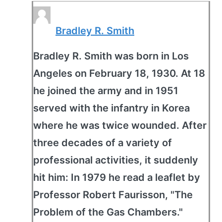
Bradley R. Smith
Bradley R. Smith was born in Los
Angeles on February 18, 1930. At 18
he joined the army and in 1951
served with the infantry in Korea
where he was twice wounded. After
three decades of a variety of
professional activities, it suddenly
hit him: In 1979 he read a leaflet by
Professor Robert Faurisson, "The
Problem of the Gas Chambers."