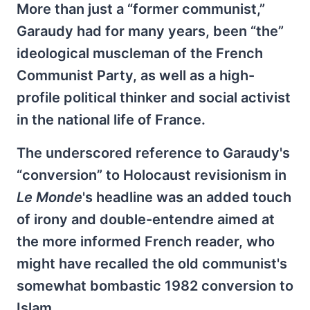
More than just a “former communist,”
Garaudy had for many years, been “the”
ideological muscleman of the French
Communist Party, as well as a high-
profile political thinker and social activist
in the national life of France.
The underscored reference to Garaudy's
“conversion” to Holocaust revisionism in
Le Monde
's headline was an added touch
of irony and double-entendre aimed at
the more informed French reader, who
might have recalled the old communist's
somewhat bombastic 1982 conversion to
Islam.