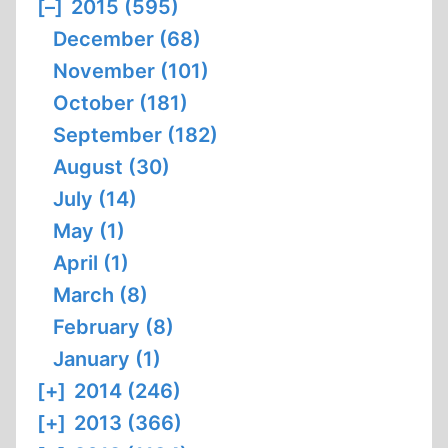
[–]
2015 (595)
December (68)
November (101)
October (181)
September (182)
August (30)
July (14)
May (1)
April (1)
March (8)
February (8)
January (1)
[+]
2014 (246)
[+]
2013 (366)