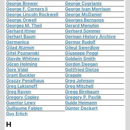
George Brewer
George Cyprianis
George F. Corners Ii
George Ivan Morrison
George Lincoln Rockwell
George McDaniel
George Orwell
Georges Bernanos
Georges M. Theil
Gerard Menuhin
Gerhard Ittner
Gerhard Sommer
Gerhart Baum
German History Archive
Germanica
Germar Rudolf
Gilad Atzmon
Gileul Swerdlow
Gitel Poznanski
Giuseppe Poggi
Glayde Whitney
Goldwin Smith
Göran Holming
Gordon Deegan
Gore Vidal
Gottfried Dietze
Grant Buckler
Grapple
Grazzy Penalhaus
Greg Johnson
Greg Lukianoff
Greg Mitchell
Greg Raven
Gregg Birnbaum
Gregory Copley
Gregory P. Pavlik
Guenter Lewy
Guido Heimann
Guillaume Fabien
Günter Deckert
Guy Erlich
H