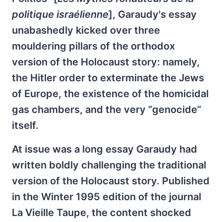
politique israélienne
], Garaudy's essay
unabashedly kicked over three
mouldering pillars of the orthodox
version of the Holocaust story: namely,
the Hitler order to exterminate the Jews
of Europe, the existence of the homicidal
gas chambers, and the very “genocide”
itself.
At issue was a long essay Garaudy had
written boldly challenging the traditional
version of the Holocaust story. Published
in the Winter 1995 edition of the journal
La Vieille Taupe, the content shocked