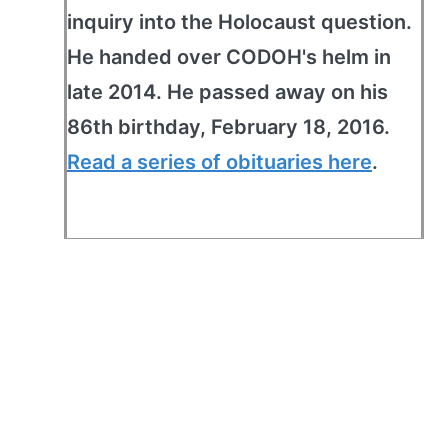
inquiry into the Holocaust question.
He handed over CODOH's helm in
late 2014. He passed away on his
86th birthday, February 18, 2016.
Read a series of obituaries here
.