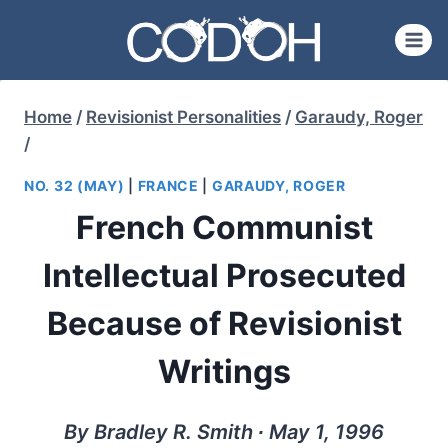
Skip
to
content
Home
/
Revisionist Personalities
/
Garaudy, Roger
/
NO. 32 (MAY)
|
FRANCE
|
GARAUDY, ROGER
French Communist
Intellectual Prosecuted
Because of Revisionist
Writings
By Bradley R. Smith ∙ May 1, 1996