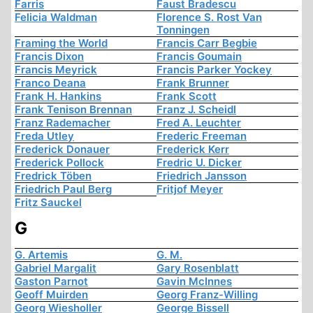
Farris
Faust Bradescu
Felicia Waldman
Florence S. Rost Van
Tonningen
Framing the World
Francis Carr Begbie
Francis Dixon
Francis Goumain
Francis Meyrick
Francis Parker Yockey
Franco Deana
Frank Brunner
Frank H. Hankins
Frank Scott
Frank Tenison Brennan
Franz J. Scheidl
Franz Rademacher
Fred A. Leuchter
Freda Utley
Frederic Freeman
Frederick Donauer
Frederick Kerr
Frederick Pollock
Fredric U. Dicker
Fredrick Töben
Friedrich Jansson
Friedrich Paul Berg
Fritjof Meyer
Fritz Sauckel
G
G. Artemis
G. M.
Gabriel Margalit
Gary Rosenblatt
Gaston Parnot
Gavin McInnes
Geoff Muirden
Georg Franz-Willing
Georg Wiesholler
George Bissell