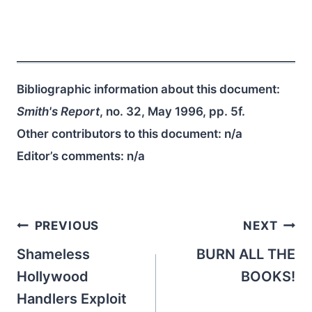
Bibliographic information about this document:
Smith's Report
, no. 32, May 1996, pp. 5f.
Other contributors to this document:
n/a
Editor’s comments:
n/a
Post
PREVIOUS
NEXT
navigation
Shameless
BURN ALL THE
Hollywood
BOOKS!
Handlers Exploit