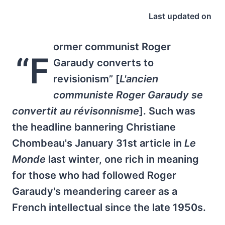
Last updated on
ormer communist Roger
“F
Garaudy converts to
revisionism” [
L'ancien
communiste Roger Garaudy se
convertit au révisonnisme
]. Such was
the headline bannering Christiane
Chombeau's January 31st article in
Le
Monde
last winter, one rich in meaning
for those who had followed Roger
Garaudy's meandering career as a
French intellectual since the late 1950s.