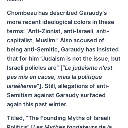
Chombeau has described Garaudy's
more recent ideological colors in these
terms: “Anti-Zionist, anti-Israeli, anti-
capitalist, Muslim.” Also accused of
being anti-Semitic, Garaudy has insisted
that for him “Judaism is not the issue, but
Israeli policies are” [“
Le judaisme n'est
pas mis en cause, mais la politique
israélienne
“]. Still, allegations of anti-
Semitism against Garaudy surfaced
again this past winter.
Titled, “The Founding Myths of Israeli
Politics” [
Les Mythes fondateurs de la