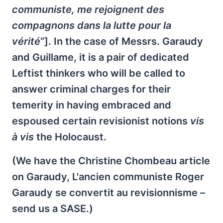
communiste, me rejoignent des
compagnons dans la lutte pour la
vérité
“]. In the case of Messrs. Garaudy
and Guillame, it is a pair of dedicated
Leftist thinkers who will be called to
answer criminal charges for their
temerity in having embraced and
espoused certain revisionist notions
vis
à vis
the Holocaust.
(We have the Christine Chombeau article
on Garaudy, L'ancien communiste Roger
Garaudy se convertit au revisionnisme –
send us a SASE.)