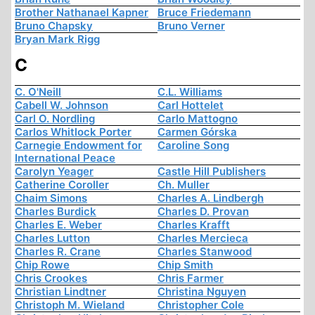
Brother Nathanael Kapner
Bruce Friedemann
Bruno Chapsky
Bruno Verner
Bryan Mark Rigg
C
C. O'Neill
C.L. Williams
Cabell W. Johnson
Carl Hottelet
Carl O. Nordling
Carlo Mattogno
Carlos Whitlock Porter
Carmen Górska
Carnegie Endowment for
Caroline Song
International Peace
Carolyn Yeager
Castle Hill Publishers
Catherine Coroller
Ch. Muller
Chaim Simons
Charles A. Lindbergh
Charles Burdick
Charles D. Provan
Charles E. Weber
Charles Krafft
Charles Lutton
Charles Mercieca
Charles R. Crane
Charles Stanwood
Chip Rowe
Chip Smith
Chris Crookes
Chris Farmer
Christian Lindtner
Christina Nguyen
Christoph M. Wieland
Christopher Cole