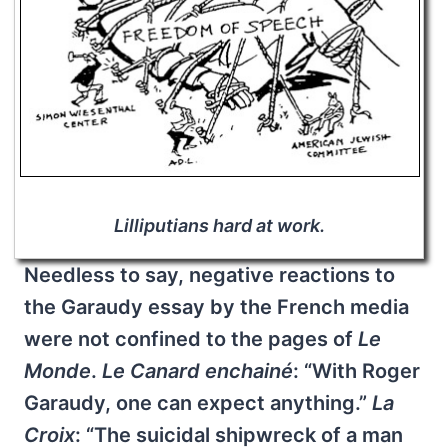
Lilliputians hard at work.
Needless to say, negative reactions to
the Garaudy essay by the French media
were not confined to the pages of
Le
Monde
.
Le Canard enchainé
: “With Roger
Garaudy, one can expect anything.”
La
Croix
: “The suicidal shipwreck of a man