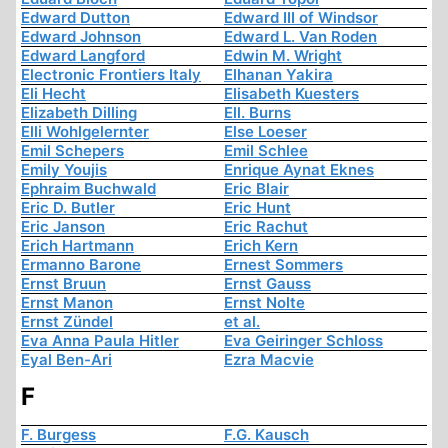
Edward Dutton
Edward III of Windsor
Edward Johnson
Edward L. Van Roden
Edward Langford
Edwin M. Wright
Electronic Frontiers Italy
Elhanan Yakira
Eli Hecht
Elisabeth Kuesters
Elizabeth Dilling
Ell. Burns
Elli Wohlgelernter
Else Loeser
Emil Schepers
Emil Schlee
Emily Youjis
Enrique Aynat Eknes
Ephraim Buchwald
Eric Blair
Eric D. Butler
Eric Hunt
Eric Janson
Eric Rachut
Erich Hartmann
Erich Kern
Ermanno Barone
Ernest Sommers
Ernst Bruun
Ernst Gauss
Ernst Manon
Ernst Nolte
Ernst Zündel
et al.
Eva Anna Paula Hitler
Eva Geiringer Schloss
Eyal Ben-Ari
Ezra Macvie
F
F. Burgess
F.G. Kausch