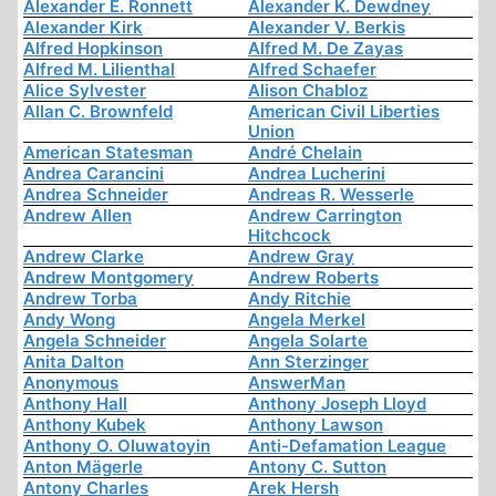
Alexander E. Ronnett
Alexander K. Dewdney
Alexander Kirk
Alexander V. Berkis
Alfred Hopkinson
Alfred M. De Zayas
Alfred M. Lilienthal
Alfred Schaefer
Alice Sylvester
Alison Chabloz
Allan C. Brownfeld
American Civil Liberties
Union
American Statesman
André Chelain
Andrea Carancini
Andrea Lucherini
Andrea Schneider
Andreas R. Wesserle
Andrew Allen
Andrew Carrington
Hitchcock
Andrew Clarke
Andrew Gray
Andrew Montgomery
Andrew Roberts
Andrew Torba
Andy Ritchie
Andy Wong
Angela Merkel
Angela Schneider
Angela Solarte
Anita Dalton
Ann Sterzinger
Anonymous
AnswerMan
Anthony Hall
Anthony Joseph Lloyd
Anthony Kubek
Anthony Lawson
Anthony O. Oluwatoyin
Anti-Defamation League
Anton Mägerle
Antony C. Sutton
Antony Charles
Arek Hersh