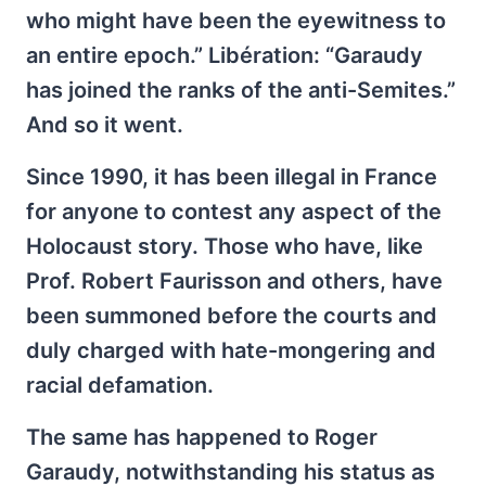
who might have been the eyewitness to
an entire epoch.” Libération: “Garaudy
has joined the ranks of the anti-Semites.”
And so it went.
Since 1990, it has been illegal in France
for anyone to contest any aspect of the
Holocaust story. Those who have, like
Prof. Robert Faurisson and others, have
been summoned before the courts and
duly charged with hate-mongering and
racial defamation.
The same has happened to Roger
Garaudy, notwithstanding his status as