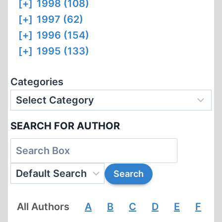
[+]
1998 (108)
[+]
1997 (62)
[+]
1996 (154)
[+]
1995 (133)
Categories
SEARCH FOR AUTHOR
All Authors
A
B
C
D
E
F