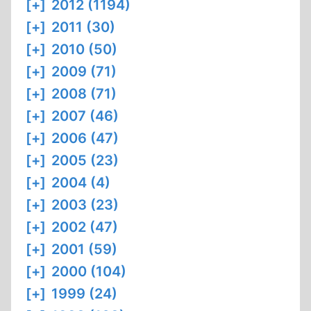
[+]
2012 (1194)
[+]
2011 (30)
[+]
2010 (50)
[+]
2009 (71)
[+]
2008 (71)
[+]
2007 (46)
[+]
2006 (47)
[+]
2005 (23)
[+]
2004 (4)
[+]
2003 (23)
[+]
2002 (47)
[+]
2001 (59)
[+]
2000 (104)
[+]
1999 (24)