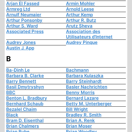
Arjan El Fassed
Armin Mohler
Armreg Ltd
Arnold Leese
Arnulf Neumaier
Arthur Kemp
Arthur Ponsonby
Arthur R. Butz
Arthur S. Ward
Arutz Sheva
Associated Press
Association des
Utilisateurs d'Internet
Audrey Jones
Audrey Pinque
Austin J. App
B
Ba-Dinh Le
Bachmann
Barbara B. Clarke
Barbara Kulaszka
Barry Bennett
Barry Steinhardt
Basil Dmytryshyn
Basler Nachrichten
BBC
Benny Morris
Benton L. Bradbury
Bernard Lazare
Bernhard Schaub
Betty M. Unterberger
Bezalel Chaim
Bill Wright
Black
Bradley R. Smith
Bram D. Eisenthal
Brian A. Renk
Brian Chalmers
Brian Moser
Brian Ruhe
Brian Woodley