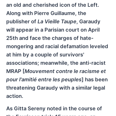
an old and cherished icon of the Left.
Along with Pierre Guillaume, the
publisher of
La Vieille Taupe
, Garaudy
will appear in a Parisian court on April
25th and face the charges of hate-
mongering and racial defamation leveled
at him by a couple of survivors'
associations; meanwhile, the anti-racist
MRAP [
Mouvement contre le racisme et
pour l'amitié entre les peuples
] has been
threatening Garaudy with a similar legal
action.
As Gitta Sereny noted in the course of