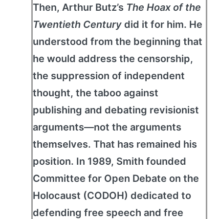
Then, Arthur Butz’s
The Hoax of the
Twentieth Century
did it for him. He
understood from the beginning that
he would address the censorship,
the suppression of independent
thought, the taboo against
publishing and debating revisionist
arguments—not the arguments
themselves. That has remained his
position. In 1989, Smith founded
Committee for Open Debate on the
Holocaust (CODOH) dedicated to
defending free speech and free