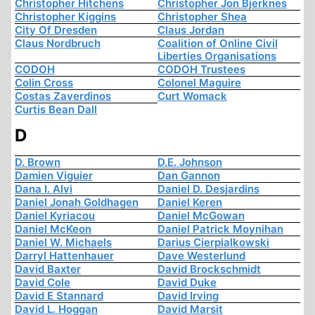
Christopher Hitchens
Christopher Jon Bjerknes
Christopher Kiggins
Christopher Shea
City Of Dresden
Claus Jordan
Claus Nordbruch
Coalition of Online Civil
Liberties Organisations
CODOH
CODOH Trustees
Colin Cross
Colonel Maguire
Costas Zaverdinos
Curt Womack
Curtis Bean Dall
D
D. Brown
D.E. Johnson
Damien Viguier
Dan Gannon
Dana I. Alvi
Daniel D. Desjardins
Daniel Jonah Goldhagen
Daniel Keren
Daniel Kyriacou
Daniel McGowan
Daniel McKeon
Daniel Patrick Moynihan
Daniel W. Michaels
Darius Cierpialkowski
Darryl Hattenhauer
Dave Westerlund
David Baxter
David Brockschmidt
David Cole
David Duke
David E Stannard
David Irving
David L. Hoggan
David Marsit