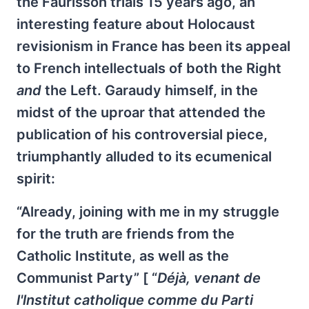
the Faurisson trials 15 years ago, an
interesting feature about Holocaust
revisionism in France has been its appeal
to French intellectuals of both the Right
and
the Left. Garaudy himself, in the
midst of the uproar that attended the
publication of his controversial piece,
triumphantly alluded to its ecumenical
spirit:
“Already, joining with me in my struggle
for the truth are friends from the
Catholic Institute, as well as the
Communist Party” [ “
Déjà, venant de
l'lnstitut catholique comme du Parti