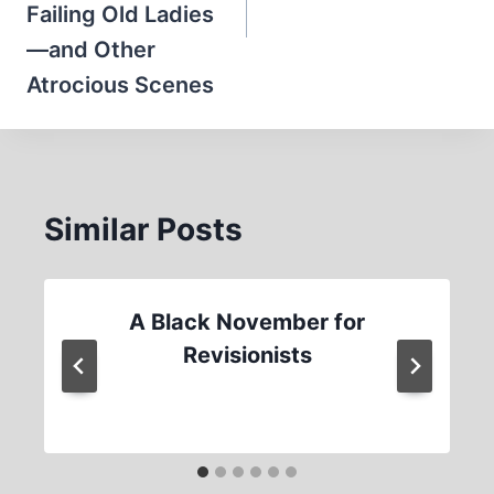
Failing Old Ladies
—and Other
Atrocious Scenes
Similar Posts
A Black November for
Revisionists