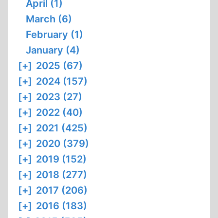
April (1)
March (6)
February (1)
January (4)
[+]
2025 (67)
[+]
2024 (157)
[+]
2023 (27)
[+]
2022 (40)
[+]
2021 (425)
[+]
2020 (379)
[+]
2019 (152)
[+]
2018 (277)
[+]
2017 (206)
[+]
2016 (183)