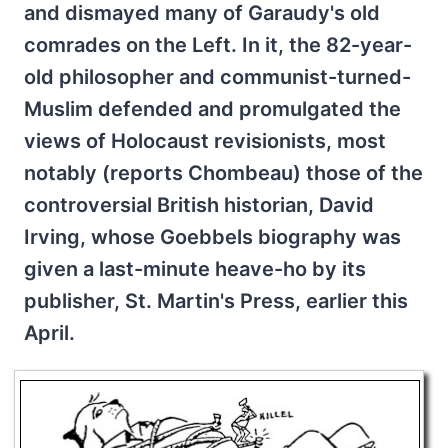
and dismayed many of Garaudy's old
comrades on the Left. In it, the 82-year-
old philosopher and communist-turned-
Muslim defended and promulgated the
views of Holocaust revisionists, most
notably (reports Chombeau) those of the
controversial British historian, David
Irving, whose Goebbels biography was
given a last-minute heave-ho by its
publisher, St. Martin's Press, earlier this
April.