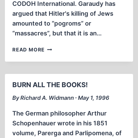
CODOH International. Garaudy has
argued that Hitler's killing of Jews
amounted to “pogroms” or
“massacres”, but that it is an…
CODOH
READ MORE
UNDERMINES
FRENCH
EXTERMINATIONIST
BOOK
BURN ALL THE BOOKS!
BURNERS
By Richard A. Widmann ∙ May 1, 1996
The German philosopher Arthur
Schopenhauer wrote in his 1851
volume, Parerga and Parlipomena, of