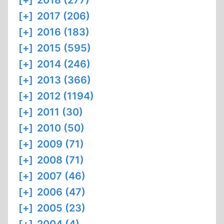
[+]
2018 (277)
[+]
2017 (206)
[+]
2016 (183)
[+]
2015 (595)
[+]
2014 (246)
[+]
2013 (366)
[+]
2012 (1194)
[+]
2011 (30)
[+]
2010 (50)
[+]
2009 (71)
[+]
2008 (71)
[+]
2007 (46)
[+]
2006 (47)
[+]
2005 (23)