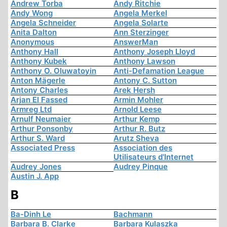
Andrew Torba
Andy Ritchie
Andy Wong
Angela Merkel
Angela Schneider
Angela Solarte
Anita Dalton
Ann Sterzinger
Anonymous
AnswerMan
Anthony Hall
Anthony Joseph Lloyd
Anthony Kubek
Anthony Lawson
Anthony O. Oluwatoyin
Anti-Defamation League
Anton Mägerle
Antony C. Sutton
Antony Charles
Arek Hersh
Arjan El Fassed
Armin Mohler
Armreg Ltd
Arnold Leese
Arnulf Neumaier
Arthur Kemp
Arthur Ponsonby
Arthur R. Butz
Arthur S. Ward
Arutz Sheva
Associated Press
Association des
Utilisateurs d'Internet
Audrey Jones
Audrey Pinque
Austin J. App
B
Ba-Dinh Le
Bachmann
Barbara B. Clarke
Barbara Kulaszka