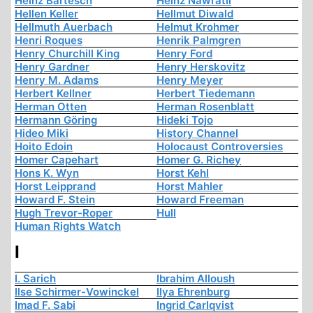
Heinz Bartesch
Heinz Nawratil
Hellen Keller
Hellmut Diwald
Hellmuth Auerbach
Helmut Krohmer
Henri Roques
Henrik Palmgren
Henry Churchill King
Henry Ford
Henry Gardner
Henry Herskovitz
Henry M. Adams
Henry Meyer
Herbert Kellner
Herbert Tiedemann
Herman Otten
Herman Rosenblatt
Hermann Göring
Hideki Tojo
Hideo Miki
History Channel
Hoito Edoin
Holocaust Controversies
Homer Capehart
Homer G. Richey
Hons K. Wyn
Horst Kehl
Horst Leipprand
Horst Mahler
Howard F. Stein
Howard Freeman
Hugh Trevor-Roper
Hull
Human Rights Watch
I
I. Sarich
Ibrahim Alloush
Ilse Schirmer-Vowinckel
Ilya Ehrenburg
Imad F. Sabi
Ingrid Carlqvist