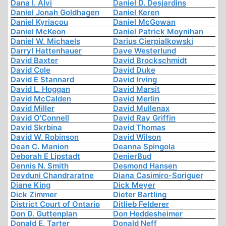
Dana I. Alvi
Daniel D. Desjardins
Daniel Jonah Goldhagen
Daniel Keren
Daniel Kyriacou
Daniel McGowan
Daniel McKeon
Daniel Patrick Moynihan
Daniel W. Michaels
Darius Cierpialkowski
Darryl Hattenhauer
Dave Westerlund
David Baxter
David Brockschmidt
David Cole
David Duke
David E Stannard
David Irving
David L. Hoggan
David Marsit
David McCalden
David Merlin
David Miller
David Mullenax
David O'Connell
David Ray Griffin
David Skrbina
David Thomas
David W. Robinson
David Wilson
Dean C. Manion
Deanna Spingola
Deborah E Lipstadt
DenierBud
Dennis N. Smith
Desmond Hansen
Devduni Chandraratne
Diana Casimiro-Soriguer
Diane King
Dick Meyer
Dick Zimmer
Dieter Bartling
District Court of Ontario
Ditlieb Felderer
Don D. Guttenplan
Don Heddesheimer
Donald E. Tarter
Donald Neff