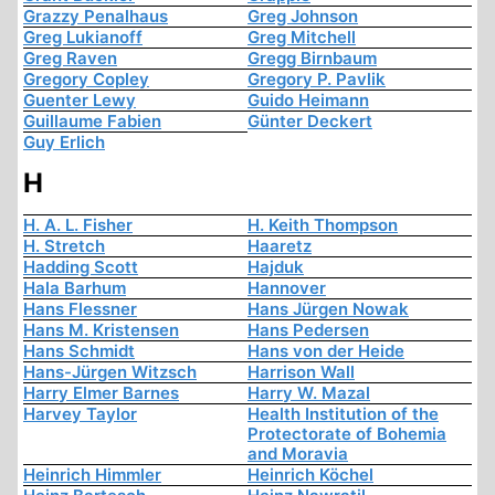
Grazzy Penalhaus
Greg Johnson
Greg Lukianoff
Greg Mitchell
Greg Raven
Gregg Birnbaum
Gregory Copley
Gregory P. Pavlik
Guenter Lewy
Guido Heimann
Guillaume Fabien
Günter Deckert
Guy Erlich
H
H. A. L. Fisher
H. Keith Thompson
H. Stretch
Haaretz
Hadding Scott
Hajduk
Hala Barhum
Hannover
Hans Flessner
Hans Jürgen Nowak
Hans M. Kristensen
Hans Pedersen
Hans Schmidt
Hans von der Heide
Hans-Jürgen Witzsch
Harrison Wall
Harry Elmer Barnes
Harry W. Mazal
Harvey Taylor
Health Institution of the
Protectorate of Bohemia
and Moravia
Heinrich Himmler
Heinrich Köchel