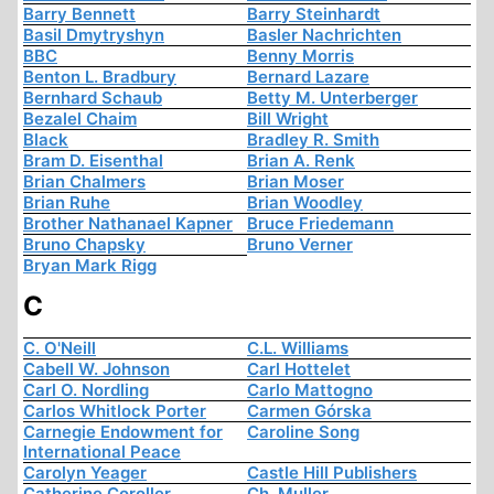
Barry Bennett
Barry Steinhardt
Basil Dmytryshyn
Basler Nachrichten
BBC
Benny Morris
Benton L. Bradbury
Bernard Lazare
Bernhard Schaub
Betty M. Unterberger
Bezalel Chaim
Bill Wright
Black
Bradley R. Smith
Bram D. Eisenthal
Brian A. Renk
Brian Chalmers
Brian Moser
Brian Ruhe
Brian Woodley
Brother Nathanael Kapner
Bruce Friedemann
Bruno Chapsky
Bruno Verner
Bryan Mark Rigg
C
C. O'Neill
C.L. Williams
Cabell W. Johnson
Carl Hottelet
Carl O. Nordling
Carlo Mattogno
Carlos Whitlock Porter
Carmen Górska
Carnegie Endowment for
Caroline Song
International Peace
Carolyn Yeager
Castle Hill Publishers
Catherine Coroller
Ch. Muller