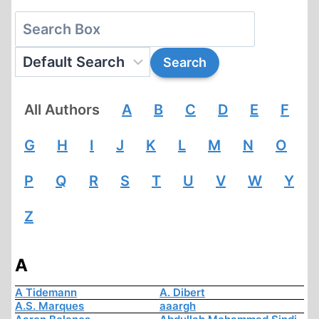
All Authors
A
B
C
D
E
F
G
H
I
J
K
L
M
N
O
P
Q
R
S
T
U
V
W
Y
Z
A
A Tidemann
A. Dibert
A.S. Marques
aaargh