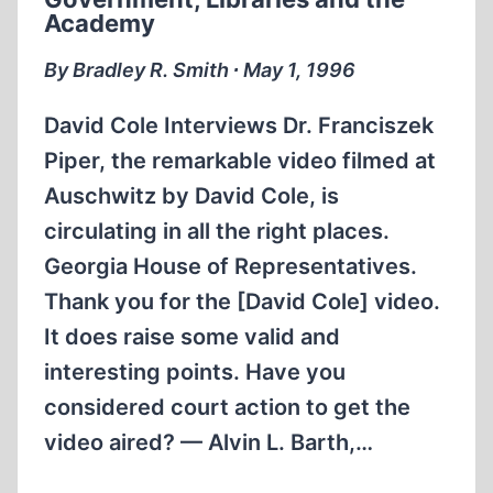
Academy
By Bradley R. Smith ∙ May 1, 1996
David Cole Interviews Dr. Franciszek
Piper, the remarkable video filmed at
Auschwitz by David Cole, is
circulating in all the right places.
Georgia House of Representatives.
Thank you for the [David Cole] video.
It does raise some valid and
interesting points. Have you
considered court action to get the
video aired? — Alvin L. Barth,…