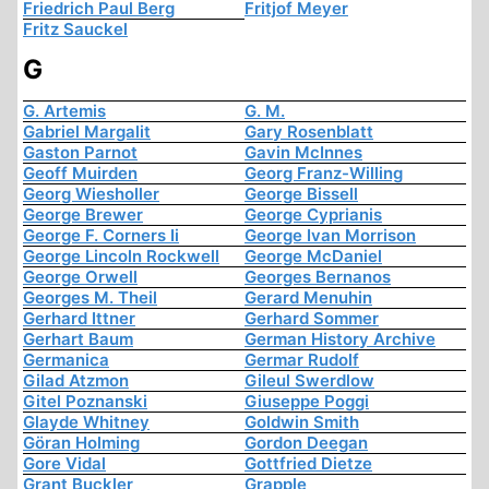
Friedrich Paul Berg
Fritjof Meyer
Fritz Sauckel
G
G. Artemis
G. M.
Gabriel Margalit
Gary Rosenblatt
Gaston Parnot
Gavin McInnes
Geoff Muirden
Georg Franz-Willing
Georg Wiesholler
George Bissell
George Brewer
George Cyprianis
George F. Corners Ii
George Ivan Morrison
George Lincoln Rockwell
George McDaniel
George Orwell
Georges Bernanos
Georges M. Theil
Gerard Menuhin
Gerhard Ittner
Gerhard Sommer
Gerhart Baum
German History Archive
Germanica
Germar Rudolf
Gilad Atzmon
Gileul Swerdlow
Gitel Poznanski
Giuseppe Poggi
Glayde Whitney
Goldwin Smith
Göran Holming
Gordon Deegan
Gore Vidal
Gottfried Dietze
Grant Buckler
Grapple