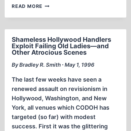
FRENCH
READ MORE
COMMUNIST
INTELLECTUAL
PROSECUTED
BECAUSE
Shameless Hollywood Handlers
OF
Exploit Failing Old Ladies—and
REVISIONIST
Other Atrocious Scenes
WRITINGS
By Bradley R. Smith ∙ May 1, 1996
The last few weeks have seen a
renewed assault on revisionism in
Hollywood, Washington, and New
York, all venues which CODOH has
targeted (so far) with modest
success. First it was the glittering