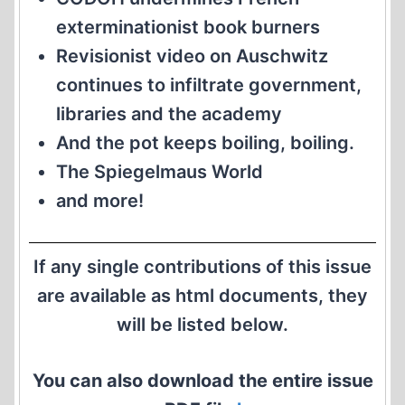
exterminationist book burners
Revisionist video on Auschwitz
continues to infiltrate government,
libraries and the academy
And the pot keeps boiling, boiling.
The Spiegelmaus World
and more!
If any single contributions of this issue
are available as html documents, they
will be listed below.
You can also download the entire issue