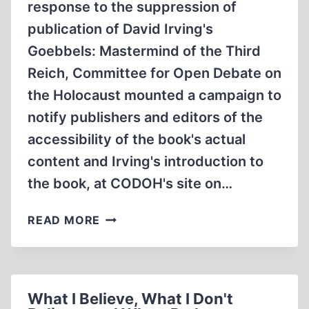
response to the suppression of
SCENES
publication of David Irving's
Goebbels: Mastermind of the Third
Reich, Committee for Open Debate on
the Holocaust mounted a campaign to
notify publishers and editors of the
accessibility of the book's actual
content and Irving's introduction to
the book, at CODOH's site on…
CODOH
READ MORE
LEADS
IN
FIGHT
FOR
What I Believe, What I Don't
U.S.