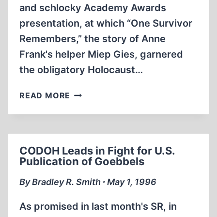
and schlocky Academy Awards
presentation, at which “One Survivor
Remembers,” the story of Anne
Frank's helper Miep Gies, garnered
the obligatory Holocaust…
SHAMELESS
READ MORE
HOLLYWOOD
HANDLERS
EXPLOIT
FAILING
CODOH Leads in Fight for U.S.
OLD
Publication of Goebbels
LADIES
—
By Bradley R. Smith ∙ May 1, 1996
AND
OTHER
As promised in last month's SR, in
ATROCIOUS