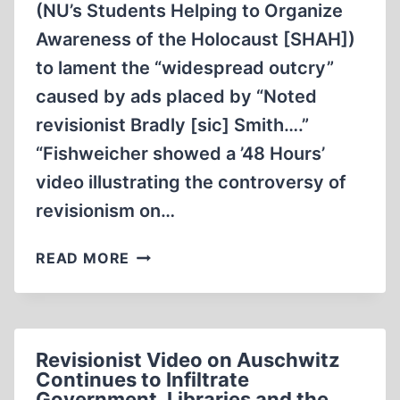
(NU’s Students Helping to Organize
Awareness of the Holocaust [SHAH])
to lament the “widespread outcry”
caused by ads placed by “Noted
revisionist Bradly [sic] Smith….”
“Fishweicher showed a ’48 Hours’
video illustrating the controversy of
revisionism on…
AND
READ MORE
THE
POT
KEEPS
BOILING,
Revisionist Video on Auschwitz
BOILING
Continues to Infiltrate
Government, Libraries and the