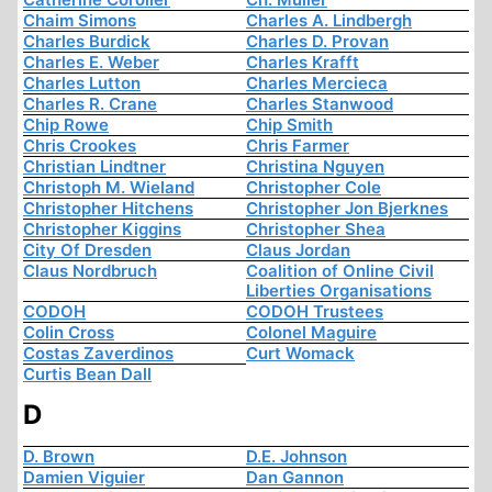
Chaim Simons
Charles A. Lindbergh
Charles Burdick
Charles D. Provan
Charles E. Weber
Charles Krafft
Charles Lutton
Charles Mercieca
Charles R. Crane
Charles Stanwood
Chip Rowe
Chip Smith
Chris Crookes
Chris Farmer
Christian Lindtner
Christina Nguyen
Christoph M. Wieland
Christopher Cole
Christopher Hitchens
Christopher Jon Bjerknes
Christopher Kiggins
Christopher Shea
City Of Dresden
Claus Jordan
Claus Nordbruch
Coalition of Online Civil
Liberties Organisations
CODOH
CODOH Trustees
Colin Cross
Colonel Maguire
Costas Zaverdinos
Curt Womack
Curtis Bean Dall
D
D. Brown
D.E. Johnson
Damien Viguier
Dan Gannon