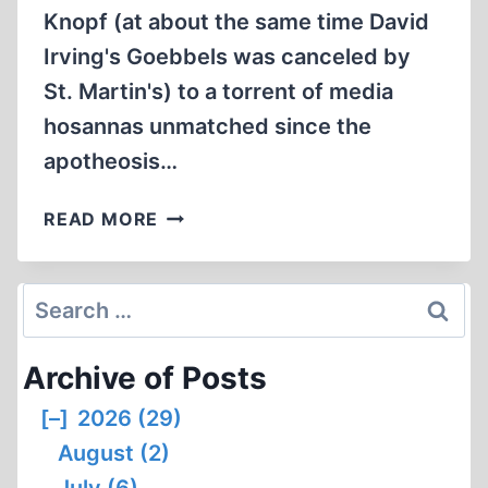
Knopf (at about the same time David
Irving's Goebbels was canceled by
St. Martin's) to a torrent of media
hosannas unmatched since the
apotheosis…
CODOH
READ MORE
INFORMS
MEDIA
OF
Search
REVISIONIST
for:
SUBTEXT
Archive of Posts
IN
NEW
[–]
2026 (29)
ANTI-
August (2)
GERMAN
POLEMIC