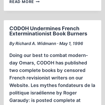
REVISIONIST
READ MORE
VIDEO
ON
AUSCHWITZ
CONTINUES
CODOH Undermines French
TO
Exterminationist Book Burners
INFILTRATE
GOVERNMENT,
By Richard A. Widmann ∙ May 1, 1996
LIBRARIES
AND
Doing our best to combat modern-
THE
day Omars, CODOH has published
ACADEMY
two complete books by censored
French revisionist writers on our
Website. Les mythes fondateurs de la
politique israélienne by Roger
Garaudy: is posted complete at