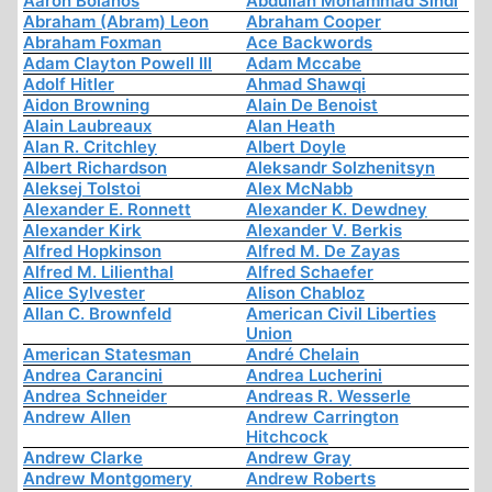
Aaron Bolanos
Abdullah Mohammad Sindi
Abraham (Abram) Leon
Abraham Cooper
Abraham Foxman
Ace Backwords
Adam Clayton Powell III
Adam Mccabe
Adolf Hitler
Ahmad Shawqi
Aidon Browning
Alain De Benoist
Alain Laubreaux
Alan Heath
Alan R. Critchley
Albert Doyle
Albert Richardson
Aleksandr Solzhenitsyn
Aleksej Tolstoi
Alex McNabb
Alexander E. Ronnett
Alexander K. Dewdney
Alexander Kirk
Alexander V. Berkis
Alfred Hopkinson
Alfred M. De Zayas
Alfred M. Lilienthal
Alfred Schaefer
Alice Sylvester
Alison Chabloz
Allan C. Brownfeld
American Civil Liberties
Union
American Statesman
André Chelain
Andrea Carancini
Andrea Lucherini
Andrea Schneider
Andreas R. Wesserle
Andrew Allen
Andrew Carrington
Hitchcock
Andrew Clarke
Andrew Gray
Andrew Montgomery
Andrew Roberts