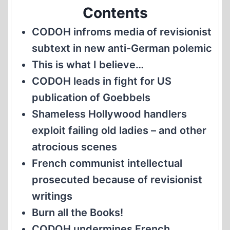
Contents
CODOH infroms media of revisionist
subtext in new anti-German polemic
This is what I believe…
CODOH leads in fight for US
publication of Goebbels
Shameless Hollywood handlers
exploit failing old ladies – and other
atrocious scenes
French communist intellectual
prosecuted because of revisionist
writings
Burn all the Books!
CODOH undermines French