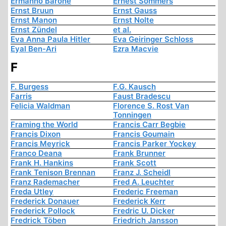
Ermanno Barone
Ernest Sommers
Ernst Bruun
Ernst Gauss
Ernst Manon
Ernst Nolte
Ernst Zündel
et al.
Eva Anna Paula Hitler
Eva Geiringer Schloss
Eyal Ben-Ari
Ezra Macvie
F
F. Burgess
F.G. Kausch
Farris
Faust Bradescu
Felicia Waldman
Florence S. Rost Van
Tonningen
Framing the World
Francis Carr Begbie
Francis Dixon
Francis Goumain
Francis Meyrick
Francis Parker Yockey
Franco Deana
Frank Brunner
Frank H. Hankins
Frank Scott
Frank Tenison Brennan
Franz J. Scheidl
Franz Rademacher
Fred A. Leuchter
Freda Utley
Frederic Freeman
Frederick Donauer
Frederick Kerr
Frederick Pollock
Fredric U. Dicker
Fredrick Töben
Friedrich Jansson