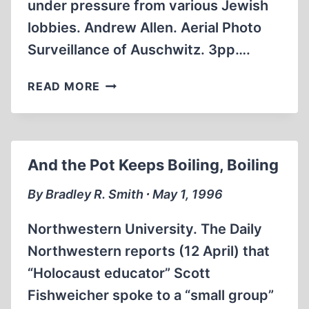
under pressure from various Jewish
lobbies. Andrew Allen. Aerial Photo
Surveillance of Auschwitz. 3pp….
ARTICLES
READ MORE
APPEARING
ON
OUR
WEBSITE
And the Pot Keeps Boiling, Boiling
AVAILABLE
IN
By Bradley R. Smith ∙ May 1, 1996
PRINTED
FORM
Northwestern University. The Daily
Northwestern reports (12 April) that
“Holocaust educator” Scott
Fishweicher spoke to a “small group”