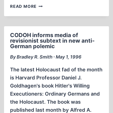
WHAT
READ MORE
I
BELIEVE,
WHAT
I
CODOH informs media of
DON'T
revisionist subtext in new anti-
BELIEVE,
German polemic
AND
WHY
By Bradley R. Smith ∙ May 1, 1996
–
REDUX
The latest Holocaust fad of the month
is Harvard Professor Daniel J.
Goldhagen's book Hitler's Willing
Executioners: Ordinary Germans and
the Holocaust. The book was
published last month by Alfred A.