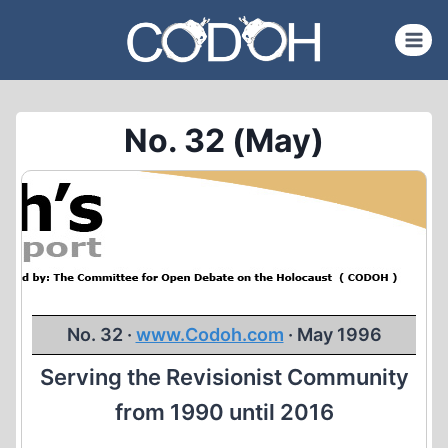
Skip
to
content
No. 32 (May)
No. 32 ·
www.Codoh.com
· May 1996
Serving the Revisionist Community
from 1990 until 2016