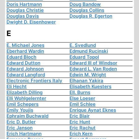
Doris Hartmann
Doug Bandow
Douglas Christie
Douglas Collins
Douglas Davis
Douglas R. Egerton
Dwight D. Eisenhower
E
E. Michael Jones
E. Svedlund
Eberhard Wardin
Edmund Rucinski
Eduard Bloch
Eduard Topol
Edward Dutton
Edward III of Windsor
Edward Johnson
Edward L. Van Roden
Edward Langford
Edwin M. Wright
Electronic Frontiers Italy
Elhanan Yakira
Eli Hecht
Elisabeth Kuesters
Elizabeth Dilling
Ell. Burns
Elli Wohlgelernter
Else Loeser
Emil Schepers
Emil Schlee
Emily Youjis
Enrique Aynat Eknes
Ephraim Buchwald
Eric Blair
Eric D. Butler
Eric Hunt
Eric Janson
Eric Rachut
Erich Hartmann
Erich Kern