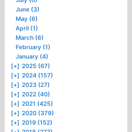
July (6)
June (3)
May (6)
April (1)
March (6)
February (1)
January (4)
[+]
2025 (67)
[+]
2024 (157)
[+]
2023 (27)
[+]
2022 (40)
[+]
2021 (425)
[+]
2020 (379)
[+]
2019 (152)