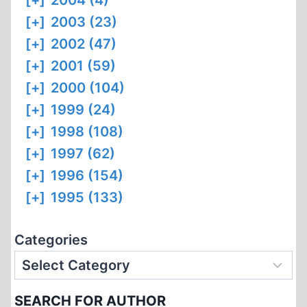
[+]
2004 (4)
[+]
2003 (23)
[+]
2002 (47)
[+]
2001 (59)
[+]
2000 (104)
[+]
1999 (24)
[+]
1998 (108)
[+]
1997 (62)
[+]
1996 (154)
[+]
1995 (133)
Categories
SEARCH FOR AUTHOR