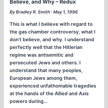
Believe, and Why – Redux
PUBLICATION
OF
By Bradley R. Smith ∙ May 1, 1996
GOEBBELS
This is what I believe with regard to
the gas chamber controversy, what I
don’t believe, and why. I understand
perfectly well that the Hitlerian
regime was antisemitic and
persecuted Jews and others. I
understand that many peoples,
European Jews among them,
experienced unfathomable tragedies
at the hands of the Allied and Axis
powers during…