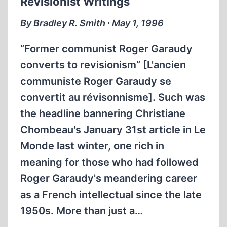
Revisionist Writings
By Bradley R. Smith ∙ May 1, 1996
“Former communist Roger Garaudy
converts to revisionism” [L'ancien
communiste Roger Garaudy se
convertit au révisonnisme]. Such was
the headline bannering Christiane
Chombeau's January 31st article in Le
Monde last winter, one rich in
meaning for those who had followed
Roger Garaudy's meandering career
as a French intellectual since the late
1950s. More than just a…