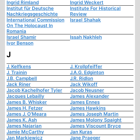
Ingrid Rimland
Ingrid Weckert
Institut für Deutsche
Institute For Historical
Nachkriegsgeschichte
Review
International Commission
Israel Shahak
On The Holocaust In
Romania
Israel Shamir
Issah Nakhleh
Ivor Benson
J
J. Kelfkens
J. Krollpfeiffer
J. Trainin
J.A.G. Edginton
J.B. Campbell
J.R. Ridlon
Jack Riner
Jack Wikoff
Jacob Kachelhofer Tyler
Jacob Neusner
Jacques Lebailly
James Alexander
James B. Whisker
James Ennes
James H. Fetzer
James Hawkins
James J. O'Meara
James Joseph Martin
James K. Ash
James Molony Spaight
James Najarian
James Viscount Bryce
Jamie McCarthy
Jan Kuras
Jan Markiewicz
Jane Praeger