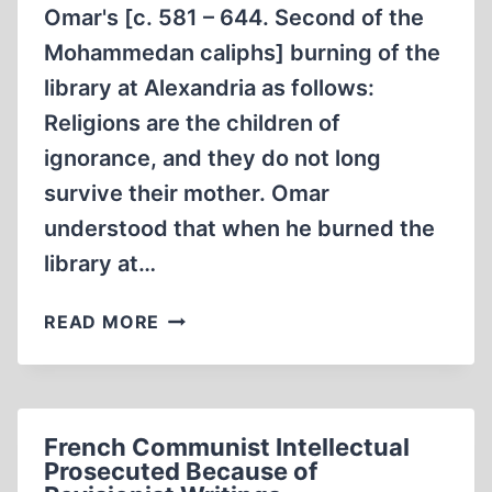
Omar's [c. 581 – 644. Second of the
Mohammedan caliphs] burning of the
library at Alexandria as follows:
Religions are the children of
ignorance, and they do not long
survive their mother. Omar
understood that when he burned the
library at…
BURN
READ MORE
ALL
THE
BOOKS!
French Communist Intellectual
Prosecuted Because of