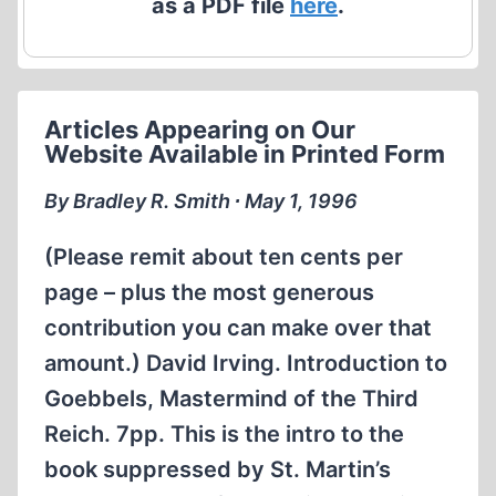
as a PDF file
here
.
Articles Appearing on Our
Website Available in Printed Form
By Bradley R. Smith ∙ May 1, 1996
(Please remit about ten cents per
page – plus the most generous
contribution you can make over that
amount.) David Irving. Introduction to
Goebbels, Mastermind of the Third
Reich. 7pp. This is the intro to the
book suppressed by St. Martin’s