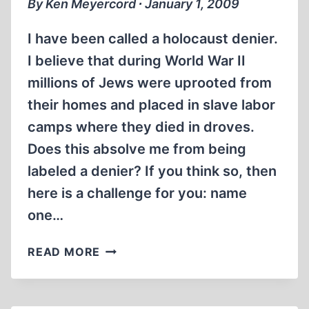
By Ken Meyercord ∙ January 1, 2009
I have been called a holocaust denier.
I believe that during World War II
millions of Jews were uprooted from
their homes and placed in slave labor
camps where they died in droves.
Does this absolve me from being
labeled a denier? If you think so, then
here is a challenge for you: name
one…
IN
READ MORE
SEARCH
OF
A