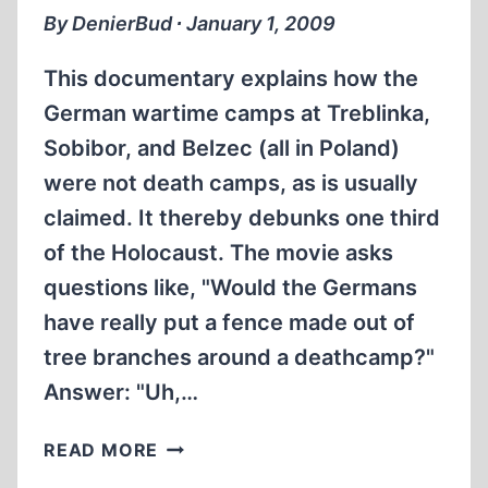
DEMJANJUK
By DenierBud ∙ January 1, 2009
TRIAL
IN
This documentary explains how the
GERMANY
German wartime camps at Treblinka,
Sobibor, and Belzec (all in Poland)
were not death camps, as is usually
claimed. It thereby debunks one third
of the Holocaust. The movie asks
questions like, "Would the Germans
have really put a fence made out of
tree branches around a deathcamp?"
Answer: "Uh,…
ONE
READ MORE
THIRD