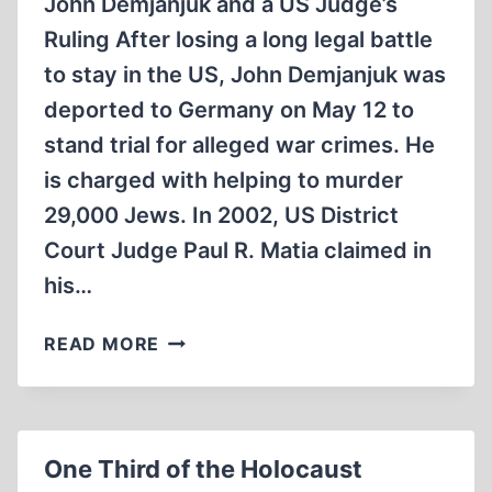
John Demjanjuk and a US Judge’s
Ruling After losing a long legal battle
to stay in the US, John Demjanjuk was
deported to Germany on May 12 to
stand trial for alleged war crimes. He
is charged with helping to murder
29,000 Jews. In 2002, US District
Court Judge Paul R. Matia claimed in
his…
REVISIONIST
READ MORE
REFLECTIONS
ON
THE
UPCOMING
One Third of the Holocaust
HOLOCAUST