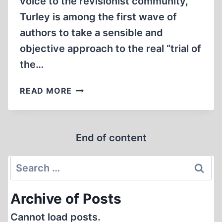
voice to the revisionist community,
Turley is among the first wave of
authors to take a sensible and
objective approach to the real “trial of
the…
FROM
READ MORE
NUREMBERG
TO
NINEVEH
End of content
(REVIEW)
Search
for:
Archive of Posts
Cannot load posts.