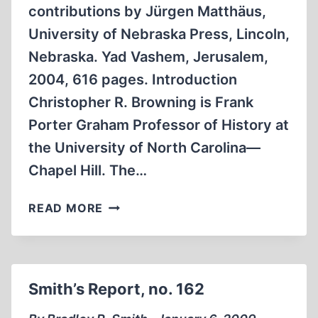
contributions by Jürgen Matthäus,
University of Nebraska Press, Lincoln,
Nebraska. Yad Vashem, Jerusalem,
2004, 616 pages. Introduction
Christopher R. Browning is Frank
Porter Graham Professor of History at
the University of North Carolina—
Chapel Hill. The…
THE
READ MORE
FINAL
SOLUTION:
A
RESPONSE
Smith’s Report, no. 162
TO
CHRISTOPHER