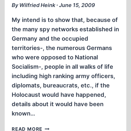
“HOW
By Wilfried Heink ∙ June 15, 2009
THE
HOLOCAUST
My intend is to show that, because of
WAS
the many spy networks established in
BORN”.
Germany and the occupied
territories-, the numerous Germans
who were opposed to National
Socialism-, people in all walks of life
including high ranking army officers,
diplomats, bureaucrats, etc., if the
Holocaust would have happened,
details about it would have been
known…
PREAMBLE
READ MORE