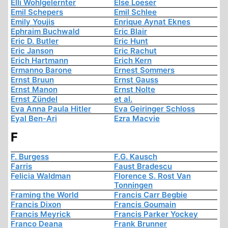
Elli Wohlgelernter
Else Loeser
Emil Schepers
Emil Schlee
Emily Youjis
Enrique Aynat Eknes
Ephraim Buchwald
Eric Blair
Eric D. Butler
Eric Hunt
Eric Janson
Eric Rachut
Erich Hartmann
Erich Kern
Ermanno Barone
Ernest Sommers
Ernst Bruun
Ernst Gauss
Ernst Manon
Ernst Nolte
Ernst Zündel
et al.
Eva Anna Paula Hitler
Eva Geiringer Schloss
Eyal Ben-Ari
Ezra Macvie
F
F. Burgess
F.G. Kausch
Farris
Faust Bradescu
Felicia Waldman
Florence S. Rost Van
Tonningen
Framing the World
Francis Carr Begbie
Francis Dixon
Francis Goumain
Francis Meyrick
Francis Parker Yockey
Franco Deana
Frank Brunner