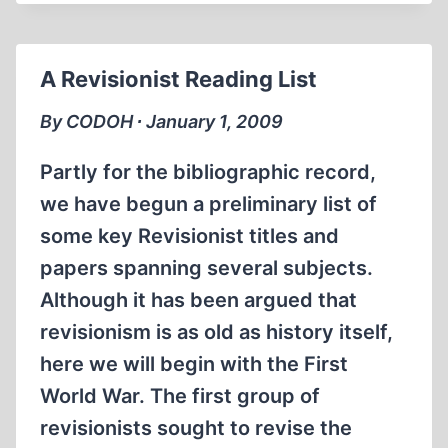
OF
THE
HOLOCAUST
A Revisionist Reading List
By CODOH ∙ January 1, 2009
Partly for the bibliographic record,
we have begun a preliminary list of
some key Revisionist titles and
papers spanning several subjects.
Although it has been argued that
revisionism is as old as history itself,
here we will begin with the First
World War. The first group of
revisionists sought to revise the