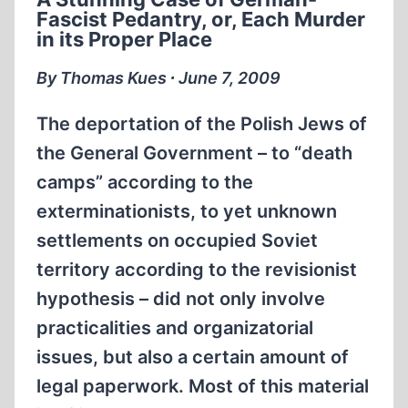
HOMICIDAL
Fascist Pedantry, or, Each Murder
GAS
in its Proper Place
CHAMBER
–
By Thomas Kues ∙ June 7, 2009
IN
AN
The deportation of the Polish Jews of
EVEN
the General Government – to “death
EASIER
camps” according to the
WAY
exterminationists, to yet unknown
settlements on occupied Soviet
territory according to the revisionist
hypothesis – did not only involve
practicalities and organizatorial
issues, but also a certain amount of
legal paperwork. Most of this material