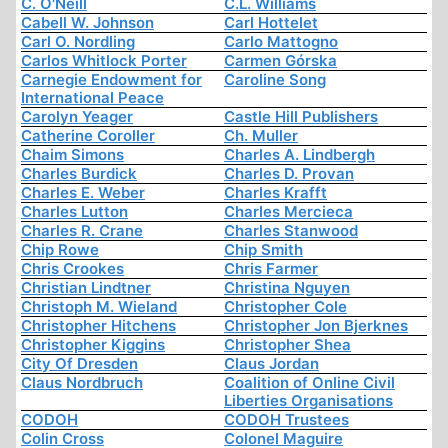
C. O'Neill
C.L. Williams
Cabell W. Johnson
Carl Hottelet
Carl O. Nordling
Carlo Mattogno
Carlos Whitlock Porter
Carmen Górska
Carnegie Endowment for
Caroline Song
International Peace
Carolyn Yeager
Castle Hill Publishers
Catherine Coroller
Ch. Muller
Chaim Simons
Charles A. Lindbergh
Charles Burdick
Charles D. Provan
Charles E. Weber
Charles Krafft
Charles Lutton
Charles Mercieca
Charles R. Crane
Charles Stanwood
Chip Rowe
Chip Smith
Chris Crookes
Chris Farmer
Christian Lindtner
Christina Nguyen
Christoph M. Wieland
Christopher Cole
Christopher Hitchens
Christopher Jon Bjerknes
Christopher Kiggins
Christopher Shea
City Of Dresden
Claus Jordan
Claus Nordbruch
Coalition of Online Civil
Liberties Organisations
CODOH
CODOH Trustees
Colin Cross
Colonel Maguire