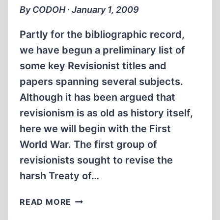
OR
By CODOH ∙ January 1, 2009
HOLOCAUST
FALSEHOOD?
Partly for the bibliographic record,
we have begun a preliminary list of
some key Revisionist titles and
papers spanning several subjects.
Although it has been argued that
revisionism is as old as history itself,
here we will begin with the First
World War. The first group of
revisionists sought to revise the
harsh Treaty of…
A
READ MORE
REVISIONIST