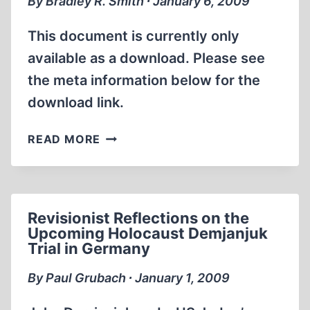
By Bradley R. Smith ∙ January 6, 2009
BROWNING
This document is currently only
available as a download. Please see
the meta information below for the
download link.
SMITH’S
READ MORE
REPORT,
NO.
162
Revisionist Reflections on the
Upcoming Holocaust Demjanjuk
Trial in Germany
By Paul Grubach ∙ January 1, 2009