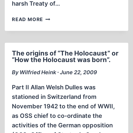
harsh Treaty of…
A
READ MORE
REVISIONIST
READING
LIST
The origins of “The Holocaust” or
“How the Holocaust was born”.
By Wilfried Heink ∙ June 22, 2009
Part II Allan Welsh Dulles was
stationed in Switzerland from
November 1942 to the end of WWII,
as OSS chief to co-ordinate the
activities of the German opposition