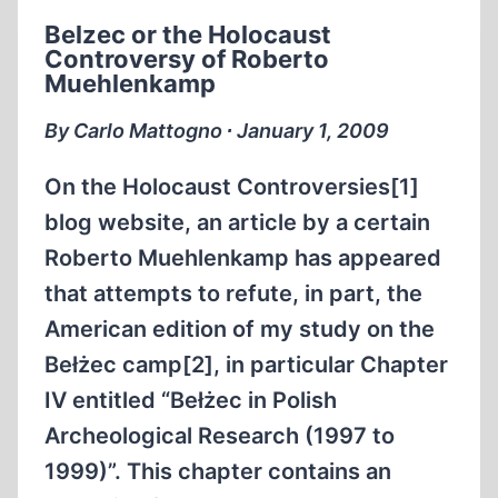
HOLOCAUST
Belzec or the Holocaust
DENIER
Controversy of Roberto
Muehlenkamp
By Carlo Mattogno ∙ January 1, 2009
On the Holocaust Controversies[1]
blog website, an article by a certain
Roberto Muehlenkamp has appeared
that attempts to refute, in part, the
American edition of my study on the
Bełżec camp[2], in particular Chapter
IV entitled “Bełżec in Polish
Archeological Research (1997 to
1999)”. This chapter contains an