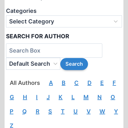
Categories
SEARCH FOR AUTHOR
All Authors
A
B
C
D
E
F
G
H
I
J
K
L
M
N
O
P
Q
R
S
T
U
V
W
Y
Z