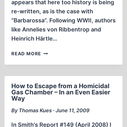
appears that here too history is being
re-written, as is the case with
“Barbarossa”. Following WWII, authors
like Annelies von Ribbentrop and
Heinrich Härtle…
WHO
READ MORE
STARTED
WWII?
How to Escape from a Homicidal
Gas Chamber – In an Even Easier
Way
By Thomas Kues ∙ June 11, 2009
In Smith's Report #149 (April 2008) I