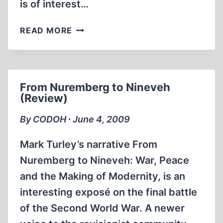
is of interest…
A
READ MORE
STUNNING
CASE
OF
GERMAN-
From Nuremberg to Nineveh
FASCIST
(Review)
PEDANTRY,
OR,
By CODOH ∙ June 4, 2009
EACH
MURDER
Mark Turley’s narrative From
IN
Nuremberg to Nineveh: War, Peace
ITS
and the Making of Modernity, is an
PROPER
PLACE
interesting exposé on the final battle
of the Second World War. A newer