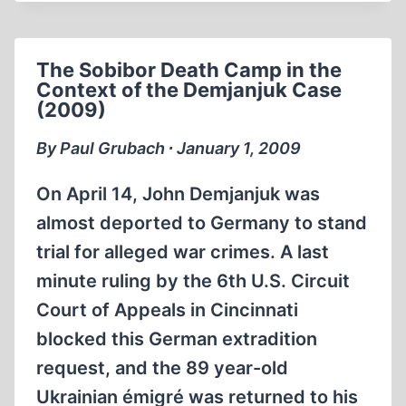
READING
LIST
The Sobibor Death Camp in the
Context of the Demjanjuk Case
(2009)
By Paul Grubach ∙ January 1, 2009
On April 14, John Demjanjuk was
almost deported to Germany to stand
trial for alleged war crimes. A last
minute ruling by the 6th U.S. Circuit
Court of Appeals in Cincinnati
blocked this German extradition
request, and the 89 year-old
Ukrainian émigré was returned to his