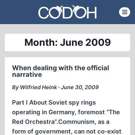
Skip
to
content
Month: June 2009
When dealing with the official
narrative
By Wilfried Heink ∙ June 30, 2009
Part I About Soviet spy rings
operating in Germany, foremost “The
Red Orchestra”.Communism, as a
form of government, can not co-exist