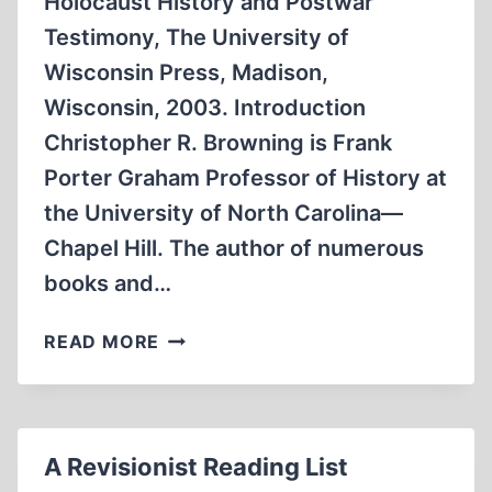
Holocaust History and Postwar
Testimony, The University of
Wisconsin Press, Madison,
Wisconsin, 2003. Introduction
Christopher R. Browning is Frank
Porter Graham Professor of History at
the University of North Carolina—
Chapel Hill. The author of numerous
books and…
AN
READ MORE
ENDURING
SYMBOL
OF
HOLOCAUST
A Revisionist Reading List
EVIL