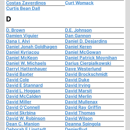
Costas Zaverdinos
Curt Womack
Curtis Bean Dall
D
D. Brown
D.E. Johnson
Damien Viguier
Dan Gannon
Dana I. Alvi
Daniel D. Desjardins
Daniel Jonah Goldhagen
Daniel Keren
Daniel Kyriacou
Daniel McGowan
Daniel McKeon
Daniel Patrick Moynihan
Daniel W. Michaels
Darius Cierpialkowski
Darryl Hattenhauer
Dave Westerlund
David Baxter
David Brockschmidt
David Cole
David Duke
David E Stannard
David Irving
David L. Hoggan
David Marsit
David McCalden
David Merlin
David Miller
David Mullenax
David O'Connell
David Ray Griffin
David Skrbina
David Thomas
David W. Robinson
David Wilson
Dean C. Manion
Deanna Spingola
Deborah E Lipstadt
DenierBud