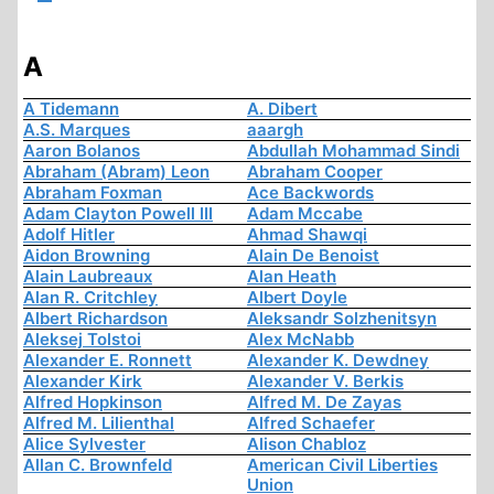
A
A Tidemann
A. Dibert
A.S. Marques
aaargh
Aaron Bolanos
Abdullah Mohammad Sindi
Abraham (Abram) Leon
Abraham Cooper
Abraham Foxman
Ace Backwords
Adam Clayton Powell III
Adam Mccabe
Adolf Hitler
Ahmad Shawqi
Aidon Browning
Alain De Benoist
Alain Laubreaux
Alan Heath
Alan R. Critchley
Albert Doyle
Albert Richardson
Aleksandr Solzhenitsyn
Aleksej Tolstoi
Alex McNabb
Alexander E. Ronnett
Alexander K. Dewdney
Alexander Kirk
Alexander V. Berkis
Alfred Hopkinson
Alfred M. De Zayas
Alfred M. Lilienthal
Alfred Schaefer
Alice Sylvester
Alison Chabloz
Allan C. Brownfeld
American Civil Liberties
Union