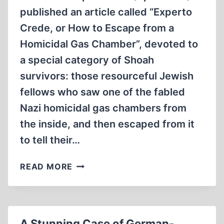
published an article called “Experto
Crede, or How to Escape from a
Homicidal Gas Chamber”, devoted to
a special category of Shoah
survivors: those resourceful Jewish
fellows who saw one of the fabled
Nazi homicidal gas chambers from
the inside, and then escaped from it
to tell their…
HOW
READ MORE
TO
ESCAPE
FROM
A
A Stunning Case of German-