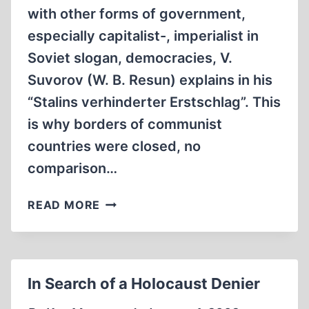
with other forms of government,
especially capitalist-, imperialist in
Soviet slogan, democracies, V.
Suvorov (W. B. Resun) explains in his
“Stalins verhinderter Erstschlag”. This
is why borders of communist
countries were closed, no
comparison…
WHEN
READ MORE
DEALING
WITH
THE
OFFICIAL
In Search of a Holocaust Denier
NARRATIVE