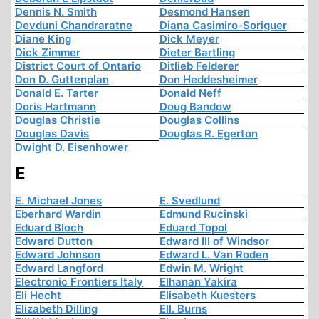
Dennis N. Smith
Desmond Hansen
Devduni Chandraratne
Diana Casimiro-Soriguer
Diane King
Dick Meyer
Dick Zimmer
Dieter Bartling
District Court of Ontario
Ditlieb Felderer
Don D. Guttenplan
Don Heddesheimer
Donald E. Tarter
Donald Neff
Doris Hartmann
Doug Bandow
Douglas Christie
Douglas Collins
Douglas Davis
Douglas R. Egerton
Dwight D. Eisenhower
E
E. Michael Jones
E. Svedlund
Eberhard Wardin
Edmund Rucinski
Eduard Bloch
Eduard Topol
Edward Dutton
Edward III of Windsor
Edward Johnson
Edward L. Van Roden
Edward Langford
Edwin M. Wright
Electronic Frontiers Italy
Elhanan Yakira
Eli Hecht
Elisabeth Kuesters
Elizabeth Dilling
Ell. Burns