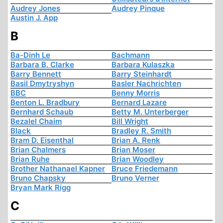
Audrey Jones
Audrey Pinque
Austin J. App
B
Ba-Dinh Le
Bachmann
Barbara B. Clarke
Barbara Kulaszka
Barry Bennett
Barry Steinhardt
Basil Dmytryshyn
Basler Nachrichten
BBC
Benny Morris
Benton L. Bradbury
Bernard Lazare
Bernhard Schaub
Betty M. Unterberger
Bezalel Chaim
Bill Wright
Black
Bradley R. Smith
Bram D. Eisenthal
Brian A. Renk
Brian Chalmers
Brian Moser
Brian Ruhe
Brian Woodley
Brother Nathanael Kapner
Bruce Friedemann
Bruno Chapsky
Bruno Verner
Bryan Mark Rigg
C