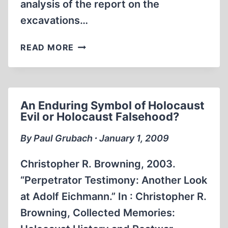
analysis of the report on the
excavations…
BELZEC
READ MORE
OR
THE
HOLOCAUST
CONTROVERSY
An Enduring Symbol of Holocaust
OF
Evil or Holocaust Falsehood?
ROBERTO
MUEHLENKAMP
By Paul Grubach ∙ January 1, 2009
Christopher R. Browning, 2003.
“Perpetrator Testimony: Another Look
at Adolf Eichmann.” In : Christopher R.
Browning, Collected Memories: