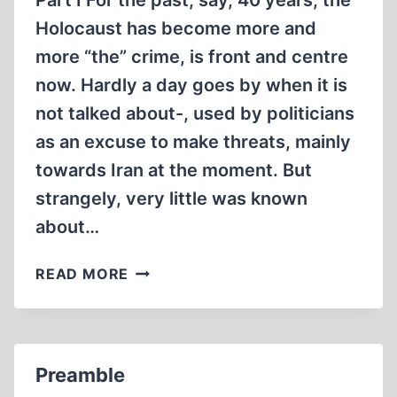
Part I For the past, say, 40 years, the
BORN”.
Holocaust has become more and
more “the” crime, is front and centre
now. Hardly a day goes by when it is
not talked about-, used by politicians
as an excuse to make threats, mainly
towards Iran at the moment. But
strangely, very little was known
about…
THE
READ MORE
ORIGINS
OF
“THE
HOLOCAUST”,
Preamble
OR