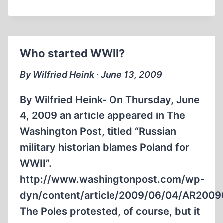
Who started WWII?
By Wilfried Heink ∙ June 13, 2009
By Wilfried Heink- On Thursday, June
4, 2009 an article appeared in The
Washington Post, titled “Russian
military historian blames Poland for
WWII”.
http://www.washingtonpost.com/wp-
dyn/content/article/2009/06/04/AR200
The Poles protested, of course, but it