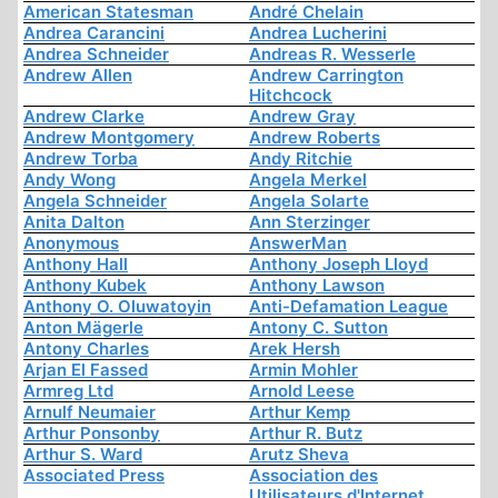
American Statesman
André Chelain
Andrea Carancini
Andrea Lucherini
Andrea Schneider
Andreas R. Wesserle
Andrew Allen
Andrew Carrington
Hitchcock
Andrew Clarke
Andrew Gray
Andrew Montgomery
Andrew Roberts
Andrew Torba
Andy Ritchie
Andy Wong
Angela Merkel
Angela Schneider
Angela Solarte
Anita Dalton
Ann Sterzinger
Anonymous
AnswerMan
Anthony Hall
Anthony Joseph Lloyd
Anthony Kubek
Anthony Lawson
Anthony O. Oluwatoyin
Anti-Defamation League
Anton Mägerle
Antony C. Sutton
Antony Charles
Arek Hersh
Arjan El Fassed
Armin Mohler
Armreg Ltd
Arnold Leese
Arnulf Neumaier
Arthur Kemp
Arthur Ponsonby
Arthur R. Butz
Arthur S. Ward
Arutz Sheva
Associated Press
Association des
Utilisateurs d'Internet