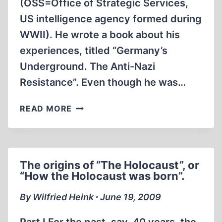
(OSS=Office of Strategic Services,
US intelligence agency formed during
WWII). He wrote a book about his
experiences, titled “Germany’s
Underground. The Anti-Nazi
Resistance”. Even though he was…
THE
READ MORE
ORIGINS
OF
“THE
HOLOCAUST”
The origins of “The Holocaust”, or
OR
“How the Holocaust was born”.
“HOW
THE
By Wilfried Heink ∙ June 19, 2009
HOLOCAUST
WAS