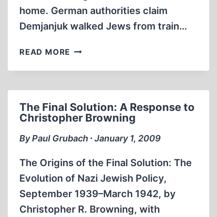
home. German authorities claim
Demjanjuk walked Jews from train…
THE
READ MORE
SOBIBOR
DEATH
CAMP
IN
The Final Solution: A Response to
THE
Christopher Browning
CONTEXT
OF
By Paul Grubach ∙ January 1, 2009
THE
DEMJANJUK
The Origins of the Final Solution: The
CASE
Evolution of Nazi Jewish Policy,
(2009)
September 1939–March 1942, by
Christopher R. Browning, with