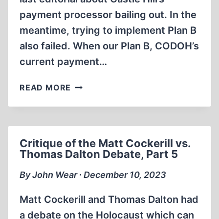
payment processor bailing out. In the
meantime, trying to implement Plan B
also failed. When our Plan B, CODOH’s
current payment…
MAYHEM
READ MORE
AT
CASTLE
HILL
AND
Critique of the Matt Cockerill vs.
CODOH
Thomas Dalton Debate, Part 5
By John Wear ∙ December 10, 2023
Matt Cockerill and Thomas Dalton had
a debate on the Holocaust which can