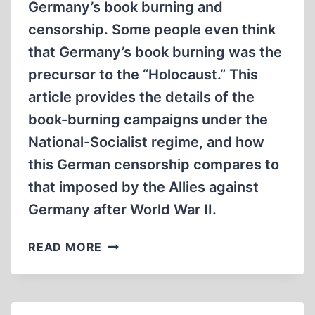
Germany’s book burning and
censorship. Some people even think
that Germany’s book burning was the
precursor to the “Holocaust.” This
article provides the details of the
book-burning campaigns under the
National-Socialist regime, and how
this German censorship compares to
that imposed by the Allies against
Germany after World War II.
NATIONAL-
READ MORE
SOCIALIST
BOOK
BURNING