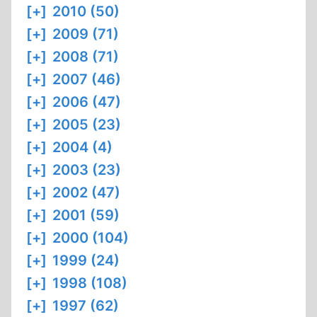
[+]
2010 (50)
[+]
2009 (71)
[+]
2008 (71)
[+]
2007 (46)
[+]
2006 (47)
[+]
2005 (23)
[+]
2004 (4)
[+]
2003 (23)
[+]
2002 (47)
[+]
2001 (59)
[+]
2000 (104)
[+]
1999 (24)
[+]
1998 (108)
[+]
1997 (62)