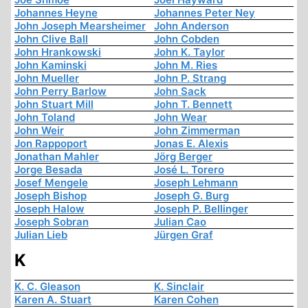
Johannes Heyne
Johannes Peter Ney
John Joseph Mearsheimer
John Anderson
John Clive Ball
John Cobden
John Hrankowski
John K. Taylor
John Kaminski
John M. Ries
John Mueller
John P. Strang
John Perry Barlow
John Sack
John Stuart Mill
John T. Bennett
John Toland
John Wear
John Weir
John Zimmerman
Jon Rappoport
Jonas E. Alexis
Jonathan Mahler
Jörg Berger
Jorge Besada
José L. Torero
Josef Mengele
Joseph Lehmann
Joseph Bishop
Joseph G. Burg
Joseph Halow
Joseph P. Bellinger
Joseph Sobran
Julian Cao
Julian Lieb
Jürgen Graf
K
K. C. Gleason
K. Sinclair
Karen A. Stuart
Karen Cohen