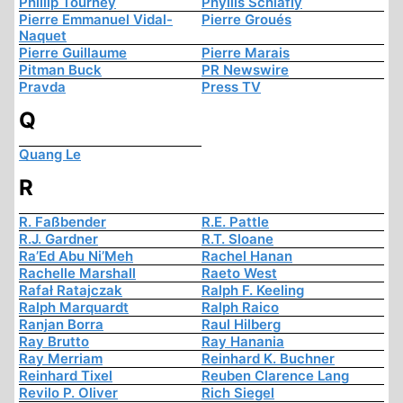
Phillip Tourney
Phyllis Schlafly
Pierre Emmanuel Vidal-
Pierre Groués
Naquet
Pierre Guillaume
Pierre Marais
Pitman Buck
PR Newswire
Pravda
Press TV
Q
Quang Le
R
R. Faßbender
R.E. Pattle
R.J. Gardner
R.T. Sloane
Ra’Ed Abu Ni’Meh
Rachel Hanan
Rachelle Marshall
Raeto West
Rafał Ratajczak
Ralph F. Keeling
Ralph Marquardt
Ralph Raico
Ranjan Borra
Raul Hilberg
Ray Brutto
Ray Hanania
Ray Merriam
Reinhard K. Buchner
Reinhard Tixel
Reuben Clarence Lang
Revilo P. Oliver
Rich Siegel