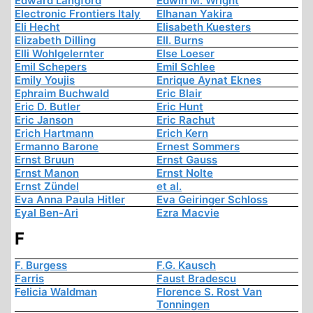
Edward Langford
Edwin M. Wright
Electronic Frontiers Italy
Elhanan Yakira
Eli Hecht
Elisabeth Kuesters
Elizabeth Dilling
Ell. Burns
Elli Wohlgelernter
Else Loeser
Emil Schepers
Emil Schlee
Emily Youjis
Enrique Aynat Eknes
Ephraim Buchwald
Eric Blair
Eric D. Butler
Eric Hunt
Eric Janson
Eric Rachut
Erich Hartmann
Erich Kern
Ermanno Barone
Ernest Sommers
Ernst Bruun
Ernst Gauss
Ernst Manon
Ernst Nolte
Ernst Zündel
et al.
Eva Anna Paula Hitler
Eva Geiringer Schloss
Eyal Ben-Ari
Ezra Macvie
F
F. Burgess
F.G. Kausch
Farris
Faust Bradescu
Felicia Waldman
Florence S. Rost Van
Tonningen