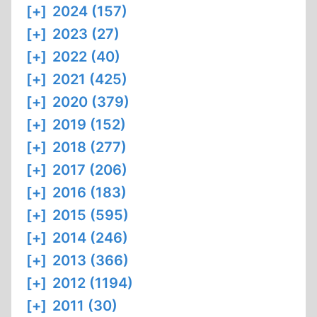
[+]
2024 (157)
[+]
2023 (27)
[+]
2022 (40)
[+]
2021 (425)
[+]
2020 (379)
[+]
2019 (152)
[+]
2018 (277)
[+]
2017 (206)
[+]
2016 (183)
[+]
2015 (595)
[+]
2014 (246)
[+]
2013 (366)
[+]
2012 (1194)
[+]
2011 (30)