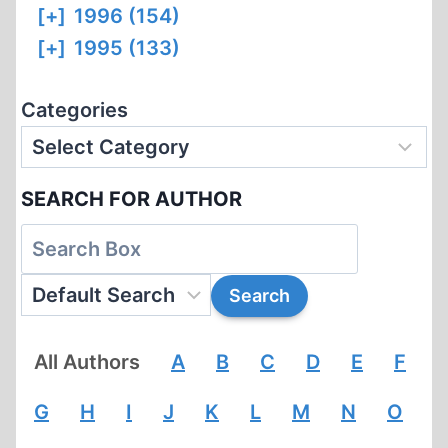
[+]
1996 (154)
[+]
1995 (133)
Categories
SEARCH FOR AUTHOR
All Authors
A
B
C
D
E
F
G
H
I
J
K
L
M
N
O