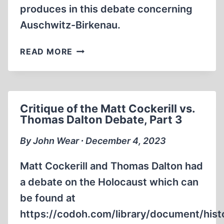
produces in this debate concerning
Auschwitz-Birkenau.
CRITIQUE
READ MORE
OF
THE
MATT
COCKERILL
Critique of the Matt Cockerill vs.
VS.
Thomas Dalton Debate, Part 3
THOMAS
DALTON
By John Wear ∙ December 4, 2023
DEBATE,
PART
Matt Cockerill and Thomas Dalton had
4
a debate on the Holocaust which can
be found at
https://codoh.com/library/document/hist