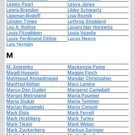
Lesley Pearl
Lesya Jones
Lewis Brandon
Libby Schwartz
Lippman Bodoff
Lisa Reznik
London Times
Lothrop Stoddard
Lou A. Rollins
Louani Idar Horowitz
Louis Fitzgibbon
Louis Vezelis
Louis-Ferdinand Céline
Lucas Neece
Luis Yermán
M
M. Seleshko
Mackenzie Paine
Magdi Hussein
Maggie Finch
Mahmoud Ahmadinejad
Mandar Christopher
Manfred Köhler
Marc Lemire
Marco Den Ouden
Margaret Campbell
Margot Metroland
Maria Poumier
Maria Stukel
Maria Temmer
Marian Ruzamski
Mario Consoli
Mark Elsis
Mark Ferrell
Mark Hirshberg
Mark Turley
Mark Twain
Mark Weber
Mark Zuckerberg
Markus Springer