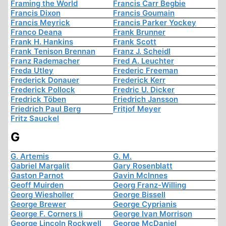
Framing the World
Francis Carr Begbie
Francis Dixon
Francis Goumain
Francis Meyrick
Francis Parker Yockey
Franco Deana
Frank Brunner
Frank H. Hankins
Frank Scott
Frank Tenison Brennan
Franz J. Scheidl
Franz Rademacher
Fred A. Leuchter
Freda Utley
Frederic Freeman
Frederick Donauer
Frederick Kerr
Frederick Pollock
Fredric U. Dicker
Fredrick Töben
Friedrich Jansson
Friedrich Paul Berg
Fritjof Meyer
Fritz Sauckel
G
G. Artemis
G. M.
Gabriel Margalit
Gary Rosenblatt
Gaston Parnot
Gavin McInnes
Geoff Muirden
Georg Franz-Willing
Georg Wiesholler
George Bissell
George Brewer
George Cyprianis
George F. Corners Ii
George Ivan Morrison
George Lincoln Rockwell
George McDaniel