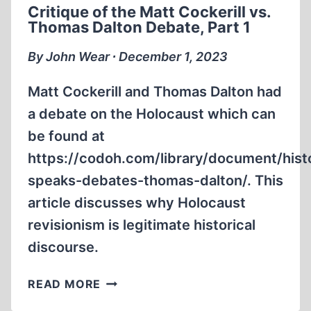
Critique of the Matt Cockerill vs.
Thomas Dalton Debate, Part 1
By John Wear ∙ December 1, 2023
Matt Cockerill and Thomas Dalton had
a debate on the Holocaust which can
be found at
https://codoh.com/library/document/hist
speaks-debates-thomas-dalton/. This
article discusses why Holocaust
revisionism is legitimate historical
discourse.
CRITIQUE
READ MORE
OF