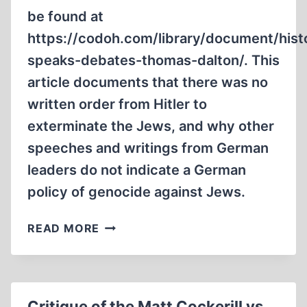
be found at
https://codoh.com/library/document/hist
speaks-debates-thomas-dalton/. This
article documents that there was no
written order from Hitler to
exterminate the Jews, and why other
speeches and writings from German
leaders do not indicate a German
policy of genocide against Jews.
CRITIQUE
READ MORE
OF
THE
MATT
COCKERILL
Critique of the Matt Cockerill vs.