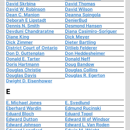
David Skrbina
David Thomas
David W. Robinson
David Wilson
Dean C. Manion
Deanna Spingola
Deborah E Lipstadt
DenierBud
Dennis N. Smith
Desmond Hansen
Devduni Chandraratne
Diana Casimiro-Soriguer
Diane King
Dick Meyer
Dick Zimmer
Dieter Bartling
District Court of Ontario
Ditlieb Felderer
Don D. Guttenplan
Don Heddesheimer
Donald E. Tarter
Donald Neff
Doris Hartmann
Doug Bandow
Douglas Christie
Douglas Collins
Douglas Davis
Douglas R. Egerton
Dwight D. Eisenhower
E
E. Michael Jones
E. Svedlund
Eberhard Wardin
Edmund Rucinski
Eduard Bloch
Eduard Topol
Edward Dutton
Edward III of Windsor
Edward Johnson
Edward L. Van Roden