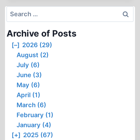
THE
MATT
Search
COCKERILL
for:
VS.
Archive of Posts
THOMAS
DALTON
[–]
2026 (29)
DEBATE,
August (2)
PART
1
July (6)
June (3)
May (6)
April (1)
March (6)
February (1)
January (4)
[+]
2025 (67)