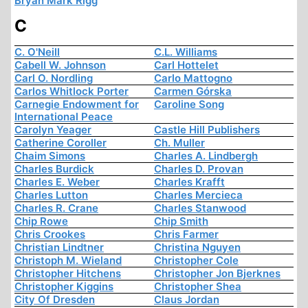
Bryan Mark Rigg
C
C. O'Neill
C.L. Williams
Cabell W. Johnson
Carl Hottelet
Carl O. Nordling
Carlo Mattogno
Carlos Whitlock Porter
Carmen Górska
Carnegie Endowment for
Caroline Song
International Peace
Carolyn Yeager
Castle Hill Publishers
Catherine Coroller
Ch. Muller
Chaim Simons
Charles A. Lindbergh
Charles Burdick
Charles D. Provan
Charles E. Weber
Charles Krafft
Charles Lutton
Charles Mercieca
Charles R. Crane
Charles Stanwood
Chip Rowe
Chip Smith
Chris Crookes
Chris Farmer
Christian Lindtner
Christina Nguyen
Christoph M. Wieland
Christopher Cole
Christopher Hitchens
Christopher Jon Bjerknes
Christopher Kiggins
Christopher Shea
City Of Dresden
Claus Jordan