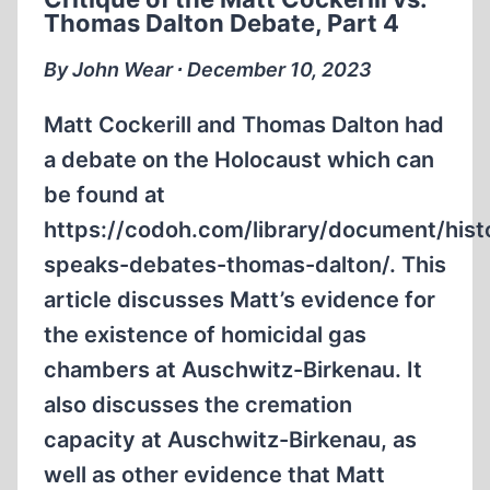
VS.
Thomas Dalton Debate, Part 4
THOMAS
DALTON
By John Wear ∙ December 10, 2023
DEBATE,
PART
Matt Cockerill and Thomas Dalton had
5
a debate on the Holocaust which can
be found at
https://codoh.com/library/document/hist
speaks-debates-thomas-dalton/. This
article discusses Matt’s evidence for
the existence of homicidal gas
chambers at Auschwitz-Birkenau. It
also discusses the cremation
capacity at Auschwitz-Birkenau, as
well as other evidence that Matt