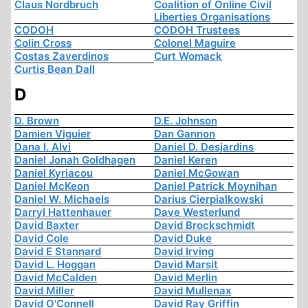
Claus Nordbruch
Coalition of Online Civil
Liberties Organisations
CODOH
CODOH Trustees
Colin Cross
Colonel Maguire
Costas Zaverdinos
Curt Womack
Curtis Bean Dall
D
D. Brown
D.E. Johnson
Damien Viguier
Dan Gannon
Dana I. Alvi
Daniel D. Desjardins
Daniel Jonah Goldhagen
Daniel Keren
Daniel Kyriacou
Daniel McGowan
Daniel McKeon
Daniel Patrick Moynihan
Daniel W. Michaels
Darius Cierpialkowski
Darryl Hattenhauer
Dave Westerlund
David Baxter
David Brockschmidt
David Cole
David Duke
David E Stannard
David Irving
David L. Hoggan
David Marsit
David McCalden
David Merlin
David Miller
David Mullenax
David O'Connell
David Ray Griffin