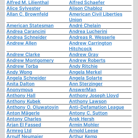
Alfred M. Lilienthal
Alfred Schaefer
Alice Sylvester
Alison Chabloz
Allan C. Brownfeld
American Civil Liberties
Union
American Statesman
André Chelain
Andrea Carancini
Andrea Lucherini
Andrea Schneider
Andreas R. Wesserle
Andrew Allen
Andrew Carrington
Hitchcock
Andrew Clarke
Andrew Gray
Andrew Montgomery
Andrew Roberts
Andrew Torba
Andy Ritchie
Andy Wong
Angela Merkel
Angela Schneider
Angela Solarte
Anita Dalton
Ann Sterzinger
Anonymous
AnswerMan
Anthony Hall
Anthony Joseph Lloyd
Anthony Kubek
Anthony Lawson
Anthony O. Oluwatoyin
Anti-Defamation League
Anton Mägerle
Antony C. Sutton
Antony Charles
Arek Hersh
Arjan El Fassed
Armin Mohler
Armreg Ltd
Arnold Leese
Arnulf Neumaier
Arthur Kemp