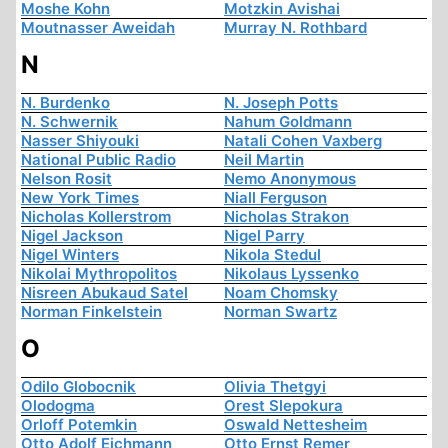
Moshe Kohn
Motzkin Avishai
Moutnasser Aweidah
Murray N. Rothbard
N
N. Burdenko
N. Joseph Potts
N. Schwernik
Nahum Goldmann
Nasser Shiyouki
Natali Cohen Vaxberg
National Public Radio
Neil Martin
Nelson Rosit
Nemo Anonymous
New York Times
Niall Ferguson
Nicholas Kollerstrom
Nicholas Strakon
Nigel Jackson
Nigel Parry
Nigel Winters
Nikola Stedul
Nikolai Mythropolitos
Nikolaus Lyssenko
Nisreen Abukaud Satel
Noam Chomsky
Norman Finkelstein
Norman Swartz
O
Odilo Globocnik
Olivia Thetgyi
Olodogma
Orest Slepokura
Orloff Potemkin
Oswald Nettesheim
Otto Adolf Eichmann
Otto Ernst Remer