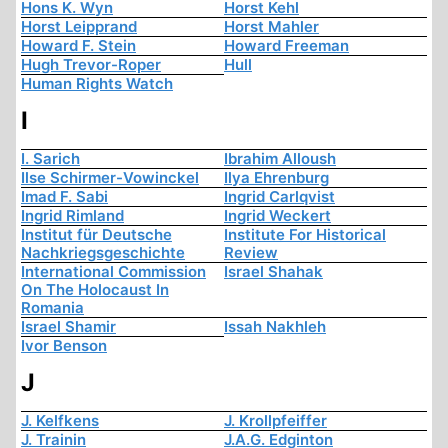
Hons K. Wyn
Horst Kehl
Horst Leipprand
Horst Mahler
Howard F. Stein
Howard Freeman
Hugh Trevor-Roper
Hull
Human Rights Watch
I
I. Sarich
Ibrahim Alloush
Ilse Schirmer-Vowinckel
Ilya Ehrenburg
Imad F. Sabi
Ingrid Carlqvist
Ingrid Rimland
Ingrid Weckert
Institut für Deutsche
Institute For Historical
Nachkriegsgeschichte
Review
International Commission
Israel Shahak
On The Holocaust In
Romania
Israel Shamir
Issah Nakhleh
Ivor Benson
J
J. Kelfkens
J. Krollpfeiffer
J. Trainin
J.A.G. Edginton