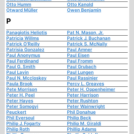
Otto Humm
Otto Kanold
Otward Müller
Owen Benjamin
P
Panagiotis Heliotis
Pat N. Mason, Jr.
Patricia Willms
Patrick J. Buchanan
Patrick O'Reilly
Patrick S. McNally
Patrisia Gonzalez
Paul Amner
Paul Anonymus
Paul Eisen
Paul Ferdinand
Paul Fromm
Paul G. Smith
Paul Grubach
Paul Lavin
Paul Lungen
Paul N. Mccloskey
Paul Rassinier
Paula Brook
Percy L. Greaves
Pete Morrison
Peter H. Oppenheimer
Peter H. Peel
Peter Harrison
Peter Hayes
Peter Rushton
Peter Somogyi
Peter Wainwright
Peuckert
Phil Donahue
Phil Eversoul
Philip Beck
Philip J. Fogarty
Philip M. Giraldi
Philip Roth
Phillip Adams