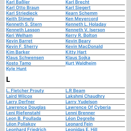
Karl Baßler
Karl Brecht
Karl Otto Braun
Karl Siegert
Karl Striedieck
Kearn Schemm
Keith Stimely
Ken Meyercord
Kenneth S. Stern
Kenneth L. Holaday
Kenneth Lasson
Kenneth V. Iserson
Keri Welham
Kerry R. Bolton
Kevin Barret
Kevin Beary
Kevin F. Sherry
Kevin MacDonald
Kim Barker
Kitty Hart
Klaus Schwensen
Klaus Sojka
Kosto Tamo
Kurt Waldheim
Kyle Hunt
L
L. Fletcher Prouty
L.R Beam
Laird Wilcox
Lakshmi Chaudhry
Larry Derfner
Larry Yudelson
Lawrence Douglas
Lawrence Of Cyberia
Leni Riefenstahl
Lenni Brenner
Leon B. Poullada
Léon Degrelle
Léon Poliakov
Leonard Fein
Leonhard Friedrich
Leonidas E. Hill