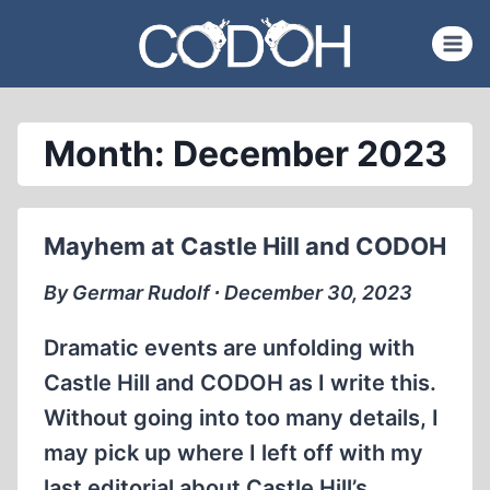
Skip
to
content
Month: December 2023
Mayhem at Castle Hill and CODOH
By Germar Rudolf ∙ December 30, 2023
Dramatic events are unfolding with
Castle Hill and CODOH as I write this.
Without going into too many details, I
may pick up where I left off with my
last editorial about Castle Hill’s