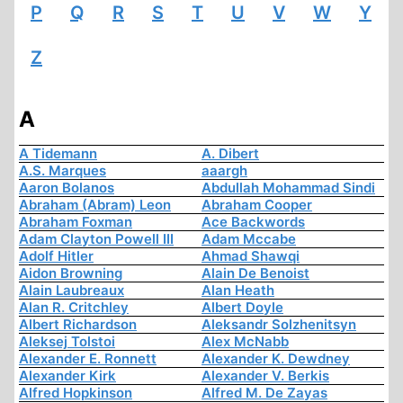
P
Q
R
S
T
U
V
W
Y
Z
A
A Tidemann
A. Dibert
A.S. Marques
aaargh
Aaron Bolanos
Abdullah Mohammad Sindi
Abraham (Abram) Leon
Abraham Cooper
Abraham Foxman
Ace Backwords
Adam Clayton Powell III
Adam Mccabe
Adolf Hitler
Ahmad Shawqi
Aidon Browning
Alain De Benoist
Alain Laubreaux
Alan Heath
Alan R. Critchley
Albert Doyle
Albert Richardson
Aleksandr Solzhenitsyn
Aleksej Tolstoi
Alex McNabb
Alexander E. Ronnett
Alexander K. Dewdney
Alexander Kirk
Alexander V. Berkis
Alfred Hopkinson
Alfred M. De Zayas