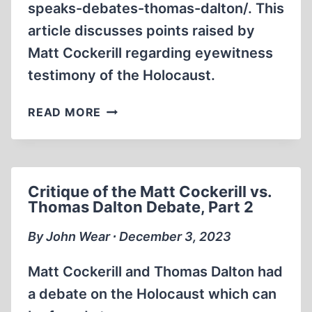
speaks-debates-thomas-dalton/. This
article discusses points raised by
Matt Cockerill regarding eyewitness
testimony of the Holocaust.
CRITIQUE
READ MORE
OF
THE
MATT
COCKERILL
Critique of the Matt Cockerill vs.
VS.
Thomas Dalton Debate, Part 2
THOMAS
DALTON
By John Wear ∙ December 3, 2023
DEBATE,
PART
Matt Cockerill and Thomas Dalton had
3
a debate on the Holocaust which can