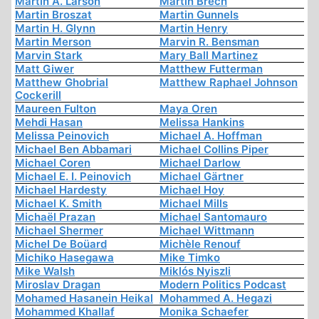
Martin A. Larson
Martin Brech
Martin Broszat
Martin Gunnels
Martin H. Glynn
Martin Henry
Martin Merson
Marvin R. Bensman
Marvin Stark
Mary Ball Martinez
Matt Giwer
Matthew Futterman
Matthew Ghobrial
Matthew Raphael Johnson
Cockerill
Maureen Fulton
Maya Oren
Mehdi Hasan
Melissa Hankins
Melissa Peinovich
Michael A. Hoffman
Michael Ben Abbamari
Michael Collins Piper
Michael Coren
Michael Darlow
Michael E. I. Peinovich
Michael Gärtner
Michael Hardesty
Michael Hoy
Michael K. Smith
Michael Mills
Michaël Prazan
Michael Santomauro
Michael Shermer
Michael Wittmann
Michel De Boüard
Michèle Renouf
Michiko Hasegawa
Mike Timko
Mike Walsh
Miklós Nyiszli
Miroslav Dragan
Modern Politics Podcast
Mohamed Hasanein Heikal
Mohammed A. Hegazi
Mohammed Khallaf
Monika Schaefer