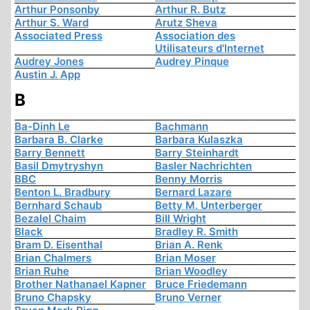
Arthur Ponsonby
Arthur R. Butz
Arthur S. Ward
Arutz Sheva
Associated Press
Association des
Utilisateurs d'Internet
Audrey Jones
Audrey Pinque
Austin J. App
B
Ba-Dinh Le
Bachmann
Barbara B. Clarke
Barbara Kulaszka
Barry Bennett
Barry Steinhardt
Basil Dmytryshyn
Basler Nachrichten
BBC
Benny Morris
Benton L. Bradbury
Bernard Lazare
Bernhard Schaub
Betty M. Unterberger
Bezalel Chaim
Bill Wright
Black
Bradley R. Smith
Bram D. Eisenthal
Brian A. Renk
Brian Chalmers
Brian Moser
Brian Ruhe
Brian Woodley
Brother Nathanael Kapner
Bruce Friedemann
Bruno Chapsky
Bruno Verner