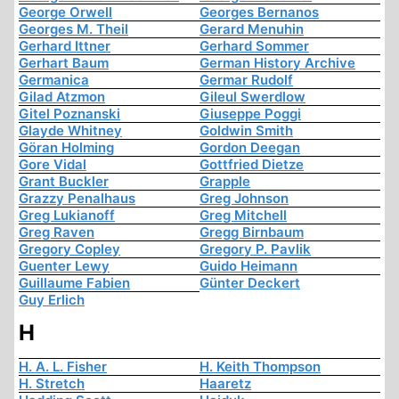
George Orwell
Georges Bernanos
Georges M. Theil
Gerard Menuhin
Gerhard Ittner
Gerhard Sommer
Gerhart Baum
German History Archive
Germanica
Germar Rudolf
Gilad Atzmon
Gileul Swerdlow
Gitel Poznanski
Giuseppe Poggi
Glayde Whitney
Goldwin Smith
Göran Holming
Gordon Deegan
Gore Vidal
Gottfried Dietze
Grant Buckler
Grapple
Grazzy Penalhaus
Greg Johnson
Greg Lukianoff
Greg Mitchell
Greg Raven
Gregg Birnbaum
Gregory Copley
Gregory P. Pavlik
Guenter Lewy
Guido Heimann
Guillaume Fabien
Günter Deckert
Guy Erlich
H
H. A. L. Fisher
H. Keith Thompson
H. Stretch
Haaretz