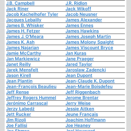
J.B. Campbell
J.R. Ridlon
Jack Riner
Jack Wikoff
Jacob Kachelhofer Tyler
Jacob Neusner
Jacques Lebailly
James Alexander
James B. Whisker
James Ennes
James H. Fetzer
James Hawkins
James J. O'Meara
James Joseph Martin
James K. Ash
James Molony Spaight
James Najarian
James Viscount Bryce
Jamie McCarthy
Jan Kuras
Jan Markiewicz
Jane Praeger
Janet Reilly
Jared Taylor
Jarek Mensfelt
Jaroslaw Zadencki
Jason Kirell
Jean Dupont
Jean Plantin
Jean-Claude K. Dupont
Jean-François Beaulieu
Jean-Marie Boisdefeu
Jeff Rense
Jeff Riggenbach
Jeffrey Rogers Hummel
Jerome Brentar
Jerónimo Carrascal
Jerry Weise
Jerzy Łabędź
Jessie Aitken
Jett Rucker
Jeune Français
Jim Rizoli
Joachim Hoffmann
Joe Fallisi
Joe Heaney
Joe Shmoe
Joel Hayward