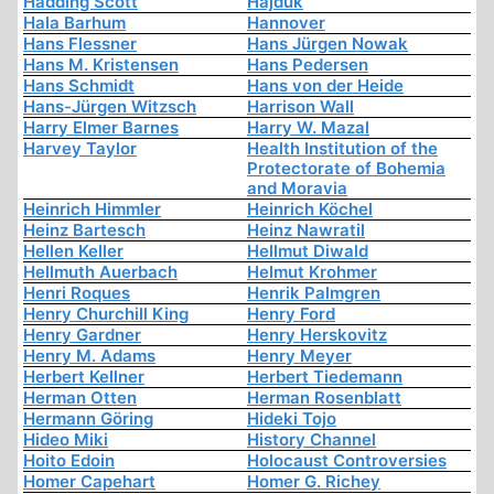
Hadding Scott
Hajduk
Hala Barhum
Hannover
Hans Flessner
Hans Jürgen Nowak
Hans M. Kristensen
Hans Pedersen
Hans Schmidt
Hans von der Heide
Hans-Jürgen Witzsch
Harrison Wall
Harry Elmer Barnes
Harry W. Mazal
Harvey Taylor
Health Institution of the
Protectorate of Bohemia
and Moravia
Heinrich Himmler
Heinrich Köchel
Heinz Bartesch
Heinz Nawratil
Hellen Keller
Hellmut Diwald
Hellmuth Auerbach
Helmut Krohmer
Henri Roques
Henrik Palmgren
Henry Churchill King
Henry Ford
Henry Gardner
Henry Herskovitz
Henry M. Adams
Henry Meyer
Herbert Kellner
Herbert Tiedemann
Herman Otten
Herman Rosenblatt
Hermann Göring
Hideki Tojo
Hideo Miki
History Channel
Hoito Edoin
Holocaust Controversies
Homer Capehart
Homer G. Richey