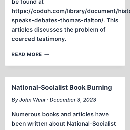
be found at
https://codoh.com/library/document/hist
speaks-debates-thomas-dalton/. This
articles discusses the problem of
coerced testimony.
CRITIQUE
READ MORE
OF
THE
MATT
COCKERILL
National-Socialist Book Burning
VS.
THOMAS
By John Wear ∙ December 3, 2023
DALTON
DEBATE,
Numerous books and articles have
PART
been written about National-Socialist
2