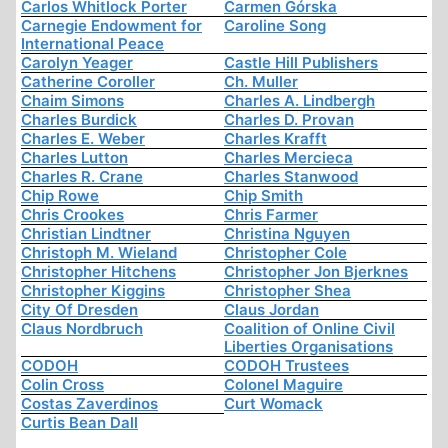
Carlos Whitlock Porter
Carmen Górska
Carnegie Endowment for
Caroline Song
International Peace
Carolyn Yeager
Castle Hill Publishers
Catherine Coroller
Ch. Muller
Chaim Simons
Charles A. Lindbergh
Charles Burdick
Charles D. Provan
Charles E. Weber
Charles Krafft
Charles Lutton
Charles Mercieca
Charles R. Crane
Charles Stanwood
Chip Rowe
Chip Smith
Chris Crookes
Chris Farmer
Christian Lindtner
Christina Nguyen
Christoph M. Wieland
Christopher Cole
Christopher Hitchens
Christopher Jon Bjerknes
Christopher Kiggins
Christopher Shea
City Of Dresden
Claus Jordan
Claus Nordbruch
Coalition of Online Civil
Liberties Organisations
CODOH
CODOH Trustees
Colin Cross
Colonel Maguire
Costas Zaverdinos
Curt Womack
Curtis Bean Dall