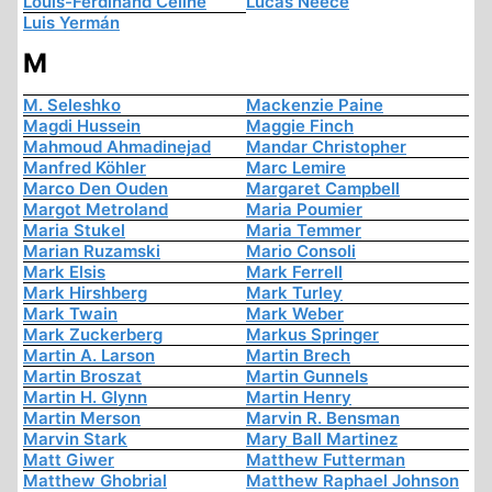
Louis-Ferdinand Céline
Lucas Neece
Luis Yermán
M
M. Seleshko
Mackenzie Paine
Magdi Hussein
Maggie Finch
Mahmoud Ahmadinejad
Mandar Christopher
Manfred Köhler
Marc Lemire
Marco Den Ouden
Margaret Campbell
Margot Metroland
Maria Poumier
Maria Stukel
Maria Temmer
Marian Ruzamski
Mario Consoli
Mark Elsis
Mark Ferrell
Mark Hirshberg
Mark Turley
Mark Twain
Mark Weber
Mark Zuckerberg
Markus Springer
Martin A. Larson
Martin Brech
Martin Broszat
Martin Gunnels
Martin H. Glynn
Martin Henry
Martin Merson
Marvin R. Bensman
Marvin Stark
Mary Ball Martinez
Matt Giwer
Matthew Futterman
Matthew Ghobrial
Matthew Raphael Johnson