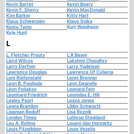
Kevin Barret
Kevin Beary
Kevin F. Sherry
Kevin MacDonald
Kim Barker
Kitty Hart
Klaus Schwensen
Klaus Sojka
Kosto Tamo
Kurt Waldheim
Kyle Hunt
L
L. Fletcher Prouty
L.R Beam
Laird Wilcox
Lakshmi Chaudhry
Larry Derfner
Larry Yudelson
Lawrence Douglas
Lawrence Of Cyberia
Leni Riefenstahl
Lenni Brenner
Leon B. Poullada
Léon Degrelle
Léon Poliakov
Leonard Fein
Leonhard Friedrich
Leonidas E. Hill
Lesley Pearl
Lesya Jones
Lewis Brandon
Libby Schwartz
Lippman Bodoff
Lisa Reznik
London Times
Lothrop Stoddard
Lou A. Rollins
Louani Idar Horowitz
Louis Fitzgibbon
Louis Vezelis