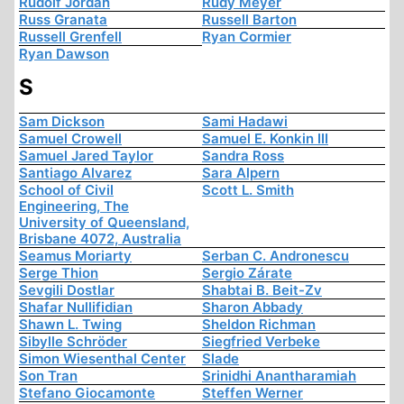
Rudolf Jordan
Rudy Meyer
Russ Granata
Russell Barton
Russell Grenfell
Ryan Cormier
Ryan Dawson
S
Sam Dickson
Sami Hadawi
Samuel Crowell
Samuel E. Konkin III
Samuel Jared Taylor
Sandra Ross
Santiago Alvarez
Sara Alpern
School of Civil
Scott L. Smith
Engineering, The
University of Queensland,
Brisbane 4072, Australia
Seamus Moriarty
Serban C. Andronescu
Serge Thion
Sergio Zárate
Sevgili Dostlar
Shabtai B. Beit-Zv
Shafar Nullifidian
Sharon Abbady
Shawn L. Twing
Sheldon Richman
Sibylle Schröder
Siegfried Verbeke
Simon Wiesenthal Center
Slade
Son Tran
Srinidhi Anantharamiah
Stefano Giocamonte
Steffen Werner