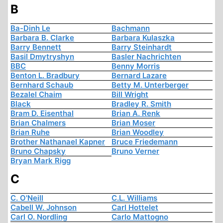
B
Ba-Dinh Le
Bachmann
Barbara B. Clarke
Barbara Kulaszka
Barry Bennett
Barry Steinhardt
Basil Dmytryshyn
Basler Nachrichten
BBC
Benny Morris
Benton L. Bradbury
Bernard Lazare
Bernhard Schaub
Betty M. Unterberger
Bezalel Chaim
Bill Wright
Black
Bradley R. Smith
Bram D. Eisenthal
Brian A. Renk
Brian Chalmers
Brian Moser
Brian Ruhe
Brian Woodley
Brother Nathanael Kapner
Bruce Friedemann
Bruno Chapsky
Bruno Verner
Bryan Mark Rigg
C
C. O'Neill
C.L. Williams
Cabell W. Johnson
Carl Hottelet
Carl O. Nordling
Carlo Mattogno