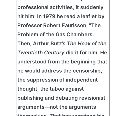
professional activities, it suddenly
hit him: In 1979 he read a leaflet by
Professor Robert Faurisson, "The
Problem of the Gas Chambers."
Then, Arthur Butz’s
The Hoax of the
Twentieth Century
did it for him. He
understood from the beginning that
he would address the censorship,
the suppression of independent
thought, the taboo against
publishing and debating revisionist
arguments—not the arguments