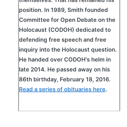
themselves. That has remained his
position. In 1989, Smith founded
Committee for Open Debate on the
Holocaust (CODOH) dedicated to
defending free speech and free
inquiry into the Holocaust question.
He handed over CODOH's helm in
late 2014. He passed away on his
86th birthday, February 18, 2016.
Read a series of obituaries here
.