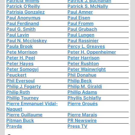
Patricia Willms
Patrick J. Buchanan
Patrick O'Reilly
Patrick S. McNally
Patrisia Gonzalez
Paul Amner
Paul Anonymus
Paul Eisen
Paul Ferdinand
Paul Fromm
Paul G. Smith
Paul Grubach
Paul Lavin
Paul Lungen
Paul N. Mccloskey
Paul Rassinier
Paula Brook
Percy L. Greaves
Pete Morrison
Peter H. Oppenheimer
Peter H. Peel
Peter Harrison
Peter Hayes
Peter Rushton
Peter Somogyi
Peter Wainwright
Peuckert
Phil Donahue
Phil Eversoul
Philip Beck
Philip J. Fogarty
Philip M. Giraldi
Philip Roth
Phillip Adams
Phillip Tourney
Phyllis Schlafly
Pierre Emmanuel Vidal-
Pierre Groués
Naquet
Pierre Guillaume
Pierre Marais
Pitman Buck
PR Newswire
Pravda
Press TV