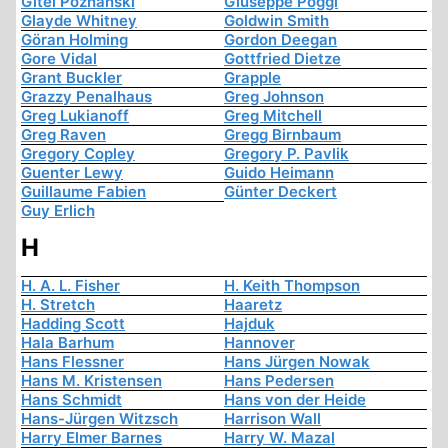
Gitel Poznanski
Giuseppe Poggi
Glayde Whitney
Goldwin Smith
Göran Holming
Gordon Deegan
Gore Vidal
Gottfried Dietze
Grant Buckler
Grapple
Grazzy Penalhaus
Greg Johnson
Greg Lukianoff
Greg Mitchell
Greg Raven
Gregg Birnbaum
Gregory Copley
Gregory P. Pavlik
Guenter Lewy
Guido Heimann
Guillaume Fabien
Günter Deckert
Guy Erlich
H
H. A. L. Fisher
H. Keith Thompson
H. Stretch
Haaretz
Hadding Scott
Hajduk
Hala Barhum
Hannover
Hans Flessner
Hans Jürgen Nowak
Hans M. Kristensen
Hans Pedersen
Hans Schmidt
Hans von der Heide
Hans-Jürgen Witzsch
Harrison Wall
Harry Elmer Barnes
Harry W. Mazal