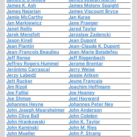
James K. Ash
James Molony Spaight
James Najarian
James Viscount Bryce
Jamie McCarthy
Jan Kuras
Jan Markiewicz
Jane Praeger
Janet Reilly
Jared Taylor
Jarek Mensfelt
Jaroslaw Zadencki
Jason Kirell
Jean Dupont
Jean Plantin
Jean-Claude K. Dupont
Jean-François Beaulieu
Jean-Marie Boisdefeu
Jeff Rense
Jeff Riggenbach
Jeffrey Rogers Hummel
Jerome Brentar
Jerónimo Carrascal
Jerry Weise
Jerzy Łabędź
Jessie Aitken
Jett Rucker
Jeune Français
Jim Rizoli
Joachim Hoffmann
Joe Fallisi
Joe Heaney
Joe Shmoe
Joel Hayward
Johannes Heyne
Johannes Peter Ney
John Joseph Mearsheimer
John Anderson
John Clive Ball
John Cobden
John Hrankowski
John K. Taylor
John Kaminski
John M. Ries
John Mueller
John P. Strang