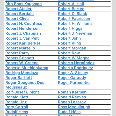
Rita Boas Koupman
Robert A. Hall
Robert Atelier
Robert Bartec
Robert Berdahl
Robert C. Black
Robert Clive
Robert Faurisson
Robert H. Countess
Robert H. Williams
Robert Henderson
Robert Higgs
Robert J. Chapman
Robert J. Newman
Robert J. Van Pelt
Robert John
Robert Karl Berkel
Robert Kling
Robert Martello
Robert Morgan
Robert Parry
Robert Row
Robert Stinnett
Robert W Mcgee
Robert W. Greene
Roberto Hernández
Roberto Muehlenkamp
Roberto Rodriguez
Rodrigo Mendoza
Roger A. Stolley
Roger Bartlett
Roger Garaudy
Roger Gougenot Des
Roger Parmentier
Mousseaux
Rolf-Josef Eibicht
Roman Karmen
Ronald Klett
Ronald Reeves
Ronald Unz
Ronen Lazarov
Rory Carroll
Ross Mccullough
Rudolf Hess
Rudolf Höss