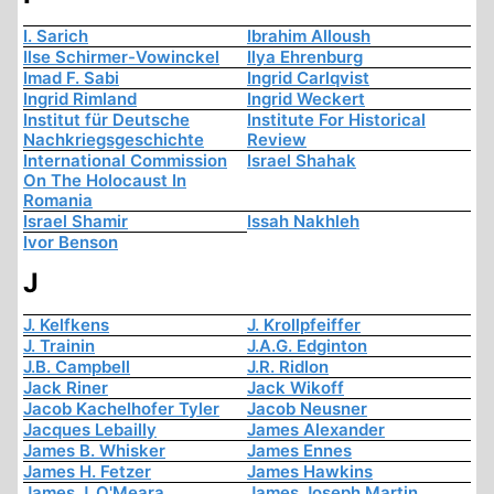
I. Sarich
Ibrahim Alloush
Ilse Schirmer-Vowinckel
Ilya Ehrenburg
Imad F. Sabi
Ingrid Carlqvist
Ingrid Rimland
Ingrid Weckert
Institut für Deutsche
Institute For Historical
Nachkriegsgeschichte
Review
International Commission
Israel Shahak
On The Holocaust In
Romania
Israel Shamir
Issah Nakhleh
Ivor Benson
J
J. Kelfkens
J. Krollpfeiffer
J. Trainin
J.A.G. Edginton
J.B. Campbell
J.R. Ridlon
Jack Riner
Jack Wikoff
Jacob Kachelhofer Tyler
Jacob Neusner
Jacques Lebailly
James Alexander
James B. Whisker
James Ennes
James H. Fetzer
James Hawkins
James J. O'Meara
James Joseph Martin