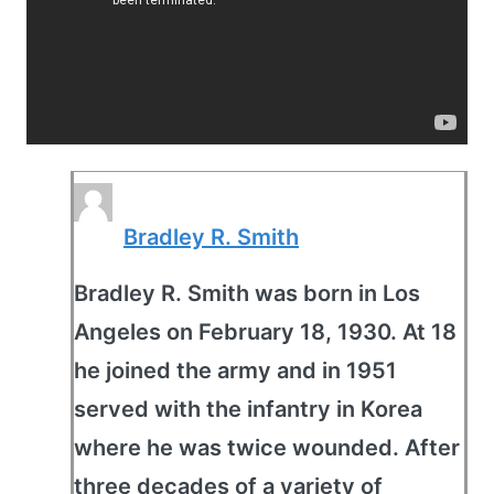
Bradley R. Smith
Bradley R. Smith was born in Los
Angeles on February 18, 1930. At 18
he joined the army and in 1951
served with the infantry in Korea
where he was twice wounded. After
three decades of a variety of