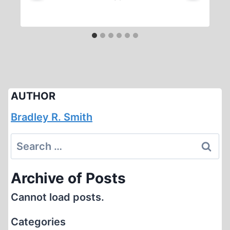
AUTHOR
Bradley R. Smith
Search
for:
Archive of Posts
Cannot load posts.
Categories