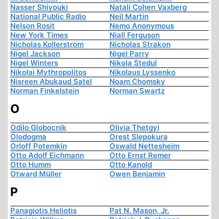
Nasser Shiyouki
Natali Cohen Vaxberg
National Public Radio
Neil Martin
Nelson Rosit
Nemo Anonymous
New York Times
Niall Ferguson
Nicholas Kollerstrom
Nicholas Strakon
Nigel Jackson
Nigel Parry
Nigel Winters
Nikola Stedul
Nikolai Mythropolitos
Nikolaus Lyssenko
Nisreen Abukaud Satel
Noam Chomsky
Norman Finkelstein
Norman Swartz
O
Odilo Globocnik
Olivia Thetgyi
Olodogma
Orest Slepokura
Orloff Potemkin
Oswald Nettesheim
Otto Adolf Eichmann
Otto Ernst Remer
Otto Humm
Otto Kanold
Otward Müller
Owen Benjamin
P
Panagiotis Heliotis
Pat N. Mason, Jr.