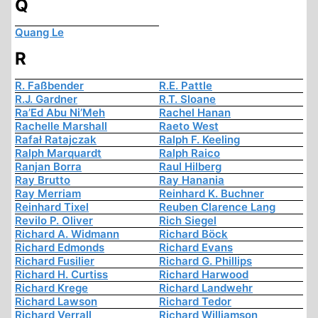
Q
Quang Le
R
R. Faßbender
R.E. Pattle
R.J. Gardner
R.T. Sloane
Ra’Ed Abu Ni’Meh
Rachel Hanan
Rachelle Marshall
Raeto West
Rafał Ratajczak
Ralph F. Keeling
Ralph Marquardt
Ralph Raico
Ranjan Borra
Raul Hilberg
Ray Brutto
Ray Hanania
Ray Merriam
Reinhard K. Buchner
Reinhard Tixel
Reuben Clarence Lang
Revilo P. Oliver
Rich Siegel
Richard A. Widmann
Richard Böck
Richard Edmonds
Richard Evans
Richard Fusilier
Richard G. Phillips
Richard H. Curtiss
Richard Harwood
Richard Krege
Richard Landwehr
Richard Lawson
Richard Tedor
Richard Verrall
Richard Williamson