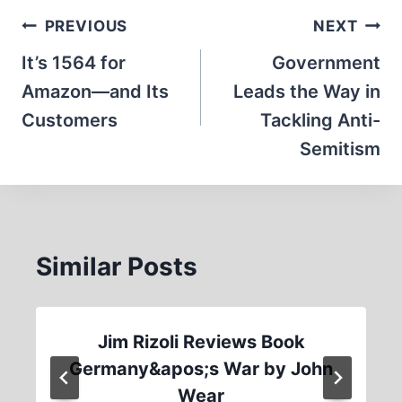
Post
PREVIOUS
NEXT
navigation
It’s 1564 for
Government
Amazon—and Its
Leads the Way in
Customers
Tackling Anti-
Semitism
Similar Posts
Jim Rizoli Reviews Book
Germany&apos;s War by John
Wear