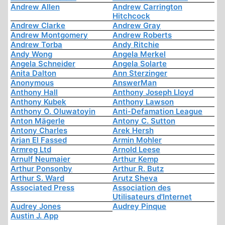
Andrew Allen
Andrew Carrington
Hitchcock
Andrew Clarke
Andrew Gray
Andrew Montgomery
Andrew Roberts
Andrew Torba
Andy Ritchie
Andy Wong
Angela Merkel
Angela Schneider
Angela Solarte
Anita Dalton
Ann Sterzinger
Anonymous
AnswerMan
Anthony Hall
Anthony Joseph Lloyd
Anthony Kubek
Anthony Lawson
Anthony O. Oluwatoyin
Anti-Defamation League
Anton Mägerle
Antony C. Sutton
Antony Charles
Arek Hersh
Arjan El Fassed
Armin Mohler
Armreg Ltd
Arnold Leese
Arnulf Neumaier
Arthur Kemp
Arthur Ponsonby
Arthur R. Butz
Arthur S. Ward
Arutz Sheva
Associated Press
Association des
Utilisateurs d'Internet
Audrey Jones
Audrey Pinque
Austin J. App