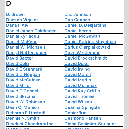
D
D. Brown
D.E. Johnson
Damien Viguier
Dan Gannon
Dana I. Alvi
Daniel D. Desjardins
Daniel Jonah Goldhagen
Daniel Keren
Daniel Kyriacou
Daniel McGowan
Daniel McKeon
Daniel Patrick Moynihan
Daniel W. Michaels
Darius Cierpialkowski
Darryl Hattenhauer
Dave Westerlund
David Baxter
David Brockschmidt
David Cole
David Duke
David E Stannard
David Irving
David L. Hoggan
David Marsit
David McCalden
David Merlin
David Miller
David Mullenax
David O'Connell
David Ray Griffin
David Skrbina
David Thomas
David W. Robinson
David Wilson
Dean C. Manion
Deanna Spingola
Deborah E Lipstadt
DenierBud
Dennis N. Smith
Desmond Hansen
Devduni Chandraratne
Diana Casimiro-Soriguer