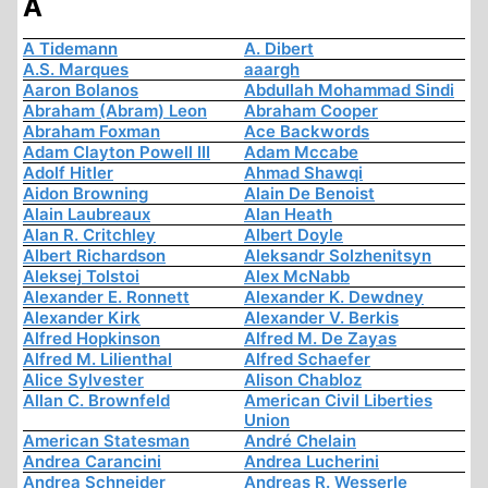
A
A Tidemann
A. Dibert
A.S. Marques
aaargh
Aaron Bolanos
Abdullah Mohammad Sindi
Abraham (Abram) Leon
Abraham Cooper
Abraham Foxman
Ace Backwords
Adam Clayton Powell III
Adam Mccabe
Adolf Hitler
Ahmad Shawqi
Aidon Browning
Alain De Benoist
Alain Laubreaux
Alan Heath
Alan R. Critchley
Albert Doyle
Albert Richardson
Aleksandr Solzhenitsyn
Aleksej Tolstoi
Alex McNabb
Alexander E. Ronnett
Alexander K. Dewdney
Alexander Kirk
Alexander V. Berkis
Alfred Hopkinson
Alfred M. De Zayas
Alfred M. Lilienthal
Alfred Schaefer
Alice Sylvester
Alison Chabloz
Allan C. Brownfeld
American Civil Liberties
Union
American Statesman
André Chelain
Andrea Carancini
Andrea Lucherini
Andrea Schneider
Andreas R. Wesserle