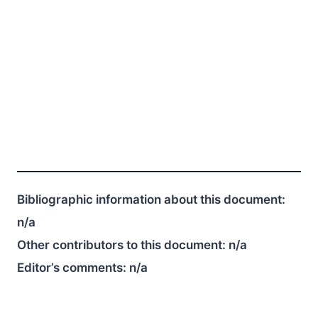
Bibliographic information about this document:
n/a
Other contributors to this document:
n/a
Editor’s comments:
n/a