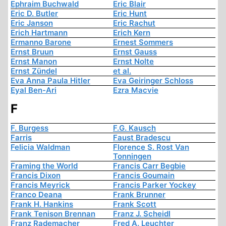
Ephraim Buchwald
Eric Blair
Eric D. Butler
Eric Hunt
Eric Janson
Eric Rachut
Erich Hartmann
Erich Kern
Ermanno Barone
Ernest Sommers
Ernst Bruun
Ernst Gauss
Ernst Manon
Ernst Nolte
Ernst Zündel
et al.
Eva Anna Paula Hitler
Eva Geiringer Schloss
Eyal Ben-Ari
Ezra Macvie
F
F. Burgess
F.G. Kausch
Farris
Faust Bradescu
Felicia Waldman
Florence S. Rost Van
Tonningen
Framing the World
Francis Carr Begbie
Francis Dixon
Francis Goumain
Francis Meyrick
Francis Parker Yockey
Franco Deana
Frank Brunner
Frank H. Hankins
Frank Scott
Frank Tenison Brennan
Franz J. Scheidl
Franz Rademacher
Fred A. Leuchter