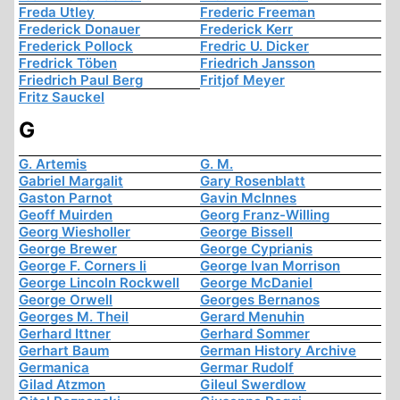
Freda Utley
Frederic Freeman
Frederick Donauer
Frederick Kerr
Frederick Pollock
Fredric U. Dicker
Fredrick Töben
Friedrich Jansson
Friedrich Paul Berg
Fritjof Meyer
Fritz Sauckel
G
G. Artemis
G. M.
Gabriel Margalit
Gary Rosenblatt
Gaston Parnot
Gavin McInnes
Geoff Muirden
Georg Franz-Willing
Georg Wiesholler
George Bissell
George Brewer
George Cyprianis
George F. Corners Ii
George Ivan Morrison
George Lincoln Rockwell
George McDaniel
George Orwell
Georges Bernanos
Georges M. Theil
Gerard Menuhin
Gerhard Ittner
Gerhard Sommer
Gerhart Baum
German History Archive
Germanica
Germar Rudolf
Gilad Atzmon
Gileul Swerdlow