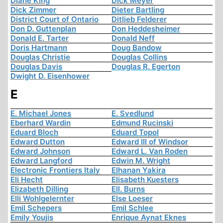
Diane King
Dick Meyer
Dick Zimmer
Dieter Bartling
District Court of Ontario
Ditlieb Felderer
Don D. Guttenplan
Don Heddesheimer
Donald E. Tarter
Donald Neff
Doris Hartmann
Doug Bandow
Douglas Christie
Douglas Collins
Douglas Davis
Douglas R. Egerton
Dwight D. Eisenhower
E
E. Michael Jones
E. Svedlund
Eberhard Wardin
Edmund Rucinski
Eduard Bloch
Eduard Topol
Edward Dutton
Edward III of Windsor
Edward Johnson
Edward L. Van Roden
Edward Langford
Edwin M. Wright
Electronic Frontiers Italy
Elhanan Yakira
Eli Hecht
Elisabeth Kuesters
Elizabeth Dilling
Ell. Burns
Elli Wohlgelernter
Else Loeser
Emil Schepers
Emil Schlee
Emily Youjis
Enrique Aynat Eknes