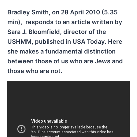
Bradley Smith, on 28 April 2010 (5.35
min), responds to an article written by
Sara J. Bloomfield, director of the
USHMM, published in USA Today. Here
she makes a fundamental distinction
between those of us who are Jews and
those who are not.