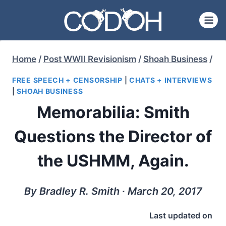
Skip
to
content
Home
/
Post WWII Revisionism
/
Shoah Business
/
FREE SPEECH + CENSORSHIP
|
CHATS + INTERVIEWS
|
SHOAH BUSINESS
Memorabilia: Smith
Questions the Director of
the USHMM, Again.
By Bradley R. Smith ∙ March 20, 2017
Last updated on