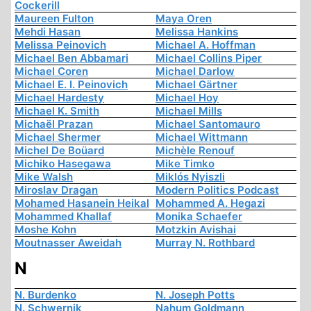
Cockerill
Maureen Fulton
Maya Oren
Mehdi Hasan
Melissa Hankins
Melissa Peinovich
Michael A. Hoffman
Michael Ben Abbamari
Michael Collins Piper
Michael Coren
Michael Darlow
Michael E. I. Peinovich
Michael Gärtner
Michael Hardesty
Michael Hoy
Michael K. Smith
Michael Mills
Michaël Prazan
Michael Santomauro
Michael Shermer
Michael Wittmann
Michel De Boüard
Michèle Renouf
Michiko Hasegawa
Mike Timko
Mike Walsh
Miklós Nyiszli
Miroslav Dragan
Modern Politics Podcast
Mohamed Hasanein Heikal
Mohammed A. Hegazi
Mohammed Khallaf
Monika Schaefer
Moshe Kohn
Motzkin Avishai
Moutnasser Aweidah
Murray N. Rothbard
N
N. Burdenko
N. Joseph Potts
N. Schwernik
Nahum Goldmann