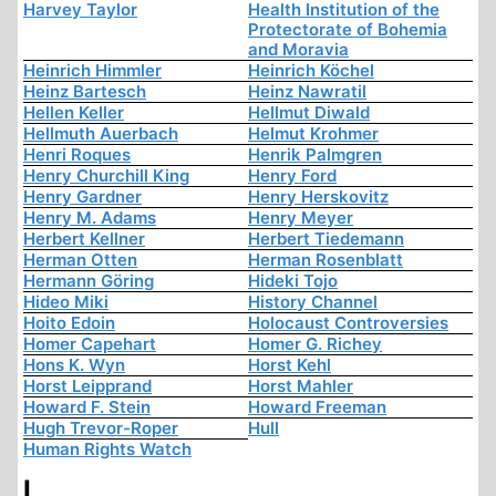
Harvey Taylor
Health Institution of the
Protectorate of Bohemia
and Moravia
Heinrich Himmler
Heinrich Köchel
Heinz Bartesch
Heinz Nawratil
Hellen Keller
Hellmut Diwald
Hellmuth Auerbach
Helmut Krohmer
Henri Roques
Henrik Palmgren
Henry Churchill King
Henry Ford
Henry Gardner
Henry Herskovitz
Henry M. Adams
Henry Meyer
Herbert Kellner
Herbert Tiedemann
Herman Otten
Herman Rosenblatt
Hermann Göring
Hideki Tojo
Hideo Miki
History Channel
Hoito Edoin
Holocaust Controversies
Homer Capehart
Homer G. Richey
Hons K. Wyn
Horst Kehl
Horst Leipprand
Horst Mahler
Howard F. Stein
Howard Freeman
Hugh Trevor-Roper
Hull
Human Rights Watch
I