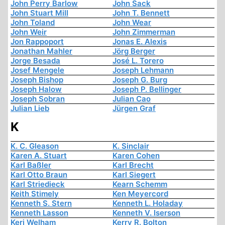
John Perry Barlow
John Sack
John Stuart Mill
John T. Bennett
John Toland
John Wear
John Weir
John Zimmerman
Jon Rappoport
Jonas E. Alexis
Jonathan Mahler
Jörg Berger
Jorge Besada
José L. Torero
Josef Mengele
Joseph Lehmann
Joseph Bishop
Joseph G. Burg
Joseph Halow
Joseph P. Bellinger
Joseph Sobran
Julian Cao
Julian Lieb
Jürgen Graf
K
K. C. Gleason
K. Sinclair
Karen A. Stuart
Karen Cohen
Karl Baßler
Karl Brecht
Karl Otto Braun
Karl Siegert
Karl Striedieck
Kearn Schemm
Keith Stimely
Ken Meyercord
Kenneth S. Stern
Kenneth L. Holaday
Kenneth Lasson
Kenneth V. Iserson
Keri Welham
Kerry R. Bolton