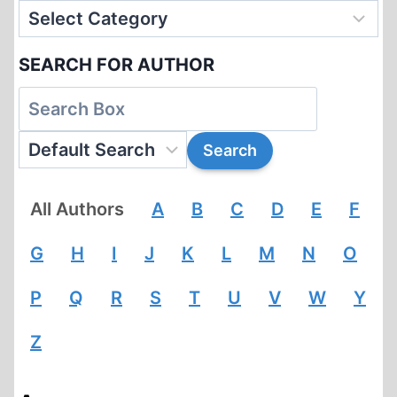
SEARCH FOR AUTHOR
All Authors
A
B
C
D
E
F
G
H
I
J
K
L
M
N
O
P
Q
R
S
T
U
V
W
Y
Z