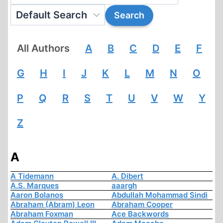
All Authors
A
B
C
D
E
F
G
H
I
J
K
L
M
N
O
P
Q
R
S
T
U
V
W
Y
Z
A
A Tidemann
A. Dibert
A.S. Marques
aaargh
Aaron Bolanos
Abdullah Mohammad Sindi
Abraham (Abram) Leon
Abraham Cooper
Abraham Foxman
Ace Backwords