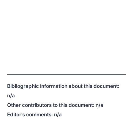
Bibliographic information about this document:
n/a
Other contributors to this document:
n/a
Editor’s comments:
n/a