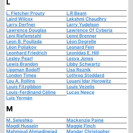
L
L. Fletcher Prouty
L.R Beam
Laird Wilcox
Lakshmi Chaudhry
Larry Derfner
Larry Yudelson
Lawrence Douglas
Lawrence Of Cyberia
Leni Riefenstahl
Lenni Brenner
Leon B. Poullada
Léon Degrelle
Léon Poliakov
Leonard Fein
Leonhard Friedrich
Leonidas E. Hill
Lesley Pearl
Lesya Jones
Lewis Brandon
Libby Schwartz
Lippman Bodoff
Lisa Reznik
London Times
Lothrop Stoddard
Lou A. Rollins
Louani Idar Horowitz
Louis Fitzgibbon
Louis Vezelis
Louis-Ferdinand Céline
Lucas Neece
Luis Yermán
M
M. Seleshko
Mackenzie Paine
Magdi Hussein
Maggie Finch
Mahmoud Ahmadinejad
Mandar Christopher