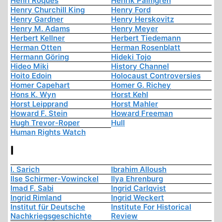
Henri Roques
Henrik Palmgren
Henry Churchill King
Henry Ford
Henry Gardner
Henry Herskovitz
Henry M. Adams
Henry Meyer
Herbert Kellner
Herbert Tiedemann
Herman Otten
Herman Rosenblatt
Hermann Göring
Hideki Tojo
Hideo Miki
History Channel
Hoito Edoin
Holocaust Controversies
Homer Capehart
Homer G. Richey
Hons K. Wyn
Horst Kehl
Horst Leipprand
Horst Mahler
Howard F. Stein
Howard Freeman
Hugh Trevor-Roper
Hull
Human Rights Watch
I
I. Sarich
Ibrahim Alloush
Ilse Schirmer-Vowinckel
Ilya Ehrenburg
Imad F. Sabi
Ingrid Carlqvist
Ingrid Rimland
Ingrid Weckert
Institut für Deutsche
Institute For Historical
Nachkriegsgeschichte
Review