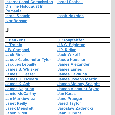
International Commission
Israel Shahak
On The Holocaust In
Romania
Israel Shamir
Issah Nakhleh
Ivor Benson
J
J. Kelfkens
J. Krollpfeiffer
J. Trainin
J.A.G. Edginton
J.B. Campbell
J.R. Ridlon
Jack Riner
Jack Wikoff
Jacob Kachelhofer Tyler
Jacob Neusner
Jacques Lebailly
James Alexander
James B. Whisker
James Ennes
James H. Fetzer
James Hawkins
James J. O'Meara
James Joseph Martin
James K. Ash
James Molony Spaight
James Najarian
James Viscount Bryce
Jamie McCarthy
Jan Kuras
Jan Markiewicz
Jane Praeger
Janet Reilly
Jared Taylor
Jarek Mensfelt
Jaroslaw Zadencki
Jason Kirell
Jean Dupont