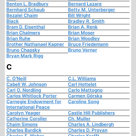
Benton L. Bradbury
Bernard Lazare
Bernhard Schaub
Betty M. Unterberger
Bezalel Chaim
Bill Wright
Black
Bradley R. Smith
Bram D. Eisenthal
Brian A. Renk
Brian Chalmers
Brian Moser
Brian Ruhe
Brian Woodley
Brother Nathanael Kapner
Bruce Friedemann
Bruno Chapsky
Bruno Verner
Bryan Mark Rigg
C
C. O'Neill
C.L. Williams
Cabell W. Johnson
Carl Hottelet
Carl O. Nordling
Carlo Mattogno
Carlos Whitlock Porter
Carmen Górska
Carnegie Endowment for
Caroline Song
International Peace
Carolyn Yeager
Castle Hill Publishers
Catherine Coroller
Ch. Muller
Chaim Simons
Charles A. Lindbergh
Charles Burdick
Charles D. Provan
Charles E. Weber
Charles Krafft