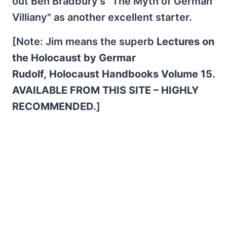
out Ben Bradbury's "The Myth of German
Villiany" as another excellent starter.
[Note: Jim means the superb
Lectures on
the Holocaust by Germar
Rudolf, Holocaust Handbooks Volume 15.
AVAILABLE FROM THIS SITE – HIGHLY
RECOMMENDED.
]