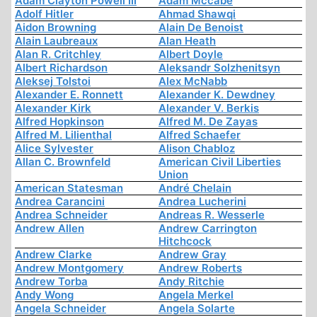
Adam Clayton Powell III
Adam Mccabe
Adolf Hitler
Ahmad Shawqi
Aidon Browning
Alain De Benoist
Alain Laubreaux
Alan Heath
Alan R. Critchley
Albert Doyle
Albert Richardson
Aleksandr Solzhenitsyn
Aleksej Tolstoi
Alex McNabb
Alexander E. Ronnett
Alexander K. Dewdney
Alexander Kirk
Alexander V. Berkis
Alfred Hopkinson
Alfred M. De Zayas
Alfred M. Lilienthal
Alfred Schaefer
Alice Sylvester
Alison Chabloz
Allan C. Brownfeld
American Civil Liberties
Union
American Statesman
André Chelain
Andrea Carancini
Andrea Lucherini
Andrea Schneider
Andreas R. Wesserle
Andrew Allen
Andrew Carrington
Hitchcock
Andrew Clarke
Andrew Gray
Andrew Montgomery
Andrew Roberts
Andrew Torba
Andy Ritchie
Andy Wong
Angela Merkel
Angela Schneider
Angela Solarte