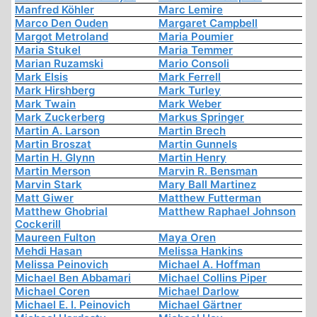
Manfred Köhler
Marc Lemire
Marco Den Ouden
Margaret Campbell
Margot Metroland
Maria Poumier
Maria Stukel
Maria Temmer
Marian Ruzamski
Mario Consoli
Mark Elsis
Mark Ferrell
Mark Hirshberg
Mark Turley
Mark Twain
Mark Weber
Mark Zuckerberg
Markus Springer
Martin A. Larson
Martin Brech
Martin Broszat
Martin Gunnels
Martin H. Glynn
Martin Henry
Martin Merson
Marvin R. Bensman
Marvin Stark
Mary Ball Martinez
Matt Giwer
Matthew Futterman
Matthew Ghobrial
Matthew Raphael Johnson
Cockerill
Maureen Fulton
Maya Oren
Mehdi Hasan
Melissa Hankins
Melissa Peinovich
Michael A. Hoffman
Michael Ben Abbamari
Michael Collins Piper
Michael Coren
Michael Darlow
Michael E. I. Peinovich
Michael Gärtner