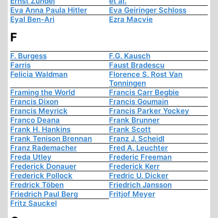
Ernst Zündel
et al.
Eva Anna Paula Hitler
Eva Geiringer Schloss
Eyal Ben-Ari
Ezra Macvie
F
F. Burgess
F.G. Kausch
Farris
Faust Bradescu
Felicia Waldman
Florence S. Rost Van
Tonningen
Framing the World
Francis Carr Begbie
Francis Dixon
Francis Goumain
Francis Meyrick
Francis Parker Yockey
Franco Deana
Frank Brunner
Frank H. Hankins
Frank Scott
Frank Tenison Brennan
Franz J. Scheidl
Franz Rademacher
Fred A. Leuchter
Freda Utley
Frederic Freeman
Frederick Donauer
Frederick Kerr
Frederick Pollock
Fredric U. Dicker
Fredrick Töben
Friedrich Jansson
Friedrich Paul Berg
Fritjof Meyer
Fritz Sauckel