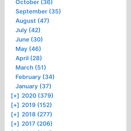
October (36)
September (35)
August (47)
July (42)
June (30)
May (46)
April (28)
March (51)
February (34)
January (37)
[+]
2020 (379)
[+]
2019 (152)
[+]
2018 (277)
[+]
2017 (206)