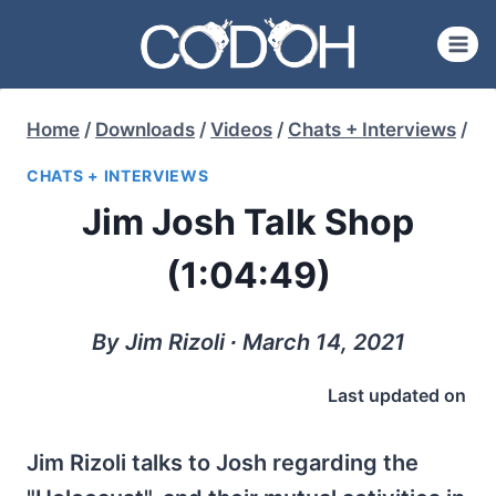
Skip
to
content
Home
/
Downloads
/
Videos
/
Chats + Interviews
/
CHATS + INTERVIEWS
Jim Josh Talk Shop
(1:04:49)
By Jim Rizoli ∙ March 14, 2021
Last updated on
Jim Rizoli talks to Josh regarding the