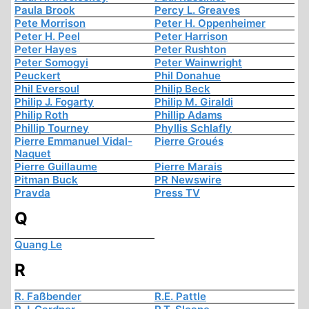
Paula Brook
Percy L. Greaves
Pete Morrison
Peter H. Oppenheimer
Peter H. Peel
Peter Harrison
Peter Hayes
Peter Rushton
Peter Somogyi
Peter Wainwright
Peuckert
Phil Donahue
Phil Eversoul
Philip Beck
Philip J. Fogarty
Philip M. Giraldi
Philip Roth
Phillip Adams
Phillip Tourney
Phyllis Schlafly
Pierre Emmanuel Vidal-
Pierre Groués
Naquet
Pierre Guillaume
Pierre Marais
Pitman Buck
PR Newswire
Pravda
Press TV
Q
Quang Le
R
R. Faßbender
R.E. Pattle