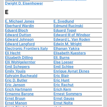
Dwight D. Eisenhower
E
E. Michael Jones
E. Svedlund
Eberhard Wardin
Edmund Rucinski
Eduard Bloch
Eduard Topol
Edward Dutton
Edward III of Windsor
Edward Johnson
Edward L. Van Roden
Edward Langford
Edwin M. Wright
Electronic Frontiers Italy
Elhanan Yakira
Eli Hecht
Elisabeth Kuesters
Elizabeth Dilling
Ell. Burns
Elli Wohlgelernter
Else Loeser
Emil Schepers
Emil Schlee
Emily Youjis
Enrique Aynat Eknes
Ephraim Buchwald
Eric Blair
Eric D. Butler
Eric Hunt
Eric Janson
Eric Rachut
Erich Hartmann
Erich Kern
Ermanno Barone
Ernest Sommers
Ernst Bruun
Ernst Gauss
Ernst Manon
Ernst Nolte