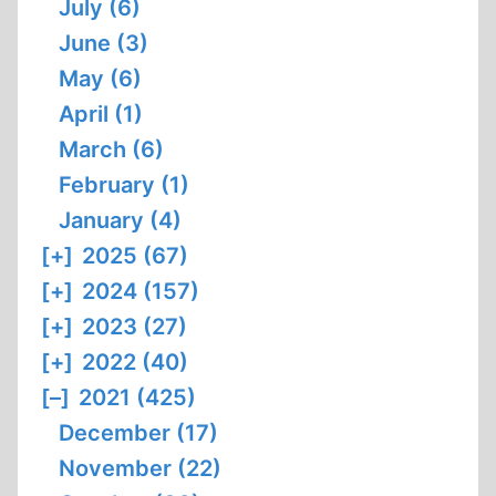
July (6)
June (3)
May (6)
April (1)
March (6)
February (1)
January (4)
[+]
2025 (67)
[+]
2024 (157)
[+]
2023 (27)
[+]
2022 (40)
[–]
2021 (425)
December (17)
November (22)