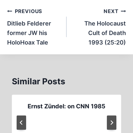
Post
PREVIOUS
NEXT
navigation
Ditlieb Felderer
The Holocaust
former JW his
Cult of Death
HoloHoax Tale
1993 (25:20)
Similar Posts
Ernst Zündel: on CNN 1985