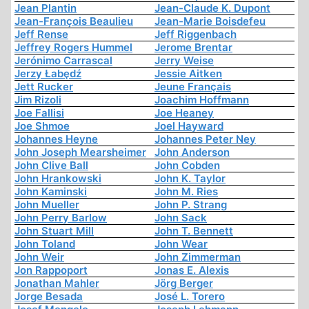
Jean Plantin
Jean-Claude K. Dupont
Jean-François Beaulieu
Jean-Marie Boisdefeu
Jeff Rense
Jeff Riggenbach
Jeffrey Rogers Hummel
Jerome Brentar
Jerónimo Carrascal
Jerry Weise
Jerzy Łabędź
Jessie Aitken
Jett Rucker
Jeune Français
Jim Rizoli
Joachim Hoffmann
Joe Fallisi
Joe Heaney
Joe Shmoe
Joel Hayward
Johannes Heyne
Johannes Peter Ney
John Joseph Mearsheimer
John Anderson
John Clive Ball
John Cobden
John Hrankowski
John K. Taylor
John Kaminski
John M. Ries
John Mueller
John P. Strang
John Perry Barlow
John Sack
John Stuart Mill
John T. Bennett
John Toland
John Wear
John Weir
John Zimmerman
Jon Rappoport
Jonas E. Alexis
Jonathan Mahler
Jörg Berger
Jorge Besada
José L. Torero