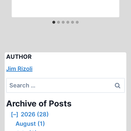
AUTHOR
Jim Rizoli
Search
for:
Archive of Posts
[–]
2026 (28)
August (1)