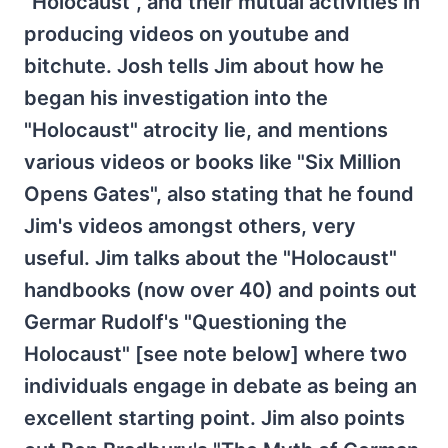
"Holocaust", and their mutual activities in
producing videos on youtube and
bitchute. Josh tells Jim about how he
began his investigation into the
"Holocaust" atrocity lie, and mentions
various videos or books like "Six Million
Opens Gates", also stating that he found
Jim's videos amongst others, very
useful. Jim talks about the "Holocaust"
handbooks (now over 40) and points out
Germar Rudolf's "Questioning the
Holocaust" [see note below] where two
individuals engage in debate as being an
excellent starting point. Jim also points