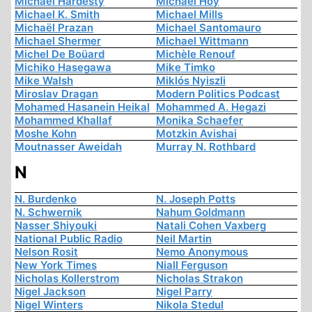
Michael Hardesty
Michael Hoy
Michael K. Smith
Michael Mills
Michaël Prazan
Michael Santomauro
Michael Shermer
Michael Wittmann
Michel De Boüard
Michèle Renouf
Michiko Hasegawa
Mike Timko
Mike Walsh
Miklós Nyiszli
Miroslav Dragan
Modern Politics Podcast
Mohamed Hasanein Heikal
Mohammed A. Hegazi
Mohammed Khallaf
Monika Schaefer
Moshe Kohn
Motzkin Avishai
Moutnasser Aweidah
Murray N. Rothbard
N
N. Burdenko
N. Joseph Potts
N. Schwernik
Nahum Goldmann
Nasser Shiyouki
Natali Cohen Vaxberg
National Public Radio
Neil Martin
Nelson Rosit
Nemo Anonymous
New York Times
Niall Ferguson
Nicholas Kollerstrom
Nicholas Strakon
Nigel Jackson
Nigel Parry
Nigel Winters
Nikola Stedul