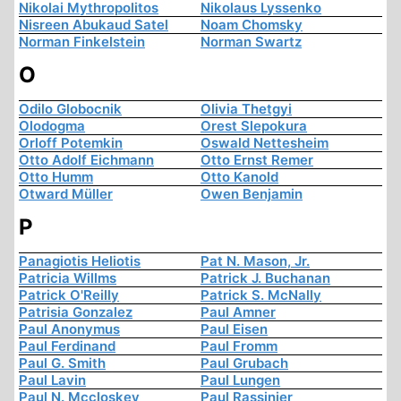
Nikolai Mythropolitos
Nikolaus Lyssenko
Nisreen Abukaud Satel
Noam Chomsky
Norman Finkelstein
Norman Swartz
O
Odilo Globocnik
Olivia Thetgyi
Olodogma
Orest Slepokura
Orloff Potemkin
Oswald Nettesheim
Otto Adolf Eichmann
Otto Ernst Remer
Otto Humm
Otto Kanold
Otward Müller
Owen Benjamin
P
Panagiotis Heliotis
Pat N. Mason, Jr.
Patricia Willms
Patrick J. Buchanan
Patrick O'Reilly
Patrick S. McNally
Patrisia Gonzalez
Paul Amner
Paul Anonymus
Paul Eisen
Paul Ferdinand
Paul Fromm
Paul G. Smith
Paul Grubach
Paul Lavin
Paul Lungen
Paul N. Mccloskey
Paul Rassinier