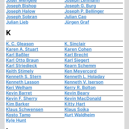
Josef Mengele
Joseph Lehmann
Joseph Bishop
Joseph G. Burg
Joseph Halow
Joseph P. Bellinger
Joseph Sobran
Julian Cao
Julian Lieb
Jürgen Graf
K
K. C. Gleason
K. Sinclair
Karen A. Stuart
Karen Cohen
Karl Baßler
Karl Brecht
Karl Otto Braun
Karl Siegert
Karl Striedieck
Kearn Schemm
Keith Stimely
Ken Meyercord
Kenneth S. Stern
Kenneth L. Holaday
Kenneth Lasson
Kenneth V. Iserson
Keri Welham
Kerry R. Bolton
Kevin Barret
Kevin Beary
Kevin F. Sherry
Kevin MacDonald
Kim Barker
Kitty Hart
Klaus Schwensen
Klaus Sojka
Kosto Tamo
Kurt Waldheim
Kyle Hunt