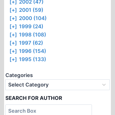
[+]
2002 (47)
[+]
2001 (59)
[+]
2000 (104)
[+]
1999 (24)
[+]
1998 (108)
[+]
1997 (62)
[+]
1996 (154)
[+]
1995 (133)
Categories
SEARCH FOR AUTHOR