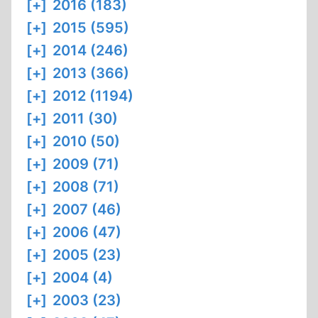
[+]
2016 (183)
[+]
2015 (595)
[+]
2014 (246)
[+]
2013 (366)
[+]
2012 (1194)
[+]
2011 (30)
[+]
2010 (50)
[+]
2009 (71)
[+]
2008 (71)
[+]
2007 (46)
[+]
2006 (47)
[+]
2005 (23)
[+]
2004 (4)
[+]
2003 (23)