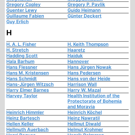
Gregory Copley
Gregory P. Pavlik
Guenter Lewy
Guido Heimann
Guillaume Fabien
Günter Deckert
Guy Erlich
H
H. A. L. Fisher
H. Keith Thompson
H. Stretch
Haaretz
Hadding Scott
Hajduk
Hala Barhum
Hannover
Hans Flessner
Hans Jürgen Nowak
Hans M. Kristensen
Hans Pedersen
Hans Schmidt
Hans von der Heide
Hans-Jürgen Witzsch
Harrison Wall
Harry Elmer Barnes
Harry W. Mazal
Harvey Taylor
Health Institution of the
Protectorate of Bohemia
and Moravia
Heinrich Himmler
Heinrich Köchel
Heinz Bartesch
Heinz Nawratil
Hellen Keller
Hellmut Diwald
Hellmuth Auerbach
Helmut Krohmer