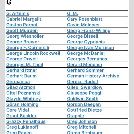
G
G. Artemis
G. M.
Gabriel Margalit
Gary Rosenblatt
Gaston Parnot
Gavin McInnes
Geoff Muirden
Georg Franz-Willing
Georg Wiesholler
George Bissell
George Brewer
George Cyprianis
George F. Corners Ii
George Ivan Morrison
George Lincoln Rockwell
George McDaniel
George Orwell
Georges Bernanos
Georges M. Theil
Gerard Menuhin
Gerhard Ittner
Gerhard Sommer
Gerhart Baum
German History Archive
Germanica
Germar Rudolf
Gilad Atzmon
Gileul Swerdlow
Gitel Poznanski
Giuseppe Poggi
Glayde Whitney
Goldwin Smith
Göran Holming
Gordon Deegan
Gore Vidal
Gottfried Dietze
Grant Buckler
Grapple
Grazzy Penalhaus
Greg Johnson
Greg Lukianoff
Greg Mitchell
Greg Raven
Gregg Birnbaum