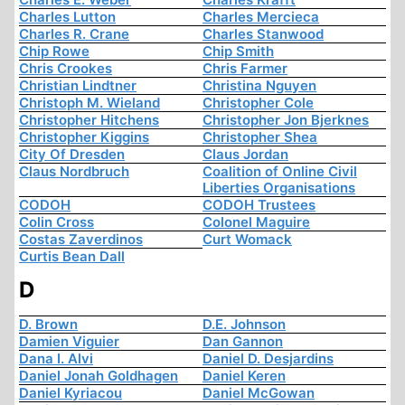
Charles Lutton
Charles Mercieca
Charles R. Crane
Charles Stanwood
Chip Rowe
Chip Smith
Chris Crookes
Chris Farmer
Christian Lindtner
Christina Nguyen
Christoph M. Wieland
Christopher Cole
Christopher Hitchens
Christopher Jon Bjerknes
Christopher Kiggins
Christopher Shea
City Of Dresden
Claus Jordan
Claus Nordbruch
Coalition of Online Civil
Liberties Organisations
CODOH
CODOH Trustees
Colin Cross
Colonel Maguire
Costas Zaverdinos
Curt Womack
Curtis Bean Dall
D
D. Brown
D.E. Johnson
Damien Viguier
Dan Gannon
Dana I. Alvi
Daniel D. Desjardins
Daniel Jonah Goldhagen
Daniel Keren
Daniel Kyriacou
Daniel McGowan