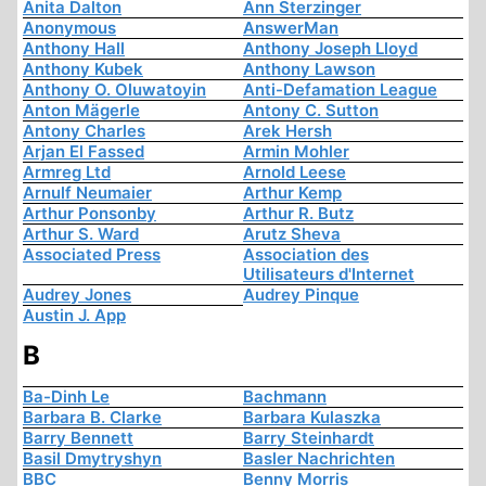
Anita Dalton
Ann Sterzinger
Anonymous
AnswerMan
Anthony Hall
Anthony Joseph Lloyd
Anthony Kubek
Anthony Lawson
Anthony O. Oluwatoyin
Anti-Defamation League
Anton Mägerle
Antony C. Sutton
Antony Charles
Arek Hersh
Arjan El Fassed
Armin Mohler
Armreg Ltd
Arnold Leese
Arnulf Neumaier
Arthur Kemp
Arthur Ponsonby
Arthur R. Butz
Arthur S. Ward
Arutz Sheva
Associated Press
Association des
Utilisateurs d'Internet
Audrey Jones
Audrey Pinque
Austin J. App
B
Ba-Dinh Le
Bachmann
Barbara B. Clarke
Barbara Kulaszka
Barry Bennett
Barry Steinhardt
Basil Dmytryshyn
Basler Nachrichten
BBC
Benny Morris