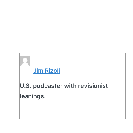
Jim Rizoli
U.S. podcaster with revisionist
leanings.