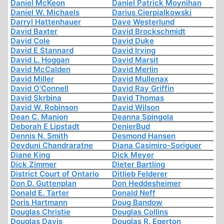
Daniel McKeon
Daniel Patrick Moynihan
Daniel W. Michaels
Darius Cierpialkowski
Darryl Hattenhauer
Dave Westerlund
David Baxter
David Brockschmidt
David Cole
David Duke
David E Stannard
David Irving
David L. Hoggan
David Marsit
David McCalden
David Merlin
David Miller
David Mullenax
David O'Connell
David Ray Griffin
David Skrbina
David Thomas
David W. Robinson
David Wilson
Dean C. Manion
Deanna Spingola
Deborah E Lipstadt
DenierBud
Dennis N. Smith
Desmond Hansen
Devduni Chandraratne
Diana Casimiro-Soriguer
Diane King
Dick Meyer
Dick Zimmer
Dieter Bartling
District Court of Ontario
Ditlieb Felderer
Don D. Guttenplan
Don Heddesheimer
Donald E. Tarter
Donald Neff
Doris Hartmann
Doug Bandow
Douglas Christie
Douglas Collins
Douglas Davis
Douglas R. Egerton