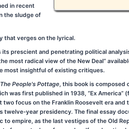
hed in recent
n the sludge of
y that verges on the lyrical.
 its prescient and penetrating political analysi
he most radical view of the New Deal” availabl
 most insightful of existing critiques.
The People's Pottage
, this book is composed 
ch was first published in 1938, “Ex America” 
st two focus on the Franklin Roosevelt era and 
his twelve-year presidency. The final essay d
 to empire, as the last vestiges of the Old Re