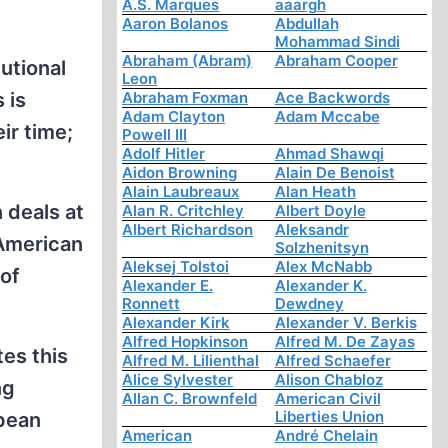
A.S. Marques
aaargh
Aaron Bolanos
Abdullah
Mohammad Sindi
Abraham (Abram)
Abraham Cooper
utional
Leon
 is
Abraham Foxman
Ace Backwords
Adam Clayton
Adam Mccabe
ir time;
Powell III
Adolf Hitler
Ahmad Shawqi
Aidon Browning
Alain De Benoist
Alain Laubreaux
Alan Heath
 deals at
Alan R. Critchley
Albert Doyle
Albert Richardson
Aleksandr
 American
Solzhenitsyn
Aleksej Tolstoi
Alex McNabb
of
Alexander E.
Alexander K.
Ronnett
Dewdney
Alexander Kirk
Alexander V. Berkis
Alfred Hopkinson
Alfred M. De Zayas
tes this
Alfred M. Lilienthal
Alfred Schaefer
Alice Sylvester
Alison Chabloz
ng
Allan C. Brownfeld
American Civil
Liberties Union
opean
American
André Chelain