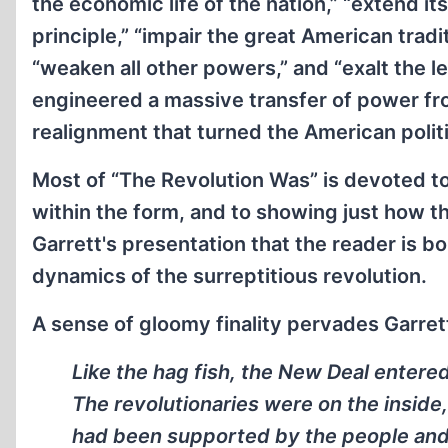
the economic life of the nation,” “extend i
principle,” “impair the great American tradi
“weaken all other powers,” and “exalt the l
engineered a massive transfer of power from
realignment that turned the American polit
Most of “The Revolution Was” is devoted to
within the form, and to showing just how th
Garrett's presentation that the reader is 
dynamics of the surreptitious revolution.
A sense of gloomy finality pervades Garret
Like the hag fish, the New Deal entere
The revolutionaries were on the inside
had been supported by the people and