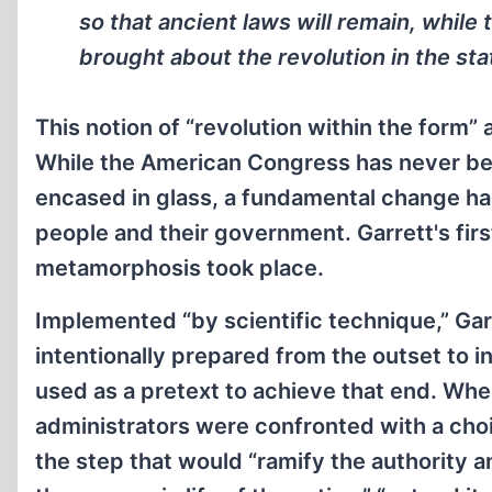
so that ancient laws will remain, while
brought about the revolution in the sta
This notion of “revolution within the form”
While the American Congress has never be
encased in glass, a fundamental change ha
people and their government. Garrett's fir
metamorphosis took place.
Implemented “by scientific technique,” Garr
intentionally prepared from the outset to i
used as a pretext to achieve that end. Wh
administrators were confronted with a choi
the step that would “ramify the authority a