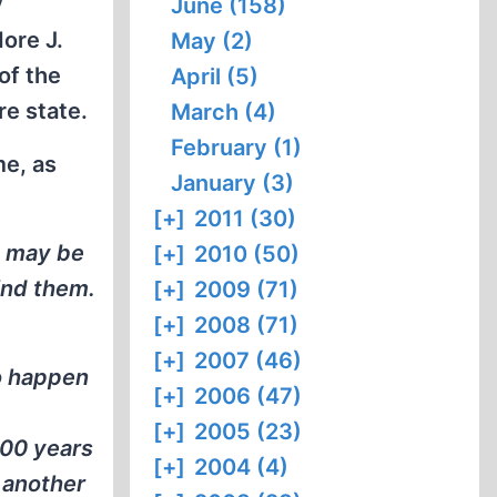
y
June (158)
ore J.
May (2)
of the
April (5)
re state.
March (4)
February (1)
me, as
January (3)
[+]
2011 (30)
at may be
[+]
2010 (50)
ind them.
[+]
2009 (71)
[+]
2008 (71)
[+]
2007 (46)
o happen
[+]
2006 (47)
[+]
2005 (23)
000 years
[+]
2004 (4)
 another