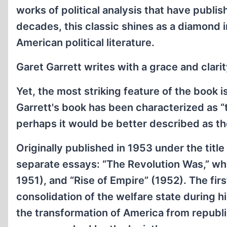
works of political analysis that have publis
decades, this classic shines as a diamond i
American political literature.
Garet Garrett writes with a grace and clarit
Yet, the most striking feature of the book is
Garrett's book has been characterized as “t
perhaps it would be better described as the
Originally published in 1953 under the title
separate essays: “The Revolution Was,” whi
1951), and “Rise of Empire” (1952). The fir
consolidation of the welfare state during 
the transformation of America from republic