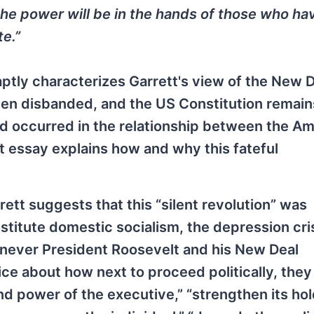
 the power will be in the hands of those who ha
te.”
 aptly characterizes Garrett's view of the New D
en disbanded, and the US Constitution remain
d occurred in the relationship between the A
st essay explains how and why this fateful
ett suggests that this “silent revolution” was
nstitute domestic socialism, the depression cri
enever President Roosevelt and his New Deal
ce about how next to proceed politically, the
nd power of the executive,” “strengthen its ho