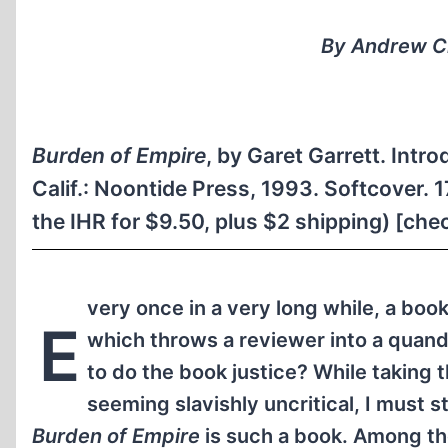
By Andrew Cl
Burden of Empire
, by Garet Garrett. Int
Calif.: Noontide Press, 1993. Softcover.
the IHR for $9.50, plus $2 shipping) [check
very once in a very long while, a bo
E
which throws a reviewer into a quanda
to do the book justice? While taking t
seeming slavishly uncritical, I must s
Burden of Empire
is such a book. Among th