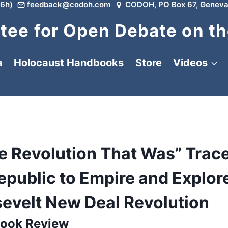
6h)
feedback@codoh.com
CODOH, PO Box 67, Geneva
ee for Open Debate on th
a
Holocaust Handbooks
Store
Videos
he Revolution That Was” Trac
epublic to Empire and Explor
sevelt New Deal Revolution
ook Review