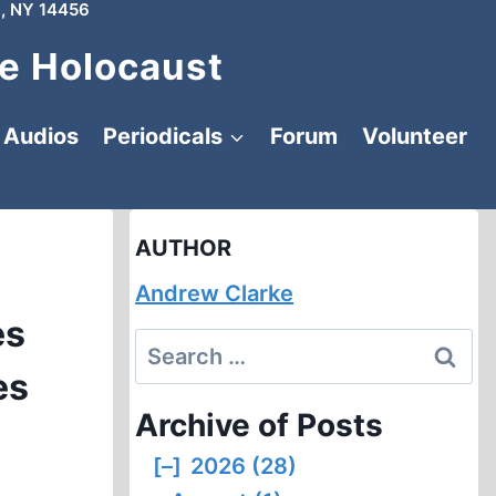
, NY 14456
e Holocaust
Audios
Periodicals
Forum
Volunteer
AUTHOR
Andrew Clarke
es
Search
es
for:
Archive of Posts
[–]
2026 (28)