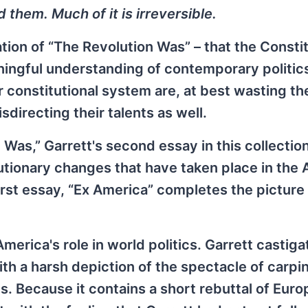
them. Much of it is irreversible.
tion of “The Revolution Was” – that the Constit
ningful understanding of contemporary politics
constitutional system are, at best wasting the
sdirecting their talents as well.
 Was,” Garrett's second essay in this collection
utionary changes that have taken place in the
st essay, “Ex America” completes the picture 
erica's role in world politics. Garrett castiga
ith a harsh depiction of the spectacle of carpi
. Because it contains a short rebuttal of Eur