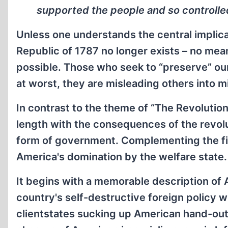
supported the people and so controlled 
Unless one understands the central implica
Republic of 1787 no longer exists – no mea
possible. Those who seek to “preserve” our 
at worst, they are misleading others into mi
In contrast to the theme of “The Revolution
length with the consequences of the revol
form of government. Complementing the fir
America's domination by the welfare state.
It begins with a memorable description of Am
country's self-destructive foreign policy w
clientstates sucking up American hand-outs