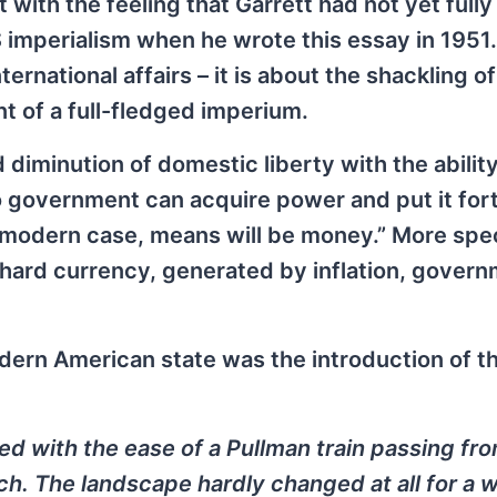
 with the feeling that Garrett had not yet fully
 imperialism when he wrote this essay in 1951. 
ernational affairs – it is about the shackling of
t of a full-fledged imperium.
diminution of domestic liberty with the ability
No government can acquire power and put it for
 modern case, means will be money.” More speci
 hard currency, generated by inflation, gover
dern American state was the introduction of t
ed with the ease of a Pullman train passing fr
tch. The landscape hardly changed at all for a w