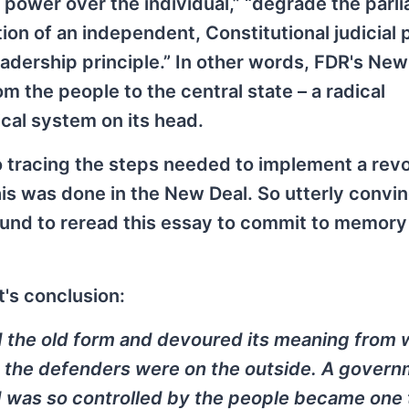
ts power over the individual,” “degrade the par
tion of an independent, Constitutional judicial 
eadership principle.” In other words, FDR's New
 the people to the central state – a radical
ical system on its head.
 tracing the steps needed to implement a revo
is was done in the New Deal. So utterly convin
bound to reread this essay to commit to memory
t's conclusion:
d the old form and devoured its meaning from w
, the defenders were on the outside. A govern
 was so controlled by the people became one 