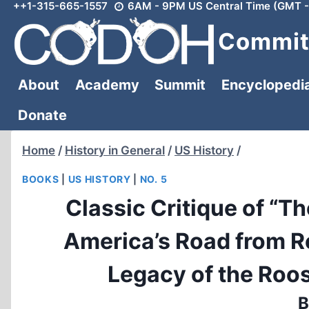
++1-315-665-1557
6AM - 9PM US Central Time (GMT -
Skip
to
Committ
content
About
Academy
Summit
Encyclopedi
Donate
Home
/
History in General
/
US History
/
BOOKS
|
US HISTORY
|
NO. 5
Classic Critique of “T
America’s Road from R
Legacy of the Roo
B