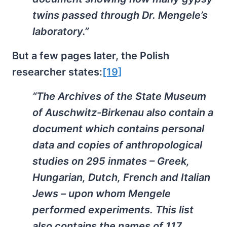
twins passed through Dr. Mengele’s
laboratory.”
But a few pages later, the Polish
researcher states:
[19]
“The Archives of the State Museum
of Auschwitz-Birkenau also contain a
document which contains personal
data and copies of anthropological
studies on 295 inmates – Greek,
Hungarian, Dutch, French and Italian
Jews – upon whom Mengele
performed experiments. This list
also contains the names of 117