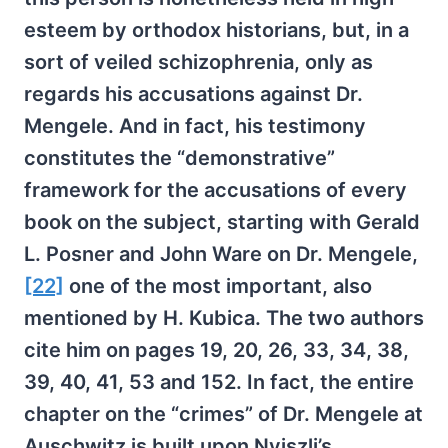
esteem by orthodox historians, but, in a
sort of veiled schizophrenia, only as
regards his accusations against Dr.
Mengele. And in fact, his testimony
constitutes the “demonstrative”
framework for the accusations of every
book on the subject, starting with Gerald
L. Posner and John Ware on Dr. Mengele,
[22]
one of the most important, also
mentioned by H. Kubica. The two authors
cite him on pages 19, 20, 26, 33, 34, 38,
39, 40, 41, 53 and 152. In fact, the entire
chapter on the “crimes” of Dr. Mengele at
Auschwitz is built upon Nyiszli’s