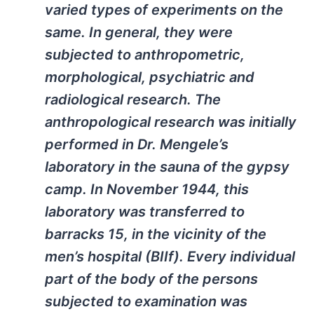
varied types of experiments on the
same. In general, they were
subjected to anthropometric,
morphological, psychiatric and
radiological research. The
anthropological research was initially
performed in Dr. Mengele’s
laboratory in the sauna of the gypsy
camp. In November 1944, this
laboratory was transferred to
barracks 15, in the vicinity of the
men’s hospital (BIIf). Every individual
part of the body of the persons
subjected to examination was