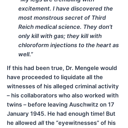
excitement. I have discovered the
most monstrous secret of Third
Reich medical science. They don’t
only kill with gas; they kill with
chloroform injections to the heart as
well.”
If this had been true, Dr. Mengele would
have proceeded to liquidate all the
witnesses of his alleged criminal activity
– his collaborators who also worked with
twins – before leaving Auschwitz on 17
January 1945. He had enough time! But
he allowed
all
the “eyewitnesses” of his