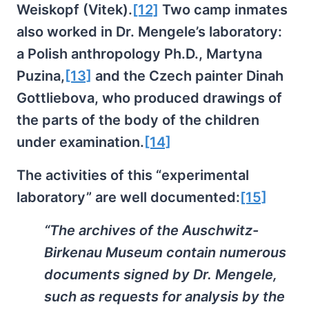
Weiskopf (Vitek).
[12]
Two camp inmates
also worked in Dr. Mengele’s laboratory:
a Polish anthropology Ph.D., Martyna
Puzina,
[13]
and the Czech painter Dinah
Gottliebova, who produced drawings of
the parts of the body of the children
under examination.
[14]
The activities of this “experimental
laboratory” are well documented:
[15]
“The archives of the Auschwitz-
Birkenau Museum contain numerous
documents signed by Dr. Mengele,
such as requests for analysis by the