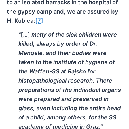
to an isolated barracks in the hospital of
the gypsy camp and, we are assured by
H. Kubica:
[7]
“
[…]
many of the sick children were
killed, always by order of Dr.
Mengele, and their bodies were
taken to the institute of hygiene of
the Waffen-SS at Rajsko for
histopathological research. There
preparations of the individual organs
were prepared and preserved in
glass, even including the entire head
of a child, among others, for the SS
academy of medicine in Graz.”