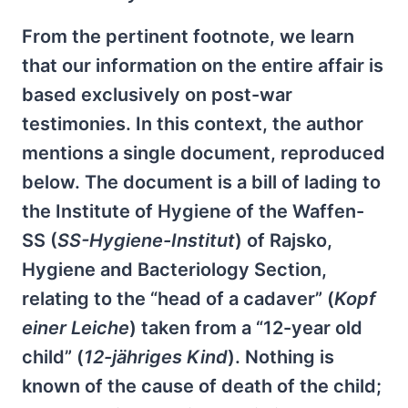
From the pertinent footnote, we learn
that our information on the entire affair is
based exclusively on post-war
testimonies. In this context, the author
mentions a single document, reproduced
below. The document is a bill of lading to
the Institute of Hygiene of the Waffen-
SS (
SS-Hygiene-Institut
) of Rajsko,
Hygiene and Bacteriology Section,
relating to the “head of a cadaver” (
Kopf
einer Leiche
) taken from a “12-year old
child” (
12-jähriges Kind
). Nothing is
known of the cause of death of the child;