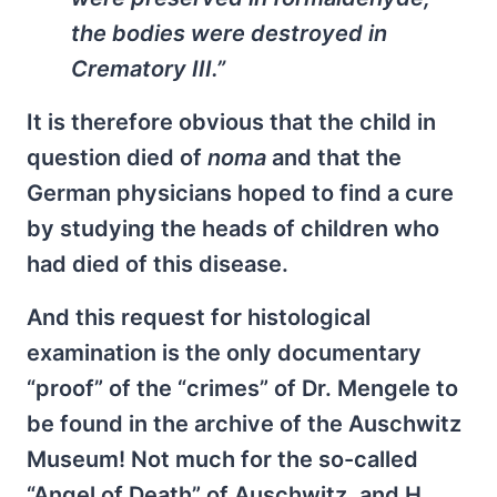
the bodies were destroyed in
Crematory III.”
It is therefore obvious that the child in
question died of
noma
and that the
German physicians hoped to find a cure
by studying the heads of children who
had died of this disease.
And this request for histological
examination is the only documentary
“proof” of the “crimes” of Dr. Mengele to
be found in the archive of the Auschwitz
Museum! Not much for the so-called
“Angel of Death” of Auschwitz, and H.