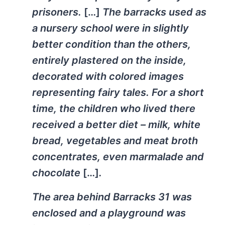
prisoners.
[…]
The barracks used as
a nursery school were in slightly
better condition than the others,
entirely plastered on the inside,
decorated with colored images
representing fairy tales. For a short
time, the children who lived there
received a better diet – milk, white
bread, vegetables and meat broth
concentrates, even marmalade and
chocolate
[…]
.
The area behind Barracks 31 was
enclosed and a playground was