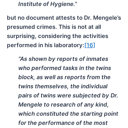
Institute of Hygiene.”
but no document attests to Dr. Mengele’s
presumed crimes. This is not at all
surprising, considering the activities
performed in his laboratory:
[16]
“As shown by reports of inmates
who performed tasks in the twins
block, as well as reports from the
twins themselves, the individual
pairs of twins were subjected by Dr.
Mengele to research of any kind,
which constituted the starting point
for the performance of the most