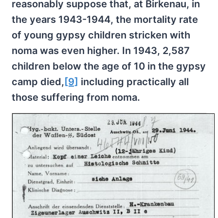
reasonably suppose that, at Birkenau, in
the years 1943-1944, the mortality rate
of young gypsy children stricken with
noma was even higher. In 1943, 2,587
children below the age of 10 in the gypsy
camp died,
[9]
including practically all
those suffering from noma.