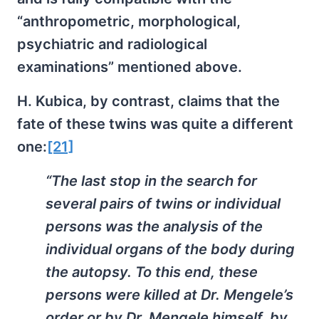
“anthropometric, morphological,
psychiatric and radiological
examinations” mentioned above.
H. Kubica, by contrast, claims that the
fate of these twins was quite a different
one:
[21]
“The last stop in the search for
several pairs of twins or individual
persons was the analysis of the
individual organs of the body during
the autopsy. To this end, these
persons were killed at Dr. Mengele’s
order or by Dr. Mengele himself, by