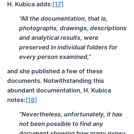
H. Kubica adds:
[17]
“All the documentation, that is,
photographs, drawings, descriptions
and analytical results, were
preserved in individual folders for
every person examined,”
and she published a few of these
documents. Notwithstanding this
abundant documentation, H. Kubica
notes:
[18]
“Nevertheless, unfortunately, it has
not been possible to find any
document showing how many gypsy