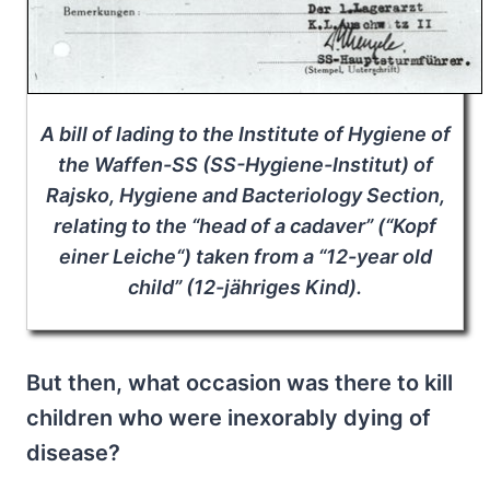
A bill of lading to the Institute of Hygiene of
the Waffen-SS (SS-Hygiene-Institut) of
Rajsko, Hygiene and Bacteriology Section,
relating to the “head of a cadaver” (“
Kopf
einer Leiche
“) taken from a “12-year old
child” (12-jähriges Kind).
But then, what occasion was there to kill
children who were inexorably dying of
disease?