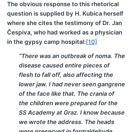
The obvious response to this rhetorical
question is supplied by H. Kubica herself
where she cites the testimony of Dr. Jan
Čespiva, who had worked as a physician
in the gypsy camp hospital:
[10]
“There was an outbreak of noma. The
disease caused entire pieces of
flesh to fall off, also affecting the
lower jaw. I had never seen gangrene
of the face like that. The crania of
the children were prepared for the
SS Academy at Graz. I know because
we wrote the address. The heads
were preserved in formaldehyde,