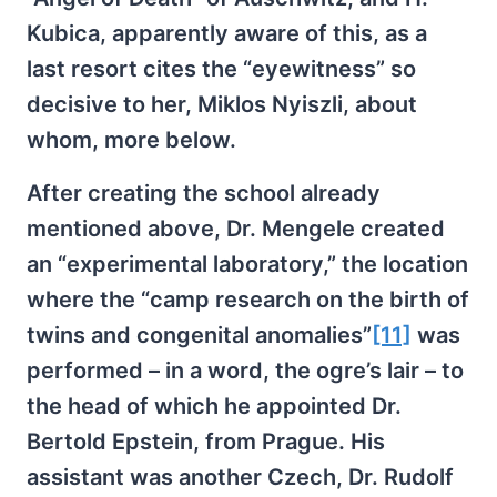
Kubica, apparently aware of this, as a
last resort cites the “eyewitness” so
decisive to her, Miklos Nyiszli, about
whom, more below.
After creating the school already
mentioned above, Dr. Mengele created
an “experimental laboratory,” the location
where the “camp research on the birth of
twins and congenital anomalies”
[11]
was
performed – in a word, the ogre’s lair – to
the head of which he appointed Dr.
Bertold Epstein, from Prague. His
assistant was another Czech, Dr. Rudolf