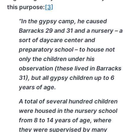
this purpose:
[3]
“In the gypsy camp, he caused
Barracks 29 and 31 and a nursery – a
sort of daycare center and
preparatory school – to house not
only the children under his
observation (these lived in Barracks
31), but all gypsy children up to 6
years of age.
A total of several hundred children
were housed in the nursery school
from 8 to 14 years of age, where
they were supervised by many