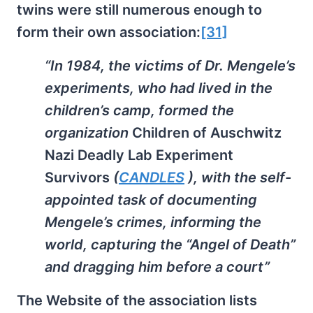
twins were still numerous enough to
form their own association:
[31]
“In 1984, the victims of Dr. Mengele’s
experiments, who had lived in the
children’s camp, formed the
organization
Children of Auschwitz
Nazi Deadly Lab Experiment
Survivors
(
CANDLES
), with the self-
appointed task of documenting
Mengele’s crimes, informing the
world, capturing the “Angel of Death”
and dragging him before a court”
The Website of the association lists