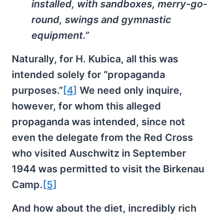
installed, with sandboxes, merry-go-
round, swings and gymnastic
equipment.”
Naturally, for H. Kubica, all this was
intended solely for “propaganda
purposes.”
[4]
We need only inquire,
however, for whom this alleged
propaganda was intended, since not
even the delegate from the Red Cross
who visited Auschwitz in September
1944 was permitted to visit the Birkenau
Camp.
[5]
And how about the diet, incredibly rich