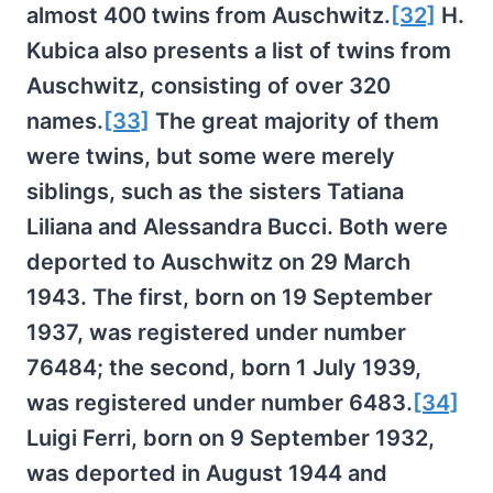
almost 400 twins from Auschwitz.
[32]
H.
Kubica also presents a list of twins from
Auschwitz, consisting of over 320
names.
[33]
The great majority of them
were twins, but some were merely
siblings, such as the sisters Tatiana
Liliana and Alessandra Bucci. Both were
deported to Auschwitz on 29 March
1943. The first, born on 19 September
1937, was registered under number
76484; the second, born 1 July 1939,
was registered under number 6483.
[34]
Luigi Ferri, born on 9 September 1932,
was deported in August 1944 and