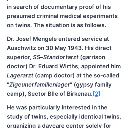
in search of documentary proof of his
presumed criminal medical experiments
on twins. The situation is as follows.
Dr. Josef Mengele entered service at
Auschwitz on 30 May 1943. His direct
superior,
SS
–
Standortarzt
(garrison
doctor) Dr. Eduard Wirths, appointed him
Lagerarzt
(camp doctor) at the so-called
“
Zigeunerfamilienlager
” (gypsy family
camp), Sector BIIe of Birkenau.
[2]
He was particularly interested in the
study of twins, especially identical twins,
organizing a daycare center solely for