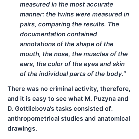
measured in the most accurate
manner: the twins were measured in
pairs, comparing the results. The
documentation contained
annotations of the shape of the
mouth, the nose, the muscles of the
ears, the color of the eyes and skin
of the individual parts of the body.
“
There was no criminal activity, therefore,
and it is easy to see what M. Puzyna and
D. Gottliebova’s tasks consisted of:
anthropometrical studies and anatomical
drawings.