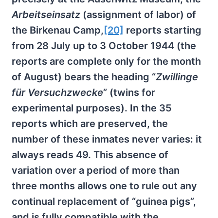
Arbeitseinsatz
(assignment of labor) of
the Birkenau Camp,
[20]
reports starting
from 28 July up to 3 October 1944 (the
reports are complete only for the month
of August) bears the heading “
Zwillinge
für Versuchzwecke
” (twins for
experimental purposes). In the 35
reports which are preserved, the
number of these inmates never varies: it
always reads 49. This absence of
variation over a period of more than
three months allows one to rule out any
continual replacement of “guinea pigs”,
and is fully compatible with the