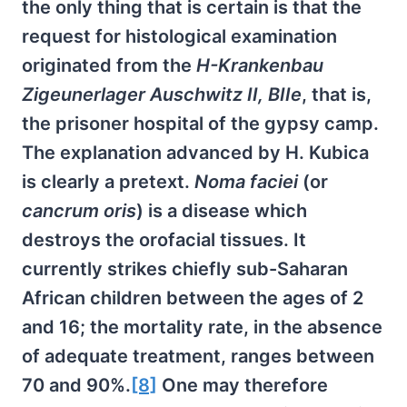
the only thing that is certain is that the
request for histological examination
originated from the
H-Krankenbau
Zigeunerlager Auschwitz II, BIIe
, that is,
the prisoner hospital of the gypsy camp.
The explanation advanced by H. Kubica
is clearly a pretext.
Noma faciei
(or
cancrum oris
) is a disease which
destroys the orofacial tissues. It
currently strikes chiefly sub-Saharan
African children between the ages of 2
and 16; the mortality rate, in the absence
of adequate treatment, ranges between
70 and 90%.
[8]
One may therefore