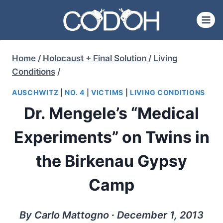
Skip
to
content
Home
/
Holocaust + Final Solution
/
Living
Conditions
/
AUSCHWITZ
|
NO. 4
|
VICTIMS
|
LIVING CONDITIONS
Dr. Mengele’s “Medical
Experiments” on Twins in
the Birkenau Gypsy
Camp
By Carlo Mattogno ∙ December 1, 2013