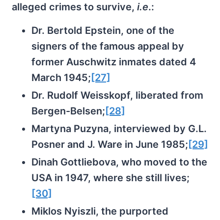
alleged crimes to survive,
i.e
.:
Dr. Bertold Epstein, one of the
signers of the famous appeal by
former Auschwitz inmates dated 4
March 1945;
[27]
Dr. Rudolf Weisskopf, liberated from
Bergen-Belsen;
[28]
Martyna Puzyna, interviewed by G.L.
Posner and J. Ware in June 1985;
[29]
Dinah Gottliebova, who moved to the
USA in 1947, where she still lives;
[30]
Miklos Nyiszli, the purported