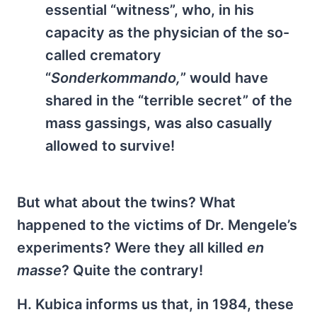
essential “witness”, who, in his
capacity as the physician of the so-
called crematory
“
Sonderkommando,
” would have
shared in the “terrible secret” of the
mass gassings, was also casually
allowed to survive!
But what about the twins? What
happened to the victims of Dr. Mengele’s
experiments? Were they all killed
en
masse
? Quite the contrary!
H. Kubica informs us that, in 1984, these