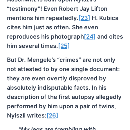
“testimony”! Even Robert Jay Lifton
mentions him repeatedly.
[23]
H. Kubica
cites him just as often. She even
reproduces his photograph
[24]
and cites
him several times.
[25]
But Dr. Mengele’s “crimes” are not only
not attested to by one single document:
they are even overtly disproved by
absolutely indisputable facts. In his
description of the first autopsy allegedly
performed by him upon a pair of twins,
Nyiszli writes:
[26]
“My legs are trembling with