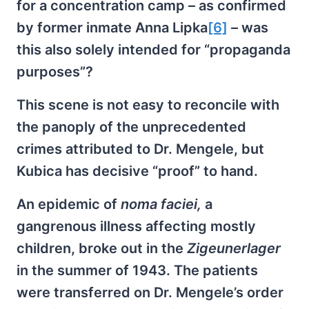
for a concentration camp – as confirmed
by former inmate Anna Lipka
[6]
– was
this also solely intended for “propaganda
purposes”?
This scene is not easy to reconcile with
the panoply of the unprecedented
crimes attributed to Dr. Mengele, but
Kubica has decisive “proof” to hand.
An epidemic of
noma faciei,
a
gangrenous illness affecting mostly
children, broke out in the
Zigeunerlager
in the summer of 1943. The patients
were transferred on Dr. Mengele’s order