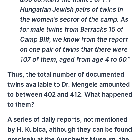
Hungarian Jewish pairs of twins in
the women’s sector of the camp. As
for male twins from Barracks 15 of
Camp BIIf, we know from the report
on one pair of twins that there were
107 of them, aged from age 4 to 60.”
Thus, the total number of documented
twins available to Dr. Mengele amounted
to between 402 and 412. What happened
to them?
A series of daily reports, not mentioned
by H. Kubica, although they can be found
precisely at the Auschwitz Museum, the