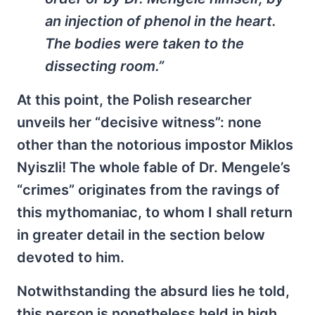
an injection of phenol in the heart.
The bodies were taken to the
dissecting room.”
At this point, the Polish researcher
unveils her “decisive witness”: none
other than the notorious impostor Miklos
Nyiszli! The whole fable of Dr. Mengele’s
“crimes” originates from the ravings of
this mythomaniac, to whom I shall return
in greater detail in the section below
devoted to him.
Notwithstanding the absurd lies he told,
this person is nonetheless held in high