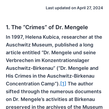
Last updated on
April 27, 2024
1. The “Crimes” of Dr. Mengele
In 1997, Helena Kubica, researcher at the
Auschwitz Museum, published a long
article entitled “Dr. Mengele und seine
Verbrechen im Konzentrationslager
Auschwitz-Birkenau” (“Dr. Mengele and
His Crimes in the Auschwitz-Birkenau
Concentration Camp”).
[1]
The author
sifted through the numerous documents
on Dr. Mengele’s activities at Birkenau
preserved in the archives of the Museum