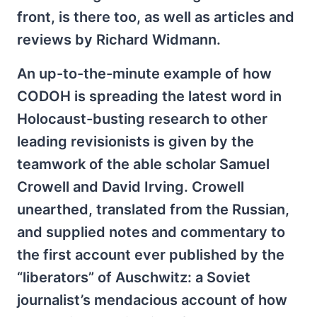
front, is there too, as well as articles and
reviews by Richard Widmann.
An up-to-the-minute example of how
CODOH is spreading the latest word in
Holocaust-busting research to other
leading revisionists is given by the
teamwork of the able scholar Samuel
Crowell and David Irving. Crowell
unearthed, translated from the Russian,
and supplied notes and commentary to
the first account ever published by the
“liberators” of Auschwitz: a Soviet
journalist’s mendacious account of how