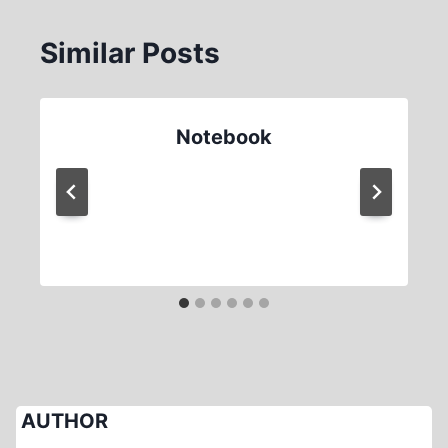
Similar Posts
Notebook
AUTHOR