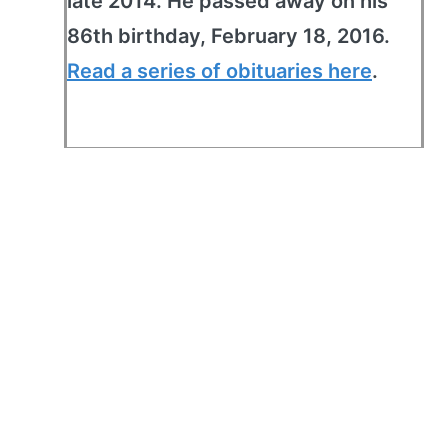
late 2014. He passed away on his
86th birthday, February 18, 2016.
Read a series of obituaries here
.