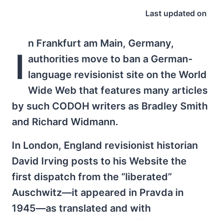
Last updated on
n Frankfurt am Main, Germany,
I
authorities move to ban a German-
language revisionist site on the World
Wide Web that features many articles
by such CODOH writers as Bradley Smith
and Richard Widmann.
In London, England revisionist historian
David Irving posts to his Website the
first dispatch from the “liberated”
Auschwitz—it appeared in Pravda in
1945—as translated and with