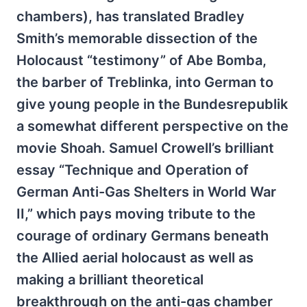
chambers), has translated Bradley
Smith’s memorable dissection of the
Holocaust “testimony” of Abe Bomba,
the barber of Treblinka, into German to
give young people in the Bundesrepublik
a somewhat different perspective on the
movie Shoah. Samuel Crowell’s brilliant
essay “Technique and Operation of
German Anti-Gas Shelters in World War
II,” which pays moving tribute to the
courage of ordinary Germans beneath
the Allied aerial holocaust as well as
making a brilliant theoretical
breakthrough on the anti-gas chamber