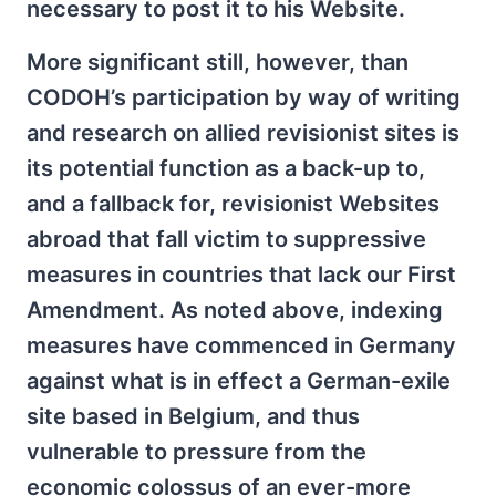
necessary to post it to his Website.
More significant still, however, than
CODOH’s participation by way of writing
and research on allied revisionist sites is
its potential function as a back-up to,
and a fallback for, revisionist Websites
abroad that fall victim to suppressive
measures in countries that lack our First
Amendment. As noted above, indexing
measures have commenced in Germany
against what is in effect a German-exile
site based in Belgium, and thus
vulnerable to pressure from the
economic colossus of an ever-more