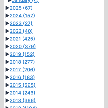
►
January
(4)
►
2025
(67)
►
2024
(157)
►
2023
(27)
►
2022
(40)
►
2021
(425)
►
2020
(379)
►
2019
(152)
►
2018
(277)
►
2017
(206)
►
2016
(183)
►
2015
(595)
►
2014
(246)
►
2013
(366)