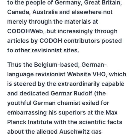
to the people of Germany, Great Britain,
Canada, Australia and elsewhere not
merely through the materials at
CODOHWeb, but increasingly through
articles by CODOH contributors posted
to other revisionist sites.
Thus the Belgium-based, German-
language revisionist Website VHO, which
is steered by the extraordinarily capable
and dedicated Germar Rudolf (the
youthful German chemist exiled for
embarrassing his superiors at the Max
Planck Institute with the scientific facts
about the alleged Auschwitz gas