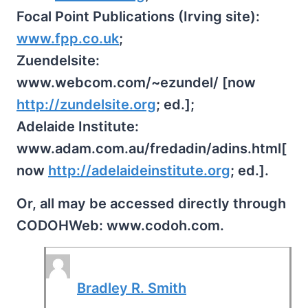
Focal Point Publications (Irving site):
www.fpp.co.uk
;
Zuendelsite:
www.webcom.com/~ezundel/ [now
http://zundelsite.org
; ed.];
Adelaide Institute:
www.adam.com.au/fredadin/adins.html[
now
http://adelaideinstitute.org
; ed.].
Or, all may be accessed directly through
CODOHWeb: www.codoh.com.
Bradley R. Smith