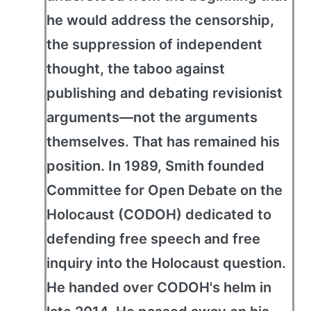
he would address the censorship,
the suppression of independent
thought, the taboo against
publishing and debating revisionist
arguments—not the arguments
themselves. That has remained his
position. In 1989, Smith founded
Committee for Open Debate on the
Holocaust (CODOH) dedicated to
defending free speech and free
inquiry into the Holocaust question.
He handed over CODOH's helm in