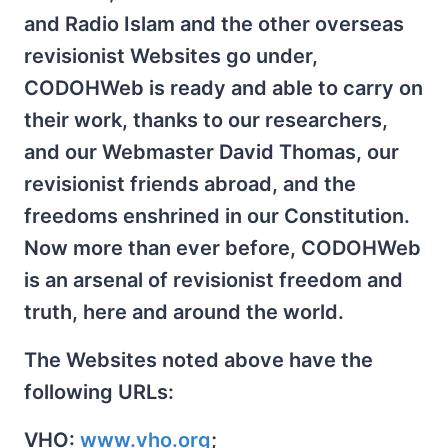
and Radio Islam and the other overseas
revisionist Websites go under,
CODOHWeb is ready and able to carry on
their work, thanks to our researchers,
and our Webmaster David Thomas, our
revisionist friends abroad, and the
freedoms enshrined in our Constitution.
Now more than ever before, CODOHWeb
is an arsenal of revisionist freedom and
truth, here and around the world.
The Websites noted above have the
following URLs:
VHO:
www.vho.org
;