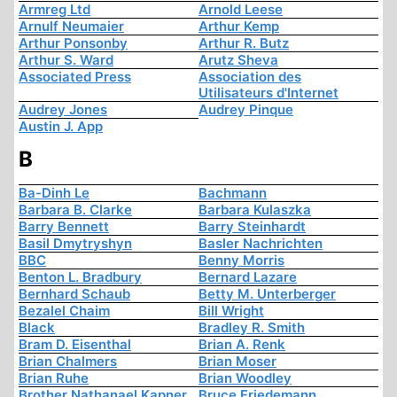
Armreg Ltd
Arnold Leese
Arnulf Neumaier
Arthur Kemp
Arthur Ponsonby
Arthur R. Butz
Arthur S. Ward
Arutz Sheva
Associated Press
Association des
Utilisateurs d'Internet
Audrey Jones
Audrey Pinque
Austin J. App
B
Ba-Dinh Le
Bachmann
Barbara B. Clarke
Barbara Kulaszka
Barry Bennett
Barry Steinhardt
Basil Dmytryshyn
Basler Nachrichten
BBC
Benny Morris
Benton L. Bradbury
Bernard Lazare
Bernhard Schaub
Betty M. Unterberger
Bezalel Chaim
Bill Wright
Black
Bradley R. Smith
Bram D. Eisenthal
Brian A. Renk
Brian Chalmers
Brian Moser
Brian Ruhe
Brian Woodley
Brother Nathanael Kapner
Bruce Friedemann