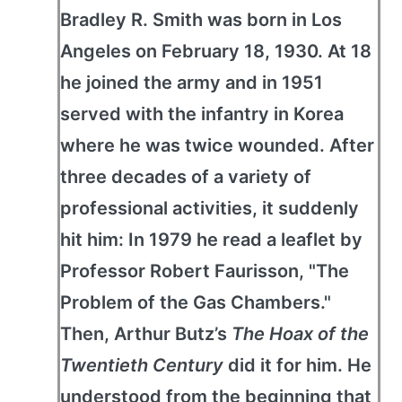
Bradley R. Smith was born in Los
Angeles on February 18, 1930. At 18
he joined the army and in 1951
served with the infantry in Korea
where he was twice wounded. After
three decades of a variety of
professional activities, it suddenly
hit him: In 1979 he read a leaflet by
Professor Robert Faurisson, "The
Problem of the Gas Chambers."
Then, Arthur Butz’s
The Hoax of the
Twentieth Century
did it for him. He
understood from the beginning that