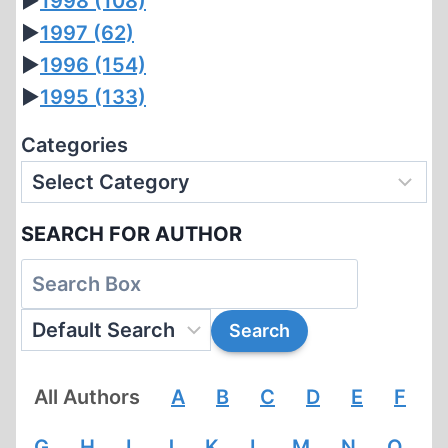
►
1998
(108)
►
1997
(62)
►
1996
(154)
►
1995
(133)
Categories
SEARCH FOR AUTHOR
All Authors
A
B
C
D
E
F
G
H
I
J
K
L
M
N
O