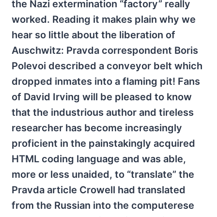
the Nazi extermination “factory” really
worked. Reading it makes plain why we
hear so little about the liberation of
Auschwitz: Pravda correspondent Boris
Polevoi described a conveyor belt which
dropped inmates into a flaming pit! Fans
of David Irving will be pleased to know
that the industrious author and tireless
researcher has become increasingly
proficient in the painstakingly acquired
HTML coding language and was able,
more or less unaided, to “translate” the
Pravda article Crowell had translated
from the Russian into the computerese