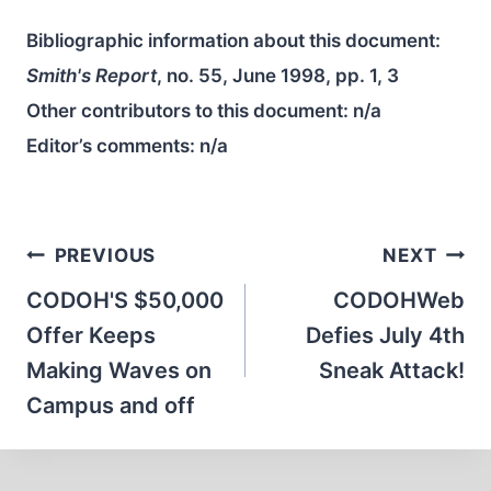
Bibliographic information about this document:
Smith's Report
, no. 55, June 1998, pp. 1, 3
Other contributors to this document:
n/a
Editor’s comments:
n/a
Post
PREVIOUS
NEXT
navigation
CODOH'S $50,000
CODOHWeb
Offer Keeps
Defies July 4th
Making Waves on
Sneak Attack!
Campus and off