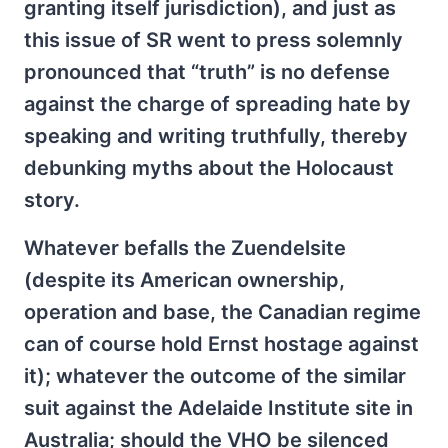
granting itself jurisdiction), and just as
this issue of SR went to press solemnly
pronounced that “truth” is no defense
against the charge of spreading hate by
speaking and writing truthfully, thereby
debunking myths about the Holocaust
story.
Whatever befalls the Zuendelsite
(despite its American ownership,
operation and base, the Canadian regime
can of course hold Ernst hostage against
it); whatever the outcome of the similar
suit against the Adelaide Institute site in
Australia; should the VHO be silenced