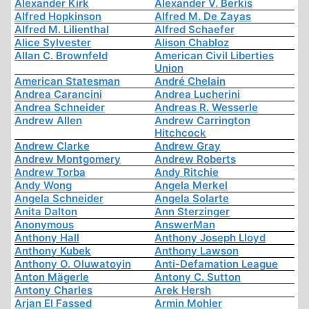
Alexander Kirk
Alexander V. Berkis
Alfred Hopkinson
Alfred M. De Zayas
Alfred M. Lilienthal
Alfred Schaefer
Alice Sylvester
Alison Chabloz
Allan C. Brownfeld
American Civil Liberties
Union
American Statesman
André Chelain
Andrea Carancini
Andrea Lucherini
Andrea Schneider
Andreas R. Wesserle
Andrew Allen
Andrew Carrington
Hitchcock
Andrew Clarke
Andrew Gray
Andrew Montgomery
Andrew Roberts
Andrew Torba
Andy Ritchie
Andy Wong
Angela Merkel
Angela Schneider
Angela Solarte
Anita Dalton
Ann Sterzinger
Anonymous
AnswerMan
Anthony Hall
Anthony Joseph Lloyd
Anthony Kubek
Anthony Lawson
Anthony O. Oluwatoyin
Anti-Defamation League
Anton Mägerle
Antony C. Sutton
Antony Charles
Arek Hersh
Arjan El Fassed
Armin Mohler