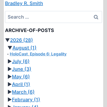
Bradley R. Smith
Search
for:
ARCHIVE-OF-POSTS
▼
2026
(28)
▼
August
(1)
HoloCast, Episode 6: Legality
►
July
(6)
►
June
(3)
►
May
(6)
►
April
(1)
►
March
(6)
►
February
(1)