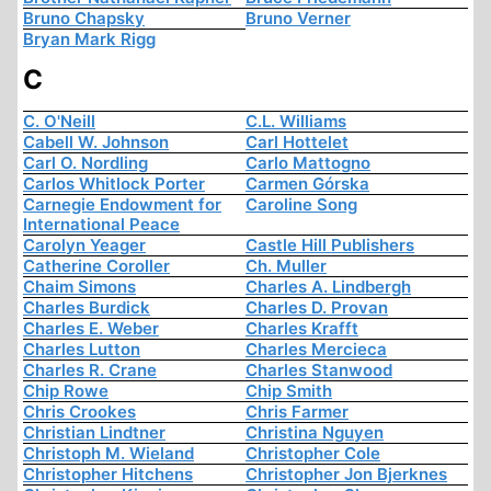
Bruno Chapsky
Bruno Verner
Bryan Mark Rigg
C
C. O'Neill
C.L. Williams
Cabell W. Johnson
Carl Hottelet
Carl O. Nordling
Carlo Mattogno
Carlos Whitlock Porter
Carmen Górska
Carnegie Endowment for
Caroline Song
International Peace
Carolyn Yeager
Castle Hill Publishers
Catherine Coroller
Ch. Muller
Chaim Simons
Charles A. Lindbergh
Charles Burdick
Charles D. Provan
Charles E. Weber
Charles Krafft
Charles Lutton
Charles Mercieca
Charles R. Crane
Charles Stanwood
Chip Rowe
Chip Smith
Chris Crookes
Chris Farmer
Christian Lindtner
Christina Nguyen
Christoph M. Wieland
Christopher Cole
Christopher Hitchens
Christopher Jon Bjerknes