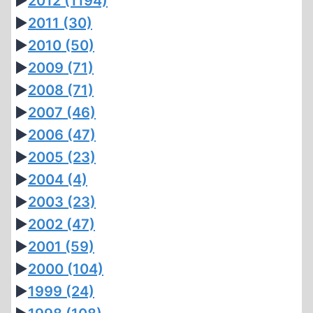
►
2012
(1194)
►
2011
(30)
►
2010
(50)
►
2009
(71)
►
2008
(71)
►
2007
(46)
►
2006
(47)
►
2005
(23)
►
2004
(4)
►
2003
(23)
►
2002
(47)
►
2001
(59)
►
2000
(104)
►
1999
(24)