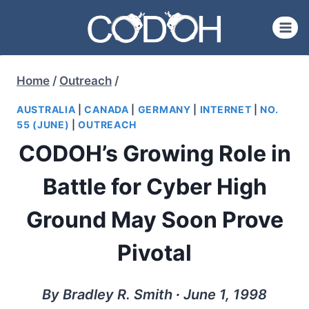
Skip
to
content
Home
/
Outreach
/
AUSTRALIA
|
CANADA
|
GERMANY
|
INTERNET
|
NO.
55 (JUNE)
|
OUTREACH
CODOH’s Growing Role in
Battle for Cyber High
Ground May Soon Prove
Pivotal
By Bradley R. Smith ∙ June 1, 1998