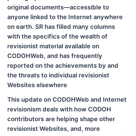
original documents—accessible to
anyone linked to the Internet anywhere
on earth. SR has filled many columns
with the specifics of the wealth of
revisionist material available on
CODOHWeb, and has frequently
reported on the achievements by and
the threats to individual revisionist
Websites elsewhere
This update on CODOHWeb and Internet
revisionism deals with how CODOH
contributors are helping shape other
revisionist Websites, and, more