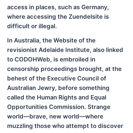
access in places, such as Germany,
where accessing the Zuendelsite is
difficult or illegal.
In Australia, the Website of the
revisionist Adelaide Institute, also linked
to CODOHWeb, is embroiled in
censorship proceedings brought, at the
behest of the Executive Council of
Australian Jewry, before something
called the Human Rights and Equal
Opportunities Commission. Strange
world—brave, new world—where
muzzling those who attempt to discover