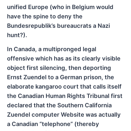
unified Europe (who in Belgium would
have the spine to deny the
Bundesrepublik’s bureaucrats a Nazi
hunt?).
In Canada, a multipronged legal
offensive which has as its clearly visible
object first silencing, then deporting
Ernst Zuendel to a German prison, the
elaborate kangaroo court that calls itself
the Canadian Human Rights Tribunal first
declared that the Southern California
Zuendel computer Website was actually
a Canadian “telephone” (thereby