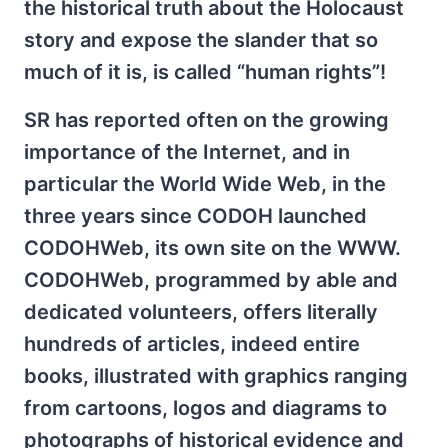
the historical truth about the Holocaust
story and expose the slander that so
much of it is, is called “human rights”!
SR has reported often on the growing
importance of the Internet, and in
particular the World Wide Web, in the
three years since CODOH launched
CODOHWeb, its own site on the WWW.
CODOHWeb, programmed by able and
dedicated volunteers, offers literally
hundreds of articles, indeed entire
books, illustrated with graphics ranging
from cartoons, logos and diagrams to
photographs of historical evidence and