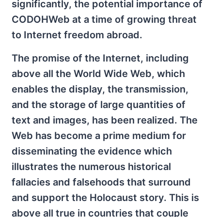
significantly, the potential importance of
CODOHWeb at a time of growing threat
to Internet freedom abroad.
The promise of the Internet, including
above all the World Wide Web, which
enables the display, the transmission,
and the storage of large quantities of
text and images, has been realized. The
Web has become a prime medium for
disseminating the evidence which
illustrates the numerous historical
fallacies and falsehoods that surround
and support the Holocaust story. This is
above all true in countries that couple