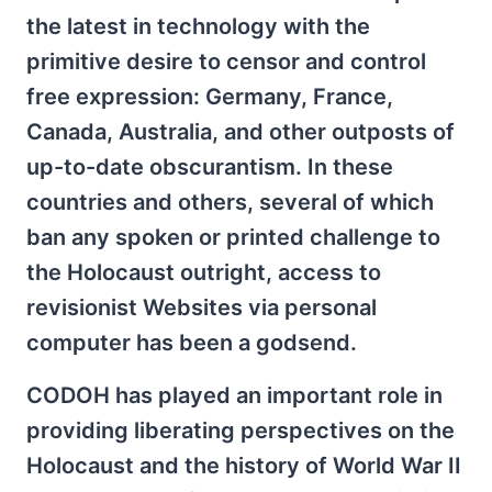
the latest in technology with the
primitive desire to censor and control
free expression: Germany, France,
Canada, Australia, and other outposts of
up-to-date obscurantism. In these
countries and others, several of which
ban any spoken or printed challenge to
the Holocaust outright, access to
revisionist Websites via personal
computer has been a godsend.
CODOH has played an important role in
providing liberating perspectives on the
Holocaust and the history of World War II