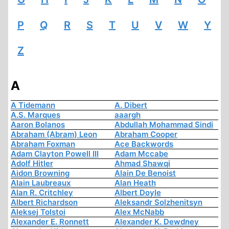
P
Q
R
S
T
U
V
W
Y
Z
A
A Tidemann
A. Dibert
A.S. Marques
aaargh
Aaron Bolanos
Abdullah Mohammad Sindi
Abraham (Abram) Leon
Abraham Cooper
Abraham Foxman
Ace Backwords
Adam Clayton Powell III
Adam Mccabe
Adolf Hitler
Ahmad Shawqi
Aidon Browning
Alain De Benoist
Alain Laubreaux
Alan Heath
Alan R. Critchley
Albert Doyle
Albert Richardson
Aleksandr Solzhenitsyn
Aleksej Tolstoi
Alex McNabb
Alexander E. Ronnett
Alexander K. Dewdney