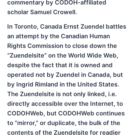
commentary by CODOH-affiliated
scholar Samuel Crowell.
In Toronto, Canada Ernst Zuendel battles
an attempt by the Canadian Human
Rights Commission to close down the
“Zuendelsite” on the World Wide Web,
despite the fact that it is owned and
operated not by Zuendel in Canada, but
by Ingrid Rimland in the United States.
The Zuendelsite is not only linked, i.e.
directly accessible over the Internet, to
CODOHWeb, but CODOHWeb continues
to “mirror,” or duplicate, the bulk of the
contents of the Zuendelsite for readier