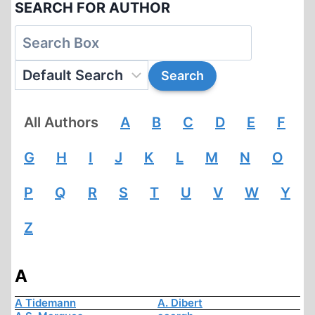
SEARCH FOR AUTHOR
All Authors
A
B
C
D
E
F
G
H
I
J
K
L
M
N
O
P
Q
R
S
T
U
V
W
Y
Z
A
A Tidemann
A. Dibert