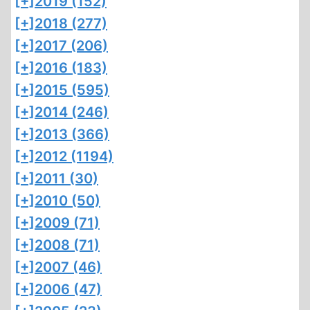
[+]
2019 (152)
[+]
2018 (277)
[+]
2017 (206)
[+]
2016 (183)
[+]
2015 (595)
[+]
2014 (246)
[+]
2013 (366)
[+]
2012 (1194)
[+]
2011 (30)
[+]
2010 (50)
[+]
2009 (71)
[+]
2008 (71)
[+]
2007 (46)
[+]
2006 (47)