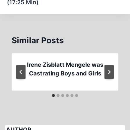
(17:25 MIn)
Similar Posts
Irene Zisblatt Mengele was
Castrating Boys and Girls
AUTHOR