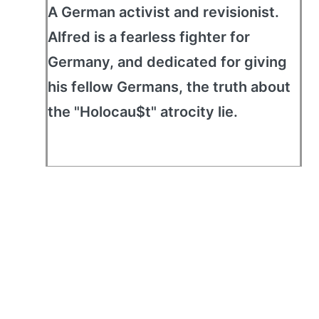
A German activist and revisionist.
Alfred is a fearless fighter for
Germany, and dedicated for giving
his fellow Germans, the truth about
the "Holocau$t" atrocity lie.