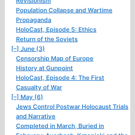
Revisionism
Population Collapse and Wartime
Propaganda
HoloCast, Episode 5: Ethics
Return of the Soviets
[–]
June (3)
Censorship Map of Europe
History at Gunpoint
HoloCast, Episode 4: The First
Casualty of War
[–]
May (6)
Jews Control Postwar Holocaust Trials
and Narrative
Completed in March, Buried in