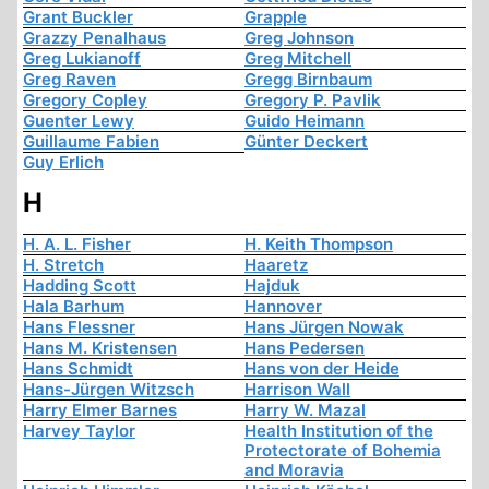
Grant Buckler
Grapple
Grazzy Penalhaus
Greg Johnson
Greg Lukianoff
Greg Mitchell
Greg Raven
Gregg Birnbaum
Gregory Copley
Gregory P. Pavlik
Guenter Lewy
Guido Heimann
Guillaume Fabien
Günter Deckert
Guy Erlich
H
H. A. L. Fisher
H. Keith Thompson
H. Stretch
Haaretz
Hadding Scott
Hajduk
Hala Barhum
Hannover
Hans Flessner
Hans Jürgen Nowak
Hans M. Kristensen
Hans Pedersen
Hans Schmidt
Hans von der Heide
Hans-Jürgen Witzsch
Harrison Wall
Harry Elmer Barnes
Harry W. Mazal
Harvey Taylor
Health Institution of the
Protectorate of Bohemia
and Moravia