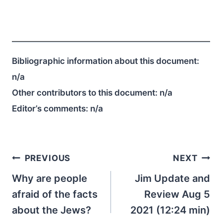
Bibliographic information about this document:
n/a
Other contributors to this document:
n/a
Editor’s comments:
n/a
Post
PREVIOUS
NEXT
navigation
Why are people
Jim Update and
afraid of the facts
Review Aug 5
about the Jews?
2021 (12:24 min)