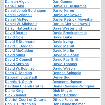
Damien Viguier
Dan Gannon
Dana I. Alvi
Daniel D. Desjardins
Daniel Jonah Goldhagen
Daniel Keren
Daniel Kyriacou
Daniel McGowan
Daniel McKeon
Daniel Patrick Moynihan
Daniel W. Michaels
Darius Cierpialkowski
Darryl Hattenhauer
Dave Westerlund
David Baxter
David Brockschmidt
David Cole
David Duke
David E Stannard
David Irving
David L. Hoggan
David Marsit
David McCalden
David Merlin
David Miller
David Mullenax
David O'Connell
David Ray Griffin
David Skrbina
David Thomas
David W. Robinson
David Wilson
Dean C. Manion
Deanna Spingola
Deborah E Lipstadt
DenierBud
Dennis N. Smith
Desmond Hansen
Devduni Chandraratne
Diana Casimiro-Soriguer
Diane King
Dick Meyer
Dick Zimmer
Dieter Bartling
District Court of Ontario
Ditlieb Felderer
Don D. Guttenplan
Don Heddesheimer