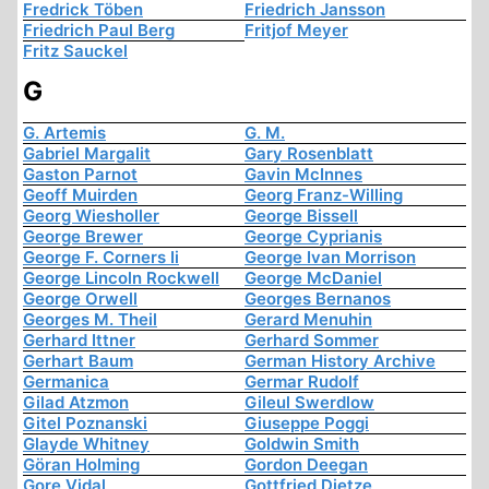
Fredrick Töben
Friedrich Jansson
Friedrich Paul Berg
Fritjof Meyer
Fritz Sauckel
G
G. Artemis
G. M.
Gabriel Margalit
Gary Rosenblatt
Gaston Parnot
Gavin McInnes
Geoff Muirden
Georg Franz-Willing
Georg Wiesholler
George Bissell
George Brewer
George Cyprianis
George F. Corners Ii
George Ivan Morrison
George Lincoln Rockwell
George McDaniel
George Orwell
Georges Bernanos
Georges M. Theil
Gerard Menuhin
Gerhard Ittner
Gerhard Sommer
Gerhart Baum
German History Archive
Germanica
Germar Rudolf
Gilad Atzmon
Gileul Swerdlow
Gitel Poznanski
Giuseppe Poggi
Glayde Whitney
Goldwin Smith
Göran Holming
Gordon Deegan
Gore Vidal
Gottfried Dietze