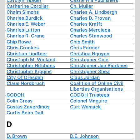
Carolyn Yeager
Castle Hill Publishers
Catherine Coroller
Ch. Muller
Chaim Simons
Charles A. Lindbergh
Charles Burdick
Charles D. Provan
Charles E. Weber
Charles Krafft
Charles Lutton
Charles Mercieca
Charles R. Crane
Charles Stanwood
Chip Rowe
Chip Smith
Chris Crookes
Chris Farmer
Christian Lindtner
Christina Nguyen
Christoph M. Wieland
Christopher Cole
Christopher Hitchens
Christopher Jon Bjerknes
Christopher Kiggins
Christopher Shea
City Of Dresden
Claus Jordan
Claus Nordbruch
Coalition of Online Civil
Liberties Organisations
CODOH
CODOH Trustees
Colin Cross
Colonel Maguire
Costas Zaverdinos
Curt Womack
Curtis Bean Dall
D
D. Brown
D.E. Johnson