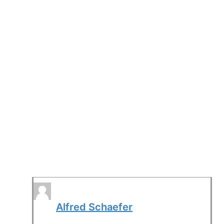
Alfred Schaefer