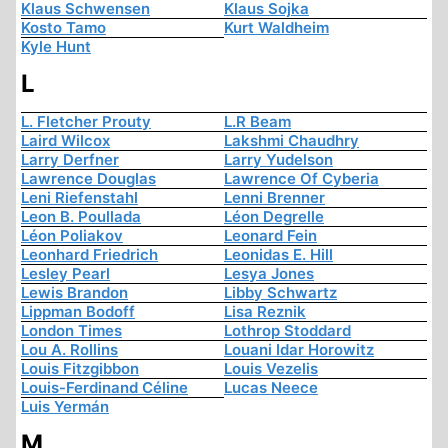
Klaus Schwensen
Klaus Sojka
Kosto Tamo
Kurt Waldheim
Kyle Hunt
L
L. Fletcher Prouty
L.R Beam
Laird Wilcox
Lakshmi Chaudhry
Larry Derfner
Larry Yudelson
Lawrence Douglas
Lawrence Of Cyberia
Leni Riefenstahl
Lenni Brenner
Leon B. Poullada
Léon Degrelle
Léon Poliakov
Leonard Fein
Leonhard Friedrich
Leonidas E. Hill
Lesley Pearl
Lesya Jones
Lewis Brandon
Libby Schwartz
Lippman Bodoff
Lisa Reznik
London Times
Lothrop Stoddard
Lou A. Rollins
Louani Idar Horowitz
Louis Fitzgibbon
Louis Vezelis
Louis-Ferdinand Céline
Lucas Neece
Luis Yermán
M