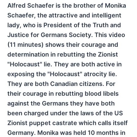
Alfred Schaefer is the brother of Monika
Schaefer, the attractive and intelligent
lady, who is President of the Truth and
Justice for Germans Society. This video
(11 minutes) shows their courage and
determination in rebutting the Zionist
"Holocaust" lie. They are both active in
exposing the "Holocaust" atrocity lie.
They are both Canadian citizens. For
their courage in rebutting blood libels
against the Germans they have both
been charged under the laws of the US
Zionist puppet castrate which calls itself
Germany. Monika was held 10 months in