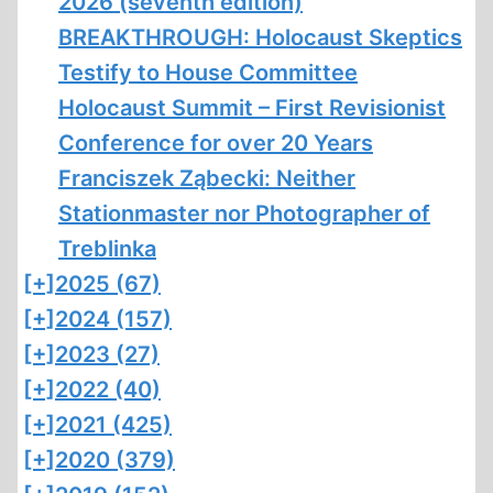
2026 (seventh edition)
BREAKTHROUGH: Holocaust Skeptics
Testify to House Committee
Holocaust Summit – First Revisionist
Conference for over 20 Years
Franciszek Ząbecki: Neither
Stationmaster nor Photographer of
Treblinka
[+]
2025 (67)
[+]
2024 (157)
[+]
2023 (27)
[+]
2022 (40)
[+]
2021 (425)
[+]
2020 (379)