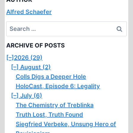
Alfred Schaefer
Search
for:
ARCHIVE OF POSTS
[–]
2026 (29)
[–]
August (2)
Colls Digs a Deeper Hole
HoloCast, Episode 6: Legality
[–]
July (6)
The Chemistry of Treblinka
Truth Lost, Truth Found
Siegfried Verbeke, Unsung Hero of