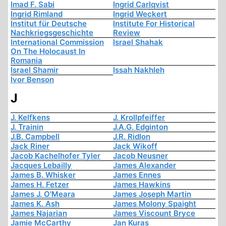
Imad F. Sabi
Ingrid Carlqvist
Ingrid Rimland
Ingrid Weckert
Institut für Deutsche
Institute For Historical
Nachkriegsgeschichte
Review
International Commission
Israel Shahak
On The Holocaust In
Romania
Israel Shamir
Issah Nakhleh
Ivor Benson
J
J. Kelfkens
J. Krollpfeiffer
J. Trainin
J.A.G. Edginton
J.B. Campbell
J.R. Ridlon
Jack Riner
Jack Wikoff
Jacob Kachelhofer Tyler
Jacob Neusner
Jacques Lebailly
James Alexander
James B. Whisker
James Ennes
James H. Fetzer
James Hawkins
James J. O'Meara
James Joseph Martin
James K. Ash
James Molony Spaight
James Najarian
James Viscount Bryce
Jamie McCarthy
Jan Kuras