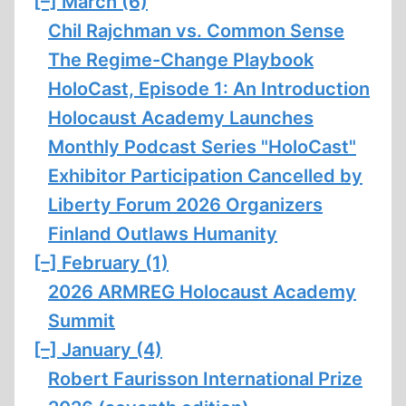
[–]
March (6)
Chil Rajchman vs. Common Sense
The Regime-Change Playbook
HoloCast, Episode 1: An Introduction
Holocaust Academy Launches
Monthly Podcast Series "HoloCast"
Exhibitor Participation Cancelled by
Liberty Forum 2026 Organizers
Finland Outlaws Humanity
[–]
February (1)
2026 ARMREG Holocaust Academy
Summit
[–]
January (4)
Robert Faurisson International Prize