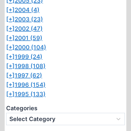
[+]
2005 (23)
[+]
2004 (4)
[+]
2003 (23)
[+]
2002 (47)
[+]
2001 (59)
[+]
2000 (104)
[+]
1999 (24)
[+]
1998 (108)
[+]
1997 (62)
[+]
1996 (154)
[+]
1995 (133)
Categories