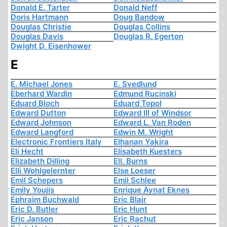
Donald E. Tarter
Donald Neff
Doris Hartmann
Doug Bandow
Douglas Christie
Douglas Collins
Douglas Davis
Douglas R. Egerton
Dwight D. Eisenhower
E
E. Michael Jones
E. Svedlund
Eberhard Wardin
Edmund Rucinski
Eduard Bloch
Eduard Topol
Edward Dutton
Edward III of Windsor
Edward Johnson
Edward L. Van Roden
Edward Langford
Edwin M. Wright
Electronic Frontiers Italy
Elhanan Yakira
Eli Hecht
Elisabeth Kuesters
Elizabeth Dilling
Ell. Burns
Elli Wohlgelernter
Else Loeser
Emil Schepers
Emil Schlee
Emily Youjis
Enrique Aynat Eknes
Ephraim Buchwald
Eric Blair
Eric D. Butler
Eric Hunt
Eric Janson
Eric Rachut