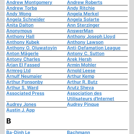
Andrew Montgomery
Andrew Roberts
Andrew Torba
Andy Ritchie
Andy Wong
Angela Merkel
Angela Schneider
Angela Solarte
Anita Dalton
Ann Sterzinger
Anonymous
AnswerMan
Anthony Hall
Anthony Joseph Lloyd
Anthony Kubek
Anthony Lawson
Anthony O. Oluwatoyin
Anti-Defamation League
Anton Mägerle
Antony C. Sutton
Antony Charles
Arek Hersh
Arjan El Fassed
Armin Mohler
Armreg Ltd
Arnold Leese
Arnulf Neumaier
Arthur Kemp
Arthur Ponsonby
Arthur R. Butz
Arthur S. Ward
Arutz Sheva
Associated Press
Association des
Utilisateurs d'Internet
Audrey Jones
Audrey Pinque
Austin J. App
B
Ba-Dinh Le
Bachmann