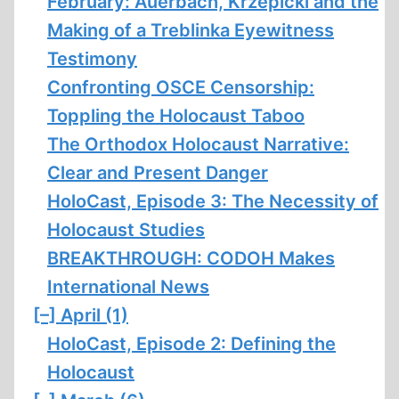
February: Auerbach, Krzepicki and the
Making of a Treblinka Eyewitness
Testimony
Confronting OSCE Censorship:
Toppling the Holocaust Taboo
The Orthodox Holocaust Narrative:
Clear and Present Danger
HoloCast, Episode 3: The Necessity of
Holocaust Studies
BREAKTHROUGH: CODOH Makes
International News
[–]
April (1)
HoloCast, Episode 2: Defining the
Holocaust