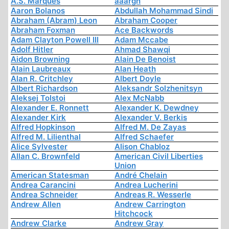
A.S. Marques
aaargh
Aaron Bolanos
Abdullah Mohammad Sindi
Abraham (Abram) Leon
Abraham Cooper
Abraham Foxman
Ace Backwords
Adam Clayton Powell III
Adam Mccabe
Adolf Hitler
Ahmad Shawqi
Aidon Browning
Alain De Benoist
Alain Laubreaux
Alan Heath
Alan R. Critchley
Albert Doyle
Albert Richardson
Aleksandr Solzhenitsyn
Aleksej Tolstoi
Alex McNabb
Alexander E. Ronnett
Alexander K. Dewdney
Alexander Kirk
Alexander V. Berkis
Alfred Hopkinson
Alfred M. De Zayas
Alfred M. Lilienthal
Alfred Schaefer
Alice Sylvester
Alison Chabloz
Allan C. Brownfeld
American Civil Liberties
Union
American Statesman
André Chelain
Andrea Carancini
Andrea Lucherini
Andrea Schneider
Andreas R. Wesserle
Andrew Allen
Andrew Carrington
Hitchcock
Andrew Clarke
Andrew Gray