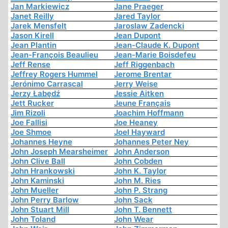
Jan Markiewicz
Jane Praeger
Janet Reilly
Jared Taylor
Jarek Mensfelt
Jaroslaw Zadencki
Jason Kirell
Jean Dupont
Jean Plantin
Jean-Claude K. Dupont
Jean-François Beaulieu
Jean-Marie Boisdefeu
Jeff Rense
Jeff Riggenbach
Jeffrey Rogers Hummel
Jerome Brentar
Jerónimo Carrascal
Jerry Weise
Jerzy Łabędź
Jessie Aitken
Jett Rucker
Jeune Français
Jim Rizoli
Joachim Hoffmann
Joe Fallisi
Joe Heaney
Joe Shmoe
Joel Hayward
Johannes Heyne
Johannes Peter Ney
John Joseph Mearsheimer
John Anderson
John Clive Ball
John Cobden
John Hrankowski
John K. Taylor
John Kaminski
John M. Ries
John Mueller
John P. Strang
John Perry Barlow
John Sack
John Stuart Mill
John T. Bennett
John Toland
John Wear