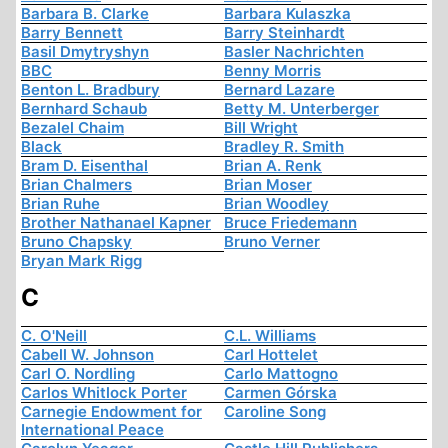
Barbara B. Clarke
Barbara Kulaszka
Barry Bennett
Barry Steinhardt
Basil Dmytryshyn
Basler Nachrichten
BBC
Benny Morris
Benton L. Bradbury
Bernard Lazare
Bernhard Schaub
Betty M. Unterberger
Bezalel Chaim
Bill Wright
Black
Bradley R. Smith
Bram D. Eisenthal
Brian A. Renk
Brian Chalmers
Brian Moser
Brian Ruhe
Brian Woodley
Brother Nathanael Kapner
Bruce Friedemann
Bruno Chapsky
Bruno Verner
Bryan Mark Rigg
C
C. O'Neill
C.L. Williams
Cabell W. Johnson
Carl Hottelet
Carl O. Nordling
Carlo Mattogno
Carlos Whitlock Porter
Carmen Górska
Carnegie Endowment for
Caroline Song
International Peace