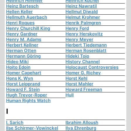
Heinrich Himmler
Heinrich Köchel
Heinz Bartesch
Heinz Nawratil
Hellen Keller
Hellmut Diwald
Hellmuth Auerbach
Helmut Krohmer
Henri Roques
Henrik Palmgren
Henry Churchill King
Henry Ford
Henry Gardner
Henry Herskovitz
Henry M. Adams
Henry Meyer
Herbert Kellner
Herbert Tiedemann
Herman Otten
Herman Rosenblatt
Hermann Göring
Hideki Tojo
Hideo Miki
History Channel
Hoito Edoin
Holocaust Controversies
Homer Capehart
Homer G. Richey
Hons K. Wyn
Horst Kehl
Horst Leipprand
Horst Mahler
Howard F. Stein
Howard Freeman
Hugh Trevor-Roper
Hull
Human Rights Watch
I
I. Sarich
Ibrahim Alloush
Ilse Schirmer-Vowinckel
Ilya Ehrenburg