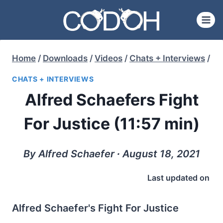
Skip
to
content
Home
/
Downloads
/
Videos
/
Chats + Interviews
/
CHATS + INTERVIEWS
Alfred Schaefers Fight
For Justice (11:57 min)
By Alfred Schaefer ∙ August 18, 2021
Last updated on
Alfred Schaefer's Fight For Justice