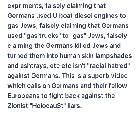
expriments, falsely claiming that
Germans used U boat diesel engines to
gas Jews, falsely claiming that Germans
used "gas trucks" to "gas" Jews, falsely
claiming the Germans killed Jews and
turned them into human skin lampshades
and ashtrays, etc etc isn't "racial hatred"
against Germans. This is a superb video
which calls on Germans and their fellow
Europeans to fight back against the
Zionist "Holocau$t" liars.