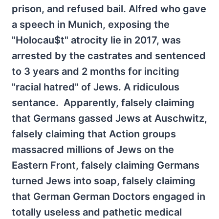
prison, and refused bail. Alfred who gave
a speech in Munich, exposing the
"Holocau$t" atrocity lie in 2017, was
arrested by the castrates and sentenced
to 3 years and 2 months for inciting
"racial hatred" of Jews. A ridiculous
sentance. Apparently, falsely claiming
that Germans gassed Jews at Auschwitz,
falsely claiming that Action groups
massacred millions of Jews on the
Eastern Front, falsely claiming Germans
turned Jews into soap, falsely claiming
that German German Doctors engaged in
totally useless and pathetic medical