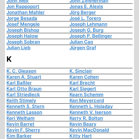
John Weir
John Zimmerman
Jon Rappoport
Jonas E. Alexis
Jonathan Mahler
Jörg Berger
Jorge Besada
José L. Torero
Josef Mengele
Joseph Lehmann
Joseph Bishop
Joseph G. Burg
Joseph Halow
Joseph P. Bellinger
Joseph Sobran
Julian Cao
Julian Lieb
Jürgen Graf
K
K. C. Gleason
K. Sinclair
Karen A. Stuart
Karen Cohen
Karl Baßler
Karl Brecht
Karl Otto Braun
Karl Siegert
Karl Striedieck
Kearn Schemm
Keith Stimely
Ken Meyercord
Kenneth S. Stern
Kenneth L. Holaday
Kenneth Lasson
Kenneth V. Iserson
Keri Welham
Kerry R. Bolton
Kevin Barret
Kevin Beary
Kevin F. Sherry
Kevin MacDonald
Kim Barker
Kitty Hart