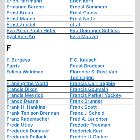
Erich Hartmann
Erich Kern
Ermanno Barone
Ernest Sommers
Ernst Bruun
Ernst Gauss
Ernst Manon
Ernst Nolte
Ernst Zündel
et al.
Eva Anna Paula Hitler
Eva Geiringer Schloss
Eyal Ben-Ari
Ezra Macvie
F
F. Burgess
F.G. Kausch
Farris
Faust Bradescu
Felicia Waldman
Florence S. Rost Van
Tonningen
Framing the World
Francis Carr Begbie
Francis Dixon
Francis Goumain
Francis Meyrick
Francis Parker Yockey
Franco Deana
Frank Brunner
Frank H. Hankins
Frank Scott
Frank Tenison Brennan
Franz J. Scheidl
Franz Rademacher
Fred A. Leuchter
Freda Utley
Frederic Freeman
Frederick Donauer
Frederick Kerr
Frederick Pollock
Fredric U. Dicker