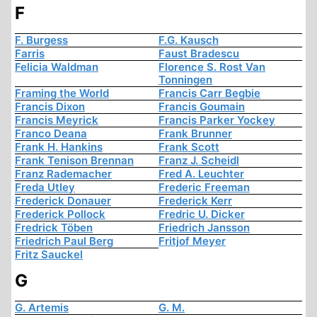
F
F. Burgess
F.G. Kausch
Farris
Faust Bradescu
Felicia Waldman
Florence S. Rost Van
Tonningen
Framing the World
Francis Carr Begbie
Francis Dixon
Francis Goumain
Francis Meyrick
Francis Parker Yockey
Franco Deana
Frank Brunner
Frank H. Hankins
Frank Scott
Frank Tenison Brennan
Franz J. Scheidl
Franz Rademacher
Fred A. Leuchter
Freda Utley
Frederic Freeman
Frederick Donauer
Frederick Kerr
Frederick Pollock
Fredric U. Dicker
Fredrick Töben
Friedrich Jansson
Friedrich Paul Berg
Fritjof Meyer
Fritz Sauckel
G
G. Artemis
G. M.