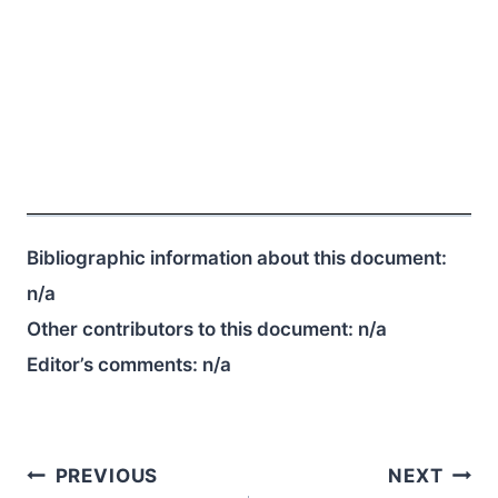
Bibliographic information about this document:
n/a
Other contributors to this document:
n/a
Editor’s comments:
n/a
Post
PREVIOUS
NEXT