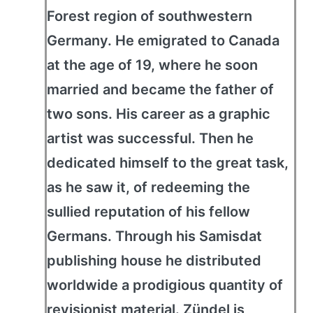
Forest region of southwestern
Germany. He emigrated to Canada
at the age of 19, where he soon
married and became the father of
two sons. His career as a graphic
artist was successful. Then he
dedicated himself to the great task,
as he saw it, of redeeming the
sullied reputation of his fellow
Germans. Through his Samisdat
publishing house he distributed
worldwide a prodigious quantity of
revisionist material. Zündel is