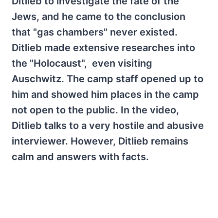
Ditlieb to investigate the fate of the
Jews, and he came to the conclusion
that "gas chambers" never existed.
Ditlieb made extensive researches into
the "Holocaust", even visiting
Auschwitz. The camp staff opened up to
him and showed him places in the camp
not open to the public. In the video,
Ditlieb talks to a very hostile and abusive
interviewer. However, Ditlieb remains
calm and answers with facts.