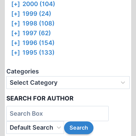
[+]
2000 (104)
[+]
1999 (24)
[+]
1998 (108)
[+]
1997 (62)
[+]
1996 (154)
[+]
1995 (133)
Categories
SEARCH FOR AUTHOR