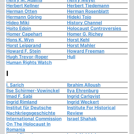
Herbert Kellner
Herbert Tiedemann
Herman Otten
Herman Rosenblatt
Hermann Göring
Hideki Tojo
Hideo Miki
History Channel
Hoito Edoin
Holocaust Controversies
Homer Capehart
Homer G. Richey
Hons K. Wyn
Horst Kehl
Horst Leipprand
Horst Mahler
Howard F. Stein
Howard Freeman
Hugh Trevor-Roper
Hull
Human Rights Watch
I
I. Sarich
Ibrahim Alloush
Ilse Schirmer-Vowinckel
Ilya Ehrenburg
Imad F. Sabi
Ingrid Carlqvist
Ingrid Rimland
Ingrid Weckert
Institut für Deutsche
Institute For Historical
Nachkriegsgeschichte
Review
International Commission
Israel Shahak
On The Holocaust In
Romania