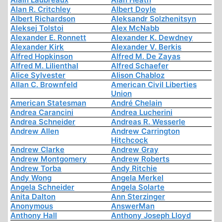
Alan R. Critchley
Albert Doyle
Albert Richardson
Aleksandr Solzhenitsyn
Aleksej Tolstoi
Alex McNabb
Alexander E. Ronnett
Alexander K. Dewdney
Alexander Kirk
Alexander V. Berkis
Alfred Hopkinson
Alfred M. De Zayas
Alfred M. Lilienthal
Alfred Schaefer
Alice Sylvester
Alison Chabloz
Allan C. Brownfeld
American Civil Liberties
Union
American Statesman
André Chelain
Andrea Carancini
Andrea Lucherini
Andrea Schneider
Andreas R. Wesserle
Andrew Allen
Andrew Carrington
Hitchcock
Andrew Clarke
Andrew Gray
Andrew Montgomery
Andrew Roberts
Andrew Torba
Andy Ritchie
Andy Wong
Angela Merkel
Angela Schneider
Angela Solarte
Anita Dalton
Ann Sterzinger
Anonymous
AnswerMan
Anthony Hall
Anthony Joseph Lloyd