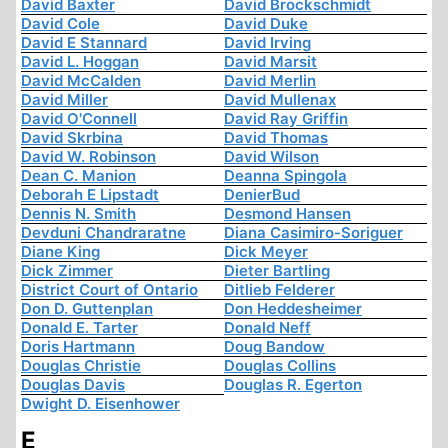
David Baxter
David Brockschmidt
David Cole
David Duke
David E Stannard
David Irving
David L. Hoggan
David Marsit
David McCalden
David Merlin
David Miller
David Mullenax
David O'Connell
David Ray Griffin
David Skrbina
David Thomas
David W. Robinson
David Wilson
Dean C. Manion
Deanna Spingola
Deborah E Lipstadt
DenierBud
Dennis N. Smith
Desmond Hansen
Devduni Chandraratne
Diana Casimiro-Soriguer
Diane King
Dick Meyer
Dick Zimmer
Dieter Bartling
District Court of Ontario
Ditlieb Felderer
Don D. Guttenplan
Don Heddesheimer
Donald E. Tarter
Donald Neff
Doris Hartmann
Doug Bandow
Douglas Christie
Douglas Collins
Douglas Davis
Douglas R. Egerton
Dwight D. Eisenhower
E