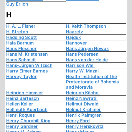
Guy Erlich
H
H. A. L. Fisher
H. Keith Thompson
H. Stretch
Haaretz
Hadding Scott
Hajduk
Hala Barhum
Hannover
Hans Flessner
Hans Jürgen Nowak
Hans M. Kristensen
Hans Pedersen
Hans Schmidt
Hans von der Heide
Hans-Jürgen Witzsch
Harrison Wall
Harry Elmer Barnes
Harry W. Mazal
Harvey Taylor
Health Institution of the
Protectorate of Bohemia
and Moravia
Heinrich Himmler
Heinrich Köchel
Heinz Bartesch
Heinz Nawratil
Hellen Keller
Hellmut Diwald
Hellmuth Auerbach
Helmut Krohmer
Henri Roques
Henrik Palmgren
Henry Churchill King
Henry Ford
Henry Gardner
Henry Herskovitz
Henry M. Adams
Henry Meyer