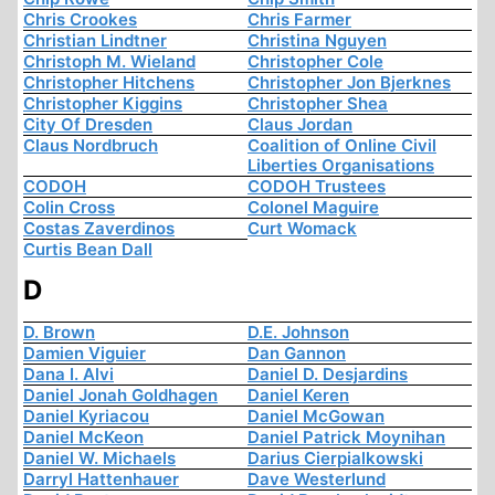
Chris Crookes
Chris Farmer
Christian Lindtner
Christina Nguyen
Christoph M. Wieland
Christopher Cole
Christopher Hitchens
Christopher Jon Bjerknes
Christopher Kiggins
Christopher Shea
City Of Dresden
Claus Jordan
Claus Nordbruch
Coalition of Online Civil
Liberties Organisations
CODOH
CODOH Trustees
Colin Cross
Colonel Maguire
Costas Zaverdinos
Curt Womack
Curtis Bean Dall
D
D. Brown
D.E. Johnson
Damien Viguier
Dan Gannon
Dana I. Alvi
Daniel D. Desjardins
Daniel Jonah Goldhagen
Daniel Keren
Daniel Kyriacou
Daniel McGowan
Daniel McKeon
Daniel Patrick Moynihan
Daniel W. Michaels
Darius Cierpialkowski
Darryl Hattenhauer
Dave Westerlund