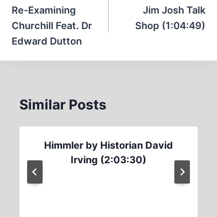
navigation
Re-Examining
Jim Josh Talk
Churchill Feat. Dr
Shop (1:04:49)
Edward Dutton
Similar Posts
Himmler by Historian David
Irving (2:03:30)