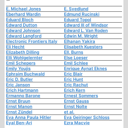
E. Michael Jones
E. Svedlund
Eberhard Wardin
Edmund Rucinski
Eduard Bloch
Eduard Topol
Edward Dutton
Edward III of Windsor
Edward Johnson
Edward L. Van Roden
Edward Langford
Edwin M. Wright
Electronic Frontiers Italy
Elhanan Yakira
Eli Hecht
Elisabeth Kuesters
Elizabeth Dilling
Ell. Burns
Elli Wohlgelernter
Else Loeser
Emil Schepers
Emil Schlee
Emily Youjis
Enrique Aynat Eknes
Ephraim Buchwald
Eric Blair
Eric D. Butler
Eric Hunt
Eric Janson
Eric Rachut
Erich Hartmann
Erich Kern
Ermanno Barone
Ernest Sommers
Ernst Bruun
Ernst Gauss
Ernst Manon
Ernst Nolte
Ernst Zündel
et al.
Eva Anna Paula Hitler
Eva Geiringer Schloss
Eyal Ben-Ari
Ezra Macvie