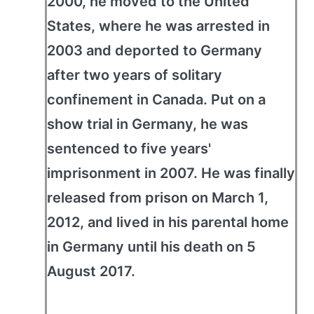
2000, he moved to the United
States, where he was arrested in
2003 and deported to Germany
after two years of solitary
confinement in Canada. Put on a
show trial in Germany, he was
sentenced to five years'
imprisonment in 2007. He was finally
released from prison on March 1,
2012, and lived in his parental home
in Germany until his death on 5
August 2017.