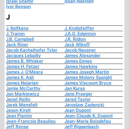
Israel Shamir
Issah Nakhleh
Ivor Benson
J
J. Kelfkens
J. Krollpfeiffer
J. Trainin
J.A.G. Edginton
J.B. Campbell
J.R. Ridlon
Jack Riner
Jack Wikoff
Jacob Kachelhofer Tyler
Jacob Neusner
Jacques Lebailly
James Alexander
James B. Whisker
James Ennes
James H. Fetzer
James Hawkins
James J. O'Meara
James Joseph Martin
James K. Ash
James Molony Spaight
James Najarian
James Viscount Bryce
Jamie McCarthy
Jan Kuras
Jan Markiewicz
Jane Praeger
Janet Reilly
Jared Taylor
Jarek Mensfelt
Jaroslaw Zadencki
Jason Kirell
Jean Dupont
Jean Plantin
Jean-Claude K. Dupont
Jean-François Beaulieu
Jean-Marie Boisdefeu
Jeff Rense
Jeff Riggenbach