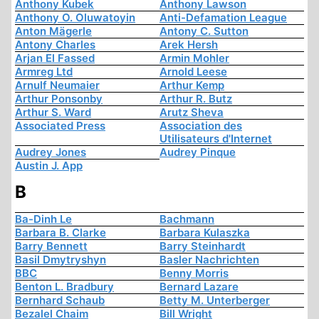
Anthony Kubek
Anthony Lawson
Anthony O. Oluwatoyin
Anti-Defamation League
Anton Mägerle
Antony C. Sutton
Antony Charles
Arek Hersh
Arjan El Fassed
Armin Mohler
Armreg Ltd
Arnold Leese
Arnulf Neumaier
Arthur Kemp
Arthur Ponsonby
Arthur R. Butz
Arthur S. Ward
Arutz Sheva
Associated Press
Association des
Utilisateurs d'Internet
Audrey Jones
Audrey Pinque
Austin J. App
B
Ba-Dinh Le
Bachmann
Barbara B. Clarke
Barbara Kulaszka
Barry Bennett
Barry Steinhardt
Basil Dmytryshyn
Basler Nachrichten
BBC
Benny Morris
Benton L. Bradbury
Bernard Lazare
Bernhard Schaub
Betty M. Unterberger
Bezalel Chaim
Bill Wright