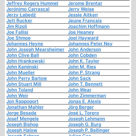
Jeffrey Rogers Hummel
Jerome Brentar
Jerónimo Carrascal
Jerry Weise
Jerzy Łabędź
Jessie Aitken
Jett Rucker
Jeune Français
Jim Rizoli
Joachim Hoffmann
Joe Fallisi
Joe Heaney
Joe Shmoe
Joel Hayward
Johannes Heyne
Johannes Peter Ney
John Joseph Mearsheimer
John Anderson
John Clive Ball
John Cobden
John Hrankowski
John K. Taylor
John Kaminski
John M. Ries
John Mueller
John P. Strang
John Perry Barlow
John Sack
John Stuart Mill
John T. Bennett
John Toland
John Wear
John Weir
John Zimmerman
Jon Rappoport
Jonas E. Alexis
Jonathan Mahler
Jörg Berger
Jorge Besada
José L. Torero
Josef Mengele
Joseph Lehmann
Joseph Bishop
Joseph G. Burg
Joseph Halow
Joseph P. Bellinger
Joseph Sobran
Julian Cao