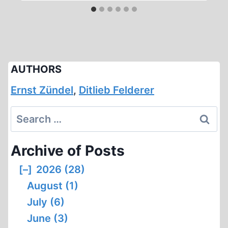
AUTHORS
Ernst Zündel
,
Ditlieb Felderer
Search
for:
Archive of Posts
[–]
2026 (28)
August (1)
July (6)
June (3)