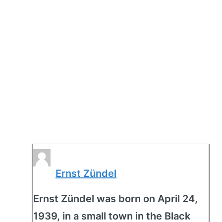
Ernst Zündel
Ernst Zündel was born on April 24,
1939, in a small town in the Black