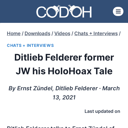
Skip
to
content
Home
/
Downloads
/
Videos
/
Chats + Interviews
/
CHATS + INTERVIEWS
Ditlieb Felderer former
JW his HoloHoax Tale
By Ernst Zündel, Ditlieb Felderer ∙ March
13, 2021
Last updated on