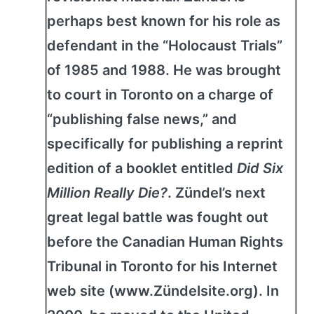
perhaps best known for his role as
defendant in the “Holocaust Trials”
of 1985 and 1988. He was brought
to court in Toronto on a charge of
“publishing false news,” and
specifically for publishing a reprint
edition of a booklet entitled
Did Six
Million Really Die?
. Zündel’s next
great legal battle was fought out
before the Canadian Human Rights
Tribunal in Toronto for his Internet
web site (www.Zündelsite.org). In