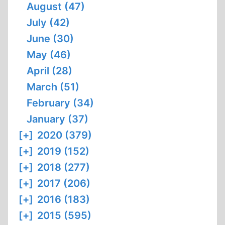
August (47)
July (42)
June (30)
May (46)
April (28)
March (51)
February (34)
January (37)
[+]
2020 (379)
[+]
2019 (152)
[+]
2018 (277)
[+]
2017 (206)
[+]
2016 (183)
[+]
2015 (595)