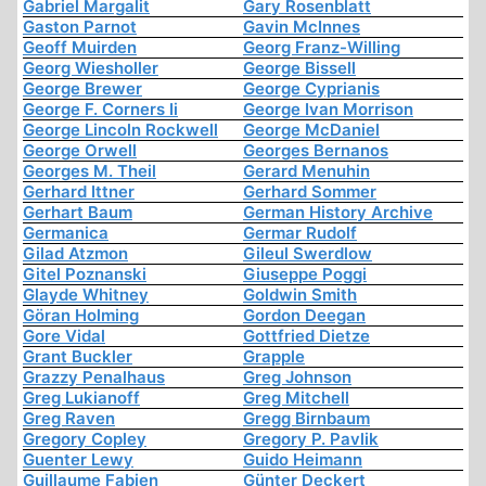
Gabriel Margalit
Gary Rosenblatt
Gaston Parnot
Gavin McInnes
Geoff Muirden
Georg Franz-Willing
Georg Wiesholler
George Bissell
George Brewer
George Cyprianis
George F. Corners Ii
George Ivan Morrison
George Lincoln Rockwell
George McDaniel
George Orwell
Georges Bernanos
Georges M. Theil
Gerard Menuhin
Gerhard Ittner
Gerhard Sommer
Gerhart Baum
German History Archive
Germanica
Germar Rudolf
Gilad Atzmon
Gileul Swerdlow
Gitel Poznanski
Giuseppe Poggi
Glayde Whitney
Goldwin Smith
Göran Holming
Gordon Deegan
Gore Vidal
Gottfried Dietze
Grant Buckler
Grapple
Grazzy Penalhaus
Greg Johnson
Greg Lukianoff
Greg Mitchell
Greg Raven
Gregg Birnbaum
Gregory Copley
Gregory P. Pavlik
Guenter Lewy
Guido Heimann
Guillaume Fabien
Günter Deckert