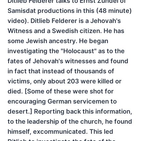
Ditlieb Felderer talks to Ernst Zündel of
Samisdat productions in this (48 minute)
video). Ditlieb Felderer is a Jehovah's
Witness and a Swedish citizen. He has
some Jewish ancestry. He began
investigating the "Holocaust" as to the
fates of Jehovah's witnesses and found
in fact that instead of thousands of
victims, only about 203 were killed or
died. [Some of these were shot for
encouraging German servicemen to
desert.] Reporting back this information,
to the leadership of the church, he found
himself, excommunicated. This led