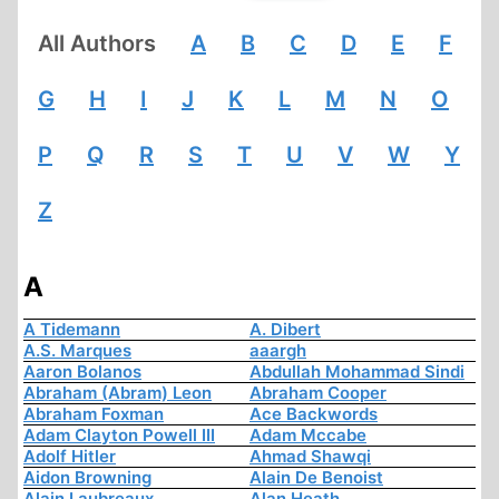
All Authors
A
B
C
D
E
F
G
H
I
J
K
L
M
N
O
P
Q
R
S
T
U
V
W
Y
Z
A
A Tidemann
A. Dibert
A.S. Marques
aaargh
Aaron Bolanos
Abdullah Mohammad Sindi
Abraham (Abram) Leon
Abraham Cooper
Abraham Foxman
Ace Backwords
Adam Clayton Powell III
Adam Mccabe
Adolf Hitler
Ahmad Shawqi
Aidon Browning
Alain De Benoist
Alain Laubreaux
Alan Heath