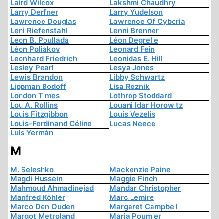
Laird Wilcox
Lakshmi Chaudhry
Larry Derfner
Larry Yudelson
Lawrence Douglas
Lawrence Of Cyberia
Leni Riefenstahl
Lenni Brenner
Leon B. Poullada
Léon Degrelle
Léon Poliakov
Leonard Fein
Leonhard Friedrich
Leonidas E. Hill
Lesley Pearl
Lesya Jones
Lewis Brandon
Libby Schwartz
Lippman Bodoff
Lisa Reznik
London Times
Lothrop Stoddard
Lou A. Rollins
Louani Idar Horowitz
Louis Fitzgibbon
Louis Vezelis
Louis-Ferdinand Céline
Lucas Neece
Luis Yermán
M
M. Seleshko
Mackenzie Paine
Magdi Hussein
Maggie Finch
Mahmoud Ahmadinejad
Mandar Christopher
Manfred Köhler
Marc Lemire
Marco Den Ouden
Margaret Campbell
Margot Metroland
Maria Poumier