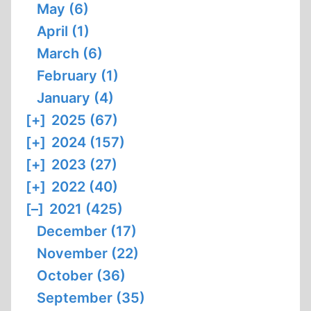
May (6)
April (1)
March (6)
February (1)
January (4)
[+]
2025 (67)
[+]
2024 (157)
[+]
2023 (27)
[+]
2022 (40)
[–]
2021 (425)
December (17)
November (22)
October (36)
September (35)