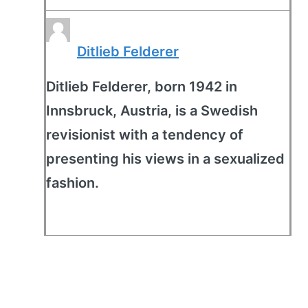
Ditlieb Felderer
Ditlieb Felderer, born 1942 in
Innsbruck, Austria, is a Swedish
revisionist with a tendency of
presenting his views in a sexualized
fashion.