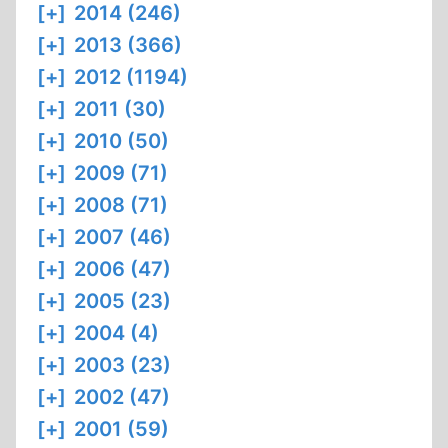
[+]
2014 (246)
[+]
2013 (366)
[+]
2012 (1194)
[+]
2011 (30)
[+]
2010 (50)
[+]
2009 (71)
[+]
2008 (71)
[+]
2007 (46)
[+]
2006 (47)
[+]
2005 (23)
[+]
2004 (4)
[+]
2003 (23)
[+]
2002 (47)
[+]
2001 (59)