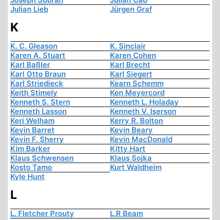
Julian Lieb
Jürgen Graf
K
K. C. Gleason
K. Sinclair
Karen A. Stuart
Karen Cohen
Karl Baßler
Karl Brecht
Karl Otto Braun
Karl Siegert
Karl Striedieck
Kearn Schemm
Keith Stimely
Ken Meyercord
Kenneth S. Stern
Kenneth L. Holaday
Kenneth Lasson
Kenneth V. Iserson
Keri Welham
Kerry R. Bolton
Kevin Barret
Kevin Beary
Kevin F. Sherry
Kevin MacDonald
Kim Barker
Kitty Hart
Klaus Schwensen
Klaus Sojka
Kosto Tamo
Kurt Waldheim
Kyle Hunt
L
L. Fletcher Prouty
L.R Beam