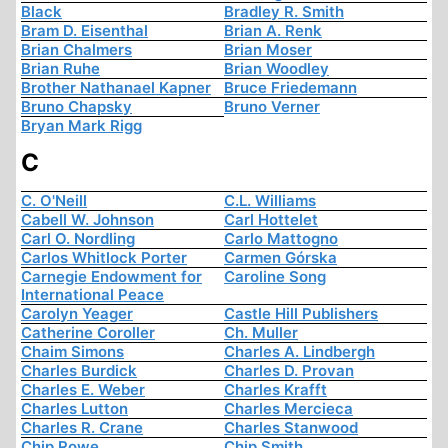
Black
Bradley R. Smith
Bram D. Eisenthal
Brian A. Renk
Brian Chalmers
Brian Moser
Brian Ruhe
Brian Woodley
Brother Nathanael Kapner
Bruce Friedemann
Bruno Chapsky
Bruno Verner
Bryan Mark Rigg
C
C. O'Neill
C.L. Williams
Cabell W. Johnson
Carl Hottelet
Carl O. Nordling
Carlo Mattogno
Carlos Whitlock Porter
Carmen Górska
Carnegie Endowment for
Caroline Song
International Peace
Carolyn Yeager
Castle Hill Publishers
Catherine Coroller
Ch. Muller
Chaim Simons
Charles A. Lindbergh
Charles Burdick
Charles D. Provan
Charles E. Weber
Charles Krafft
Charles Lutton
Charles Mercieca
Charles R. Crane
Charles Stanwood
Chip Rowe
Chip Smith