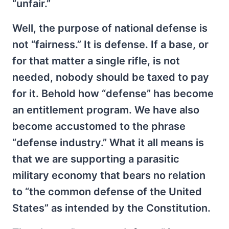
“unfair.”
Well, the purpose of national defense is
not “fairness.” It is defense. If a base, or
for that matter a single rifle, is not
needed, nobody should be taxed to pay
for it. Behold how “defense” has become
an entitlement program. We have also
become accustomed to the phrase
“defense industry.” What it all means is
that we are supporting a parasitic
military economy that bears no relation
to “the common defense of the United
States” as intended by the Constitution.