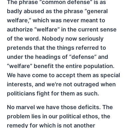
The phrase “common defense” is as
badly abused as the phrase “general
welfare,” which was never meant to
authorize “welfare” in the current sense
of the word. Nobody now seriously
pretends that the things referred to
under the headings of “defense” and
“welfare” benefit the entire population.
We have come to accept them as special
interests, and we're not outraged when
politicians fight for them as such.
No marvel we have those deficits. The
problem lies in our political ethos, the
remedy for which is not another