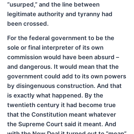
“usurped,” and the line between
legitimate authority and tyranny had
been crossed.
For the federal government to be the
sole or final interpreter of its own
commission would have been absurd –
and dangerous. It would mean that the
government could add to its own powers
by disingenuous construction. And that
is exactly what happened. By the
twentieth century it had become true
that the Constitution meant whatever
the Supreme Court said it meant. And
with the New Deal it turned out to “mean”