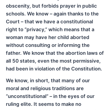
obscenity, but forbids prayer in public
schools. We know – again thanks to the
Court – that we have a constitutional
right to “privacy,” which means that a
woman may have her child aborted
without consulting or informing the
father. We know that the abortion laws of
all 50 states, even the most permissive,
had been in violation of the Constitution.
We know, in short, that many of our
moral and religious traditions are
“unconstitutional” – in the eyes of our
ruling elite. It seems to make no