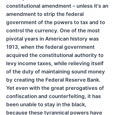
constitutional amendment – unless it's an
amendment to strip the federal
government of the powers to tax and to
control the currency. One of the most
pivotal years in American history was
1913, when the federal government
acquired the constitutional authority to
levy income taxes, while relieving itself
of the duty of maintaining sound money
by creating the Federal Reserve Bank.
Yet even with the great prerogatives of
confiscation and counterfeiting, it has
been unable to stay in the black,
because these tyrannical powers have