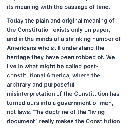
its meaning with the passage of time.
Today the plain and original meaning of
the Constitution exists only on paper,
and in the minds of a shrinking number of
Americans who still understand the
heritage they have been robbed of. We
live in what might be called post-
constitutional America, where the
arbitrary and purposeful
misinterpretation of the Constitution has
turned ours into a government of men,
not laws. The doctrine of the “living
document” really makes the Constitution