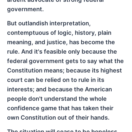
government.
But outlandish interpretation,
contemptuous of logic, history, plain
meaning, and justice, has become the
rule. And it's feasible only because the
federal government gets to say what the
Constitution means; because its highest
court can be relied on to rule in its
interests; and because the American
people don't understand the whole
confidence game that has taken their
own Constitution out of their hands.
The situation will cease to be hopeless