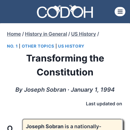
Skip
to
content
Home
/
History in General
/
US History
/
NO. 1
|
OTHER TOPICS
|
US HISTORY
Transforming the
Constitution
By Joseph Sobran ∙ January 1, 1994
Last updated on
Joseph Sobran
is a nationally-
O