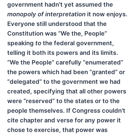
government hadn't yet assumed the
monopoly of interpretation
it now enjoys.
Everyone still understood that the
Constitution was “We the, People”
speaking
to
the federal government,
telling it both its powers and its limits.
“We the People” carefully “enumerated”
the powers which had been “granted” or
“delegated” to the government we had
created, specifying that all other powers
were “reserved” to the states or to the
people themselves. If Congress couldn't
cite chapter and verse for any power it
chose to exercise, that power was