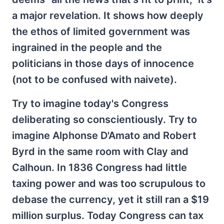
a major revelation. It shows how deeply
the ethos of limited government was
ingrained in the people and the
politicians in those days of innocence
(not to be confused with naivete).
Try to imagine today's Congress
deliberating so conscientiously. Try to
imagine Alphonse D'Amato and Robert
Byrd in the same room with Clay and
Calhoun. In 1836 Congress had little
taxing power and was too scrupulous to
debase the currency, yet it still ran a $19
million surplus. Today Congress can tax