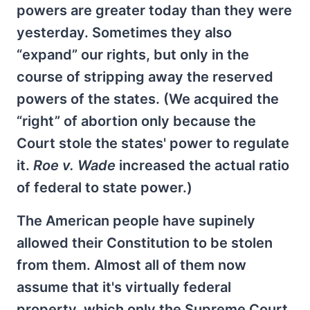
powers are greater today than they were
yesterday. Sometimes they also
“expand” our rights, but only in the
course of stripping away the reserved
powers of the states. (We acquired the
“right” of abortion only because the
Court stole the states' power to regulate
it.
Roe v. Wade
increased the actual ratio
of federal to state power.)
The American people have supinely
allowed their Constitution to be stolen
from them. Almost all of them now
assume that it's virtually federal
property, which only the Supreme Court