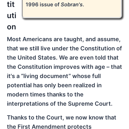
tit
1996 issue of
Sobran's
.
uti
on
Most Americans are taught, and assume,
that we still live under the Constitution of
the United States. We are even told that
the Constitution improves with age – that
it's a “living document” whose full
potential has only been realized in
modern times thanks to the
interpretations of the Supreme Court.
Thanks to the Court, we now know that
the First Amendment protects