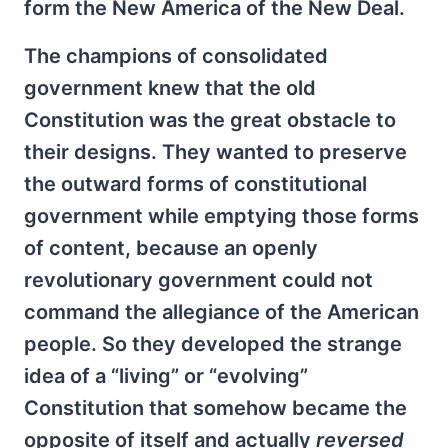
form the New America of the New Deal.
The champions of consolidated
government knew that the old
Constitution was the great obstacle to
their designs. They wanted to preserve
the outward forms of constitutional
government while emptying those forms
of content, because an openly
revolutionary government could not
command the allegiance of the American
people. So they developed the strange
idea of a “living” or “evolving”
Constitution that somehow became the
opposite of itself and actually
reversed