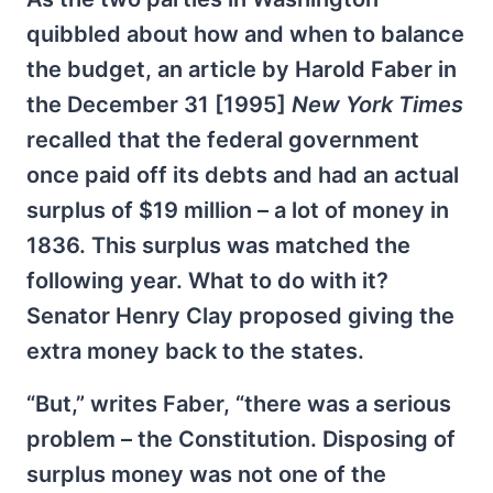
quibbled about how and when to balance
the budget, an article by Harold Faber in
the December 31 [1995]
New York Times
recalled that the federal government
once paid off its debts and had an actual
surplus of $19 million – a lot of money in
1836. This surplus was matched the
following year. What to do with it?
Senator Henry Clay proposed giving the
extra money back to the states.
“But,” writes Faber, “there was a serious
problem – the Constitution. Disposing of
surplus money was not one of the