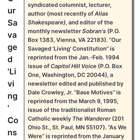
syndicated columnist, lecturer,
ur
author (most recently of
Alias
Sa
Shakespeare)
, and editor of the
monthly newsletter
Sobran's
(P.O.
va
Box 1383, Vienna, VA 22183). “Our
ge
Savaged 'Living' Constitution” is
reprinted from the Jan.-Feb. 1994
d
issue of
Capitol Hill Voice
(P.O. Box
'Li
One, Washington, DC 20044), a
vi
newsletter edited and published by
Dale Crowley, Jr. “Base Motives” is
ng
reprinted from the March 9, 1995,
'
issue of the traditionalist Roman
Co
Catholic weekly
The Wanderer
(201
Ohio St., St. Paul, MN 55107). “As We
ns
Were” is reprinted from the January