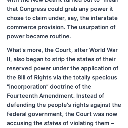
that Congress could grab any power it
chose to claim under, say, the interstate
commerce provision. The usurpation of
power became routine.
What's more, the Court, after World War
II, also began to strip the states of their
reserved power under the application of
the Bill of Rights via the totally specious
“incorporation” doctrine of the
Fourteenth Amendment. Instead of
defending the peopIe's rights agajnst the
federal government, the Court was now
accusing the
states
of violating them –