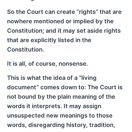
So the Court can create “rights” that are
nowhere mentioned or implied by the
Constitution; and it may set aside rights
that are explicitly listed in the
Constitution.
It is all, of course, nonsense.
This is what the idea of a “living
document” comes down to: The Court is
not bound by the plain meaning of the
words it interprets. It may assign
unsuspected new meanings to those
words, disregarding history, tradition,