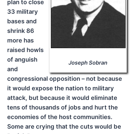
plan to close
33 military
bases and
shrink 86
more has
raised howls
of anguish
Joseph Sobran
and
congressional opposition – not because
it would expose the nation to military
attack, but because it would eliminate
tens of thousands of jobs and hurt the
economies of the host communities.
Some are crying that the cuts would be