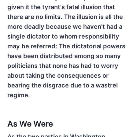
given it the tyrant's fatal illusion that
there are no limits. The illusion is all the
more deadly because we haven't had a
single dictator to whom responsibility
may be referred: The dictatorial powers
have been distributed among so many
politicians that none has had to worry
about taking the consequences or
bearing the disgrace due to a wastrel
regime.
As We Were
As the two parties in Washington