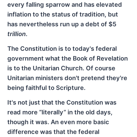
every falling sparrow and has elevated
inflation to the status of tradition, but
has nevertheless run up a debt of $5
trillion
.
The Constitution is to today's federal
government what the Book of Revelation
is to the Unitarian Church. Of course
Unitarian ministers don't pretend they're
being faithful to Scripture.
It's not just that the Constitution was
read more “literally” in the old days,
though it was. An even more basic
difference was that the federal