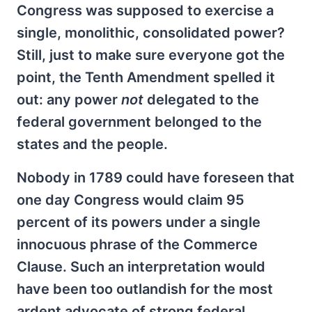
Congress was supposed to exercise a
single, monolithic, consolidated power?
Still, just to make sure everyone got the
point, the Tenth Amendment spelled it
out: any power
not
delegated to the
federal government belonged to the
states and the people.
Nobody in 1789 could have foreseen that
one day Congress would claim 95
percent of its powers under a single
innocuous phrase of the Commerce
Clause. Such an interpretation would
have been too outlandish for the most
ardent advocate of strong federal