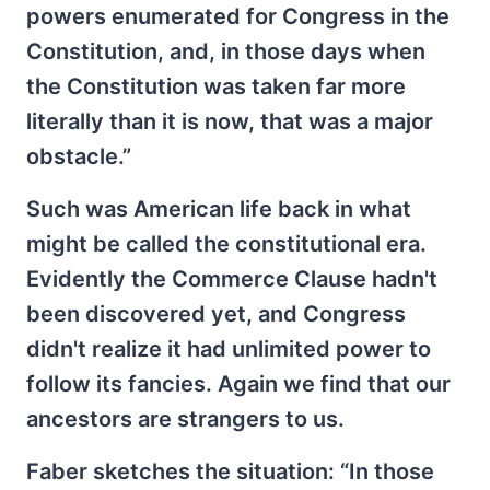
powers enumerated for Congress in the
Constitution, and, in those days when
the Constitution was taken far more
literally than it is now, that was a major
obstacle.”
Such was American life back in what
might be called the constitutional era.
Evidently the Commerce Clause hadn't
been discovered yet, and Congress
didn't realize it had unlimited power to
follow its fancies. Again we find that our
ancestors are strangers to us.
Faber sketches the situation: “In those