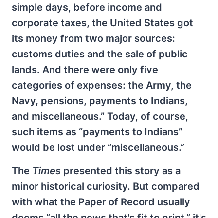
simple days, before income and
corporate taxes, the United States got
its money from two major sources:
customs duties and the sale of public
lands. And there were only five
categories of expenses: the Army, the
Navy, pensions, payments to Indians,
and miscellaneous.” Today, of course,
such items as “payments to Indians”
would be lost under “miscellaneous.”
The
Times
presented this story as a
minor historical curiosity. But compared
with what the Paper of Record usually
deems “all the news that's fit to print,” it's