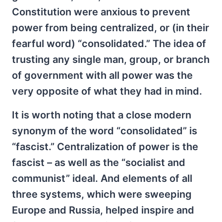
Constitution were anxious to prevent
power from being centralized, or (in their
fearful word) “consolidated.” The idea of
trusting any single man, group, or branch
of government with all power was the
very opposite of what they had in mind.
It is worth noting that a close modern
synonym of the word “consolidated” is
“fascist.” Centralization of power is the
fascist – as well as the “socialist and
communist” ideal. And elements of all
three systems, which were sweeping
Europe and Russia, helped inspire and