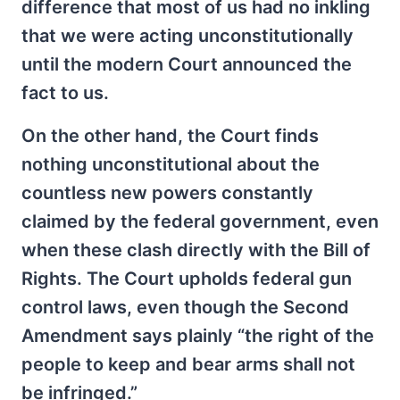
difference that most of us had no inkling
that we were acting unconstitutionally
until the modern Court announced the
fact to us.
On the other hand, the Court finds
nothing unconstitutional about the
countless new powers constantly
claimed by the federal government, even
when these clash directly with the Bill of
Rights. The Court upholds federal gun
control laws, even though the Second
Amendment says plainly “the right of the
people to keep and bear arms shall not
be infringed.”