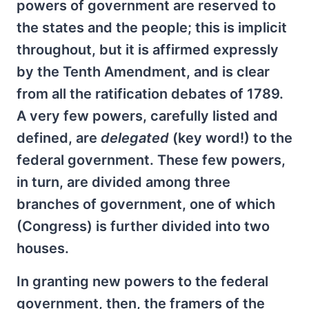
powers of government are reserved to
the states and the people; this is implicit
throughout, but it is affirmed expressly
by the Tenth Amendment, and is clear
from all the ratification debates of 1789.
A very few powers, carefully listed and
defined, are
delegated
(key word!) to the
federal government. These few powers,
in turn, are divided among three
branches of government, one of which
(Congress) is further divided into two
houses.
In granting new powers to the federal
government, then, the framers of the