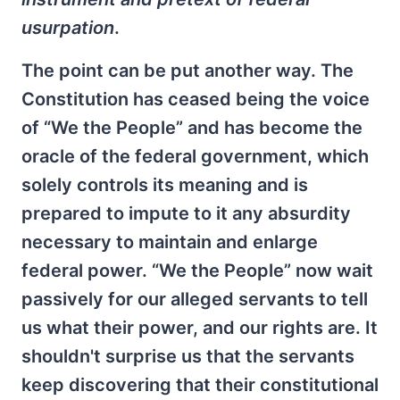
usurpation
.
The point can be put another way. The
Constitution has ceased being the voice
of “We the People” and has become the
oracle of the federal government, which
solely controls its meaning and is
prepared to impute to it any absurdity
necessary to maintain and enlarge
federal power. “We the People” now wait
passively for our alleged servants to tell
us what their power, and our rights are. It
shouldn't surprise us that the servants
keep discovering that their constitutional