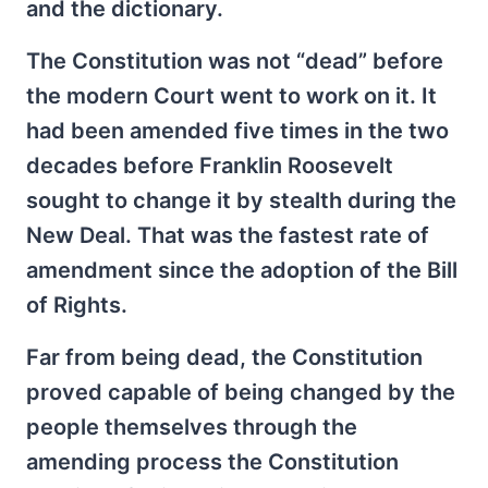
and the dictionary.
The Constitution was not “dead” before
the modern Court went to work on it. It
had been amended five times in the two
decades before Franklin Roosevelt
sought to change it by stealth during the
New Deal. That was the fastest rate of
amendment since the adoption of the Bill
of Rights.
Far from being dead, the Constitution
proved capable of being changed by the
people themselves through the
amending process the Constitution