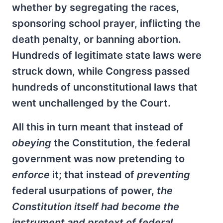
whether by segregating the races,
sponsoring school prayer, inflicting the
death penalty, or banning abortion.
Hundreds of legitimate state laws were
struck down, while Congress passed
hundreds of unconstitutional laws that
went unchallenged by the Court.
All this in turn meant that instead of
obeying
the Constitution, the federal
government was now pretending to
enforce
it; that instead of
preventing
federal usurpations of power,
the
Constitution itself had become the
instrument and pretext of federal