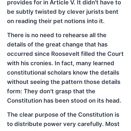
provides for in Article V. It didn't have to
be subtly twisted by clever jurists bent
on reading their pet notions into it.
There is no need to rehearse all the
details of the great change that has
occurred since Roosevelt filled the Court
with his cronies. In fact, many learned
constitutional scholars know the details
without seeing the pattern those details
form: They don't grasp that the
Constitution has been stood on its head.
The clear purpose of the Constitution is
to distribute power very carefully. Most