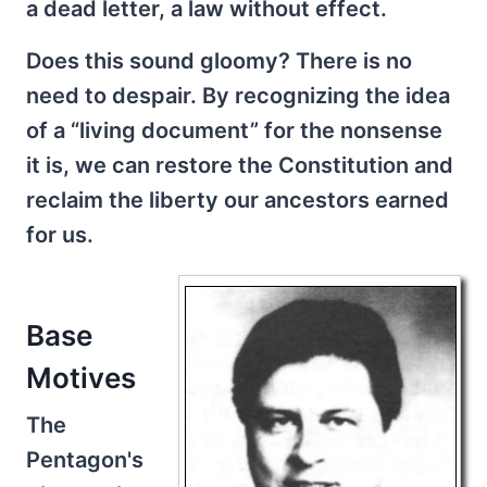
a dead letter, a law without effect.
Does this sound gloomy? There is no
need to despair. By recognizing the idea
of a “living document” for the nonsense
it is, we can restore the Constitution and
reclaim the liberty our ancestors earned
for us.
Base
Motives
The
Pentagon's