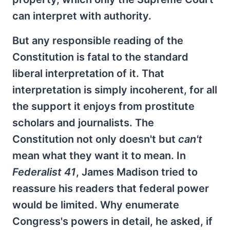
can interpret with authority.
But any responsible reading of the
Constitution is fatal to the standard
liberal interpretation of it. That
interpretation is simply incoherent, for all
the support it enjoys from prostitute
scholars and journalists. The
Constitution not only doesn't but
can't
mean what they want it to mean. In
Federalist 41
, James Madison tried to
reassure his readers that federal power
would be limited. Why enumerate
Congress's powers in detail, he asked, if