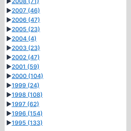
►
2008
(71)
►
2007
(46)
►
2006
(47)
►
2005
(23)
►
2004
(4)
►
2003
(23)
►
2002
(47)
►
2001
(59)
►
2000
(104)
►
1999
(24)
►
1998
(108)
►
1997
(62)
►
1996
(154)
►
1995
(133)