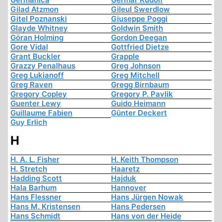
Gilad Atzmon
Gileul Swerdlow
Gitel Poznanski
Giuseppe Poggi
Glayde Whitney
Goldwin Smith
Göran Holming
Gordon Deegan
Gore Vidal
Gottfried Dietze
Grant Buckler
Grapple
Grazzy Penalhaus
Greg Johnson
Greg Lukianoff
Greg Mitchell
Greg Raven
Gregg Birnbaum
Gregory Copley
Gregory P. Pavlik
Guenter Lewy
Guido Heimann
Guillaume Fabien
Günter Deckert
Guy Erlich
H
H. A. L. Fisher
H. Keith Thompson
H. Stretch
Haaretz
Hadding Scott
Hajduk
Hala Barhum
Hannover
Hans Flessner
Hans Jürgen Nowak
Hans M. Kristensen
Hans Pedersen
Hans Schmidt
Hans von der Heide