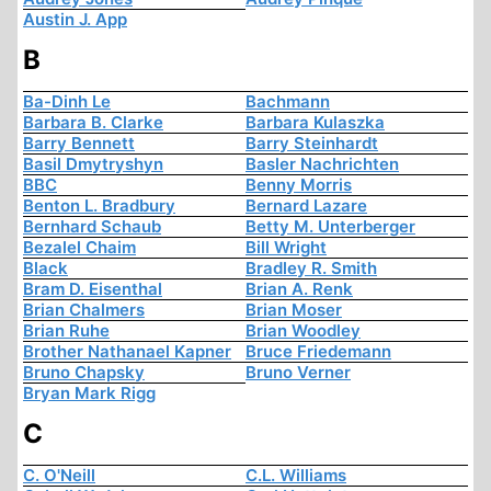
Austin J. App
B
Ba-Dinh Le
Bachmann
Barbara B. Clarke
Barbara Kulaszka
Barry Bennett
Barry Steinhardt
Basil Dmytryshyn
Basler Nachrichten
BBC
Benny Morris
Benton L. Bradbury
Bernard Lazare
Bernhard Schaub
Betty M. Unterberger
Bezalel Chaim
Bill Wright
Black
Bradley R. Smith
Bram D. Eisenthal
Brian A. Renk
Brian Chalmers
Brian Moser
Brian Ruhe
Brian Woodley
Brother Nathanael Kapner
Bruce Friedemann
Bruno Chapsky
Bruno Verner
Bryan Mark Rigg
C
C. O'Neill
C.L. Williams