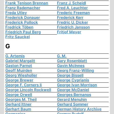
Frank Tenison Brennan
Franz J. Scheidl
Franz Rademacher
Fred A. Leuchter
Freda Utley
Frederic Freeman
Frederick Donauer
Frederick Kerr
Frederick Pollock
Fredric U. Dicker
Fredrick Töben
Friedrich Jansson
Friedrich Paul Berg
Fritjof Meyer
Fritz Sauckel
G
G. Artemis
G. M.
Gabriel Margalit
Gary Rosenblatt
Gaston Parnot
Gavin McInnes
Geoff Muirden
Georg Franz-Willing
Georg Wiesholler
George Bissell
George Brewer
George Cyprianis
George F. Corners Ii
George Ivan Morrison
George Lincoln Rockwell
George McDaniel
George Orwell
Georges Bernanos
Georges M. Theil
Gerard Menuhin
Gerhard Ittner
Gerhard Sommer
Gerhart Baum
German History Archive
Germanica
Germar Rudolf