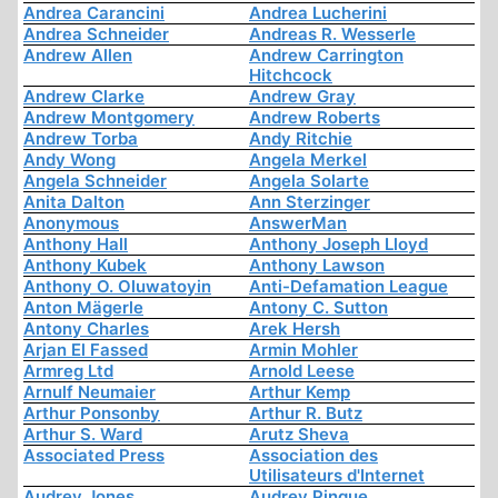
Andrea Carancini
Andrea Lucherini
Andrea Schneider
Andreas R. Wesserle
Andrew Allen
Andrew Carrington
Hitchcock
Andrew Clarke
Andrew Gray
Andrew Montgomery
Andrew Roberts
Andrew Torba
Andy Ritchie
Andy Wong
Angela Merkel
Angela Schneider
Angela Solarte
Anita Dalton
Ann Sterzinger
Anonymous
AnswerMan
Anthony Hall
Anthony Joseph Lloyd
Anthony Kubek
Anthony Lawson
Anthony O. Oluwatoyin
Anti-Defamation League
Anton Mägerle
Antony C. Sutton
Antony Charles
Arek Hersh
Arjan El Fassed
Armin Mohler
Armreg Ltd
Arnold Leese
Arnulf Neumaier
Arthur Kemp
Arthur Ponsonby
Arthur R. Butz
Arthur S. Ward
Arutz Sheva
Associated Press
Association des
Utilisateurs d'Internet
Audrey Jones
Audrey Pinque