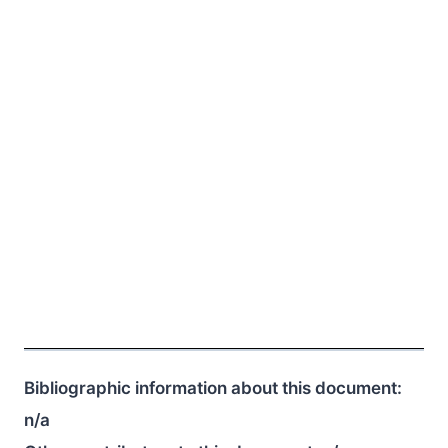
Bibliographic information about this document:
n/a