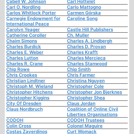
Cabell W. Johnson
Carl Hottelet
Carl O. Nordling
Carlo Mattogno
Carlos Whitlock Porter
Carmen Górska
Carnegie Endowment for
Caroline Song
International Peace
Carolyn Yeager
Castle Hill Publishers
Catherine Coroller
Ch. Muller
Chaim Simons
Charles A. Lindbergh
Charles Burdick
Charles D. Provan
Charles E. Weber
Charles Krafft
Charles Lutton
Charles Mercieca
Charles R. Crane
Charles Stanwood
Chip Rowe
Chip Smith
Chris Crookes
Chris Farmer
Christian Lindtner
Christina Nguyen
Christoph M. Wieland
Christopher Cole
Christopher Hitchens
Christopher Jon Bjerknes
Christopher Kiggins
Christopher Shea
City Of Dresden
Claus Jordan
Claus Nordbruch
Coalition of Online Civil
Liberties Organisations
CODOH
CODOH Trustees
Colin Cross
Colonel Maguire
Costas Zaverdinos
Curt Womack