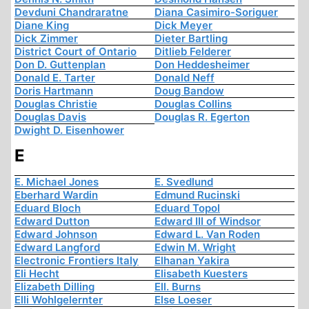
Devduni Chandraratne
Diana Casimiro-Soriguer
Diane King
Dick Meyer
Dick Zimmer
Dieter Bartling
District Court of Ontario
Ditlieb Felderer
Don D. Guttenplan
Don Heddesheimer
Donald E. Tarter
Donald Neff
Doris Hartmann
Doug Bandow
Douglas Christie
Douglas Collins
Douglas Davis
Douglas R. Egerton
Dwight D. Eisenhower
E
E. Michael Jones
E. Svedlund
Eberhard Wardin
Edmund Rucinski
Eduard Bloch
Eduard Topol
Edward Dutton
Edward III of Windsor
Edward Johnson
Edward L. Van Roden
Edward Langford
Edwin M. Wright
Electronic Frontiers Italy
Elhanan Yakira
Eli Hecht
Elisabeth Kuesters
Elizabeth Dilling
Ell. Burns
Elli Wohlgelernter
Else Loeser