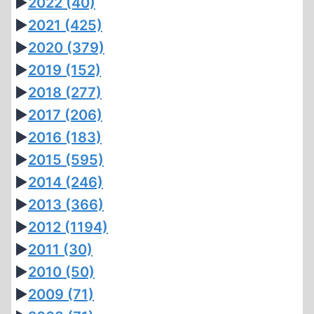
►
2022
(40)
►
2021
(425)
►
2020
(379)
►
2019
(152)
►
2018
(277)
►
2017
(206)
►
2016
(183)
►
2015
(595)
►
2014
(246)
►
2013
(366)
►
2012
(1194)
►
2011
(30)
►
2010
(50)
►
2009
(71)