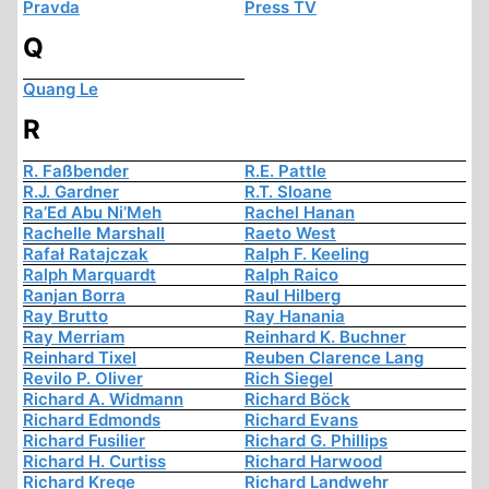
Pravda
Press TV
Q
Quang Le
R
R. Faßbender
R.E. Pattle
R.J. Gardner
R.T. Sloane
Ra’Ed Abu Ni’Meh
Rachel Hanan
Rachelle Marshall
Raeto West
Rafał Ratajczak
Ralph F. Keeling
Ralph Marquardt
Ralph Raico
Ranjan Borra
Raul Hilberg
Ray Brutto
Ray Hanania
Ray Merriam
Reinhard K. Buchner
Reinhard Tixel
Reuben Clarence Lang
Revilo P. Oliver
Rich Siegel
Richard A. Widmann
Richard Böck
Richard Edmonds
Richard Evans
Richard Fusilier
Richard G. Phillips
Richard H. Curtiss
Richard Harwood
Richard Krege
Richard Landwehr