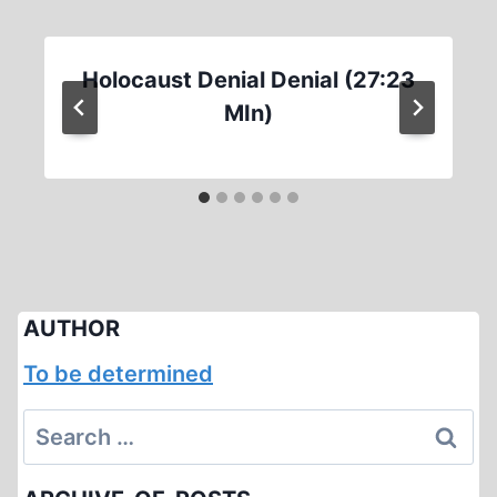
Holocaust Denial Denial (27:23
MIn)
AUTHOR
To be determined
Search
for: