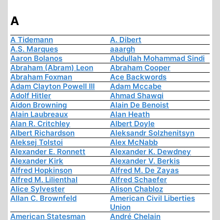
A
A Tidemann
A. Dibert
A.S. Marques
aaargh
Aaron Bolanos
Abdullah Mohammad Sindi
Abraham (Abram) Leon
Abraham Cooper
Abraham Foxman
Ace Backwords
Adam Clayton Powell III
Adam Mccabe
Adolf Hitler
Ahmad Shawqi
Aidon Browning
Alain De Benoist
Alain Laubreaux
Alan Heath
Alan R. Critchley
Albert Doyle
Albert Richardson
Aleksandr Solzhenitsyn
Aleksej Tolstoi
Alex McNabb
Alexander E. Ronnett
Alexander K. Dewdney
Alexander Kirk
Alexander V. Berkis
Alfred Hopkinson
Alfred M. De Zayas
Alfred M. Lilienthal
Alfred Schaefer
Alice Sylvester
Alison Chabloz
Allan C. Brownfeld
American Civil Liberties
Union
American Statesman
André Chelain