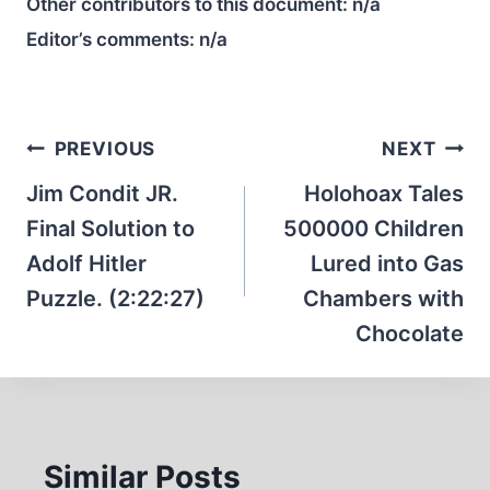
Other contributors to this document:
n/a
Editor’s comments:
n/a
Post
PREVIOUS
NEXT
navigation
Jim Condit JR.
Holohoax Tales
Final Solution to
500000 Children
Adolf Hitler
Lured into Gas
Puzzle. (2:22:27)
Chambers with
Chocolate
Similar Posts