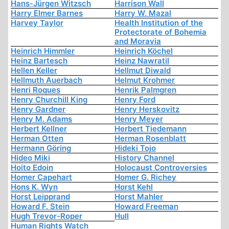
Hans-Jürgen Witzsch
Harrison Wall
Harry Elmer Barnes
Harry W. Mazal
Harvey Taylor
Health Institution of the
Protectorate of Bohemia
and Moravia
Heinrich Himmler
Heinrich Köchel
Heinz Bartesch
Heinz Nawratil
Hellen Keller
Hellmut Diwald
Hellmuth Auerbach
Helmut Krohmer
Henri Roques
Henrik Palmgren
Henry Churchill King
Henry Ford
Henry Gardner
Henry Herskovitz
Henry M. Adams
Henry Meyer
Herbert Kellner
Herbert Tiedemann
Herman Otten
Herman Rosenblatt
Hermann Göring
Hideki Tojo
Hideo Miki
History Channel
Hoito Edoin
Holocaust Controversies
Homer Capehart
Homer G. Richey
Hons K. Wyn
Horst Kehl
Horst Leipprand
Horst Mahler
Howard F. Stein
Howard Freeman
Hugh Trevor-Roper
Hull
Human Rights Watch