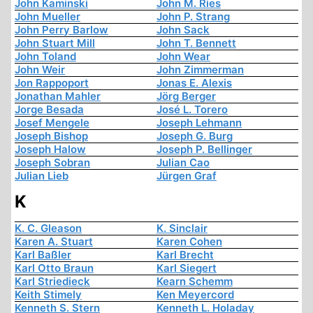
John Kaminski
John M. Ries
John Mueller
John P. Strang
John Perry Barlow
John Sack
John Stuart Mill
John T. Bennett
John Toland
John Wear
John Weir
John Zimmerman
Jon Rappoport
Jonas E. Alexis
Jonathan Mahler
Jörg Berger
Jorge Besada
José L. Torero
Josef Mengele
Joseph Lehmann
Joseph Bishop
Joseph G. Burg
Joseph Halow
Joseph P. Bellinger
Joseph Sobran
Julian Cao
Julian Lieb
Jürgen Graf
K
K. C. Gleason
K. Sinclair
Karen A. Stuart
Karen Cohen
Karl Baßler
Karl Brecht
Karl Otto Braun
Karl Siegert
Karl Striedieck
Kearn Schemm
Keith Stimely
Ken Meyercord
Kenneth S. Stern
Kenneth L. Holaday