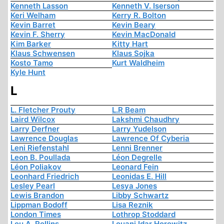
Kenneth Lasson
Kenneth V. Iserson
Keri Welham
Kerry R. Bolton
Kevin Barret
Kevin Beary
Kevin F. Sherry
Kevin MacDonald
Kim Barker
Kitty Hart
Klaus Schwensen
Klaus Sojka
Kosto Tamo
Kurt Waldheim
Kyle Hunt
L
L. Fletcher Prouty
L.R Beam
Laird Wilcox
Lakshmi Chaudhry
Larry Derfner
Larry Yudelson
Lawrence Douglas
Lawrence Of Cyberia
Leni Riefenstahl
Lenni Brenner
Leon B. Poullada
Léon Degrelle
Léon Poliakov
Leonard Fein
Leonhard Friedrich
Leonidas E. Hill
Lesley Pearl
Lesya Jones
Lewis Brandon
Libby Schwartz
Lippman Bodoff
Lisa Reznik
London Times
Lothrop Stoddard
Lou A. Rollins
Louani Idar Horowitz