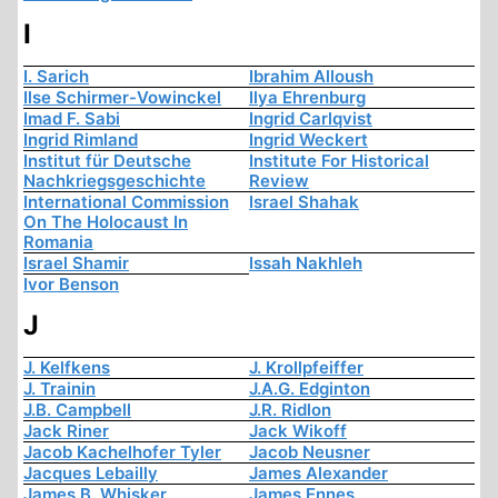
I
I. Sarich
Ibrahim Alloush
Ilse Schirmer-Vowinckel
Ilya Ehrenburg
Imad F. Sabi
Ingrid Carlqvist
Ingrid Rimland
Ingrid Weckert
Institut für Deutsche
Institute For Historical
Nachkriegsgeschichte
Review
International Commission
Israel Shahak
On The Holocaust In
Romania
Israel Shamir
Issah Nakhleh
Ivor Benson
J
J. Kelfkens
J. Krollpfeiffer
J. Trainin
J.A.G. Edginton
J.B. Campbell
J.R. Ridlon
Jack Riner
Jack Wikoff
Jacob Kachelhofer Tyler
Jacob Neusner
Jacques Lebailly
James Alexander
James B. Whisker
James Ennes