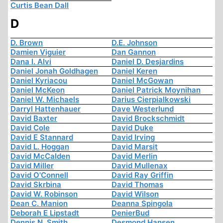
Curtis Bean Dall
D
D. Brown
D.E. Johnson
Damien Viguier
Dan Gannon
Dana I. Alvi
Daniel D. Desjardins
Daniel Jonah Goldhagen
Daniel Keren
Daniel Kyriacou
Daniel McGowan
Daniel McKeon
Daniel Patrick Moynihan
Daniel W. Michaels
Darius Cierpialkowski
Darryl Hattenhauer
Dave Westerlund
David Baxter
David Brockschmidt
David Cole
David Duke
David E Stannard
David Irving
David L. Hoggan
David Marsit
David McCalden
David Merlin
David Miller
David Mullenax
David O'Connell
David Ray Griffin
David Skrbina
David Thomas
David W. Robinson
David Wilson
Dean C. Manion
Deanna Spingola
Deborah E Lipstadt
DenierBud
Dennis N. Smith
Desmond Hansen