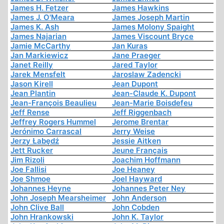
James H. Fetzer
James Hawkins
James J. O'Meara
James Joseph Martin
James K. Ash
James Molony Spaight
James Najarian
James Viscount Bryce
Jamie McCarthy
Jan Kuras
Jan Markiewicz
Jane Praeger
Janet Reilly
Jared Taylor
Jarek Mensfelt
Jaroslaw Zadencki
Jason Kirell
Jean Dupont
Jean Plantin
Jean-Claude K. Dupont
Jean-François Beaulieu
Jean-Marie Boisdefeu
Jeff Rense
Jeff Riggenbach
Jeffrey Rogers Hummel
Jerome Brentar
Jerónimo Carrascal
Jerry Weise
Jerzy Łabędź
Jessie Aitken
Jett Rucker
Jeune Français
Jim Rizoli
Joachim Hoffmann
Joe Fallisi
Joe Heaney
Joe Shmoe
Joel Hayward
Johannes Heyne
Johannes Peter Ney
John Joseph Mearsheimer
John Anderson
John Clive Ball
John Cobden
John Hrankowski
John K. Taylor