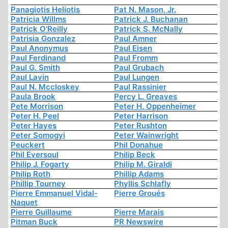
Panagiotis Heliotis
Pat N. Mason, Jr.
Patricia Willms
Patrick J. Buchanan
Patrick O'Reilly
Patrick S. McNally
Patrisia Gonzalez
Paul Amner
Paul Anonymus
Paul Eisen
Paul Ferdinand
Paul Fromm
Paul G. Smith
Paul Grubach
Paul Lavin
Paul Lungen
Paul N. Mccloskey
Paul Rassinier
Paula Brook
Percy L. Greaves
Pete Morrison
Peter H. Oppenheimer
Peter H. Peel
Peter Harrison
Peter Hayes
Peter Rushton
Peter Somogyi
Peter Wainwright
Peuckert
Phil Donahue
Phil Eversoul
Philip Beck
Philip J. Fogarty
Philip M. Giraldi
Philip Roth
Phillip Adams
Phillip Tourney
Phyllis Schlafly
Pierre Emmanuel Vidal-
Pierre Groués
Naquet
Pierre Guillaume
Pierre Marais
Pitman Buck
PR Newswire