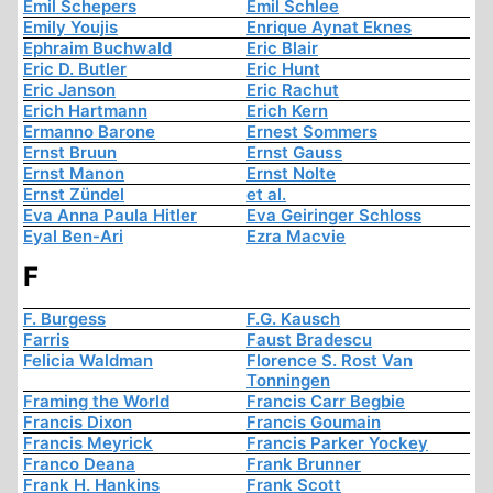
Emil Schepers
Emil Schlee
Emily Youjis
Enrique Aynat Eknes
Ephraim Buchwald
Eric Blair
Eric D. Butler
Eric Hunt
Eric Janson
Eric Rachut
Erich Hartmann
Erich Kern
Ermanno Barone
Ernest Sommers
Ernst Bruun
Ernst Gauss
Ernst Manon
Ernst Nolte
Ernst Zündel
et al.
Eva Anna Paula Hitler
Eva Geiringer Schloss
Eyal Ben-Ari
Ezra Macvie
F
F. Burgess
F.G. Kausch
Farris
Faust Bradescu
Felicia Waldman
Florence S. Rost Van
Tonningen
Framing the World
Francis Carr Begbie
Francis Dixon
Francis Goumain
Francis Meyrick
Francis Parker Yockey
Franco Deana
Frank Brunner
Frank H. Hankins
Frank Scott