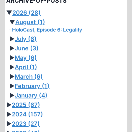
ARCHIVE-OF-POSTS
▼
2026
(28)
▼
August
(1)
HoloCast, Episode 6: Legality
►
July
(6)
►
June
(3)
►
May
(6)
►
April
(1)
►
March
(6)
►
February
(1)
►
January
(4)
►
2025
(67)
►
2024
(157)
►
2023
(27)