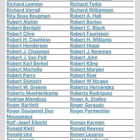
Richard Lawson
Richard Tedor
Richard Verrall
Richard Williamson
Rita Boas Koupman
Robert A. Hall
Robert Atelier
Robert Bartec
Robert Berdahl
Robert C. Black
Robert Clive
Robert Faurisson
Robert H. Countess
Robert H. Williams
Robert Henderson
Robert Higgs
Robert J. Chapman
Robert J. Newman
Robert J. Van Pelt
Robert John
Robert Karl Berkel
Robert Kling
Robert Martello
Robert Morgan
Robert Parry
Robert Row
Robert Stinnett
Robert W Mcgee
Robert W. Greene
Roberto Hernández
Roberto Muehlenkamp
Roberto Rodriguez
Rodrigo Mendoza
Roger A. Stolley
Roger Bartlett
Roger Garaudy
Roger Gougenot Des
Roger Parmentier
Mousseaux
Rolf-Josef Eibicht
Roman Karmen
Ronald Klett
Ronald Reeves
Ronald Unz
Ronen Lazarov