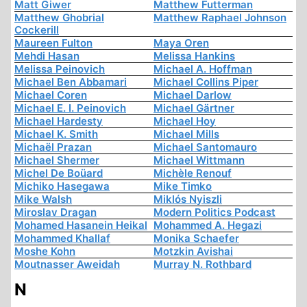
Matt Giwer
Matthew Futterman
Matthew Ghobrial
Matthew Raphael Johnson
Cockerill
Maureen Fulton
Maya Oren
Mehdi Hasan
Melissa Hankins
Melissa Peinovich
Michael A. Hoffman
Michael Ben Abbamari
Michael Collins Piper
Michael Coren
Michael Darlow
Michael E. I. Peinovich
Michael Gärtner
Michael Hardesty
Michael Hoy
Michael K. Smith
Michael Mills
Michaël Prazan
Michael Santomauro
Michael Shermer
Michael Wittmann
Michel De Boüard
Michèle Renouf
Michiko Hasegawa
Mike Timko
Mike Walsh
Miklós Nyiszli
Miroslav Dragan
Modern Politics Podcast
Mohamed Hasanein Heikal
Mohammed A. Hegazi
Mohammed Khallaf
Monika Schaefer
Moshe Kohn
Motzkin Avishai
Moutnasser Aweidah
Murray N. Rothbard
N