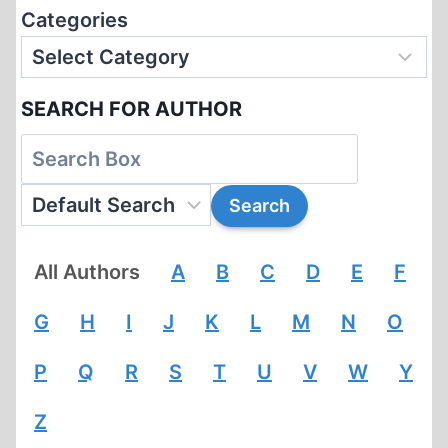
Categories
SEARCH FOR AUTHOR
All Authors
A
B
C
D
E
F
G
H
I
J
K
L
M
N
O
P
Q
R
S
T
U
V
W
Y
Z