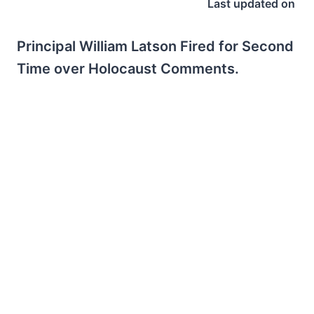
Last updated on
Principal William Latson Fired for Second
Time over Holocaust Comments.