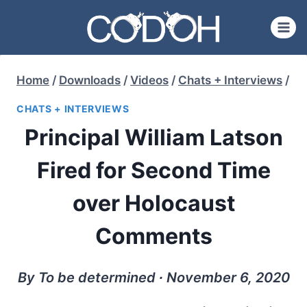
Skip
to
content
Home
/
Downloads
/
Videos
/
Chats + Interviews
/
CHATS + INTERVIEWS
Principal William Latson
Fired for Second Time
over Holocaust
Comments
By To be determined ∙ November 6, 2020