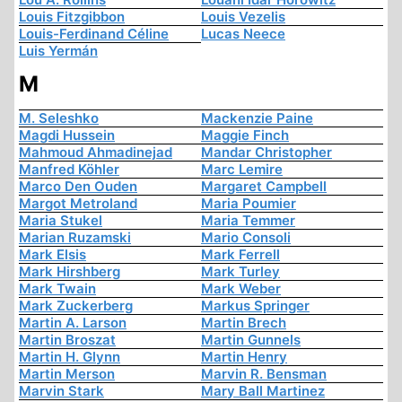
Louis Fitzgibbon
Louis Vezelis
Louis-Ferdinand Céline
Lucas Neece
Luis Yermán
M
M. Seleshko
Mackenzie Paine
Magdi Hussein
Maggie Finch
Mahmoud Ahmadinejad
Mandar Christopher
Manfred Köhler
Marc Lemire
Marco Den Ouden
Margaret Campbell
Margot Metroland
Maria Poumier
Maria Stukel
Maria Temmer
Marian Ruzamski
Mario Consoli
Mark Elsis
Mark Ferrell
Mark Hirshberg
Mark Turley
Mark Twain
Mark Weber
Mark Zuckerberg
Markus Springer
Martin A. Larson
Martin Brech
Martin Broszat
Martin Gunnels
Martin H. Glynn
Martin Henry
Martin Merson
Marvin R. Bensman
Marvin Stark
Mary Ball Martinez