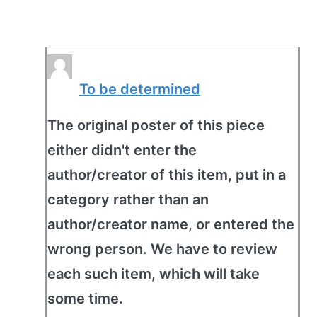
To be determined
The original poster of this piece
either didn't enter the
author/creator of this item, put in a
category rather than an
author/creator name, or entered the
wrong person. We have to review
each such item, which will take
some time.