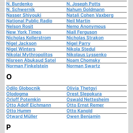
N. Burdenko
N. Joseph Potts
N. Schwernik
Nahum Goldmann
Nasser Shiyouki
Natali Cohen Vaxberg
National Public Radio
Neil Martin
Nelson Rosit
Nemo Anonymous
New York Times
Niall Ferguson
Nicholas Kollerstrom
Nicholas Strakon
Nigel Jackson
Nigel Parry
Nigel Winters
Nikola Stedul
Nikolai Mythropolitos
Nikolaus Lyssenko
Nisreen Abukaud Satel
Noam Chomsky
Norman Finkelstein
Norman Swartz
O
Odilo Globocnik
Olivia Thetgyi
Olodogma
Orest Slepokura
Orloff Potemkin
Oswald Nettesheim
Otto Adolf Eichmann
Otto Ernst Remer
Otto Humm
Otto Kanold
Otward Müller
Owen Benjamin
P