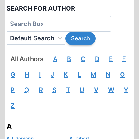
SEARCH FOR AUTHOR
All Authors
A
B
C
D
E
F
G
H
I
J
K
L
M
N
O
P
Q
R
S
T
U
V
W
Y
Z
A
A Tidemann
A. Dibert