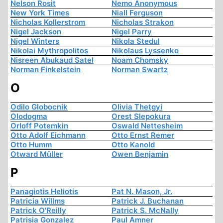
Nelson Rosit
Nemo Anonymous
New York Times
Niall Ferguson
Nicholas Kollerstrom
Nicholas Strakon
Nigel Jackson
Nigel Parry
Nigel Winters
Nikola Stedul
Nikolai Mythropolitos
Nikolaus Lyssenko
Nisreen Abukaud Satel
Noam Chomsky
Norman Finkelstein
Norman Swartz
O
Odilo Globocnik
Olivia Thetgyi
Olodogma
Orest Slepokura
Orloff Potemkin
Oswald Nettesheim
Otto Adolf Eichmann
Otto Ernst Remer
Otto Humm
Otto Kanold
Otward Müller
Owen Benjamin
P
Panagiotis Heliotis
Pat N. Mason, Jr.
Patricia Willms
Patrick J. Buchanan
Patrick O'Reilly
Patrick S. McNally
Patrisia Gonzalez
Paul Amner