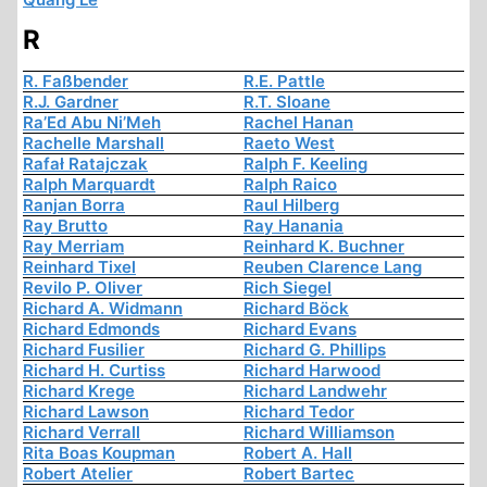
R
R. Faßbender
R.E. Pattle
R.J. Gardner
R.T. Sloane
Ra’Ed Abu Ni’Meh
Rachel Hanan
Rachelle Marshall
Raeto West
Rafał Ratajczak
Ralph F. Keeling
Ralph Marquardt
Ralph Raico
Ranjan Borra
Raul Hilberg
Ray Brutto
Ray Hanania
Ray Merriam
Reinhard K. Buchner
Reinhard Tixel
Reuben Clarence Lang
Revilo P. Oliver
Rich Siegel
Richard A. Widmann
Richard Böck
Richard Edmonds
Richard Evans
Richard Fusilier
Richard G. Phillips
Richard H. Curtiss
Richard Harwood
Richard Krege
Richard Landwehr
Richard Lawson
Richard Tedor
Richard Verrall
Richard Williamson
Rita Boas Koupman
Robert A. Hall
Robert Atelier
Robert Bartec