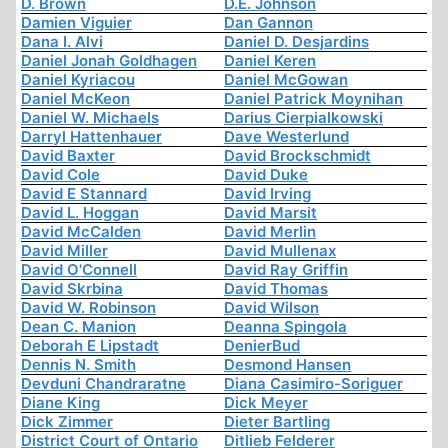
D. Brown
D.E. Johnson
Damien Viguier
Dan Gannon
Dana I. Alvi
Daniel D. Desjardins
Daniel Jonah Goldhagen
Daniel Keren
Daniel Kyriacou
Daniel McGowan
Daniel McKeon
Daniel Patrick Moynihan
Daniel W. Michaels
Darius Cierpialkowski
Darryl Hattenhauer
Dave Westerlund
David Baxter
David Brockschmidt
David Cole
David Duke
David E Stannard
David Irving
David L. Hoggan
David Marsit
David McCalden
David Merlin
David Miller
David Mullenax
David O'Connell
David Ray Griffin
David Skrbina
David Thomas
David W. Robinson
David Wilson
Dean C. Manion
Deanna Spingola
Deborah E Lipstadt
DenierBud
Dennis N. Smith
Desmond Hansen
Devduni Chandraratne
Diana Casimiro-Soriguer
Diane King
Dick Meyer
Dick Zimmer
Dieter Bartling
District Court of Ontario
Ditlieb Felderer