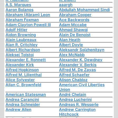
A.S. Marques
aaargh
Aaron Bolanos
Abdullah Mohammad Sindi
Abraham (Abram) Leon
Abraham Cooper
Abraham Foxman
Ace Backwords
Adam Clayton Powell III
Adam Mccabe
Adolf Hitler
Ahmad Shawqi
Aidon Browning
Alain De Benoist
Alain Laubreaux
Alan Heath
Alan R. Critchley
Albert Doyle
Albert Richardson
Aleksandr Solzhenitsyn
Aleksej Tolstoi
Alex McNabb
Alexander E. Ronnett
Alexander K. Dewdney
Alexander Kirk
Alexander V. Berkis
Alfred Hopkinson
Alfred M. De Zayas
Alfred M. Lilienthal
Alfred Schaefer
Alice Sylvester
Alison Chabloz
Allan C. Brownfeld
American Civil Liberties
Union
American Statesman
André Chelain
Andrea Carancini
Andrea Lucherini
Andrea Schneider
Andreas R. Wesserle
Andrew Allen
Andrew Carrington
Hitchcock