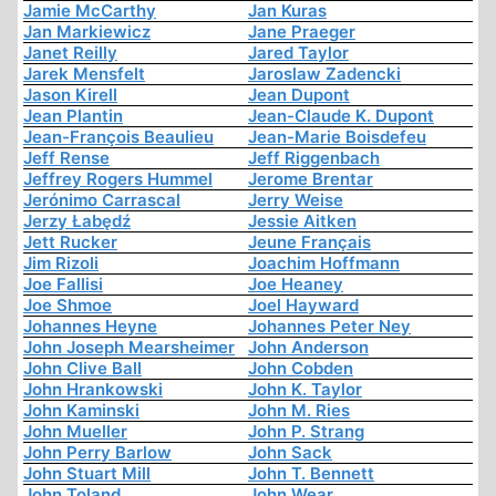
Jamie McCarthy
Jan Kuras
Jan Markiewicz
Jane Praeger
Janet Reilly
Jared Taylor
Jarek Mensfelt
Jaroslaw Zadencki
Jason Kirell
Jean Dupont
Jean Plantin
Jean-Claude K. Dupont
Jean-François Beaulieu
Jean-Marie Boisdefeu
Jeff Rense
Jeff Riggenbach
Jeffrey Rogers Hummel
Jerome Brentar
Jerónimo Carrascal
Jerry Weise
Jerzy Łabędź
Jessie Aitken
Jett Rucker
Jeune Français
Jim Rizoli
Joachim Hoffmann
Joe Fallisi
Joe Heaney
Joe Shmoe
Joel Hayward
Johannes Heyne
Johannes Peter Ney
John Joseph Mearsheimer
John Anderson
John Clive Ball
John Cobden
John Hrankowski
John K. Taylor
John Kaminski
John M. Ries
John Mueller
John P. Strang
John Perry Barlow
John Sack
John Stuart Mill
John T. Bennett
John Toland
John Wear