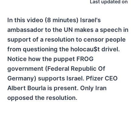
Last updated on
In this video (8 minutes) Israel's
ambassador to the UN makes a speech in
support of a resolution to censor people
from questioning the holocau$t drivel.
Notice how the puppet FROG
government (Federal Republic Of
Germany) supports Israel. Pfizer CEO
Albert Bourla is present. Only Iran
opposed the resolution.