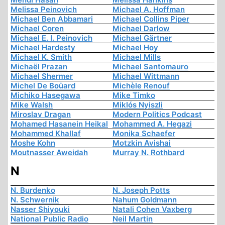
Melissa Peinovich
Michael A. Hoffman
Michael Ben Abbamari
Michael Collins Piper
Michael Coren
Michael Darlow
Michael E. I. Peinovich
Michael Gärtner
Michael Hardesty
Michael Hoy
Michael K. Smith
Michael Mills
Michaël Prazan
Michael Santomauro
Michael Shermer
Michael Wittmann
Michel De Boüard
Michèle Renouf
Michiko Hasegawa
Mike Timko
Mike Walsh
Miklós Nyiszli
Miroslav Dragan
Modern Politics Podcast
Mohamed Hasanein Heikal
Mohammed A. Hegazi
Mohammed Khallaf
Monika Schaefer
Moshe Kohn
Motzkin Avishai
Moutnasser Aweidah
Murray N. Rothbard
N
N. Burdenko
N. Joseph Potts
N. Schwernik
Nahum Goldmann
Nasser Shiyouki
Natali Cohen Vaxberg
National Public Radio
Neil Martin