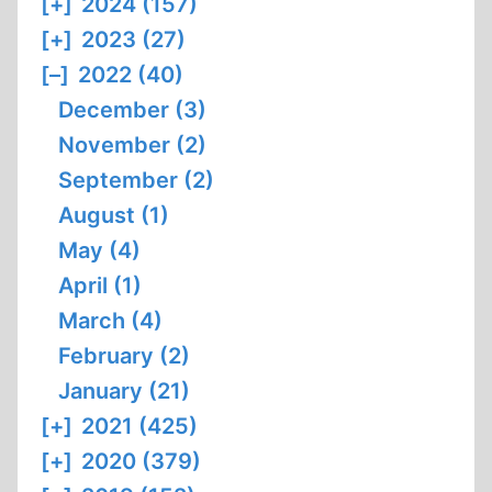
[+]
2024 (157)
[+]
2023 (27)
[–]
2022 (40)
December (3)
November (2)
September (2)
August (1)
May (4)
April (1)
March (4)
February (2)
January (21)
[+]
2021 (425)
[+]
2020 (379)