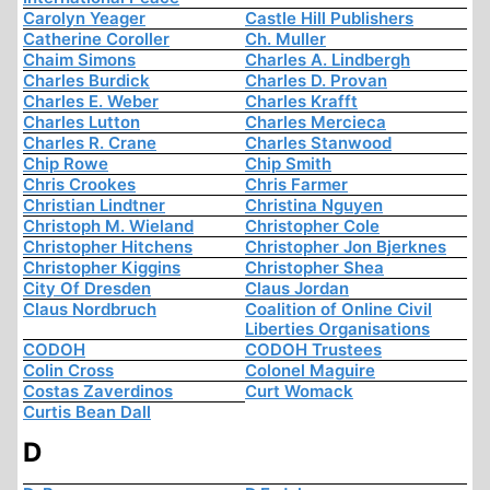
Carolyn Yeager
Castle Hill Publishers
Catherine Coroller
Ch. Muller
Chaim Simons
Charles A. Lindbergh
Charles Burdick
Charles D. Provan
Charles E. Weber
Charles Krafft
Charles Lutton
Charles Mercieca
Charles R. Crane
Charles Stanwood
Chip Rowe
Chip Smith
Chris Crookes
Chris Farmer
Christian Lindtner
Christina Nguyen
Christoph M. Wieland
Christopher Cole
Christopher Hitchens
Christopher Jon Bjerknes
Christopher Kiggins
Christopher Shea
City Of Dresden
Claus Jordan
Claus Nordbruch
Coalition of Online Civil
Liberties Organisations
CODOH
CODOH Trustees
Colin Cross
Colonel Maguire
Costas Zaverdinos
Curt Womack
Curtis Bean Dall
D