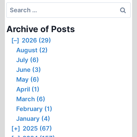
Search
for:
Archive of Posts
[–]
2026 (29)
August (2)
July (6)
June (3)
May (6)
April (1)
March (6)
February (1)
January (4)
[+]
2025 (67)