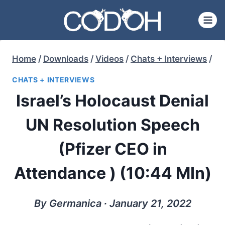
Skip
to
content
Home
/
Downloads
/
Videos
/
Chats + Interviews
/
CHATS + INTERVIEWS
Israel’s Holocaust Denial
UN Resolution Speech
(Pfizer CEO in
Attendance ) (10:44 MIn)
By Germanica ∙ January 21, 2022