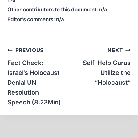
Other contributors to this document:
n/a
Editor’s comments:
n/a
Post
PREVIOUS
NEXT
navigation
Fact Check:
Self-Help Gurus
Israel’s Holocaust
Utilize the
Denial UN
“Holocaust”
Resolution
Speech (8:23Min)