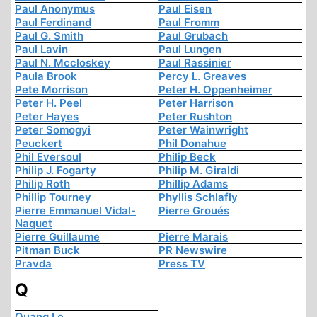
Paul Anonymus
Paul Eisen
Paul Ferdinand
Paul Fromm
Paul G. Smith
Paul Grubach
Paul Lavin
Paul Lungen
Paul N. Mccloskey
Paul Rassinier
Paula Brook
Percy L. Greaves
Pete Morrison
Peter H. Oppenheimer
Peter H. Peel
Peter Harrison
Peter Hayes
Peter Rushton
Peter Somogyi
Peter Wainwright
Peuckert
Phil Donahue
Phil Eversoul
Philip Beck
Philip J. Fogarty
Philip M. Giraldi
Philip Roth
Phillip Adams
Phillip Tourney
Phyllis Schlafly
Pierre Emmanuel Vidal-
Pierre Groués
Naquet
Pierre Guillaume
Pierre Marais
Pitman Buck
PR Newswire
Pravda
Press TV
Q
Quang Le