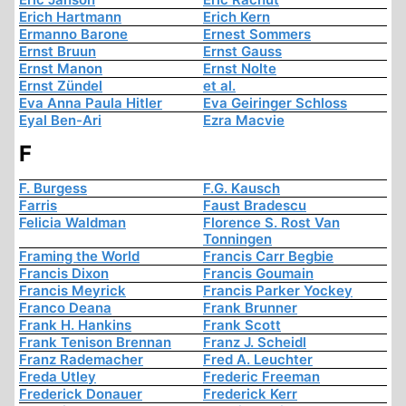
Erich Hartmann
Erich Kern
Ermanno Barone
Ernest Sommers
Ernst Bruun
Ernst Gauss
Ernst Manon
Ernst Nolte
Ernst Zündel
et al.
Eva Anna Paula Hitler
Eva Geiringer Schloss
Eyal Ben-Ari
Ezra Macvie
F
F. Burgess
F.G. Kausch
Farris
Faust Bradescu
Felicia Waldman
Florence S. Rost Van
Tonningen
Framing the World
Francis Carr Begbie
Francis Dixon
Francis Goumain
Francis Meyrick
Francis Parker Yockey
Franco Deana
Frank Brunner
Frank H. Hankins
Frank Scott
Frank Tenison Brennan
Franz J. Scheidl
Franz Rademacher
Fred A. Leuchter
Freda Utley
Frederic Freeman
Frederick Donauer
Frederick Kerr