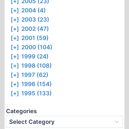
[+]
2005 (23)
[+]
2004 (4)
[+]
2003 (23)
[+]
2002 (47)
[+]
2001 (59)
[+]
2000 (104)
[+]
1999 (24)
[+]
1998 (108)
[+]
1997 (62)
[+]
1996 (154)
[+]
1995 (133)
Categories