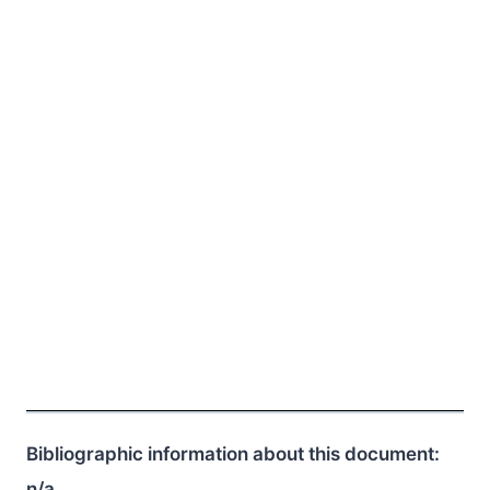
Bibliographic information about this document:
n/a