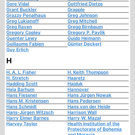
Gore Vidal
Gottfried Dietze
Grant Buckler
Grapple
Grazzy Penalhaus
Greg Johnson
Greg Lukianoff
Greg Mitchell
Greg Raven
Gregg Birnbaum
Gregory Copley
Gregory P. Pavlik
Guenter Lewy
Guido Heimann
Guillaume Fabien
Günter Deckert
Guy Erlich
H
H. A. L. Fisher
H. Keith Thompson
H. Stretch
Haaretz
Hadding Scott
Hajduk
Hala Barhum
Hannover
Hans Flessner
Hans Jürgen Nowak
Hans M. Kristensen
Hans Pedersen
Hans Schmidt
Hans von der Heide
Hans-Jürgen Witzsch
Harrison Wall
Harry Elmer Barnes
Harry W. Mazal
Harvey Taylor
Health Institution of the
Protectorate of Bohemia
and Moravia