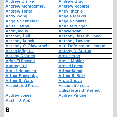
Andrew Clarke
Andrew Gray
Andrew Montgomery
Andrew Roberts
Andrew Torba
Andy Ritchie
Andy Wong
Angela Merkel
Angela Schneider
Angela Solarte
Anita Dalton
Ann Sterzinger
Anonymous
AnswerMan
Anthony Hall
Anthony Joseph Lloyd
Anthony Kubek
Anthony Lawson
Anthony O. Oluwatoyin
Anti-Defamation League
Anton Mägerle
Antony C. Sutton
Antony Charles
Arek Hersh
Arjan El Fassed
Armin Mohler
Armreg Ltd
Arnold Leese
Arnulf Neumaier
Arthur Kemp
Arthur Ponsonby
Arthur R. Butz
Arthur S. Ward
Arutz Sheva
Associated Press
Association des
Utilisateurs d'Internet
Audrey Jones
Audrey Pinque
Austin J. App
B