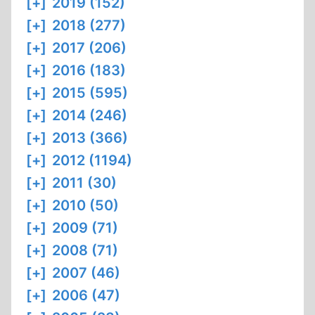
[+]
2019 (152)
[+]
2018 (277)
[+]
2017 (206)
[+]
2016 (183)
[+]
2015 (595)
[+]
2014 (246)
[+]
2013 (366)
[+]
2012 (1194)
[+]
2011 (30)
[+]
2010 (50)
[+]
2009 (71)
[+]
2008 (71)
[+]
2007 (46)
[+]
2006 (47)