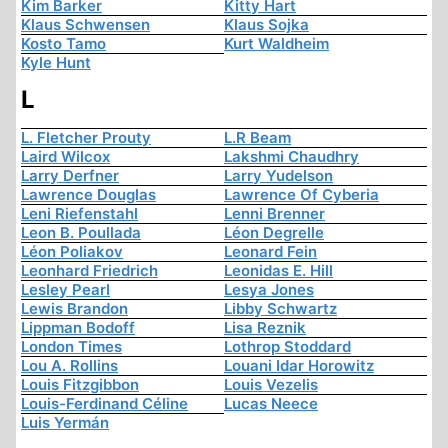
Kim Barker
Kitty Hart
Klaus Schwensen
Klaus Sojka
Kosto Tamo
Kurt Waldheim
Kyle Hunt
L
L. Fletcher Prouty
L.R Beam
Laird Wilcox
Lakshmi Chaudhry
Larry Derfner
Larry Yudelson
Lawrence Douglas
Lawrence Of Cyberia
Leni Riefenstahl
Lenni Brenner
Leon B. Poullada
Léon Degrelle
Léon Poliakov
Leonard Fein
Leonhard Friedrich
Leonidas E. Hill
Lesley Pearl
Lesya Jones
Lewis Brandon
Libby Schwartz
Lippman Bodoff
Lisa Reznik
London Times
Lothrop Stoddard
Lou A. Rollins
Louani Idar Horowitz
Louis Fitzgibbon
Louis Vezelis
Louis-Ferdinand Céline
Lucas Neece
Luis Yermán