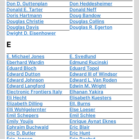
Don D. Guttenplan
Don Heddesheimer
Donald E. Tarter
Donald Neff
Doris Hartmann
Doug Bandow
Douglas Christie
Douglas Collins
Douglas Davis
Douglas R. Egerton
Dwight D. Eisenhower
E
E. Michael Jones
E. Svedlund
Eberhard Wardin
Edmund Rucinski
Eduard Bloch
Eduard Topol
Edward Dutton
Edward III of Windsor
Edward Johnson
Edward L. Van Roden
Edward Langford
Edwin M. Wright
Electronic Frontiers Italy
Elhanan Yakira
Eli Hecht
Elisabeth Kuesters
Elizabeth Dilling
Ell. Burns
Elli Wohlgelernter
Else Loeser
Emil Schepers
Emil Schlee
Emily Youjis
Enrique Aynat Eknes
Ephraim Buchwald
Eric Blair
Eric D. Butler
Eric Hunt
Eric Janson
Eric Rachut