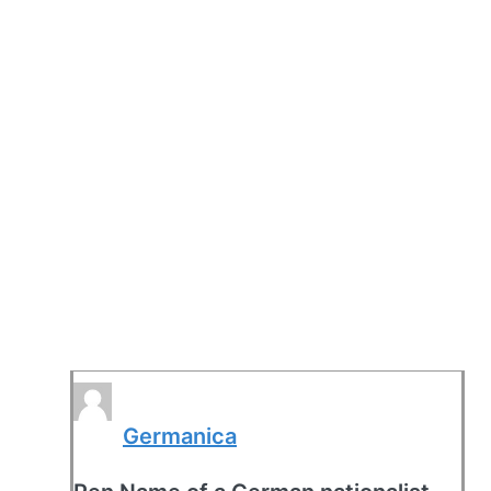
Germanica