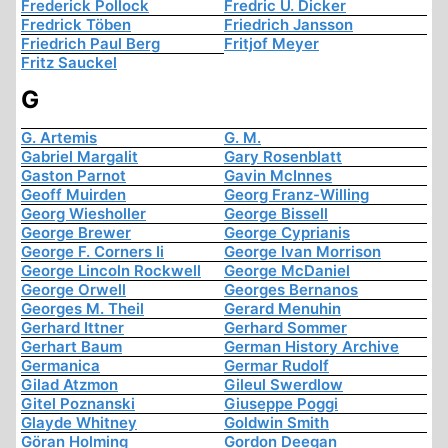
Frederick Pollock
Fredric U. Dicker
Fredrick Töben
Friedrich Jansson
Friedrich Paul Berg
Fritjof Meyer
Fritz Sauckel
G
G. Artemis
G. M.
Gabriel Margalit
Gary Rosenblatt
Gaston Parnot
Gavin McInnes
Geoff Muirden
Georg Franz-Willing
Georg Wiesholler
George Bissell
George Brewer
George Cyprianis
George F. Corners Ii
George Ivan Morrison
George Lincoln Rockwell
George McDaniel
George Orwell
Georges Bernanos
Georges M. Theil
Gerard Menuhin
Gerhard Ittner
Gerhard Sommer
Gerhart Baum
German History Archive
Germanica
Germar Rudolf
Gilad Atzmon
Gileul Swerdlow
Gitel Poznanski
Giuseppe Poggi
Glayde Whitney
Goldwin Smith
Göran Holming
Gordon Deegan