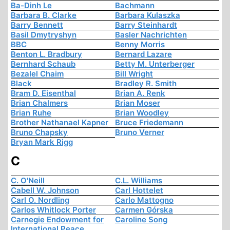
Ba-Dinh Le
Bachmann
Barbara B. Clarke
Barbara Kulaszka
Barry Bennett
Barry Steinhardt
Basil Dmytryshyn
Basler Nachrichten
BBC
Benny Morris
Benton L. Bradbury
Bernard Lazare
Bernhard Schaub
Betty M. Unterberger
Bezalel Chaim
Bill Wright
Black
Bradley R. Smith
Bram D. Eisenthal
Brian A. Renk
Brian Chalmers
Brian Moser
Brian Ruhe
Brian Woodley
Brother Nathanael Kapner
Bruce Friedemann
Bruno Chapsky
Bruno Verner
Bryan Mark Rigg
C
C. O'Neill
C.L. Williams
Cabell W. Johnson
Carl Hottelet
Carl O. Nordling
Carlo Mattogno
Carlos Whitlock Porter
Carmen Górska
Carnegie Endowment for
Caroline Song
International Peace