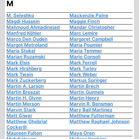
M
M. Seleshko
Mackenzie Paine
Magdi Hussein
Maggie Finch
Mahmoud Ahmadinejad
Mandar Christopher
Manfred Köhler
Marc Lemire
Marco Den Ouden
Margaret Campbell
Margot Metroland
Maria Poumier
Maria Stukel
Maria Temmer
Marian Ruzamski
Mario Consoli
Mark Elsis
Mark Ferrell
Mark Hirshberg
Mark Turley
Mark Twain
Mark Weber
Mark Zuckerberg
Markus Springer
Martin A. Larson
Martin Brech
Martin Broszat
Martin Gunnels
Martin H. Glynn
Martin Henry
Martin Merson
Marvin R. Bensman
Marvin Stark
Mary Ball Martinez
Matt Giwer
Matthew Futterman
Matthew Ghobrial
Matthew Raphael Johnson
Cockerill
Maureen Fulton
Maya Oren
Mehdi Hasan
Melissa Hankins