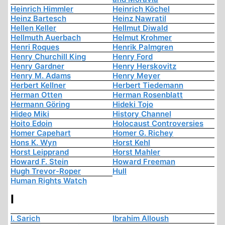
Heinrich Himmler
Heinrich Köchel
Heinz Bartesch
Heinz Nawratil
Hellen Keller
Hellmut Diwald
Hellmuth Auerbach
Helmut Krohmer
Henri Roques
Henrik Palmgren
Henry Churchill King
Henry Ford
Henry Gardner
Henry Herskovitz
Henry M. Adams
Henry Meyer
Herbert Kellner
Herbert Tiedemann
Herman Otten
Herman Rosenblatt
Hermann Göring
Hideki Tojo
Hideo Miki
History Channel
Hoito Edoin
Holocaust Controversies
Homer Capehart
Homer G. Richey
Hons K. Wyn
Horst Kehl
Horst Leipprand
Horst Mahler
Howard F. Stein
Howard Freeman
Hugh Trevor-Roper
Hull
Human Rights Watch
I
I. Sarich
Ibrahim Alloush