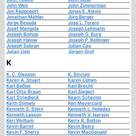
John Weir
John Zimmerman
Jon Rappoport
Jonas E. Alexis
Jonathan Mahler
Jörg Berger
Jorge Besada
José L. Torero
Josef Mengele
Joseph Lehmann
Joseph Bishop
Joseph G. Burg
Joseph Halow
Joseph P. Bellinger
Joseph Sobran
Julian Cao
Julian Lieb
Jürgen Graf
K
K. C. Gleason
K. Sinclair
Karen A. Stuart
Karen Cohen
Karl Baßler
Karl Brecht
Karl Otto Braun
Karl Siegert
Karl Striedieck
Kearn Schemm
Keith Stimely
Ken Meyercord
Kenneth S. Stern
Kenneth L. Holaday
Kenneth Lasson
Kenneth V. Iserson
Keri Welham
Kerry R. Bolton
Kevin Barret
Kevin Beary
Kevin F. Sherry
Kevin MacDonald