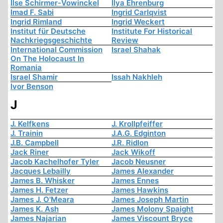
Ilse Schirmer-Vowinckel
Ilya Ehrenburg
Imad F. Sabi
Ingrid Carlqvist
Ingrid Rimland
Ingrid Weckert
Institut für Deutsche
Institute For Historical
Nachkriegsgeschichte
Review
International Commission
Israel Shahak
On The Holocaust In
Romania
Israel Shamir
Issah Nakhleh
Ivor Benson
J
J. Kelfkens
J. Krollpfeiffer
J. Trainin
J.A.G. Edginton
J.B. Campbell
J.R. Ridlon
Jack Riner
Jack Wikoff
Jacob Kachelhofer Tyler
Jacob Neusner
Jacques Lebailly
James Alexander
James B. Whisker
James Ennes
James H. Fetzer
James Hawkins
James J. O'Meara
James Joseph Martin
James K. Ash
James Molony Spaight
James Najarian
James Viscount Bryce