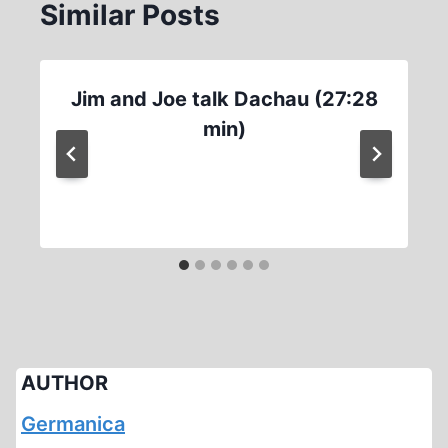
Similar Posts
Jim and Joe talk Dachau (27:28
min)
AUTHOR
Germanica