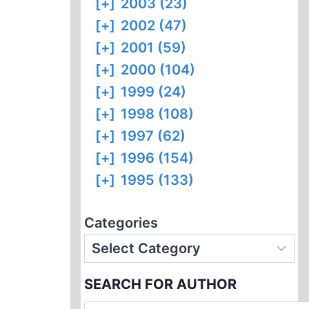
[+]
2003 (23)
[+]
2002 (47)
[+]
2001 (59)
[+]
2000 (104)
[+]
1999 (24)
[+]
1998 (108)
[+]
1997 (62)
[+]
1996 (154)
[+]
1995 (133)
Categories
SEARCH FOR AUTHOR