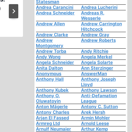
Statesman
Andrea Carancini
Andrea Lucherini
)
Historian Analysis of the Hol
Andrea Schneider
Andreas R.
of 3 )
Wesserle
Andrew Allen
Andrew Carrington
Hitchcock
Andrew Clarke
Andrew Gray
Andrew
Andrew Roberts
Montgomery
Andrew Torba
Andy Ritchie
Andy Wong
Angela Merkel
Angela Schneider
Angela Solarte
Anita Dalton
Ann Sterzinger
Anonymous
AnswerMan
Anthony Hall
Anthony Joseph
Lloyd
Anthony Kubek
Anthony Lawson
Anthony O.
Anti-Defamation
Oluwatoyin
League
Anton Mägerle
Antony C. Sutton
Antony Charles
Arek Hersh
Arjan El Fassed
Armin Mohler
Armreg Ltd
Arnold Leese
Arnulf Neumaier
Arthur Kemp