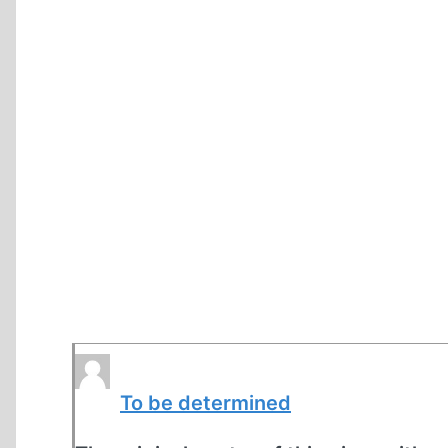
To be determined