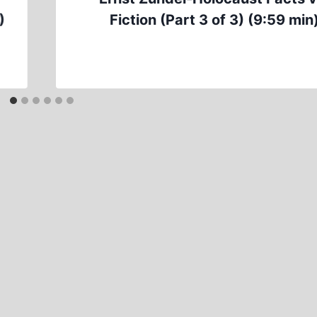
)
Fiction (Part 3 of 3) (9:59 min