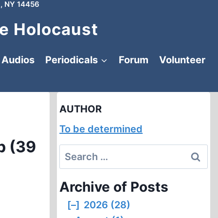
, NY 14456
e Holocaust
Audios
Periodicals
Forum
Volunteer
AUTHOR
To be determined
p (39
Search
for:
Archive of Posts
[–]
2026 (28)