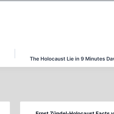
The Holocaust Lie in 9 Minutes Dav
Ernst Zündel-Holocaust Facts v