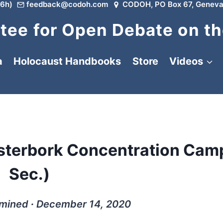
6h)
feedback@codoh.com
CODOH, PO Box 67, Geneva
ee for Open Debate on th
a
Holocaust Handbooks
Store
Videos
esterbork Concentration Cam
Sec.)
rmined ∙ December 14, 2020