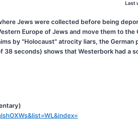
Last 
 where Jews were collected before being depo
Western Europe of Jews and move them to the
aims by "Holocaust" atrocity liars, the German 
of 38 seconds) shows that Westerbork had a s
entary)
lshOXWs&list=WL&index=