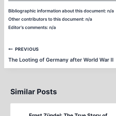
Bibliographic information about this document:
n/a
Other contributors to this document:
n/a
Editor’s comments:
n/a
Post
PREVIOUS
navigation
The Looting of Germany after World War II
Similar Posts
Ernst Zündel: The True Story of