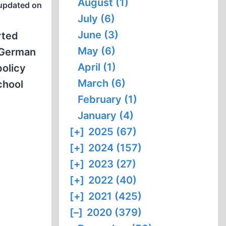
August (1)
updated on
July (6)
June (3)
rted
May (6)
 German
April (1)
policy
March (6)
chool
February (1)
January (4)
[+]
2025 (67)
[+]
2024 (157)
[+]
2023 (27)
[+]
2022 (40)
[+]
2021 (425)
[–]
2020 (379)