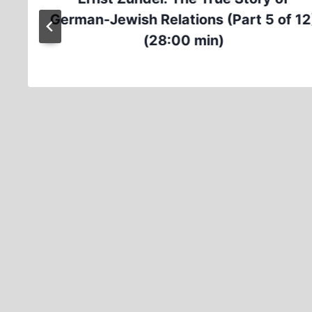
German-Jewish Relations (Part 5 of 12
(28:00 min)