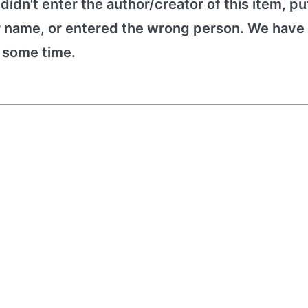
 didn't enter the author/creator of this item, put
r name, or entered the wrong person. We have 
e some time.