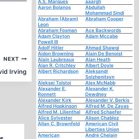
A.S. Marques
aaargh
Aaron Bolanos
Abdullah
Mohammad Sindi
Abraham (Abram)
Abraham Cooper
Leon
Abraham Foxman
Ace Backwords
Adam Clayton
Adam Mccabe
Powell III
Adolf Hitler
Ahmad Shawqi
Aidon Browning
Alain De Benoist
NEXT
Alain Laubreaux
Alan Heath
Alan R. Critchley
Albert Doyle
id Irving
Albert Richardson
Aleksandr
Solzhenitsyn
Aleksej Tolstoi
Alex McNabb
Alexander E.
Alexander K.
Ronnett
Dewdney
Alexander Kirk
Alexander V. Berkis
Alfred Hopkinson
Alfred M. De Zayas
Alfred M. Lilienthal
Alfred Schaefer
Alice Sylvester
Alison Chabloz
Allan C. Brownfeld
American Civil
Liberties Union
American
André Chelain
s.
Memorabilia: David Irving: B