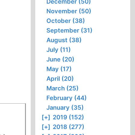
December (50)
November (50)
October (38)
September (31)
August (38)
July (11)
June (20)
May (17)
April (20)
March (25)
February (44)
January (35)
[+]
2019 (152)
[+]
2018 (277)