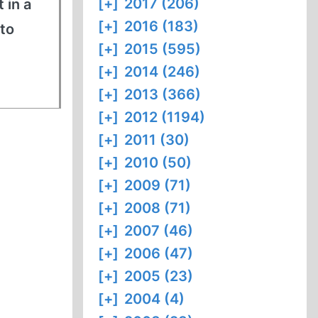
[+]
2017 (206)
 in a
[+]
2016 (183)
to
[+]
2015 (595)
[+]
2014 (246)
[+]
2013 (366)
[+]
2012 (1194)
[+]
2011 (30)
[+]
2010 (50)
[+]
2009 (71)
[+]
2008 (71)
[+]
2007 (46)
[+]
2006 (47)
[+]
2005 (23)
[+]
2004 (4)