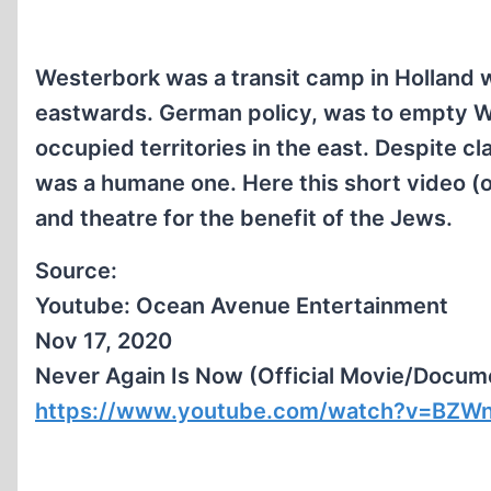
Westerbork was a transit camp in Holland
eastwards. German policy, was to empty 
occupied territories in the east. Despite cl
was a humane one. Here this short video (
and theatre for the benefit of the Jews.
Source:
Youtube: Ocean Avenue Entertainment
Nov 17, 2020
Never Again Is Now (Official Movie/Docum
https://www.youtube.com/watch?v=BZWn