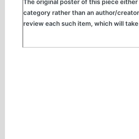
The original poster of this piece either
category rather than an author/creato
review each such item, which will tak