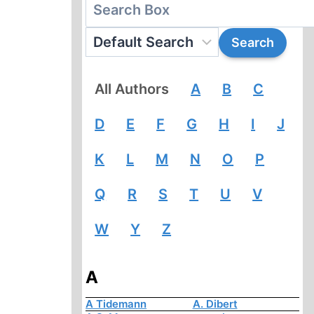
All Authors
A
B
C
D
E
F
G
H
I
J
K
L
M
N
O
P
Q
R
S
T
U
V
W
Y
Z
A
A Tidemann
A. Dibert