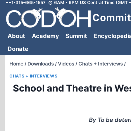
++1-315-665-1557
6AM - 9PM US Central Time (GMT -
Skip
to
Committ
content
About
Academy
Summit
Encyclopedi
Donate
Home
/
Downloads
/
Videos
/
Chats + Interviews
/
CHATS + INTERVIEWS
School and Theatre in W
By To be dete