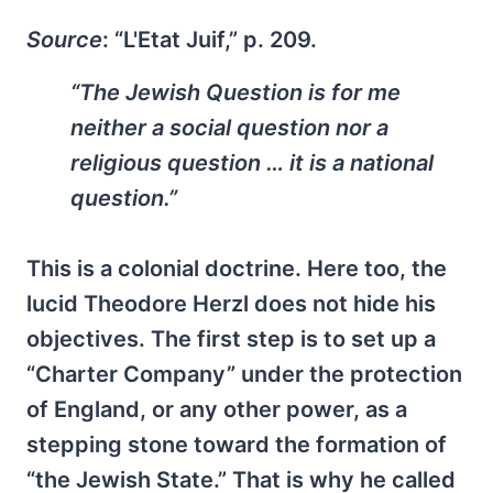
Source
: “L'Etat Juif,” p. 209.
“The Jewish Question is for me
neither a social question nor a
religious question … it is a national
question.”
This is a colonial doctrine. Here too, the
lucid Theodore Herzl does not hide his
objectives. The first step is to set up a
“Charter Company” under the protection
of England, or any other power, as a
stepping stone toward the formation of
“the Jewish State.” That is why he called