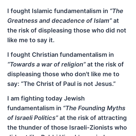
I fought Islamic fundamentalism in
“The
Greatness and decadence of Islam”
at
the risk of displeasing those who did not
like me to say it.
I fought Christian fundamentalism in
“Towards a war of religion”
at the risk of
displeasing those who don't like me to
say: “The Christ of Paul is not Jesus.”
I am fighting today Jewish
fundamentalism in
“The Founding Myths
of Israeli Politics”
at the risk of attracting
the thunder of those Israeli-Zionists who