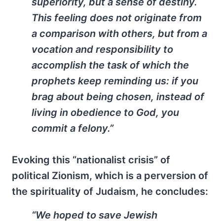
superiority, but a sense of destiny.
This feeling does not originate from
a comparison with others, but from a
vocation and responsibility to
accomplish the task of which the
prophets keep reminding us: if you
brag about being chosen, instead of
living in obedience to God, you
commit a felony.”
Evoking this “nationalist crisis” of
political Zionism, which is a perversion of
the spirituality of Judaism, he concludes:
“We hoped to save Jewish