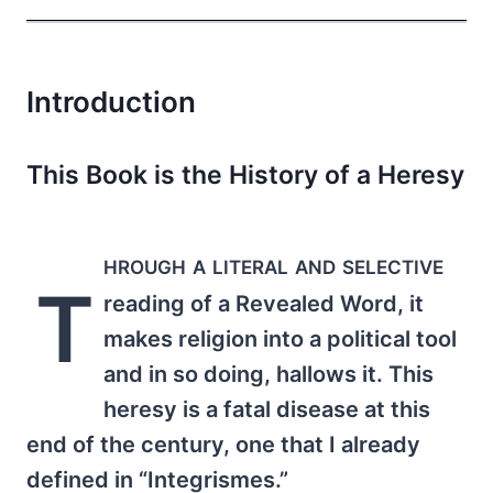
Introduction
This Book is the History of a Heresy
hrough a literal and selective
T
reading of a Revealed Word, it
makes religion into a political tool
and in so doing, hallows it. This
heresy is a fatal disease at this
end of the century, one that I already
defined in “Integrismes.”