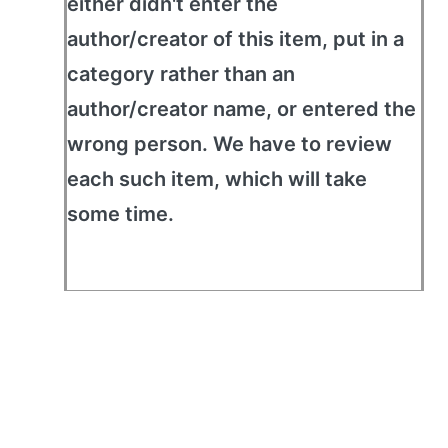
either didn't enter the
author/creator of this item, put in a
category rather than an
author/creator name, or entered the
wrong person. We have to review
each such item, which will take
some time.