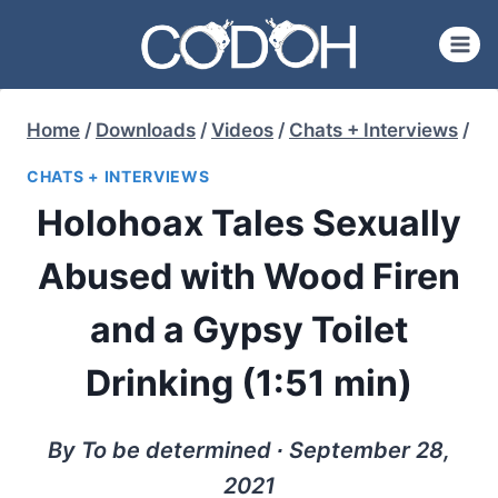
Skip
to
content
Home
/
Downloads
/
Videos
/
Chats + Interviews
/
CHATS + INTERVIEWS
Holohoax Tales Sexually
Abused with Wood Firen
and a Gypsy Toilet
Drinking (1:51 min)
By To be determined ∙ September 28,
2021