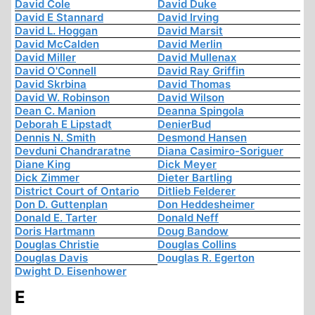
David Cole
David Duke
David E Stannard
David Irving
David L. Hoggan
David Marsit
David McCalden
David Merlin
David Miller
David Mullenax
David O'Connell
David Ray Griffin
David Skrbina
David Thomas
David W. Robinson
David Wilson
Dean C. Manion
Deanna Spingola
Deborah E Lipstadt
DenierBud
Dennis N. Smith
Desmond Hansen
Devduni Chandraratne
Diana Casimiro-Soriguer
Diane King
Dick Meyer
Dick Zimmer
Dieter Bartling
District Court of Ontario
Ditlieb Felderer
Don D. Guttenplan
Don Heddesheimer
Donald E. Tarter
Donald Neff
Doris Hartmann
Doug Bandow
Douglas Christie
Douglas Collins
Douglas Davis
Douglas R. Egerton
Dwight D. Eisenhower
E