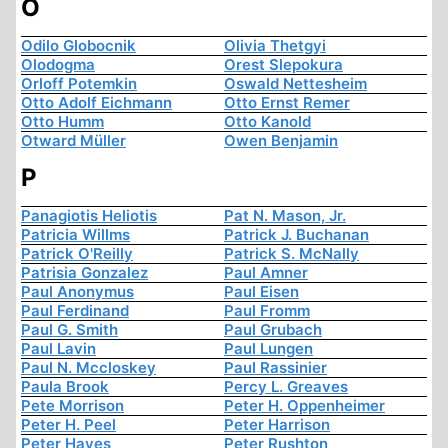
O
Odilo Globocnik
Olivia Thetgyi
Olodogma
Orest Slepokura
Orloff Potemkin
Oswald Nettesheim
Otto Adolf Eichmann
Otto Ernst Remer
Otto Humm
Otto Kanold
Otward Müller
Owen Benjamin
P
Panagiotis Heliotis
Pat N. Mason, Jr.
Patricia Willms
Patrick J. Buchanan
Patrick O'Reilly
Patrick S. McNally
Patrisia Gonzalez
Paul Amner
Paul Anonymus
Paul Eisen
Paul Ferdinand
Paul Fromm
Paul G. Smith
Paul Grubach
Paul Lavin
Paul Lungen
Paul N. Mccloskey
Paul Rassinier
Paula Brook
Percy L. Greaves
Pete Morrison
Peter H. Oppenheimer
Peter H. Peel
Peter Harrison
Peter Hayes
Peter Rushton