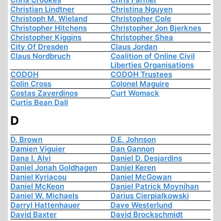
Christian Lindtner
Christina Nguyen
Christoph M. Wieland
Christopher Cole
Christopher Hitchens
Christopher Jon Bjerknes
Christopher Kiggins
Christopher Shea
City Of Dresden
Claus Jordan
Claus Nordbruch
Coalition of Online Civil
Liberties Organisations
CODOH
CODOH Trustees
Colin Cross
Colonel Maguire
Costas Zaverdinos
Curt Womack
Curtis Bean Dall
D
D. Brown
D.E. Johnson
Damien Viguier
Dan Gannon
Dana I. Alvi
Daniel D. Desjardins
Daniel Jonah Goldhagen
Daniel Keren
Daniel Kyriacou
Daniel McGowan
Daniel McKeon
Daniel Patrick Moynihan
Daniel W. Michaels
Darius Cierpialkowski
Darryl Hattenhauer
Dave Westerlund
David Baxter
David Brockschmidt