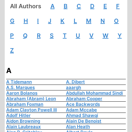
All Authors
A
B
C
D
E
F
G
H
I
J
K
L
M
N
O
P
Q
R
S
T
U
V
W
Y
Z
A
A Tidemann
A. Dibert
A.S. Marques
aaargh
Aaron Bolanos
Abdullah Mohammad Sindi
Abraham (Abram) Leon
Abraham Cooper
Abraham Foxman
Ace Backwords
Adam Clayton Powell III
Adam Mccabe
Adolf Hitler
Ahmad Shawqi
Aidon Browning
Alain De Benoist
Alain Laubreaux
Alan Heath