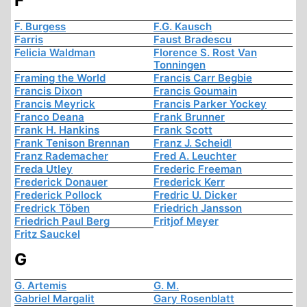
F
F. Burgess
F.G. Kausch
Farris
Faust Bradescu
Felicia Waldman
Florence S. Rost Van
Tonningen
Framing the World
Francis Carr Begbie
Francis Dixon
Francis Goumain
Francis Meyrick
Francis Parker Yockey
Franco Deana
Frank Brunner
Frank H. Hankins
Frank Scott
Frank Tenison Brennan
Franz J. Scheidl
Franz Rademacher
Fred A. Leuchter
Freda Utley
Frederic Freeman
Frederick Donauer
Frederick Kerr
Frederick Pollock
Fredric U. Dicker
Fredrick Töben
Friedrich Jansson
Friedrich Paul Berg
Fritjof Meyer
Fritz Sauckel
G
G. Artemis
G. M.
Gabriel Margalit
Gary Rosenblatt