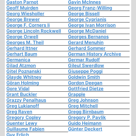
Gaston Parnot
Gavin McInnes
Geoff Muirden
Georg Franz-Willing
Georg Wiesholler
George Bissell
George Brewer
George Cyprianis
George F. Corners Ii
George Ivan Morrison
George Lincoln Rockwell
George McDaniel
George Orwell
Georges Bernanos
Georges M. Theil
Gerard Menuhin
Gerhard Ittner
Gerhard Sommer
Gerhart Baum
German History Archive
Germanica
Germar Rudolf
Gilad Atzmon
Gileul Swerdlow
Gitel Poznanski
Giuseppe Poggi
Glayde Whitney
Goldwin Smith
Göran Holming
Gordon Deegan
Gore Vidal
Gottfried Dietze
Grant Buckler
Grapple
Grazzy Penalhaus
Greg Johnson
Greg Lukianoff
Greg Mitchell
Greg Raven
Gregg Birnbaum
Gregory Copley
Gregory P. Pavlik
Guenter Lewy
Guido Heimann
Guillaume Fabien
Günter Deckert
Guy Erlich