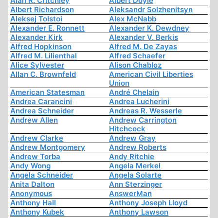
Alan R. Critchley
Albert Doyle
Albert Richardson
Aleksandr Solzhenitsyn
Aleksej Tolstoi
Alex McNabb
Alexander E. Ronnett
Alexander K. Dewdney
Alexander Kirk
Alexander V. Berkis
Alfred Hopkinson
Alfred M. De Zayas
Alfred M. Lilienthal
Alfred Schaefer
Alice Sylvester
Alison Chabloz
Allan C. Brownfeld
American Civil Liberties
Union
American Statesman
André Chelain
Andrea Carancini
Andrea Lucherini
Andrea Schneider
Andreas R. Wesserle
Andrew Allen
Andrew Carrington
Hitchcock
Andrew Clarke
Andrew Gray
Andrew Montgomery
Andrew Roberts
Andrew Torba
Andy Ritchie
Andy Wong
Angela Merkel
Angela Schneider
Angela Solarte
Anita Dalton
Ann Sterzinger
Anonymous
AnswerMan
Anthony Hall
Anthony Joseph Lloyd
Anthony Kubek
Anthony Lawson