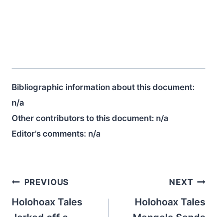
Bibliographic information about this document:
n/a
Other contributors to this document:
n/a
Editor’s comments:
n/a
Post
PREVIOUS
NEXT
navigation
Holohoax Tales
Holohoax Tales