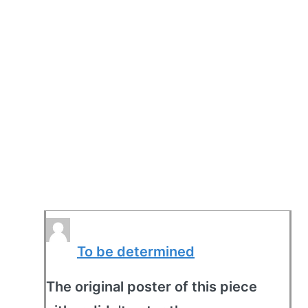
To be determined
The original poster of this piece