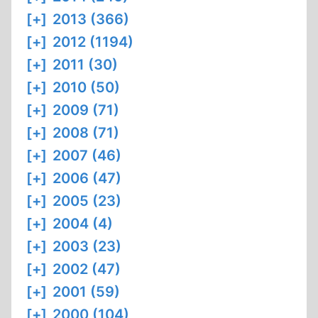
[+]
2013 (366)
[+]
2012 (1194)
[+]
2011 (30)
[+]
2010 (50)
[+]
2009 (71)
[+]
2008 (71)
[+]
2007 (46)
[+]
2006 (47)
[+]
2005 (23)
[+]
2004 (4)
[+]
2003 (23)
[+]
2002 (47)
[+]
2001 (59)
[+]
2000 (104)