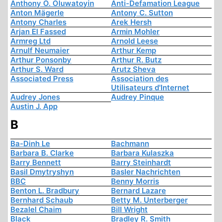
Anthony O. Oluwatoyin
Anti-Defamation League
Anton Mägerle
Antony C. Sutton
Antony Charles
Arek Hersh
Arjan El Fassed
Armin Mohler
Armreg Ltd
Arnold Leese
Arnulf Neumaier
Arthur Kemp
Arthur Ponsonby
Arthur R. Butz
Arthur S. Ward
Arutz Sheva
Associated Press
Association des
Utilisateurs d'Internet
Audrey Jones
Audrey Pinque
Austin J. App
B
Ba-Dinh Le
Bachmann
Barbara B. Clarke
Barbara Kulaszka
Barry Bennett
Barry Steinhardt
Basil Dmytryshyn
Basler Nachrichten
BBC
Benny Morris
Benton L. Bradbury
Bernard Lazare
Bernhard Schaub
Betty M. Unterberger
Bezalel Chaim
Bill Wright
Black
Bradley R. Smith