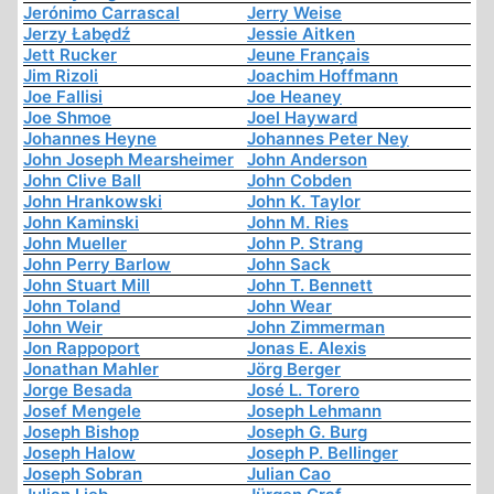
Jerónimo Carrascal
Jerry Weise
Jerzy Łabędź
Jessie Aitken
Jett Rucker
Jeune Français
Jim Rizoli
Joachim Hoffmann
Joe Fallisi
Joe Heaney
Joe Shmoe
Joel Hayward
Johannes Heyne
Johannes Peter Ney
John Joseph Mearsheimer
John Anderson
John Clive Ball
John Cobden
John Hrankowski
John K. Taylor
John Kaminski
John M. Ries
John Mueller
John P. Strang
John Perry Barlow
John Sack
John Stuart Mill
John T. Bennett
John Toland
John Wear
John Weir
John Zimmerman
Jon Rappoport
Jonas E. Alexis
Jonathan Mahler
Jörg Berger
Jorge Besada
José L. Torero
Josef Mengele
Joseph Lehmann
Joseph Bishop
Joseph G. Burg
Joseph Halow
Joseph P. Bellinger
Joseph Sobran
Julian Cao