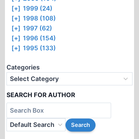
[+]
1999 (24)
[+]
1998 (108)
[+]
1997 (62)
[+]
1996 (154)
[+]
1995 (133)
Categories
SEARCH FOR AUTHOR