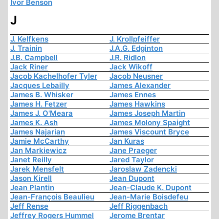
Ivor Benson
J
J. Kelfkens
J. Krollpfeiffer
J. Trainin
J.A.G. Edginton
J.B. Campbell
J.R. Ridlon
Jack Riner
Jack Wikoff
Jacob Kachelhofer Tyler
Jacob Neusner
Jacques Lebailly
James Alexander
James B. Whisker
James Ennes
James H. Fetzer
James Hawkins
James J. O'Meara
James Joseph Martin
James K. Ash
James Molony Spaight
James Najarian
James Viscount Bryce
Jamie McCarthy
Jan Kuras
Jan Markiewicz
Jane Praeger
Janet Reilly
Jared Taylor
Jarek Mensfelt
Jaroslaw Zadencki
Jason Kirell
Jean Dupont
Jean Plantin
Jean-Claude K. Dupont
Jean-François Beaulieu
Jean-Marie Boisdefeu
Jeff Rense
Jeff Riggenbach
Jeffrey Rogers Hummel
Jerome Brentar