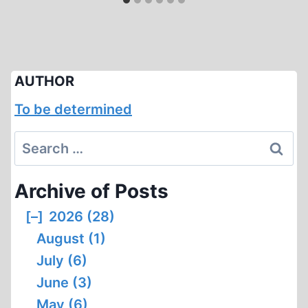
AUTHOR
To be determined
Search
for:
Archive of Posts
[–]
2026 (28)
August (1)
July (6)
June (3)
May (6)