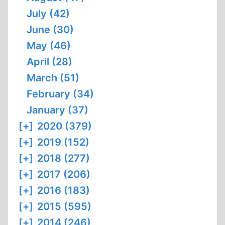
July (42)
June (30)
May (46)
April (28)
March (51)
February (34)
January (37)
[+]
2020 (379)
[+]
2019 (152)
[+]
2018 (277)
[+]
2017 (206)
[+]
2016 (183)
[+]
2015 (595)
[+]
2014 (246)