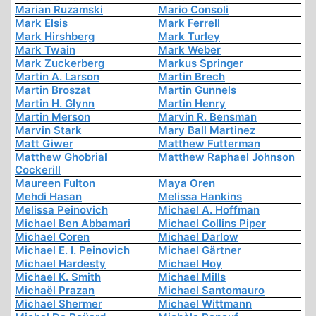
Marian Ruzamski
Mario Consoli
Mark Elsis
Mark Ferrell
Mark Hirshberg
Mark Turley
Mark Twain
Mark Weber
Mark Zuckerberg
Markus Springer
Martin A. Larson
Martin Brech
Martin Broszat
Martin Gunnels
Martin H. Glynn
Martin Henry
Martin Merson
Marvin R. Bensman
Marvin Stark
Mary Ball Martinez
Matt Giwer
Matthew Futterman
Matthew Ghobrial
Matthew Raphael Johnson
Cockerill
Maureen Fulton
Maya Oren
Mehdi Hasan
Melissa Hankins
Melissa Peinovich
Michael A. Hoffman
Michael Ben Abbamari
Michael Collins Piper
Michael Coren
Michael Darlow
Michael E. I. Peinovich
Michael Gärtner
Michael Hardesty
Michael Hoy
Michael K. Smith
Michael Mills
Michaël Prazan
Michael Santomauro
Michael Shermer
Michael Wittmann