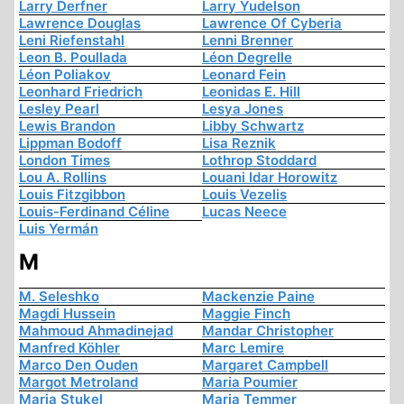
Larry Derfner
Larry Yudelson
Lawrence Douglas
Lawrence Of Cyberia
Leni Riefenstahl
Lenni Brenner
Leon B. Poullada
Léon Degrelle
Léon Poliakov
Leonard Fein
Leonhard Friedrich
Leonidas E. Hill
Lesley Pearl
Lesya Jones
Lewis Brandon
Libby Schwartz
Lippman Bodoff
Lisa Reznik
London Times
Lothrop Stoddard
Lou A. Rollins
Louani Idar Horowitz
Louis Fitzgibbon
Louis Vezelis
Louis-Ferdinand Céline
Lucas Neece
Luis Yermán
M
M. Seleshko
Mackenzie Paine
Magdi Hussein
Maggie Finch
Mahmoud Ahmadinejad
Mandar Christopher
Manfred Köhler
Marc Lemire
Marco Den Ouden
Margaret Campbell
Margot Metroland
Maria Poumier
Maria Stukel
Maria Temmer