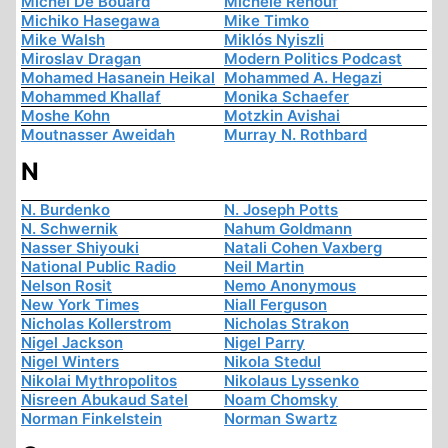
Michel De Boüard
Michèle Renouf
Michiko Hasegawa
Mike Timko
Mike Walsh
Miklós Nyiszli
Miroslav Dragan
Modern Politics Podcast
Mohamed Hasanein Heikal
Mohammed A. Hegazi
Mohammed Khallaf
Monika Schaefer
Moshe Kohn
Motzkin Avishai
Moutnasser Aweidah
Murray N. Rothbard
N
N. Burdenko
N. Joseph Potts
N. Schwernik
Nahum Goldmann
Nasser Shiyouki
Natali Cohen Vaxberg
National Public Radio
Neil Martin
Nelson Rosit
Nemo Anonymous
New York Times
Niall Ferguson
Nicholas Kollerstrom
Nicholas Strakon
Nigel Jackson
Nigel Parry
Nigel Winters
Nikola Stedul
Nikolai Mythropolitos
Nikolaus Lyssenko
Nisreen Abukaud Satel
Noam Chomsky
Norman Finkelstein
Norman Swartz