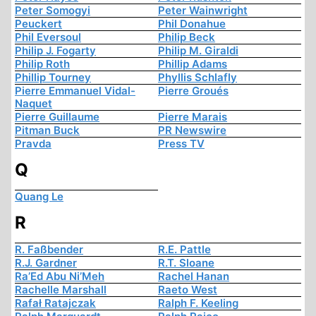
Peter Somogyi
Peter Wainwright
Peuckert
Phil Donahue
Phil Eversoul
Philip Beck
Philip J. Fogarty
Philip M. Giraldi
Philip Roth
Phillip Adams
Phillip Tourney
Phyllis Schlafly
Pierre Emmanuel Vidal-
Pierre Groués
Naquet
Pierre Guillaume
Pierre Marais
Pitman Buck
PR Newswire
Pravda
Press TV
Q
Quang Le
R
R. Faßbender
R.E. Pattle
R.J. Gardner
R.T. Sloane
Ra’Ed Abu Ni’Meh
Rachel Hanan
Rachelle Marshall
Raeto West
Rafał Ratajczak
Ralph F. Keeling