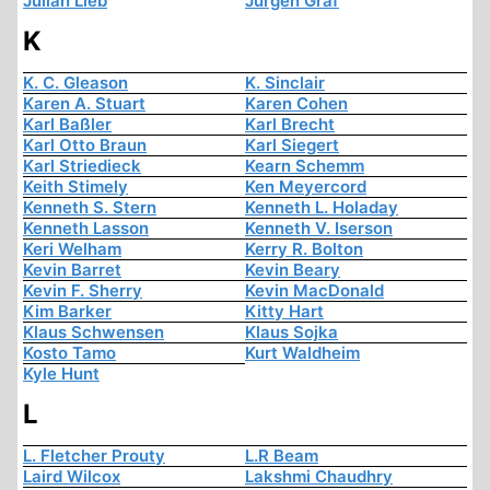
Julian Lieb
Jürgen Graf
K
K. C. Gleason
K. Sinclair
Karen A. Stuart
Karen Cohen
Karl Baßler
Karl Brecht
Karl Otto Braun
Karl Siegert
Karl Striedieck
Kearn Schemm
Keith Stimely
Ken Meyercord
Kenneth S. Stern
Kenneth L. Holaday
Kenneth Lasson
Kenneth V. Iserson
Keri Welham
Kerry R. Bolton
Kevin Barret
Kevin Beary
Kevin F. Sherry
Kevin MacDonald
Kim Barker
Kitty Hart
Klaus Schwensen
Klaus Sojka
Kosto Tamo
Kurt Waldheim
Kyle Hunt
L
L. Fletcher Prouty
L.R Beam
Laird Wilcox
Lakshmi Chaudhry