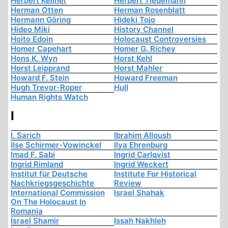
Herbert Kellner
Herbert Tiedemann
Herman Otten
Herman Rosenblatt
Hermann Göring
Hideki Tojo
Hideo Miki
History Channel
Hoito Edoin
Holocaust Controversies
Homer Capehart
Homer G. Richey
Hons K. Wyn
Horst Kehl
Horst Leipprand
Horst Mahler
Howard F. Stein
Howard Freeman
Hugh Trevor-Roper
Hull
Human Rights Watch
I
I. Sarich
Ibrahim Alloush
Ilse Schirmer-Vowinckel
Ilya Ehrenburg
Imad F. Sabi
Ingrid Carlqvist
Ingrid Rimland
Ingrid Weckert
Institut für Deutsche
Institute For Historical
Nachkriegsgeschichte
Review
International Commission
Israel Shahak
On The Holocaust In
Romania
Israel Shamir
Issah Nakhleh