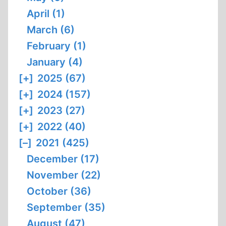
April (1)
March (6)
February (1)
January (4)
[+]
2025 (67)
[+]
2024 (157)
[+]
2023 (27)
[+]
2022 (40)
[–]
2021 (425)
December (17)
November (22)
October (36)
September (35)
August (47)