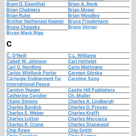
Bram D. Eisenthal
Brian A. Renk
Brian Chalmers
Brian Moser
Brian Ruhe
Brian Woodley
Brother Nathanael Kapner
Bruce Friedemann
Bruno Chapsky
Bruno Verner
Bryan Mark Rigg
C
C. O'Neill
C.L. Williams
Cabell W. Johnson
Carl Hottelet
Carl O. Nordling
Carlo Mattogno
Carlos Whitlock Porter
Carmen Górska
Carnegie Endowment for
Caroline Song
International Peace
Carolyn Yeager
Castle Hill Publishers
Catherine Coroller
Ch. Muller
Chaim Simons
Charles A. Lindbergh
Charles Burdick
Charles D. Provan
Charles E. Weber
Charles Krafft
Charles Lutton
Charles Mercieca
Charles R. Crane
Charles Stanwood
Chip Rowe
Chip Smith
Chris Crookes
Chris Farmer