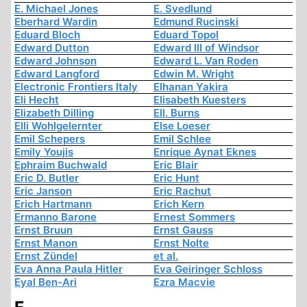
E. Michael Jones
E. Svedlund
Eberhard Wardin
Edmund Rucinski
Eduard Bloch
Eduard Topol
Edward Dutton
Edward III of Windsor
Edward Johnson
Edward L. Van Roden
Edward Langford
Edwin M. Wright
Electronic Frontiers Italy
Elhanan Yakira
Eli Hecht
Elisabeth Kuesters
Elizabeth Dilling
Ell. Burns
Elli Wohlgelernter
Else Loeser
Emil Schepers
Emil Schlee
Emily Youjis
Enrique Aynat Eknes
Ephraim Buchwald
Eric Blair
Eric D. Butler
Eric Hunt
Eric Janson
Eric Rachut
Erich Hartmann
Erich Kern
Ermanno Barone
Ernest Sommers
Ernst Bruun
Ernst Gauss
Ernst Manon
Ernst Nolte
Ernst Zündel
et al.
Eva Anna Paula Hitler
Eva Geiringer Schloss
Eyal Ben-Ari
Ezra Macvie