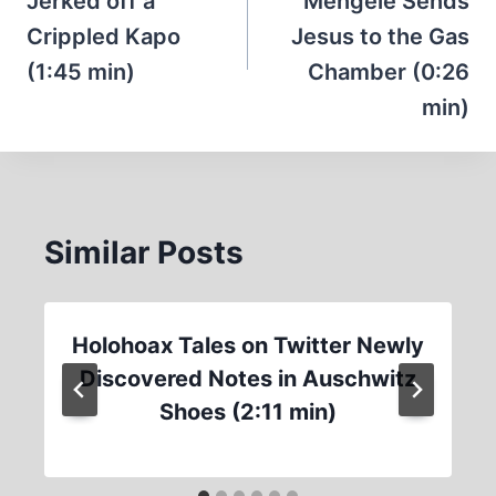
Jerked off a
Mengele Sends
Crippled Kapo
Jesus to the Gas
(1:45 min)
Chamber (0:26
min)
Similar Posts
Holohoax Tales on Twitter Newly
Discovered Notes in Auschwitz
Shoes (2:11 min)