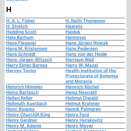
H
H. A. L. Fisher
H. Keith Thompson
H. Stretch
Haaretz
Hadding Scott
Hajduk
Hala Barhum
Hannover
Hans Flessner
Hans Jürgen Nowak
Hans M. Kristensen
Hans Pedersen
Hans Schmidt
Hans von der Heide
Hans-Jürgen Witzsch
Harrison Wall
Harry Elmer Barnes
Harry W. Mazal
Harvey Taylor
Health Institution of the
Protectorate of Bohemia
and Moravia
Heinrich Himmler
Heinrich Köchel
Heinz Bartesch
Heinz Nawratil
Hellen Keller
Hellmut Diwald
Hellmuth Auerbach
Helmut Krohmer
Henri Roques
Henrik Palmgren
Henry Churchill King
Henry Ford
Henry Gardner
Henry Herskovitz
Henry M. Adams
Henry Meyer