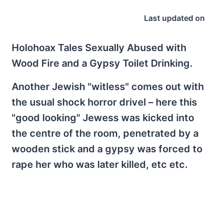
Last updated on
Holohoax Tales Sexually Abused with
Wood Fire and a Gypsy Toilet Drinking.
Another Jewish "witless" comes out with
the usual shock horror drivel – here this
"good looking" Jewess was kicked into
the centre of the room, penetrated by a
wooden stick and a gypsy was forced to
rape her who was later killed, etc etc.