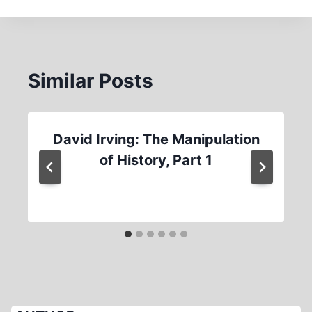
Similar Posts
David Irving: The Manipulation
of History, Part 1