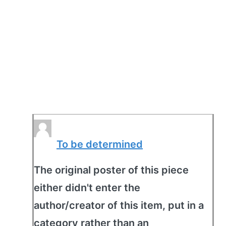
To be determined
The original poster of this piece
either didn't enter the
author/creator of this item, put in a
category rather than an