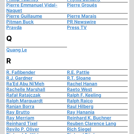
Pierre Emmanuel Vidal-
Pierre Groués
Naquet
Pierre Guillaume
Pierre Marais
Pitman Buck
PR Newswire
Pravda
Press TV
Q
Quang Le
R
R. Faßbender
R.E. Pattle
R.J. Gardner
R.T. Sloane
Ra’Ed Abu Ni’Meh
Rachel Hanan
Rachelle Marshall
Raeto West
Rafał Ratajczak
Ralph F. Keeling
Ralph Marquardt
Ralph Raico
Ranjan Borra
Raul Hilberg
Ray Brutto
Ray Hanania
Ray Merriam
Reinhard K. Buchner
Reinhard Tixel
Reuben Clarence Lang
Revilo P. Oliver
Rich Siegel