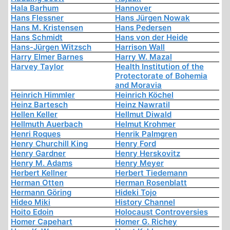
Hala Barhum
Hannover
Hans Flessner
Hans Jürgen Nowak
Hans M. Kristensen
Hans Pedersen
Hans Schmidt
Hans von der Heide
Hans-Jürgen Witzsch
Harrison Wall
Harry Elmer Barnes
Harry W. Mazal
Harvey Taylor
Health Institution of the
Protectorate of Bohemia
and Moravia
Heinrich Himmler
Heinrich Köchel
Heinz Bartesch
Heinz Nawratil
Hellen Keller
Hellmut Diwald
Hellmuth Auerbach
Helmut Krohmer
Henri Roques
Henrik Palmgren
Henry Churchill King
Henry Ford
Henry Gardner
Henry Herskovitz
Henry M. Adams
Henry Meyer
Herbert Kellner
Herbert Tiedemann
Herman Otten
Herman Rosenblatt
Hermann Göring
Hideki Tojo
Hideo Miki
History Channel
Hoito Edoin
Holocaust Controversies
Homer Capehart
Homer G. Richey