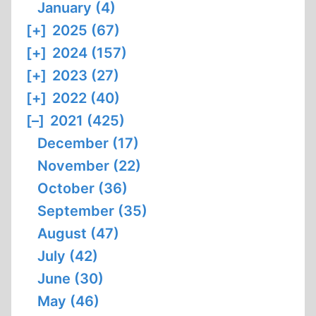
January (4)
[+]
2025 (67)
[+]
2024 (157)
[+]
2023 (27)
[+]
2022 (40)
[–]
2021 (425)
December (17)
November (22)
October (36)
September (35)
August (47)
July (42)
June (30)
May (46)