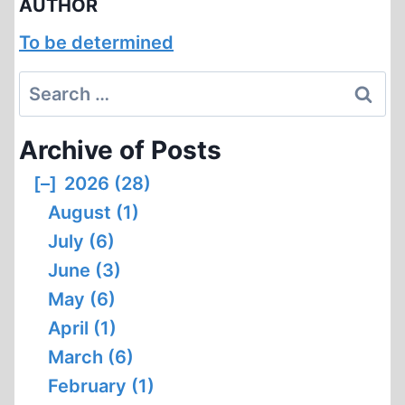
AUTHOR
To be determined
Search
for:
Archive of Posts
[–]
2026 (28)
August (1)
July (6)
June (3)
May (6)
April (1)
March (6)
February (1)