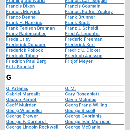
Framing the World
Francis Carr Begbie
Francis Dixon
Francis Goumain
Francis Meyrick
Francis Parker Yockey
Franco Deana
Frank Brunner
Frank H. Hankins
Frank Scott
Frank Tenison Brennan
Franz J. Scheidl
Franz Rademacher
Fred A. Leuchter
Freda Utley
Frederic Freeman
Frederick Donauer
Frederick Kerr
Frederick Pollock
Fredric U. Dicker
Fredrick Töben
Friedrich Jansson
Friedrich Paul Berg
Fritjof Meyer
Fritz Sauckel
G
G. Artemis
G. M.
Gabriel Margalit
Gary Rosenblatt
Gaston Parnot
Gavin McInnes
Geoff Muirden
Georg Franz-Willing
Georg Wiesholler
George Bissell
George Brewer
George Cyprianis
George F. Corners Ii
George Ivan Morrison
George Lincoln Rockwell
George McDaniel