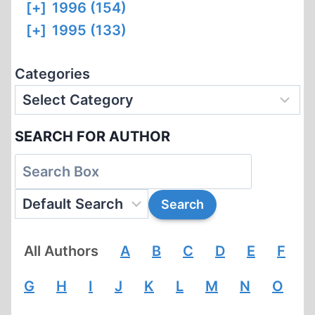
[+]
1996 (154)
[+]
1995 (133)
Categories
SEARCH FOR AUTHOR
All Authors
A
B
C
D
E
F
G
H
I
J
K
L
M
N
O