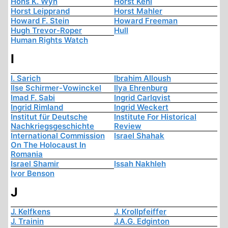
Hons K. Wyn
Horst Kehl
Horst Leipprand
Horst Mahler
Howard F. Stein
Howard Freeman
Hugh Trevor-Roper
Hull
Human Rights Watch
I
I. Sarich
Ibrahim Alloush
Ilse Schirmer-Vowinckel
Ilya Ehrenburg
Imad F. Sabi
Ingrid Carlqvist
Ingrid Rimland
Ingrid Weckert
Institut für Deutsche
Institute For Historical
Nachkriegsgeschichte
Review
International Commission
Israel Shahak
On The Holocaust In
Romania
Israel Shamir
Issah Nakhleh
Ivor Benson
J
J. Kelfkens
J. Krollpfeiffer
J. Trainin
J.A.G. Edginton