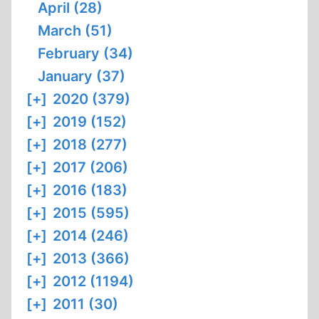
April (28)
March (51)
February (34)
January (37)
[+]
2020 (379)
[+]
2019 (152)
[+]
2018 (277)
[+]
2017 (206)
[+]
2016 (183)
[+]
2015 (595)
[+]
2014 (246)
[+]
2013 (366)
[+]
2012 (1194)
[+]
2011 (30)