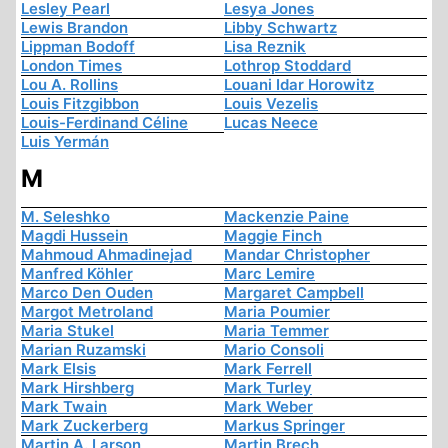
Lesley Pearl
Lesya Jones
Lewis Brandon
Libby Schwartz
Lippman Bodoff
Lisa Reznik
London Times
Lothrop Stoddard
Lou A. Rollins
Louani Idar Horowitz
Louis Fitzgibbon
Louis Vezelis
Louis-Ferdinand Céline
Lucas Neece
Luis Yermán
M
M. Seleshko
Mackenzie Paine
Magdi Hussein
Maggie Finch
Mahmoud Ahmadinejad
Mandar Christopher
Manfred Köhler
Marc Lemire
Marco Den Ouden
Margaret Campbell
Margot Metroland
Maria Poumier
Maria Stukel
Maria Temmer
Marian Ruzamski
Mario Consoli
Mark Elsis
Mark Ferrell
Mark Hirshberg
Mark Turley
Mark Twain
Mark Weber
Mark Zuckerberg
Markus Springer
Martin A. Larson
Martin Brech