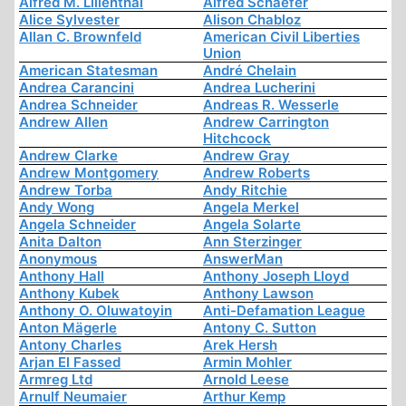
Alfred M. Lilienthal
Alfred Schaefer
Alice Sylvester
Alison Chabloz
Allan C. Brownfeld
American Civil Liberties
Union
American Statesman
André Chelain
Andrea Carancini
Andrea Lucherini
Andrea Schneider
Andreas R. Wesserle
Andrew Allen
Andrew Carrington
Hitchcock
Andrew Clarke
Andrew Gray
Andrew Montgomery
Andrew Roberts
Andrew Torba
Andy Ritchie
Andy Wong
Angela Merkel
Angela Schneider
Angela Solarte
Anita Dalton
Ann Sterzinger
Anonymous
AnswerMan
Anthony Hall
Anthony Joseph Lloyd
Anthony Kubek
Anthony Lawson
Anthony O. Oluwatoyin
Anti-Defamation League
Anton Mägerle
Antony C. Sutton
Antony Charles
Arek Hersh
Arjan El Fassed
Armin Mohler
Armreg Ltd
Arnold Leese
Arnulf Neumaier
Arthur Kemp