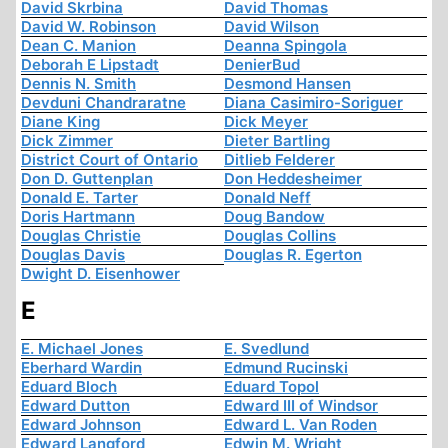
David Skrbina
David Thomas
David W. Robinson
David Wilson
Dean C. Manion
Deanna Spingola
Deborah E Lipstadt
DenierBud
Dennis N. Smith
Desmond Hansen
Devduni Chandraratne
Diana Casimiro-Soriguer
Diane King
Dick Meyer
Dick Zimmer
Dieter Bartling
District Court of Ontario
Ditlieb Felderer
Don D. Guttenplan
Don Heddesheimer
Donald E. Tarter
Donald Neff
Doris Hartmann
Doug Bandow
Douglas Christie
Douglas Collins
Douglas Davis
Douglas R. Egerton
Dwight D. Eisenhower
E
E. Michael Jones
E. Svedlund
Eberhard Wardin
Edmund Rucinski
Eduard Bloch
Eduard Topol
Edward Dutton
Edward III of Windsor
Edward Johnson
Edward L. Van Roden
Edward Langford
Edwin M. Wright