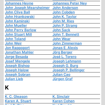
Johannes Heyne
Johannes Peter Ney
John Joseph Mearsheimer
John Anderson
John Clive Ball
John Cobden
John Hrankowski
John K. Taylor
John Kaminski
John M. Ries
John Mueller
John P. Strang
John Perry Barlow
John Sack
John Stuart Mill
John T. Bennett
John Toland
John Wear
John Weir
John Zimmerman
Jon Rappoport
Jonas E. Alexis
Jonathan Mahler
Jörg Berger
Jorge Besada
José L. Torero
Josef Mengele
Joseph Lehmann
Joseph Bishop
Joseph G. Burg
Joseph Halow
Joseph P. Bellinger
Joseph Sobran
Julian Cao
Julian Lieb
Jürgen Graf
K
K. C. Gleason
K. Sinclair
Karen A. Stuart
Karen Cohen