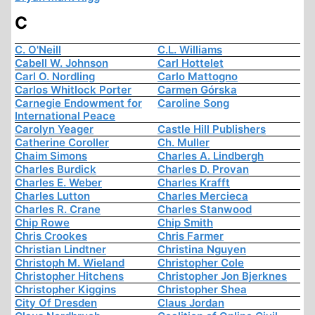
C
C. O'Neill
C.L. Williams
Cabell W. Johnson
Carl Hottelet
Carl O. Nordling
Carlo Mattogno
Carlos Whitlock Porter
Carmen Górska
Carnegie Endowment for
Caroline Song
International Peace
Carolyn Yeager
Castle Hill Publishers
Catherine Coroller
Ch. Muller
Chaim Simons
Charles A. Lindbergh
Charles Burdick
Charles D. Provan
Charles E. Weber
Charles Krafft
Charles Lutton
Charles Mercieca
Charles R. Crane
Charles Stanwood
Chip Rowe
Chip Smith
Chris Crookes
Chris Farmer
Christian Lindtner
Christina Nguyen
Christoph M. Wieland
Christopher Cole
Christopher Hitchens
Christopher Jon Bjerknes
Christopher Kiggins
Christopher Shea
City Of Dresden
Claus Jordan