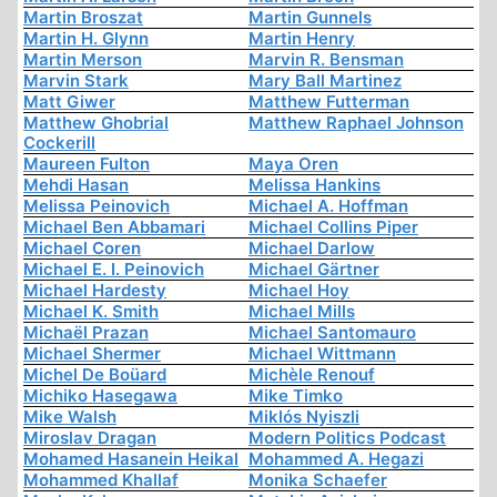
Martin Broszat
Martin Gunnels
Martin H. Glynn
Martin Henry
Martin Merson
Marvin R. Bensman
Marvin Stark
Mary Ball Martinez
Matt Giwer
Matthew Futterman
Matthew Ghobrial
Matthew Raphael Johnson
Cockerill
Maureen Fulton
Maya Oren
Mehdi Hasan
Melissa Hankins
Melissa Peinovich
Michael A. Hoffman
Michael Ben Abbamari
Michael Collins Piper
Michael Coren
Michael Darlow
Michael E. I. Peinovich
Michael Gärtner
Michael Hardesty
Michael Hoy
Michael K. Smith
Michael Mills
Michaël Prazan
Michael Santomauro
Michael Shermer
Michael Wittmann
Michel De Boüard
Michèle Renouf
Michiko Hasegawa
Mike Timko
Mike Walsh
Miklós Nyiszli
Miroslav Dragan
Modern Politics Podcast
Mohamed Hasanein Heikal
Mohammed A. Hegazi
Mohammed Khallaf
Monika Schaefer