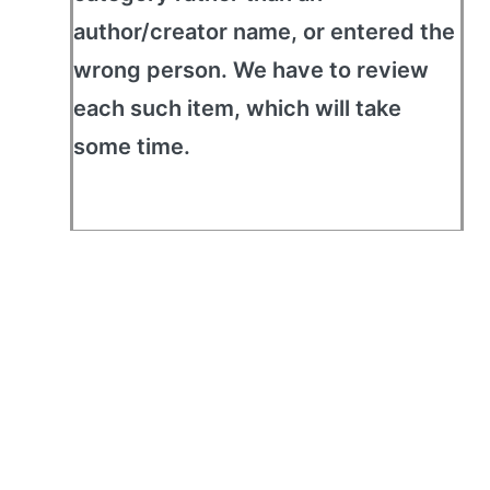
author/creator name, or entered the
wrong person. We have to review
each such item, which will take
some time.