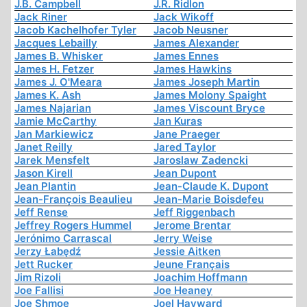
J.B. Campbell
J.R. Ridlon
Jack Riner
Jack Wikoff
Jacob Kachelhofer Tyler
Jacob Neusner
Jacques Lebailly
James Alexander
James B. Whisker
James Ennes
James H. Fetzer
James Hawkins
James J. O'Meara
James Joseph Martin
James K. Ash
James Molony Spaight
James Najarian
James Viscount Bryce
Jamie McCarthy
Jan Kuras
Jan Markiewicz
Jane Praeger
Janet Reilly
Jared Taylor
Jarek Mensfelt
Jaroslaw Zadencki
Jason Kirell
Jean Dupont
Jean Plantin
Jean-Claude K. Dupont
Jean-François Beaulieu
Jean-Marie Boisdefeu
Jeff Rense
Jeff Riggenbach
Jeffrey Rogers Hummel
Jerome Brentar
Jerónimo Carrascal
Jerry Weise
Jerzy Łabędź
Jessie Aitken
Jett Rucker
Jeune Français
Jim Rizoli
Joachim Hoffmann
Joe Fallisi
Joe Heaney
Joe Shmoe
Joel Hayward