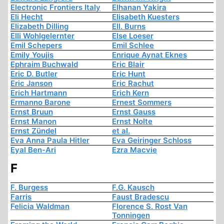
Electronic Frontiers Italy
Elhanan Yakira
Eli Hecht
Elisabeth Kuesters
Elizabeth Dilling
Ell. Burns
Elli Wohlgelernter
Else Loeser
Emil Schepers
Emil Schlee
Emily Youjis
Enrique Aynat Eknes
Ephraim Buchwald
Eric Blair
Eric D. Butler
Eric Hunt
Eric Janson
Eric Rachut
Erich Hartmann
Erich Kern
Ermanno Barone
Ernest Sommers
Ernst Bruun
Ernst Gauss
Ernst Manon
Ernst Nolte
Ernst Zündel
et al.
Eva Anna Paula Hitler
Eva Geiringer Schloss
Eyal Ben-Ari
Ezra Macvie
F
F. Burgess
F.G. Kausch
Farris
Faust Bradescu
Felicia Waldman
Florence S. Rost Van
Tonningen