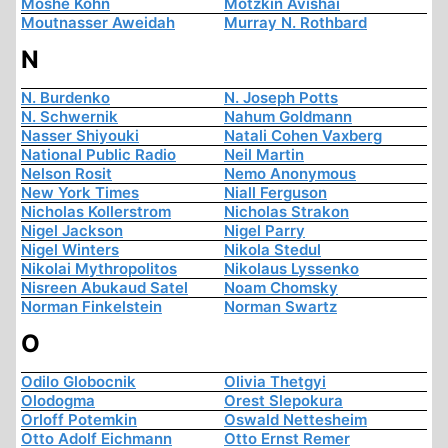
Moshe Kohn
Motzkin Avishai
Moutnasser Aweidah
Murray N. Rothbard
N
N. Burdenko
N. Joseph Potts
N. Schwernik
Nahum Goldmann
Nasser Shiyouki
Natali Cohen Vaxberg
National Public Radio
Neil Martin
Nelson Rosit
Nemo Anonymous
New York Times
Niall Ferguson
Nicholas Kollerstrom
Nicholas Strakon
Nigel Jackson
Nigel Parry
Nigel Winters
Nikola Stedul
Nikolai Mythropolitos
Nikolaus Lyssenko
Nisreen Abukaud Satel
Noam Chomsky
Norman Finkelstein
Norman Swartz
O
Odilo Globocnik
Olivia Thetgyi
Olodogma
Orest Slepokura
Orloff Potemkin
Oswald Nettesheim
Otto Adolf Eichmann
Otto Ernst Remer