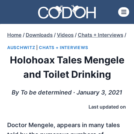
Skip
to
content
Home
/
Downloads
/
Videos
/
Chats + Interviews
/
AUSCHWITZ
|
CHATS + INTERVIEWS
Holohoax Tales Mengele
and Toilet Drinking
By To be determined ∙ January 3, 2021
Last updated on
Doctor Mengele, appears in many tales