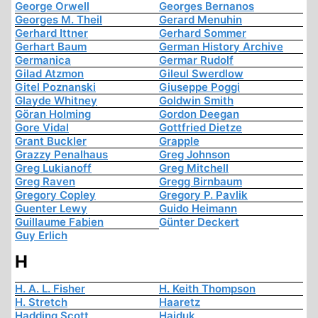
George Orwell
Georges Bernanos
Georges M. Theil
Gerard Menuhin
Gerhard Ittner
Gerhard Sommer
Gerhart Baum
German History Archive
Germanica
Germar Rudolf
Gilad Atzmon
Gileul Swerdlow
Gitel Poznanski
Giuseppe Poggi
Glayde Whitney
Goldwin Smith
Göran Holming
Gordon Deegan
Gore Vidal
Gottfried Dietze
Grant Buckler
Grapple
Grazzy Penalhaus
Greg Johnson
Greg Lukianoff
Greg Mitchell
Greg Raven
Gregg Birnbaum
Gregory Copley
Gregory P. Pavlik
Guenter Lewy
Guido Heimann
Guillaume Fabien
Günter Deckert
Guy Erlich
H
H. A. L. Fisher
H. Keith Thompson
H. Stretch
Haaretz
Hadding Scott
Hajduk