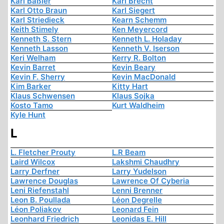
Karl Baßler
Karl Brecht
Karl Otto Braun
Karl Siegert
Karl Striedieck
Kearn Schemm
Keith Stimely
Ken Meyercord
Kenneth S. Stern
Kenneth L. Holaday
Kenneth Lasson
Kenneth V. Iserson
Keri Welham
Kerry R. Bolton
Kevin Barret
Kevin Beary
Kevin F. Sherry
Kevin MacDonald
Kim Barker
Kitty Hart
Klaus Schwensen
Klaus Sojka
Kosto Tamo
Kurt Waldheim
Kyle Hunt
L
L. Fletcher Prouty
L.R Beam
Laird Wilcox
Lakshmi Chaudhry
Larry Derfner
Larry Yudelson
Lawrence Douglas
Lawrence Of Cyberia
Leni Riefenstahl
Lenni Brenner
Leon B. Poullada
Léon Degrelle
Léon Poliakov
Leonard Fein
Leonhard Friedrich
Leonidas E. Hill