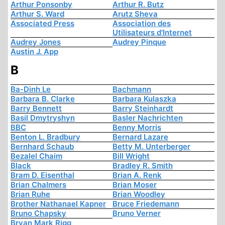
Arthur Ponsonby
Arthur R. Butz
Arthur S. Ward
Arutz Sheva
Associated Press
Association des
Utilisateurs d'Internet
Audrey Jones
Audrey Pinque
Austin J. App
B
Ba-Dinh Le
Bachmann
Barbara B. Clarke
Barbara Kulaszka
Barry Bennett
Barry Steinhardt
Basil Dmytryshyn
Basler Nachrichten
BBC
Benny Morris
Benton L. Bradbury
Bernard Lazare
Bernhard Schaub
Betty M. Unterberger
Bezalel Chaim
Bill Wright
Black
Bradley R. Smith
Bram D. Eisenthal
Brian A. Renk
Brian Chalmers
Brian Moser
Brian Ruhe
Brian Woodley
Brother Nathanael Kapner
Bruce Friedemann
Bruno Chapsky
Bruno Verner
Bryan Mark Rigg