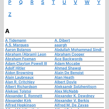
P
Q
R
S
T
U
V
W
Y
Z
A
A Tidemann
A. Dibert
A.S. Marques
aaargh
Aaron Bolanos
Abdullah Mohammad Sindi
Abraham (Abram) Leon
Abraham Cooper
Abraham Foxman
Ace Backwords
Adam Clayton Powell III
Adam Mccabe
Adolf Hitler
Ahmad Shawqi
Aidon Browning
Alain De Benoist
Alain Laubreaux
Alan Heath
Alan R. Critchley
Albert Doyle
Albert Richardson
Aleksandr Solzhenitsyn
Aleksej Tolstoi
Alex McNabb
Alexander E. Ronnett
Alexander K. Dewdney
Alexander Kirk
Alexander V. Berkis
Alfred Hopkinson
Alfred M. De Zayas