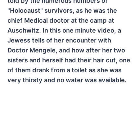
told by the numerous numbers of
"Holocaust" survivors, as he was the
chief Medical doctor at the camp at
Auschwitz. In this one minute video, a
Jewess tells of her encounter with
Doctor Mengele, and how after her two
sisters and herself had their hair cut, one
of them drank from a toilet as she was
very thirsty and no water was available.