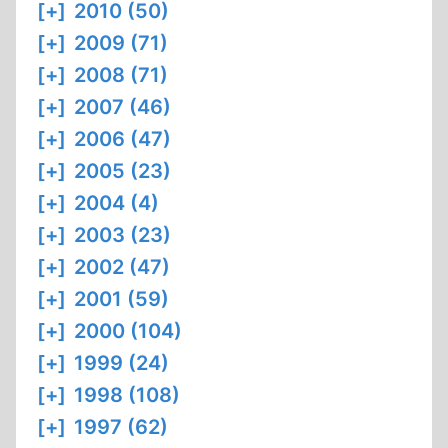
[+]
2010 (50)
[+]
2009 (71)
[+]
2008 (71)
[+]
2007 (46)
[+]
2006 (47)
[+]
2005 (23)
[+]
2004 (4)
[+]
2003 (23)
[+]
2002 (47)
[+]
2001 (59)
[+]
2000 (104)
[+]
1999 (24)
[+]
1998 (108)
[+]
1997 (62)