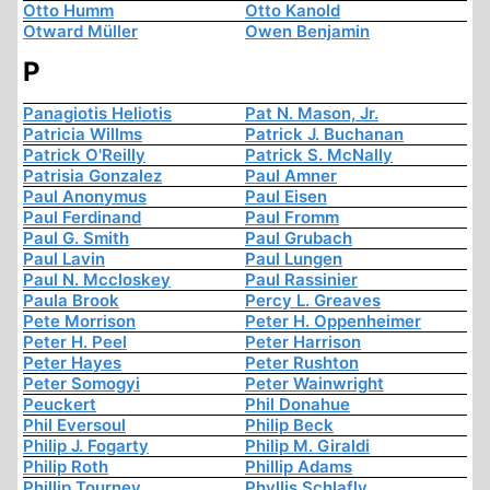
Otto Humm
Otto Kanold
Otward Müller
Owen Benjamin
P
Panagiotis Heliotis
Pat N. Mason, Jr.
Patricia Willms
Patrick J. Buchanan
Patrick O'Reilly
Patrick S. McNally
Patrisia Gonzalez
Paul Amner
Paul Anonymus
Paul Eisen
Paul Ferdinand
Paul Fromm
Paul G. Smith
Paul Grubach
Paul Lavin
Paul Lungen
Paul N. Mccloskey
Paul Rassinier
Paula Brook
Percy L. Greaves
Pete Morrison
Peter H. Oppenheimer
Peter H. Peel
Peter Harrison
Peter Hayes
Peter Rushton
Peter Somogyi
Peter Wainwright
Peuckert
Phil Donahue
Phil Eversoul
Philip Beck
Philip J. Fogarty
Philip M. Giraldi
Philip Roth
Phillip Adams
Phillip Tourney
Phyllis Schlafly