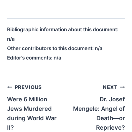
Bibliographic information about this document:
n/a
Other contributors to this document:
n/a
Editor’s comments:
n/a
Post
PREVIOUS
NEXT
navigation
Were 6 Million
Dr. Josef
Jews Murdered
Mengele: Angel of
during World War
Death—or
II?
Reprieve?