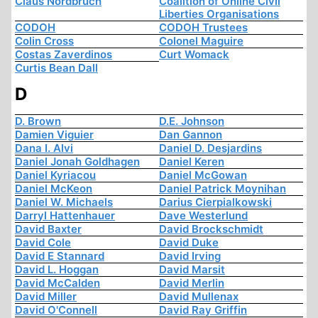
Claus Nordbruch
Coalition of Online Civil
Liberties Organisations
CODOH
CODOH Trustees
Colin Cross
Colonel Maguire
Costas Zaverdinos
Curt Womack
Curtis Bean Dall
D
D. Brown
D.E. Johnson
Damien Viguier
Dan Gannon
Dana I. Alvi
Daniel D. Desjardins
Daniel Jonah Goldhagen
Daniel Keren
Daniel Kyriacou
Daniel McGowan
Daniel McKeon
Daniel Patrick Moynihan
Daniel W. Michaels
Darius Cierpialkowski
Darryl Hattenhauer
Dave Westerlund
David Baxter
David Brockschmidt
David Cole
David Duke
David E Stannard
David Irving
David L. Hoggan
David Marsit
David McCalden
David Merlin
David Miller
David Mullenax
David O'Connell
David Ray Griffin