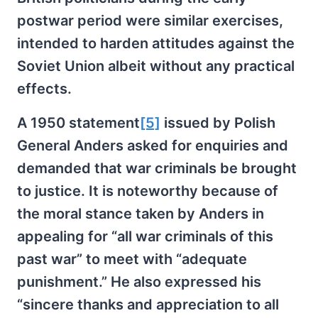
postwar period were similar exercises,
intended to harden attitudes against the
Soviet Union albeit without any practical
effects.
A 1950 statement
[5]
issued by Polish
General Anders asked for enquiries and
demanded that war criminals be brought
to justice. It is noteworthy because of
the moral stance taken by Anders in
appealing for “all war criminals of this
past war” to meet with “adequate
punishment.” He also expressed his
“sincere thanks and appreciation to all