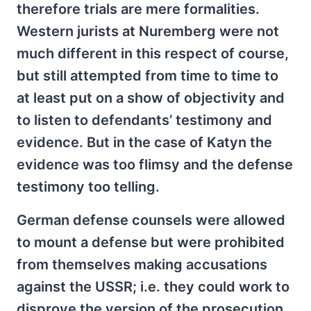
therefore trials are mere formalities.
Western jurists at Nuremberg were not
much different in this respect of course,
but still attempted from time to time to
at least put on a show of objectivity and
to listen to defendants’ testimony and
evidence. But in the case of Katyn the
evidence was too flimsy and the defense
testimony too telling.
German defense counsels were allowed
to mount a defense but were prohibited
from themselves making accusations
against the USSR; i.e. they could work to
disprove the version of the prosecution