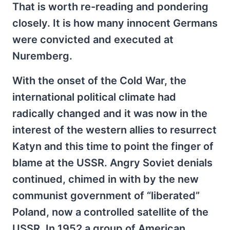
That is worth re-reading and pondering
closely. It is how many innocent Germans
were convicted and executed at
Nuremberg.
With the onset of the Cold War, the
international political climate had
radically changed and it was now in the
interest of the western allies to resurrect
Katyn and this time to point the finger of
blame at the USSR. Angry Soviet denials
continued, chimed in with by the new
communist government of “liberated”
Poland, now a controlled satellite of the
USSR. In 1952 a group of American