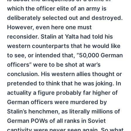
which the officer elite of an army is
deliberately selected out and destroyed.
However, even here one must
reconsider. Stalin at Yalta had told his
western counterparts that he would like
to see, or intended that, “50,000 German
officers” were to be shot at war’s
conclusion. His western allies thought or
pretended to think that he was joking. In
actuality a figure probably far higher of
German officers were murdered by
Stalin’s henchmen, as literally millions of
German POWs of all ranks in Soviet
captivity were never seen again. So what