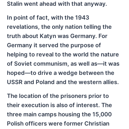
Stalin went ahead with that anyway.
In point of fact, with the 1943
revelations, the only nation telling the
truth about Katyn was Germany. For
Germany it served the purpose of
helping to reveal to the world the nature
of Soviet communism, as well as—it was
hoped—to drive a wedge between the
USSR and Poland and the western allies.
The location of the prisoners prior to
their execution is also of interest. The
three main camps housing the 15,000
Polish officers were former Christian