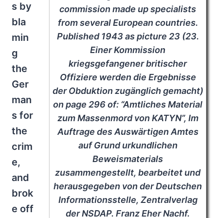
s by
commission made up specialists
bla
from several European countries.
Published 1943 as picture 23 (23.
min
Einer Kommission
g
kriegsgefangener britischer
the
Offiziere werden die Ergebnisse
Ger
der Obduktion zugänglich gemacht)
man
on page 296 of: “Amtliches Material
s for
zum Massenmord von KATYN”, Im
the
Auftrage des Auswärtigen Amtes
auf Grund urkundlichen
crim
Beweismaterials
e,
zusammengestellt, bearbeitet und
and
herausgegeben von der Deutschen
brok
Informationsstelle, Zentralverlag
e off
der NSDAP. Franz Eher Nachf.