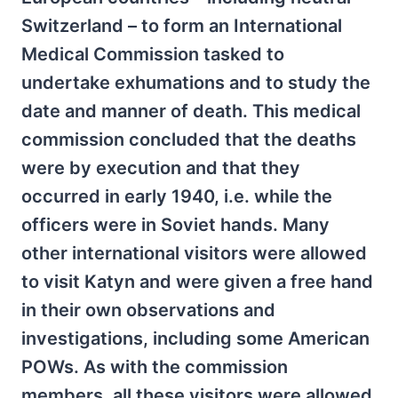
Switzerland – to form an International
Medical Commission tasked to
undertake exhumations and to study the
date and manner of death. This medical
commission concluded that the deaths
were by execution and that they
occurred in early 1940, i.e. while the
officers were in Soviet hands. Many
other international visitors were allowed
to visit Katyn and were given a free hand
in their own observations and
investigations, including some American
POWs. As with the commission
members, all these visitors were allowed