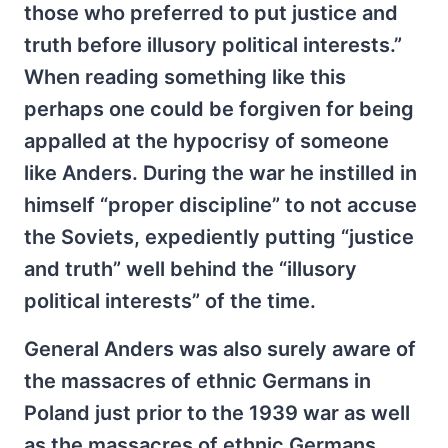
those who preferred to put justice and
truth before illusory political interests.”
When reading something like this
perhaps one could be forgiven for being
appalled at the hypocrisy of someone
like Anders. During the war he instilled in
himself “proper discipline” to not accuse
the Soviets, expediently putting “justice
and truth” well behind the “illusory
political interests” of the time.
General Anders was also surely aware of
the massacres of ethnic Germans in
Poland just prior to the 1939 war as well
as the massacres of ethnic Germans