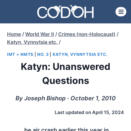
Skip
to
content
Home
/
World War II
/
Crimes (non-Holocaust)
/
Katyn, Vynnytsia etc.
/
IMT + NMTS
|
NO. 3
|
KATYN, VYNNYTSIA ETC.
Katyn: Unanswered
Questions
By Joseph Bishop ∙ October 1, 2010
Last updated on
April 15, 2024
he air crash earlier this year in