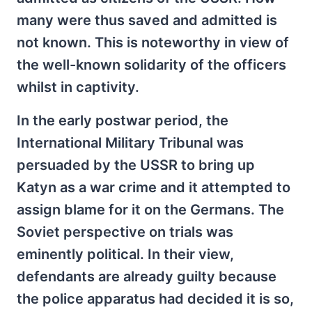
many were thus saved and admitted is
not known. This is noteworthy in view of
the well-known solidarity of the officers
whilst in captivity.
In the early postwar period, the
International Military Tribunal was
persuaded by the USSR to bring up
Katyn as a war crime and it attempted to
assign blame for it on the Germans. The
Soviet perspective on trials was
eminently political. In their view,
defendants are already guilty because
the police apparatus had decided it is so,