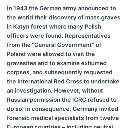
In 1943 the German army announced to
the world their discovery of mass graves
in Katyn forest where many Polish
officers were found. Representatives
from the “General Government” of
Poland were allowed to visit the
gravesites and to examine exhumed
corpses, and subsequently requested
the International Red Cross to undertake
an investigation. However, without
Russian permission the ICRC refused to
do so. In consequence, Germany invited
forensic medical specialists from twelve
European countries – including neutral