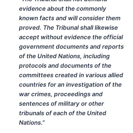
evidence about the commonly
known facts and will consider them
proved. The Tribunal shall likewise
accept without evidence the official
government documents and reports
of the United Nations, including
protocols and documents of the
committees created in various allied
countries for an investigation of the
war crimes, proceedings and
sentences of military or other
tribunals of each of the United
Nations.”