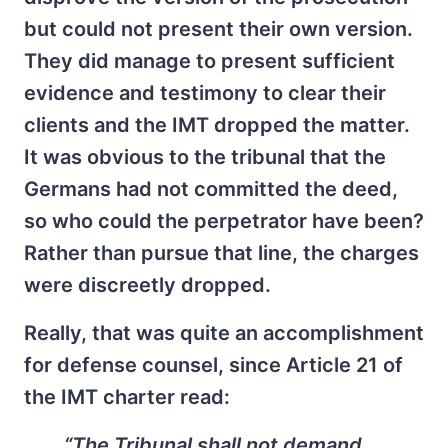
but could not present their own version.
They did manage to present sufficient
evidence and testimony to clear their
clients and the IMT dropped the matter.
It was obvious to the tribunal that the
Germans had not committed the deed,
so who could the perpetrator have been?
Rather than pursue that line, the charges
were discreetly dropped.
Really, that was quite an accomplishment
for defense counsel, since Article 21 of
the IMT charter read:
“The Tribunal shall not demand