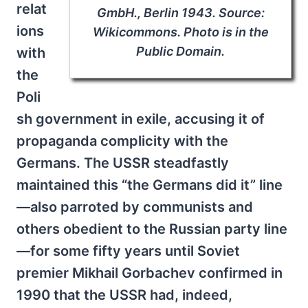
relat
GmbH., Berlin 1943. Source:
ions
Wikicommons. Photo is in the
Public Domain.
with
the
Poli
sh government in exile, accusing it of
propaganda complicity with the
Germans. The USSR steadfastly
maintained this “the Germans did it” line
—also parroted by communists and
others obedient to the Russian party line
—for some fifty years until Soviet
premier Mikhail Gorbachev confirmed in
1990 that the USSR had, indeed,