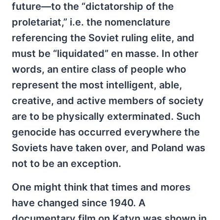
future—to the “dictatorship of the
proletariat,” i.e. the nomenclature
referencing the Soviet ruling elite, and
must be “liquidated” en masse. In other
words, an entire class of people who
represent the most intelligent, able,
creative, and active members of society
are to be physically exterminated. Such
genocide has occurred everywhere the
Soviets have taken over, and Poland was
not to be an exception.
One might think that times and mores
have changed since 1940. A
documentary film on Katyn was shown in