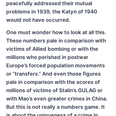
peacefully addressed their mutual
problems in 1939, the Katyn of 1940
would not have occurred.
One must wonder how to look at all this.
These numbers pale in comparison with
victims of Allied bombing or with the
millions who perished in postwar
Europe’s forced population movements
or “transfers.” And even those figures
pale in comparison with the scores of
millions of victims of Stalin’s GULAG or
with Mao’s even greater crimes in China.
But this is not really a numbers game. It
is about the uniqueness of a crime in