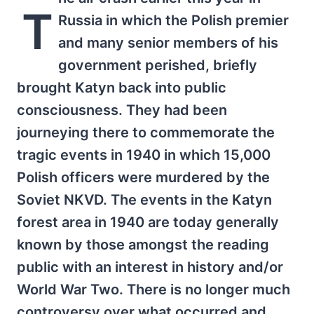
T
Russia in which the Polish premier
and many senior members of his
government perished, briefly
brought Katyn back into public
consciousness. They had been
journeying there to commemorate the
tragic events in 1940 in which 15,000
Polish officers were murdered by the
Soviet NKVD. The events in the Katyn
forest area in 1940 are today generally
known by those amongst the reading
public with an interest in history and/or
World War Two. There is no longer much
controversy over what occurred and