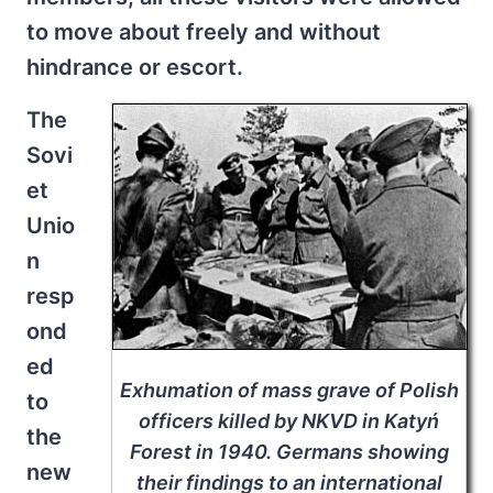
to move about freely and without
hindrance or escort.
The
Sovi
et
Unio
n
resp
ond
ed
Exhumation of mass grave of Polish
to
officers killed by NKVD in Katyń
the
Forest in 1940. Germans showing
new
their findings to an international