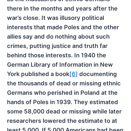
there in the months and years after the
war’s close. It was illusory political
interests that made Poles and the other
allies say and do nothing about such
crimes, putting justice and truth far
behind those interests. In 1940 the
German Library of Information in New
York published a book
[6]
documenting
the thousands of dead or missing ethnic
Germans who perished in Poland at the
hands of Poles in 1939. They estimated
some 58,000 dead or missing while later
researchers lowered the estimate to at
least 5,000. If 5,000 Americans had been