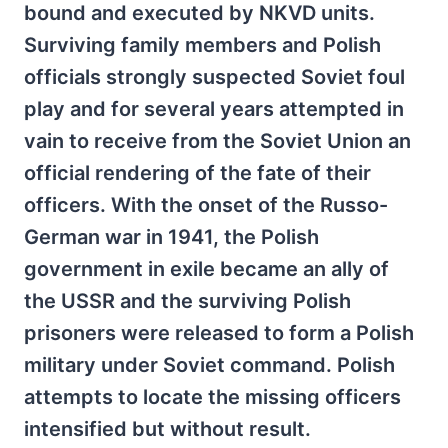
bound and executed by NKVD units.
Surviving family members and Polish
officials strongly suspected Soviet foul
play and for several years attempted in
vain to receive from the Soviet Union an
official rendering of the fate of their
officers. With the onset of the Russo-
German war in 1941, the Polish
government in exile became an ally of
the USSR and the surviving Polish
prisoners were released to form a Polish
military under Soviet command. Polish
attempts to locate the missing officers
intensified but without result.