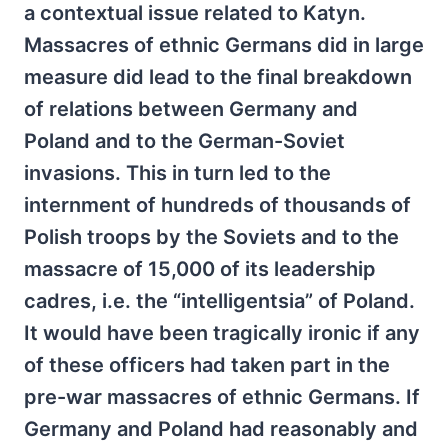
a contextual issue related to Katyn.
Massacres of ethnic Germans did in large
measure did lead to the final breakdown
of relations between Germany and
Poland and to the German-Soviet
invasions. This in turn led to the
internment of hundreds of thousands of
Polish troops by the Soviets and to the
massacre of 15,000 of its leadership
cadres, i.e. the “intelligentsia” of Poland.
It would have been tragically ironic if any
of these officers had taken part in the
pre-war massacres of ethnic Germans. If
Germany and Poland had reasonably and