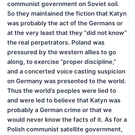
communist government on Soviet soil.
So they maintained the fiction that Katyn
was probably the act of the Germans or
at the very least that they “did not know”
the real perpetrators. Poland was
pressured by the western allies to go
along, to exercise “proper discipline,”
and a concerted voice casting suspicion
on Germany was presented to the world.
Thus the world’s peoples were lied to
and were led to believe that Katyn was
probably a German crime or that we
would never know the facts of it. As for a
Polish communist satellite government,