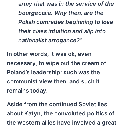
army that was in the service of the
bourgeoisie. Why then, are the
Polish comrades beginning to lose
their class intuition and slip into
nationalist arrogance?”
In other words, it was ok, even
necessary, to wipe out the cream of
Poland’s leadership; such was the
communist view then, and such it
remains today.
Aside from the continued Soviet lies
about Katyn, the convoluted politics of
the western allies have involved a great