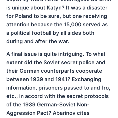
is unique about Katyn? It was a disaster
for Poland to be sure, but one receiving
attention because the 15,000 served as
a political football by all sides both
during and after the war.
A final issue is quite intriguing. To what
extent did the Soviet secret police and
their German counterparts cooperate
between 1939 and 1941? Exchanging
information, prisoners passed to and fro,
etc., in accord with the secret protocols
of the 1939 German-Soviet Non-
Aggression Pact? Abarinov cites