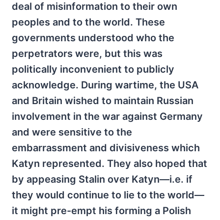
deal of misinformation to their own
peoples and to the world. These
governments understood who the
perpetrators were, but this was
politically inconvenient to publicly
acknowledge. During wartime, the USA
and Britain wished to maintain Russian
involvement in the war against Germany
and were sensitive to the
embarrassment and divisiveness which
Katyn represented. They also hoped that
by appeasing Stalin over Katyn—i.e. if
they would continue to lie to the world—
it might pre-empt his forming a Polish