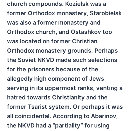
church compounds. Kozielsk was a
former Orthodox monastery, Starobielsk
was also a former monastery and
Orthodox church, and Ostashkov too
was located on former Christian
Orthodox monastery grounds. Perhaps
the Soviet NKVD made such selections
for the prisoners because of the
allegedly high component of Jews
serving in its uppermost ranks, venting a
hatred towards Christianity and the
former Tsarist system. Or perhaps it was
all coincidental. According to Abarinov,
the NKVD had a “partiality” for using