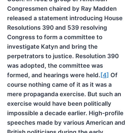
Congressmen chaired by Ray Madden
released a statement introducing House
Resolutions 390 and 539 resolving
Congress to form a committee to
investigate Katyn and bring the
perpetrators to justice. Resolution 390
was adopted, the committee was
formed, and hearings were held.
[4]
Of
course nothing came of it as it was a
mere propaganda exercise. But such an
exercise would have been politically
impossible a decade earlier. High-profile
speeches made by various American and
British politicians during the early