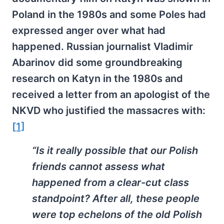
Poland in the 1980s and some Poles had
expressed anger over what had
happened. Russian journalist Vladimir
Abarinov did some groundbreaking
research on Katyn in the 1980s and
received a letter from an apologist of the
NKVD who justified the massacres with:
[1]
“Is it really possible that our Polish
friends cannot assess what
happened from a clear-cut class
standpoint? After all, these people
were top echelons of the old Polish