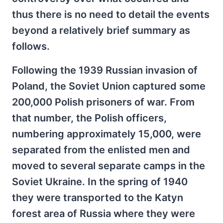
thus there is no need to detail the events
beyond a relatively brief summary as
follows.
Following the 1939 Russian invasion of
Poland, the Soviet Union captured some
200,000 Polish prisoners of war. From
that number, the Polish officers,
numbering approximately 15,000, were
separated from the enlisted men and
moved to several separate camps in the
Soviet Ukraine. In the spring of 1940
they were transported to the Katyn
forest area of Russia where they were