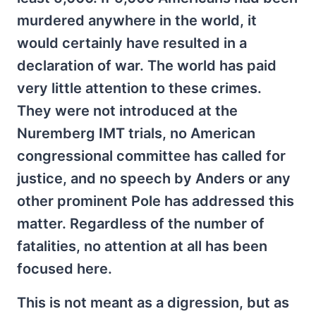
murdered anywhere in the world, it
would certainly have resulted in a
declaration of war. The world has paid
very little attention to these crimes.
They were not introduced at the
Nuremberg IMT trials, no American
congressional committee has called for
justice, and no speech by Anders or any
other prominent Pole has addressed this
matter. Regardless of the number of
fatalities, no attention at all has been
focused here.
This is not meant as a digression, but as