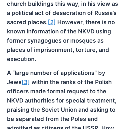
church buildings this way, in his view as
a political act of desecration of Russia’s
sacred places.
[2]
However, there is no
known information of the NKVD using
former synagogues or mosques as
places of imprisonment, torture, and
execution.
A “large number of applications” by
Jews
[3]
within the ranks of the Polish
officers made formal request to the
NKVD authorities for special treatment,
praising the Soviet Union and asking to
be separated from the Poles and
admitted as citizens of the USSR. How