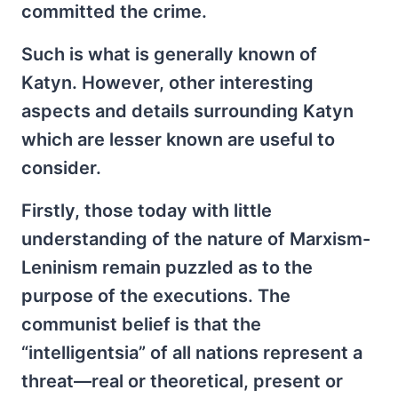
committed the crime.
Such is what is generally known of
Katyn. However, other interesting
aspects and details surrounding Katyn
which are lesser known are useful to
consider.
Firstly, those today with little
understanding of the nature of Marxism-
Leninism remain puzzled as to the
purpose of the executions. The
communist belief is that the
“intelligentsia” of all nations represent a
threat—real or theoretical, present or