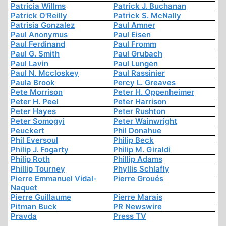
Patricia Willms
Patrick J. Buchanan
Patrick O'Reilly
Patrick S. McNally
Patrisia Gonzalez
Paul Amner
Paul Anonymus
Paul Eisen
Paul Ferdinand
Paul Fromm
Paul G. Smith
Paul Grubach
Paul Lavin
Paul Lungen
Paul N. Mccloskey
Paul Rassinier
Paula Brook
Percy L. Greaves
Pete Morrison
Peter H. Oppenheimer
Peter H. Peel
Peter Harrison
Peter Hayes
Peter Rushton
Peter Somogyi
Peter Wainwright
Peuckert
Phil Donahue
Phil Eversoul
Philip Beck
Philip J. Fogarty
Philip M. Giraldi
Philip Roth
Phillip Adams
Phillip Tourney
Phyllis Schlafly
Pierre Emmanuel Vidal-
Pierre Groués
Naquet
Pierre Guillaume
Pierre Marais
Pitman Buck
PR Newswire
Pravda
Press TV