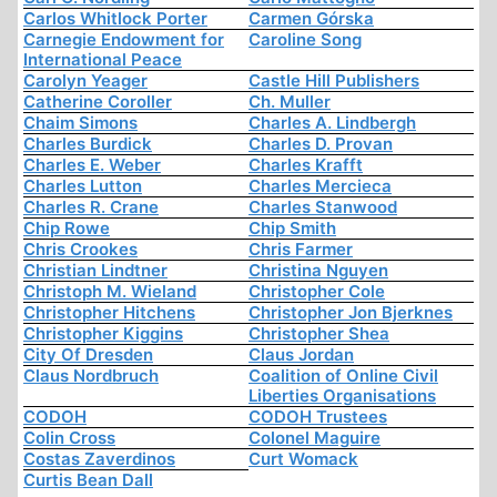
Carlos Whitlock Porter
Carmen Górska
Carnegie Endowment for
Caroline Song
International Peace
Carolyn Yeager
Castle Hill Publishers
Catherine Coroller
Ch. Muller
Chaim Simons
Charles A. Lindbergh
Charles Burdick
Charles D. Provan
Charles E. Weber
Charles Krafft
Charles Lutton
Charles Mercieca
Charles R. Crane
Charles Stanwood
Chip Rowe
Chip Smith
Chris Crookes
Chris Farmer
Christian Lindtner
Christina Nguyen
Christoph M. Wieland
Christopher Cole
Christopher Hitchens
Christopher Jon Bjerknes
Christopher Kiggins
Christopher Shea
City Of Dresden
Claus Jordan
Claus Nordbruch
Coalition of Online Civil
Liberties Organisations
CODOH
CODOH Trustees
Colin Cross
Colonel Maguire
Costas Zaverdinos
Curt Womack
Curtis Bean Dall