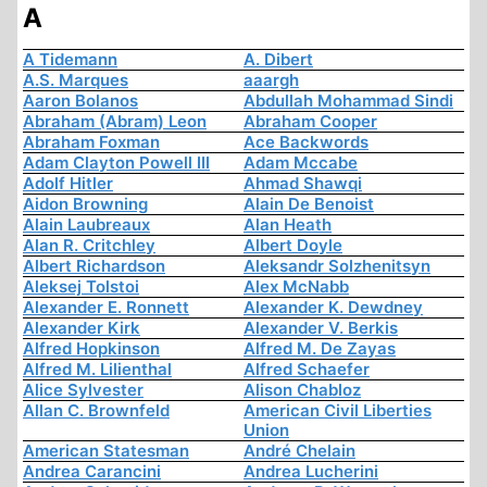
A
A Tidemann
A. Dibert
A.S. Marques
aaargh
Aaron Bolanos
Abdullah Mohammad Sindi
Abraham (Abram) Leon
Abraham Cooper
Abraham Foxman
Ace Backwords
Adam Clayton Powell III
Adam Mccabe
Adolf Hitler
Ahmad Shawqi
Aidon Browning
Alain De Benoist
Alain Laubreaux
Alan Heath
Alan R. Critchley
Albert Doyle
Albert Richardson
Aleksandr Solzhenitsyn
Aleksej Tolstoi
Alex McNabb
Alexander E. Ronnett
Alexander K. Dewdney
Alexander Kirk
Alexander V. Berkis
Alfred Hopkinson
Alfred M. De Zayas
Alfred M. Lilienthal
Alfred Schaefer
Alice Sylvester
Alison Chabloz
Allan C. Brownfeld
American Civil Liberties
Union
American Statesman
André Chelain
Andrea Carancini
Andrea Lucherini