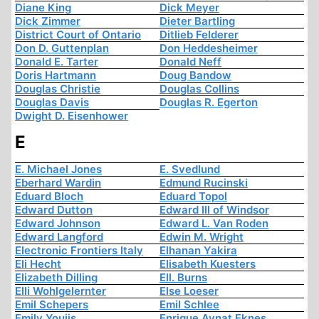
Diane King
Dick Meyer
Dick Zimmer
Dieter Bartling
District Court of Ontario
Ditlieb Felderer
Don D. Guttenplan
Don Heddesheimer
Donald E. Tarter
Donald Neff
Doris Hartmann
Doug Bandow
Douglas Christie
Douglas Collins
Douglas Davis
Douglas R. Egerton
Dwight D. Eisenhower
E
E. Michael Jones
E. Svedlund
Eberhard Wardin
Edmund Rucinski
Eduard Bloch
Eduard Topol
Edward Dutton
Edward III of Windsor
Edward Johnson
Edward L. Van Roden
Edward Langford
Edwin M. Wright
Electronic Frontiers Italy
Elhanan Yakira
Eli Hecht
Elisabeth Kuesters
Elizabeth Dilling
Ell. Burns
Elli Wohlgelernter
Else Loeser
Emil Schepers
Emil Schlee
Emily Youjis
Enrique Aynat Eknes