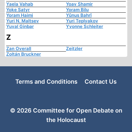
Yaela Vahab
Yoav Shamir
Yoke Satyr
Yoram Bilu
Yoram Haimi
Yûnus Bahrî
Yuri N. Maltsev
Yuri Teplyakov
Yuval Ginbar
Yvonne Schleiter
Z
Zan Overall
Zeitzler
Zoltán Bruckner
Terms and Conditions
Contact Us
© 2026 Committee for Open Debate on
the Holocaust