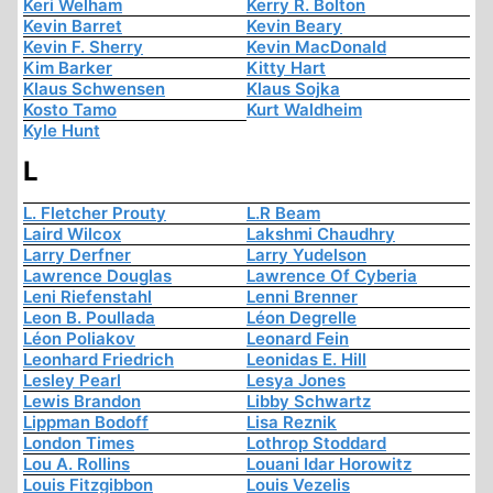
Keri Welham
Kerry R. Bolton
Kevin Barret
Kevin Beary
Kevin F. Sherry
Kevin MacDonald
Kim Barker
Kitty Hart
Klaus Schwensen
Klaus Sojka
Kosto Tamo
Kurt Waldheim
Kyle Hunt
L
L. Fletcher Prouty
L.R Beam
Laird Wilcox
Lakshmi Chaudhry
Larry Derfner
Larry Yudelson
Lawrence Douglas
Lawrence Of Cyberia
Leni Riefenstahl
Lenni Brenner
Leon B. Poullada
Léon Degrelle
Léon Poliakov
Leonard Fein
Leonhard Friedrich
Leonidas E. Hill
Lesley Pearl
Lesya Jones
Lewis Brandon
Libby Schwartz
Lippman Bodoff
Lisa Reznik
London Times
Lothrop Stoddard
Lou A. Rollins
Louani Idar Horowitz
Louis Fitzgibbon
Louis Vezelis