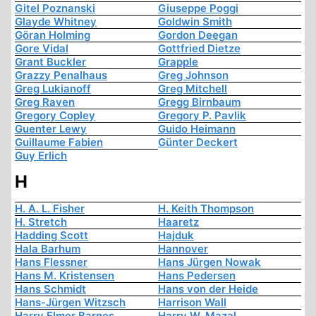
Gitel Poznanski
Giuseppe Poggi
Glayde Whitney
Goldwin Smith
Göran Holming
Gordon Deegan
Gore Vidal
Gottfried Dietze
Grant Buckler
Grapple
Grazzy Penalhaus
Greg Johnson
Greg Lukianoff
Greg Mitchell
Greg Raven
Gregg Birnbaum
Gregory Copley
Gregory P. Pavlik
Guenter Lewy
Guido Heimann
Guillaume Fabien
Günter Deckert
Guy Erlich
H
H. A. L. Fisher
H. Keith Thompson
H. Stretch
Haaretz
Hadding Scott
Hajduk
Hala Barhum
Hannover
Hans Flessner
Hans Jürgen Nowak
Hans M. Kristensen
Hans Pedersen
Hans Schmidt
Hans von der Heide
Hans-Jürgen Witzsch
Harrison Wall
Harry Elmer Barnes
Harry W. Mazal