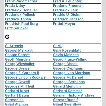
Franz Rademacher
Fred A. Leuchter
Freda Utley
Frederic Freeman
Frederick Donauer
Frederick Kerr
Frederick Pollock
Fredric U. Dicker
Fredrick Töben
Friedrich Jansson
Friedrich Paul Berg
Fritjof Meyer
Fritz Sauckel
G
G. Artemis
G. M.
Gabriel Margalit
Gary Rosenblatt
Gaston Parnot
Gavin McInnes
Geoff Muirden
Georg Franz-Willing
Georg Wiesholler
George Bissell
George Brewer
George Cyprianis
George F. Corners Ii
George Ivan Morrison
George Lincoln Rockwell
George McDaniel
George Orwell
Georges Bernanos
Georges M. Theil
Gerard Menuhin
Gerhard Ittner
Gerhard Sommer
Gerhart Baum
German History Archive
Germanica
Germar Rudolf
Gilad Atzmon
Gileul Swerdlow