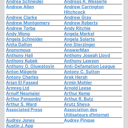
Andrea Schneider
Andreas R. Wesserle
Andrew Allen
Andrew Carrington
Hitchcock
Andrew Clarke
Andrew Gray
Andrew Montgomery
Andrew Roberts
Andrew Torba
Andy Ritchie
Andy Wong
Angela Merkel
Angela Schneider
Angela Solarte
Anita Dalton
Ann Sterzinger
Anonymous
AnswerMan
Anthony Hall
Anthony Joseph Lloyd
Anthony Kubek
Anthony Lawson
Anthony O. Oluwatoyin
Anti-Defamation League
Anton Mägerle
Antony C. Sutton
Antony Charles
Arek Hersh
Arjan El Fassed
Armin Mohler
Armreg Ltd
Arnold Leese
Arnulf Neumaier
Arthur Kemp
Arthur Ponsonby
Arthur R. Butz
Arthur S. Ward
Arutz Sheva
Associated Press
Association des
Utilisateurs d'Internet
Audrey Jones
Audrey Pinque
Austin J. App