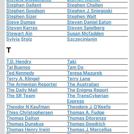
Stephan Gallant
Stephen Challen
Stephen Goodson
Stephen J. Sniegoski
Stephen Sizer
Stephen Walt
Steve Dumas
Steven Daniel Eaton
Steven Karras
Steven Spielberg
Stewart Ain
Susan Mcfadden
Sylvia Stolz
Szczecinianin
T
T.D. Hendry
Taki
Tal Buenos
Tam Do
Ted Kennedy
Teresa Mazurek
Terry A. Klingel
Terry Lane
The Armenian Reporter
The Australian
The Daily Mail
The Enigma Report
The SR Team
The TransCyberian
Express
Theodor N Kaufman
Theodore J. O'Keefe
Thies Christophersen
Thomas A. Fudge
Thomas Dalton
Thomas Dilorenzo
Thomas Dunskus
Thomas Goodrich
Thomas Henry Irwin
Thomas J. Marcellus