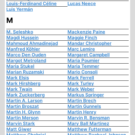
Louis-Ferdinand Céline
Lucas Neece
Luis Yermán
M
M. Seleshko
Mackenzie Paine
Magdi Hussein
Maggie Finch
Mahmoud Ahmadinejad
Mandar Christopher
Manfred Köhler
Marc Lemire
Marco Den Ouden
Margaret Campbell
Margot Metroland
Maria Poumier
Maria Stukel
Maria Temmer
Marian Ruzamski
Mario Consoli
Mark Elsis
Mark Ferrell
Mark Hirshberg
Mark Turley
Mark Twain
Mark Weber
Mark Zuckerberg
Markus Springer
Martin A. Larson
Martin Brech
Martin Broszat
Martin Gunnels
Martin H. Glynn
Martin Henry
Martin Merson
Marvin R. Bensman
Marvin Stark
Mary Ball Martinez
Matt Giwer
Matthew Futterman
Matthew Ghobrial
Matthew Raphael Johnson