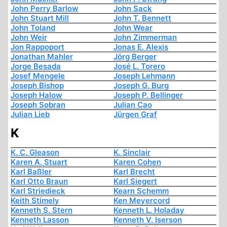
John Perry Barlow
John Sack
John Stuart Mill
John T. Bennett
John Toland
John Wear
John Weir
John Zimmerman
Jon Rappoport
Jonas E. Alexis
Jonathan Mahler
Jörg Berger
Jorge Besada
José L. Torero
Josef Mengele
Joseph Lehmann
Joseph Bishop
Joseph G. Burg
Joseph Halow
Joseph P. Bellinger
Joseph Sobran
Julian Cao
Julian Lieb
Jürgen Graf
K
K. C. Gleason
K. Sinclair
Karen A. Stuart
Karen Cohen
Karl Baßler
Karl Brecht
Karl Otto Braun
Karl Siegert
Karl Striedieck
Kearn Schemm
Keith Stimely
Ken Meyercord
Kenneth S. Stern
Kenneth L. Holaday
Kenneth Lasson
Kenneth V. Iserson