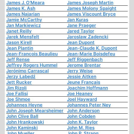
James J. O'Meara
James Joseph Martin
James K. Ash
James Molony Spaight
James Najarian
James Viscount Bryce
Jamie McCarthy
Jan Kuras
Jan Markiewicz
Jane Praeger
Janet Reilly
Jared Taylor
Jarek Mensfelt
Jaroslaw Zadencki
Jason Kirell
Jean Dupont
Jean Plantin
Jean-Claude K. Dupont
Jean-François Beaulieu
Jean-Marie Boisdefeu
Jeff Rense
Jeff Riggenbach
Jeffrey Rogers Hummel
Jerome Brentar
Jerónimo Carrascal
Jerry Weise
Jerzy Łabędź
Jessie Aitken
Jett Rucker
Jeune Français
Jim Rizoli
Joachim Hoffmann
Joe Fallisi
Joe Heaney
Joe Shmoe
Joel Hayward
Johannes Heyne
Johannes Peter Ney
John Joseph Mearsheimer
John Anderson
John Clive Ball
John Cobden
John Hrankowski
John K. Taylor
John Kaminski
John M. Ries
John Mueller
John P. Strang