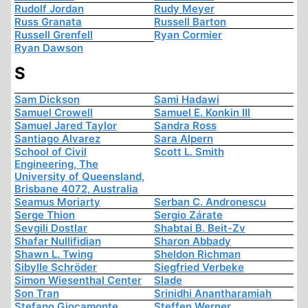
Rudolf Jordan
Rudy Meyer
Russ Granata
Russell Barton
Russell Grenfell
Ryan Cormier
Ryan Dawson
S
Sam Dickson
Sami Hadawi
Samuel Crowell
Samuel E. Konkin III
Samuel Jared Taylor
Sandra Ross
Santiago Alvarez
Sara Alpern
School of Civil
Scott L. Smith
Engineering, The
University of Queensland,
Brisbane 4072, Australia
Seamus Moriarty
Serban C. Andronescu
Serge Thion
Sergio Zárate
Sevgili Dostlar
Shabtai B. Beit-Zv
Shafar Nullifidian
Sharon Abbady
Shawn L. Twing
Sheldon Richman
Sibylle Schröder
Siegfried Verbeke
Simon Wiesenthal Center
Slade
Son Tran
Srinidhi Anantharamiah
Stefano Giocamonte
Steffen Werner