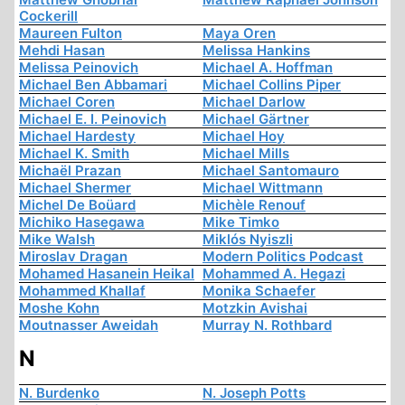
Cockerill
Maureen Fulton
Maya Oren
Mehdi Hasan
Melissa Hankins
Melissa Peinovich
Michael A. Hoffman
Michael Ben Abbamari
Michael Collins Piper
Michael Coren
Michael Darlow
Michael E. I. Peinovich
Michael Gärtner
Michael Hardesty
Michael Hoy
Michael K. Smith
Michael Mills
Michaël Prazan
Michael Santomauro
Michael Shermer
Michael Wittmann
Michel De Boüard
Michèle Renouf
Michiko Hasegawa
Mike Timko
Mike Walsh
Miklós Nyiszli
Miroslav Dragan
Modern Politics Podcast
Mohamed Hasanein Heikal
Mohammed A. Hegazi
Mohammed Khallaf
Monika Schaefer
Moshe Kohn
Motzkin Avishai
Moutnasser Aweidah
Murray N. Rothbard
N
N. Burdenko
N. Joseph Potts