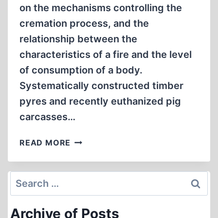
on the mechanisms controlling the
cremation process, and the
relationship between the
characteristics of a fire and the level
of consumption of a body.
Systematically constructed timber
pyres and recently euthanized pig
carcasses…
EXPERIMENTAL
READ MORE
STUDY
ON
THE
Search
FUEL
for:
REQUIREMENTS
Archive of Posts
FOR