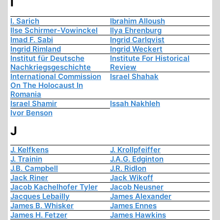
I
I. Sarich
Ibrahim Alloush
Ilse Schirmer-Vowinckel
Ilya Ehrenburg
Imad F. Sabi
Ingrid Carlqvist
Ingrid Rimland
Ingrid Weckert
Institut für Deutsche
Institute For Historical
Nachkriegsgeschichte
Review
International Commission
Israel Shahak
On The Holocaust In
Romania
Israel Shamir
Issah Nakhleh
Ivor Benson
J
J. Kelfkens
J. Krollpfeiffer
J. Trainin
J.A.G. Edginton
J.B. Campbell
J.R. Ridlon
Jack Riner
Jack Wikoff
Jacob Kachelhofer Tyler
Jacob Neusner
Jacques Lebailly
James Alexander
James B. Whisker
James Ennes
James H. Fetzer
James Hawkins