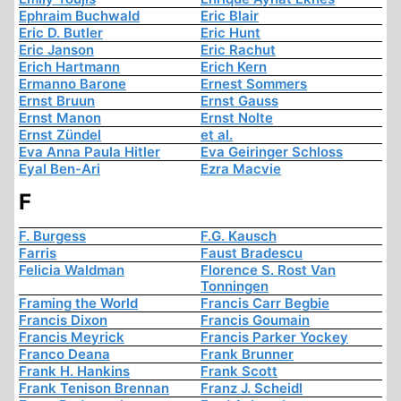
Ephraim Buchwald
Eric Blair
Eric D. Butler
Eric Hunt
Eric Janson
Eric Rachut
Erich Hartmann
Erich Kern
Ermanno Barone
Ernest Sommers
Ernst Bruun
Ernst Gauss
Ernst Manon
Ernst Nolte
Ernst Zündel
et al.
Eva Anna Paula Hitler
Eva Geiringer Schloss
Eyal Ben-Ari
Ezra Macvie
F
F. Burgess
F.G. Kausch
Farris
Faust Bradescu
Felicia Waldman
Florence S. Rost Van
Tonningen
Framing the World
Francis Carr Begbie
Francis Dixon
Francis Goumain
Francis Meyrick
Francis Parker Yockey
Franco Deana
Frank Brunner
Frank H. Hankins
Frank Scott
Frank Tenison Brennan
Franz J. Scheidl