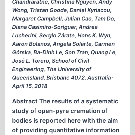
Chandraratne, Christina Nguyen, Andy
Wong, Tristan Goode, Daniel Kyriacou,
Margaret Campbell, Julian Cao, Tam Do,
Diana Casimiro-Soriguer, Andrea
Lucherini, Sergio Zárate, Hons K. Wyn,
Aaron Bolanos, Angela Solarte, Carmen
Górska, Ba-Dinh Le, Son Tran, Quang Le,
José L. Torero, School of Civil
Engineering, The University of
Queensland, Brisbane 4072, Australia ∙
April 15, 2018
Abstract The results of a systematic
study of open-pyre cremation of
bodies is reported here with the aim
of providing quantitative information