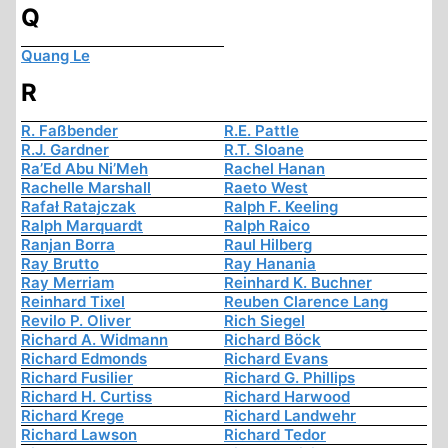
Q
Quang Le
R
R. Faßbender
R.E. Pattle
R.J. Gardner
R.T. Sloane
Ra’Ed Abu Ni’Meh
Rachel Hanan
Rachelle Marshall
Raeto West
Rafał Ratajczak
Ralph F. Keeling
Ralph Marquardt
Ralph Raico
Ranjan Borra
Raul Hilberg
Ray Brutto
Ray Hanania
Ray Merriam
Reinhard K. Buchner
Reinhard Tixel
Reuben Clarence Lang
Revilo P. Oliver
Rich Siegel
Richard A. Widmann
Richard Böck
Richard Edmonds
Richard Evans
Richard Fusilier
Richard G. Phillips
Richard H. Curtiss
Richard Harwood
Richard Krege
Richard Landwehr
Richard Lawson
Richard Tedor