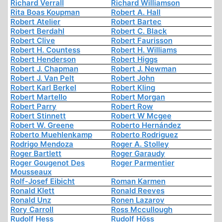
Richard Verrall
Richard Williamson
Rita Boas Koupman
Robert A. Hall
Robert Atelier
Robert Bartec
Robert Berdahl
Robert C. Black
Robert Clive
Robert Faurisson
Robert H. Countess
Robert H. Williams
Robert Henderson
Robert Higgs
Robert J. Chapman
Robert J. Newman
Robert J. Van Pelt
Robert John
Robert Karl Berkel
Robert Kling
Robert Martello
Robert Morgan
Robert Parry
Robert Row
Robert Stinnett
Robert W Mcgee
Robert W. Greene
Roberto Hernández
Roberto Muehlenkamp
Roberto Rodriguez
Rodrigo Mendoza
Roger A. Stolley
Roger Bartlett
Roger Garaudy
Roger Gougenot Des
Roger Parmentier
Mousseaux
Rolf-Josef Eibicht
Roman Karmen
Ronald Klett
Ronald Reeves
Ronald Unz
Ronen Lazarov
Rory Carroll
Ross Mccullough
Rudolf Hess
Rudolf Höss