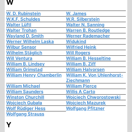
W
W. D. Rubinstein
W. James
W.K.F. Schuldes
W.R. Silberstein
Walter Lüftl
Walter N. Sanning
Walter Trohan
Warren B. Routledge
Wayland D. Smith
Werner Rademacher
Werner Wilhelm Laska
Widukind
Wilbur Sensor
Wilfried Heink
Wilhelm Stäglich
Will Rogers
Will Ventura
William B. Hesseltine
William B. Lindsey
William B. Ziff
William Grimstad
William Halvorsen
William Henry Chamberlin
William K. Von Uhlenhorst-
Ziechmann
William Michael
William Pierce
William Saunders
Willis A Carto
Winston Churchill
Wojciech Chworostowski
Wojciech Gubała
Wojciech Mazurek
Wolf Rüdiger Hess
Wolfgang Pfitzner
Wolfgang Strauss
Y