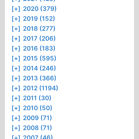
[+]
2020 (379)
[+]
2019 (152)
[+]
2018 (277)
[+]
2017 (206)
[+]
2016 (183)
[+]
2015 (595)
[+]
2014 (246)
[+]
2013 (366)
[+]
2012 (1194)
[+]
2011 (30)
[+]
2010 (50)
[+]
2009 (71)
[+]
2008 (71)
[+]
2007 (46)