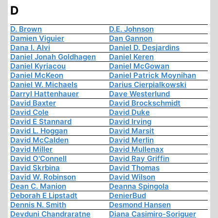
D
D. Brown
D.E. Johnson
Damien Viguier
Dan Gannon
Dana I. Alvi
Daniel D. Desjardins
Daniel Jonah Goldhagen
Daniel Keren
Daniel Kyriacou
Daniel McGowan
Daniel McKeon
Daniel Patrick Moynihan
Daniel W. Michaels
Darius Cierpialkowski
Darryl Hattenhauer
Dave Westerlund
David Baxter
David Brockschmidt
David Cole
David Duke
David E Stannard
David Irving
David L. Hoggan
David Marsit
David McCalden
David Merlin
David Miller
David Mullenax
David O'Connell
David Ray Griffin
David Skrbina
David Thomas
David W. Robinson
David Wilson
Dean C. Manion
Deanna Spingola
Deborah E Lipstadt
DenierBud
Dennis N. Smith
Desmond Hansen
Devduni Chandraratne
Diana Casimiro-Soriguer