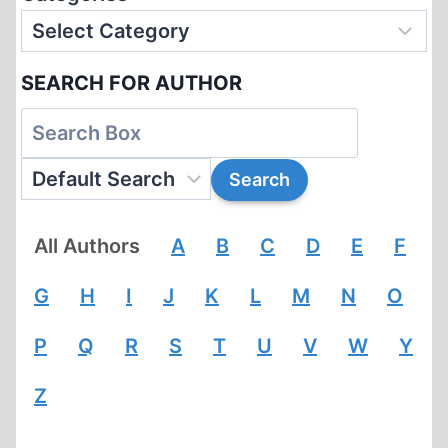
SEARCH FOR AUTHOR
All Authors
A
B
C
D
E
F
G
H
I
J
K
L
M
N
O
P
Q
R
S
T
U
V
W
Y
Z