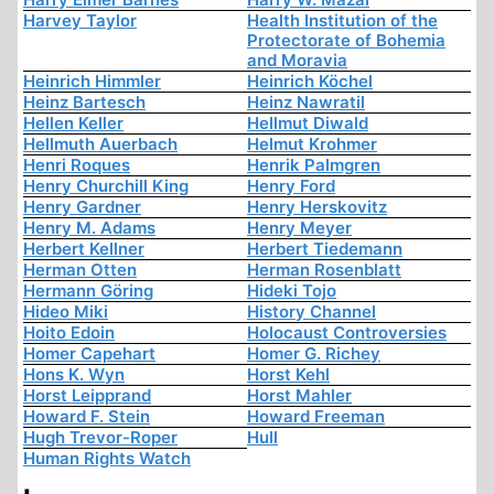
Harvey Taylor
Health Institution of the
Protectorate of Bohemia
and Moravia
Heinrich Himmler
Heinrich Köchel
Heinz Bartesch
Heinz Nawratil
Hellen Keller
Hellmut Diwald
Hellmuth Auerbach
Helmut Krohmer
Henri Roques
Henrik Palmgren
Henry Churchill King
Henry Ford
Henry Gardner
Henry Herskovitz
Henry M. Adams
Henry Meyer
Herbert Kellner
Herbert Tiedemann
Herman Otten
Herman Rosenblatt
Hermann Göring
Hideki Tojo
Hideo Miki
History Channel
Hoito Edoin
Holocaust Controversies
Homer Capehart
Homer G. Richey
Hons K. Wyn
Horst Kehl
Horst Leipprand
Horst Mahler
Howard F. Stein
Howard Freeman
Hugh Trevor-Roper
Hull
Human Rights Watch