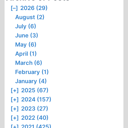
THE
[–]
2026 (29)
THERMAL
August (2)
DEGRADATION
OF
July (6)
BODIES
June (3)
BY
May (6)
MEANS
April (1)
OF
OPEN-
March (6)
PYRE
February (1)
CREMATION
January (4)
[+]
2025 (67)
[+]
2024 (157)
[+]
2023 (27)
[+]
2022 (40)
[+]
2021 (425)