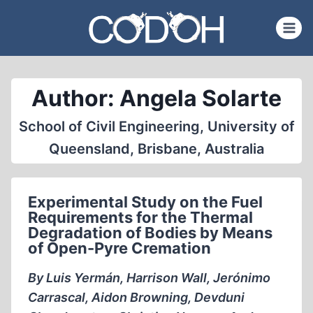
Skip
to
content
Author: Angela Solarte
School of Civil Engineering, University of
Queensland, Brisbane, Australia
Experimental Study on the Fuel
Requirements for the Thermal
Degradation of Bodies by Means
of Open-Pyre Cremation
By Luis Yermán, Harrison Wall, Jerónimo
Carrascal, Aidon Browning, Devduni