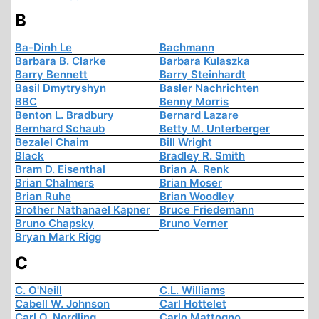
B
Ba-Dinh Le
Bachmann
Barbara B. Clarke
Barbara Kulaszka
Barry Bennett
Barry Steinhardt
Basil Dmytryshyn
Basler Nachrichten
BBC
Benny Morris
Benton L. Bradbury
Bernard Lazare
Bernhard Schaub
Betty M. Unterberger
Bezalel Chaim
Bill Wright
Black
Bradley R. Smith
Bram D. Eisenthal
Brian A. Renk
Brian Chalmers
Brian Moser
Brian Ruhe
Brian Woodley
Brother Nathanael Kapner
Bruce Friedemann
Bruno Chapsky
Bruno Verner
Bryan Mark Rigg
C
C. O'Neill
C.L. Williams
Cabell W. Johnson
Carl Hottelet
Carl O. Nordling
Carlo Mattogno