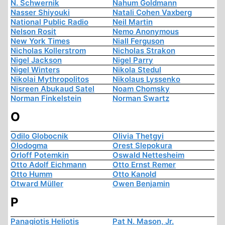
N. Schwernik
Nahum Goldmann
Nasser Shiyouki
Natali Cohen Vaxberg
National Public Radio
Neil Martin
Nelson Rosit
Nemo Anonymous
New York Times
Niall Ferguson
Nicholas Kollerstrom
Nicholas Strakon
Nigel Jackson
Nigel Parry
Nigel Winters
Nikola Stedul
Nikolai Mythropolitos
Nikolaus Lyssenko
Nisreen Abukaud Satel
Noam Chomsky
Norman Finkelstein
Norman Swartz
O
Odilo Globocnik
Olivia Thetgyi
Olodogma
Orest Slepokura
Orloff Potemkin
Oswald Nettesheim
Otto Adolf Eichmann
Otto Ernst Remer
Otto Humm
Otto Kanold
Otward Müller
Owen Benjamin
P
Panagiotis Heliotis
Pat N. Mason, Jr.