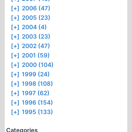
[+]
2006 (47)
[+]
2005 (23)
[+]
2004 (4)
[+]
2003 (23)
[+]
2002 (47)
[+]
2001 (59)
[+]
2000 (104)
[+]
1999 (24)
[+]
1998 (108)
[+]
1997 (62)
[+]
1996 (154)
[+]
1995 (133)
Categories