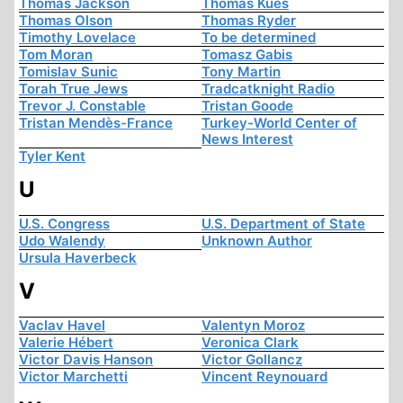
Thomas Jackson
Thomas Kues
Thomas Olson
Thomas Ryder
Timothy Lovelace
To be determined
Tom Moran
Tomasz Gabis
Tomislav Sunic
Tony Martin
Torah True Jews
Tradcatknight Radio
Trevor J. Constable
Tristan Goode
Tristan Mendès-France
Turkey-World Center of
News Interest
Tyler Kent
U
U.S. Congress
U.S. Department of State
Udo Walendy
Unknown Author
Ursula Haverbeck
V
Vaclav Havel
Valentyn Moroz
Valerie Hébert
Veronica Clark
Victor Davis Hanson
Victor Gollancz
Victor Marchetti
Vincent Reynouard