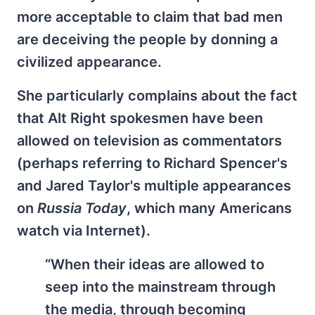
more acceptable to claim that bad men
are deceiving the people by donning a
civilized appearance.
She particularly complains about the fact
that Alt Right spokesmen have been
allowed on television as commentators
(perhaps referring to Richard Spencer's
and Jared Taylor's multiple appearances
on
Russia Today
, which many Americans
watch via Internet).
“When their ideas are allowed to
seep into the mainstream through
the media, through becoming