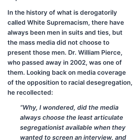
In the history of what is derogatorily
called White Supremacism, there have
always been men in suits and ties, but
the mass media did not choose to
present those men. Dr. William Pierce,
who passed away in 2002, was one of
them. Looking back on media coverage
of the opposition to racial desegregation,
he recollected:
“Why, I wondered, did the media
always choose the least articulate
segregationist available when they
wanted to screen an interview, and