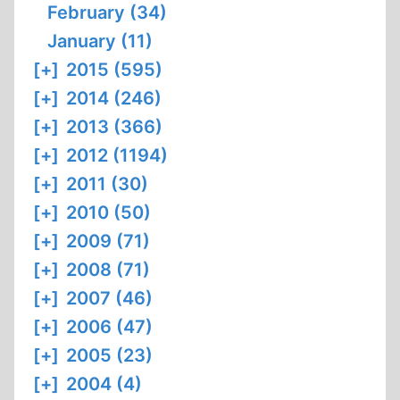
February (34)
January (11)
[+]
2015 (595)
[+]
2014 (246)
[+]
2013 (366)
[+]
2012 (1194)
[+]
2011 (30)
[+]
2010 (50)
[+]
2009 (71)
[+]
2008 (71)
[+]
2007 (46)
[+]
2006 (47)
[+]
2005 (23)
[+]
2004 (4)