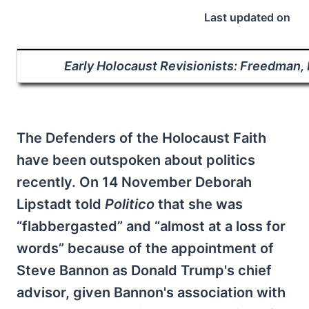
Last updated on
Early Holocaust Revisionists: Freedman,
The Defenders of the Holocaust Faith
have been outspoken about politics
recently. On 14 November Deborah
Lipstadt told
Politico
that she was
“flabbergasted” and “almost at a loss for
words” because of the appointment of
Steve Bannon as Donald Trump's chief
advisor, given Bannon's association with