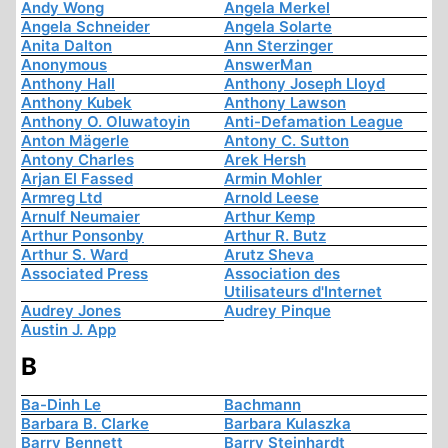
Andy Wong
Angela Merkel
Angela Schneider
Angela Solarte
Anita Dalton
Ann Sterzinger
Anonymous
AnswerMan
Anthony Hall
Anthony Joseph Lloyd
Anthony Kubek
Anthony Lawson
Anthony O. Oluwatoyin
Anti-Defamation League
Anton Mägerle
Antony C. Sutton
Antony Charles
Arek Hersh
Arjan El Fassed
Armin Mohler
Armreg Ltd
Arnold Leese
Arnulf Neumaier
Arthur Kemp
Arthur Ponsonby
Arthur R. Butz
Arthur S. Ward
Arutz Sheva
Associated Press
Association des
Utilisateurs d'Internet
Audrey Jones
Audrey Pinque
Austin J. App
B
Ba-Dinh Le
Bachmann
Barbara B. Clarke
Barbara Kulaszka
Barry Bennett
Barry Steinhardt