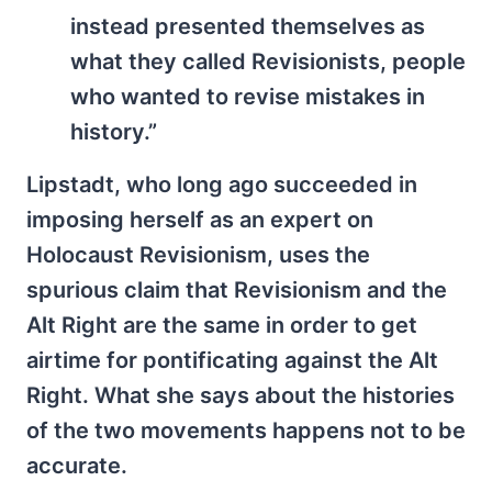
instead presented themselves as
what they called Revisionists, people
who wanted to revise mistakes in
history.”
Lipstadt, who long ago succeeded in
imposing herself as an expert on
Holocaust Revisionism, uses the
spurious claim that Revisionism and the
Alt Right are the same in order to get
airtime for pontificating against the Alt
Right. What she says about the histories
of the two movements happens not to be
accurate.