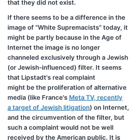
that they did not exist.
If there seems to be a difference in the
image of “White Supremacists” today, it
might be partly because in the Age of
Internet the image is no longer
channeled exclusively through a Jewish
(or Jewish-influenced) filter. It seems
that Lipstadt's real complaint
might be the proliferation of alternative
media (like France's
Meta TV, recently
a target of Jewish litigation
) on Internet,
and the circumvention of the filter, but
such a complaint would not be well
received by the American public. It is