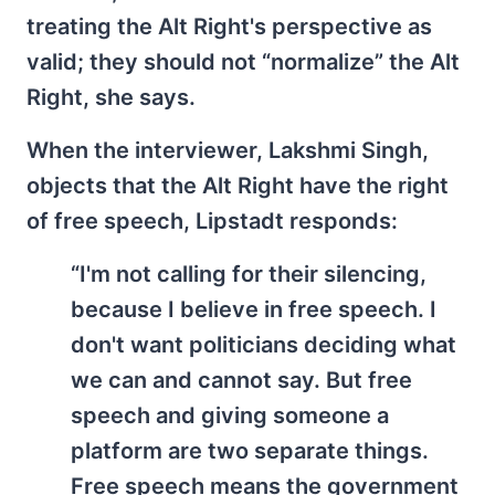
treating the Alt Right's perspective as
valid; they should not “normalize” the Alt
Right, she says.
When the interviewer, Lakshmi Singh,
objects that the Alt Right have the right
of free speech, Lipstadt responds:
“I'm not calling for their silencing,
because I believe in free speech. I
don't want politicians deciding what
we can and cannot say. But free
speech and giving someone a
platform are two separate things.
Free speech means the government