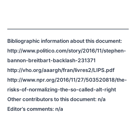
Bibliographic information about this document:
http://www.politico.com/story/2016/11/stephen-
bannon-breitbart-backlash-231371
http://vho.org/aaargh/fran/livres2/LIPS.pdf
http://www.npr.org/2016/11/27/503520818/the-
risks-of-normalizing-the-so-called-alt-right
Other contributors to this document:
n/a
Editor’s comments:
n/a