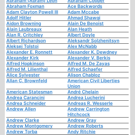
Abraham (Abram) Leon
Abraham Cooper
Abraham Foxman
Ace Backwords
Adam Clayton Powell III
Adam Mccabe
Adolf Hitler
Ahmad Shawqi
Aidon Browning
Alain De Benoist
Alain Laubreaux
Alan Heath
Alan R. Critchley
Albert Doyle
Albert Richardson
Aleksandr Solzhenitsyn
Aleksej Tolstoi
Alex McNabb
Alexander E. Ronnett
Alexander K. Dewdney
Alexander Kirk
Alexander V. Berkis
Alfred Hopkinson
Alfred M. De Zayas
Alfred M. Lilienthal
Alfred Schaefer
Alice Sylvester
Alison Chabloz
Allan C. Brownfeld
American Civil Liberties
Union
American Statesman
André Chelain
Andrea Carancini
Andrea Lucherini
Andrea Schneider
Andreas R. Wesserle
Andrew Allen
Andrew Carrington
Hitchcock
Andrew Clarke
Andrew Gray
Andrew Montgomery
Andrew Roberts
Andrew Torba
Andy Ritchie