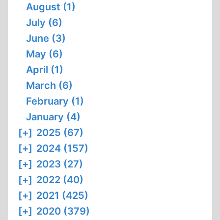
August (1)
July (6)
June (3)
May (6)
April (1)
March (6)
February (1)
January (4)
[+]
2025 (67)
[+]
2024 (157)
[+]
2023 (27)
[+]
2022 (40)
[+]
2021 (425)
[+]
2020 (379)