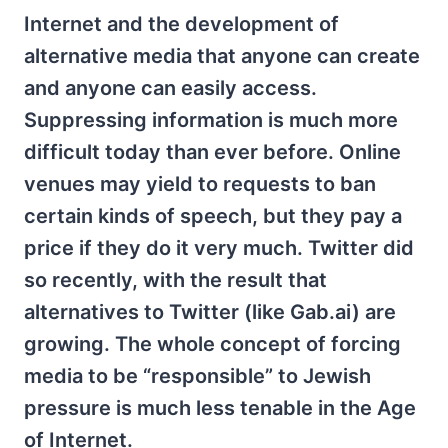
Internet and the development of
alternative media that anyone can create
and anyone can easily access.
Suppressing information is much more
difficult today than ever before. Online
venues may yield to requests to ban
certain kinds of speech, but they pay a
price if they do it very much. Twitter did
so recently, with the result that
alternatives to Twitter (like Gab.ai) are
growing. The whole concept of forcing
media to be “responsible” to Jewish
pressure is much less tenable in the Age
of Internet.