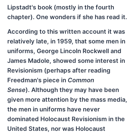
Lipstadt's book (mostly in the fourth
chapter). One wonders if she has read it.
According to this written account it was
relatively late, in 1959, that some men in
uniforms, George Lincoln Rockwell and
James Madole, showed some interest in
Revisionism (perhaps after reading
Freedman's piece in
Common
Sense
). Although they may have been
given more attention by the mass media,
the men in uniforms have never
dominated Holocaust Revisionism in the
United States, nor was Holocaust