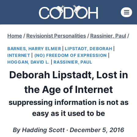
Skip
to
content
Home
/
Revisionist Personalities
/
Rassinier, Paul
/
BARNES, HARRY ELMER
|
LIPSTADT, DEBORAH
|
INTERNET
|
(NO) FREEDOM OF EXPRESSION
|
HOGGAN, DAVID L.
|
RASSINIER, PAUL
Deborah Lipstadt, Lost in
the Age of Internet
suppressing information is not as
easy as it used to be
By Hadding Scott ∙ December 5, 2016