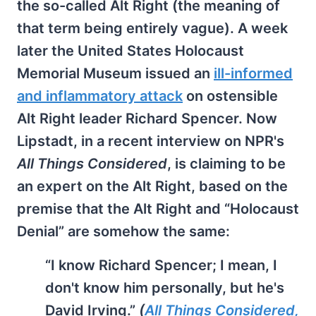
the so-called Alt Right (the meaning of
that term being entirely vague). A week
later the United States Holocaust
Memorial Museum issued an
ill-informed
and inflammatory attack
on ostensible
Alt Right leader Richard Spencer. Now
Lipstadt, in a recent interview on NPR's
All Things Considered
, is claiming to be
an expert on the Alt Right, based on the
premise that the Alt Right and “Holocaust
Denial” are somehow the same:
“I know Richard Spencer; I mean, I
don't know him personally, but he's
David Irving.”
(
All Things Considered,