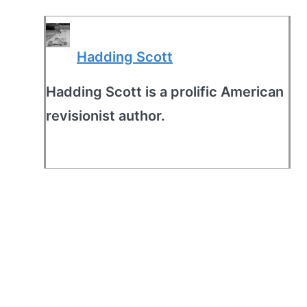
Hadding Scott
Hadding Scott is a prolific American
revisionist author.