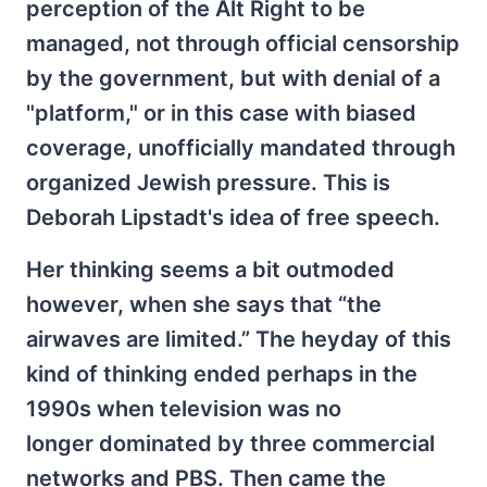
perception of the Alt Right to be
managed, not through official censorship
by the government, but with denial of a
"platform," or in this case with biased
coverage, unofficially mandated through
organized Jewish pressure. This is
Deborah Lipstadt's idea of free speech.
Her thinking seems a bit outmoded
however, when she says that “the
airwaves are limited.” The heyday of this
kind of thinking ended perhaps in the
1990s when television was no
longer dominated by three commercial
networks and PBS. Then came the