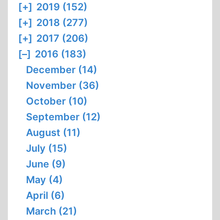
[+]
2019 (152)
[+]
2018 (277)
[+]
2017 (206)
[–]
2016 (183)
December (14)
November (36)
October (10)
September (12)
August (11)
July (15)
June (9)
May (4)
April (6)
March (21)