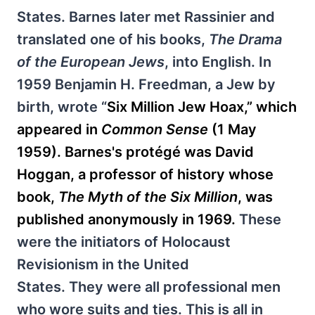
States. Barnes later met Rassinier and
translated one of his books,
The Drama
of the European Jews
, into English. In
1959 Benjamin H. Freedman, a Jew by
birth, wrote “
Six Million Jew Hoax,” which
appeared in
Common Sense
(1 May
1959). Barnes's protégé was David
Hoggan, a professor of history whose
book,
The Myth of the Six Million
, was
published anonymously in 1969.
These
were the initiators of Holocaust
Revisionism in the United
States. They were all professional men
who wore suits and ties. This is all in