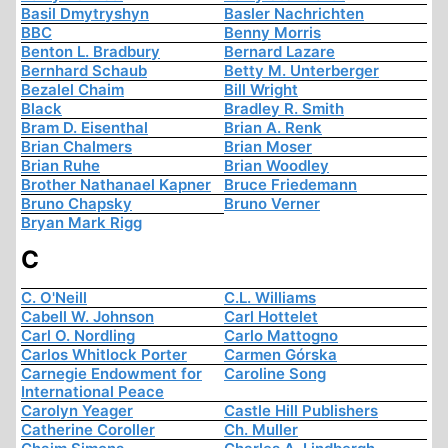
Basil Dmytryshyn
Basler Nachrichten
BBC
Benny Morris
Benton L. Bradbury
Bernard Lazare
Bernhard Schaub
Betty M. Unterberger
Bezalel Chaim
Bill Wright
Black
Bradley R. Smith
Bram D. Eisenthal
Brian A. Renk
Brian Chalmers
Brian Moser
Brian Ruhe
Brian Woodley
Brother Nathanael Kapner
Bruce Friedemann
Bruno Chapsky
Bruno Verner
Bryan Mark Rigg
C
C. O'Neill
C.L. Williams
Cabell W. Johnson
Carl Hottelet
Carl O. Nordling
Carlo Mattogno
Carlos Whitlock Porter
Carmen Górska
Carnegie Endowment for
Caroline Song
International Peace
Carolyn Yeager
Castle Hill Publishers
Catherine Coroller
Ch. Muller