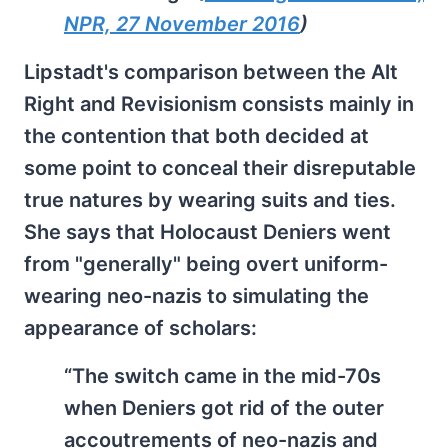
NPR, 27 November 2016
)
Lipstadt's comparison between the Alt
Right and Revisionism consists mainly in
the contention that both decided at
some point to conceal their disreputable
true natures by wearing suits and ties.
She says that Holocaust Deniers went
from "generally" being overt uniform-
wearing neo-nazis to simulating the
appearance of scholars:
“The switch came in the mid-70s
when Deniers got rid of the outer
accoutrements of neo-nazis and