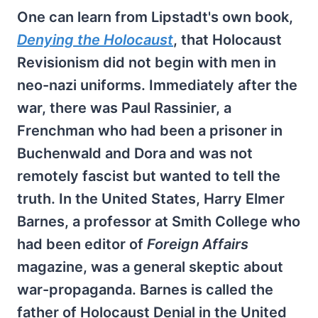
One can learn from Lipstadt's own book,
Denying the Holocaust
, that Holocaust
Revisionism did not begin with men in
neo-nazi uniforms. Immediately after the
war, there was Paul Rassinier, a
Frenchman who had been a prisoner in
Buchenwald and Dora and was not
remotely fascist but wanted to tell the
truth. In the United States, Harry Elmer
Barnes, a professor at Smith College who
had been editor of
Foreign Affairs
magazine, was a general skeptic about
war-propaganda. Barnes is called the
father of Holocaust Denial in the United