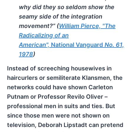
why did they so seldom show the
seamy side of the integration
movement?” (
William Pierce, "The
Radicalizing of an
American",
National Vanguard
No. 61,
1978
)
Instead of screeching housewives in
haircurlers or semiliterate Klansmen, the
networks could have shown Carleton
Putnam or Professor Revilo Oliver –
professional men in suits and ties. But
since those men were not shown on
television, Deborah Lipstadt can pretend