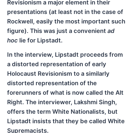
Revisionism a major element in their
presentations (at least not in the case of
Rockwell, easily the most important such
figure). This was just a convenient
ad
hoc
lie for Lipstadt.
In the interview, Lipstadt proceeds from
a distorted representation of early
Holocaust Revisionism to a similarly
distorted representation of the
forerunners of what is now called the Alt
Right. The interviewer, Lakshmi Singh,
offers the term White Nationalists, but
Lipstadt insists that they be called White
Supremacists.