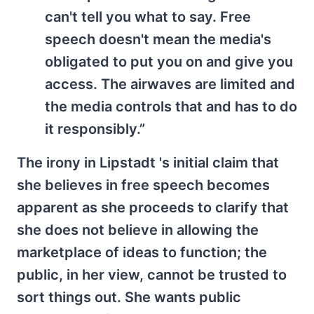
can't tell you what to say. Free
speech doesn't mean the media's
obligated to put you on and give you
access. The airwaves are limited and
the media controls that and has to do
it responsibly.”
The irony in Lipstadt 's initial claim that
she believes in free speech becomes
apparent as she proceeds to clarify that
she does not believe in allowing the
marketplace of ideas to function; the
public, in her view, cannot be trusted to
sort things out. She wants public