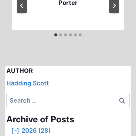
Porter
AUTHOR
Hadding Scott
Search
for:
Archive of Posts
[–]
2026 (28)