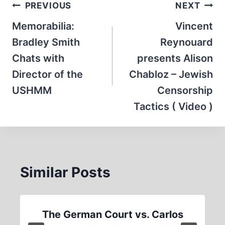
Post
PREVIOUS
NEXT
navigation
Memorabilia:
Vincent
Bradley Smith
Reynouard
Chats with
presents Alison
Director of the
Chabloz – Jewish
USHMM
Censorship
Tactics ( Video )
Similar Posts
The German Court vs. Carlos