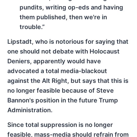
pundits, writing op-eds and having
them published, then we're in
trouble.”
Lipstadt, who is notorious for saying that
one should not debate with Holocaust
Deniers, apparently would have
advocated a total media-blackout
against the Alt Right, but says that this is
no longer feasible because of Steve
Bannon's position in the future Trump
Administration.
Since total suppression is no longer
feasible, mass-media should refrain from