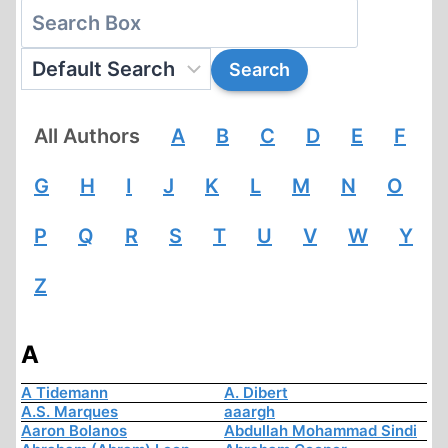
All Authors
A
B
C
D
E
F
G
H
I
J
K
L
M
N
O
P
Q
R
S
T
U
V
W
Y
Z
A
A Tidemann
A. Dibert
A.S. Marques
aaargh
Aaron Bolanos
Abdullah Mohammad Sindi