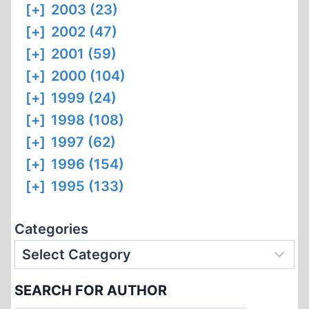
[+]
2003 (23)
[+]
2002 (47)
[+]
2001 (59)
[+]
2000 (104)
[+]
1999 (24)
[+]
1998 (108)
[+]
1997 (62)
[+]
1996 (154)
[+]
1995 (133)
Categories
SEARCH FOR AUTHOR