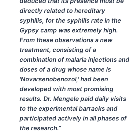
deduced that its presence must be
directly related to hereditary
syphilis, for the syphilis rate in the
Gypsy camp was extremely high.
From these observations a new
treatment, consisting of a
combination of malaria injections and
doses of a drug whose name is
'Novarsenobenozol,' had been
developed with most promising
results. Dr. Mengele paid daily visits
to the experimental barracks and
participated actively in all phases of
the research.”