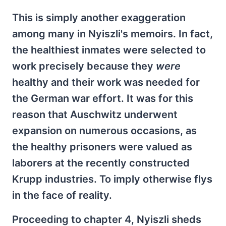
This is simply another exaggeration
among many in Nyiszli's memoirs. In fact,
the healthiest inmates were selected to
work precisely because they
were
healthy and their work was needed for
the German war effort. It was for this
reason that Auschwitz underwent
expansion on numerous occasions, as
the healthy prisoners were valued as
laborers at the recently constructed
Krupp industries. To imply otherwise flys
in the face of reality.
Proceeding to chapter 4, Nyiszli sheds