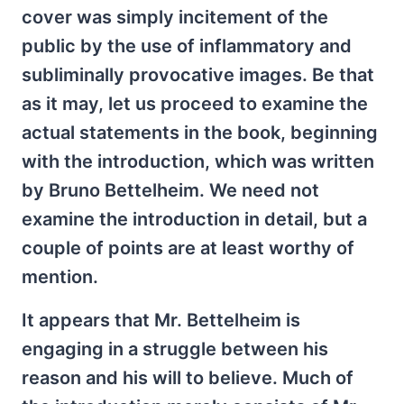
cover was simply incitement of the
public by the use of inflammatory and
subliminally provocative images. Be that
as it may, let us proceed to examine the
actual statements in the book, beginning
with the introduction, which was written
by Bruno Bettelheim. We need not
examine the introduction in detail, but a
couple of points are at least worthy of
mention.
It appears that Mr. Bettelheim is
engaging in a struggle between his
reason and his will to believe. Much of