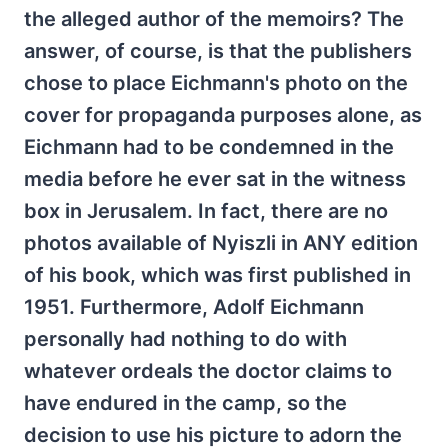
the alleged author of the memoirs? The
answer, of course, is that the publishers
chose to place Eichmann's photo on the
cover for propaganda purposes alone, as
Eichmann had to be condemned in the
media before he ever sat in the witness
box in Jerusalem. In fact, there are no
photos available of Nyiszli in ANY edition
of his book, which was first published in
1951. Furthermore, Adolf Eichmann
personally had nothing to do with
whatever ordeals the doctor claims to
have endured in the camp, so the
decision to use his picture to adorn the