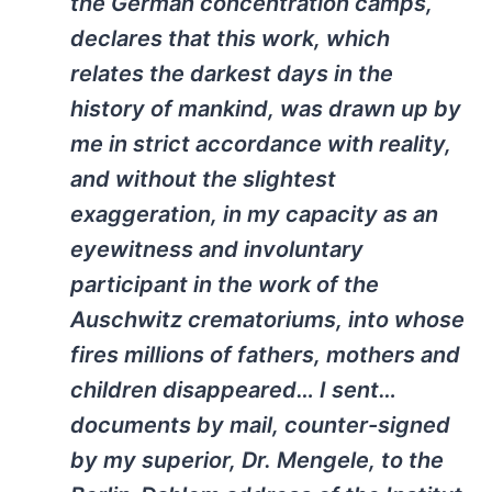
the German concentration camps,
declares that this work, which
relates the darkest days in the
history of mankind, was drawn up by
me in strict accordance with reality,
and without the slightest
exaggeration, in my capacity as an
eyewitness and involuntary
participant in the work of the
Auschwitz crematoriums, into whose
fires millions of fathers, mothers and
children disappeared… I sent…
documents by mail, counter-signed
by my superior, Dr. Mengele, to the