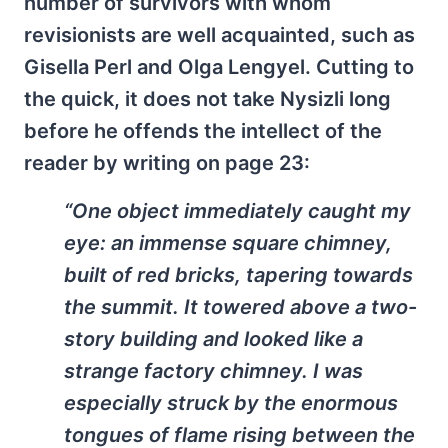
number of survivors with whom
revisionists are well acquainted, such as
Gisella Perl and Olga Lengyel. Cutting to
the quick, it does not take Nysizli long
before he offends the intellect of the
reader by writing on page 23:
“One object immediately caught my
eye: an immense square chimney,
built of red bricks, tapering towards
the summit. It towered above a two-
story building and looked like a
strange factory chimney. I was
especially struck by the enormous
tongues of flame rising between the