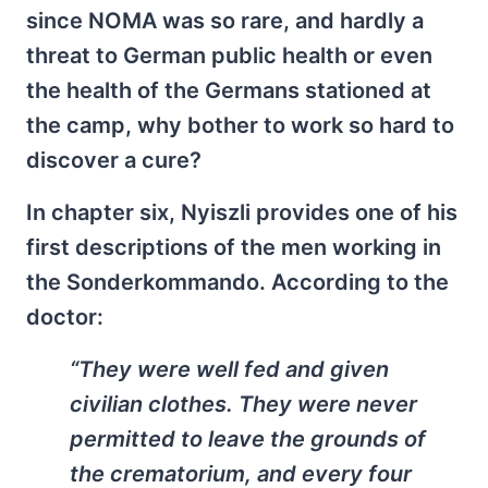
since NOMA was so rare, and hardly a
threat to German public health or even
the health of the Germans stationed at
the camp, why bother to work so hard to
discover a cure?
In chapter six, Nyiszli provides one of his
first descriptions of the men working in
the Sonderkommando. According to the
doctor:
“They were well fed and given
civilian clothes. They were never
permitted to leave the grounds of
the crematorium, and every four