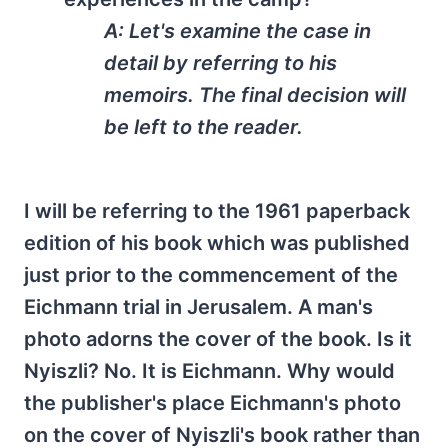
A: Let's examine the case in
detail by referring to his
memoirs. The final decision will
be left to the reader.
I will be referring to the 1961 paperback
edition of his book which was published
just prior to the commencement of the
Eichmann trial in Jerusalem. A man's
photo adorns the cover of the book. Is it
Nyiszli? No. It is Eichmann. Why would
the publisher's place Eichmann's photo
on the cover of Nyiszli's book rather than