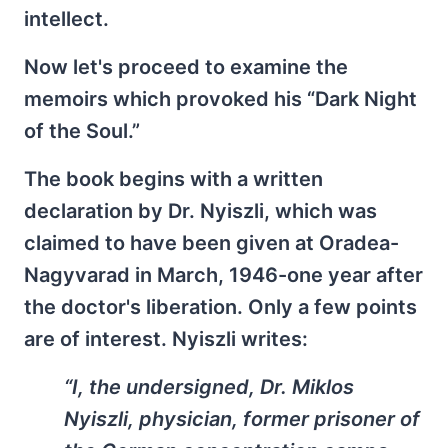
intellect.
Now let's proceed to examine the
memoirs which provoked his “Dark Night
of the Soul.”
The book begins with a written
declaration by Dr. Nyiszli, which was
claimed to have been given at Oradea-
Nagyvarad in March, 1946-one year after
the doctor's liberation. Only a few points
are of interest. Nyiszli writes:
“I, the undersigned, Dr. Miklos
Nyiszli, physician, former prisoner of