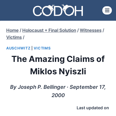
Skip
to
content
Home
/
Holocaust + Final Solution
/
Witnesses
/
Victims
/
AUSCHWITZ
|
VICTIMS
The Amazing Claims of
Miklos Nyiszli
By Joseph P. Bellinger ∙ September 17,
2000
Last updated on