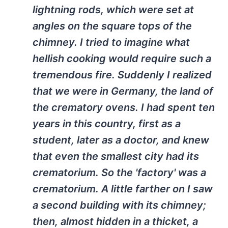
lightning rods, which were set at
angles on the square tops of the
chimney. I tried to imagine what
hellish cooking would require such a
tremendous fire. Suddenly I realized
that we were in Germany, the land of
the crematory ovens. I had spent ten
years in this country, first as a
student, later as a doctor, and knew
that even the smallest city had its
crematorium. So the 'factory' was a
crematorium. A little farther on I saw
a second building with its chimney;
then, almost hidden in a thicket, a