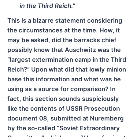
in the Third Reich.”
This is a bizarre statement considering
the circumstances at the time. How, it
may be asked, did the barracks chief
possibly know that Auschwitz was the
“largest extermination camp in the Third
Reich?” Upon what did that lowly minion
base this information and what was he
using as a source for comparison? In
fact, this section sounds suspiciously
like the contents of USSR Prosecution
document 08, submitted at Nuremberg
by the so-called “Soviet Extraordinary