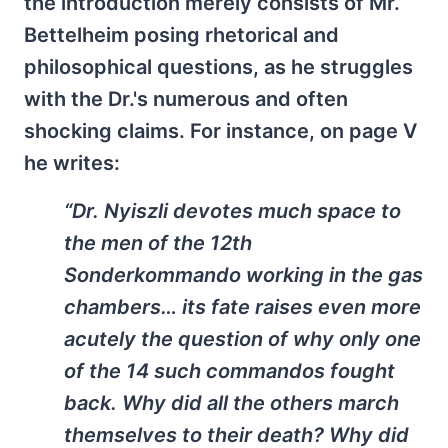
the introduction merely consists of Mr.
Bettelheim posing rhetorical and
philosophical questions, as he struggles
with the Dr.'s numerous and often
shocking claims. For instance, on page V
he writes:
“Dr. Nyiszli devotes much space to
the men of the 12th
Sonderkommando working in the gas
chambers… its fate raises even more
acutely the question of why only one
of the 14 such commandos fought
back. Why did all the others march
themselves to their death? Why did