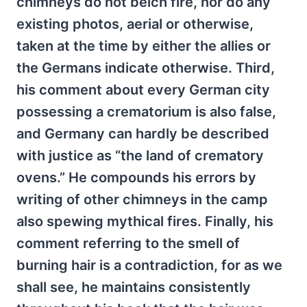
chimneys do not belch fire, nor do any
existing photos, aerial or otherwise,
taken at the time by either the allies or
the Germans indicate otherwise. Third,
his comment about every German city
possessing a crematorium is also false,
and Germany can hardly be described
with justice as “the land of crematory
ovens.” He compounds his errors by
writing of other chimneys in the camp
also spewing mythical fires. Finally, his
comment referring to the smell of
burning hair is a contradiction, for as we
shall see, he maintains consistently