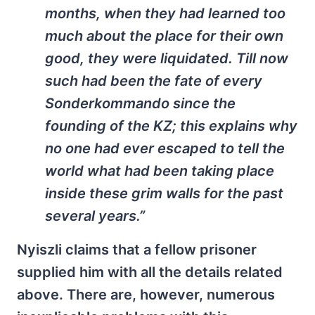
months, when they had learned too
much about the place for their own
good, they were liquidated. Till now
such had been the fate of every
Sonderkommando since the
founding of the KZ; this explains why
no one had ever escaped to tell the
world what had been taking place
inside these grim walls for the past
several years.”
Nyiszli claims that a fellow prisoner
supplied him with all the details related
above. There are, however, numerous