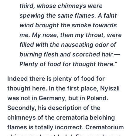
third, whose chimneys were
spewing the same flames. A faint
wind brought the smoke towards
me. My nose, then my throat, were
filled with the nauseating odor of
burning flesh and scorched hair.—
Plenty of food for thought there.”
Indeed there is plenty of food for
thought here. In the first place, Nyiszli
was not in Germany, but in Poland.
Secondly, his description of the
chimneys of the crematoria belching
flames is totally incorrect. Crematorium