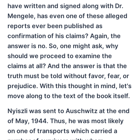
have written and signed along with Dr.
Mengele, has even one of these alleged
reports ever been published as
confirmation of his claims? Again, the
answer is no. So, one might ask, why
should we proceed to examine the
claims at all? And the answer is that the
truth must be told without favor, fear, or
prejudice. With this thought in mind, let's
move along to the text of the book itself.
Nyiszli was sent to Auschwitz at the end
of May, 1944. Thus, he was most likely
on one of transports which carried a