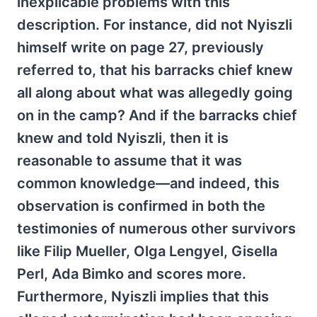
inexplicable problems with this
description. For instance, did not Nyiszli
himself write on page 27, previously
referred to, that his barracks chief knew
all along about what was allegedly going
on in the camp? And if the barracks chief
knew and told Nyiszli, then it is
reasonable to assume that it was
common knowledge—and indeed, this
observation is confirmed in both the
testimonies of numerous other survivors
like Filip Mueller, Olga Lengyel, Gisella
Perl, Ada Bimko and scores more.
Furthermore, Nyiszli implies that this