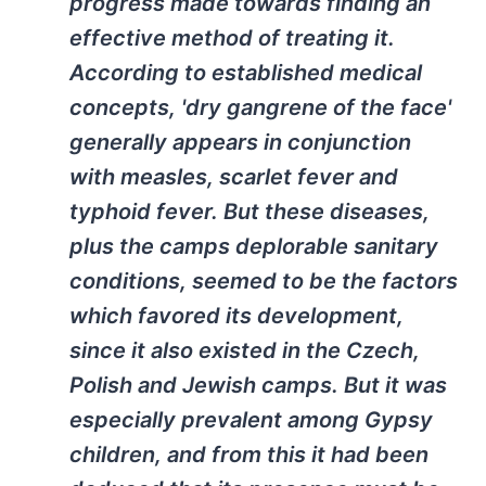
progress made towards finding an
effective method of treating it.
According to established medical
concepts, 'dry gangrene of the face'
generally appears in conjunction
with measles, scarlet fever and
typhoid fever. But these diseases,
plus the camps deplorable sanitary
conditions, seemed to be the factors
which favored its development,
since it also existed in the Czech,
Polish and Jewish camps. But it was
especially prevalent among Gypsy
children, and from this it had been