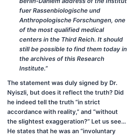
Berlin-Dahlem address of the
Institut
fuer Rassenbiologische und
Anthropologische Forschungen
, one
of the most qualified medical
centers in the Third Reich. It should
still be possible to find them today in
the archives of this Research
Institute.”
The statement was duly signed by Dr.
Nyiszli, but does it reflect the truth? Did
he indeed tell the truth “in strict
accordance with reality,” and “without
the slightest exaggeration?” Let us see…
He states that he was an “involuntary