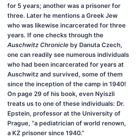
for 5 years; another was a prisoner for
three. Later he mentions a Greek Jew
who was likewise incarcerated for three
years. If one checks through the
Auschwitz Chronicle
by Danuta Czech,
one can readily see numerous individuals
who had been incarcerated for years at
Auschwitz and survived, some of them
since the inception of the camp in 1940!
On page 29 of his book, even Nyiszli
treats us to one of these individuals: Dr.
Epstein, professor at the University of
Prague, “a pediatrician of world renown,
a KZ prisoner since 1940.”