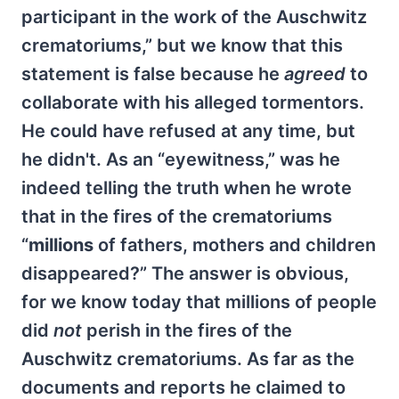
participant in the work of the Auschwitz
crematoriums,” but we know that this
statement is false because he
agreed
to
collaborate with his alleged tormentors.
He could have refused at any time, but
he didn't. As an “eyewitness,” was he
indeed telling the truth when he wrote
that in the fires of the crematoriums
“
millions
of fathers, mothers and children
disappeared?” The answer is obvious,
for we know today that millions of people
did
not
perish in the fires of the
Auschwitz crematoriums. As far as the
documents and reports he claimed to