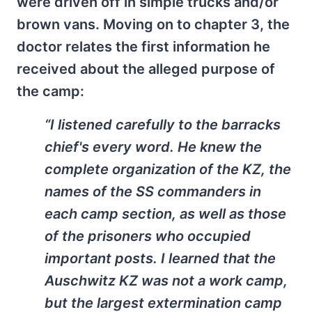
were driven off in simple trucks and/or
brown vans. Moving on to chapter 3, the
doctor relates the first information he
received about the alleged purpose of
the camp:
“I listened carefully to the barracks
chief's every word. He knew the
complete organization of the KZ, the
names of the SS commanders in
each camp section, as well as those
of the prisoners who occupied
important posts. I learned that the
Auschwitz KZ was not a work camp,
but the largest extermination camp