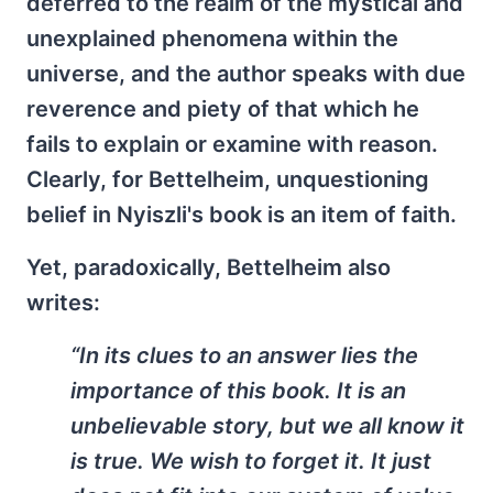
deferred to the realm of the mystical and
unexplained phenomena within the
universe, and the author speaks with due
reverence and piety of that which he
fails to explain or examine with reason.
Clearly, for Bettelheim, unquestioning
belief in Nyiszli's book is an item of faith.
Yet, paradoxically, Bettelheim also
writes:
“In its clues to an answer lies the
importance of this book. It is an
unbelievable story, but we all know it
is true. We wish to forget it. It just