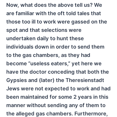
Now, what does the above tell us? We
are familiar with the oft told tales that
those too ill to work were gassed on the
spot and that selections were
undertaken daily to hunt these
individuals down in order to send them
to the gas chambers, as they had
become “useless eaters,” yet here we
have the doctor conceding that both the
Gypsies and (later) the Theresienstadt
Jews were not expected to work and had
been maintained for some 2 years in this
manner without sending any of them to
the alleged gas chambers. Furthermore,