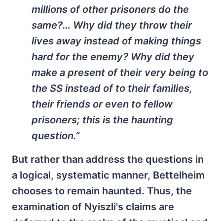
millions of other prisoners do the
same?… Why did they throw their
lives away instead of making things
hard for the enemy? Why did they
make a present of their very being to
the SS instead of to their families,
their friends or even to fellow
prisoners; this is the haunting
question.”
But rather than address the questions in
a logical, systematic manner, Bettelheim
chooses to remain haunted. Thus, the
examination of Nyiszli's claims are