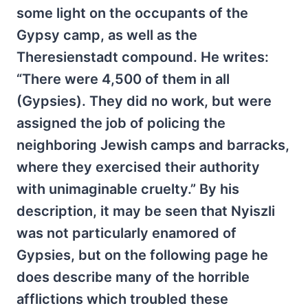
some light on the occupants of the
Gypsy camp, as well as the
Theresienstadt compound. He writes:
“There were 4,500 of them in all
(Gypsies). They did no work, but were
assigned the job of policing the
neighboring Jewish camps and barracks,
where they exercised their authority
with unimaginable cruelty.” By his
description, it may be seen that Nyiszli
was not particularly enamored of
Gypsies, but on the following page he
does describe many of the horrible
afflictions which troubled these