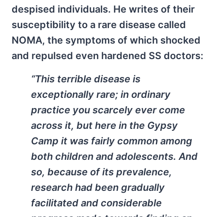
despised individuals. He writes of their
susceptibility to a rare disease called
NOMA, the symptoms of which shocked
and repulsed even hardened SS doctors:
“This terrible disease is
exceptionally rare; in ordinary
practice you scarcely ever come
across it, but here in the Gypsy
Camp it was fairly common among
both children and adolescents. And
so, because of its prevalence,
research had been gradually
facilitated and considerable