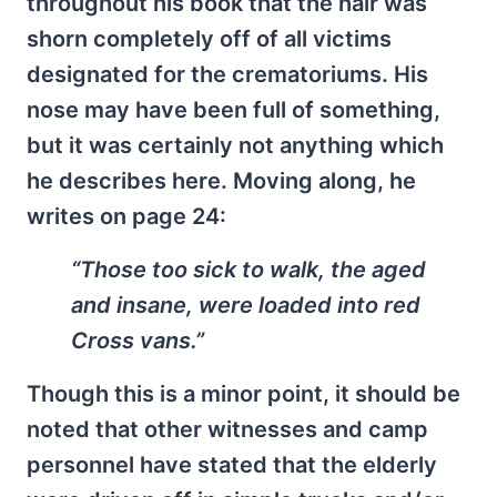
throughout his book that the hair was
shorn completely off of all victims
designated for the crematoriums. His
nose may have been full of something,
but it was certainly not anything which
he describes here. Moving along, he
writes on page 24:
“Those too sick to walk, the aged
and insane, were loaded into red
Cross vans.”
Though this is a minor point, it should be
noted that other witnesses and camp
personnel have stated that the elderly