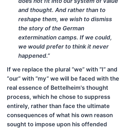
does not fit into our system of value
and thought. And rather than to
reshape them, we wish to dismiss
the story of the German
extermination camps. If we could,
we would prefer to think it never
happened.”
If we replace the plural “we” with “I” and
“our” with “my” we will be faced with the
real essence of Bettelheim's thought
process, which he chose to suppress
entirely, rather than face the ultimate
consequences of what his own reason
sought to impose upon his offended