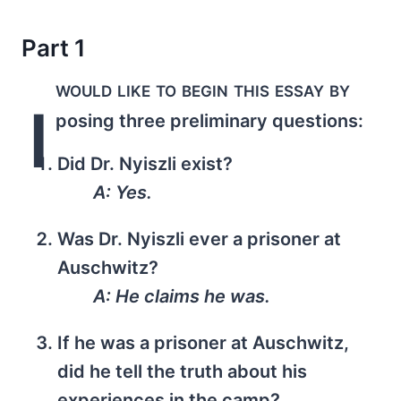
Part 1
would like to begin this essay by
I
posing three preliminary questions:
Did Dr. Nyiszli exist?
A: Yes.
Was Dr. Nyiszli ever a prisoner at
Auschwitz?
A: He claims he was.
If he was a prisoner at Auschwitz,
did he tell the truth about his
experiences in the camp?