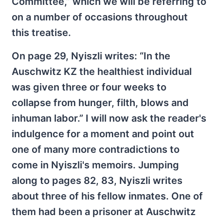
Committee,” which we will be referring to
on a number of occasions throughout
this treatise.
On page 29, Nyiszli writes: “In the
Auschwitz KZ the healthiest individual
was given three or four weeks to
collapse from hunger, filth, blows and
inhuman labor.” I will now ask the reader's
indulgence for a moment and point out
one of many more contradictions to
come in Nyiszli's memoirs. Jumping
along to pages 82, 83, Nyiszli writes
about three of his fellow inmates. One of
them had been a prisoner at Auschwitz