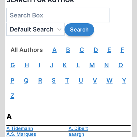
SEARCH FOR AUTHOR
All Authors
A
B
C
D
E
F
G
H
I
J
K
L
M
N
O
P
Q
R
S
T
U
V
W
Y
Z
A
A Tidemann
A. Dibert
A.S. Marques
aaargh