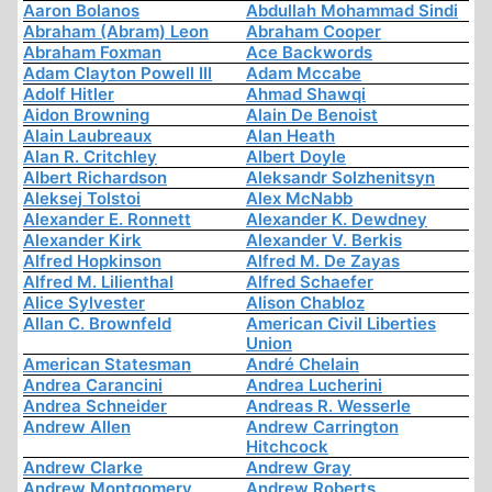
Aaron Bolanos
Abdullah Mohammad Sindi
Abraham (Abram) Leon
Abraham Cooper
Abraham Foxman
Ace Backwords
Adam Clayton Powell III
Adam Mccabe
Adolf Hitler
Ahmad Shawqi
Aidon Browning
Alain De Benoist
Alain Laubreaux
Alan Heath
Alan R. Critchley
Albert Doyle
Albert Richardson
Aleksandr Solzhenitsyn
Aleksej Tolstoi
Alex McNabb
Alexander E. Ronnett
Alexander K. Dewdney
Alexander Kirk
Alexander V. Berkis
Alfred Hopkinson
Alfred M. De Zayas
Alfred M. Lilienthal
Alfred Schaefer
Alice Sylvester
Alison Chabloz
Allan C. Brownfeld
American Civil Liberties
Union
American Statesman
André Chelain
Andrea Carancini
Andrea Lucherini
Andrea Schneider
Andreas R. Wesserle
Andrew Allen
Andrew Carrington
Hitchcock
Andrew Clarke
Andrew Gray
Andrew Montgomery
Andrew Roberts