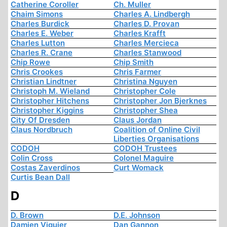
Catherine Coroller
Ch. Muller
Chaim Simons
Charles A. Lindbergh
Charles Burdick
Charles D. Provan
Charles E. Weber
Charles Krafft
Charles Lutton
Charles Mercieca
Charles R. Crane
Charles Stanwood
Chip Rowe
Chip Smith
Chris Crookes
Chris Farmer
Christian Lindtner
Christina Nguyen
Christoph M. Wieland
Christopher Cole
Christopher Hitchens
Christopher Jon Bjerknes
Christopher Kiggins
Christopher Shea
City Of Dresden
Claus Jordan
Claus Nordbruch
Coalition of Online Civil
Liberties Organisations
CODOH
CODOH Trustees
Colin Cross
Colonel Maguire
Costas Zaverdinos
Curt Womack
Curtis Bean Dall
D
D. Brown
D.E. Johnson
Damien Viguier
Dan Gannon