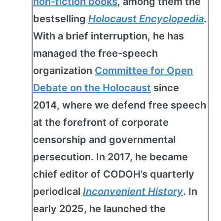
non-fiction books
, among them the
bestselling
Holocaust Encyclopedia
.
With a brief interruption, he has
managed the free-speech
organization
Committee for Open
Debate on the Holocaust
since
2014, where we defend free speech
at the forefront of corporate
censorship and governmental
persecution. In 2017, he became
chief editor of CODOH’s quarterly
periodical
Inconvenient History
. In
early 2025, he launched the