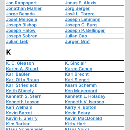
Jon Rappoport
Jonas E. Alexis
Jonathan Mahler
Jörg Berger
Jorge Besada
José L. Torero
Josef Mengele
Joseph Lehmann
Joseph Bishop
Joseph G. Burg
Joseph Halow
Joseph P. Bellinger
Joseph Sobran
Julian Cao
Julian Lieb
Jürgen Graf
K
K. C. Gleason
K. Sinclair
Karen A. Stuart
Karen Cohen
Karl Baßler
Karl Brecht
Karl Otto Braun
Karl Siegert
Karl Striedieck
Kearn Schemm
Keith Stimely
Ken Meyercord
Kenneth S. Stern
Kenneth L. Holaday
Kenneth Lasson
Kenneth V. Iserson
Keri Welham
Kerry R. Bolton
Kevin Barret
Kevin Beary
Kevin F. Sherry
Kevin MacDonald
Kim Barker
Kitty Hart
Klaus Schwensen
Klaus Sojka