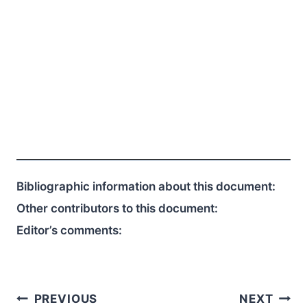
Bibliographic information about this document:
Other contributors to this document:
Editor’s comments:
Post
PREVIOUS
NEXT