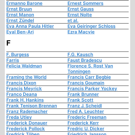
Ermanno Barone
Ernest Sommers
Ernst Bruun
Ernst Gauss
Ernst Manon
Ernst Nolte
Ernst Zündel
et al.
Eva Anna Paula Hitler
Eva Geiringer Schloss
Eyal Ben-Ari
Ezra Macvie
F
F. Burgess
F.G. Kausch
Farris
Faust Bradescu
Felicia Waldman
Florence S. Rost Van
Tonningen
Framing the World
Francis Carr Begbie
Francis Dixon
Francis Goumain
Francis Meyrick
Francis Parker Yockey
Franco Deana
Frank Brunner
Frank H. Hankins
Frank Scott
Frank Tenison Brennan
Franz J. Scheidl
Franz Rademacher
Fred A. Leuchter
Freda Utley
Frederic Freeman
Frederick Donauer
Frederick Kerr
Frederick Pollock
Fredric U. Dicker
Fredrick Töben
Friedrich Jansson