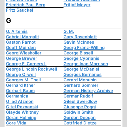
Friedrich Paul Berg
Fritjof Meyer
Fritz Sauckel
G
G. Artemis
G. M.
Gabriel Margalit
Gary Rosenblatt
Gaston Parnot
Gavin McInnes
Geoff Muirden
Georg Franz-Willing
Georg Wiesholler
George Bissell
George Brewer
George Cyprianis
George F. Corners Ii
George Ivan Morrison
George Lincoln Rockwell
George McDaniel
George Orwell
Georges Bernanos
Georges M. Theil
Gerard Menuhin
Gerhard Ittner
Gerhard Sommer
Gerhart Baum
German History Archive
Germanica
Germar Rudolf
Gilad Atzmon
Gileul Swerdlow
Gitel Poznanski
Giuseppe Poggi
Glayde Whitney
Goldwin Smith
Göran Holming
Gordon Deegan
Gore Vidal
Gottfried Dietze