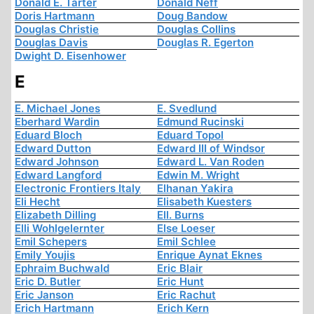
Donald E. Tarter
Donald Neff
Doris Hartmann
Doug Bandow
Douglas Christie
Douglas Collins
Douglas Davis
Douglas R. Egerton
Dwight D. Eisenhower
E
E. Michael Jones
E. Svedlund
Eberhard Wardin
Edmund Rucinski
Eduard Bloch
Eduard Topol
Edward Dutton
Edward III of Windsor
Edward Johnson
Edward L. Van Roden
Edward Langford
Edwin M. Wright
Electronic Frontiers Italy
Elhanan Yakira
Eli Hecht
Elisabeth Kuesters
Elizabeth Dilling
Ell. Burns
Elli Wohlgelernter
Else Loeser
Emil Schepers
Emil Schlee
Emily Youjis
Enrique Aynat Eknes
Ephraim Buchwald
Eric Blair
Eric D. Butler
Eric Hunt
Eric Janson
Eric Rachut
Erich Hartmann
Erich Kern