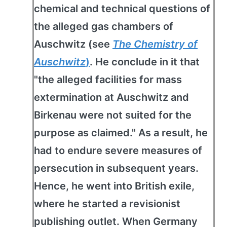
chemical and technical questions of
the alleged gas chambers of
Auschwitz (see
The Chemistry of
Auschwitz
)
. He conclude in it that
"the alleged facilities for mass
extermination at Auschwitz and
Birkenau were not suited for the
purpose as claimed." As a result, he
had to endure severe measures of
persecution in subsequent years.
Hence, he went into British exile,
where he started a revisionist
publishing outlet. When Germany