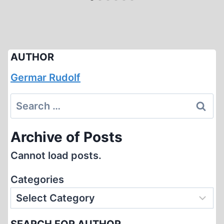
AUTHOR
Germar Rudolf
Search
for:
Archive of Posts
Cannot load posts.
Categories