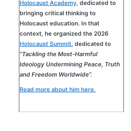
Holocaust Academy
, dedicated to
bringing critical thinking to
Holocaust education. In that
context, he organized the 2026
Holocaust Summit
, dedicated to
“
Tackling the Most-Harmful
Ideology Undermining Peace, Truth
and Freedom Worldwide”.
Read more about him here.