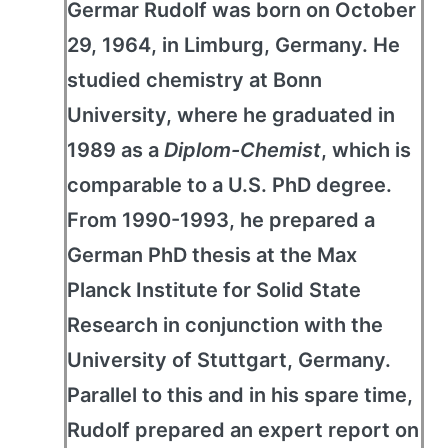
Germar Rudolf was born on October
29, 1964, in Limburg, Germany. He
studied chemistry at Bonn
University, where he graduated in
1989 as a
Diplom-Chemist
, which is
comparable to a U.S. PhD degree.
From 1990-1993, he prepared a
German PhD thesis at the Max
Planck Institute for Solid State
Research in conjunction with the
University of Stuttgart, Germany.
Parallel to this and in his spare time,
Rudolf prepared an expert report on