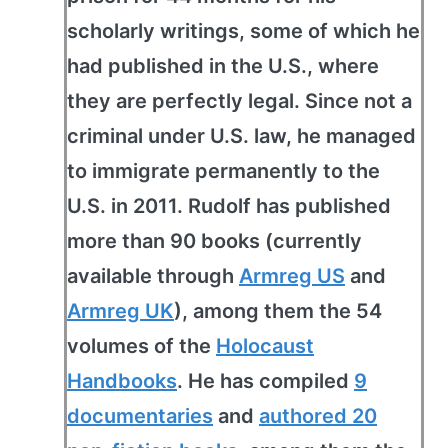
scholarly writings, some of which he
had published in the U.S., where
they are perfectly legal. Since not a
criminal under U.S. law, he managed
to immigrate permanently to the
U.S. in 2011. Rudolf has published
more than 90 books (currently
available through
Armreg US
and
Armreg UK
), among them the 54
volumes of the
Holocaust
Handbooks
. He has compiled
9
documentaries
and
authored 20