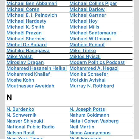
Michael Ben Abbamari
Michael Collins Piper
Michael Coren
Michael Darlow
Michael E. I. Peinovich
Michael Gärtner
Michael Hardesty
Michael Hoy
Michael K. Smith
Michael Mills
Michaël Prazan
Michael Santomauro
Michael Shermer
Michael Wittmann
Michel De Boüard
Michèle Renouf
Michiko Hasegawa
Mike Timko
Mike Walsh
Miklós Nyiszli
Miroslav Dragan
Modern Politics Podcast
Mohamed Hasanein Heikal
Mohammed A. Hegazi
Mohammed Khallaf
Monika Schaefer
Moshe Kohn
Motzkin Avishai
Moutnasser Aweidah
Murray N. Rothbard
N
N. Burdenko
N. Joseph Potts
N. Schwernik
Nahum Goldmann
Nasser Shiyouki
Natali Cohen Vaxberg
National Public Radio
Neil Martin
Nelson Rosit
Nemo Anonymous
New York Times
Niall Ferguson