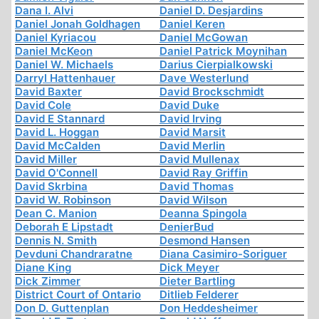
Dana I. Alvi
Daniel D. Desjardins
Daniel Jonah Goldhagen
Daniel Keren
Daniel Kyriacou
Daniel McGowan
Daniel McKeon
Daniel Patrick Moynihan
Daniel W. Michaels
Darius Cierpialkowski
Darryl Hattenhauer
Dave Westerlund
David Baxter
David Brockschmidt
David Cole
David Duke
David E Stannard
David Irving
David L. Hoggan
David Marsit
David McCalden
David Merlin
David Miller
David Mullenax
David O'Connell
David Ray Griffin
David Skrbina
David Thomas
David W. Robinson
David Wilson
Dean C. Manion
Deanna Spingola
Deborah E Lipstadt
DenierBud
Dennis N. Smith
Desmond Hansen
Devduni Chandraratne
Diana Casimiro-Soriguer
Diane King
Dick Meyer
Dick Zimmer
Dieter Bartling
District Court of Ontario
Ditlieb Felderer
Don D. Guttenplan
Don Heddesheimer