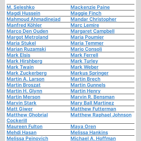
M. Seleshko
Mackenzie Paine
Magdi Hussein
Maggie Finch
Mahmoud Ahmadinejad
Mandar Christopher
Manfred Köhler
Marc Lemire
Marco Den Ouden
Margaret Campbell
Margot Metroland
Maria Poumier
Maria Stukel
Maria Temmer
Marian Ruzamski
Mario Consoli
Mark Elsis
Mark Ferrell
Mark Hirshberg
Mark Turley
Mark Twain
Mark Weber
Mark Zuckerberg
Markus Springer
Martin A. Larson
Martin Brech
Martin Broszat
Martin Gunnels
Martin H. Glynn
Martin Henry
Martin Merson
Marvin R. Bensman
Marvin Stark
Mary Ball Martinez
Matt Giwer
Matthew Futterman
Matthew Ghobrial
Matthew Raphael Johnson
Cockerill
Maureen Fulton
Maya Oren
Mehdi Hasan
Melissa Hankins
Melissa Peinovich
Michael A. Hoffman