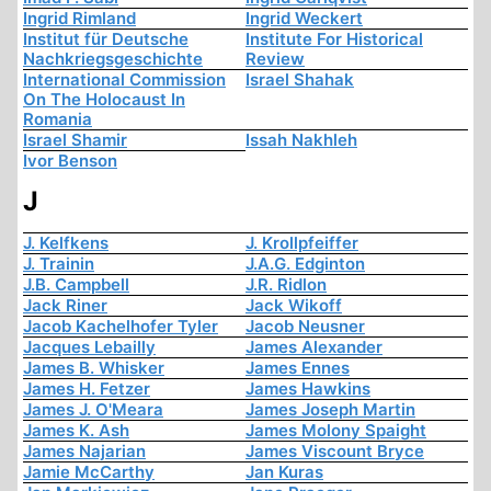
Ingrid Rimland
Ingrid Weckert
Institut für Deutsche
Institute For Historical
Nachkriegsgeschichte
Review
International Commission
Israel Shahak
On The Holocaust In
Romania
Israel Shamir
Issah Nakhleh
Ivor Benson
J
J. Kelfkens
J. Krollpfeiffer
J. Trainin
J.A.G. Edginton
J.B. Campbell
J.R. Ridlon
Jack Riner
Jack Wikoff
Jacob Kachelhofer Tyler
Jacob Neusner
Jacques Lebailly
James Alexander
James B. Whisker
James Ennes
James H. Fetzer
James Hawkins
James J. O'Meara
James Joseph Martin
James K. Ash
James Molony Spaight
James Najarian
James Viscount Bryce
Jamie McCarthy
Jan Kuras