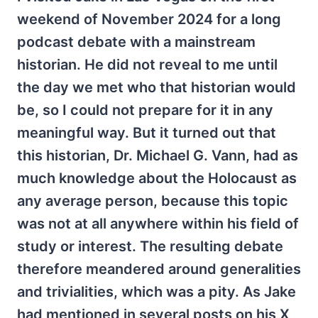
weekend of November 2024 for a long
podcast debate with a mainstream
historian. He did not reveal to me until
the day we met who that historian would
be, so I could not prepare for it in any
meaningful way. But it turned out that
this historian, Dr. Michael G. Vann, had as
much knowledge about the Holocaust as
any average person, because this topic
was not at all anywhere within his field of
study or interest. The resulting debate
therefore meandered around generalities
and trivialities, which was a pity. As Jake
had mentioned in several posts on his X