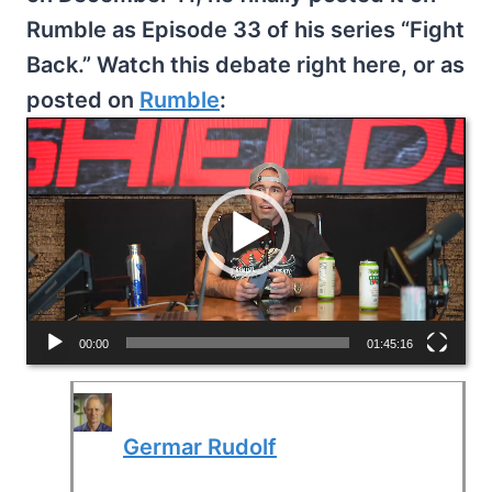
Rumble as Episode 33 of his series “Fight
Back.” Watch this debate right here, or as
posted on
Rumble
:
V
i
d
e
o
P
l
00:00
01:45:16
a
y
Germar Rudolf
e
r