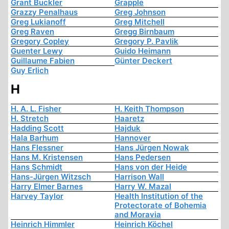
Grant Buckler
Grapple
Grazzy Penalhaus
Greg Johnson
Greg Lukianoff
Greg Mitchell
Greg Raven
Gregg Birnbaum
Gregory Copley
Gregory P. Pavlik
Guenter Lewy
Guido Heimann
Guillaume Fabien
Günter Deckert
Guy Erlich
H
H. A. L. Fisher
H. Keith Thompson
H. Stretch
Haaretz
Hadding Scott
Hajduk
Hala Barhum
Hannover
Hans Flessner
Hans Jürgen Nowak
Hans M. Kristensen
Hans Pedersen
Hans Schmidt
Hans von der Heide
Hans-Jürgen Witzsch
Harrison Wall
Harry Elmer Barnes
Harry W. Mazal
Harvey Taylor
Health Institution of the
Protectorate of Bohemia
and Moravia
Heinrich Himmler
Heinrich Köchel