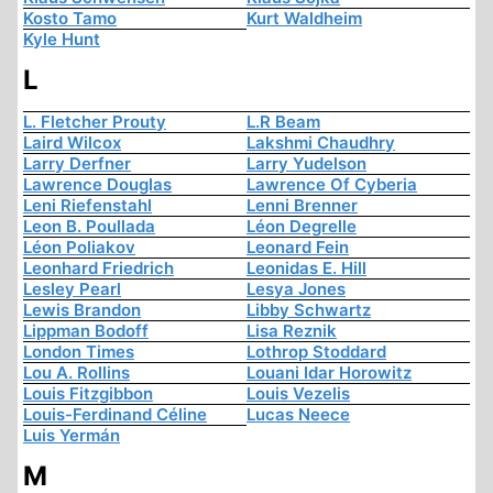
Kosto Tamo
Kurt Waldheim
Kyle Hunt
L
L. Fletcher Prouty
L.R Beam
Laird Wilcox
Lakshmi Chaudhry
Larry Derfner
Larry Yudelson
Lawrence Douglas
Lawrence Of Cyberia
Leni Riefenstahl
Lenni Brenner
Leon B. Poullada
Léon Degrelle
Léon Poliakov
Leonard Fein
Leonhard Friedrich
Leonidas E. Hill
Lesley Pearl
Lesya Jones
Lewis Brandon
Libby Schwartz
Lippman Bodoff
Lisa Reznik
London Times
Lothrop Stoddard
Lou A. Rollins
Louani Idar Horowitz
Louis Fitzgibbon
Louis Vezelis
Louis-Ferdinand Céline
Lucas Neece
Luis Yermán
M