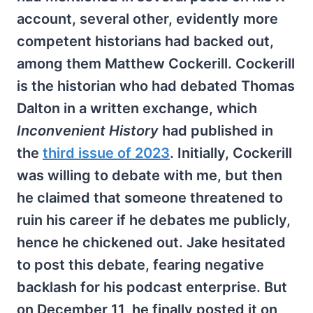
account, several other, evidently more
competent historians had backed out,
among them Matthew Cockerill. Cockerill
is the historian who had debated Thomas
Dalton in a written exchange, which
Inconvenient History
had published in
the
third issue of 2023
. Initially, Cockerill
was willing to debate with me, but then
he claimed that someone threatened to
ruin his career if he debates me publicly,
hence he chickened out. Jake hesitated
to post this debate, fearing negative
backlash for his podcast enterprise. But
on December 11, he finally posted it on