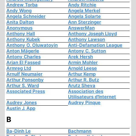
Andrew Torba
Andy Ritchie
Andy Wong
Angela Merkel
Angela Schneider
Angela Solarte
Anita Dalton
Ann Sterzinger
Anonymous
AnswerMan
Anthony Hall
Anthony Joseph Lloyd
Anthony Kubek
Anthony Lawson
Anthony O. Oluwatoyin
Anti-Defamation League
Anton Mägerle
Antony C. Sutton
Antony Charles
Arek Hersh
Arjan El Fassed
Armin Mohler
Armreg Ltd
Arnold Leese
Arnulf Neumaier
Arthur Kemp
Arthur Ponsonby
Arthur R. Butz
Arthur S. Ward
Arutz Sheva
Associated Press
Association des
Utilisateurs d'Internet
Audrey Jones
Audrey Pinque
Austin J. App
B
Ba-Dinh Le
Bachmann