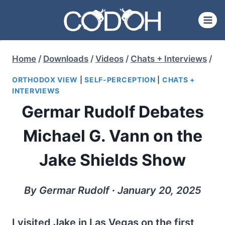
Skip
to
content
Home
/
Downloads
/
Videos
/
Chats + Interviews
/
ORTHODOX VIEW
|
SELF-PERCEPTION
|
CHATS +
INTERVIEWS
Germar Rudolf Debates
Michael G. Vann on the
Jake Shields Show
By Germar Rudolf ∙ January 20, 2025
I visited Jake in Las Vegas on the first