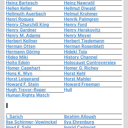
Heinz Bartesch
Heinz Nawratil
Hellen Keller
Hellmut Diwald
Hellmuth Auerbach
Helmut Krohmer
Henri Roques
Henrik Palmgren
Henry Churchill King
Henry Ford
Henry Gardner
Henry Herskovitz
Henry M. Adams
Henry Meyer
Herbert Kellner
Herbert Tiedemann
Herman Otten
Herman Rosenblatt
Hermann Göring
Hideki Tojo
Hideo Miki
History Channel
Hoito Edoin
Holocaust Controversies
Homer Capehart
Homer G. Richey
Hons K. Wyn
Horst Kehl
Horst Leipprand
Horst Mahler
Howard F. Stein
Howard Freeman
Hugh Trevor-Roper
Hull
Human Rights Watch
I
I. Sarich
Ibrahim Alloush
Ilse Schirmer-Vowinckel
Ilya Ehrenburg
Imad F. Sabi
Ingrid Carlqvist