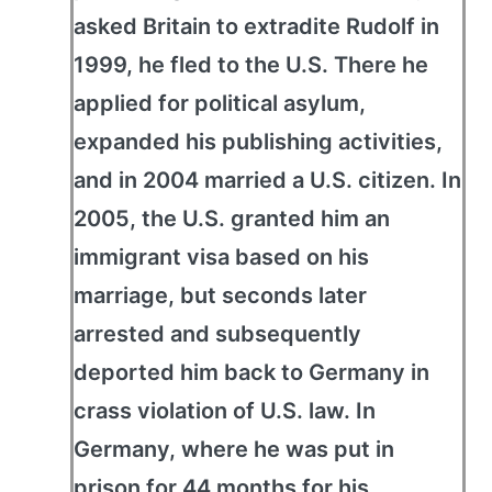
asked Britain to extradite Rudolf in
1999, he fled to the U.S. There he
applied for political asylum,
expanded his publishing activities,
and in 2004 married a U.S. citizen. In
2005, the U.S. granted him an
immigrant visa based on his
marriage, but seconds later
arrested and subsequently
deported him back to Germany in
crass violation of U.S. law. In
Germany, where he was put in
prison for 44 months for his