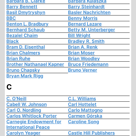
Barbara B. Clarke
Barbara Kulaszka
Barry Bennett
Barry Steinhardt
Basil Dmytryshyn
Basler Nachrichten
BBC
Benny Morris
Benton L. Bradbury
Bernard Lazare
Bernhard Schaub
Betty M. Unterberger
Bezalel Chaim
Bill Wright
Black
Bradley R. Smith
Bram D. Eisenthal
Brian A. Renk
Brian Chalmers
Brian Moser
Brian Ruhe
Brian Woodley
Brother Nathanael Kapner
Bruce Friedemann
Bruno Chapsky
Bruno Verner
Bryan Mark Rigg
C
C. O'Neill
C.L. Williams
Cabell W. Johnson
Carl Hottelet
Carl O. Nordling
Carlo Mattogno
Carlos Whitlock Porter
Carmen Górska
Carnegie Endowment for
Caroline Song
International Peace
Carolyn Yeager
Castle Hill Publishers