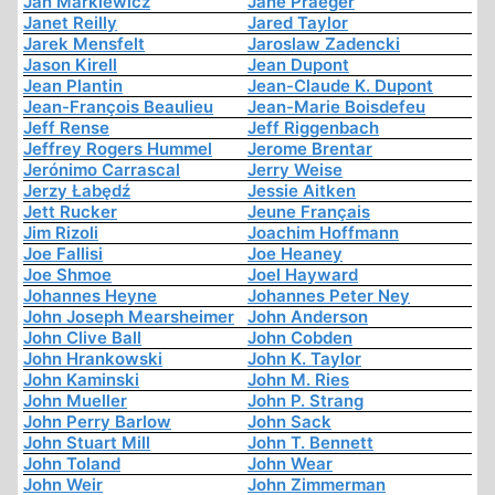
Jan Markiewicz
Jane Praeger
Janet Reilly
Jared Taylor
Jarek Mensfelt
Jaroslaw Zadencki
Jason Kirell
Jean Dupont
Jean Plantin
Jean-Claude K. Dupont
Jean-François Beaulieu
Jean-Marie Boisdefeu
Jeff Rense
Jeff Riggenbach
Jeffrey Rogers Hummel
Jerome Brentar
Jerónimo Carrascal
Jerry Weise
Jerzy Łabędź
Jessie Aitken
Jett Rucker
Jeune Français
Jim Rizoli
Joachim Hoffmann
Joe Fallisi
Joe Heaney
Joe Shmoe
Joel Hayward
Johannes Heyne
Johannes Peter Ney
John Joseph Mearsheimer
John Anderson
John Clive Ball
John Cobden
John Hrankowski
John K. Taylor
John Kaminski
John M. Ries
John Mueller
John P. Strang
John Perry Barlow
John Sack
John Stuart Mill
John T. Bennett
John Toland
John Wear
John Weir
John Zimmerman