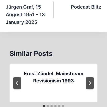
navigation
Jürgen Graf, 15
Podcast Blitz
August 1951 – 13
January 2025
Similar Posts
Ernst Zündel: Mainstream
Revisionism 1993