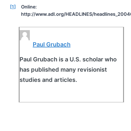
[1]
Online:
http://www.adl.org/HEADLINES/headlines_2004
Paul Grubach
Paul Grubach is a U.S. scholar who
has published many revisionist
studies and articles.