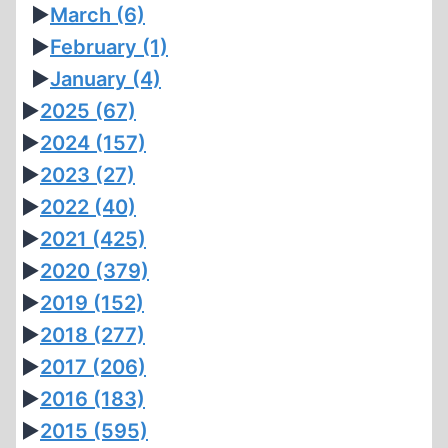
►
March
(6)
►
February
(1)
►
January
(4)
►
2025
(67)
►
2024
(157)
►
2023
(27)
►
2022
(40)
►
2021
(425)
►
2020
(379)
►
2019
(152)
►
2018
(277)
►
2017
(206)
►
2016
(183)
►
2015
(595)