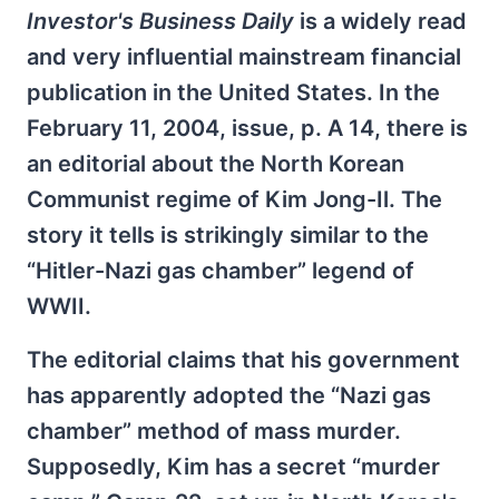
Investor's Business Daily
is a widely read
and very influential mainstream financial
publication in the United States. In the
February 11, 2004, issue, p. A 14, there is
an editorial about the North Korean
Communist regime of Kim Jong-Il. The
story it tells is strikingly similar to the
“Hitler-Nazi gas chamber” legend of
WWII.
The editorial claims that his government
has apparently adopted the “Nazi gas
chamber” method of mass murder.
Supposedly, Kim has a secret “murder