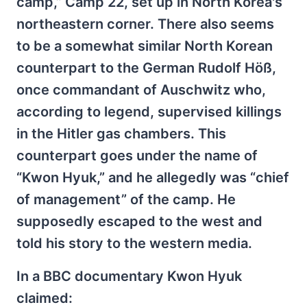
camp,” Camp 22, set up in North Korea's
northeastern corner. There also seems
to be a somewhat similar North Korean
counterpart to the German Rudolf Höß,
once commandant of Auschwitz who,
according to legend, supervised killings
in the Hitler gas chambers. This
counterpart goes under the name of
“Kwon Hyuk,” and he allegedly was “chief
of management” of the camp. He
supposedly escaped to the west and
told his story to the western media.
In a BBC documentary Kwon Hyuk
claimed: