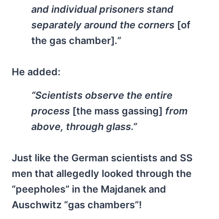
and individual prisoners stand
separately around the corners
[of
the gas chamber]
.”
He added:
“Scientists observe the entire
process
[the mass gassing]
from
above, through glass.”
Just like the German scientists and SS
men that allegedly looked through the
“peepholes” in the Majdanek and
Auschwitz “gas chambers”!