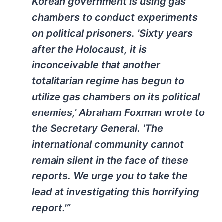
Korean government is using gas
chambers to conduct experiments
on political prisoners. 'Sixty years
after the Holocaust, it is
inconceivable that another
totalitarian regime has begun to
utilize gas chambers on its political
enemies,' Abraham Foxman wrote to
the Secretary General. 'The
international community cannot
remain silent in the face of these
reports. We urge you to take the
lead at investigating this horrifying
report.'”