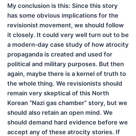
My conclusion is this: Since this story
has some obvious implications for the
revisionist movement, we should follow
it closely. It could very well turn out to be
a modern-day case study of how atrocity
propaganda is created and used for
political and military purposes. But then
again, maybe there is a kernel of truth to
the whole thing. We revisionists should
remain very skeptical of this North
Korean “Nazi gas chamber” story, but we
should also retain an open mind. We
should demand hard evidence before we
accept any of these atrocity stories. If