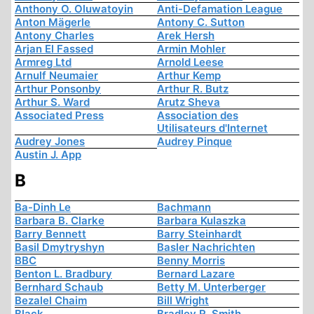
Anthony O. Oluwatoyin
Anti-Defamation League
Anton Mägerle
Antony C. Sutton
Antony Charles
Arek Hersh
Arjan El Fassed
Armin Mohler
Armreg Ltd
Arnold Leese
Arnulf Neumaier
Arthur Kemp
Arthur Ponsonby
Arthur R. Butz
Arthur S. Ward
Arutz Sheva
Associated Press
Association des
Utilisateurs d'Internet
Audrey Jones
Audrey Pinque
Austin J. App
B
Ba-Dinh Le
Bachmann
Barbara B. Clarke
Barbara Kulaszka
Barry Bennett
Barry Steinhardt
Basil Dmytryshyn
Basler Nachrichten
BBC
Benny Morris
Benton L. Bradbury
Bernard Lazare
Bernhard Schaub
Betty M. Unterberger
Bezalel Chaim
Bill Wright
Black
Bradley R. Smith