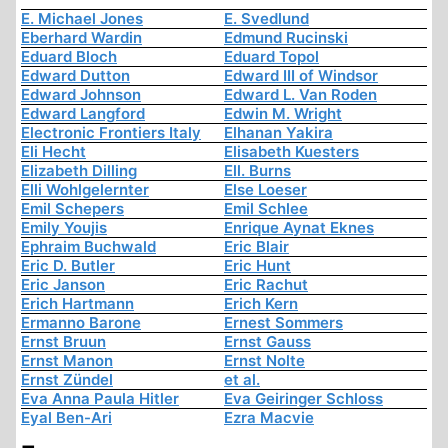
E. Michael Jones
E. Svedlund
Eberhard Wardin
Edmund Rucinski
Eduard Bloch
Eduard Topol
Edward Dutton
Edward III of Windsor
Edward Johnson
Edward L. Van Roden
Edward Langford
Edwin M. Wright
Electronic Frontiers Italy
Elhanan Yakira
Eli Hecht
Elisabeth Kuesters
Elizabeth Dilling
Ell. Burns
Elli Wohlgelernter
Else Loeser
Emil Schepers
Emil Schlee
Emily Youjis
Enrique Aynat Eknes
Ephraim Buchwald
Eric Blair
Eric D. Butler
Eric Hunt
Eric Janson
Eric Rachut
Erich Hartmann
Erich Kern
Ermanno Barone
Ernest Sommers
Ernst Bruun
Ernst Gauss
Ernst Manon
Ernst Nolte
Ernst Zündel
et al.
Eva Anna Paula Hitler
Eva Geiringer Schloss
Eyal Ben-Ari
Ezra Macvie