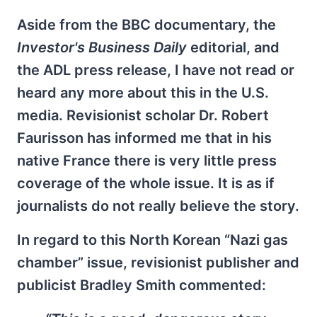
Aside from the BBC documentary, the
Investor's Business Daily
editorial, and
the ADL press release, I have not read or
heard any more about this in the U.S.
media. Revisionist scholar Dr. Robert
Faurisson has informed me that in his
native France there is very little press
coverage of the whole issue. It is as if
journalists do not really believe the story.
In regard to this North Korean “Nazi gas
chamber” issue, revisionist publisher and
publicist Bradley Smith commented: