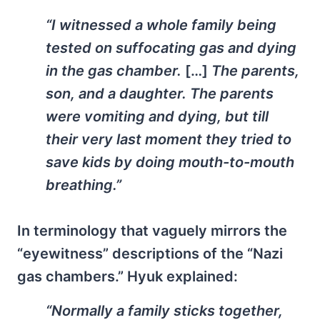
“I witnessed a whole family being
tested on suffocating gas and dying
in the gas chamber.
[…]
The parents,
son, and a daughter. The parents
were vomiting and dying, but till
their very last moment they tried to
save kids by doing mouth-to-mouth
breathing.”
In terminology that vaguely mirrors the
“eyewitness” descriptions of the “Nazi
gas chambers.” Hyuk explained:
“Normally a family sticks together,