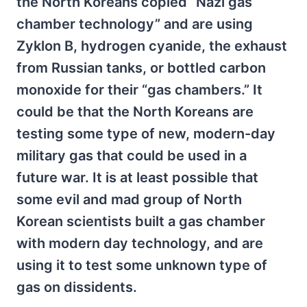
the North Koreans copied “Nazi gas
chamber technology” and are using
Zyklon B, hydrogen cyanide, the exhaust
from Russian tanks, or bottled carbon
monoxide for their “gas chambers.” It
could be that the North Koreans are
testing some type of new, modern-day
military gas that could be used in a
future war. It is at least possible that
some evil and mad group of North
Korean scientists built a gas chamber
with modern day technology, and are
using it to test some unknown type of
gas on dissidents.