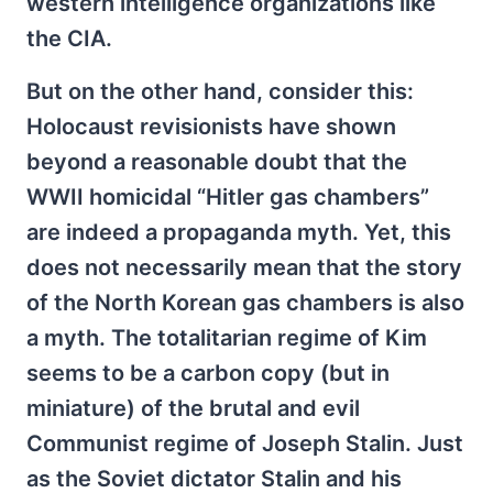
western intelligence organizations like
the CIA.
But on the other hand, consider this:
Holocaust revisionists have shown
beyond a reasonable doubt that the
WWII homicidal “Hitler gas chambers”
are indeed a propaganda myth. Yet, this
does not necessarily mean that the story
of the North Korean gas chambers is also
a myth. The totalitarian regime of Kim
seems to be a carbon copy (but in
miniature) of the brutal and evil
Communist regime of Joseph Stalin. Just
as the Soviet dictator Stalin and his