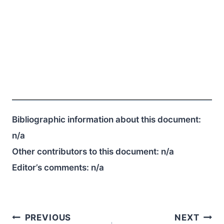
Bibliographic information about this document:
n/a
Other contributors to this document:
n/a
Editor’s comments:
n/a
Post
PREVIOUS
NEXT