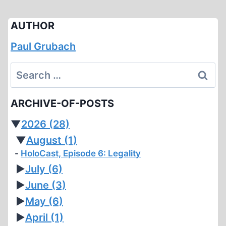
AUTHOR
Paul Grubach
Search
for:
ARCHIVE-OF-POSTS
▼
2026
(28)
▼
August
(1)
HoloCast, Episode 6: Legality
►
July
(6)
►
June
(3)
►
May
(6)
►
April
(1)