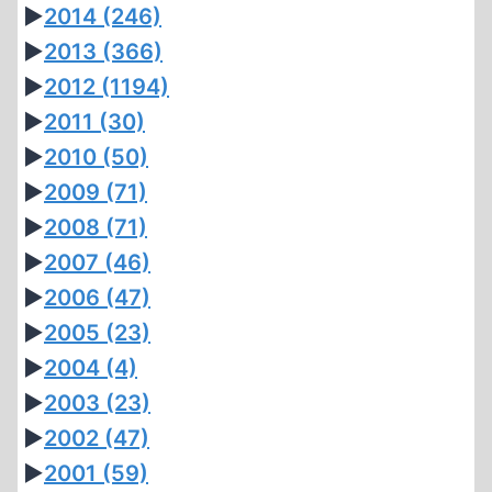
►
2014
(246)
►
2013
(366)
►
2012
(1194)
►
2011
(30)
►
2010
(50)
►
2009
(71)
►
2008
(71)
►
2007
(46)
►
2006
(47)
►
2005
(23)
►
2004
(4)
►
2003
(23)
►
2002
(47)
►
2001
(59)