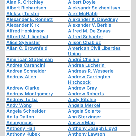
Alan R. Critchley
Albert Doyle
Albert Richardson
Aleksandr Solzhenitsyn
Aleksej Tolstoi
Alex McNabb
Alexander E. Ronnett
Alexander K. Dewdney
Alexander Kirk
Alexander V. Berkis
Alfred Hopkinson
Alfred M. De Zayas
Alfred M. Lilienthal
Alfred Schaefer
Alice Sylvester
Alison Chabloz
Allan C. Brownfeld
American Civil Liberties
Union
American Statesman
André Chelain
Andrea Carancini
Andrea Lucherini
Andrea Schneider
Andreas R. Wesserle
Andrew Allen
Andrew Carrington
Hitchcock
Andrew Clarke
Andrew Gray
Andrew Montgomery
Andrew Roberts
Andrew Torba
Andy Ritchie
Andy Wong
Angela Merkel
Angela Schneider
Angela Solarte
Anita Dalton
Ann Sterzinger
Anonymous
AnswerMan
Anthony Hall
Anthony Joseph Lloyd
Anthony Kubek
Anthony Lawson