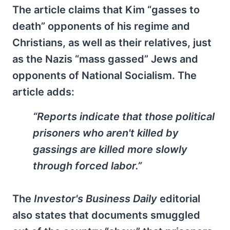
The article claims that Kim “gasses to
death” opponents of his regime and
Christians, as well as their relatives, just
as the Nazis “mass gassed” Jews and
opponents of National Socialism. The
article adds:
“Reports indicate that those political
prisoners who aren't killed by
gassings are killed more slowly
through forced labor.”
The
Investor's Business Daily
editorial
also states that documents smuggled