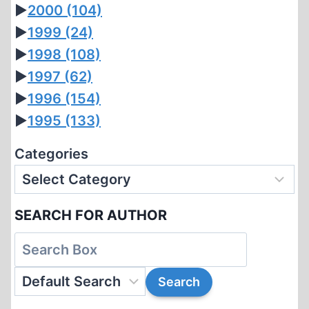
►
2000
(104)
►
1999
(24)
►
1998
(108)
►
1997
(62)
►
1996
(154)
►
1995
(133)
Categories
SEARCH FOR AUTHOR