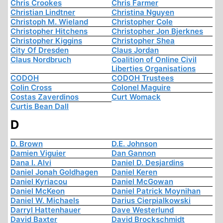
Chris Crookes
Chris Farmer
Christian Lindtner
Christina Nguyen
Christoph M. Wieland
Christopher Cole
Christopher Hitchens
Christopher Jon Bjerknes
Christopher Kiggins
Christopher Shea
City Of Dresden
Claus Jordan
Claus Nordbruch
Coalition of Online Civil
Liberties Organisations
CODOH
CODOH Trustees
Colin Cross
Colonel Maguire
Costas Zaverdinos
Curt Womack
Curtis Bean Dall
D
D. Brown
D.E. Johnson
Damien Viguier
Dan Gannon
Dana I. Alvi
Daniel D. Desjardins
Daniel Jonah Goldhagen
Daniel Keren
Daniel Kyriacou
Daniel McGowan
Daniel McKeon
Daniel Patrick Moynihan
Daniel W. Michaels
Darius Cierpialkowski
Darryl Hattenhauer
Dave Westerlund
David Baxter
David Brockschmidt