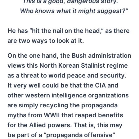
“This is a good, dangerous story.
Who knows what it might suggest?”
He has “hit the nail on the head,” as there
are two ways to look at it.
On the one hand, the Bush administration
views this North Korean Stalinist regime
as a threat to world peace and security.
It very well could be that the CIA and
other western intelligence organizations
are simply recycling the propaganda
myths from WWII that reaped benefits
for the Allied powers. That is, this may
be part of a “propaganda offensive”