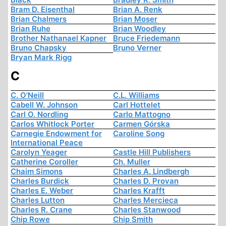
Bram D. Eisenthal
Brian A. Renk
Brian Chalmers
Brian Moser
Brian Ruhe
Brian Woodley
Brother Nathanael Kapner
Bruce Friedemann
Bruno Chapsky
Bruno Verner
Bryan Mark Rigg
C
C. O'Neill
C.L. Williams
Cabell W. Johnson
Carl Hottelet
Carl O. Nordling
Carlo Mattogno
Carlos Whitlock Porter
Carmen Górska
Carnegie Endowment for
Caroline Song
International Peace
Carolyn Yeager
Castle Hill Publishers
Catherine Coroller
Ch. Muller
Chaim Simons
Charles A. Lindbergh
Charles Burdick
Charles D. Provan
Charles E. Weber
Charles Krafft
Charles Lutton
Charles Mercieca
Charles R. Crane
Charles Stanwood
Chip Rowe
Chip Smith