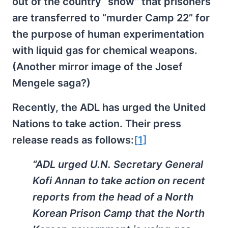
out of the country “show” that prisoners
are transferred to “murder Camp 22” for
the purpose of human experimentation
with liquid gas for chemical weapons.
(Another mirror image of the Josef
Mengele saga?)
Recently, the ADL has urged the United
Nations to take action. Their press
release reads as follows:
[1]
“ADL urged U.N. Secretary General
Kofi Annan to take action on recent
reports from the head of a North
Korean Prison Camp that the North