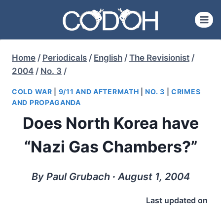
Skip
to
content
Home
/
Periodicals
/
English
/
The Revisionist
/
2004
/
No. 3
/
COLD WAR
|
9/11 AND AFTERMATH
|
NO. 3
|
CRIMES
AND PROPAGANDA
Does North Korea have
“Nazi Gas Chambers?”
By Paul Grubach ∙ August 1, 2004
Last updated on