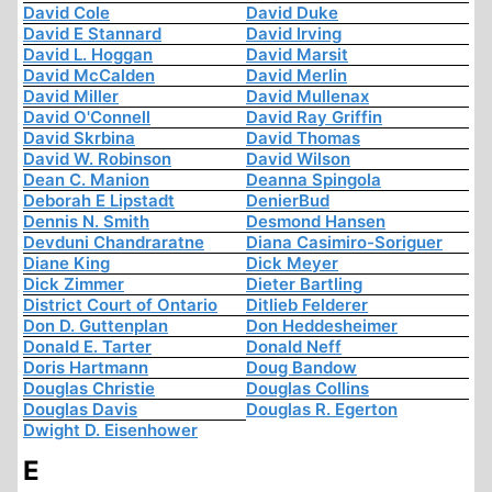
David Cole
David Duke
David E Stannard
David Irving
David L. Hoggan
David Marsit
David McCalden
David Merlin
David Miller
David Mullenax
David O'Connell
David Ray Griffin
David Skrbina
David Thomas
David W. Robinson
David Wilson
Dean C. Manion
Deanna Spingola
Deborah E Lipstadt
DenierBud
Dennis N. Smith
Desmond Hansen
Devduni Chandraratne
Diana Casimiro-Soriguer
Diane King
Dick Meyer
Dick Zimmer
Dieter Bartling
District Court of Ontario
Ditlieb Felderer
Don D. Guttenplan
Don Heddesheimer
Donald E. Tarter
Donald Neff
Doris Hartmann
Doug Bandow
Douglas Christie
Douglas Collins
Douglas Davis
Douglas R. Egerton
Dwight D. Eisenhower
E