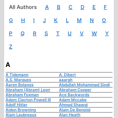
All Authors
A
B
C
D
E
F
G
H
I
J
K
L
M
N
O
P
Q
R
S
T
U
V
W
Y
Z
A
A Tidemann
A. Dibert
A.S. Marques
aaargh
Aaron Bolanos
Abdullah Mohammad Sindi
Abraham (Abram) Leon
Abraham Cooper
Abraham Foxman
Ace Backwords
Adam Clayton Powell III
Adam Mccabe
Adolf Hitler
Ahmad Shawqi
Aidon Browning
Alain De Benoist
Alain Laubreaux
Alan Heath