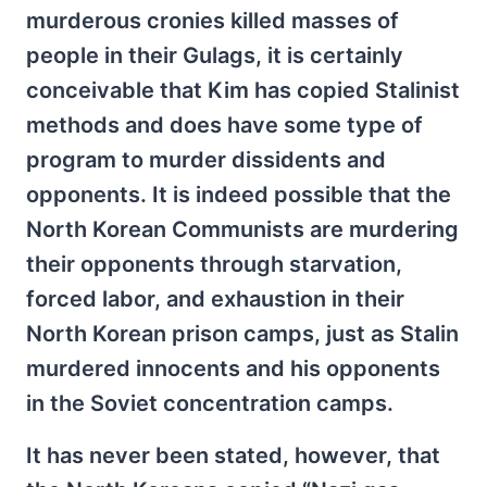
murderous cronies killed masses of
people in their Gulags, it is certainly
conceivable that Kim has copied Stalinist
methods and does have some type of
program to murder dissidents and
opponents. It is indeed possible that the
North Korean Communists are murdering
their opponents through starvation,
forced labor, and exhaustion in their
North Korean prison camps, just as Stalin
murdered innocents and his opponents
in the Soviet concentration camps.
It has never been stated, however, that