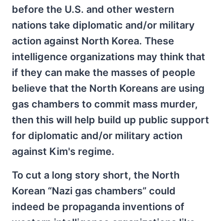
before the U.S. and other western
nations take diplomatic and/or military
action against North Korea. These
intelligence organizations may think that
if they can make the masses of people
believe that the North Koreans are using
gas chambers to commit mass murder,
then this will help build up public support
for diplomatic and/or military action
against Kim's regime.
To cut a long story short, the North
Korean “Nazi gas chambers” could
indeed be propaganda inventions of