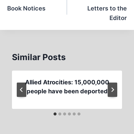
navigation
Book Notices
Letters to the
Editor
Similar Posts
Allied Atrocities: 15,000,000
people have been deported