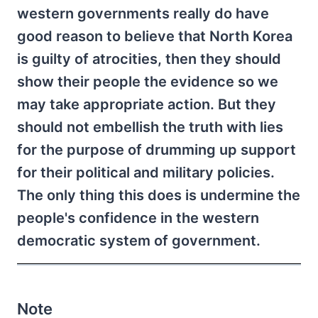
western governments really do have
good reason to believe that North Korea
is guilty of atrocities, then they should
show their people the evidence so we
may take appropriate action. But they
should not embellish the truth with lies
for the purpose of drumming up support
for their political and military policies.
The only thing this does is undermine the
people's confidence in the western
democratic system of government.
Note