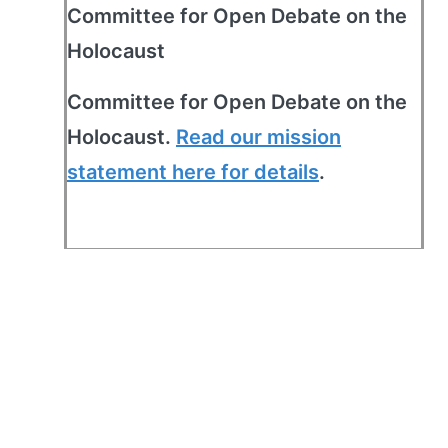
Committee for Open Debate on the
Holocaust
Committee for Open Debate on the
Holocaust.
Read our mission
statement here for details
.