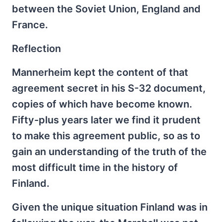
between the Soviet Union, England and
France.
Reflection
Mannerheim kept the content of that
agreement secret in his S-32 document,
copies of which have become known.
Fifty-plus years later we find it prudent
to make this agreement public, so as to
gain an understanding of the truth of the
most difficult time in the history of
Finland.
Given the unique situation Finland was in