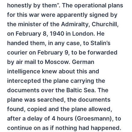
honestly by them”. The operational plans
for this war were apparently signed by
the minister of the Admiralty, Churchill,
on February 8, 1940 in London. He
handed them, in any case, to Stalin’s
courier on February 9, to be forwarded
by air mail to Moscow. German
intelligence knew about this and
intercepted the plane carrying the
documents over the Baltic Sea. The
plane was searched, the documents
found, copied and the plane allowed,
after a delay of 4 hours (Groesmann), to
continue on as if nothing had happened.