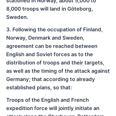
stationed in Norway, about 5,000 to
8,000 troops will land in Göteborg,
Sweden.
3. Following the occupation of Finland,
Norway, Denmark and Sweden,
agreement can be reached between
English and Soviet forces as to the
distribution of troops and their targets,
as well as the timing of the attack against
Germany; that according to already
established plans, so that:
Troops of the English and French
expedition force will jointly initiate an