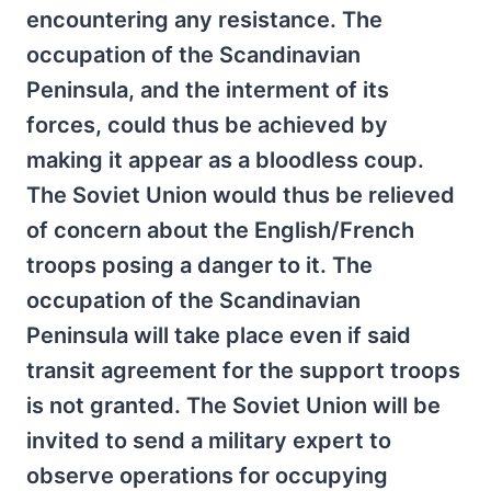
encountering any resistance. The
occupation of the Scandinavian
Peninsula, and the interment of its
forces, could thus be achieved by
making it appear as a bloodless coup.
The Soviet Union would thus be relieved
of concern about the English/French
troops posing a danger to it. The
occupation of the Scandinavian
Peninsula will take place even if said
transit agreement for the support troops
is not granted. The Soviet Union will be
invited to send a military expert to
observe operations for occupying