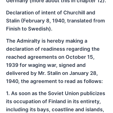
Germany (more about this in chapter 12).
Declaration of intent of Churchill and
Stalin (February 8, 1940, translated from
Finish to Swedish).
The Admiralty is hereby making a
declaration of readiness regarding the
reached agreements on October 15,
1939 for waging war, signed and
delivered by Mr. Stalin on January 28,
1940, the agreement to read as follows:
1. As soon as the Soviet Union publicizes
its occupation of Finland in its entirety,
including its bays, coastline and islands,