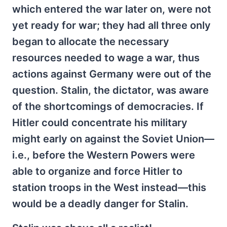
which entered the war later on, were not
yet ready for war; they had all three only
began to allocate the necessary
resources needed to wage a war, thus
actions against Germany were out of the
question. Stalin, the dictator, was aware
of the shortcomings of democracies. If
Hitler could concentrate his military
might early on against the Soviet Union—
i.e., before the Western Powers were
able to organize and force Hitler to
station troops in the West instead—this
would be a deadly danger for Stalin.