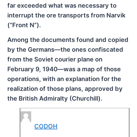
far exceeded what was necessary to
interrupt the ore transports from Narvik
(“Front N”).
Among the documents found and copied
by the Germans—the ones confiscated
from the Soviet courier plane on
February 9, 1940—was a map of those
operations, with an explanation for the
realization of those plans, approved by
the British Admiralty (Churchill).
CODOH