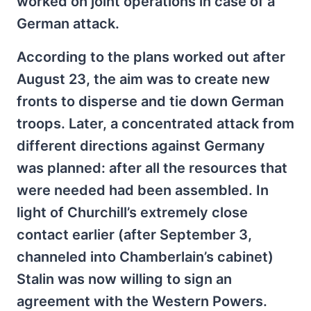
worked on joint operations in case of a
German attack.
According to the plans worked out after
August 23, the aim was to create new
fronts to disperse and tie down German
troops. Later, a concentrated attack from
different directions against Germany
was planned: after all the resources that
were needed had been assembled. In
light of Churchill’s extremely close
contact earlier (after September 3,
channeled into Chamberlain’s cabinet)
Stalin was now willing to sign an
agreement with the Western Powers.