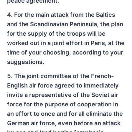
peace agreement.
4. For the main attack from the Baltics
and the Scandinavian Peninsula, the plan
for the supply of the troops will be
worked out in a joint effort in Paris, at the
time of your choosing, according to your
suggestions.
5. The joint committee of the French-
English air force agreed to immediately
invite a representative of the Soviet air
force for the purpose of cooperation in
an effort to once and for all eliminate the
German air force, even before an attack