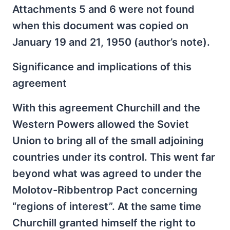
Attachments 5 and 6 were not found
when this document was copied on
January 19 and 21, 1950 (author’s note).
Significance and implications of this
agreement
With this agreement Churchill and the
Western Powers allowed the Soviet
Union to bring all of the small adjoining
countries under its control. This went far
beyond what was agreed to under the
Molotov-Ribbentrop Pact concerning
“regions of interest”. At the same time
Churchill granted himself the right to