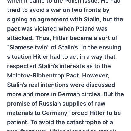
when it came to the Polish issue. He had
tried to avoid a war on two fronts by
signing an agreement with Stalin, but the
pact was violated when Poland was
attacked. Thus, Hitler became a sort of
“Siamese twin” of Stalin’s. In the ensuing
situation Hitler had to act in a way that
respected Stalin’s interests as to the
Molotov-Ribbentrop Pact. However,
Stalin’s real intentions were discussed
more and more in German circles. But the
promise of Russian supplies of raw
materials to Germany forced Hitler to be
patient. To avoid the catastrophe of a