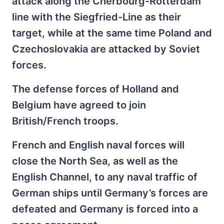
attack along the Cherbourg-Rotterdam
line with the Siegfried-Line as their
target, while at the same time Poland and
Czechoslovakia are attacked by Soviet
forces.
The defense forces of Holland and
Belgium have agreed to join
British/French troops.
French and English naval forces will
close the North Sea, as well as the
English Channel, to any naval traffic of
German ships until Germany’s forces are
defeated and Germany is forced into a