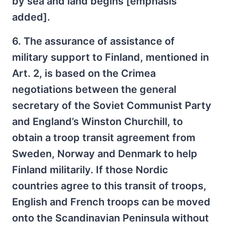
by sea and land begins [emphasis
added].
6. The assurance of assistance of
military support to Finland, mentioned in
Art. 2, is based on the Crimea
negotiations between the general
secretary of the Soviet Communist Party
and England’s Winston Churchill, to
obtain a troop transit agreement from
Sweden, Norway and Denmark to help
Finland militarily. If those Nordic
countries agree to this transit of troops,
English and French troops can be moved
onto the Scandinavian Peninsula without