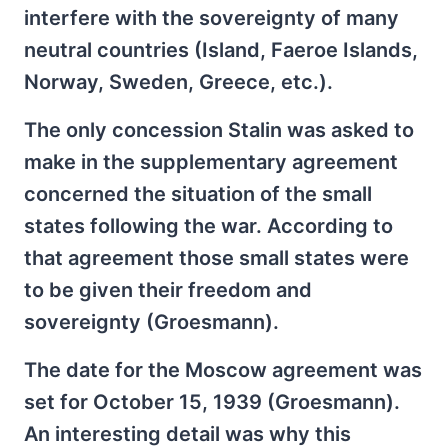
interfere with the sovereignty of many
neutral countries (Island, Faeroe Islands,
Norway, Sweden, Greece, etc.).
The only concession Stalin was asked to
make in the supplementary agreement
concerned the situation of the small
states following the war. According to
that agreement those small states were
to be given their freedom and
sovereignty (Groesmann).
The date for the Moscow agreement was
set for October 15, 1939 (Groesmann).
An interesting detail was why this