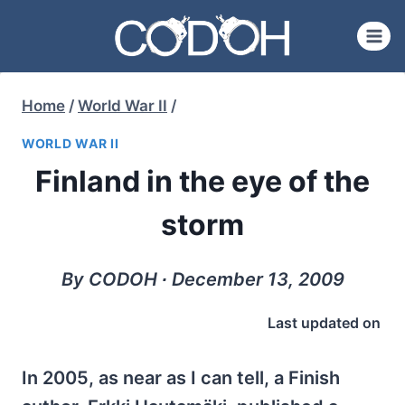
Skip
to
content
Home
/
World War II
/
WORLD WAR II
Finland in the eye of the
storm
By CODOH ∙ December 13, 2009
Last updated on
In 2005, as near as I can tell, a Finish