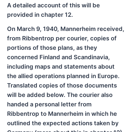
A detailed account of this will be
provided in chapter 12.
On March 9, 1940, Mannerheim received,
from Ribbentrop per courier, copies of
portions of those plans, as they
concerned Finland and Scandinavia,
including maps and statements about
the allied operations planned in Europe.
Translated copies of those documents
will be added below. The courier also
handed a personal letter from
Ribbentrop to Mannerheim in which he
outlined the expected actions taken by