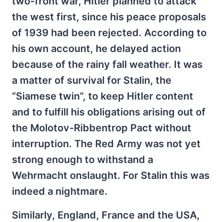
two-front war, Hitler planned to attack
the west first, since his peace proposals
of 1939 had been rejected. According to
his own account, he delayed action
because of the rainy fall weather. It was
a matter of survival for Stalin, the
“Siamese twin”, to keep Hitler content
and to fulfill his obligations arising out of
the Molotov-Ribbentrop Pact without
interruption. The Red Army was not yet
strong enough to withstand a
Wehrmacht onslaught. For Stalin this was
indeed a nightmare.
Similarly, England, France and the USA,