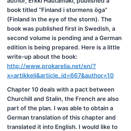
author, Erkki Hautamäki, published a
book titled “Finland i stormens öga”
(Finland in the eye of the storm). The
book was published first in Swedish, a
second volume is pending and a German
edition is being prepared. Here is a little
write-up about the book:
http://www.prokarelia.net/en/?
x=artikkeli&article_id=667&author=10
Chapter 10 deals with a pact between
Churchill and Stalin, the French are also
part of the plan. I was able to obtain a
German translation of this chapter and
translated it into English. I would like to