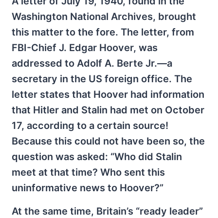
A letter of July 19, 1940, found in the
Washington National Archives, brought
this matter to the fore. The letter, from
FBI-Chief J. Edgar Hoover, was
addressed to Adolf A. Berte Jr.—a
secretary in the US foreign office. The
letter states that Hoover had information
that Hitler and Stalin had met on October
17, according to a certain source!
Because this could not have been so, the
question was asked: “Who did Stalin
meet at that time? Who sent this
uninformative news to Hoover?”
At the same time, Britain’s “ready leader”