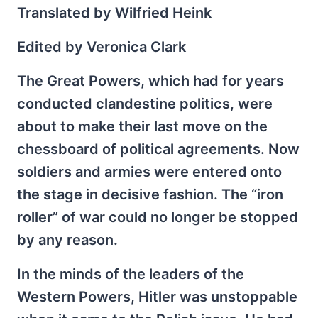
Translated by Wilfried Heink
Edited by Veronica Clark
The Great Powers, which had for years
conducted clandestine politics, were
about to make their last move on the
chessboard of political agreements. Now
soldiers and armies were entered onto
the stage in decisive fashion. The “iron
roller” of war could no longer be stopped
by any reason.
In the minds of the leaders of the
Western Powers, Hitler was unstoppable