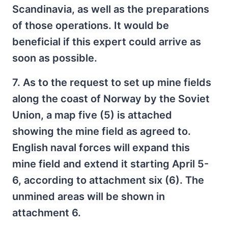
Scandinavia, as well as the preparations
of those operations. It would be
beneficial if this expert could arrive as
soon as possible.
7. As to the request to set up mine fields
along the coast of Norway by the Soviet
Union, a map five (5) is attached
showing the mine field as agreed to.
English naval forces will expand this
mine field and extend it starting April 5-
6, according to attachment six (6). The
unmined areas will be shown in
attachment 6.