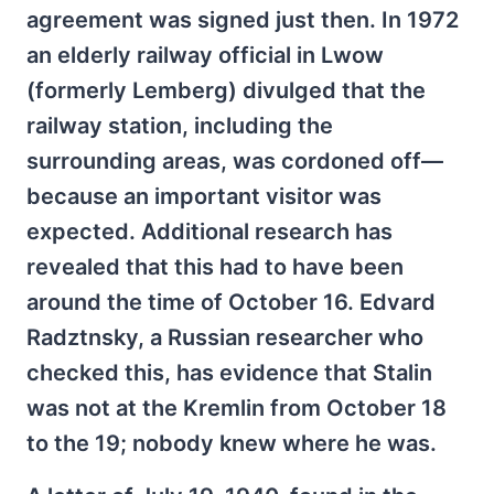
agreement was signed just then. In 1972
an elderly railway official in Lwow
(formerly Lemberg) divulged that the
railway station, including the
surrounding areas, was cordoned off—
because an important visitor was
expected. Additional research has
revealed that this had to have been
around the time of October 16. Edvard
Radztnsky, a Russian researcher who
checked this, has evidence that Stalin
was not at the Kremlin from October 18
to the 19; nobody knew where he was.