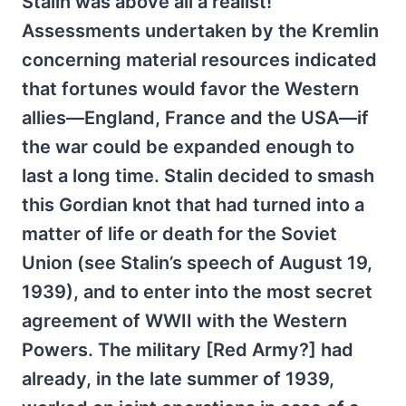
Stalin was above all a realist!
Assessments undertaken by the Kremlin
concerning material resources indicated
that fortunes would favor the Western
allies—England, France and the USA—if
the war could be expanded enough to
last a long time. Stalin decided to smash
this Gordian knot that had turned into a
matter of life or death for the Soviet
Union (see Stalin’s speech of August 19,
1939), and to enter into the most secret
agreement of WWII with the Western
Powers. The military [Red Army?] had
already, in the late summer of 1939,