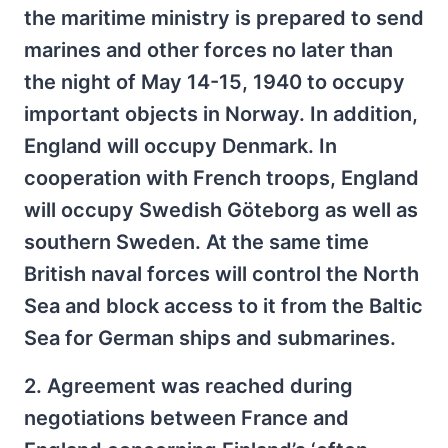
the maritime ministry is prepared to send
marines and other forces no later than
the night of May 14-15, 1940 to occupy
important objects in Norway. In addition,
England will occupy Denmark. In
cooperation with French troops, England
will occupy Swedish Göteborg as well as
southern Sweden. At the same time
British naval forces will control the North
Sea and block access to it from the Baltic
Sea for German ships and submarines.
2. Agreement was reached during
negotiations between France and