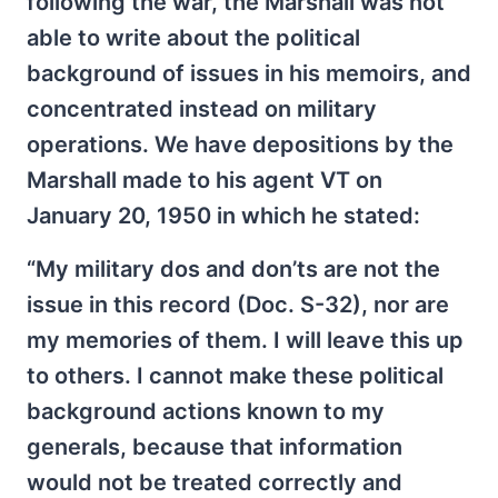
following the war, the Marshall was not
able to write about the political
background of issues in his memoirs, and
concentrated instead on military
operations. We have depositions by the
Marshall made to his agent VT on
January 20, 1950 in which he stated:
“My military dos and don’ts are not the
issue in this record (Doc. S-32), nor are
my memories of them. I will leave this up
to others. I cannot make these political
background actions known to my
generals, because that information
would not be treated correctly and