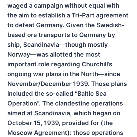
waged a campaign without equal with
the aim to establish a Tri-Part agreement
to defeat Germany. Given the Swedish-
based ore transports to Germany by
ship, Scandinavia—though mostly
Norway—was allotted the most
important role regarding Churchill’s
ongoing war plans in the North—since
November/December 1939. Those plans
included the so-called “Baltic Sea
Operation”. The clandestine operations
aimed at Scandinavia, which began on
October 15, 1939, provided for (the
Moscow Agreement): those operations