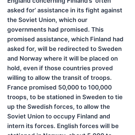
England concerning Finland’s ‘often
asked for’ assistance in its fight against
the Soviet Union, which our
governments had promised. This
promised assistance, which Finland had
asked for, will be redirected to Sweden
and Norway where it will be placed on
hold, even if those countries proved
willing to allow the transit of troops.
France promised 50,000 to 100,000
troops, to be stationed in Sweden to tie
up the Swedish forces, to allow the
Soviet Union to occupy Finland and
intern its forces. English forces will be