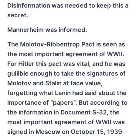
Disinformation was needed to keep this a
secret.
Mannerheim was informed.
The Molotov-Ribbentrop Pact is seen as
the most important agreement of WWII.
For Hitler this pact was vital, and he was
gullible enough to take the signatures of
Molotov and Stalin at face value,
forgetting what Lenin had said about the
importance of “papers”. But according to
the information in Document S-32, the
most important agreement of WWII was
signed in Moscow on October 15, 1939—