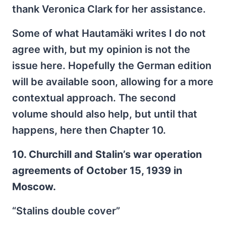
thank Veronica Clark for her assistance.
Some of what Hautamäki writes I do not
agree with, but my opinion is not the
issue here. Hopefully the German edition
will be available soon, allowing for a more
contextual approach. The second
volume should also help, but until that
happens, here then Chapter 10.
10. Churchill and Stalin’s war operation
agreements of October 15, 1939 in
Moscow.
“Stalins double cover”