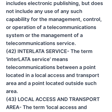
includes electronic publishing, but does
not include any use of any such
capability for the management, control,
or operation of a telecommunications
system or the management of a
telecommunications service.
(42) INTERLATA SERVICE- The term
'interLATA service' means
telecommunications between a point
located in a local access and transport
area and a point located outside such
area.
(43) LOCAL ACCESS AND TRANSPORT
AREA- The term 'local access and