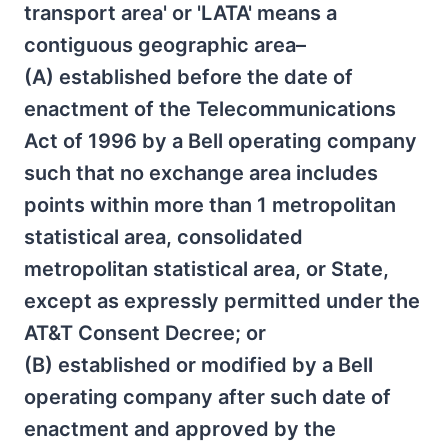
transport area' or 'LATA' means a
contiguous geographic area–
(A) established before the date of
enactment of the Telecommunications
Act of 1996 by a Bell operating company
such that no exchange area includes
points within more than 1 metropolitan
statistical area, consolidated
metropolitan statistical area, or State,
except as expressly permitted under the
AT&T Consent Decree; or
(B) established or modified by a Bell
operating company after such date of
enactment and approved by the