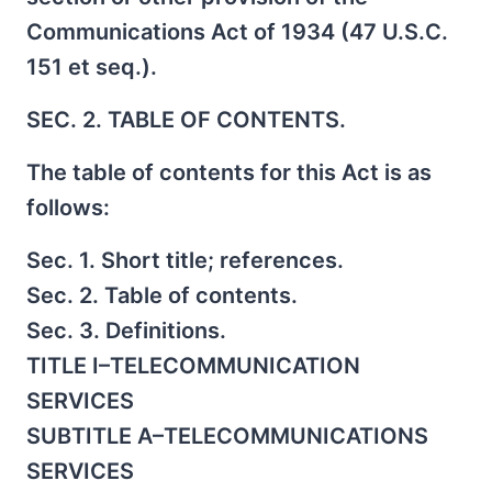
Communications Act of 1934 (47 U.S.C.
151 et seq.).
SEC. 2. TABLE OF CONTENTS.
The table of contents for this Act is as
follows:
Sec. 1. Short title; references.
Sec. 2. Table of contents.
Sec. 3. Definitions.
TITLE I–TELECOMMUNICATION
SERVICES
SUBTITLE A–TELECOMMUNICATIONS
SERVICES