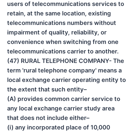
users of telecommunications services to
retain, at the same location, existing
telecommunications numbers without
impairment of quality, reliability, or
convenience when switching from one
telecommunications carrier to another.
(47) RURAL TELEPHONE COMPANY- The
term 'rural telephone company' means a
local exchange carrier operating entity to
the extent that such entity–
(A) provides common carrier service to
any local exchange carrier study area
that does not include either–
(i) any incorporated place of 10,000