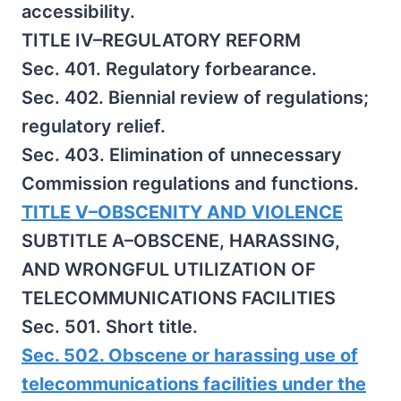
accessibility.
TITLE IV–REGULATORY REFORM
Sec. 401. Regulatory forbearance.
Sec. 402. Biennial review of regulations;
regulatory relief.
Sec. 403. Elimination of unnecessary
Commission regulations and functions.
TITLE V–OBSCENITY AND VIOLENCE
SUBTITLE A–OBSCENE, HARASSING,
AND WRONGFUL UTILIZATION OF
TELECOMMUNICATIONS FACILITIES
Sec. 501. Short title.
Sec. 502. Obscene or harassing use of
telecommunications facilities under the