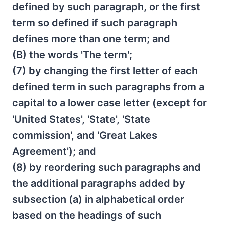
defined by such paragraph, or the first
term so defined if such paragraph
defines more than one term; and
(B) the words 'The term';
(7) by changing the first letter of each
defined term in such paragraphs from a
capital to a lower case letter (except for
'United States', 'State', 'State
commission', and 'Great Lakes
Agreement'); and
(8) by reordering such paragraphs and
the additional paragraphs added by
subsection (a) in alphabetical order
based on the headings of such