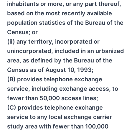
inhabitants or more, or any part thereof,
based on the most recently available
population statistics of the Bureau of the
Census; or
(ii) any territory, incorporated or
unincorporated, included in an urbanized
area, as defined by the Bureau of the
Census as of August 10, 1993;
(B) provides telephone exchange
service, including exchange access, to
fewer than 50,000 access lines;
(C) provides telephone exchange
service to any local exchange carrier
study area with fewer than 100,000