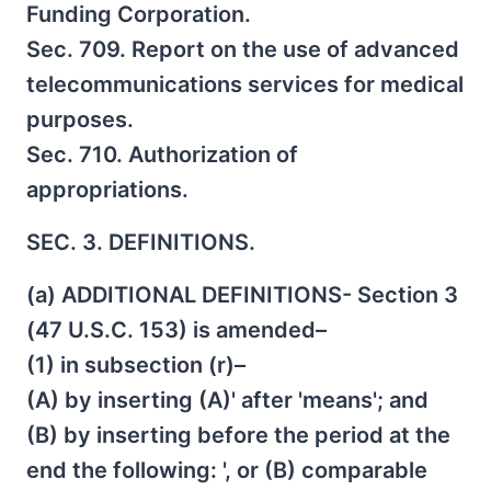
Funding Corporation.
Sec. 709. Report on the use of advanced
telecommunications services for medical
purposes.
Sec. 710. Authorization of
appropriations.
SEC. 3. DEFINITIONS.
(a) ADDITIONAL DEFINITIONS- Section 3
(47 U.S.C. 153) is amended–
(1) in subsection (r)–
(A) by inserting (A)' after 'means'; and
(B) by inserting before the period at the
end the following: ', or (B) comparable