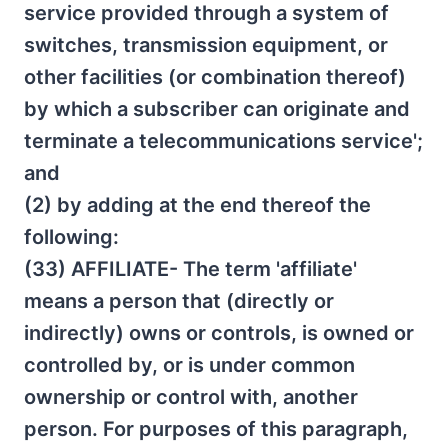
service provided through a system of
switches, transmission equipment, or
other facilities (or combination thereof)
by which a subscriber can originate and
terminate a telecommunications service';
and
(2) by adding at the end thereof the
following:
(33) AFFILIATE- The term 'affiliate'
means a person that (directly or
indirectly) owns or controls, is owned or
controlled by, or is under common
ownership or control with, another
person. For purposes of this paragraph,