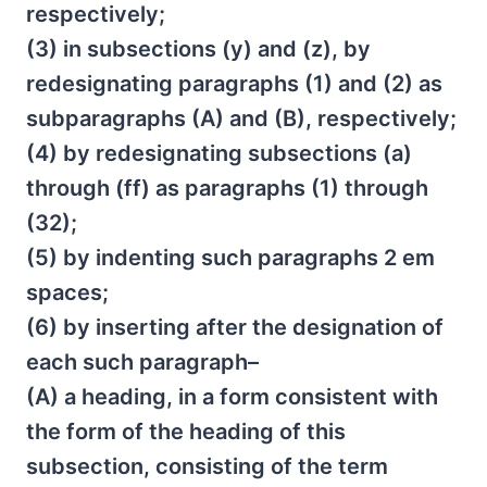
respectively;
(3) in subsections (y) and (z), by
redesignating paragraphs (1) and (2) as
subparagraphs (A) and (B), respectively;
(4) by redesignating subsections (a)
through (ff) as paragraphs (1) through
(32);
(5) by indenting such paragraphs 2 em
spaces;
(6) by inserting after the designation of
each such paragraph–
(A) a heading, in a form consistent with
the form of the heading of this
subsection, consisting of the term