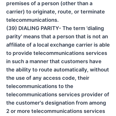
premises of a person (other than a
carrier) to originate, route, or terminate
telecommunications.
(39) DIALING PARITY- The term 'dialing
parity' means that a person that is not an
affiliate of a local exchange carrier is able
to provide telecommunications services
in such a manner that customers have
the ability to route automatically, without
the use of any access code, their
telecommunications to the
telecommunications services provider of
the customer's designation from among
2 or more telecommunications services