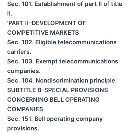
Sec. 101. Establishment of part II of title
II.
'PART II–DEVELOPMENT OF
COMPETITIVE MARKETS
Sec. 102. Eligible telecommunications
carriers.
Sec. 103. Exempt telecommunications
companies.
Sec. 104. Nondiscrimination principle.
SUBTITLE B–SPECIAL PROVISIONS
CONCERNING BELL OPERATING
COMPANIES
Sec. 151. Bell operating company
provisions.