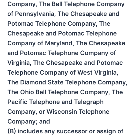
Company, The Bell Telephone Company
of Pennsylvania, The Chesapeake and
Potomac Telephone Company, The
Chesapeake and Potomac Telephone
Company of Maryland, The Chesapeake
and Potomac Telephone Company of
Virginia, The Chesapeake and Potomac
Telephone Company of West Virginia,
The Diamond State Telephone Company,
The Ohio Bell Telephone Company, The
Pacific Telephone and Telegraph
Company, or Wisconsin Telephone
Company; and
(B) includes any successor or assign of