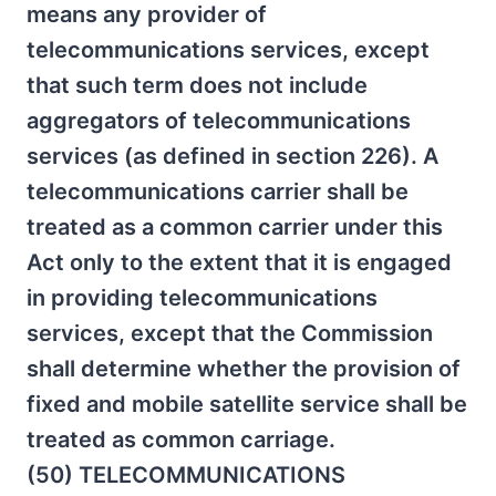
means any provider of
telecommunications services, except
that such term does not include
aggregators of telecommunications
services (as defined in section 226). A
telecommunications carrier shall be
treated as a common carrier under this
Act only to the extent that it is engaged
in providing telecommunications
services, except that the Commission
shall determine whether the provision of
fixed and mobile satellite service shall be
treated as common carriage.
(50) TELECOMMUNICATIONS