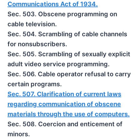
Communications Act of 1934.
Sec. 503. Obscene programming on
cable television.
Sec. 504. Scrambling of cable channels
for nonsubscribers.
Sec. 505. Scrambling of sexually explicit
adult video service programming.
Sec. 506. Cable operator refusal to carry
certain programs.
Sec. 507. Clarification of current laws
regarding communication of obscene
materials through the use of computers.
Sec. 508. Coercion and enticement of
minors.