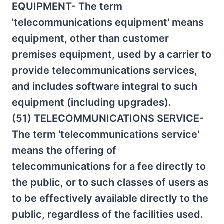
EQUIPMENT- The term
'telecommunications equipment' means
equipment, other than customer
premises equipment, used by a carrier to
provide telecommunications services,
and includes software integral to such
equipment (including upgrades).
(51) TELECOMMUNICATIONS SERVICE-
The term 'telecommunications service'
means the offering of
telecommunications for a fee directly to
the public, or to such classes of users as
to be effectively available directly to the
public, regardless of the facilities used.