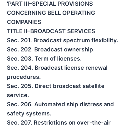
'PART III–SPECIAL PROVISIONS
CONCERNING BELL OPERATING
COMPANIES
TITLE II–BROADCAST SERVICES
Sec. 201. Broadcast spectrum flexibility.
Sec. 202. Broadcast ownership.
Sec. 203. Term of licenses.
Sec. 204. Broadcast license renewal
procedures.
Sec. 205. Direct broadcast satellite
service.
Sec. 206. Automated ship distress and
safety systems.
Sec. 207. Restrictions on over-the-air