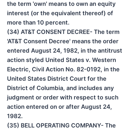
the term 'own' means to own an equity
interest (or the equivalent thereof) of
more than 10 percent.
(34) AT&T CONSENT DECREE- The term
'AT&T Consent Decree' means the order
entered August 24, 1982, in the antitrust
action styled United States v. Western
Electric, Civil Action No. 82-0192, in the
United States District Court for the
District of Columbia, and includes any
judgment or order with respect to such
action entered on or after August 24,
1982.
(35) BELL OPERATING COMPANY- The