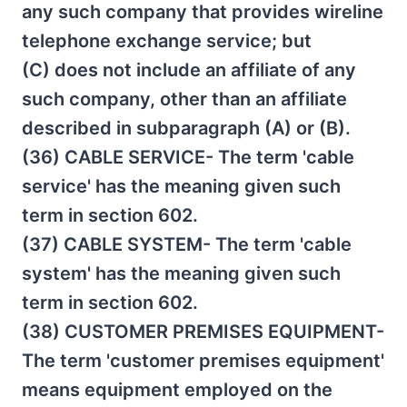
any such company that provides wireline
telephone exchange service; but
(C) does not include an affiliate of any
such company, other than an affiliate
described in subparagraph (A) or (B).
(36) CABLE SERVICE- The term 'cable
service' has the meaning given such
term in section 602.
(37) CABLE SYSTEM- The term 'cable
system' has the meaning given such
term in section 602.
(38) CUSTOMER PREMISES EQUIPMENT-
The term 'customer premises equipment'
means equipment employed on the