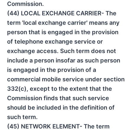
Commission.
(44) LOCAL EXCHANGE CARRIER- The
term 'local exchange carrier' means any
person that is engaged in the provision
of telephone exchange service or
exchange access. Such term does not
include a person insofar as such person
is engaged in the provision of a
commercial mobile service under section
332(c), except to the extent that the
Commission finds that such service
should be included in the definition of
such term.
(45) NETWORK ELEMENT- The term