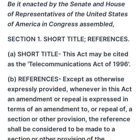
Be it enacted by the Senate and House
of Representatives of the United States
of America in Congress assembled,
SECTION 1. SHORT TITLE; REFERENCES.
(a) SHORT TITLE- This Act may be cited
as the 'Telecommunications Act of 1996'.
(b) REFERENCES- Except as otherwise
expressly provided, whenever in this Act
an amendment or repeal is expressed in
terms of an amendment to, or repeal of, a
section or other provision, the reference
shall be considered to be made to a
section or other provision of the