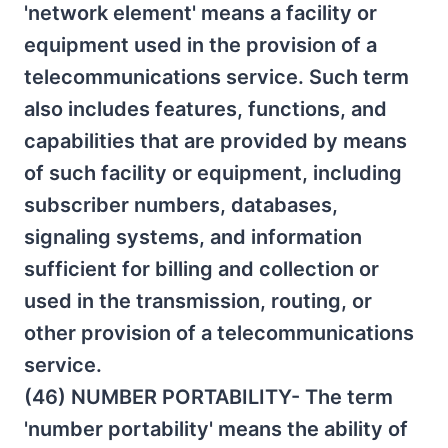
'network element' means a facility or
equipment used in the provision of a
telecommunications service. Such term
also includes features, functions, and
capabilities that are provided by means
of such facility or equipment, including
subscriber numbers, databases,
signaling systems, and information
sufficient for billing and collection or
used in the transmission, routing, or
other provision of a telecommunications
service.
(46) NUMBER PORTABILITY- The term
'number portability' means the ability of