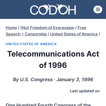
Skip
to
content
Home
/
(No) Freedom of Expression
/
Free
Speech + Censorship
/
United States of America
/
UNITED STATES OF AMERICA
Telecommunications Act
of 1996
By U.S. Congress ∙ January 3, 1996
Last updated on
One Hundred Fourth Congress of the