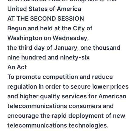
United States of America
AT THE SECOND SESSION
Begun and held at the City of
Washington on Wednesday,
the third day of January, one thousand
nine hundred and ninety-six
An Act
To promote competition and reduce
regulation in order to secure lower prices
and higher quality services for American
telecommunications consumers and
encourage the rapid deployment of new
telecommunications technologies.