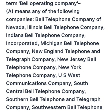
term 'Bell operating company'–
(A) means any of the following
companies: Bell Telephone Company of
Nevada, Illinois Bell Telephone Company,
Indiana Bell Telephone Company,
Incorporated, Michigan Bell Telephone
Company, New England Telephone and
Telegraph Company, New Jersey Bell
Telephone Company, New York
Telephone Company, U S West
Communications Company, South
Central Bell Telephone Company,
Southern Bell Telephone and Telegraph
Company, Southwestern Bell Telephone