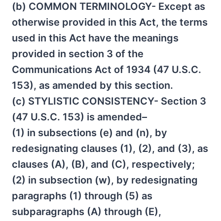
(b) COMMON TERMINOLOGY- Except as
otherwise provided in this Act, the terms
used in this Act have the meanings
provided in section 3 of the
Communications Act of 1934 (47 U.S.C.
153), as amended by this section.
(c) STYLISTIC CONSISTENCY- Section 3
(47 U.S.C. 153) is amended–
(1) in subsections (e) and (n), by
redesignating clauses (1), (2), and (3), as
clauses (A), (B), and (C), respectively;
(2) in subsection (w), by redesignating
paragraphs (1) through (5) as
subparagraphs (A) through (E),