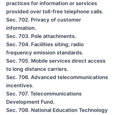
practices for information or services
provided over toll-free telephone calls.
Sec. 702. Privacy of customer
information.
Sec. 703. Pole attachments.
Sec. 704. Facilities siting; radio
frequency emission standards.
Sec. 705. Mobile services direct access
to long distance carriers.
Sec. 706. Advanced telecommunications
incentives.
Sec. 707. Telecommunications
Development Fund.
Sec. 708. National Education Technology