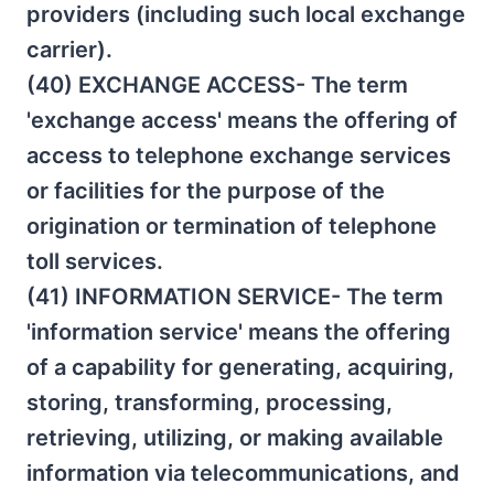
providers (including such local exchange
carrier).
(40) EXCHANGE ACCESS- The term
'exchange access' means the offering of
access to telephone exchange services
or facilities for the purpose of the
origination or termination of telephone
toll services.
(41) INFORMATION SERVICE- The term
'information service' means the offering
of a capability for generating, acquiring,
storing, transforming, processing,
retrieving, utilizing, or making available
information via telecommunications, and