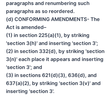
paragraphs and renumbering such
paragraphs as so reordered.
(d) CONFORMING AMENDMENTS- The
Act is amended–
(1) in section 225(a)(1), by striking
'section 3(h)' and inserting 'section 3';
(2) in section 332(d), by striking 'section
3(n)' each place it appears and inserting
'section 3'; and
(3) in sections 621(d)(3), 636(d), and
637(a)(2), by striking 'section 3(v)' and
inserting 'section 3'.