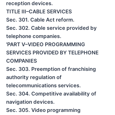
reception devices.
TITLE III–CABLE SERVICES
Sec. 301. Cable Act reform.
Sec. 302. Cable service provided by
telephone companies.
'PART V–VIDEO PROGRAMMING
SERVICES PROVIDED BY TELEPHONE
COMPANIES
Sec. 303. Preemption of franchising
authority regulation of
telecommunications services.
Sec. 304. Competitive availability of
navigation devices.
Sec. 305. Video programming