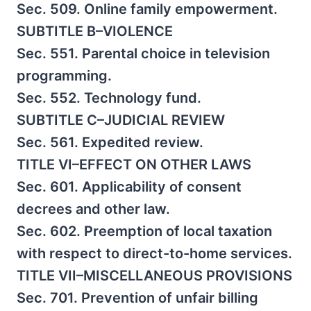
Sec. 509. Online family empowerment.
SUBTITLE B–VIOLENCE
Sec. 551. Parental choice in television
programming.
Sec. 552. Technology fund.
SUBTITLE C–JUDICIAL REVIEW
Sec. 561. Expedited review.
TITLE VI–EFFECT ON OTHER LAWS
Sec. 601. Applicability of consent
decrees and other law.
Sec. 602. Preemption of local taxation
with respect to direct-to-home services.
TITLE VII–MISCELLANEOUS PROVISIONS
Sec. 701. Prevention of unfair billing