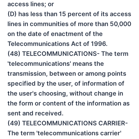
access lines; or
(D) has less than 15 percent of its access
lines in communities of more than 50,000
on the date of enactment of the
Telecommunications Act of 1996.
(48) TELECOMMUNICATIONS- The term
'telecommunications' means the
transmission, between or among points
specified by the user, of information of
the user's choosing, without change in
the form or content of the information as
sent and received.
(49) TELECOMMUNICATIONS CARRIER-
The term 'telecommunications carrier'