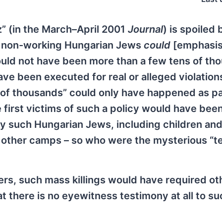
” (in the March–April 2001
Journal
) is spoiled 
f non-working Hungarian Jews
could
[emphasis
could not have been more than a few tens of th
ve been executed for real or alleged violation
s of thousands” could only have happened as pa
e first victims of such a policy would have bee
y such Hungarian Jews, including children and
 other camps – so who were the mysterious “t
s, such mass killings would have required ot
at there is no eyewitness testimony at all to s