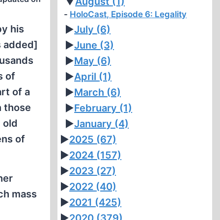
▼
August
(1)
HoloCast, Episode 6: Legality
by his
►
July
(6)
 added]
►
June
(3)
ousands
►
May
(6)
s of
►
April
(1)
rt of a
►
March
(6)
n those
►
February
(1)
 old
►
January
(4)
ens of
►
2025
(67)
►
2024
(157)
►
2023
(27)
her
►
2022
(40)
uch mass
►
2021
(425)
►
2020
(379)