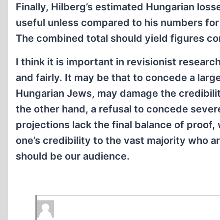
Finally, Hilberg’s estimated Hungarian los
useful unless compared to his numbers for
The combined total should yield figures co
I think it is important in revisionist resear
and fairly. It may be that to concede a lar
Hungarian Jews, may damage the credibility
the other hand, a refusal to concede seve
projections lack the final balance of proof
one’s credibility to the vast majority who are
should be our audience.