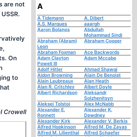
s are not
A
e USSR.
A Tidemann
A. Dibert
A.S. Marques
aaargh
Aaron Bolanos
Abdullah
Mohammad Sindi
rvatively
Abraham (Abram)
Abraham Cooper
Leon
e,
Abraham Foxman
Ace Backwords
ts. On
Adam Clayton
Adam Mccabe
Powell III
h
Adolf Hitler
Ahmad Shawqi
Aidon Browning
Alain De Benoist
ging to
Alain Laubreaux
Alan Heath
that
Alan R. Critchley
Albert Doyle
Albert Richardson
Aleksandr
Solzhenitsyn
Aleksej Tolstoi
Alex McNabb
Alexander E.
Alexander K.
l Crowell
Ronnett
Dewdney
Alexander Kirk
Alexander V. Berkis
Alfred Hopkinson
Alfred M. De Zayas
Alfred M. Lilienthal
Alfred Schaefer