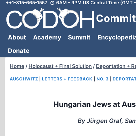
++1-315-665-1557
6AM - 9PM US Central Time (GMT -
Skip
to
Committ
content
About
Academy
Summit
Encyclopedi
Donate
Home
/
Holocaust + Final Solution
/
Deportation + R
AUSCHWITZ
|
LETTERS + FEEDBACK
|
NO. 3
|
DEPORTAT
Hungarian Jews at Au
By Jürgen Graf, Sam