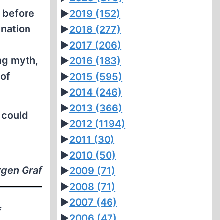
 before
►
2019
(152)
ination
►
2018
(277)
►
2017
(206)
ng myth,
►
2016
(183)
 of
►
2015
(595)
►
2014
(246)
►
2013
(366)
 could
►
2012
(1194)
►
2011
(30)
►
2010
(50)
rgen Graf
►
2009
(71)
►
2008
(71)
►
2007
(46)
f
►
2006
(47)