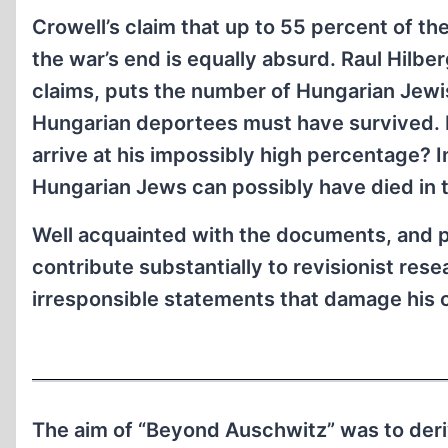
Crowell’s claim that up to 55 percent of 
the war’s end is equally absurd. Raul Hilb
claims, puts the number of Hungarian Jewi
Hungarian deportees must have survived. 
arrive at his impossibly high percentage? I
Hungarian Jews can possibly have died in 
Well acquainted with the documents, and po
contribute substantially to revisionist res
irresponsible statements that damage his cr
The aim of “Beyond Auschwitz” was to deri