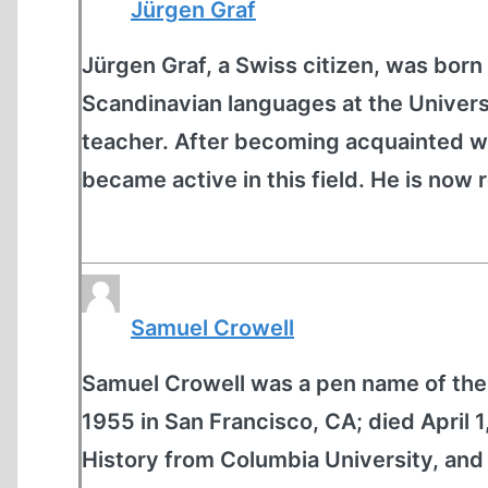
Jürgen Graf
Jürgen Graf, a Swiss citizen, was born 
Scandinavian languages at the Univers
teacher. After becoming acquainted wit
became active in this field. He is now r
Samuel Crowell
Samuel Crowell was a pen name of the 
1955 in San Francisco, CA; died April 
History from Columbia University, and 