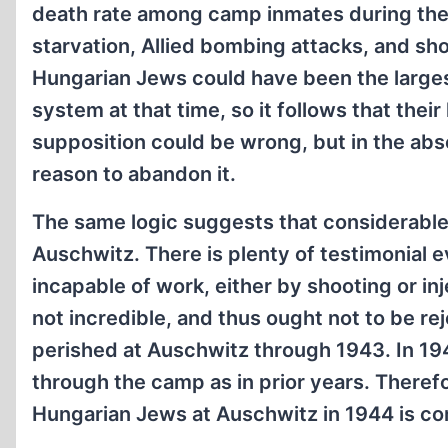
death rate among camp inmates during the 
starvation, Allied bombing attacks, and sh
Hungarian Jews could have been the larg
system at that time, so it follows that thei
supposition could be wrong, but in the abs
reason to abandon it.
The same logic suggests that considerabl
Auschwitz. There is plenty of testimonial e
incapable of work, either by shooting or inj
not incredible, and thus ought not to be r
perished at Auschwitz through 1943. In 19
through the camp as in prior years. Theref
Hungarian Jews at Auschwitz in 1944 is c