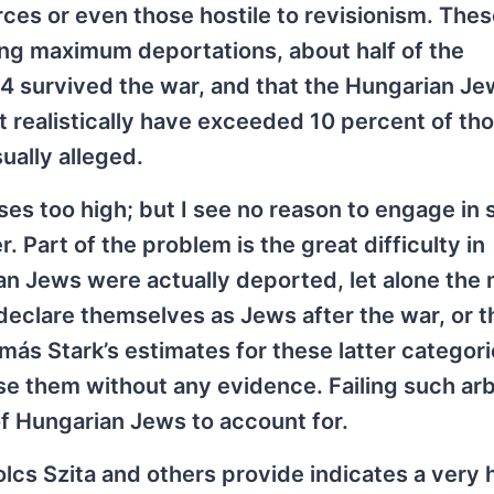
ces or even those hostile to revisionism. The
ing maximum deportations, about half of the
4 survived the war, and that the Hungarian J
ot realistically have exceeded 10 percent of th
ually alleged.
ses too high; but I see no reason to engage in 
 Part of the problem is the great difficulty in
n Jews were actually deported, let alone the
eclare themselves as Jews after the war, or t
ás Stark’s estimates for these latter categor
se them without any evidence. Failing such arb
of Hungarian Jews to account for.
lcs Szita and others provide indicates a very 