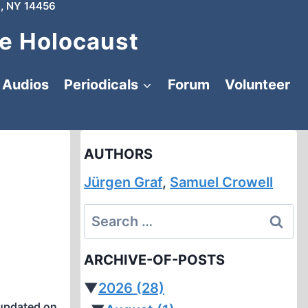
, NY 14456
e Holocaust
Audios
Periodicals
Forum
Volunteer
AUTHORS
Jürgen Graf
,
Samuel Crowell
Search
for:
ARCHIVE-OF-POSTS
▼
2026
(28)
updated on