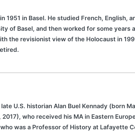
in 1951 in Basel. He studied French, English, a
ity of Basel, and then worked for some years a
h the revisionist view of the Holocaust in 199
etired.
late U.S. historian Alan Buel Kennady (born Ma
1, 2017), who received his MA in Eastern Europ
who was a Professor of History at Lafayette Co