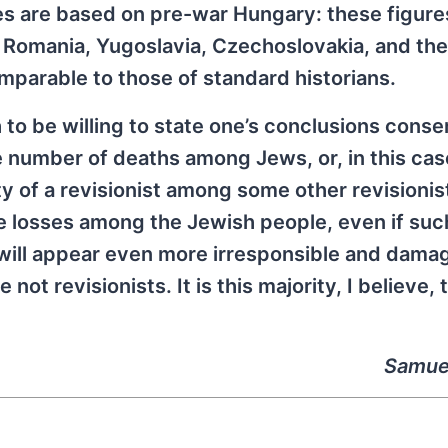
ses are based on pre-war Hungary: these figure
 Romania, Yugoslavia, Czechoslovakia, and th
mparable to those of standard historians.
ch to be willing to state one’s conclusions conse
ge number of deaths among Jews, or, in this cas
 of a revisionist among some other revisionis
re losses among the Jewish people, even if suc
, will appear even more irresponsible and dama
 not revisionists. It is this majority, I believe, 
Samue