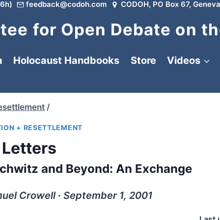
6h)
feedback@codoh.com
CODOH, PO Box 67, Geneva
ee for Open Debate on th
a
Holocaust Handbooks
Store
Videos
esettlement
/
ION + RESETTLEMENT
Letters
schwitz and Beyond: An Exchange
uel Crowell ∙ September 1, 2001
Last 