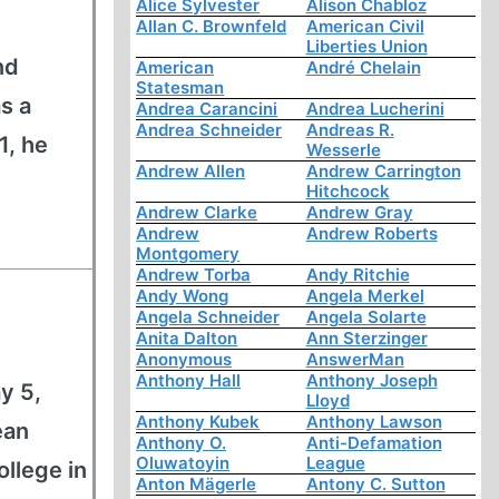
Alice Sylvester
Alison Chabloz
Allan C. Brownfeld
American Civil
Liberties Union
nd
American
André Chelain
Statesman
s a
Andrea Carancini
Andrea Lucherini
Andrea Schneider
Andreas R.
1, he
Wesserle
Andrew Allen
Andrew Carrington
Hitchcock
Andrew Clarke
Andrew Gray
Andrew
Andrew Roberts
Montgomery
Andrew Torba
Andy Ritchie
Andy Wong
Angela Merkel
Angela Schneider
Angela Solarte
Anita Dalton
Ann Sterzinger
Anonymous
AnswerMan
Anthony Hall
Anthony Joseph
y 5,
Lloyd
Anthony Kubek
Anthony Lawson
ean
Anthony O.
Anti-Defamation
Oluwatoyin
League
llege in
Anton Mägerle
Antony C. Sutton