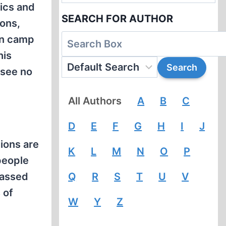
ics and
SEARCH FOR AUTHOR
ions,
on camp
his
 see no
All Authors
A
B
C
D
E
F
G
H
I
J
tions are
K
L
M
N
O
P
people
passed
Q
R
S
T
U
V
 of
W
Y
Z