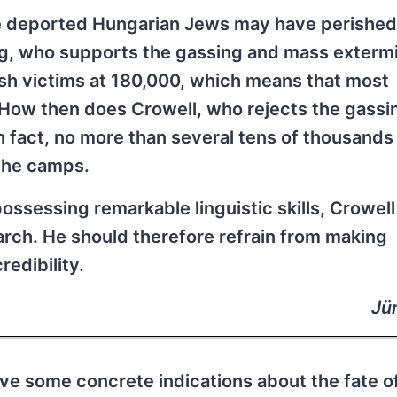
the deported Hungarian Jews may have perished
erg, who supports the gassing and mass exterm
sh victims at 180,000, which means that most
How then does Crowell, who rejects the gassi
n fact, no more than several tens of thousands
the camps.
ssessing remarkable linguistic skills, Crowell
earch. He should therefore refrain from making
edibility.
Jü
ve some concrete indications about the fate o