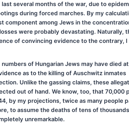
last several months of the war, due to epidem
ootings during forced marches. By my calculat
est component among Jews in the concentrati
r losses were probably devastating. Naturally, t
ence of convincing evidence to the contrary, I
e numbers of Hungarian Jews may have died at
vidence as to the killing of Auschwitz inmates
ection. Unlike the gassing claims, these allega
ejected out of hand. We know, too, that 70,000 
44, by my projections, twice as many people 
ore, to assume the deaths of tens of thousands
ompletely unremarkable.