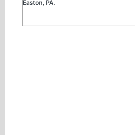
Easton, PA.