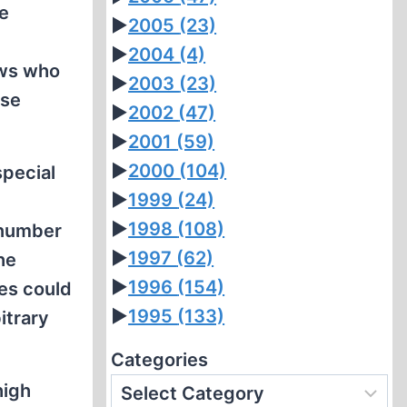
se
►
2005
(23)
►
2004
(4)
ews who
►
2003
(23)
ose
►
2002
(47)
►
2001
(59)
►
2000
(104)
special
►
1999
(24)
►
1998
(108)
 number
►
1997
(62)
he
►
1996
(154)
ies could
►
1995
(133)
itrary
Categories
high