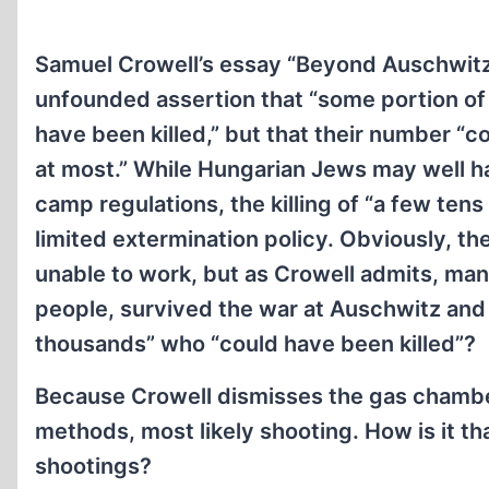
Samuel Crowell’s essay “Beyond Auschwitz
unfounded assertion that “some portion o
have been killed,” but that their number “
at most.” While Hungarian Jews may well ha
camp regulations, the killing of “a few ten
limited extermination policy. Obviously, th
unable to work, but as Crowell admits, man
people, survived the war at Auschwitz and
thousands” who “could have been killed”?
Because Crowell dismisses the gas chamber
methods, most likely shooting. How is it th
shootings?