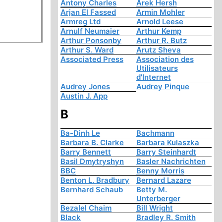
Antony Charles
Arek Hersh
Arjan El Fassed
Armin Mohler
Armreg Ltd
Arnold Leese
Arnulf Neumaier
Arthur Kemp
Arthur Ponsonby
Arthur R. Butz
Arthur S. Ward
Arutz Sheva
Associated Press
Association des
Utilisateurs
d'Internet
Audrey Jones
Audrey Pinque
Austin J. App
B
Ba-Dinh Le
Bachmann
Barbara B. Clarke
Barbara Kulaszka
Barry Bennett
Barry Steinhardt
Basil Dmytryshyn
Basler Nachrichten
BBC
Benny Morris
Benton L. Bradbury
Bernard Lazare
Bernhard Schaub
Betty M.
Unterberger
Bezalel Chaim
Bill Wright
Black
Bradley R. Smith