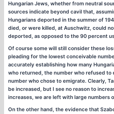
Hungarian Jews, whether from neutral sour
sources indicate beyond cavil that, assum
Hungarians deported in the summer of 194
died, or were killed, at Auschwitz, could n
deported, as opposed to the 90 percent us
Of course some will still consider these los
pleading for the lowest conceivable number.
accurately establishing how many Hungaria
who returned, the number who refused to d
number who chose to emigrate. Clearly, Tam
be increased, but I see no reason to increa
increases, we are left with large numbers 
On the other hand, the evidence that Szabo