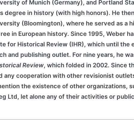
University of Munich (Germany), and Portland St
s degree in history (with high honors). He then
iversity (Bloomington), where he served as a h
gree in European history. Since 1995, Weber h
te for Historical Review (IHR), which until the 
ch and publishing outlet. For nine years, he wa
istorical Review
, which folded in 2002. Since t
 any cooperation with other revisionist outlet
ention the existence of other organizations, s
 Ltd, let alone any of their activities or publi