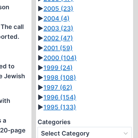
rson
►
2005
(23)
►
2004
(4)
The call
►
2003
(23)
orted.
►
2002
(47)
►
2001
(59)
►
2000
(104)
ed to
►
1999
(24)
he Jewish
►
1998
(108)
►
1997
(62)
►
1996
(154)
with
►
1995
(133)
s a
Categories
a 20-page