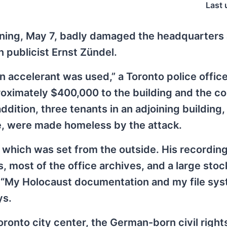
Last 
rning, May 7, badly damaged the headquarters
publicist Ernst Zündel.
 an accelerant was used,” a Toronto police office
oximately $400,000 to the building and the c
 addition, three tenants in an adjoining building
, were made homeless by the attack.
, which was set from the outside. His recordin
 most of the office archives, and a large stoc
. “My Holocaust documentation and my file sy
ys.
onto city center, the German-born civil rights