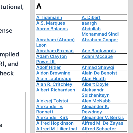
A
utional,
A Tidemann
A. Dibert
A.S. Marques
aaargh
Aaron Bolanos
Abdullah
fense
Mohammad Sindi
Abraham (Abram)
Abraham Cooper
Leon
Abraham Foxman
Ace Backwords
ompiled
Adam Clayton
Adam Mccabe
Powell III
R), and
Adolf Hitler
Ahmad Shawqi
check
Aidon Browning
Alain De Benoist
Alain Laubreaux
Alan Heath
Alan R. Critchley
Albert Doyle
Albert Richardson
Aleksandr
Solzhenitsyn
Aleksej Tolstoi
Alex McNabb
Alexander E.
Alexander K.
Ronnett
Dewdney
Alexander Kirk
Alexander V. Berkis
Alfred Hopkinson
Alfred M. De Zayas
e
Alfred M. Lilienthal
Alfred Schaefer