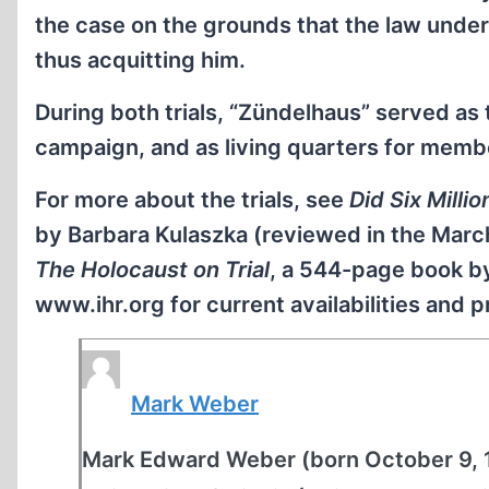
the case on the grounds that the law unde
thus acquitting him.
During both trials, “Zündelhaus” served as 
campaign, and as living quarters for memb
For more about the trials, see
Did Six Millio
by Barbara Kulaszka (reviewed in the Marc
The Holocaust on Trial
, a 544-page book by
www.ihr.org for current availabilities and pr
Mark Weber
Mark Edward Weber (born October 9, 19