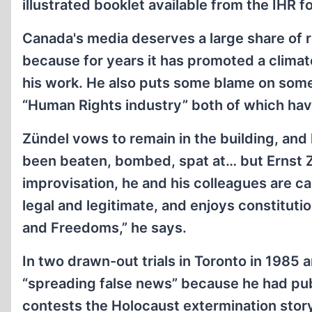
illustrated booklet available from the IHR f
Canada's media deserves a large share of re
because for years it has promoted a clima
his work. He also puts some blame on som
“Human Rights industry” both of which ha
Zündel vows to remain in the building, and
been beaten, bombed, spat at… but Ernst Zü
improvisation, he and his colleagues are c
legal and legitimate, and enjoys constituti
and Freedoms,” he says.
In two drawn-out trials in Toronto in 1985
“spreading false news” because he had publi
contests the Holocaust extermination stor