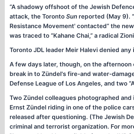
“A shadowy offshoot of the Jewish Defence
attack, the Toronto
Sun
reported (May 9). “
Resistance Movement' contacted” the newsp
was traced to “Kahane Chai,” a radical Zion
Toronto JDL leader Meir Halevi denied any 
A few days later, though, on the afternoon 
break in to Zündel's fire-and water-damage
Defense League of Los Angeles, and two “
Two Zündel colleagues photographed and ide
Ernst Zündel riding in one of the police c
released after questioning. (The Jewish De
criminal and terrorist organization. For mo