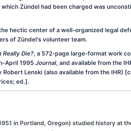
r which Zündel had been charged was unconstit
the hectic center of a well-organized legal de
ers of Zündel's volunteer team.
n Really Die?
, a 572-page large-format work c
h-April 1995
Journal
, and available from the IH
 Robert Lenski (also available from the IHR) [
ices; ed.].
51 in Portland, Oregon) studied history at th