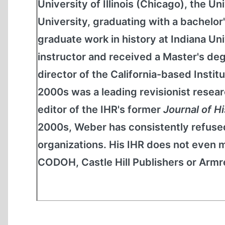
University of Illinois (Chicago), the 
University, graduating with a bachelor'
graduate work in history at Indiana Un
instructor and received a Master's de
director of the California-based Institu
2000s was a leading revisionist resear
editor of the IHR's former
Journal of H
2000s, Weber has consistently refused
organizations. His IHR does not even m
CODOH, Castle Hill Publishers or Armreg