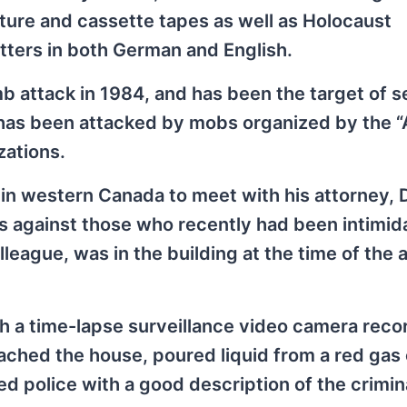
ature and cassette tapes as well as Holocaust
tters in both German and English.
 attack in 1984, and has been the target of s
 has been attacked by mobs organized by the “
zations.
 in western Canada to meet with his attorney,
es against those who recently had been intimid
eague, was in the building at the time of the a
h a time-lapse surveillance video camera reco
ached the house, poured liquid from a red gas
d police with a good description of the crimin