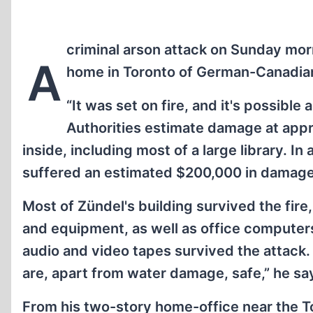
criminal arson attack on Sunday mo
A
home in Toronto of German-Canadian 
“It was set on fire, and it's possible
Authorities estimate damage at appr
inside, including most of a large library. In
suffered an estimated $200,000 in damage
Most of Zündel's building survived the fire
and equipment, as well as office computers,
audio and video tapes survived the attack
are, apart from water damage, safe,” he sa
From his two-story home-office near the Tor