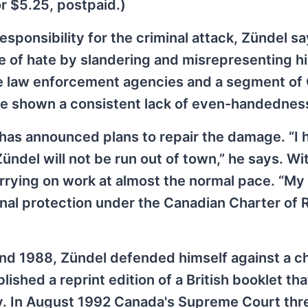
or $5.25, postpaid.)
sponsibility for the criminal attack, Zündel sa
te of hate by slandering and misrepresenting h
e law enforcement agencies and a segment of
ve shown a consistent lack of even-handednes
 has announced plans to repair the damage. “I 
ndel will not be run out of town,” he says. W
arrying on work at almost the normal pace. “My
onal protection under the Canadian Charter of 
 and 1988, Zündel defended himself against a c
shed a reprint edition of a British booklet tha
y. In August 1992 Canada's Supreme Court thr