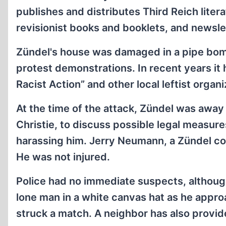
publishes and distributes Third Reich liter
revisionist books and booklets, and newsle
Zündel's house was damaged in a pipe bomb
protest demonstrations. In recent years it
Racist Action” and other local leftist organi
At the time of the attack, Zündel was away
Christie, to discuss possible legal measur
harassing him. Jerry Neumann, a Zündel coll
He was not injured.
Police had no immediate suspects, althoug
lone man in a white canvas hat as he appro
struck a match. A neighbor has also provide