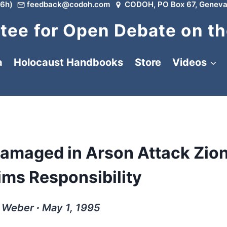
6h)
feedback@codoh.com
CODOH, PO Box 67, Geneva
ee for Open Debate on th
a
Holocaust Handbooks
Store
Videos
amaged in Arson Attack Zion
ims Responsibility
 Weber ∙ May 1, 1995