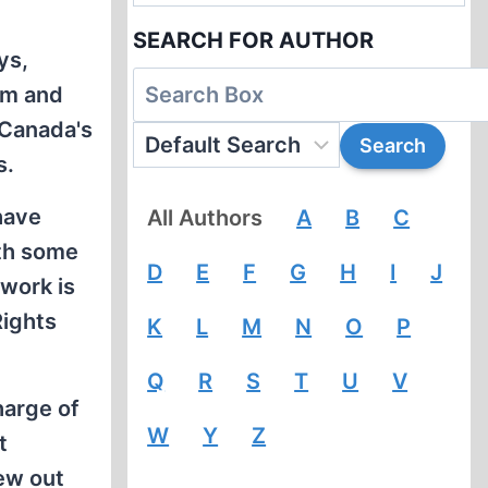
SEARCH FOR AUTHOR
ys,
im and
 Canada's
s.
have
All Authors
A
B
C
ith some
D
E
F
G
H
I
J
 work is
Rights
K
L
M
N
O
P
Q
R
S
T
U
V
harge of
W
Y
Z
t
ew out