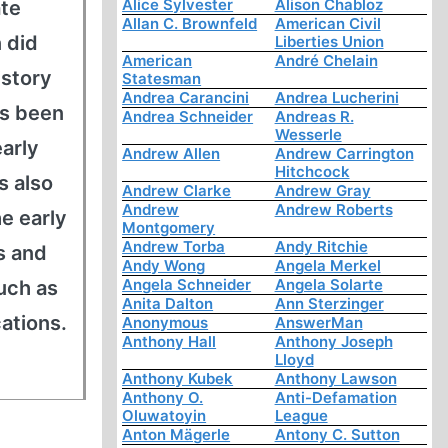
Alice Sylvester
Alison Chabloz
ate
Allan C. Brownfeld
American Civil
 did
Liberties Union
American
André Chelain
istory
Statesman
Andrea Carancini
Andrea Lucherini
as been
Andrea Schneider
Andreas R.
Wesserle
early
Andrew Allen
Andrew Carrington
Hitchcock
s also
Andrew Clarke
Andrew Gray
Andrew
Andrew Roberts
he early
Montgomery
Andrew Torba
Andy Ritchie
s and
Andy Wong
Angela Merkel
Angela Schneider
Angela Solarte
uch as
Anita Dalton
Ann Sterzinger
cations.
Anonymous
AnswerMan
Anthony Hall
Anthony Joseph
Lloyd
Anthony Kubek
Anthony Lawson
Anthony O.
Anti-Defamation
Oluwatoyin
League
Anton Mägerle
Antony C. Sutton