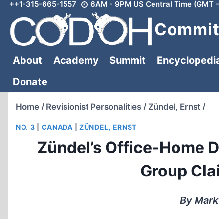
++1-315-665-1557
6AM - 9PM US Central Time (GMT -
Skip
to
Committ
content
About
Academy
Summit
Encyclopedi
Donate
Home
/
Revisionist Personalities
/
Zündel, Ernst
/
NO. 3
|
CANADA
|
ZÜNDEL, ERNST
Zündel’s Office-Home D
Group Cla
By Mark