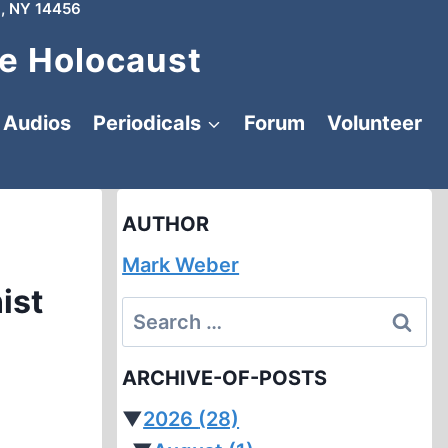
, NY 14456
e Holocaust
Audios
Periodicals
Forum
Volunteer
AUTHOR
Mark Weber
ist
Search
for:
ARCHIVE-OF-POSTS
▼
2026
(28)