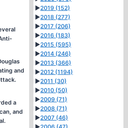
►
2019
(152)
►
2018
(277)
►
2017
(206)
everal
►
2016
(183)
Anti-
►
2015
(595)
►
2014
(246)
 Douglas
►
2013
(366)
ating and
►
2012
(1194)
ttack.
►
2011
(30)
►
2010
(50)
►
2009
(71)
rded a
►
2008
(71)
 can, and
►
2007
(46)
al.
►
2006
(47)