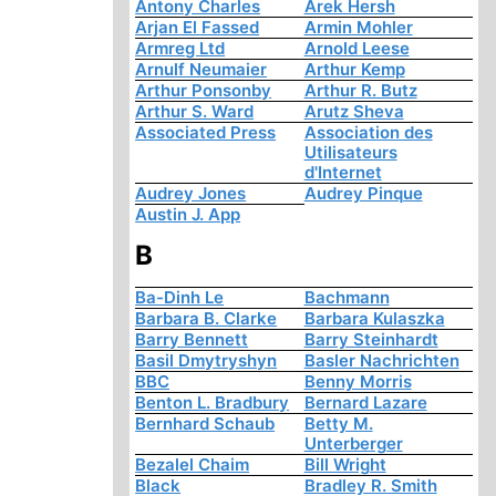
Antony Charles
Arek Hersh
Arjan El Fassed
Armin Mohler
Armreg Ltd
Arnold Leese
Arnulf Neumaier
Arthur Kemp
Arthur Ponsonby
Arthur R. Butz
Arthur S. Ward
Arutz Sheva
Associated Press
Association des
Utilisateurs
d'Internet
Audrey Jones
Audrey Pinque
Austin J. App
B
Ba-Dinh Le
Bachmann
Barbara B. Clarke
Barbara Kulaszka
Barry Bennett
Barry Steinhardt
Basil Dmytryshyn
Basler Nachrichten
BBC
Benny Morris
Benton L. Bradbury
Bernard Lazare
Bernhard Schaub
Betty M.
Unterberger
Bezalel Chaim
Bill Wright
Black
Bradley R. Smith