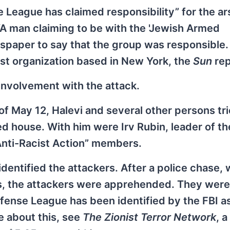
 League has claimed responsibility” for the a
A man claiming to be with the 'Jewish Armed
aper to say that the group was responsible. 
ist organization based in New York, the
Sun
rep
involvement with the attack.
of May 12, Halevi and several other persons tri
d house. With him were Irv Rubin, leader of t
Anti-Racist Action” members.
ntified the attackers. After a police chase, 
ars, the attackers were apprehended. They were
fense League has been identified by the FBI a
re about this, see
The Zionist Terror Network
, 