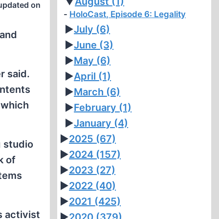
▼
August
(1)
updated on
HoloCast, Episode 6: Legality
►
July
(6)
 and
►
June
(3)
►
May
(6)
r said.
►
April
(1)
ontents
►
March
(6)
, which
►
February
(1)
►
January
(4)
►
2025
(67)
g studio
►
2024
(157)
k of
►
2023
(27)
stems
►
2022
(40)
►
2021
(425)
 activist
►
2020
(379)