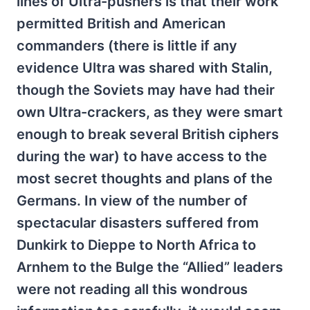
lines of Ultra-pushers is that their work
permitted British and American
commanders (there is little if any
evidence Ultra was shared with Stalin,
though the Soviets may have had their
own Ultra-crackers, as they were smart
enough to break several British ciphers
during the war) to have access to the
most secret thoughts and plans of the
Germans. In view of the number of
spectacular disasters suffered from
Dunkirk to Dieppe to North Africa to
Arnhem to the Bulge the “Allied” leaders
were not reading all this wondrous