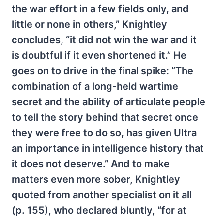
the war effort in a few fields only, and
little or none in others,” Knightley
concludes, “it did not win the war and it
is doubtful if it even shortened it.” He
goes on to drive in the final spike: “The
combination of a long-held wartime
secret and the ability of articulate people
to tell the story behind that secret once
they were free to do so, has given Ultra
an importance in intelligence history that
it does not deserve.” And to make
matters even more sober, Knightley
quoted from another specialist on it all
(p. 155), who declared bluntly, “for at