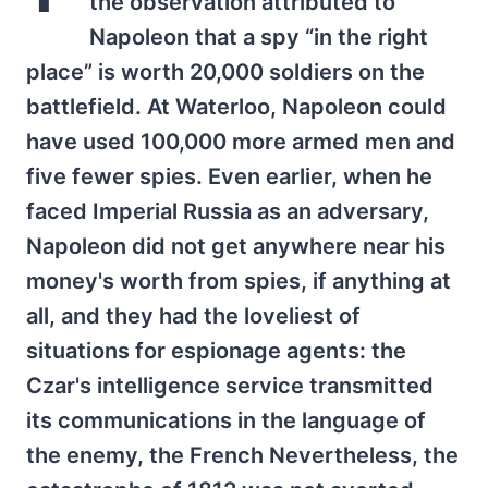
the observation attributed to
Napoleon that a spy “in the right
place” is worth 20,000 soldiers on the
battlefield. At Waterloo, Napoleon could
have used 100,000 more armed men and
five fewer spies. Even earlier, when he
faced Imperial Russia as an adversary,
Napoleon did not get anywhere near his
money's worth from spies, if anything at
all, and they had the loveliest of
situations for espionage agents: the
Czar's intelligence service transmitted
its communications in the language of
the enemy, the French Nevertheless, the