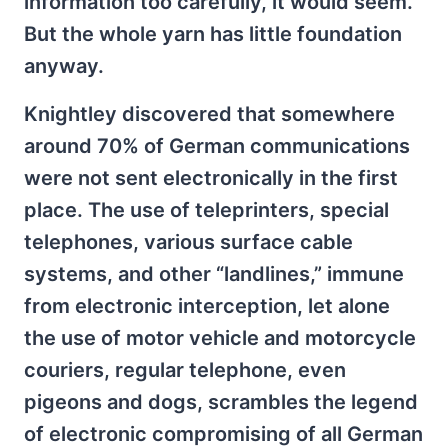
information too carefully, it would seem.
But the whole yarn has little foundation
anyway.
Knightley discovered that somewhere
around 70% of German communications
were not sent electronically in the first
place. The use of teleprinters, special
telephones, various surface cable
systems, and other “landlines,” immune
from electronic interception, let alone
the use of motor vehicle and motorcycle
couriers, regular telephone, even
pigeons and dogs, scrambles the legend
of electronic compromising of all German