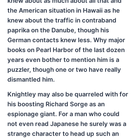
knew about as much about all that and
the American situation in Hawaii as he
knew about the traffic in contraband
paprika on the Danube, though his
German contacts knew less. Why major
books on Pearl Harbor of the last dozen
years even bother to mention him is a
puzzler, though one or two have really
dismantled him.
Knightley may also be quarreled with for
his boosting Richard Sorge as an
espionage giant. For a man who could
not even read Japanese he surely was a
strange character to head up such an