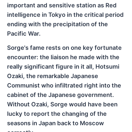
important and sensitive station as Red
intelligence in Tokyo in the critical period
ending with the precipitation of the
Pacific War.
Sorge's fame rests on one key fortunate
encounter: the liaison he made with the
really significant figure in it all, Hotsumi
Ozaki, the remarkable Japanese
Communist who infiltrated right into the
cabinet of the Japanese government.
Without Ozaki, Sorge would have been
lucky to report the changing of the
seasons in Japan back to Moscow