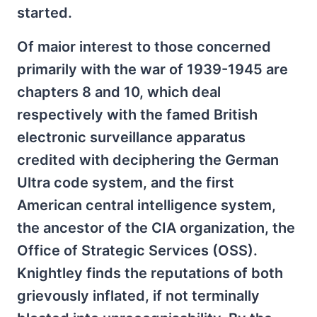
started.
Of maior interest to those concerned
primarily with the war of 1939-1945 are
chapters 8 and 10, which deal
respectively with the famed British
electronic surveillance apparatus
credited with deciphering the German
Ultra code system, and the first
American central intelligence system,
the ancestor of the CIA organization, the
Office of Strategic Services (OSS).
Knightley finds the reputations of both
grievously inflated, if not terminally