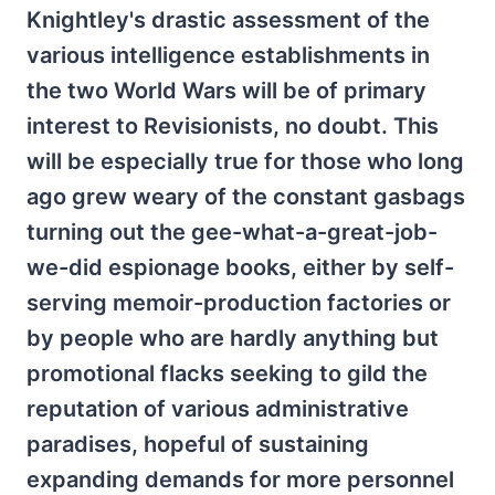
Knightley's drastic assessment of the
various intelligence establishments in
the two World Wars will be of primary
interest to Revisionists, no doubt. This
will be especially true for those who long
ago grew weary of the constant gasbags
turning out the gee-what-a-great-job-
we-did espionage books, either by self-
serving memoir-production factories or
by people who are hardly anything but
promotional flacks seeking to gild the
reputation of various administrative
paradises, hopeful of sustaining
expanding demands for more personnel