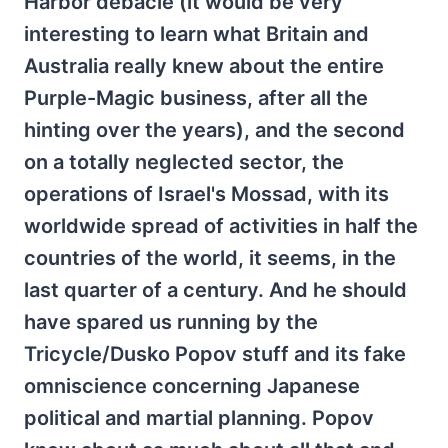
Harbor debacle (it would be very
interesting to learn what Britain and
Australia really knew about the entire
Purple-Magic business, after all the
hinting over the years), and the second
on a totally neglected sector, the
operations of Israel's Mossad, with its
worldwide spread of activities in half the
countries of the world, it seems, in the
last quarter of a century. And he should
have spared us running by the
Tricycle/Dusko Popov stuff and its fake
omniscience concerning Japanese
political and martial planning. Popov