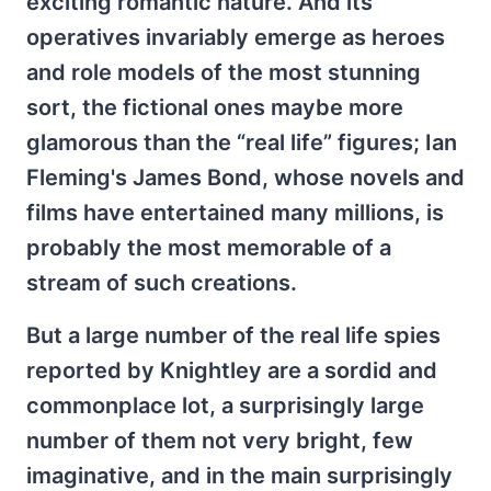
exciting romantic nature. And its
operatives invariably emerge as heroes
and role models of the most stunning
sort, the fictional ones maybe more
glamorous than the “real life” figures; Ian
Fleming's James Bond, whose novels and
films have entertained many millions, is
probably the most memorable of a
stream of such creations.
But a large number of the real life spies
reported by Knightley are a sordid and
commonplace lot, a surprisingly large
number of them not very bright, few
imaginative, and in the main surprisingly