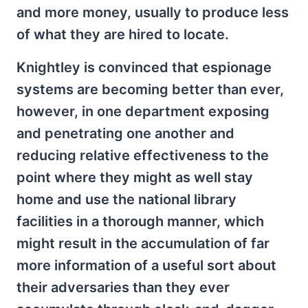
and more money, usually to produce less
of what they are hired to locate.
Knightley is convinced that espionage
systems are becoming better than ever,
however, in one department exposing
and penetrating one another and
reducing relative effectiveness to the
point where they might as well stay
home and use the national library
facilities in a thorough manner, which
might result in the accumulation of far
more information of a useful sort about
their adversaries than they ever