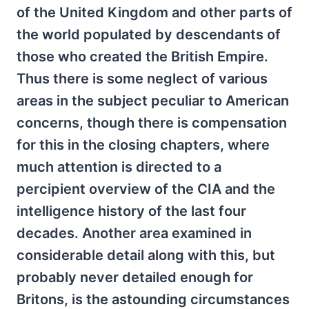
of the United Kingdom and other parts of
the world populated by descendants of
those who created the British Empire.
Thus there is some neglect of various
areas in the subject peculiar to American
concerns, though there is compensation
for this in the closing chapters, where
much attention is directed to a
percipient overview of the CIA and the
intelligence history of the last four
decades. Another area examined in
considerable detail along with this, but
probably never detailed enough for
Britons, is the astounding circumstances