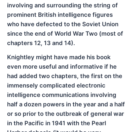
involving and surrounding the string of
prominent British intelligence figures
who have defected to the Soviet Union
since the end of World War Two (most of
chapters 12, 13 and 14).
Knightley might have made his book
even more useful and informative if he
had added two chapters, the first on the
immensely complicated electronic
intelligence communications involving
half a dozen powers in the year and a half
or so prior to the outbreak of general war
in the Pacific in 1941 with the Pearl