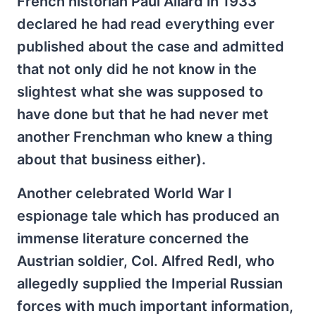
French historian Paul Allard in 1933
declared he had read everything ever
published about the case and admitted
that not only did he not know in the
slightest what she was supposed to
have done but that he had never met
another Frenchman who knew a thing
about that business either).
Another celebrated World War I
espionage tale which has produced an
immense literature concerned the
Austrian soldier, Col. Alfred Redl, who
allegedly supplied the Imperial Russian
forces with much important information,