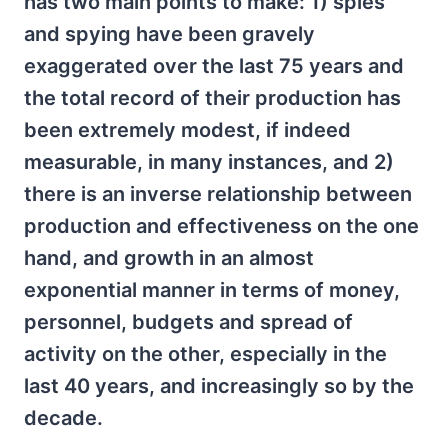
has two main points to make: 1) spies
and spying have been gravely
exaggerated over the last 75 years and
the total record of their production has
been extremely modest, if indeed
measurable, in many instances, and 2)
there is an inverse relationship between
production and effectiveness on the one
hand, and growth in an almost
exponential manner in terms of money,
personnel, budgets and spread of
activity on the other, especially in the
last 40 years, and increasingly so by the
decade.