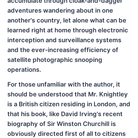
accumulate through cloak-and-dagger
adventures wandering about in one
another's country, let alone what can be
learned right at home through electronic
interception and surveillance systems
and the ever-increasing efficiency of
satellite photographic snooping
operations.
For those unfamiliar with the author, it
should be understood that Mr. Knightley
is a British citizen residing in London, and
that his book, like David Irving's recent
biography of Sir Winston Churchill is
obviously directed first of all to citizens