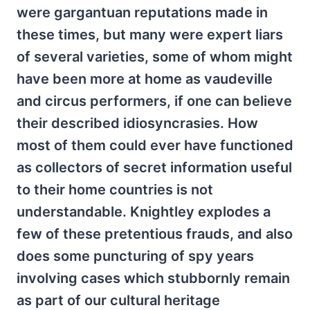
were gargantuan reputations made in
these times, but many were expert liars
of several varieties, some of whom might
have been more at home as vaudeville
and circus performers, if one can believe
their described idiosyncrasies. How
most of them could ever have functioned
as collectors of secret information useful
to their home countries is not
understandable. Knightley explodes a
few of these pretentious frauds, and also
does some puncturing of spy years
involving cases which stubbornly remain
as part of our cultural heritage