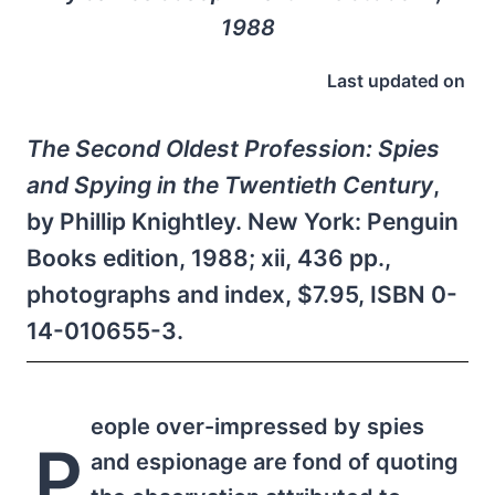
1988
Last updated on
The Second Oldest Profession: Spies
and Spying in the Twentieth Century
,
by Phillip Knightley. New York: Penguin
Books edition, 1988; xii, 436 pp.,
photographs and index, $7.95, ISBN 0-
14-010655-3.
eople over-impressed by spies
P
and espionage are fond of quoting