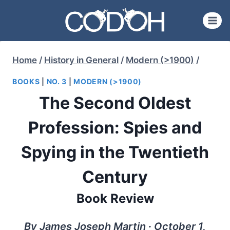
Skip
to
content
Home
/
History in General
/
Modern (>1900)
/
BOOKS
|
NO. 3
|
MODERN (>1900)
The Second Oldest
Profession: Spies and
Spying in the Twentieth
Century
Book Review
By James Joseph Martin ∙ October 1,