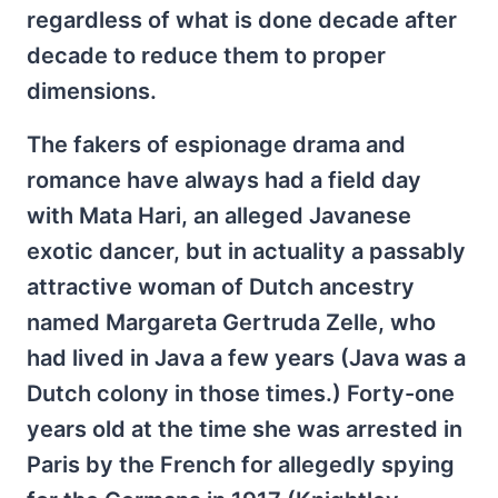
regardless of what is done decade after
decade to reduce them to proper
dimensions.
The fakers of espionage drama and
romance have always had a field day
with Mata Hari, an alleged Javanese
exotic dancer, but in actuality a passably
attractive woman of Dutch ancestry
named Margareta Gertruda Zelle, who
had lived in Java a few years (Java was a
Dutch colony in those times.) Forty-one
years old at the time she was arrested in
Paris by the French for allegedly spying