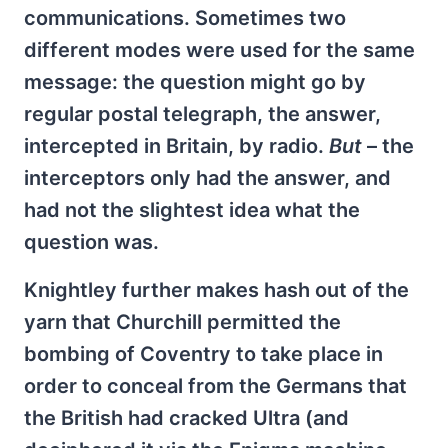
communications. Sometimes two
different modes were used for the same
message: the question might go by
regular postal telegraph, the answer,
intercepted in Britain, by radio.
But
– the
interceptors only had the answer, and
had not the slightest idea what the
question was.
Knightley further makes hash out of the
yarn that Churchill permitted the
bombing of Coventry to take place in
order to conceal from the Germans that
the British had cracked Ultra (and