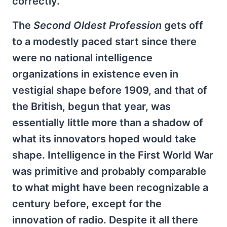
correctly.
The
Second Oldest Profession
gets off
to a modestly paced start since there
were no national intelligence
organizations in existence even in
vestigial shape before 1909, and that of
the British, begun that year, was
essentially little more than a shadow of
what its innovators hoped would take
shape. Intelligence in the First World War
was primitive and probably comparable
to what might have been recognizable a
century before, except for the
innovation of radio. Despite it all there