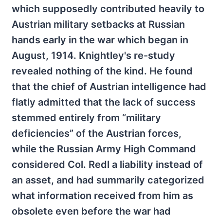
which supposedly contributed heavily to
Austrian military setbacks at Russian
hands early in the war which began in
August, 1914. Knightley's re-study
revealed nothing of the kind. He found
that the chief of Austrian intelligence had
flatly admitted that the lack of success
stemmed entirely from “military
deficiencies” of the Austrian forces,
while the Russian Army High Command
considered Col. Redl a liability instead of
an asset, and had summarily categorized
what information received from him as
obsolete even before the war had