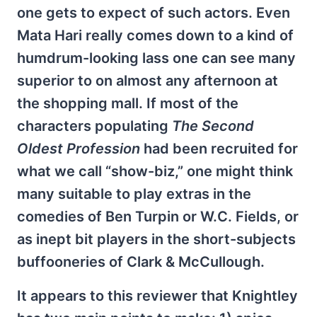
one gets to expect of such actors. Even
Mata Hari really comes down to a kind of
humdrum-looking lass one can see many
superior to on almost any afternoon at
the shopping mall. If most of the
characters populating
The Second
Oldest Profession
had been recruited for
what we call “show-biz,” one might think
many suitable to play extras in the
comedies of Ben Turpin or W.C. Fields, or
as inept bit players in the short-subjects
buffooneries of Clark & McCullough.
It appears to this reviewer that Knightley