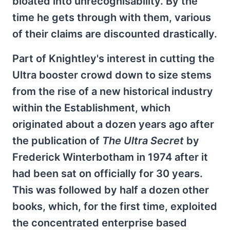
bloated into unrecognisability. By the
time he gets through with them, various
of their claims are discounted drastically.
Part of Knightley's interest in cutting the
Ultra booster crowd down to size stems
from the rise of a new historical industry
within the Establishment, which
originated about a dozen years ago after
the publication of
The Ultra Secret
by
Frederick Winterbotham in 1974 after it
had been sat on officially for 30 years.
This was followed by half a dozen other
books, which, for the first time, exploited
the concentrated enterprise based