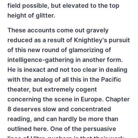
field possible, but elevated to the top
height of glitter.
These accounts come out gravely
reduced as a result of Knightley's pursuit
of this new round of glamorizing of
intelligence-gathering in another form.
He is inexact and not too clear in dealing
with the analog of all this in the Pacific
theater, but extremely cogent
concerning the scene in Europe. Chapter
8 deserves slow and concentrated
reading, and can hardly be more than
outlined here. One of the persuasive