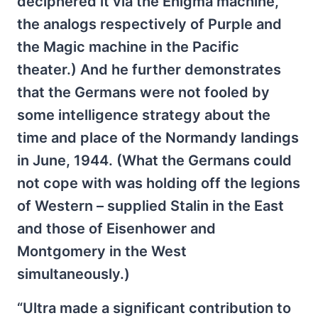
deciphered it via the Enigma machine,
the analogs respectively of Purple and
the Magic machine in the Pacific
theater.) And he further demonstrates
that the Germans were not fooled by
some intelligence strategy about the
time and place of the Normandy landings
in June, 1944. (What the Germans could
not cope with was holding off the legions
of Western – supplied Stalin in the East
and those of Eisenhower and
Montgomery in the West
simultaneously.)
“Ultra made a significant contribution to