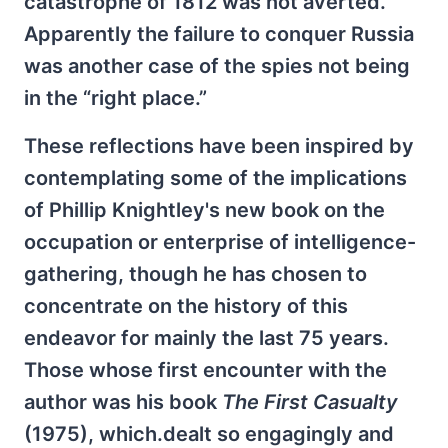
catastrophe of 1812 was not averted.
Apparently the failure to conquer Russia
was another case of the spies not being
in the “right place.”
These reflections have been inspired by
contemplating some of the implications
of Phillip Knightley's new book on the
occupation or enterprise of intelligence-
gathering, though he has chosen to
concentrate on the history of this
endeavor for mainly the last 75 years.
Those whose first encounter with the
author was his book
The First Casualty
(1975), which.dealt so engagingly and