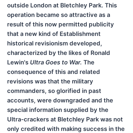
outside London at Bletchley Park. This
operation became so attractive as a
result of this now permitted publicity
that a new kind of Establishment
historical revisionism developed,
characterized by the likes of Ronald
Lewin's
Ultra Goes to War.
The
consequence of this and related
revisions was that the military
commanders, so glorified in past
accounts, were downgraded and the
special information supplied by the
Ultra-crackers at Bletchley Park was not
only credited with making success in the