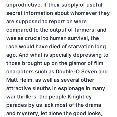
unproductive. If their supply of useful
secret information about whomever they
are supposed to report on were
compared to the output of farmers, and
was as crucial to human survival, the
race would have died of starvation long
ago. And what is specially depressing to
those brought up on the glamor of film
characters such as Double-O Seven and
Matt Helm, as well as several other
attractive sleuths in espionage in many
war thrillers, the people Knightley
parades by us lack most of the drama
and mystery, let alone the good looks,