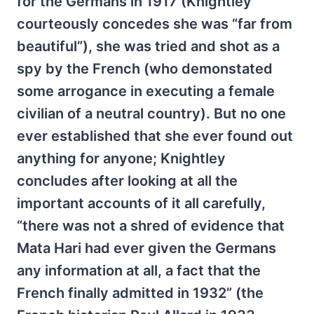
for the Germans in 1917 (Knightley
courteously concedes she was “far from
beautiful”), she was tried and shot as a
spy by the French (who demonstated
some arrogance in executing a female
civilian of a neutral country). But no one
ever established that she ever found out
anything for anyone; Knightley
concludes after looking at all the
important accounts of it all carefully,
“there was not a shred of evidence that
Mata Hari had ever given the Germans
any information at all, a fact that the
French finally admitted in 1932” (the