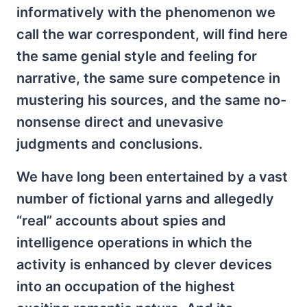
informatively with the phenomenon we
call the war correspondent, will find here
the same genial style and feeling for
narrative, the same sure competence in
mustering his sources, and the same no-
nonsense direct and unevasive
judgments and conclusions.
We have long been entertained by a vast
number of fictional yarns and allegedly
“real” accounts about spies and
intelligence operations in which the
activity is enhanced by clever devices
into an occupation of the highest