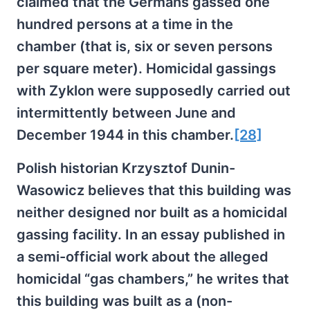
claimed that the Germans gassed one
hundred persons at a time in the
chamber (that is, six or seven persons
per square meter). Homicidal gassings
with Zyklon were supposedly carried out
intermittently between June and
December 1944 in this chamber.
[28]
Polish historian Krzysztof Dunin-
Wasowicz believes that this building was
neither designed nor built as a homicidal
gassing facility. In an essay published in
a semi-official work about the alleged
homicidal “gas chambers,” he writes that
this building was built as a (non-