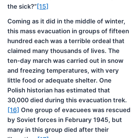
the sick?”
[15]
Coming as it did in the middle of winter,
this mass evacuation in groups of fifteen
hundred each was a terrible ordeal that
claimed many thousands of lives. The
ten-day march was carried out in snow
and freezing temperatures, with very
little food or adequate shelter. One
Polish historian has estimated that
30,000 died during this evacuation trek.
[16]
One group of evacuees was rescued
by Soviet forces in February 1945, but
many in this group died after their