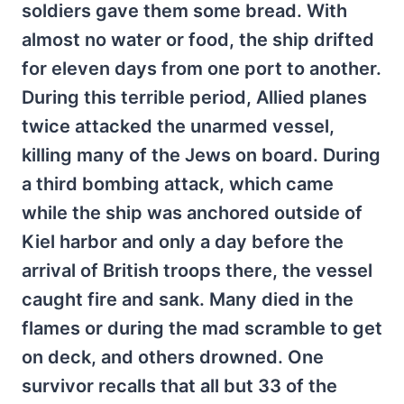
soldiers gave them some bread. With
almost no water or food, the ship drifted
for eleven days from one port to another.
During this terrible period, Allied planes
twice attacked the unarmed vessel,
killing many of the Jews on board. During
a third bombing attack, which came
while the ship was anchored outside of
Kiel harbor and only a day before the
arrival of British troops there, the vessel
caught fire and sank. Many died in the
flames or during the mad scramble to get
on deck, and others drowned. One
survivor recalls that all but 33 of the