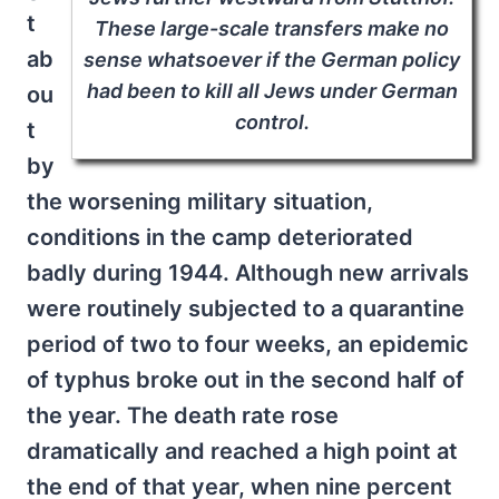
t
These large-scale transfers make no
ab
sense whatsoever if the German policy
had been to kill all Jews under German
ou
control.
t
by
the worsening military situation,
conditions in the camp deteriorated
badly during 1944. Although new arrivals
were routinely subjected to a quarantine
period of two to four weeks, an epidemic
of typhus broke out in the second half of
the year. The death rate rose
dramatically and reached a high point at
the end of that year, when nine percent