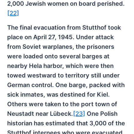
2,000 Jewish women on board perished.
[22]
The final evacuation from Stutthof took
place on April 27, 1945. Under attack
from Soviet warplanes, the prisoners
were loaded onto several barges at
nearby Hela harbor, which were then
towed westward to territory still under
German control. One barge, packed with
sick inmates, was destined for Kiel.
Others were taken to the port town of
Neustadt near Lübeck.
[23]
One Polish
historian has estimated that 3,000 of the
Stutthof internees who were evacuated