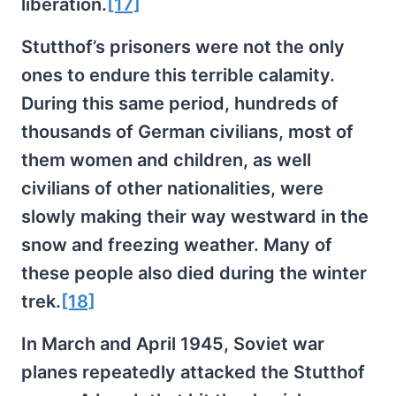
liberation.
[17]
Stutthof’s prisoners were not the only
ones to endure this terrible calamity.
During this same period, hundreds of
thousands of German civilians, most of
them women and children, as well
civilians of other nationalities, were
slowly making their way westward in the
snow and freezing weather. Many of
these people also died during the winter
trek.
[18]
In March and April 1945, Soviet war
planes repeatedly attacked the Stutthof