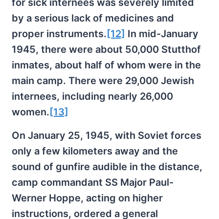
for sick internees was severely limited
by a serious lack of medicines and
proper instruments.
[12]
In mid-January
1945, there were about 50,000 Stutthof
inmates, about half of whom were in the
main camp. There were 29,000 Jewish
internees, including nearly 26,000
women.
[13]
On January 25, 1945, with Soviet forces
only a few kilometers away and the
sound of gunfire audible in the distance,
camp commandant SS Major Paul-
Werner Hoppe, acting on higher
instructions, ordered a general