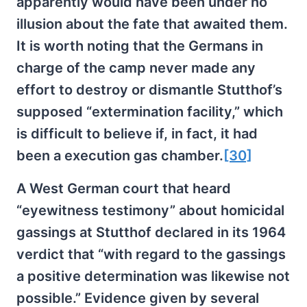
apparently would have been under no
illusion about the fate that awaited them.
It is worth noting that the Germans in
charge of the camp never made any
effort to destroy or dismantle Stutthof’s
supposed “extermination facility,” which
is difficult to believe if, in fact, it had
been a execution gas chamber.
[30]
A West German court that heard
“eyewitness testimony” about homicidal
gassings at Stutthof declared in its 1964
verdict that “with regard to the gassings
a positive determination was likewise not
possible.” Evidence given by several