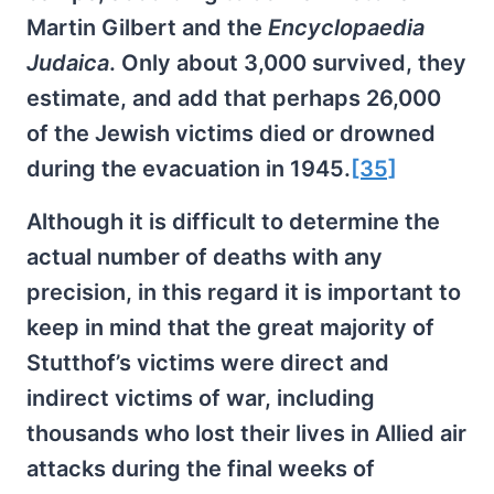
Martin Gilbert and the
Encyclopaedia
Judaica
. Only about 3,000 survived, they
estimate, and add that perhaps 26,000
of the Jewish victims died or drowned
during the evacuation in 1945.
[35]
Although it is difficult to determine the
actual number of deaths with any
precision, in this regard it is important to
keep in mind that the great majority of
Stutthof’s victims were direct and
indirect victims of war, including
thousands who lost their lives in Allied air
attacks during the final weeks of