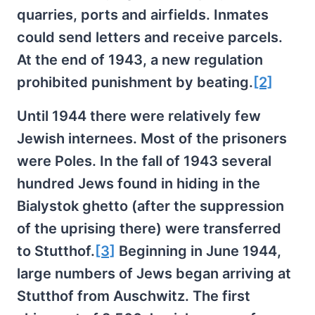
quarries, ports and airfields. Inmates
could send letters and receive parcels.
At the end of 1943, a new regulation
prohibited punishment by beating.
[2]
Until 1944 there were relatively few
Jewish internees. Most of the prisoners
were Poles. In the fall of 1943 several
hundred Jews found in hiding in the
Bialystok ghetto (after the suppression
of the uprising there) were transferred
to Stutthof.
[3]
Beginning in June 1944,
large numbers of Jews began arriving at
Stutthof from Auschwitz. The first