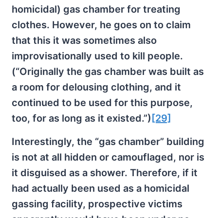
homicidal) gas chamber for treating
clothes. However, he goes on to claim
that this it was sometimes also
improvisationally used to kill people.
(“Originally the gas chamber was built as
a room for delousing clothing, and it
continued to be used for this purpose,
too, for as long as it existed.”)
[29]
Interestingly, the “gas chamber” building
is not at all hidden or camouflaged, nor is
it disguised as a shower. Therefore, if it
had actually been used as a homicidal
gassing facility, prospective victims