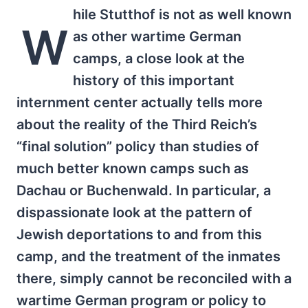
hile Stutthof is not as well known
W
as other wartime German
camps, a close look at the
history of this important
internment center actually tells more
about the reality of the Third Reich’s
“final solution” policy than studies of
much better known camps such as
Dachau or Buchenwald. In particular, a
dispassionate look at the pattern of
Jewish deportations to and from this
camp, and the treatment of the inmates
there, simply cannot be reconciled with a
wartime German program or policy to