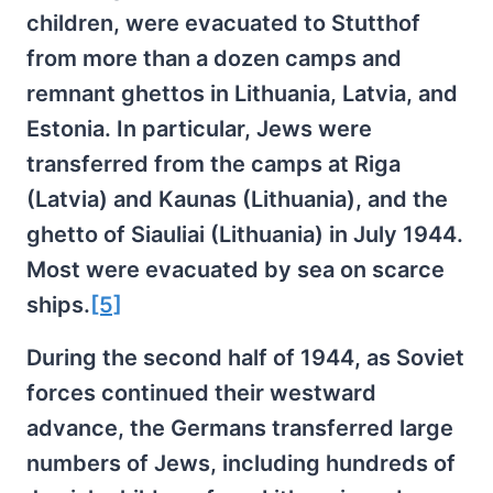
children, were evacuated to Stutthof
from more than a dozen camps and
remnant ghettos in Lithuania, Latvia, and
Estonia. In particular, Jews were
transferred from the camps at Riga
(Latvia) and Kaunas (Lithuania), and the
ghetto of Siauliai (Lithuania) in July 1944.
Most were evacuated by sea on scarce
ships.
[5]
During the second half of 1944, as Soviet
forces continued their westward
advance, the Germans transferred large
numbers of Jews, including hundreds of