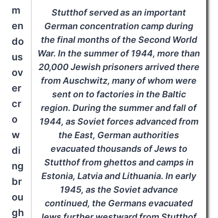
m
Stutthof served as an important
en
German concentration camp during
the final months of the Second World
do
War. In the summer of 1944, more than
us
20,000 Jewish prisoners arrived there
ov
from Auschwitz, many of whom were
er
sent on to factories in the Baltic
cr
region. During the summer and fall of
o
1944, as Soviet forces advanced from
w
the East, German authorities
evacuated thousands of Jews to
di
Stutthof from ghettos and camps in
ng
Estonia, Latvia and Lithuania. In early
br
1945, as the Soviet advance
ou
continued, the Germans evacuated
gh
Jews further westward from Stutthof.