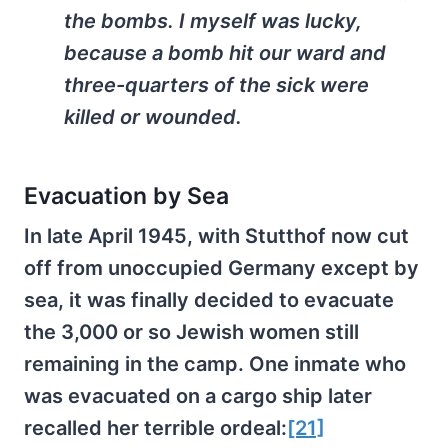
the bombs. I myself was lucky,
because a bomb hit our ward and
three-quarters of the sick were
killed or wounded.
Evacuation by Sea
In late April 1945, with Stutthof now cut
off from unoccupied Germany except by
sea, it was finally decided to evacuate
the 3,000 or so Jewish women still
remaining in the camp. One inmate who
was evacuated on a cargo ship later
recalled her terrible ordeal:
[21]