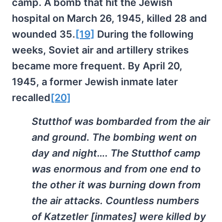
camp. A bomb that hit the Jewish
hospital on March 26, 1945, killed 28 and
wounded 35.
[19]
During the following
weeks, Soviet air and artillery strikes
became more frequent. By April 20,
1945, a former Jewish inmate later
recalled
[20]
Stutthof was bombarded from the air
and ground. The bombing went on
day and night…. The Stutthof camp
was enormous and from one end to
the other it was burning down from
the air attacks. Countless numbers
of Katzetler [inmates] were killed by