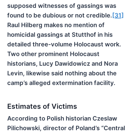
supposed witnesses of gassings was
found to be dubious or not credible.
[31]
Raul Hilberg makes no mention of
homicidal gassings at Stutthof in his
detailed three-volume Holocaust work.
Two other prominent Holocaust
historians, Lucy Dawidowicz and Nora
Levin, likewise said nothing about the
camp’s alleged extermination facility.
Estimates of Victims
According to Polish historian Czeslaw
Pilichowski, director of Poland’s “Central