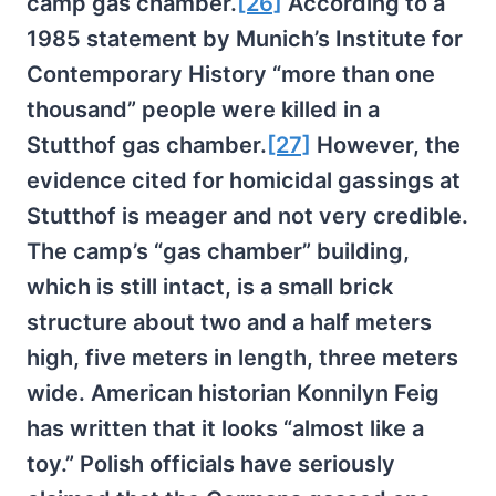
camp gas chamber.
[26]
According to a
1985 statement by Munich’s Institute for
Contemporary History “more than one
thousand” people were killed in a
Stutthof gas chamber.
[27]
However, the
evidence cited for homicidal gassings at
Stutthof is meager and not very credible.
The camp’s “gas chamber” building,
which is still intact, is a small brick
structure about two and a half meters
high, five meters in length, three meters
wide. American historian Konnilyn Feig
has written that it looks “almost like a
toy.” Polish officials have seriously