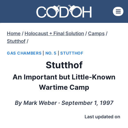
Skip
to
content
Home
/
Holocaust + Final Solution
/
Camps
/
Stutthof
/
GAS CHAMBERS
|
NO. 5
|
STUTTHOF
Stutthof
An Important but Little-Known
Wartime Camp
By Mark Weber ∙ September 1, 1997
Last updated on