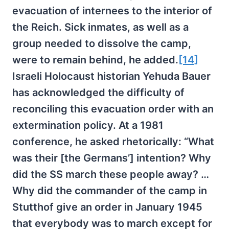
evacuation of internees to the interior of
the Reich. Sick inmates, as well as a
group needed to dissolve the camp,
were to remain behind, he added.
[14]
Israeli Holocaust historian Yehuda Bauer
has acknowledged the difficulty of
reconciling this evacuation order with an
extermination policy. At a 1981
conference, he asked rhetorically: “What
was their [the Germans’] intention? Why
did the SS march these people away? …
Why did the commander of the camp in
Stutthof give an order in January 1945
that everybody was to march except for