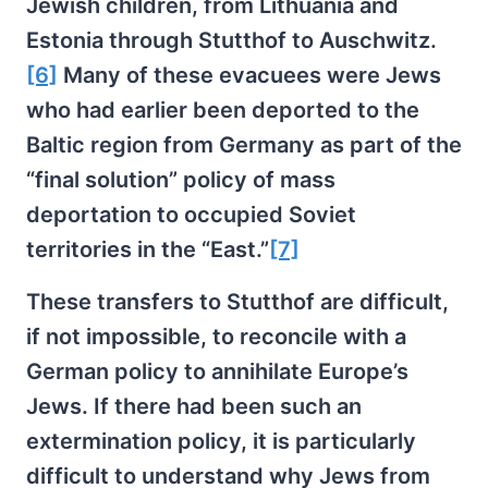
Jewish children, from Lithuania and
Estonia through Stutthof to Auschwitz.
[6]
Many of these evacuees were Jews
who had earlier been deported to the
Baltic region from Germany as part of the
“final solution” policy of mass
deportation to occupied Soviet
territories in the “East.”
[7]
These transfers to Stutthof are difficult,
if not impossible, to reconcile with a
German policy to annihilate Europe’s
Jews. If there had been such an
extermination policy, it is particularly
difficult to understand why Jews from