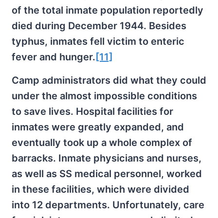
of the total inmate population reportedly
died during December 1944. Besides
typhus, inmates fell victim to enteric
fever and hunger.
[11]
Camp administrators did what they could
under the almost impossible conditions
to save lives. Hospital facilities for
inmates were greatly expanded, and
eventually took up a whole complex of
barracks. Inmate physicians and nurses,
as well as SS medical personnel, worked
in these facilities, which were divided
into 12 departments. Unfortunately, care