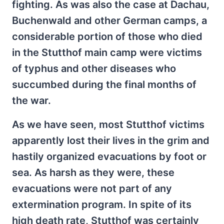
fighting. As was also the case at Dachau,
Buchenwald and other German camps, a
considerable portion of those who died
in the Stutthof main camp were victims
of typhus and other diseases who
succumbed during the final months of
the war.
As we have seen, most Stutthof victims
apparently lost their lives in the grim and
hastily organized evacuations by foot or
sea. As harsh as they were, these
evacuations were not part of any
extermination program. In spite of its
high death rate, Stutthof was certainly