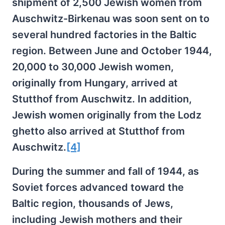
shipment of 2,500 Jewish women from
Auschwitz-Birkenau was soon sent on to
several hundred factories in the Baltic
region. Between June and October 1944,
20,000 to 30,000 Jewish women,
originally from Hungary, arrived at
Stutthof from Auschwitz. In addition,
Jewish women originally from the Lodz
ghetto also arrived at Stutthof from
Auschwitz.
[4]
During the summer and fall of 1944, as
Soviet forces advanced toward the
Baltic region, thousands of Jews,
including Jewish mothers and their