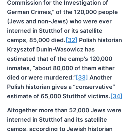
Commission for the Investigation of
German Crimes,” of the 120,000 people
(Jews and non-Jews) who were ever
interned in Stutthof or its satellite
camps, 85,000 died.
[32]
Polish historian
Krzysztof Dunin-Wasowicz has
estimated that of the camp’s 120,000
inmates, “about 80,000 of them either
died or were murdered.”
[33]
Another
Polish historian gives a “conservative”
estimate of 65,000 Stutthof victims.
[34]
Altogether more than 52,000 Jews were
interned in Stutthof and its satellite
camps, according to Jewish historian