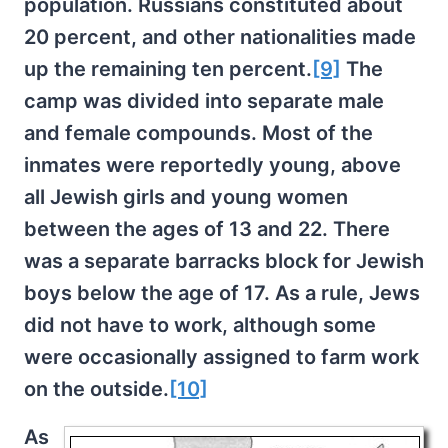
population. Russians constituted about
20 percent, and other nationalities made
up the remaining ten percent.
[9]
The
camp was divided into separate male
and female compounds. Most of the
inmates were reportedly young, above
all Jewish girls and young women
between the ages of 13 and 22. There
was a separate barracks block for Jewish
boys below the age of 17. As a rule, Jews
did not have to work, although some
were occasionally assigned to farm work
on the outside.
[10]
As