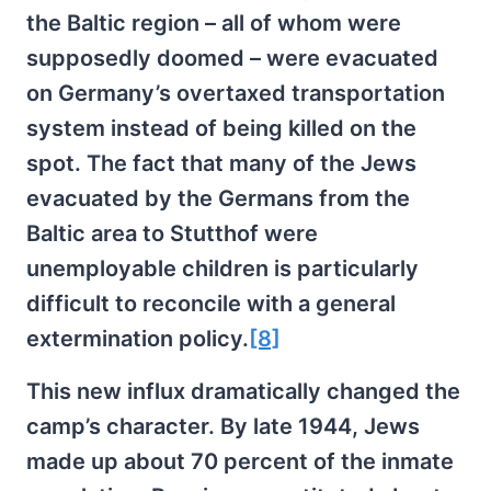
the Baltic region – all of whom were
supposedly doomed – were evacuated
on Germany’s overtaxed transportation
system instead of being killed on the
spot. The fact that many of the Jews
evacuated by the Germans from the
Baltic area to Stutthof were
unemployable children is particularly
difficult to reconcile with a general
extermination policy.
[8]
This new influx dramatically changed the
camp’s character. By late 1944, Jews
made up about 70 percent of the inmate