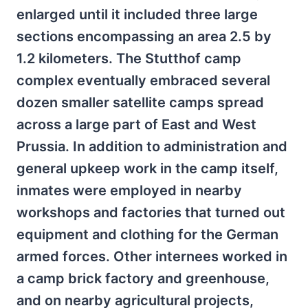
enlarged until it included three large
sections encompassing an area 2.5 by
1.2 kilometers. The Stutthof camp
complex eventually embraced several
dozen smaller satellite camps spread
across a large part of East and West
Prussia. In addition to administration and
general upkeep work in the camp itself,
inmates were employed in nearby
workshops and factories that turned out
equipment and clothing for the German
armed forces. Other internees worked in
a camp brick factory and greenhouse,
and on nearby agricultural projects,