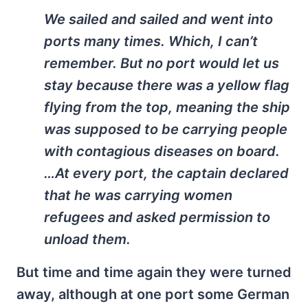
We sailed and sailed and went into
ports many times. Which, I can’t
remember. But no port would let us
stay because there was a yellow flag
flying from the top, meaning the ship
was supposed to be carrying people
with contagious diseases on board.
…At every port, the captain declared
that he was carrying women
refugees and asked permission to
unload them.
But time and time again they were turned
away, although at one port some German