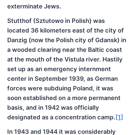
exterminate Jews.
Stutthof (Sztutowo in Polish) was
located 36 kilometers east of the city of
Danzig (now the Polish city of Gdansk) in
a wooded clearing near the Baltic coast
at the mouth of the Vistula river. Hastily
set up as an emergency internment
center in September 1939, as German
forces were subduing Poland, it was
soon established on a more permanent
basis, and in 1942 was officially
designated as a concentration camp.
[1]
In 1943 and 1944 it was considerably