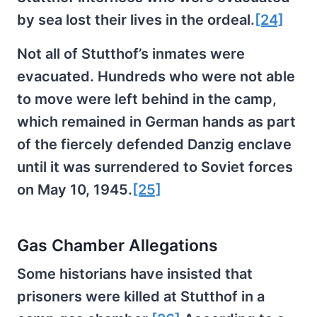
by sea lost their lives in the ordeal.
[24]
Not all of Stutthof’s inmates were
evacuated. Hundreds who were not able
to move were left behind in the camp,
which remained in German hands as part
of the fiercely defended Danzig enclave
until it was surrendered to Soviet forces
on May 10, 1945.
[25]
Gas Chamber Allegations
Some historians have insisted that
prisoners were killed at Stutthof in a