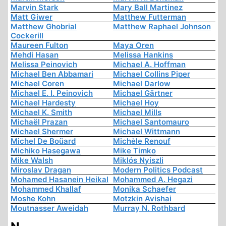
Marvin Stark
Mary Ball Martinez
Matt Giwer
Matthew Futterman
Matthew Ghobrial
Matthew Raphael Johnson
Cockerill
Maureen Fulton
Maya Oren
Mehdi Hasan
Melissa Hankins
Melissa Peinovich
Michael A. Hoffman
Michael Ben Abbamari
Michael Collins Piper
Michael Coren
Michael Darlow
Michael E. I. Peinovich
Michael Gärtner
Michael Hardesty
Michael Hoy
Michael K. Smith
Michael Mills
Michaël Prazan
Michael Santomauro
Michael Shermer
Michael Wittmann
Michel De Boüard
Michèle Renouf
Michiko Hasegawa
Mike Timko
Mike Walsh
Miklós Nyiszli
Miroslav Dragan
Modern Politics Podcast
Mohamed Hasanein Heikal
Mohammed A. Hegazi
Mohammed Khallaf
Monika Schaefer
Moshe Kohn
Motzkin Avishai
Moutnasser Aweidah
Murray N. Rothbard