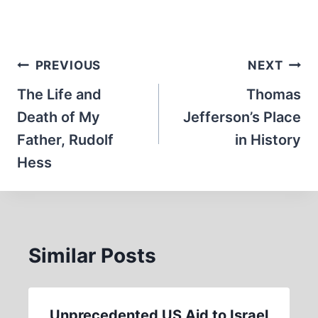
Post
PREVIOUS
NEXT
navigation
The Life and
Thomas
Death of My
Jefferson’s Place
Father, Rudolf
in History
Hess
Similar Posts
Unprecedented US Aid to Israel