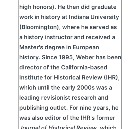
high honors). He then did graduate
work in history at Indiana University
(Bloomington), where he served as
a history instructor and received a
Master's degree in European
history. Since 1995, Weber has been
director of the California-based
Institute for Historical Review (IHR),
which until the early 2000s was a
leading revisionist research and
publishing outlet. For nine years, he
was also editor of the IHR's former
Journal of Historical Review
, which