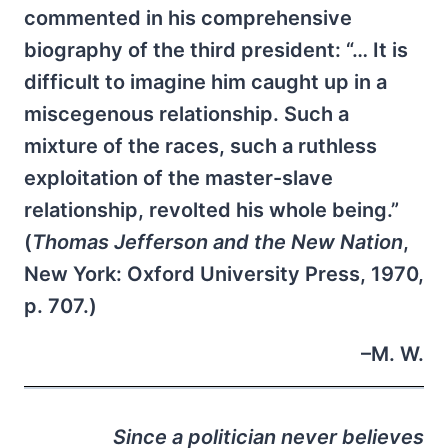
commented in his comprehensive
biography of the third president: “… It is
difficult to imagine him caught up in a
miscegenous relationship. Such a
mixture of the races, such a ruthless
exploitation of the master-slave
relationship, revolted his whole being.”
(
Thomas Jefferson and the New Nation
,
New York: Oxford University Press, 1970,
p. 707.)
–M. W.
Since a politician never believes