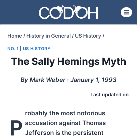
Skip
to
content
Home
/
History in General
/
US History
/
NO. 1
|
US HISTORY
The Sally Hemings Myth
By Mark Weber ∙ January 1, 1993
Last updated on
robably the most notorious
P
accusation against Thomas
Jefferson is the persistent