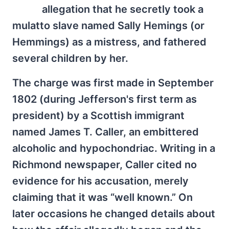
allegation that he secretly took a
mulatto slave named Sally Hemings (or
Hemmings) as a mistress, and fathered
several children by her.
The charge was first made in September
1802 (during Jefferson's first term as
president) by a Scottish immigrant
named James T. Caller, an embittered
alcoholic and hypochondriac. Writing in a
Richmond newspaper, Caller cited no
evidence for his accusation, merely
claiming that it was “well known.” On
later occasions he changed details about