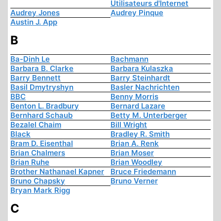
Utilisateurs d'Internet
Audrey Jones
Audrey Pinque
Austin J. App
B
Ba-Dinh Le
Bachmann
Barbara B. Clarke
Barbara Kulaszka
Barry Bennett
Barry Steinhardt
Basil Dmytryshyn
Basler Nachrichten
BBC
Benny Morris
Benton L. Bradbury
Bernard Lazare
Bernhard Schaub
Betty M. Unterberger
Bezalel Chaim
Bill Wright
Black
Bradley R. Smith
Bram D. Eisenthal
Brian A. Renk
Brian Chalmers
Brian Moser
Brian Ruhe
Brian Woodley
Brother Nathanael Kapner
Bruce Friedemann
Bruno Chapsky
Bruno Verner
Bryan Mark Rigg
C