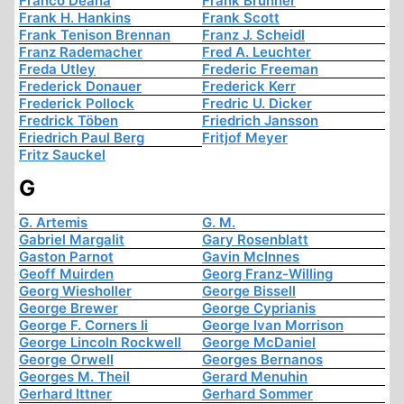
Franco Deana
Frank Brunner
Frank H. Hankins
Frank Scott
Frank Tenison Brennan
Franz J. Scheidl
Franz Rademacher
Fred A. Leuchter
Freda Utley
Frederic Freeman
Frederick Donauer
Frederick Kerr
Frederick Pollock
Fredric U. Dicker
Fredrick Töben
Friedrich Jansson
Friedrich Paul Berg
Fritjof Meyer
Fritz Sauckel
G
G. Artemis
G. M.
Gabriel Margalit
Gary Rosenblatt
Gaston Parnot
Gavin McInnes
Geoff Muirden
Georg Franz-Willing
Georg Wiesholler
George Bissell
George Brewer
George Cyprianis
George F. Corners Ii
George Ivan Morrison
George Lincoln Rockwell
George McDaniel
George Orwell
Georges Bernanos
Georges M. Theil
Gerard Menuhin
Gerhard Ittner
Gerhard Sommer