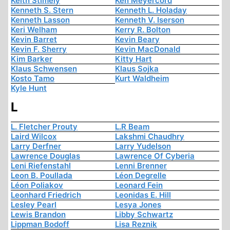
Keith Stimely
Ken Meyercord
Kenneth S. Stern
Kenneth L. Holaday
Kenneth Lasson
Kenneth V. Iserson
Keri Welham
Kerry R. Bolton
Kevin Barret
Kevin Beary
Kevin F. Sherry
Kevin MacDonald
Kim Barker
Kitty Hart
Klaus Schwensen
Klaus Sojka
Kosto Tamo
Kurt Waldheim
Kyle Hunt
L
L. Fletcher Prouty
L.R Beam
Laird Wilcox
Lakshmi Chaudhry
Larry Derfner
Larry Yudelson
Lawrence Douglas
Lawrence Of Cyberia
Leni Riefenstahl
Lenni Brenner
Leon B. Poullada
Léon Degrelle
Léon Poliakov
Leonard Fein
Leonhard Friedrich
Leonidas E. Hill
Lesley Pearl
Lesya Jones
Lewis Brandon
Libby Schwartz
Lippman Bodoff
Lisa Reznik