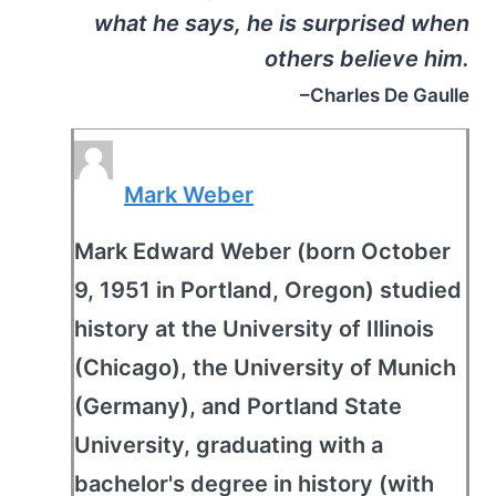
what he says, he is surprised when
others believe him.
–Charles De Gaulle
Mark Weber
Mark Edward Weber (born October
9, 1951 in Portland, Oregon) studied
history at the University of Illinois
(Chicago), the University of Munich
(Germany), and Portland State
University, graduating with a
bachelor's degree in history (with