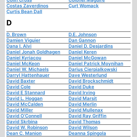
Costas Zaverdinos
Curt Womack
Curtis Bean Dall
D
D. Brown
D.E. Johnson
Damien Viguier
Dan Gannon
Dana I. Alvi
Daniel D. Desjardins
Daniel Jonah Goldhagen
Daniel Keren
Daniel Kyriacou
Daniel McGowan
Daniel McKeon
Daniel Patrick Moynihan
Daniel W. Michaels
Darius Cierpialkowski
Darryl Hattenhauer
Dave Westerlund
David Baxter
David Brockschmidt
David Cole
David Duke
David E Stannard
David Irving
David L. Hoggan
David Marsit
David McCalden
David Merlin
David Miller
David Mullenax
David O'Connell
David Ray Griffin
David Skrbina
David Thomas
David W. Robinson
David Wilson
Dean C. Manion
Deanna Spingola