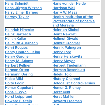
Hans Schmidt
Hans von der Heide
Hans-Jürgen Witzsch
Harrison Wall
Harry Elmer Barnes
Harry W. Mazal
Harvey Taylor
Health Institution of the
Protectorate of Bohemia
and Moravia
Heinrich Himmler
Heinrich Köchel
Heinz Bartesch
Heinz Nawratil
Hellen Keller
Hellmut Diwald
Hellmuth Auerbach
Helmut Krohmer
Henri Roques
Henrik Palmgren
Henry Churchill King
Henry Ford
Henry Gardner
Henry Herskovitz
Henry M. Adams
Henry Meyer
Herbert Kellner
Herbert Tiedemann
Herman Otten
Herman Rosenblatt
Hermann Göring
Hideki Tojo
Hideo Miki
History Channel
Hoito Edoin
Holocaust Controversies
Homer Capehart
Homer G. Richey
Hons K. Wyn
Horst Kehl
Horst Leipprand
Horst Mahler
Howard F. Stein
Howard Freeman