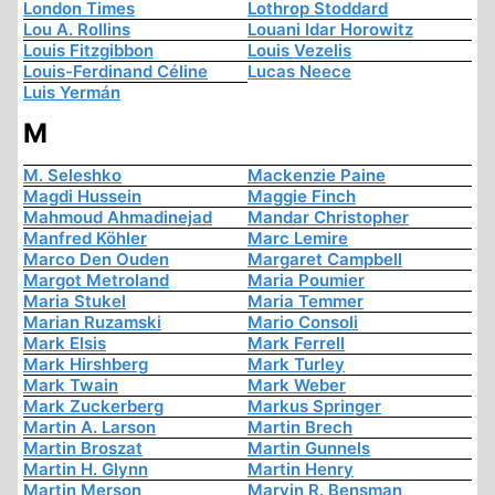
London Times
Lothrop Stoddard
Lou A. Rollins
Louani Idar Horowitz
Louis Fitzgibbon
Louis Vezelis
Louis-Ferdinand Céline
Lucas Neece
Luis Yermán
M
M. Seleshko
Mackenzie Paine
Magdi Hussein
Maggie Finch
Mahmoud Ahmadinejad
Mandar Christopher
Manfred Köhler
Marc Lemire
Marco Den Ouden
Margaret Campbell
Margot Metroland
Maria Poumier
Maria Stukel
Maria Temmer
Marian Ruzamski
Mario Consoli
Mark Elsis
Mark Ferrell
Mark Hirshberg
Mark Turley
Mark Twain
Mark Weber
Mark Zuckerberg
Markus Springer
Martin A. Larson
Martin Brech
Martin Broszat
Martin Gunnels
Martin H. Glynn
Martin Henry
Martin Merson
Marvin R. Bensman