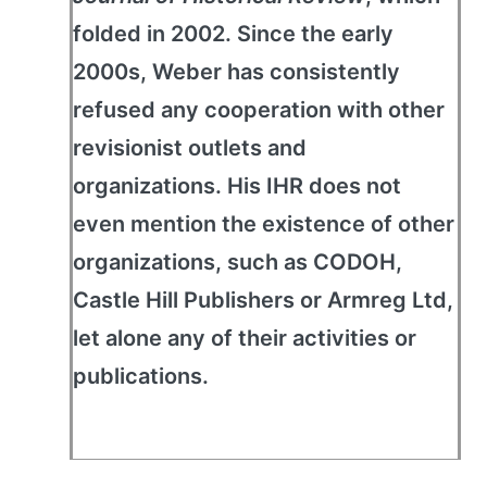
folded in 2002. Since the early
2000s, Weber has consistently
refused any cooperation with other
revisionist outlets and
organizations. His IHR does not
even mention the existence of other
organizations, such as CODOH,
Castle Hill Publishers or Armreg Ltd,
let alone any of their activities or
publications.