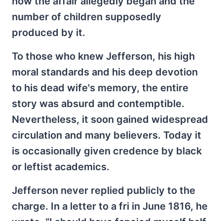
how the affair allegedly began and the
number of children supposedly
produced by it.
To those who knew Jefferson, his high
moral standards and his deep devotion
to his dead wife's memory, the entire
story was absurd and contemptible.
Nevertheless, it soon gained widespread
circulation and many believers. Today it
is occasionally given credence by black
or leftist academics.
Jefferson never replied publicly to the
charge. In a letter to a fri in June 1816, he