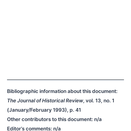
Bibliographic information about this document:
The Journal of Historical Review
, vol. 13, no. 1
(January/February 1993), p. 41
Other contributors to this document:
n/a
Editor’s comments:
n/a