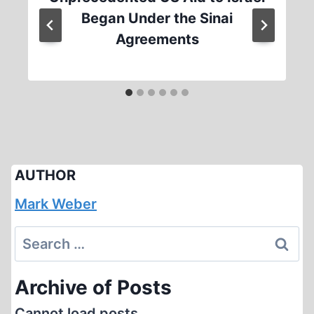
Began Under the Sinai
Agreements
AUTHOR
Mark Weber
Search
for:
Archive of Posts
Cannot load posts.