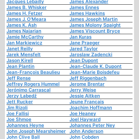
Jacques Lebailly
James Alexander
James B. Whisker
James Ennes
James H. Fetzer
James Hawkins
James J. O'Meara
James Joseph Martin
James K. Ash
James Molony Spaight
James Najarian
James Viscount Bryce
Jamie McCarthy
Jan Kuras
Jan Markiewicz
Jane Praeger
Janet Reilly
Jared Taylor
Jarek Mensfelt
Jaroslaw Zadencki
Jason Kirell
Jean Dupont
Jean Plantin
Jean-Claude K. Dupont
Jean-François Beaulieu
Jean-Marie Boisdefeu
Jeff Rense
Jeff Riggenbach
Jeffrey Rogers Hummel
Jerome Brentar
Jerónimo Carrascal
Jerry Weise
Jerzy Łabędź
Jessie Aitken
Jett Rucker
Jeune Français
Jim Rizoli
Joachim Hoffmann
Joe Fallisi
Joe Heaney
Joe Shmoe
Joel Hayward
Johannes Heyne
Johannes Peter Ney
John Joseph Mearsheimer
John Anderson
John Clive Ball
John Cobden