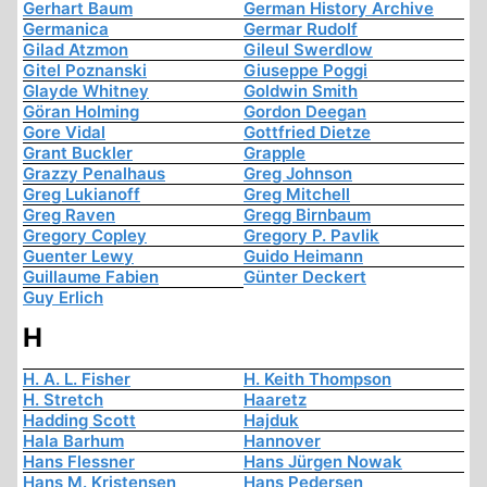
Gerhart Baum
German History Archive
Germanica
Germar Rudolf
Gilad Atzmon
Gileul Swerdlow
Gitel Poznanski
Giuseppe Poggi
Glayde Whitney
Goldwin Smith
Göran Holming
Gordon Deegan
Gore Vidal
Gottfried Dietze
Grant Buckler
Grapple
Grazzy Penalhaus
Greg Johnson
Greg Lukianoff
Greg Mitchell
Greg Raven
Gregg Birnbaum
Gregory Copley
Gregory P. Pavlik
Guenter Lewy
Guido Heimann
Guillaume Fabien
Günter Deckert
Guy Erlich
H
H. A. L. Fisher
H. Keith Thompson
H. Stretch
Haaretz
Hadding Scott
Hajduk
Hala Barhum
Hannover
Hans Flessner
Hans Jürgen Nowak
Hans M. Kristensen
Hans Pedersen