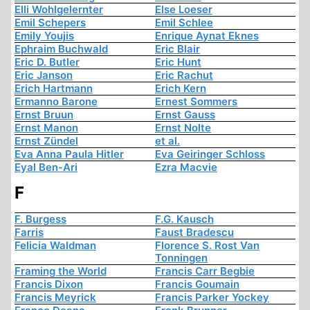
Elli Wohlgelernter
Else Loeser
Emil Schepers
Emil Schlee
Emily Youjis
Enrique Aynat Eknes
Ephraim Buchwald
Eric Blair
Eric D. Butler
Eric Hunt
Eric Janson
Eric Rachut
Erich Hartmann
Erich Kern
Ermanno Barone
Ernest Sommers
Ernst Bruun
Ernst Gauss
Ernst Manon
Ernst Nolte
Ernst Zündel
et al.
Eva Anna Paula Hitler
Eva Geiringer Schloss
Eyal Ben-Ari
Ezra Macvie
F
F. Burgess
F.G. Kausch
Farris
Faust Bradescu
Felicia Waldman
Florence S. Rost Van
Tonningen
Framing the World
Francis Carr Begbie
Francis Dixon
Francis Goumain
Francis Meyrick
Francis Parker Yockey