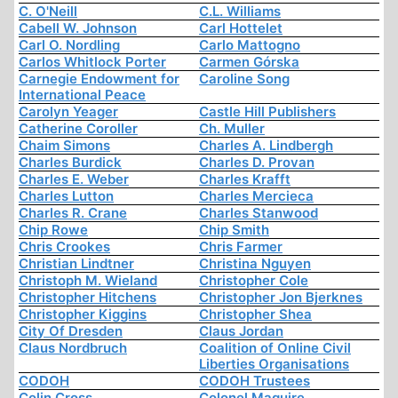
C. O'Neill
C.L. Williams
Cabell W. Johnson
Carl Hottelet
Carl O. Nordling
Carlo Mattogno
Carlos Whitlock Porter
Carmen Górska
Carnegie Endowment for
Caroline Song
International Peace
Carolyn Yeager
Castle Hill Publishers
Catherine Coroller
Ch. Muller
Chaim Simons
Charles A. Lindbergh
Charles Burdick
Charles D. Provan
Charles E. Weber
Charles Krafft
Charles Lutton
Charles Mercieca
Charles R. Crane
Charles Stanwood
Chip Rowe
Chip Smith
Chris Crookes
Chris Farmer
Christian Lindtner
Christina Nguyen
Christoph M. Wieland
Christopher Cole
Christopher Hitchens
Christopher Jon Bjerknes
Christopher Kiggins
Christopher Shea
City Of Dresden
Claus Jordan
Claus Nordbruch
Coalition of Online Civil
Liberties Organisations
CODOH
CODOH Trustees
Colin Cross
Colonel Maguire