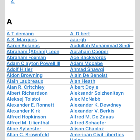
Z
A
A Tidemann
A. Dibert
A.S. Marques
aaargh
Aaron Bolanos
Abdullah Mohammad Sindi
Abraham (Abram) Leon
Abraham Cooper
Abraham Foxman
Ace Backwords
Adam Clayton Powell III
Adam Mccabe
Adolf Hitler
Ahmad Shawqi
Aidon Browning
Alain De Benoist
Alain Laubreaux
Alan Heath
Alan R. Critchley
Albert Doyle
Albert Richardson
Aleksandr Solzhenitsyn
Aleksej Tolstoi
Alex McNabb
Alexander E. Ronnett
Alexander K. Dewdney
Alexander Kirk
Alexander V. Berkis
Alfred Hopkinson
Alfred M. De Zayas
Alfred M. Lilienthal
Alfred Schaefer
Alice Sylvester
Alison Chabloz
Allan C. Brownfeld
American Civil Liberties