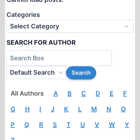
Categories
SEARCH FOR AUTHOR
All Authors
A
B
C
D
E
F
G
H
I
J
K
L
M
N
O
P
Q
R
S
T
U
V
W
Y