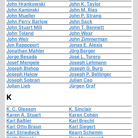
John Hrankowski
John K. Taylor
John Kaminski
John M. Ries
John Mueller
John P. Strang
John Perry Barlow
John Sack
John Stuart Mill
John T. Bennett
John Toland
John Wear
John Weir
John Zimmerman
Jon Rappoport
Jonas E. Alexis
Jonathan Mahler
Jörg Berger
Jorge Besada
José L. Torero
Josef Mengele
Joseph Lehmann
Joseph Bishop
Joseph G. Burg
Joseph Halow
Joseph P. Bellinger
Joseph Sobran
Julian Cao
Julian Lieb
Jürgen Graf
K
K. C. Gleason
K. Sinclair
Karen A. Stuart
Karen Cohen
Karl Baßler
Karl Brecht
Karl Otto Braun
Karl Siegert
Karl Striedieck
Kearn Schemm