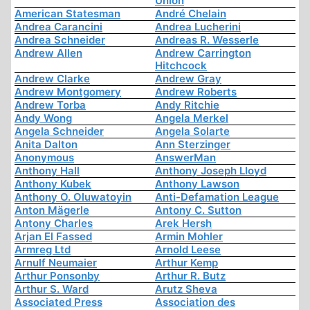
Union
American Statesman
André Chelain
Andrea Carancini
Andrea Lucherini
Andrea Schneider
Andreas R. Wesserle
Andrew Allen
Andrew Carrington
Hitchcock
Andrew Clarke
Andrew Gray
Andrew Montgomery
Andrew Roberts
Andrew Torba
Andy Ritchie
Andy Wong
Angela Merkel
Angela Schneider
Angela Solarte
Anita Dalton
Ann Sterzinger
Anonymous
AnswerMan
Anthony Hall
Anthony Joseph Lloyd
Anthony Kubek
Anthony Lawson
Anthony O. Oluwatoyin
Anti-Defamation League
Anton Mägerle
Antony C. Sutton
Antony Charles
Arek Hersh
Arjan El Fassed
Armin Mohler
Armreg Ltd
Arnold Leese
Arnulf Neumaier
Arthur Kemp
Arthur Ponsonby
Arthur R. Butz
Arthur S. Ward
Arutz Sheva
Associated Press
Association des