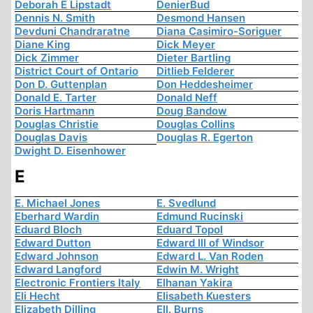
Deborah E Lipstadt
DenierBud
Dennis N. Smith
Desmond Hansen
Devduni Chandraratne
Diana Casimiro-Soriguer
Diane King
Dick Meyer
Dick Zimmer
Dieter Bartling
District Court of Ontario
Ditlieb Felderer
Don D. Guttenplan
Don Heddesheimer
Donald E. Tarter
Donald Neff
Doris Hartmann
Doug Bandow
Douglas Christie
Douglas Collins
Douglas Davis
Douglas R. Egerton
Dwight D. Eisenhower
E
E. Michael Jones
E. Svedlund
Eberhard Wardin
Edmund Rucinski
Eduard Bloch
Eduard Topol
Edward Dutton
Edward III of Windsor
Edward Johnson
Edward L. Van Roden
Edward Langford
Edwin M. Wright
Electronic Frontiers Italy
Elhanan Yakira
Eli Hecht
Elisabeth Kuesters
Elizabeth Dilling
Ell. Burns