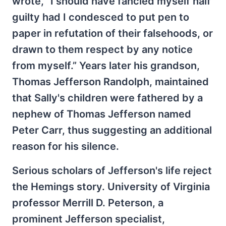
wrote, “I should have fancied myself half
guilty had I condesced to put pen to
paper in refutation of their falsehoods, or
drawn to them respect by any notice
from myself.” Years later his grandson,
Thomas Jefferson Randolph, maintained
that Sally's children were fathered by a
nephew of Thomas Jefferson named
Peter Carr, thus suggesting an additional
reason for his silence.
Serious scholars of Jefferson's life reject
the Hemings story. University of Virginia
professor Merrill D. Peterson, a
prominent Jefferson specialist,