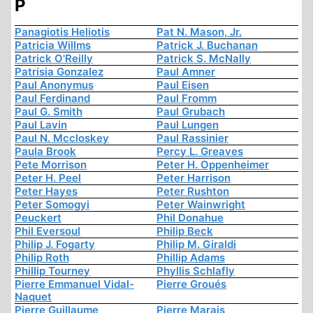
P
Panagiotis Heliotis
Pat N. Mason, Jr.
Patricia Willms
Patrick J. Buchanan
Patrick O'Reilly
Patrick S. McNally
Patrisia Gonzalez
Paul Amner
Paul Anonymus
Paul Eisen
Paul Ferdinand
Paul Fromm
Paul G. Smith
Paul Grubach
Paul Lavin
Paul Lungen
Paul N. Mccloskey
Paul Rassinier
Paula Brook
Percy L. Greaves
Pete Morrison
Peter H. Oppenheimer
Peter H. Peel
Peter Harrison
Peter Hayes
Peter Rushton
Peter Somogyi
Peter Wainwright
Peuckert
Phil Donahue
Phil Eversoul
Philip Beck
Philip J. Fogarty
Philip M. Giraldi
Philip Roth
Phillip Adams
Phillip Tourney
Phyllis Schlafly
Pierre Emmanuel Vidal-
Pierre Groués
Naquet
Pierre Guillaume
Pierre Marais