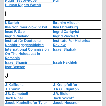
Hugh Trevor-Roper
Hull
Human Rights Watch
I
I. Sarich
Ibrahim Alloush
Ilse Schirmer-Vowinckel
Ilya Ehrenburg
Imad F. Sabi
Ingrid Carlqvist
Ingrid Rimland
Ingrid Weckert
Institut für Deutsche
Institute For Historical
Nachkriegsgeschichte
Review
International Commission
Israel Shahak
On The Holocaust In
Romania
Israel Shamir
Issah Nakhleh
Ivor Benson
J
J. Kelfkens
J. Krollpfeiffer
J. Trainin
J.A.G. Edginton
J.B. Campbell
J.R. Ridlon
Jack Riner
Jack Wikoff
Jacob Kachelhofer Tyler
Jacob Neusner