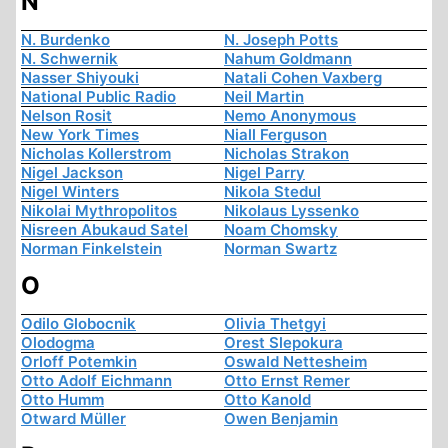
N
N. Burdenko
N. Joseph Potts
N. Schwernik
Nahum Goldmann
Nasser Shiyouki
Natali Cohen Vaxberg
National Public Radio
Neil Martin
Nelson Rosit
Nemo Anonymous
New York Times
Niall Ferguson
Nicholas Kollerstrom
Nicholas Strakon
Nigel Jackson
Nigel Parry
Nigel Winters
Nikola Stedul
Nikolai Mythropolitos
Nikolaus Lyssenko
Nisreen Abukaud Satel
Noam Chomsky
Norman Finkelstein
Norman Swartz
O
Odilo Globocnik
Olivia Thetgyi
Olodogma
Orest Slepokura
Orloff Potemkin
Oswald Nettesheim
Otto Adolf Eichmann
Otto Ernst Remer
Otto Humm
Otto Kanold
Otward Müller
Owen Benjamin