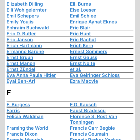
Elizabeth Dilling
Ell. Burns
Elli Wohlgelernter
Else Loeser
Emil Schepers
Emil Schlee
Emily Youjis
Enrique Aynat Eknes
Ephraim Buchwald
Eric Blair
Eric D. Butler
Eric Hunt
Eric Janson
Eric Rachut
Erich Hartmann
Erich Kern
Ermanno Barone
Ernest Sommers
Ernst Bruun
Ernst Gauss
Ernst Manon
Ernst Nolte
Ernst Zündel
et al.
Eva Anna Paula Hitler
Eva Geiringer Schloss
Eyal Ben-Ari
Ezra Macvie
F
F. Burgess
F.G. Kausch
Farris
Faust Bradescu
Felicia Waldman
Florence S. Rost Van
Tonningen
Framing the World
Francis Carr Begbie
Francis Dixon
Francis Goumain
Francis Meyrick
Francis Parker Yockey