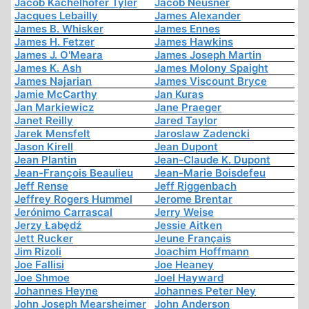
Jacob Kachelhofer Tyler
Jacob Neusner
Jacques Lebailly
James Alexander
James B. Whisker
James Ennes
James H. Fetzer
James Hawkins
James J. O'Meara
James Joseph Martin
James K. Ash
James Molony Spaight
James Najarian
James Viscount Bryce
Jamie McCarthy
Jan Kuras
Jan Markiewicz
Jane Praeger
Janet Reilly
Jared Taylor
Jarek Mensfelt
Jaroslaw Zadencki
Jason Kirell
Jean Dupont
Jean Plantin
Jean-Claude K. Dupont
Jean-François Beaulieu
Jean-Marie Boisdefeu
Jeff Rense
Jeff Riggenbach
Jeffrey Rogers Hummel
Jerome Brentar
Jerónimo Carrascal
Jerry Weise
Jerzy Łabędź
Jessie Aitken
Jett Rucker
Jeune Français
Jim Rizoli
Joachim Hoffmann
Joe Fallisi
Joe Heaney
Joe Shmoe
Joel Hayward
Johannes Heyne
Johannes Peter Ney
John Joseph Mearsheimer
John Anderson