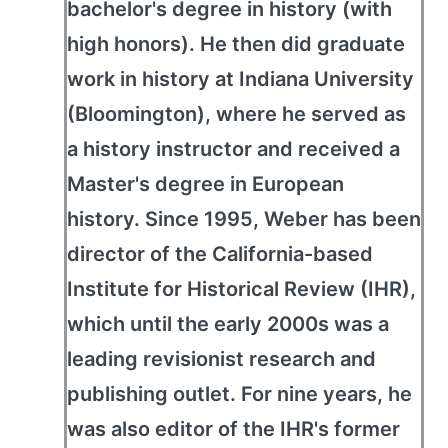
bachelor's degree in history (with
high honors). He then did graduate
work in history at Indiana University
(Bloomington), where he served as
a history instructor and received a
Master's degree in European
history. Since 1995, Weber has been
director of the California-based
Institute for Historical Review (IHR),
which until the early 2000s was a
leading revisionist research and
publishing outlet. For nine years, he
was also editor of the IHR's former