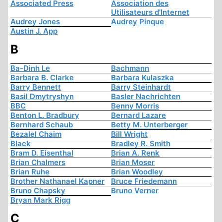
Associated Press
Association des
Utilisateurs d'Internet
Audrey Jones
Audrey Pinque
Austin J. App
B
Ba-Dinh Le
Bachmann
Barbara B. Clarke
Barbara Kulaszka
Barry Bennett
Barry Steinhardt
Basil Dmytryshyn
Basler Nachrichten
BBC
Benny Morris
Benton L. Bradbury
Bernard Lazare
Bernhard Schaub
Betty M. Unterberger
Bezalel Chaim
Bill Wright
Black
Bradley R. Smith
Bram D. Eisenthal
Brian A. Renk
Brian Chalmers
Brian Moser
Brian Ruhe
Brian Woodley
Brother Nathanael Kapner
Bruce Friedemann
Bruno Chapsky
Bruno Verner
Bryan Mark Rigg
C