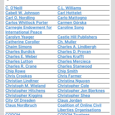
C. O'Neill
C.L. Williams
Cabell W. Johnson
Carl Hottelet
Carl O. Nordling
Carlo Mattogno
Carlos Whitlock Porter
Carmen Górska
Carnegie Endowment for
Caroline Song
International Peace
Carolyn Yeager
Castle Hill Publishers
Catherine Coroller
Ch. Muller
Chaim Simons
Charles A. Lindbergh
Charles Burdick
Charles D. Provan
Charles E. Weber
Charles Krafft
Charles Lutton
Charles Mercieca
Charles R. Crane
Charles Stanwood
Chip Rowe
Chip Smith
Chris Crookes
Chris Farmer
Christian Lindtner
Christina Nguyen
Christoph M. Wieland
Christopher Cole
Christopher Hitchens
Christopher Jon Bjerknes
Christopher Kiggins
Christopher Shea
City Of Dresden
Claus Jordan
Claus Nordbruch
Coalition of Online Civil
Liberties Organisations
CODOH
CODOH Trustees