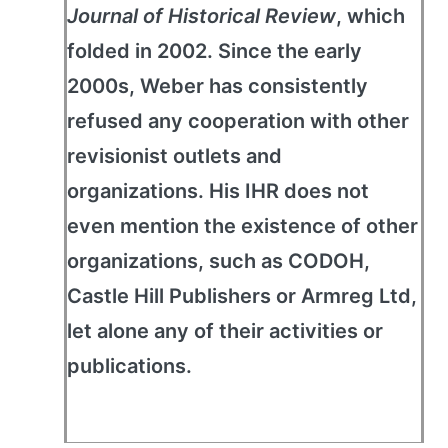
Journal of Historical Review
, which
folded in 2002. Since the early
2000s, Weber has consistently
refused any cooperation with other
revisionist outlets and
organizations. His IHR does not
even mention the existence of other
organizations, such as CODOH,
Castle Hill Publishers or Armreg Ltd,
let alone any of their activities or
publications.