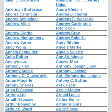
Allan C. Brownfeld
American Civil Liberties
Union
American Statesman
André Chelain
Andrea Carancini
Andrea Lucherini
Andrea Schneider
Andreas R. Wesserle
Andrew Allen
Andrew Carrington
Hitchcock
Andrew Clarke
Andrew Gray
Andrew Montgomery
Andrew Roberts
Andrew Torba
Andy Ritchie
Andy Wong
Angela Merkel
Angela Schneider
Angela Solarte
Anita Dalton
Ann Sterzinger
Anonymous
AnswerMan
Anthony Hall
Anthony Joseph Lloyd
Anthony Kubek
Anthony Lawson
Anthony O. Oluwatoyin
Anti-Defamation League
Anton Mägerle
Antony C. Sutton
Antony Charles
Arek Hersh
Arjan El Fassed
Armin Mohler
Armreg Ltd
Arnold Leese
Arnulf Neumaier
Arthur Kemp
Arthur Ponsonby
Arthur R. Butz
Arthur S. Ward
Arutz Sheva