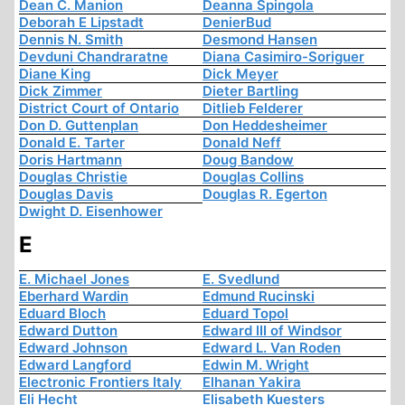
Dean C. Manion
Deanna Spingola
Deborah E Lipstadt
DenierBud
Dennis N. Smith
Desmond Hansen
Devduni Chandraratne
Diana Casimiro-Soriguer
Diane King
Dick Meyer
Dick Zimmer
Dieter Bartling
District Court of Ontario
Ditlieb Felderer
Don D. Guttenplan
Don Heddesheimer
Donald E. Tarter
Donald Neff
Doris Hartmann
Doug Bandow
Douglas Christie
Douglas Collins
Douglas Davis
Douglas R. Egerton
Dwight D. Eisenhower
E
E. Michael Jones
E. Svedlund
Eberhard Wardin
Edmund Rucinski
Eduard Bloch
Eduard Topol
Edward Dutton
Edward III of Windsor
Edward Johnson
Edward L. Van Roden
Edward Langford
Edwin M. Wright
Electronic Frontiers Italy
Elhanan Yakira
Eli Hecht
Elisabeth Kuesters