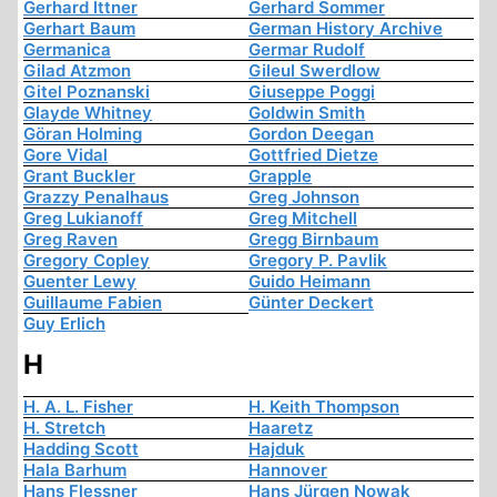
Gerhard Ittner
Gerhard Sommer
Gerhart Baum
German History Archive
Germanica
Germar Rudolf
Gilad Atzmon
Gileul Swerdlow
Gitel Poznanski
Giuseppe Poggi
Glayde Whitney
Goldwin Smith
Göran Holming
Gordon Deegan
Gore Vidal
Gottfried Dietze
Grant Buckler
Grapple
Grazzy Penalhaus
Greg Johnson
Greg Lukianoff
Greg Mitchell
Greg Raven
Gregg Birnbaum
Gregory Copley
Gregory P. Pavlik
Guenter Lewy
Guido Heimann
Guillaume Fabien
Günter Deckert
Guy Erlich
H
H. A. L. Fisher
H. Keith Thompson
H. Stretch
Haaretz
Hadding Scott
Hajduk
Hala Barhum
Hannover
Hans Flessner
Hans Jürgen Nowak