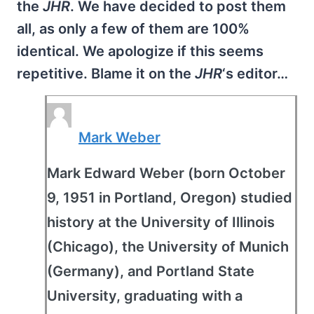
the
JHR
. We have decided to post them
all, as only a few of them are 100%
identical. We apologize if this seems
repetitive. Blame it on the
JHR
‘s editor…
Mark Weber
Mark Edward Weber (born October
9, 1951 in Portland, Oregon) studied
history at the University of Illinois
(Chicago), the University of Munich
(Germany), and Portland State
University, graduating with a