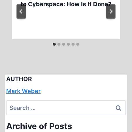
to Cyberspace: How Is It Done?
AUTHOR
Mark Weber
Search
for:
Archive of Posts