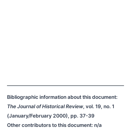
Bibliographic information about this document:
The Journal of Historical Review
, vol. 19, no. 1
(January/February 2000), pp. 37-39
Other contributors to this document:
n/a