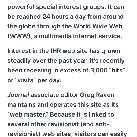
powerful special interest groups. It can
be reached 24 hours a day from around
the globe through the World Wide Web
(WWW), a multimedia Internet service.
Interest in the IHR web site has grown
steadily over the past year. It’s recently
been receiving in excess of 3,000 “hits”
or “visits” per day.
Journal
associate editor Greg Raven
maintains and operates this site as its
“web master.” Because it is linked to
several other revisionist (and anti-
revisionist) web sites, visitors can easily