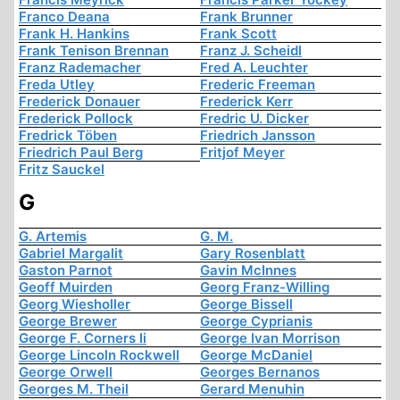
Franco Deana
Frank Brunner
Frank H. Hankins
Frank Scott
Frank Tenison Brennan
Franz J. Scheidl
Franz Rademacher
Fred A. Leuchter
Freda Utley
Frederic Freeman
Frederick Donauer
Frederick Kerr
Frederick Pollock
Fredric U. Dicker
Fredrick Töben
Friedrich Jansson
Friedrich Paul Berg
Fritjof Meyer
Fritz Sauckel
G
G. Artemis
G. M.
Gabriel Margalit
Gary Rosenblatt
Gaston Parnot
Gavin McInnes
Geoff Muirden
Georg Franz-Willing
Georg Wiesholler
George Bissell
George Brewer
George Cyprianis
George F. Corners Ii
George Ivan Morrison
George Lincoln Rockwell
George McDaniel
George Orwell
Georges Bernanos
Georges M. Theil
Gerard Menuhin