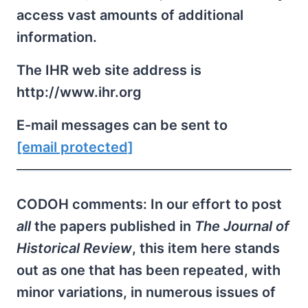
access vast amounts of additional
information.
The IHR web site address is
http://www.ihr.org
E-mail messages can be sent to
[email protected]
CODOH comments: In our effort to post
all
the papers published in
The Journal of
Historical Review
, this item here stands
out as one that has been repeated, with
minor variations, in numerous issues of