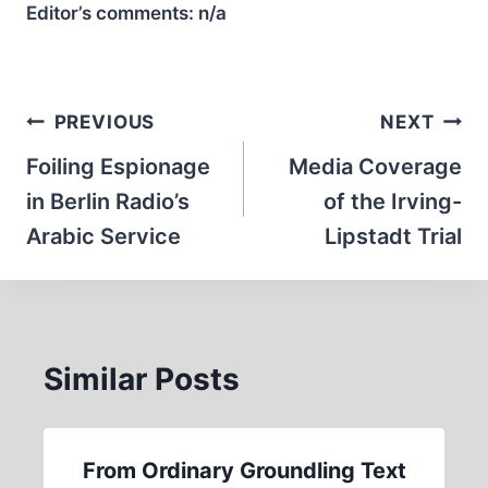
Editor’s comments:
n/a
Post
PREVIOUS
NEXT
navigation
Foiling Espionage
Media Coverage
in Berlin Radio’s
of the Irving-
Arabic Service
Lipstadt Trial
Similar Posts
From Ordinary Groundling Text