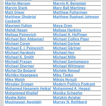
Martin Merson
Marvin R. Bensman
Marvin Stark
Mary Ball Martinez
Matt Giwer
Matthew Futterman
Matthew Ghobrial
Matthew Raphael Johnson
Cockerill
Maureen Fulton
Maya Oren
Mehdi Hasan
Melissa Hankins
Melissa Peinovich
Michael A. Hoffman
Michael Ben Abbamari
Michael Collins Piper
Michael Coren
Michael Darlow
Michael E. I. Peinovich
Michael Gärtner
Michael Hardesty
Michael Hoy
Michael K. Smith
Michael Mills
Michaël Prazan
Michael Santomauro
Michael Shermer
Michael Wittmann
Michel De Boüard
Michèle Renouf
Michiko Hasegawa
Mike Timko
Mike Walsh
Miklós Nyiszli
Miroslav Dragan
Modern Politics Podcast
Mohamed Hasanein Heikal
Mohammed A. Hegazi
Mohammed Khallaf
Monika Schaefer
Moshe Kohn
Motzkin Avishai
Moutnasser Aweidah
Murray N. Rothbard