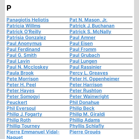
P
Panagiotis Heliotis
Pat N. Mason, Jr.
Patricia Willms
Patrick J. Buchanan
Patrick O'Reilly
Patrick S. McNally
Patrisia Gonzalez
Paul Amner
Paul Anonymus
Paul Eisen
Paul Ferdinand
Paul Fromm
Paul G. Smith
Paul Grubach
Paul Lavin
Paul Lungen
Paul N. Mccloskey
Paul Rassinier
Paula Brook
Percy L. Greaves
Pete Morrison
Peter H. Oppenheimer
Peter H. Peel
Peter Harrison
Peter Hayes
Peter Rushton
Peter Somogyi
Peter Wainwright
Peuckert
Phil Donahue
Phil Eversoul
Philip Beck
Philip J. Fogarty
Philip M. Giraldi
Philip Roth
Phillip Adams
Phillip Tourney
Phyllis Schlafly
Pierre Emmanuel Vidal-
Pierre Groués
Naquet