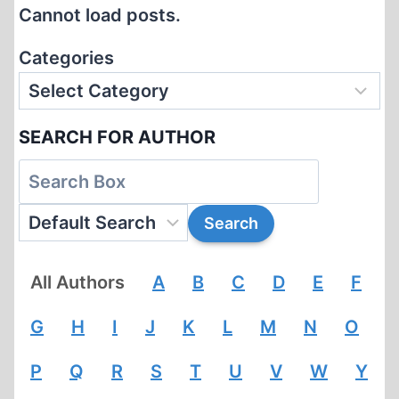
Cannot load posts.
Categories
SEARCH FOR AUTHOR
All Authors
A
B
C
D
E
F
G
H
I
J
K
L
M
N
O
P
Q
R
S
T
U
V
W
Y