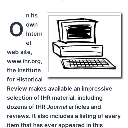
n its
O
own
Intern
et
web site,
www.ihr.org,
the Institute
for Historical
Review makes available an impressive
selection of IHR material, including
dozens of IHR
Journal
articles and
reviews. It also includes a listing of every
item that has ever appeared in this