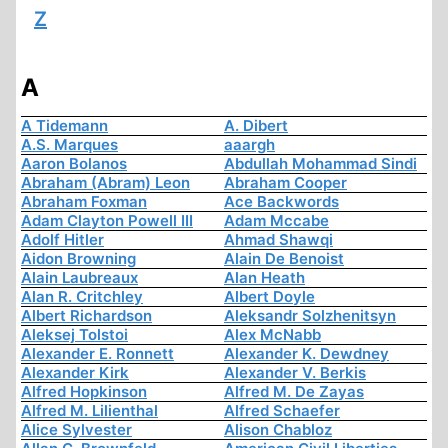
Z
A
A Tidemann
A. Dibert
A.S. Marques
aaargh
Aaron Bolanos
Abdullah Mohammad Sindi
Abraham (Abram) Leon
Abraham Cooper
Abraham Foxman
Ace Backwords
Adam Clayton Powell III
Adam Mccabe
Adolf Hitler
Ahmad Shawqi
Aidon Browning
Alain De Benoist
Alain Laubreaux
Alan Heath
Alan R. Critchley
Albert Doyle
Albert Richardson
Aleksandr Solzhenitsyn
Aleksej Tolstoi
Alex McNabb
Alexander E. Ronnett
Alexander K. Dewdney
Alexander Kirk
Alexander V. Berkis
Alfred Hopkinson
Alfred M. De Zayas
Alfred M. Lilienthal
Alfred Schaefer
Alice Sylvester
Alison Chabloz