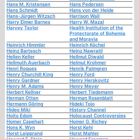
Hans M. Kristensen
Hans Pedersen
Hans Schmidt
Hans von der Heide
Hans-Jürgen Witzsch
Harrison Wall
Harry Elmer Barnes
Harry W. Mazal
Harvey Taylor
Health Institution of the
Protectorate of Bohemia
and Moravia
Heinrich Himmler
Heinrich Köchel
Heinz Bartesch
Heinz Nawratil
Hellen Keller
Hellmut Diwald
Hellmuth Auerbach
Helmut Krohmer
Henri Roques
Henrik Palmgren
Henry Churchill King
Henry Ford
Henry Gardner
Henry Herskovitz
Henry M. Adams
Henry Meyer
Herbert Kellner
Herbert Tiedemann
Herman Otten
Herman Rosenblatt
Hermann Göring
Hideki Tojo
Hideo Miki
History Channel
Hoito Edoin
Holocaust Controversies
Homer Capehart
Homer G. Richey
Hons K. Wyn
Horst Kehl
Horst Leipprand
Horst Mahler