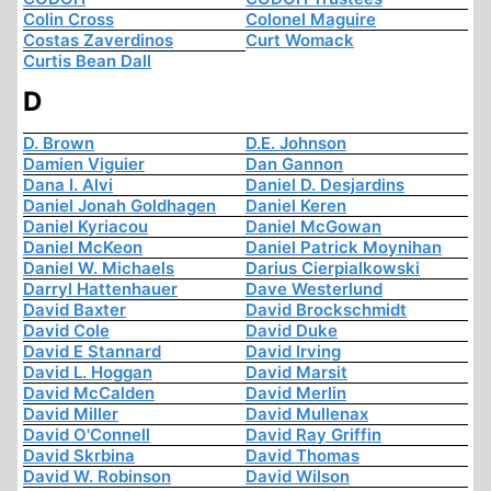
Colin Cross
Colonel Maguire
Costas Zaverdinos
Curt Womack
Curtis Bean Dall
D
D. Brown
D.E. Johnson
Damien Viguier
Dan Gannon
Dana I. Alvi
Daniel D. Desjardins
Daniel Jonah Goldhagen
Daniel Keren
Daniel Kyriacou
Daniel McGowan
Daniel McKeon
Daniel Patrick Moynihan
Daniel W. Michaels
Darius Cierpialkowski
Darryl Hattenhauer
Dave Westerlund
David Baxter
David Brockschmidt
David Cole
David Duke
David E Stannard
David Irving
David L. Hoggan
David Marsit
David McCalden
David Merlin
David Miller
David Mullenax
David O'Connell
David Ray Griffin
David Skrbina
David Thomas
David W. Robinson
David Wilson