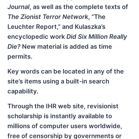
Journal
, as well as the complete texts of
The Zionist Terror Network
, “The
Leuchter Report,” and Kulaszka’s
encyclopedic work
Did Six Million Really
Die?
New material is added as time
permits.
Key words can be located in any of the
site’s items using a built-in search
capability.
Through the IHR web site, revisionist
scholarship is instantly available to
millions of computer users worldwide,
free of censorship by governments or