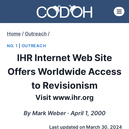
Skip
to
content
Home
/
Outreach
/
NO. 1
|
OUTREACH
IHR Internet Web Site
Offers Worldwide Access
to Revisionism
Visit www.ihr.org
By Mark Weber ∙ April 1, 2000
Last updated on
March 30, 2024