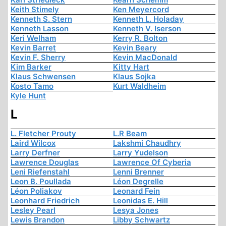
Keith Stimely
Ken Meyercord
Kenneth S. Stern
Kenneth L. Holaday
Kenneth Lasson
Kenneth V. Iserson
Keri Welham
Kerry R. Bolton
Kevin Barret
Kevin Beary
Kevin F. Sherry
Kevin MacDonald
Kim Barker
Kitty Hart
Klaus Schwensen
Klaus Sojka
Kosto Tamo
Kurt Waldheim
Kyle Hunt
L
L. Fletcher Prouty
L.R Beam
Laird Wilcox
Lakshmi Chaudhry
Larry Derfner
Larry Yudelson
Lawrence Douglas
Lawrence Of Cyberia
Leni Riefenstahl
Lenni Brenner
Leon B. Poullada
Léon Degrelle
Léon Poliakov
Leonard Fein
Leonhard Friedrich
Leonidas E. Hill
Lesley Pearl
Lesya Jones
Lewis Brandon
Libby Schwartz