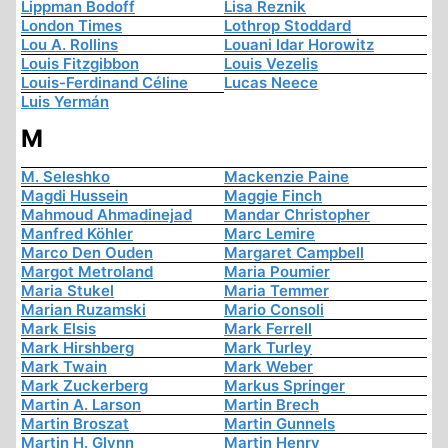
Lippman Bodoff
Lisa Reznik
London Times
Lothrop Stoddard
Lou A. Rollins
Louani Idar Horowitz
Louis Fitzgibbon
Louis Vezelis
Louis-Ferdinand Céline
Lucas Neece
Luis Yermán
M
M. Seleshko
Mackenzie Paine
Magdi Hussein
Maggie Finch
Mahmoud Ahmadinejad
Mandar Christopher
Manfred Köhler
Marc Lemire
Marco Den Ouden
Margaret Campbell
Margot Metroland
Maria Poumier
Maria Stukel
Maria Temmer
Marian Ruzamski
Mario Consoli
Mark Elsis
Mark Ferrell
Mark Hirshberg
Mark Turley
Mark Twain
Mark Weber
Mark Zuckerberg
Markus Springer
Martin A. Larson
Martin Brech
Martin Broszat
Martin Gunnels
Martin H. Glynn
Martin Henry