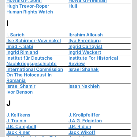
Howard F. Stein
Howard Freeman
Hugh Trevor-Roper
Hull
Human Rights Watch
I
I. Sarich
Ibrahim Alloush
Ilse Schirmer-Vowinckel
Ilya Ehrenburg
Imad F. Sabi
Ingrid Carlqvist
Ingrid Rimland
Ingrid Weckert
Institut für Deutsche
Institute For Historical
Nachkriegsgeschichte
Review
International Commission
Israel Shahak
On The Holocaust In
Romania
Israel Shamir
Issah Nakhleh
Ivor Benson
J
J. Kelfkens
J. Krollpfeiffer
J. Trainin
J.A.G. Edginton
J.B. Campbell
J.R. Ridlon
Jack Riner
Jack Wikoff