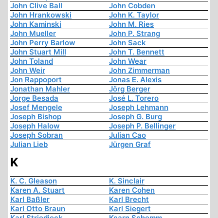
John Clive Ball
John Cobden
John Hrankowski
John K. Taylor
John Kaminski
John M. Ries
John Mueller
John P. Strang
John Perry Barlow
John Sack
John Stuart Mill
John T. Bennett
John Toland
John Wear
John Weir
John Zimmerman
Jon Rappoport
Jonas E. Alexis
Jonathan Mahler
Jörg Berger
Jorge Besada
José L. Torero
Josef Mengele
Joseph Lehmann
Joseph Bishop
Joseph G. Burg
Joseph Halow
Joseph P. Bellinger
Joseph Sobran
Julian Cao
Julian Lieb
Jürgen Graf
K
K. C. Gleason
K. Sinclair
Karen A. Stuart
Karen Cohen
Karl Baßler
Karl Brecht
Karl Otto Braun
Karl Siegert
Karl Striedieck
Kearn Schemm