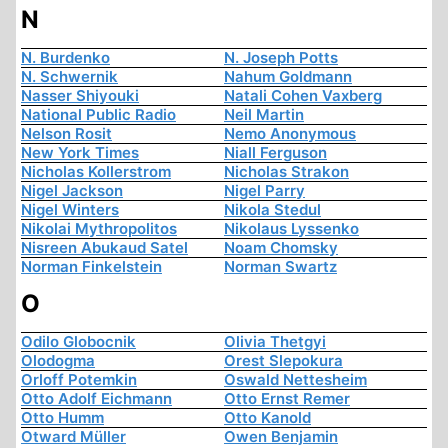
N
N. Burdenko
N. Joseph Potts
N. Schwernik
Nahum Goldmann
Nasser Shiyouki
Natali Cohen Vaxberg
National Public Radio
Neil Martin
Nelson Rosit
Nemo Anonymous
New York Times
Niall Ferguson
Nicholas Kollerstrom
Nicholas Strakon
Nigel Jackson
Nigel Parry
Nigel Winters
Nikola Stedul
Nikolai Mythropolitos
Nikolaus Lyssenko
Nisreen Abukaud Satel
Noam Chomsky
Norman Finkelstein
Norman Swartz
O
Odilo Globocnik
Olivia Thetgyi
Olodogma
Orest Slepokura
Orloff Potemkin
Oswald Nettesheim
Otto Adolf Eichmann
Otto Ernst Remer
Otto Humm
Otto Kanold
Otward Müller
Owen Benjamin