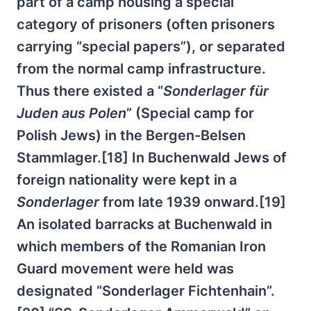
part of a camp housing a special
category of prisoners (often prisoners
carrying “special papers”), or separated
from the normal camp infrastructure.
Thus there existed a “
Sonderlager für
Juden aus Polen
” (Special camp for
Polish Jews) in the Bergen-Belsen
Stammlager.[18] In Buchenwald Jews of
foreign nationality were kept in a
Sonderlager
from late 1939 onward.[19]
An isolated barracks at Buchenwald in
which members of the Romanian Iron
Guard movement were held was
designated “Sonderlager Fichtenhain”.