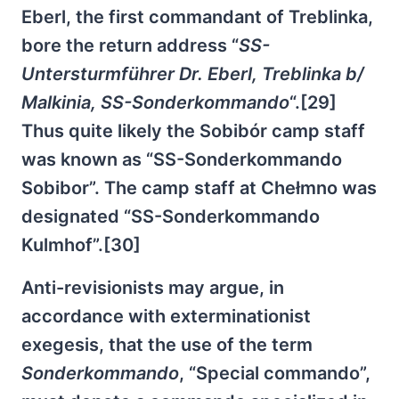
Eberl, the first commandant of Treblinka,
bore the return address “
SS-
Untersturmführer Dr. Eberl, Treblinka b/
Malkinia, SS-Sonderkommando
“.[29]
Thus quite likely the Sobibór camp staff
was known as “SS-Sonderkommando
Sobibor”. The camp staff at Chełmno was
designated “SS-Sonderkommando
Kulmhof”.[30]
Anti-revisionists may argue, in
accordance with exterminationist
exegesis, that the use of the term
Sonderkommando
, “Special commando”,