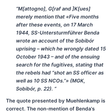
“M[attogno], G[raf and ]K[ues]
merely mention that «Five months
after these events, on 17 March
1944, SS-Untersturmführer Benda
wrote an account of the Sobibór
uprising – which he wrongly dated 15
October 1943 – and of the ensuing
search for the fugitives, stating that
the rebels had “shot an SS officer as
well as 10 SS NCOs.”» (MGK,
Sobibór, p. 22). “
The quote presented by Muehlenkamp is
correct. The non-mention of Benda's