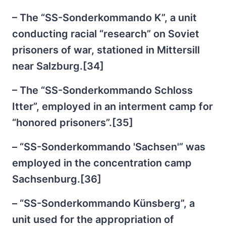
– The “SS-Sonderkommando K”, a unit
conducting racial “research” on Soviet
prisoners of war, stationed in Mittersill
near Salzburg.[34]
– The “SS-Sonderkommando Schloss
Itter”, employed in an interment camp for
“honored prisoners”.[35]
– “SS-Sonderkommando 'Sachsen'” was
employed in the concentration camp
Sachsenburg.[36]
– “SS-Sonderkommando Künsberg”, a
unit used for the appropriation of