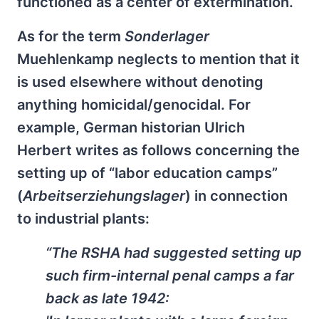
functioned as a center of extermination.
As for the term
Sonderlager
Muehlenkamp neglects to mention that it
is used elsewhere without denoting
anything homicidal/genocidal. For
example, German historian Ulrich
Herbert writes as follows concerning the
setting up of “labor education camps”
(
Arbeitserziehungslager
) in connection
to industrial plants:
“The RSHA had suggested setting up
such firm-internal penal camps a far
back as late 1942: