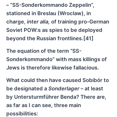
– “SS-Sonderkommando Zeppelin”,
stationed in Breslau (Wroclaw), in
charge,
inter alia,
of training pro-German
Soviet POW:s as spies to be deployed
beyond the Russian frontlines.[41]
The equation of the term “SS-
Sonderkommando” with mass killings of
Jews is therefore likewise fallacious.
What could then have caused Sobibór to
be designated a
Sonderlager
– at least
by Untersturmführer Benda? There are,
as far as I can see, three main
possibilities: