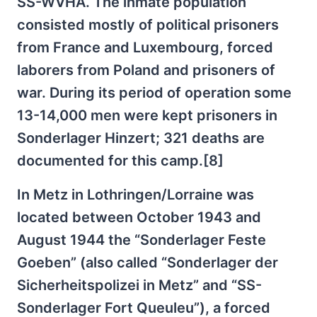
SS-WVHA. The inmate population
consisted mostly of political prisoners
from France and Luxembourg, forced
laborers from Poland and prisoners of
war. During its period of operation some
13-14,000 men were kept prisoners in
Sonderlager Hinzert; 321 deaths are
documented for this camp.[8]
In Metz in Lothringen/Lorraine was
located between October 1943 and
August 1944 the “Sonderlager Feste
Goeben” (also called “Sonderlager der
Sicherheitspolizei in Metz” and “SS-
Sonderlager Fort Queuleu”), a forced