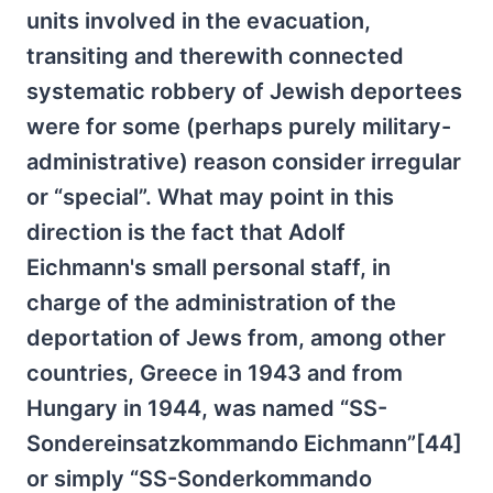
units involved in the evacuation,
transiting and therewith connected
systematic robbery of Jewish deportees
were for some (perhaps purely military-
administrative) reason consider irregular
or “special”. What may point in this
direction is the fact that Adolf
Eichmann's small personal staff, in
charge of the administration of the
deportation of Jews from, among other
countries, Greece in 1943 and from
Hungary in 1944, was named “SS-
Sondereinsatzkommando Eichmann”[44]
or simply “SS-Sonderkommando