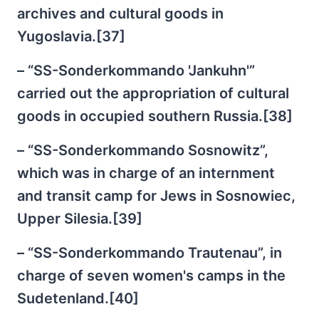
archives and cultural goods in
Yugoslavia.[37]
– “SS-Sonderkommando 'Jankuhn'”
carried out the appropriation of cultural
goods in occupied southern Russia.[38]
– “SS-Sonderkommando Sosnowitz”,
which was in charge of an internment
and transit camp for Jews in Sosnowiec,
Upper Silesia.[39]
– “SS-Sonderkommando Trautenau”, in
charge of seven women's camps in the
Sudetenland.[40]