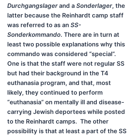
Durchgangslager
and a
Sonderlager
, the
latter because the Reinhardt camp staff
was referred to as an
SS-
Sonderkommando
. There are in turn at
least two possible explanations why this
commando was considered “special”.
One is that the staff were not regular SS
but had their background in the T4
euthanasia program, and that, most
likely, they continued to perform
“euthanasia” on mentally ill and disease-
carrying Jewish deportees while posted
to the Reinhardt camps. The other
possibility is that at least a part of the SS