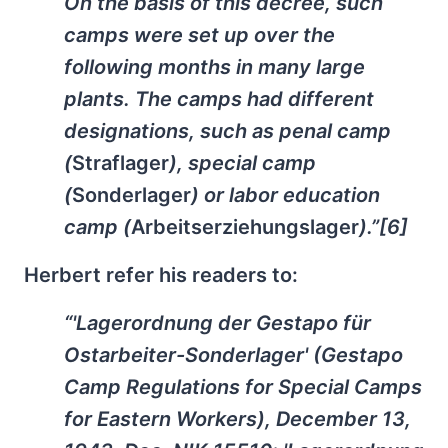
On the basis of this decree, such
camps were set up over the
following months in many large
plants. The camps had different
designations, such as penal camp
(
Straflager
), special camp
(
Sonderlager
) or labor education
camp (
Arbeitserziehungslager
).”[6]
Herbert refer his readers to:
“'Lagerordnung der Gestapo für
Ostarbeiter-Sonderlager' (Gestapo
Camp Regulations for Special Camps
for Eastern Workers), December 13,