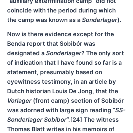
“auxiliary extermination camp” did not
coincide with the period during which
the camp was known as a
Sonderlager
).
Now is there evidence except for the
Benda report that Sobibór was
designated a
Sonderlager
? The only sort
of indication that I have found so far is a
statement, presumably based on
eyewitness testimony, in an article by
Dutch historian Louis De Jong, that the
Vorlager
(front camp) section of Sobibór
was adorned with large sign reading “
SS-
Sonderlager Sobibor
“.[24] The witness
Thomas Blatt writes in his memoirs of