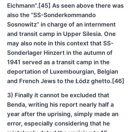
Eichmann”.[45] As seen above there was
also the “SS-Sonderkommando
Sosnowitz” in charge of an internment
and transit camp in Upper Silesia. One
may also note in this context that SS-
Sonderlager Hinzert in the autumn of
1941 served as a transit camp in the
deportation of Luxembourgian, Belgian
and French Jews to the Łódz ghetto.[46]
3) Finally it cannot be excluded that
Benda, writing his report nearly half a
year after the uprising, simply made an
error, especially considering that he