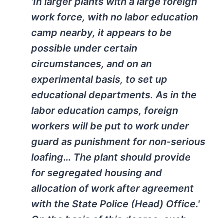
'In larger plants with a large foreign
work force, with no labor education
camp nearby, it appears to be
possible under certain
circumstances, and on an
experimental basis, to set up
educational departments. As in the
labor education camps, foreign
workers will be put to work under
guard as punishment for non-serious
loafing… The plant should provide
for segregated housing and
allocation of work after agreement
with the State Police (Head) Office.'