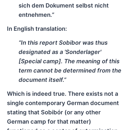
sich dem Dokument selbst nicht
entnehmen
.”
In English translation:
“In this report Sobibor was thus
designated as a 'Sonderlager'
[Special camp]. The meaning of this
term cannot be determined from the
document itself.”
Which is indeed true. There exists not a
single contemporary German document
stating that Sobibór (or any other
German camp for that matter)