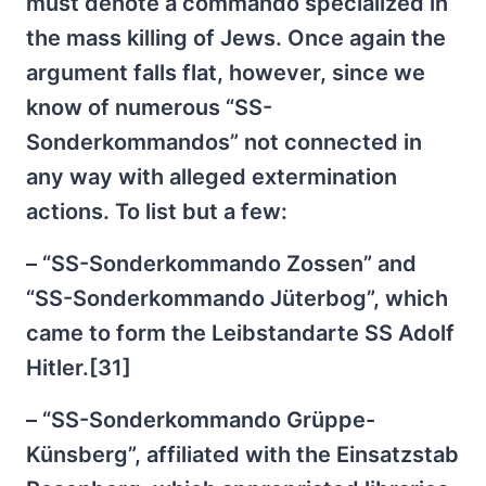
must denote a commando specialized in
the mass killing of Jews. Once again the
argument falls flat, however, since we
know of numerous “SS-
Sonderkommandos” not connected in
any way with alleged extermination
actions. To list but a few:
– “SS-Sonderkommando Zossen” and
“SS-Sonderkommando Jüterbog”, which
came to form the Leibstandarte SS Adolf
Hitler.[31]
– “SS-Sonderkommando Grüppe-
Künsberg”, affiliated with the Einsatzstab