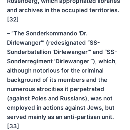
Rosenberg, which appropriated libraries
and archives in the occupied territories.
[32]
– “The Sonderkommando 'Dr.
Dirlewanger'” (redesignated “SS-
Sonderbatallion 'Dirlewanger'” and “SS-
Sonderregiment 'Dirlewanger'”), which,
although notorious for the criminal
background of its members and the
numerous atrocities it perpetrated
(against Poles and Russians), was not
employed in actions against Jews, but
served mainly as an anti-partisan unit.
[33]