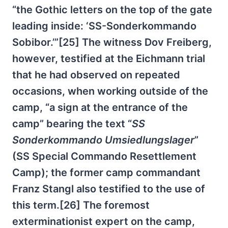
“the Gothic letters on the top of the gate
leading inside: ‘SS-Sonderkommando
Sobibor.’”[25] The witness Dov Freiberg,
however, testified at the Eichmann trial
that he had observed on repeated
occasions, when working outside of the
camp, “a sign at the entrance of the
camp” bearing the text “
SS
Sonderkommando Umsiedlungslager
”
(SS Special Commando Resettlement
Camp); the former camp commandant
Franz Stangl also testified to the use of
this term.[26] The foremost
exterminationist expert on the camp,