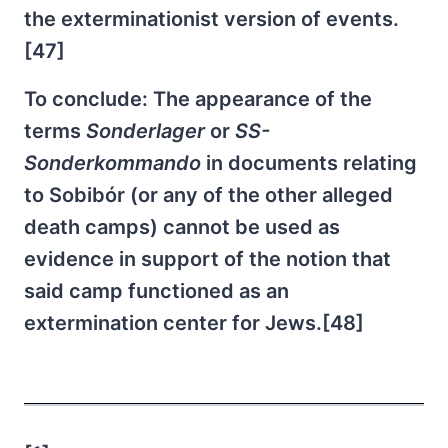
the exterminationist version of events.
[47]
To conclude: The appearance of the
terms
Sonderlager
or
SS-
Sonderkommando
in documents relating
to Sobibór (or any of the other alleged
death camps) cannot be used as
evidence in support of the notion that
said camp functioned as an
extermination center for Jews.[48]