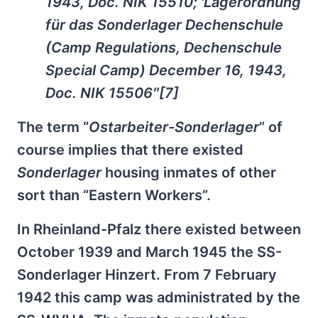
1943, Doc. NIK 15510; 'Lagerordnung
für das Sonderlager Dechenschule
(Camp Regulations, Dechenschule
Special Camp) December 16, 1943,
Doc. NIK 15506″[7]
The term “
Ostarbeiter-Sonderlager
” of
course implies that there existed
Sonderlager
housing inmates of other
sort than “Eastern Workers”.
In Rheinland-Pfalz there existed between
October 1939 and March 1945 the SS-
Sonderlager Hinzert. From 7 February
1942 this camp was administrated by the