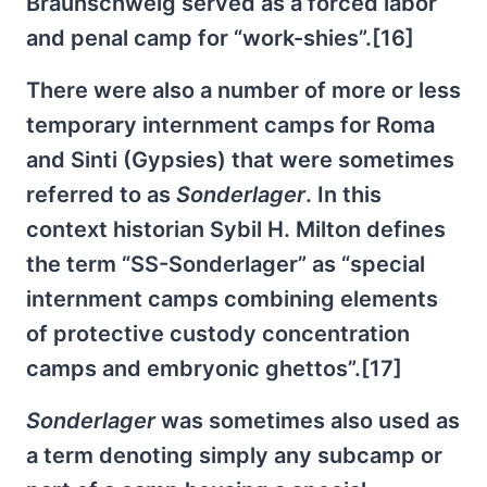
Braunschweig served as a forced labor
and penal camp for “work-shies”.[16]
There were also a number of more or less
temporary internment camps for Roma
and Sinti (Gypsies) that were sometimes
referred to as
Sonderlager
. In this
context historian Sybil H. Milton defines
the term “SS-Sonderlager” as “special
internment camps combining elements
of protective custody concentration
camps and embryonic ghettos”.[17]
Sonderlager
was sometimes also used as
a term denoting simply any subcamp or