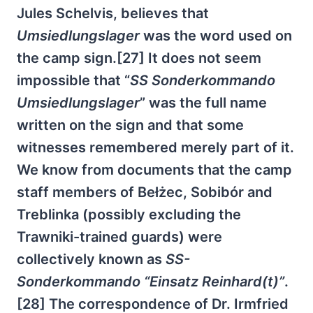
Jules Schelvis, believes that
Umsiedlungslager
was the word used on
the camp sign.[27] It does not seem
impossible that “
SS Sonderkommando
Umsiedlungslager
” was the full name
written on the sign and that some
witnesses remembered merely part of it.
We know from documents that the camp
staff members of Bełżec, Sobibór and
Treblinka (possibly excluding the
Trawniki-trained guards) were
collectively known as
SS-
Sonderkommando “Einsatz Reinhard(t)”
.
[28] The correspondence of Dr. Irmfried