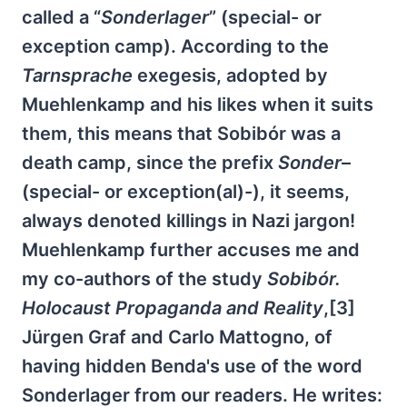
called a “
Sonderlager
” (special- or
exception camp). According to the
Tarnsprache
exegesis, adopted by
Muehlenkamp and his likes when it suits
them, this means that Sobibór was a
death camp, since the prefix
Sonder
–
(special- or exception(al)-), it seems,
always denoted killings in Nazi jargon!
Muehlenkamp further accuses me and
my co-authors of the study
Sobibór.
Holocaust Propaganda and Reality
,[3]
Jürgen Graf and Carlo Mattogno, of
having hidden Benda's use of the word
Sonderlager from our readers. He writes: