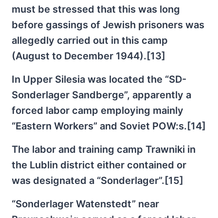
must be stressed that this was long
before gassings of Jewish prisoners was
allegedly carried out in this camp
(August to December 1944).[13]
In Upper Silesia was located the “SD-
Sonderlager Sandberge”, apparently a
forced labor camp employing mainly
“Eastern Workers” and Soviet POW:s.[14]
The labor and training camp Trawniki in
the Lublin district either contained or
was designated a “Sonderlager”.[15]
“Sonderlager Watenstedt” near