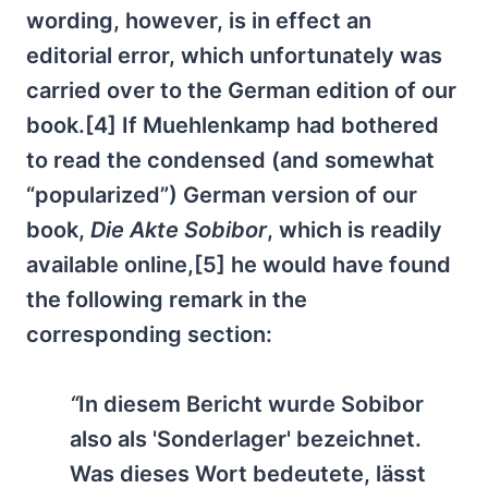
wording, however, is in effect an
editorial error, which unfortunately was
carried over to the German edition of our
book.[4] If Muehlenkamp had bothered
to read the condensed (and somewhat
“popularized”) German version of our
book,
Die Akte Sobibor
, which is readily
available online,[5] he would have found
the following remark in the
corresponding section:
“
In diesem Bericht wurde Sobibor
also als 'Sonderlager' bezeichnet.
Was dieses Wort bedeutete, lässt