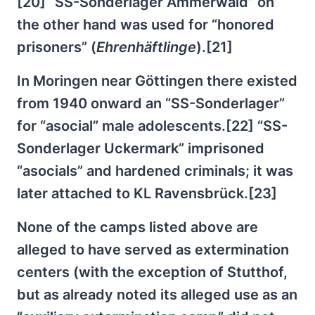
[20] “SS-Sonderlager Ammerwald” on
the other hand was used for “honored
prisoners” (
Ehrenhäftlinge
).[21]
In Moringen near Göttingen there existed
from 1940 onward an “SS-Sonderlager”
for “asocial” male adolescents.[22] “SS-
Sonderlager Uckermark” imprisoned
“asocials” and hardened criminals; it was
later attached to KL Ravensbrück.[23]
None of the camps listed above are
alleged to have served as extermination
centers (with the exception of Stutthof,
but as already noted its alleged use as an