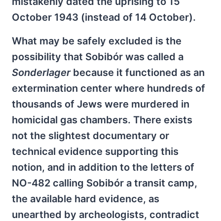
mistakenly dated the uprising to 15
October 1943 (instead of 14 October).
What may be safely excluded is the
possibility that Sobibór was called a
Sonderlager
because it functioned as an
extermination center where hundreds of
thousands of Jews were murdered in
homicidal gas chambers. There exists
not the slightest documentary or
technical evidence supporting this
notion, and in addition to the letters of
NO-482 calling Sobibór a transit camp,
the available hard evidence, as
unearthed by archeologists, contradict