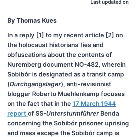
Last updated on
By Thomas Kues
In a reply [1] to my recent article [2] on
the holocaust historians' lies and
obfuscations about the contents of
Nuremberg document NO-482, wherein
Sobibór is designated as a transit camp
(
Durchgangslager
), anti-revisionist
blogger Roberto Muehlenkamp focuses
on the fact that in the
17 March 1944
report
of SS-
Untersturmführer
Benda
concerning the Sobibór prisoner uprising
and mass escape the Sobibór camp is