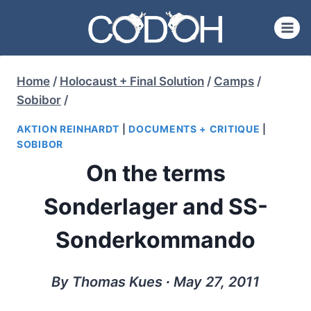
Skip
to
content
Home
/
Holocaust + Final Solution
/
Camps
/
Sobibor
/
AKTION REINHARDT
|
DOCUMENTS + CRITIQUE
|
SOBIBOR
On the terms
Sonderlager and SS-
Sonderkommando
By Thomas Kues ∙ May 27, 2011