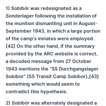
1) Sobibór was redesignated as a
Sonderlager
following the installation of
the munition dismantling unit in August-
September 1943, in which a large portion
of the camp's inmates were employed.
[42] On the other hand, if the summary
provided by the ARC website is correct,
a decoded message from 27 October
1943 mentions the “SS Durchgangslager
Sobibor” (SS Transit Camp Sobibor),[43]
something which would seem to
contradict this hypothesis.
2) Sobibór was alternately designated a