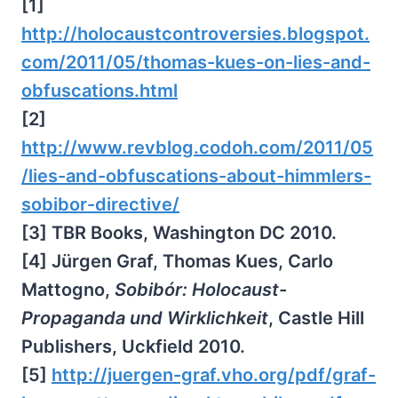
[1]
http://holocaustcontroversies.blogspot.
com/2011/05/thomas-kues-on-lies-and-
obfuscations.html
[2]
http://www.revblog.codoh.com/2011/05
/lies-and-obfuscations-about-himmlers-
sobibor-directive/
[3] TBR Books, Washington DC 2010.
[4] Jürgen Graf, Thomas Kues, Carlo
Mattogno,
Sobibór: Holocaust-
Propaganda und Wirklichkeit
, Castle Hill
Publishers, Uckfield 2010.
[5]
http://juergen-graf.vho.org/pdf/graf-