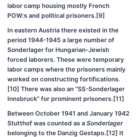
labor camp housing mostly French
POW:s and political prisoners.[9]
In eastern Austria there existed in the
period 1944-1945 a large number of
Sonderlager for Hungarian-Jewish
forced laborers. These were temporary
labor camps where the prisoners mainly
worked on constructing fortifications.
[10] There was also an “SS-Sonderlager
Innsbruck” for prominent prisoners.[11]
Between October 1941 and January 1942
Stutthof was counted as a
Sonderlager
belonging to the Danzig Gestapo.[12] It