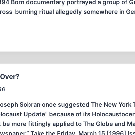
 1994 Born documentary portrayed a group of 
oss-burning ritual allegedly somewhere in G
 Over?
96
 Joseph Sobran once suggested The New York 
olocaust Update” because of its Holocaustocen
t be more fittingly applied to The Globe and Mai
Newspaper.” Take the Friday, March 15 [1996] i