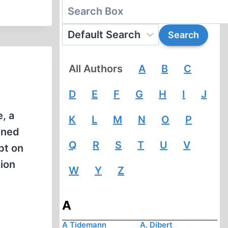
All Authors
A
B
C
D
E
F
G
H
I
J
, a
K
L
M
N
O
P
mned
Q
R
S
T
U
V
bt on
nion
W
Y
Z
A
A Tidemann
A. Dibert