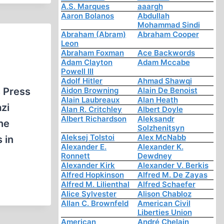
A.S. Marques
aaargh
Aaron Bolanos
Abdullah
Mohammad Sindi
Abraham (Abram)
Abraham Cooper
Leon
Abraham Foxman
Ace Backwords
Adam Clayton
Adam Mccabe
Powell III
Adolf Hitler
Ahmad Shawqi
s Press
Aidon Browning
Alain De Benoist
Alain Laubreaux
Alan Heath
zi
Alan R. Critchley
Albert Doyle
Albert Richardson
Aleksandr
he
Solzhenitsyn
Aleksej Tolstoi
Alex McNabb
 in
Alexander E.
Alexander K.
Ronnett
Dewdney
Alexander Kirk
Alexander V. Berkis
Alfred Hopkinson
Alfred M. De Zayas
Alfred M. Lilienthal
Alfred Schaefer
Alice Sylvester
Alison Chabloz
Allan C. Brownfeld
American Civil
Liberties Union
American
André Chelain