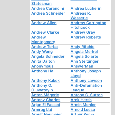
Statesman
Andrea Carancini
Andrea Lucherini
Andrea Schneider
Andreas R.
Wesserle
Andrew Allen
Andrew Carrington
Hitchcock
Andrew Clarke
Andrew Gray
Andrew
Andrew Roberts
Montgomery
Andrew Torba
Andy Ritchie
Andy Wong
Angela Merkel
Angela Schneider
Angela Solarte
Anita Dalton
Ann Sterzinger
Anonymous
AnswerMan
Anthony Hall
Anthony Joseph
Lloyd
Anthony Kubek
Anthony Lawson
Anthony O.
Anti-Defamation
Oluwatoyin
League
Anton Mägerle
Antony C. Sutton
Antony Charles
Arek Hersh
Arjan El Fassed
Armin Mohler
Armreg Ltd
Arnold Leese
Arnulf Neumaier
Arthur Kemp