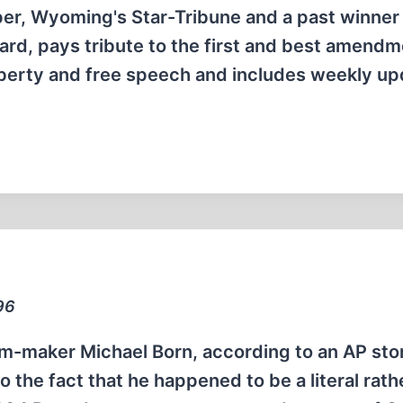
per, Wyoming's Star-Tribune and a past winner 
d, pays tribute to the first and best amendm
 liberty and free speech and includes weekly u
96
m-maker Michael Born, according to an AP sto
o the fact that he happened to be a literal rath