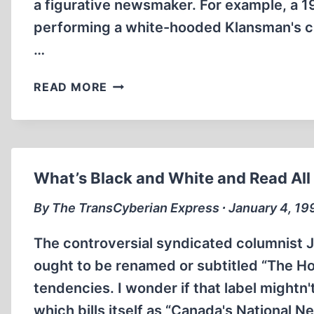
a figurative newsmaker. For example, a
performing a white-hooded Klansman's cr
…
NEWSMAKERS,
READ MORE
LITERAL
AND
FIGURATIVE
What’s Black and White and Read All
By The TransCyberian Express ∙ January 4, 19
The controversial syndicated columnist
ought to be renamed or subtitled “The H
tendencies. I wonder if that label mightn'
which bills itself as “Canada's National 