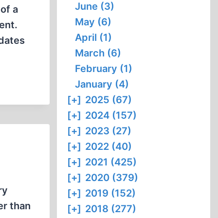
June (3)
of a
May (6)
ent.
April (1)
pdates
March (6)
February (1)
January (4)
[+]
2025 (67)
[+]
2024 (157)
[+]
2023 (27)
[+]
2022 (40)
[+]
2021 (425)
[+]
2020 (379)
ry
[+]
2019 (152)
er than
[+]
2018 (277)