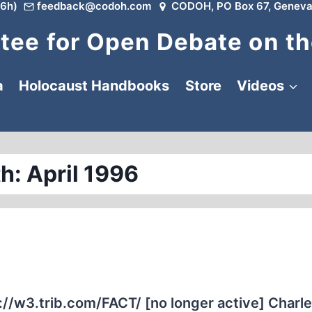
6h)
feedback@codoh.com
CODOH, PO Box 67, Geneva
ee for Open Debate on th
a
Holocaust Handbooks
Store
Videos
h: April 1996
3.trib.com/FACT/ [no longer active] Charl