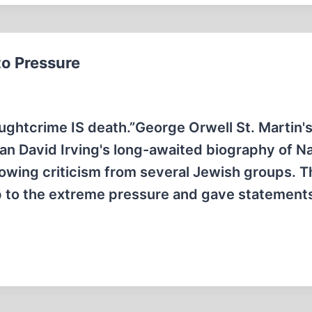
to Pressure
ughtcrime IS death.”George Orwell St. Martin'
rian David Irving's long-awaited biography of Na
wing criticism from several Jewish groups. T
 to the extreme pressure and gave statements