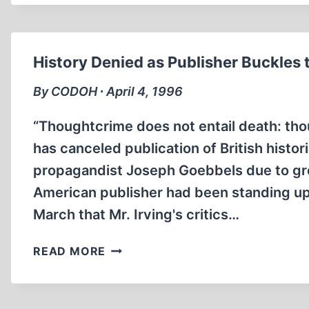
CONDEMNED
FOR
SUPPORT
OF
History Denied as Publisher Buckles 
REVISIONIST
By CODOH ∙ April 4, 1996
“Thoughtcrime does not entail death: tho
has canceled publication of British histo
propagandist Joseph Goebbels due to gro
American publisher had been standing up
March that Mr. Irving's critics…
HISTORY
READ MORE
DENIED
AS
PUBLISHER