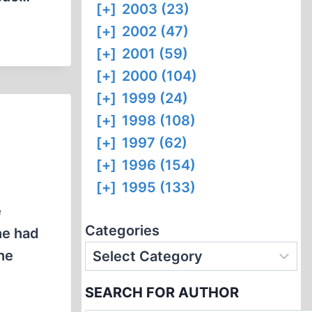
[+]
2003 (23)
[+]
2002 (47)
[+]
2001 (59)
[+]
2000 (104)
[+]
1999 (24)
[+]
1998 (108)
[+]
1997 (62)
[+]
1996 (154)
[+]
1995 (133)
e
Categories
he had
the
SEARCH FOR AUTHOR