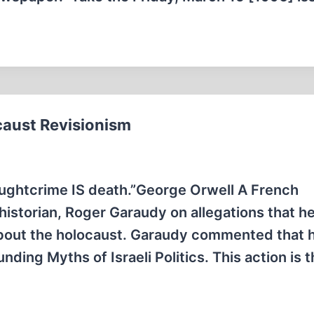
caust Revisionism
oughtcrime IS death.”George Orwell A French
historian, Roger Garaudy on allegations that h
 about the holocaust. Garaudy commented that 
nding Myths of Israeli Politics. This action is 