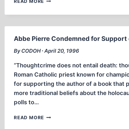
READ MORE
INVESTIGATE
GARAUDY
FOR
HOLOCAUST
REVISIONISM
Abbe Pierre Condemned for Support o
By CODOH ∙ April 20, 1996
“Thoughtcrime does not entail death: tho
Roman Catholic priest known for champ
for supporting the author of a book that
more traditional beliefs about the holoca
polls to…
ABBE
READ MORE
PIERRE