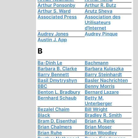
Arthur Ponsonby
Arthur R. Butz
Arthur S. Ward
Arutz Sheva
Associated Press
Association des
Utilisateurs
d'Internet
Audrey Jones
Audrey Pinque
Austin J. App
B
Ba-Dinh Le
Bachmann
Barbara B. Clarke
Barbara Kulaszka
Barry Bennett
Barry Steinhardt
Basil Dmytryshyn
Basler Nachrichten
BBC
Benny Morris
Benton L. Bradbury
Bernard Lazare
Bernhard Schaub
Betty M.
Unterberger
Bezalel Chaim
Bill Wright
Black
Bradley R. Smith
Bram D. Eisenthal
Brian A. Renk
Brian Chalmers
Brian Moser
Brian Ruhe
Brian Woodley