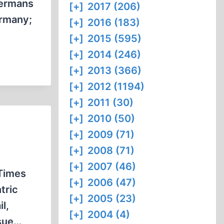
Germans
[+]
2017 (206)
ermany;
[+]
2016 (183)
[+]
2015 (595)
[+]
2014 (246)
[+]
2013 (366)
[+]
2012 (1194)
[+]
2011 (30)
[+]
2010 (50)
[+]
2009 (71)
[+]
2008 (71)
[+]
2007 (46)
Times
[+]
2006 (47)
tric
[+]
2005 (23)
l,
[+]
2004 (4)
ssue…