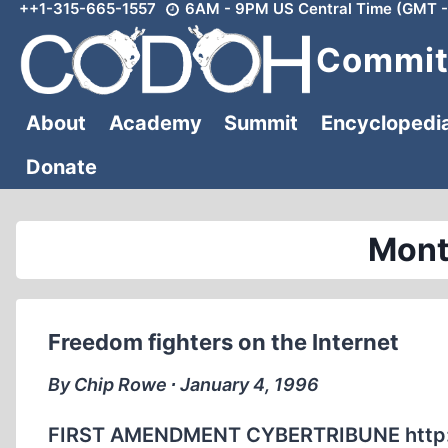
++1-315-665-1557
6AM - 9PM US Central Time (GMT -
Skip
to
Committ
content
About
Academy
Summit
Encyclopedi
Donate
Mont
Freedom fighters on the Internet
By Chip Rowe ∙ January 4, 1996
FIRST AMENDMENT CYBERTRIBUNE http://w