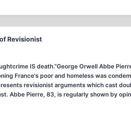
f Revisionist
ughtcrime IS death.”George Orwell Abbe Pierre
ioning France's poor and homeless was conde
 presents revisionist arguments which cast dou
ust. Abbe Pierre, 83, is regularly shown by opi