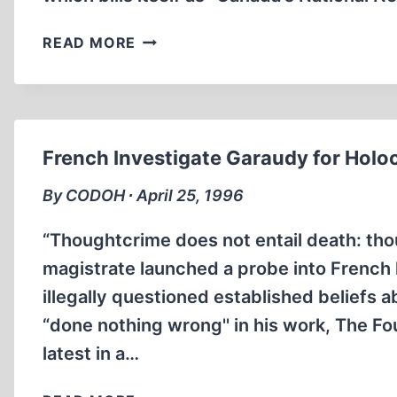
WHAT’S
READ MORE
BLACK
AND
WHITE
AND
READ
French Investigate Garaudy for Holo
ALL
OVER?
By CODOH ∙ April 25, 1996
“Thoughtcrime does not entail death: th
magistrate launched a probe into French 
illegally questioned established beliefs
“done nothing wrong'' in his work, The Fou
latest in a…
FRENCH