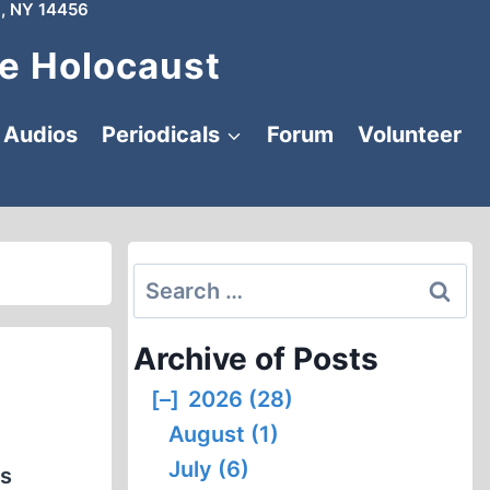
, NY 14456
e Holocaust
Audios
Periodicals
Forum
Volunteer
Search
for:
Archive of Posts
[–]
2026 (28)
August (1)
July (6)
es