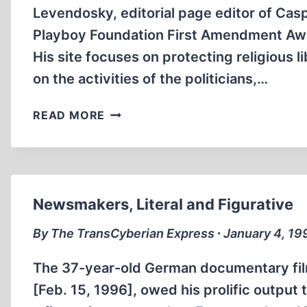
Levendosky, editorial page editor of Cas
Playboy Foundation First Amendment Awar
His site focuses on protecting religious
on the activities of the politicians,…
FREEDOM
READ MORE
FIGHTERS
ON
THE
INTERNET
Newsmakers, Literal and Figurative
By The TransCyberian Express ∙ January 4, 19
The 37-year-old German documentary fil
[Feb. 15, 1996], owed his prolific output t