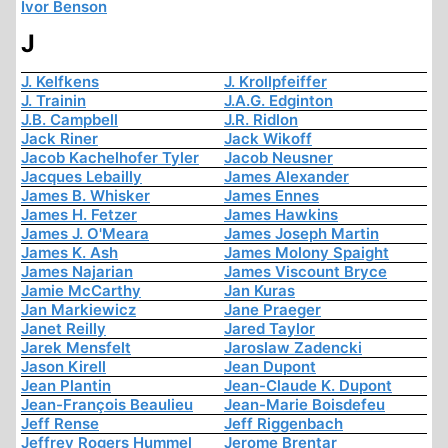
Ivor Benson
J
J. Kelfkens
J. Krollpfeiffer
J. Trainin
J.A.G. Edginton
J.B. Campbell
J.R. Ridlon
Jack Riner
Jack Wikoff
Jacob Kachelhofer Tyler
Jacob Neusner
Jacques Lebailly
James Alexander
James B. Whisker
James Ennes
James H. Fetzer
James Hawkins
James J. O'Meara
James Joseph Martin
James K. Ash
James Molony Spaight
James Najarian
James Viscount Bryce
Jamie McCarthy
Jan Kuras
Jan Markiewicz
Jane Praeger
Janet Reilly
Jared Taylor
Jarek Mensfelt
Jaroslaw Zadencki
Jason Kirell
Jean Dupont
Jean Plantin
Jean-Claude K. Dupont
Jean-François Beaulieu
Jean-Marie Boisdefeu
Jeff Rense
Jeff Riggenbach
Jeffrey Rogers Hummel
Jerome Brentar