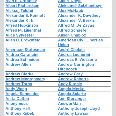
Alan R. Critchley
Albert Doyle
Albert Richardson
Aleksandr Solzhenitsyn
Aleksej Tolstoi
Alex McNabb
Alexander E. Ronnett
Alexander K. Dewdney
Alexander Kirk
Alexander V. Berkis
Alfred Hopkinson
Alfred M. De Zayas
Alfred M. Lilienthal
Alfred Schaefer
Alice Sylvester
Alison Chabloz
Allan C. Brownfeld
American Civil Liberties
Union
American Statesman
André Chelain
Andrea Carancini
Andrea Lucherini
Andrea Schneider
Andreas R. Wesserle
Andrew Allen
Andrew Carrington
Hitchcock
Andrew Clarke
Andrew Gray
Andrew Montgomery
Andrew Roberts
Andrew Torba
Andy Ritchie
Andy Wong
Angela Merkel
Angela Schneider
Angela Solarte
Anita Dalton
Ann Sterzinger
Anonymous
AnswerMan
Anthony Hall
Anthony Joseph Lloyd
Anthony Kubek
Anthony Lawson