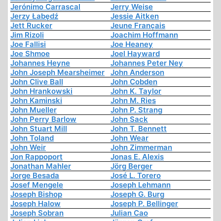
Jerónimo Carrascal
Jerry Weise
Jerzy Łabędź
Jessie Aitken
Jett Rucker
Jeune Français
Jim Rizoli
Joachim Hoffmann
Joe Fallisi
Joe Heaney
Joe Shmoe
Joel Hayward
Johannes Heyne
Johannes Peter Ney
John Joseph Mearsheimer
John Anderson
John Clive Ball
John Cobden
John Hrankowski
John K. Taylor
John Kaminski
John M. Ries
John Mueller
John P. Strang
John Perry Barlow
John Sack
John Stuart Mill
John T. Bennett
John Toland
John Wear
John Weir
John Zimmerman
Jon Rappoport
Jonas E. Alexis
Jonathan Mahler
Jörg Berger
Jorge Besada
José L. Torero
Josef Mengele
Joseph Lehmann
Joseph Bishop
Joseph G. Burg
Joseph Halow
Joseph P. Bellinger
Joseph Sobran
Julian Cao