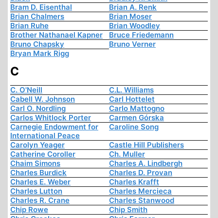
Bram D. Eisenthal
Brian A. Renk
Brian Chalmers
Brian Moser
Brian Ruhe
Brian Woodley
Brother Nathanael Kapner
Bruce Friedemann
Bruno Chapsky
Bruno Verner
Bryan Mark Rigg
C
C. O'Neill
C.L. Williams
Cabell W. Johnson
Carl Hottelet
Carl O. Nordling
Carlo Mattogno
Carlos Whitlock Porter
Carmen Górska
Carnegie Endowment for
Caroline Song
International Peace
Carolyn Yeager
Castle Hill Publishers
Catherine Coroller
Ch. Muller
Chaim Simons
Charles A. Lindbergh
Charles Burdick
Charles D. Provan
Charles E. Weber
Charles Krafft
Charles Lutton
Charles Mercieca
Charles R. Crane
Charles Stanwood
Chip Rowe
Chip Smith