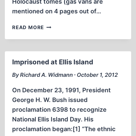
Holocaust tomes (gas vans are
mentioned on 4 pages out of…
THE
READ MORE
GAS
VANS:
A
CRITICAL
Imprisoned at Ellis Island
INVESTIGATION
By Richard A. Widmann ∙ October 1, 2012
On December 23, 1991, President
George H. W. Bush issued
proclamation 6398 to recognize
National Ellis Island Day. His
proclamation began:[1] “The ethnic