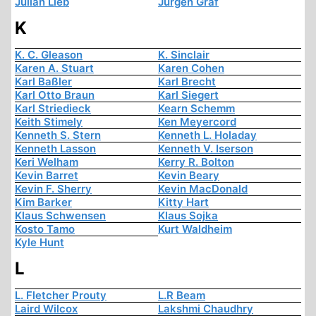
Julian Lieb
Jürgen Graf
K
K. C. Gleason
K. Sinclair
Karen A. Stuart
Karen Cohen
Karl Baßler
Karl Brecht
Karl Otto Braun
Karl Siegert
Karl Striedieck
Kearn Schemm
Keith Stimely
Ken Meyercord
Kenneth S. Stern
Kenneth L. Holaday
Kenneth Lasson
Kenneth V. Iserson
Keri Welham
Kerry R. Bolton
Kevin Barret
Kevin Beary
Kevin F. Sherry
Kevin MacDonald
Kim Barker
Kitty Hart
Klaus Schwensen
Klaus Sojka
Kosto Tamo
Kurt Waldheim
Kyle Hunt
L
L. Fletcher Prouty
L.R Beam
Laird Wilcox
Lakshmi Chaudhry