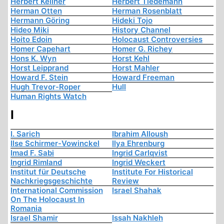
Herbert Kellner
Herbert Tiedemann
Herman Otten
Herman Rosenblatt
Hermann Göring
Hideki Tojo
Hideo Miki
History Channel
Hoito Edoin
Holocaust Controversies
Homer Capehart
Homer G. Richey
Hons K. Wyn
Horst Kehl
Horst Leipprand
Horst Mahler
Howard F. Stein
Howard Freeman
Hugh Trevor-Roper
Hull
Human Rights Watch
I
I. Sarich
Ibrahim Alloush
Ilse Schirmer-Vowinckel
Ilya Ehrenburg
Imad F. Sabi
Ingrid Carlqvist
Ingrid Rimland
Ingrid Weckert
Institut für Deutsche
Institute For Historical
Nachkriegsgeschichte
Review
International Commission
Israel Shahak
On The Holocaust In
Romania
Israel Shamir
Issah Nakhleh