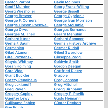
Gaston Parnot
Gavin McInnes
Geoff Muirden
Georg Franz-Willing
Georg Wiesholler
George Bissell
George Brewer
George Cyprianis
George F. Corners Ii
George Ivan Morrison
George Lincoln Rockwell
George McDaniel
George Orwell
Georges Bernanos
Georges M. Theil
Gerard Menuhin
Gerhard Ittner
Gerhard Sommer
Gerhart Baum
German History Archive
Germanica
Germar Rudolf
Gilad Atzmon
Gileul Swerdlow
Gitel Poznanski
Giuseppe Poggi
Glayde Whitney
Goldwin Smith
Göran Holming
Gordon Deegan
Gore Vidal
Gottfried Dietze
Grant Buckler
Grapple
Grazzy Penalhaus
Greg Johnson
Greg Lukianoff
Greg Mitchell
Greg Raven
Gregg Birnbaum
Gregory Copley
Gregory P. Pavlik
Guenter Lewy
Guido Heimann
Guillaume Fabien
Günter Deckert
Guy Erlich