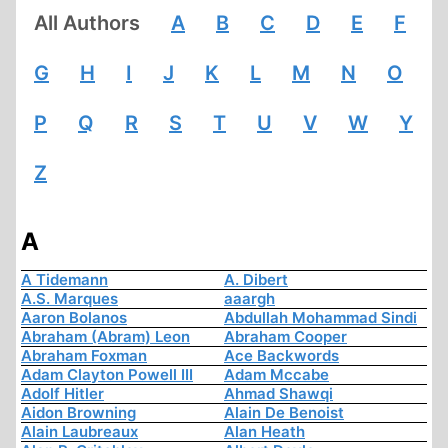
All Authors
A
B
C
D
E
F
G
H
I
J
K
L
M
N
O
P
Q
R
S
T
U
V
W
Y
Z
A
A Tidemann
A. Dibert
A.S. Marques
aaargh
Aaron Bolanos
Abdullah Mohammad Sindi
Abraham (Abram) Leon
Abraham Cooper
Abraham Foxman
Ace Backwords
Adam Clayton Powell III
Adam Mccabe
Adolf Hitler
Ahmad Shawqi
Aidon Browning
Alain De Benoist
Alain Laubreaux
Alan Heath