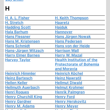
H
H. A. L. Fisher
H. Keith Thompson
H. Stretch
Haaretz
Hadding Scott
Hajduk
Hala Barhum
Hannover
Hans Flessner
Hans Jürgen Nowak
Hans M. Kristensen
Hans Pedersen
Hans Schmidt
Hans von der Heide
Hans-Jürgen Witzsch
Harrison Wall
Harry Elmer Barnes
Harry W. Mazal
Harvey Taylor
Health Institution of the
Protectorate of Bohemia
and Moravia
Heinrich Himmler
Heinrich Köchel
Heinz Bartesch
Heinz Nawratil
Hellen Keller
Hellmut Diwald
Hellmuth Auerbach
Helmut Krohmer
Henri Roques
Henrik Palmgren
Henry Churchill King
Henry Ford
Henry Gardner
Henry Herskovitz
Henry M. Adams
Henry Meyer