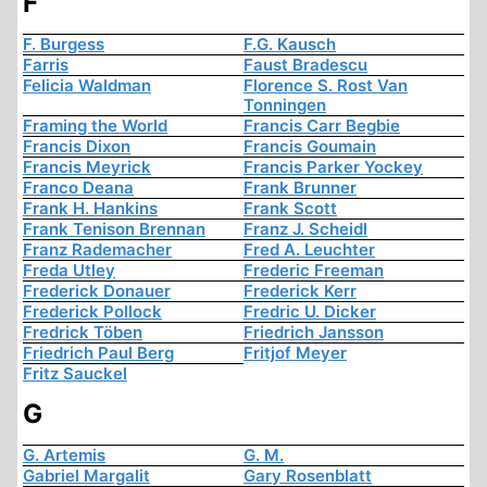
F
F. Burgess
F.G. Kausch
Farris
Faust Bradescu
Felicia Waldman
Florence S. Rost Van
Tonningen
Framing the World
Francis Carr Begbie
Francis Dixon
Francis Goumain
Francis Meyrick
Francis Parker Yockey
Franco Deana
Frank Brunner
Frank H. Hankins
Frank Scott
Frank Tenison Brennan
Franz J. Scheidl
Franz Rademacher
Fred A. Leuchter
Freda Utley
Frederic Freeman
Frederick Donauer
Frederick Kerr
Frederick Pollock
Fredric U. Dicker
Fredrick Töben
Friedrich Jansson
Friedrich Paul Berg
Fritjof Meyer
Fritz Sauckel
G
G. Artemis
G. M.
Gabriel Margalit
Gary Rosenblatt