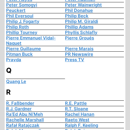
Peter Somogyi
Peter Wainwright
Peuckert
Phil Donahue
Phil Eversoul
Philip Beck
Philip J. Fogarty
Philip M. Giraldi
Philip Roth
Phillip Adams
Phillip Tourney
Phyllis Schlafly
Pierre Emmanuel Vidal-
Pierre Groués
Naquet
Pierre Guillaume
Pierre Marais
Pitman Buck
PR Newswire
Pravda
Press TV
Q
Quang Le
R
R. Faßbender
R.E. Pattle
R.J. Gardner
R.T. Sloane
Ra’Ed Abu Ni’Meh
Rachel Hanan
Rachelle Marshall
Raeto West
Rafał Ratajczak
Ralph F. Keeling