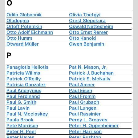
O
Odilo Globocnik
Olivia Thetgyi
Olodogma
Orest Slepokura
Orloff Potemkin
Oswald Nettesheim
Otto Adolf Eichmann
Otto Ernst Remer
Otto Humm
Otto Kanold
Otward Müller
Owen Benjamin
P
Panagiotis Heliotis
Pat N. Mason, Jr.
Patricia Willms
Patrick J. Buchanan
Patrick O'Reilly
Patrick S. McNally
Patrisia Gonzalez
Paul Amner
Paul Anonymus
Paul Eisen
Paul Ferdinand
Paul Fromm
Paul G. Smith
Paul Grubach
Paul Lavin
Paul Lungen
Paul N. Mccloskey
Paul Rassinier
Paula Brook
Percy L. Greaves
Pete Morrison
Peter H. Oppenheimer
Peter H. Peel
Peter Harrison
Peter Hayes
Peter Rushton