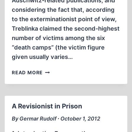
Auschwitz-related publications, and
considering the fact that, according
to the exterminationist point of view,
Treblinka claimed the second-highest
number of victims among the six
“death camps” (the victim figure
given usually varies…
THREE
READ MORE
BOOKS
ON
TREBLINKA
A Revisionist in Prison
By Germar Rudolf ∙ October 1, 2012