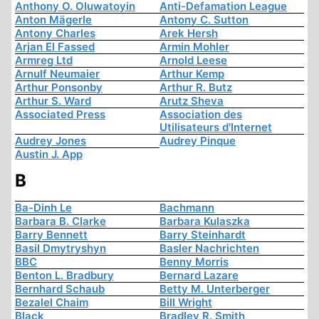
Anthony O. Oluwatoyin
Anti-Defamation League
Anton Mägerle
Antony C. Sutton
Antony Charles
Arek Hersh
Arjan El Fassed
Armin Mohler
Armreg Ltd
Arnold Leese
Arnulf Neumaier
Arthur Kemp
Arthur Ponsonby
Arthur R. Butz
Arthur S. Ward
Arutz Sheva
Associated Press
Association des
Utilisateurs d'Internet
Audrey Jones
Audrey Pinque
Austin J. App
B
Ba-Dinh Le
Bachmann
Barbara B. Clarke
Barbara Kulaszka
Barry Bennett
Barry Steinhardt
Basil Dmytryshyn
Basler Nachrichten
BBC
Benny Morris
Benton L. Bradbury
Bernard Lazare
Bernhard Schaub
Betty M. Unterberger
Bezalel Chaim
Bill Wright
Black
Bradley R. Smith