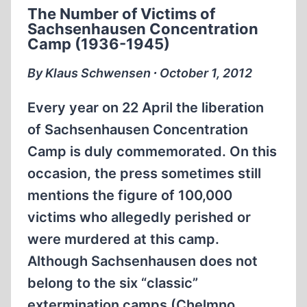
The Number of Victims of
Sachsenhausen Concentration
Camp (1936-1945)
By Klaus Schwensen ∙ October 1, 2012
Every year on 22 April the liberation
of Sachsenhausen Concentration
Camp is duly commemorated. On this
occasion, the press sometimes still
mentions the figure of 100,000
victims who allegedly perished or
were murdered at this camp.
Although Sachsenhausen does not
belong to the six “classic”
extermination camps (Chelmno,