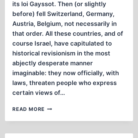
its loi Gayssot. Then (or slightly
before) fell Switzerland, Germany,
Austria, Belgium, not necessarily in
that order. All these countries, and of
course Israel, have capitulated to
historical revisionism in the most
abjectly desperate manner
imaginable: they now officially, with
laws, threaten people who express
certain views of…
REVISIONISM’S
READ MORE
FINAL
VICTORIES