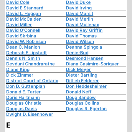
David Cole
David Duke
David E Stannard
David Irving
David L. Hoggan
David Marsit
David McCalden
David Merlin
David Miller
David Mullenax
David O'Connell
David Ray Griffin
David Skrbina
David Thomas
David W. Robinson
David Wilson
Dean C. Manion
Deanna Spingola
Deborah E Lipstadt
DenierBud
Dennis N. Smith
Desmond Hansen
Devduni Chandraratne
Diana Casimiro-Soriguer
Diane King
Dick Meyer
Dick Zimmer
Dieter Bartling
District Court of Ontario
Ditlieb Felderer
Don D. Guttenplan
Don Heddesheimer
Donald E. Tarter
Donald Neff
Doris Hartmann
Doug Bandow
Douglas Christie
Douglas Collins
Douglas Davis
Douglas R. Egerton
Dwight D. Eisenhower
E