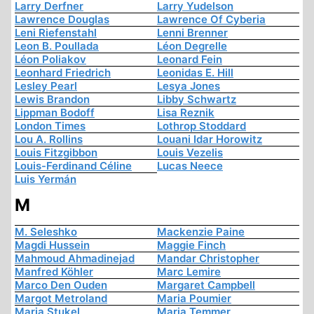
Larry Derfner
Larry Yudelson
Lawrence Douglas
Lawrence Of Cyberia
Leni Riefenstahl
Lenni Brenner
Leon B. Poullada
Léon Degrelle
Léon Poliakov
Leonard Fein
Leonhard Friedrich
Leonidas E. Hill
Lesley Pearl
Lesya Jones
Lewis Brandon
Libby Schwartz
Lippman Bodoff
Lisa Reznik
London Times
Lothrop Stoddard
Lou A. Rollins
Louani Idar Horowitz
Louis Fitzgibbon
Louis Vezelis
Louis-Ferdinand Céline
Lucas Neece
Luis Yermán
M
M. Seleshko
Mackenzie Paine
Magdi Hussein
Maggie Finch
Mahmoud Ahmadinejad
Mandar Christopher
Manfred Köhler
Marc Lemire
Marco Den Ouden
Margaret Campbell
Margot Metroland
Maria Poumier
Maria Stukel
Maria Temmer