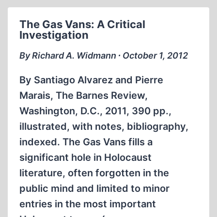
The Gas Vans: A Critical
Investigation
By Richard A. Widmann ∙ October 1, 2012
By Santiago Alvarez and Pierre
Marais, The Barnes Review,
Washington, D.C., 2011, 390 pp.,
illustrated, with notes, bibliography,
indexed. The Gas Vans fills a
significant hole in Holocaust
literature, often forgotten in the
public mind and limited to minor
entries in the most important