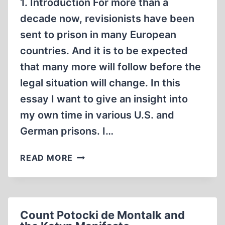
1. Introduction For more than a
decade now, revisionists have been
sent to prison in many European
countries. And it is to be expected
that many more will follow before the
legal situation will change. In this
essay I want to give an insight into
my own time in various U.S. and
German prisons. I…
A
READ MORE
REVISIONIST
IN
PRISON
Count Potocki de Montalk and