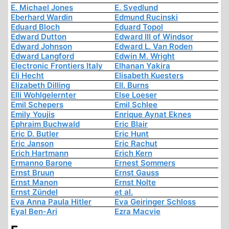
E. Michael Jones
E. Svedlund
Eberhard Wardin
Edmund Rucinski
Eduard Bloch
Eduard Topol
Edward Dutton
Edward III of Windsor
Edward Johnson
Edward L. Van Roden
Edward Langford
Edwin M. Wright
Electronic Frontiers Italy
Elhanan Yakira
Eli Hecht
Elisabeth Kuesters
Elizabeth Dilling
Ell. Burns
Elli Wohlgelernter
Else Loeser
Emil Schepers
Emil Schlee
Emily Youjis
Enrique Aynat Eknes
Ephraim Buchwald
Eric Blair
Eric D. Butler
Eric Hunt
Eric Janson
Eric Rachut
Erich Hartmann
Erich Kern
Ermanno Barone
Ernest Sommers
Ernst Bruun
Ernst Gauss
Ernst Manon
Ernst Nolte
Ernst Zündel
et al.
Eva Anna Paula Hitler
Eva Geiringer Schloss
Eyal Ben-Ari
Ezra Macvie