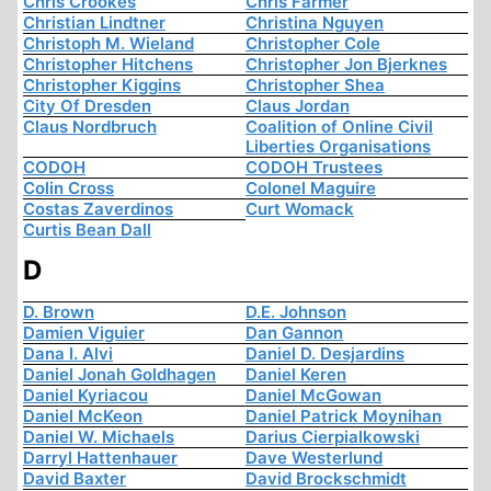
Chris Crookes
Chris Farmer
Christian Lindtner
Christina Nguyen
Christoph M. Wieland
Christopher Cole
Christopher Hitchens
Christopher Jon Bjerknes
Christopher Kiggins
Christopher Shea
City Of Dresden
Claus Jordan
Claus Nordbruch
Coalition of Online Civil
Liberties Organisations
CODOH
CODOH Trustees
Colin Cross
Colonel Maguire
Costas Zaverdinos
Curt Womack
Curtis Bean Dall
D
D. Brown
D.E. Johnson
Damien Viguier
Dan Gannon
Dana I. Alvi
Daniel D. Desjardins
Daniel Jonah Goldhagen
Daniel Keren
Daniel Kyriacou
Daniel McGowan
Daniel McKeon
Daniel Patrick Moynihan
Daniel W. Michaels
Darius Cierpialkowski
Darryl Hattenhauer
Dave Westerlund
David Baxter
David Brockschmidt