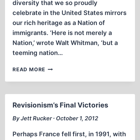
diversity that we so proudly
celebrate in the United States mirrors
our rich heritage as a Nation of
immigrants. ‘Here is not merely a
Nation,’ wrote Walt Whitman, ‘but a
teeming nation…
IMPRISONED
READ MORE
AT
ELLIS
ISLAND
Revisionism’s Final Victories
By Jett Rucker ∙ October 1, 2012
Perhaps France fell first, in 1991, with