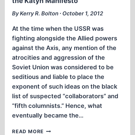
the Katyn Manifesto
By Kerry R. Bolton ∙ October 1, 2012
At the time when the USSR was
fighting alongside the Allied powers
against the Axis, any mention of the
atrocities and aggression of the
Soviet Union was considered to be
seditious and liable to place the
exponent of such ideas on the black
list of suspected “collaborators” and
“fifth columnists.” Hence, what
eventually became the…
COUNT
READ MORE