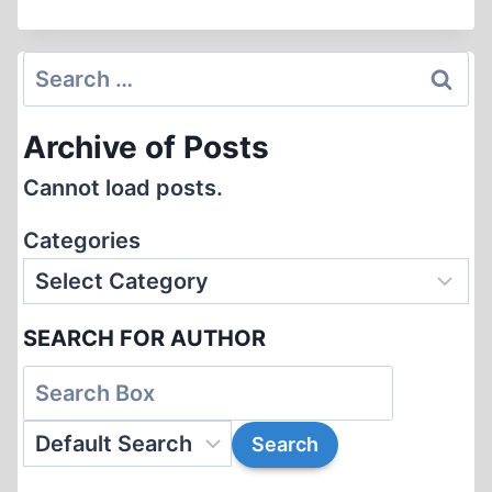
POTOCKI
DE
MONTALK
Search
AND
for:
THE
Archive of Posts
KATYN
MANIFESTO
Cannot load posts.
Categories
SEARCH FOR AUTHOR