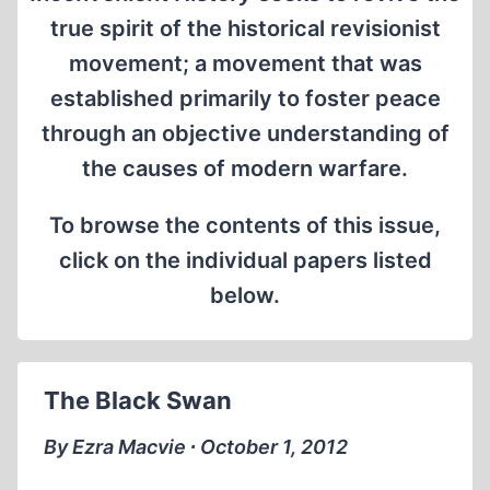
true spirit of the historical revisionist
movement; a movement that was
established primarily to foster peace
through an objective understanding of
the causes of modern warfare.
To browse the contents of this issue,
click on the individual papers listed
below.
The Black Swan
By Ezra Macvie ∙ October 1, 2012