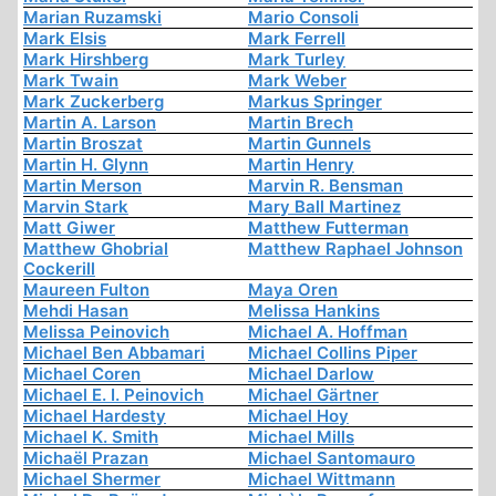
Marian Ruzamski
Mario Consoli
Mark Elsis
Mark Ferrell
Mark Hirshberg
Mark Turley
Mark Twain
Mark Weber
Mark Zuckerberg
Markus Springer
Martin A. Larson
Martin Brech
Martin Broszat
Martin Gunnels
Martin H. Glynn
Martin Henry
Martin Merson
Marvin R. Bensman
Marvin Stark
Mary Ball Martinez
Matt Giwer
Matthew Futterman
Matthew Ghobrial
Matthew Raphael Johnson
Cockerill
Maureen Fulton
Maya Oren
Mehdi Hasan
Melissa Hankins
Melissa Peinovich
Michael A. Hoffman
Michael Ben Abbamari
Michael Collins Piper
Michael Coren
Michael Darlow
Michael E. I. Peinovich
Michael Gärtner
Michael Hardesty
Michael Hoy
Michael K. Smith
Michael Mills
Michaël Prazan
Michael Santomauro
Michael Shermer
Michael Wittmann