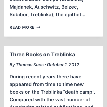
Majdanek, Auschwitz, Belzec,
Sobibor, Treblinka), the epithet…
THE
READ MORE
NUMBER
OF
VICTIMS
OF
Three Books on Treblinka
SACHSENHAUSEN
CONCENTRATION
By Thomas Kues ∙ October 1, 2012
CAMP
(1936-
During recent years there have
1945)
appeared from time to time new
books on the Treblinka “death camp”.
Compared with the vast number of