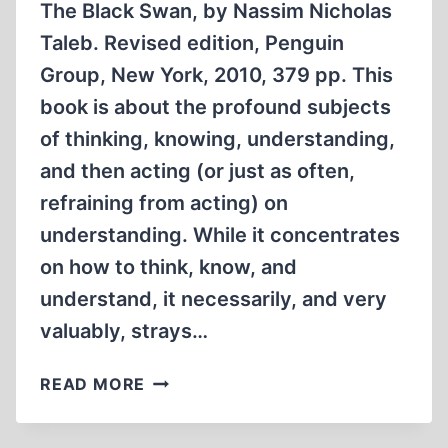
The Black Swan, by Nassim Nicholas
Taleb. Revised edition, Penguin
Group, New York, 2010, 379 pp. This
book is about the profound subjects
of thinking, knowing, understanding,
and then acting (or just as often,
refraining from acting) on
understanding. While it concentrates
on how to think, know, and
understand, it necessarily, and very
valuably, strays…
THE
READ MORE
BLACK
SWAN