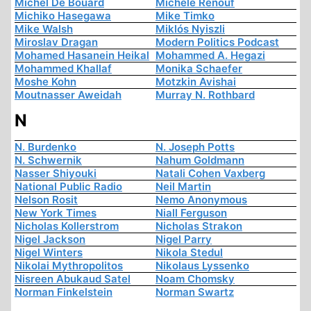
Michel De Boüard
Michèle Renouf
Michiko Hasegawa
Mike Timko
Mike Walsh
Miklós Nyiszli
Miroslav Dragan
Modern Politics Podcast
Mohamed Hasanein Heikal
Mohammed A. Hegazi
Mohammed Khallaf
Monika Schaefer
Moshe Kohn
Motzkin Avishai
Moutnasser Aweidah
Murray N. Rothbard
N
N. Burdenko
N. Joseph Potts
N. Schwernik
Nahum Goldmann
Nasser Shiyouki
Natali Cohen Vaxberg
National Public Radio
Neil Martin
Nelson Rosit
Nemo Anonymous
New York Times
Niall Ferguson
Nicholas Kollerstrom
Nicholas Strakon
Nigel Jackson
Nigel Parry
Nigel Winters
Nikola Stedul
Nikolai Mythropolitos
Nikolaus Lyssenko
Nisreen Abukaud Satel
Noam Chomsky
Norman Finkelstein
Norman Swartz