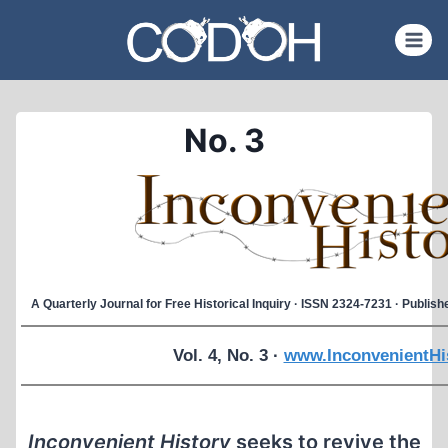
Skip
to
content
No. 3
A Quarterly Journal for Free Historical Inquiry · ISSN 2324-7231 · Publi
Vol. 4, No. 3 ·
www.InconvenientHi
Inconvenient History
seeks to revive the