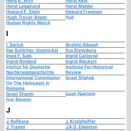
Hons K. Wyn
Horst Kehl
Horst Leipprand
Horst Mahler
Howard F. Stein
Howard Freeman
Hugh Trevor-Roper
Hull
Human Rights Watch
I
I. Sarich
Ibrahim Alloush
Ilse Schirmer-Vowinckel
Ilya Ehrenburg
Imad F. Sabi
Ingrid Carlqvist
Ingrid Rimland
Ingrid Weckert
Institut für Deutsche
Institute For Historical
Nachkriegsgeschichte
Review
International Commission
Israel Shahak
On The Holocaust In
Romania
Israel Shamir
Issah Nakhleh
Ivor Benson
J
J. Kelfkens
J. Krollpfeiffer
J. Trainin
J.A.G. Edginton