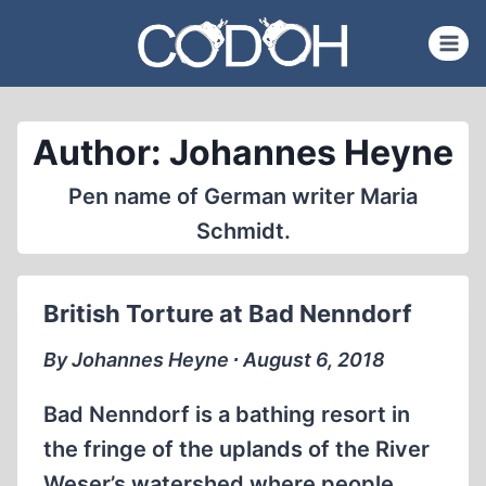
Skip
to
content
Author: Johannes Heyne
Pen name of German writer Maria
Schmidt.
British Torture at Bad Nenndorf
By Johannes Heyne ∙ August 6, 2018
Bad Nenndorf is a bathing resort in
the fringe of the uplands of the River
Weser’s watershed where people