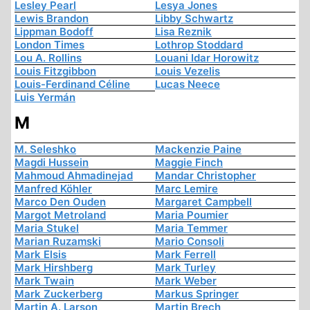
Lesley Pearl
Lesya Jones
Lewis Brandon
Libby Schwartz
Lippman Bodoff
Lisa Reznik
London Times
Lothrop Stoddard
Lou A. Rollins
Louani Idar Horowitz
Louis Fitzgibbon
Louis Vezelis
Louis-Ferdinand Céline
Lucas Neece
Luis Yermán
M
M. Seleshko
Mackenzie Paine
Magdi Hussein
Maggie Finch
Mahmoud Ahmadinejad
Mandar Christopher
Manfred Köhler
Marc Lemire
Marco Den Ouden
Margaret Campbell
Margot Metroland
Maria Poumier
Maria Stukel
Maria Temmer
Marian Ruzamski
Mario Consoli
Mark Elsis
Mark Ferrell
Mark Hirshberg
Mark Turley
Mark Twain
Mark Weber
Mark Zuckerberg
Markus Springer
Martin A. Larson
Martin Brech