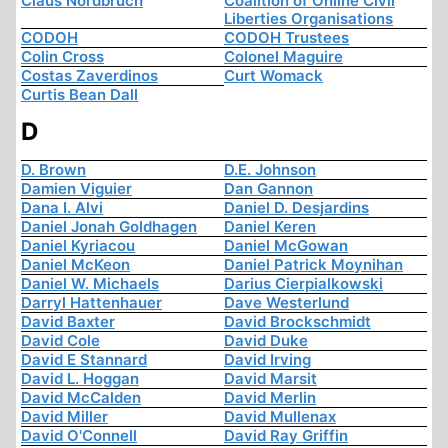
Claus Nordbruch
Coalition of Online Civil
Liberties Organisations
CODOH
CODOH Trustees
Colin Cross
Colonel Maguire
Costas Zaverdinos
Curt Womack
Curtis Bean Dall
D
D. Brown
D.E. Johnson
Damien Viguier
Dan Gannon
Dana I. Alvi
Daniel D. Desjardins
Daniel Jonah Goldhagen
Daniel Keren
Daniel Kyriacou
Daniel McGowan
Daniel McKeon
Daniel Patrick Moynihan
Daniel W. Michaels
Darius Cierpialkowski
Darryl Hattenhauer
Dave Westerlund
David Baxter
David Brockschmidt
David Cole
David Duke
David E Stannard
David Irving
David L. Hoggan
David Marsit
David McCalden
David Merlin
David Miller
David Mullenax
David O'Connell
David Ray Griffin