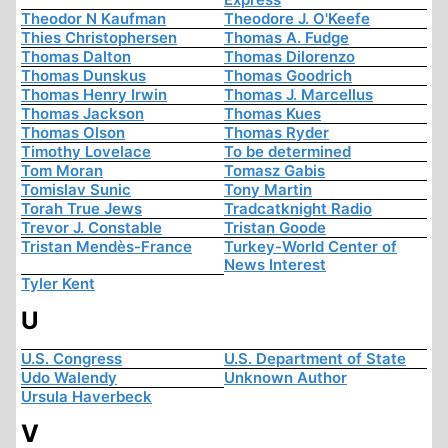
Theodor N Kaufman
Theodore J. O'Keefe
Thies Christophersen
Thomas A. Fudge
Thomas Dalton
Thomas Dilorenzo
Thomas Dunskus
Thomas Goodrich
Thomas Henry Irwin
Thomas J. Marcellus
Thomas Jackson
Thomas Kues
Thomas Olson
Thomas Ryder
Timothy Lovelace
To be determined
Tom Moran
Tomasz Gabis
Tomislav Sunic
Tony Martin
Torah True Jews
Tradcatknight Radio
Trevor J. Constable
Tristan Goode
Tristan Mendès-France
Turkey-World Center of
News Interest
Tyler Kent
U
U.S. Congress
U.S. Department of State
Udo Walendy
Unknown Author
Ursula Haverbeck
V