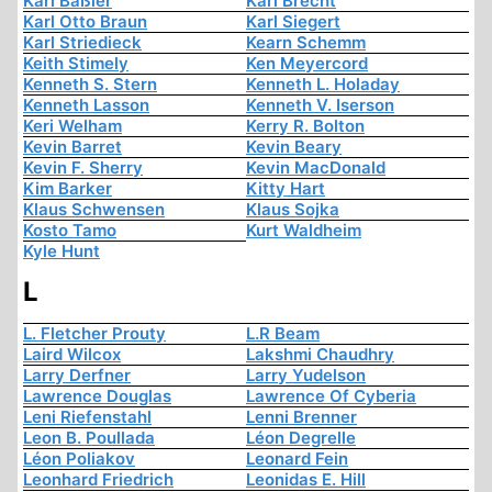
Karl Baßler
Karl Brecht
Karl Otto Braun
Karl Siegert
Karl Striedieck
Kearn Schemm
Keith Stimely
Ken Meyercord
Kenneth S. Stern
Kenneth L. Holaday
Kenneth Lasson
Kenneth V. Iserson
Keri Welham
Kerry R. Bolton
Kevin Barret
Kevin Beary
Kevin F. Sherry
Kevin MacDonald
Kim Barker
Kitty Hart
Klaus Schwensen
Klaus Sojka
Kosto Tamo
Kurt Waldheim
Kyle Hunt
L
L. Fletcher Prouty
L.R Beam
Laird Wilcox
Lakshmi Chaudhry
Larry Derfner
Larry Yudelson
Lawrence Douglas
Lawrence Of Cyberia
Leni Riefenstahl
Lenni Brenner
Leon B. Poullada
Léon Degrelle
Léon Poliakov
Leonard Fein
Leonhard Friedrich
Leonidas E. Hill