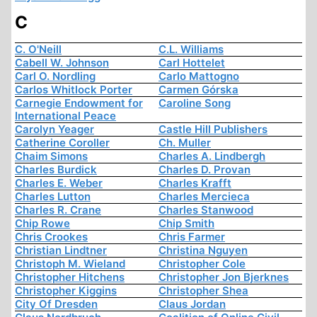
C
C. O'Neill
C.L. Williams
Cabell W. Johnson
Carl Hottelet
Carl O. Nordling
Carlo Mattogno
Carlos Whitlock Porter
Carmen Górska
Carnegie Endowment for
Caroline Song
International Peace
Carolyn Yeager
Castle Hill Publishers
Catherine Coroller
Ch. Muller
Chaim Simons
Charles A. Lindbergh
Charles Burdick
Charles D. Provan
Charles E. Weber
Charles Krafft
Charles Lutton
Charles Mercieca
Charles R. Crane
Charles Stanwood
Chip Rowe
Chip Smith
Chris Crookes
Chris Farmer
Christian Lindtner
Christina Nguyen
Christoph M. Wieland
Christopher Cole
Christopher Hitchens
Christopher Jon Bjerknes
Christopher Kiggins
Christopher Shea
City Of Dresden
Claus Jordan