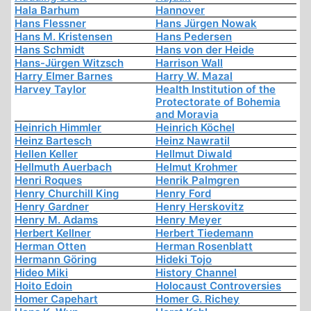
Hala Barhum
Hannover
Hans Flessner
Hans Jürgen Nowak
Hans M. Kristensen
Hans Pedersen
Hans Schmidt
Hans von der Heide
Hans-Jürgen Witzsch
Harrison Wall
Harry Elmer Barnes
Harry W. Mazal
Harvey Taylor
Health Institution of the
Protectorate of Bohemia
and Moravia
Heinrich Himmler
Heinrich Köchel
Heinz Bartesch
Heinz Nawratil
Hellen Keller
Hellmut Diwald
Hellmuth Auerbach
Helmut Krohmer
Henri Roques
Henrik Palmgren
Henry Churchill King
Henry Ford
Henry Gardner
Henry Herskovitz
Henry M. Adams
Henry Meyer
Herbert Kellner
Herbert Tiedemann
Herman Otten
Herman Rosenblatt
Hermann Göring
Hideki Tojo
Hideo Miki
History Channel
Hoito Edoin
Holocaust Controversies
Homer Capehart
Homer G. Richey