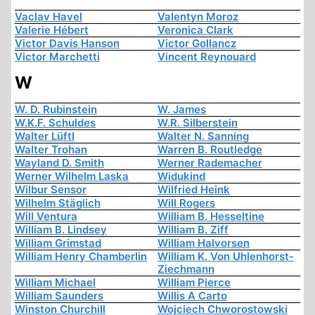
Vaclav Havel
Valentyn Moroz
Valerie Hébert
Veronica Clark
Victor Davis Hanson
Victor Gollancz
Victor Marchetti
Vincent Reynouard
W
W. D. Rubinstein
W. James
W.K.F. Schuldes
W.R. Silberstein
Walter Lüftl
Walter N. Sanning
Walter Trohan
Warren B. Routledge
Wayland D. Smith
Werner Rademacher
Werner Wilhelm Laska
Widukind
Wilbur Sensor
Wilfried Heink
Wilhelm Stäglich
Will Rogers
Will Ventura
William B. Hesseltine
William B. Lindsey
William B. Ziff
William Grimstad
William Halvorsen
William Henry Chamberlin
William K. Von Uhlenhorst-
Ziechmann
William Michael
William Pierce
William Saunders
Willis A Carto
Winston Churchill
Wojciech Chworostowski