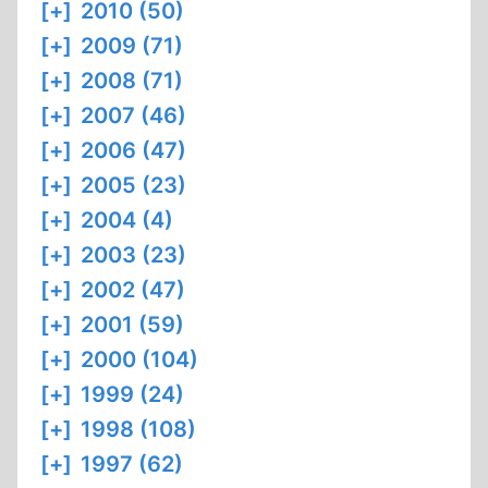
[+]
2010 (50)
[+]
2009 (71)
[+]
2008 (71)
[+]
2007 (46)
[+]
2006 (47)
[+]
2005 (23)
[+]
2004 (4)
[+]
2003 (23)
[+]
2002 (47)
[+]
2001 (59)
[+]
2000 (104)
[+]
1999 (24)
[+]
1998 (108)
[+]
1997 (62)