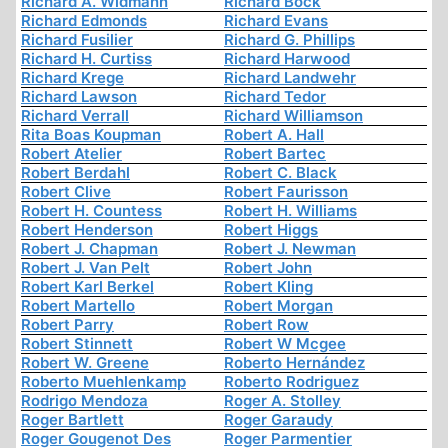
Richard A. Widmann
Richard Böck
Richard Edmonds
Richard Evans
Richard Fusilier
Richard G. Phillips
Richard H. Curtiss
Richard Harwood
Richard Krege
Richard Landwehr
Richard Lawson
Richard Tedor
Richard Verrall
Richard Williamson
Rita Boas Koupman
Robert A. Hall
Robert Atelier
Robert Bartec
Robert Berdahl
Robert C. Black
Robert Clive
Robert Faurisson
Robert H. Countess
Robert H. Williams
Robert Henderson
Robert Higgs
Robert J. Chapman
Robert J. Newman
Robert J. Van Pelt
Robert John
Robert Karl Berkel
Robert Kling
Robert Martello
Robert Morgan
Robert Parry
Robert Row
Robert Stinnett
Robert W Mcgee
Robert W. Greene
Roberto Hernández
Roberto Muehlenkamp
Roberto Rodriguez
Rodrigo Mendoza
Roger A. Stolley
Roger Bartlett
Roger Garaudy
Roger Gougenot Des
Roger Parmentier