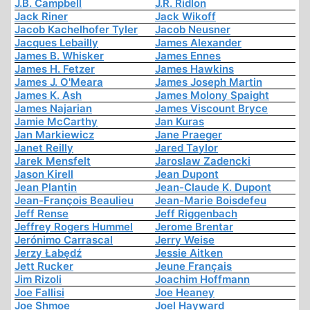
J.B. Campbell
J.R. Ridlon
Jack Riner
Jack Wikoff
Jacob Kachelhofer Tyler
Jacob Neusner
Jacques Lebailly
James Alexander
James B. Whisker
James Ennes
James H. Fetzer
James Hawkins
James J. O'Meara
James Joseph Martin
James K. Ash
James Molony Spaight
James Najarian
James Viscount Bryce
Jamie McCarthy
Jan Kuras
Jan Markiewicz
Jane Praeger
Janet Reilly
Jared Taylor
Jarek Mensfelt
Jaroslaw Zadencki
Jason Kirell
Jean Dupont
Jean Plantin
Jean-Claude K. Dupont
Jean-François Beaulieu
Jean-Marie Boisdefeu
Jeff Rense
Jeff Riggenbach
Jeffrey Rogers Hummel
Jerome Brentar
Jerónimo Carrascal
Jerry Weise
Jerzy Łabędź
Jessie Aitken
Jett Rucker
Jeune Français
Jim Rizoli
Joachim Hoffmann
Joe Fallisi
Joe Heaney
Joe Shmoe
Joel Hayward