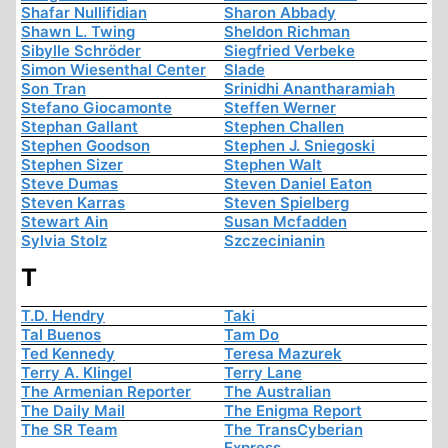
Shafar Nullifidian
Sharon Abbady
Shawn L. Twing
Sheldon Richman
Sibylle Schröder
Siegfried Verbeke
Simon Wiesenthal Center
Slade
Son Tran
Srinidhi Anantharamiah
Stefano Giocamonte
Steffen Werner
Stephan Gallant
Stephen Challen
Stephen Goodson
Stephen J. Sniegoski
Stephen Sizer
Stephen Walt
Steve Dumas
Steven Daniel Eaton
Steven Karras
Steven Spielberg
Stewart Ain
Susan Mcfadden
Sylvia Stolz
Szczecinianin
T
T.D. Hendry
Taki
Tal Buenos
Tam Do
Ted Kennedy
Teresa Mazurek
Terry A. Klingel
Terry Lane
The Armenian Reporter
The Australian
The Daily Mail
The Enigma Report
The SR Team
The TransCyberian
Express