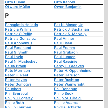
Otto Humm
Otto Kanold
Otward Müller
Owen Benjamin
P
Panagiotis Heliotis
Pat N. Mason, Jr.
Patricia Willms
Patrick J. Buchanan
Patrick O'Reilly
Patrick S. McNally
Patrisia Gonzalez
Paul Amner
Paul Anonymus
Paul Eisen
Paul Ferdinand
Paul Fromm
Paul G. Smith
Paul Grubach
Paul Lavin
Paul Lungen
Paul N. Mccloskey
Paul Rassinier
Paula Brook
Percy L. Greaves
Pete Morrison
Peter H. Oppenheimer
Peter H. Peel
Peter Harrison
Peter Hayes
Peter Rushton
Peter Somogyi
Peter Wainwright
Peuckert
Phil Donahue
Phil Eversoul
Philip Beck
Philip J. Fogarty
Philip M. Giraldi
Philip Roth
Phillip Adams
Phillip Tourney
Phyllis Schlafly