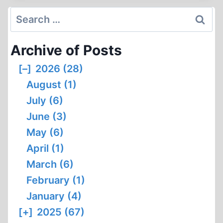
BAD
Search
NENNDORF
for:
Archive of Posts
[–]
2026 (28)
August (1)
July (6)
June (3)
May (6)
April (1)
March (6)
February (1)
January (4)
[+]
2025 (67)