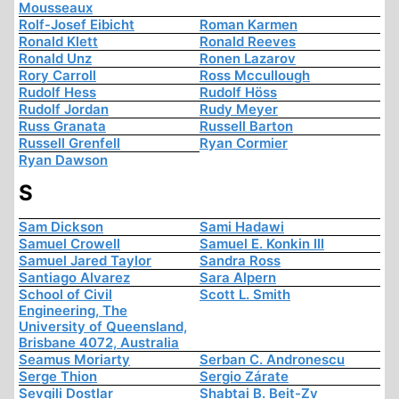
Mousseaux
Rolf-Josef Eibicht
Roman Karmen
Ronald Klett
Ronald Reeves
Ronald Unz
Ronen Lazarov
Rory Carroll
Ross Mccullough
Rudolf Hess
Rudolf Höss
Rudolf Jordan
Rudy Meyer
Russ Granata
Russell Barton
Russell Grenfell
Ryan Cormier
Ryan Dawson
S
Sam Dickson
Sami Hadawi
Samuel Crowell
Samuel E. Konkin III
Samuel Jared Taylor
Sandra Ross
Santiago Alvarez
Sara Alpern
School of Civil
Scott L. Smith
Engineering, The
University of Queensland,
Brisbane 4072, Australia
Seamus Moriarty
Serban C. Andronescu
Serge Thion
Sergio Zárate
Sevgili Dostlar
Shabtai B. Beit-Zv