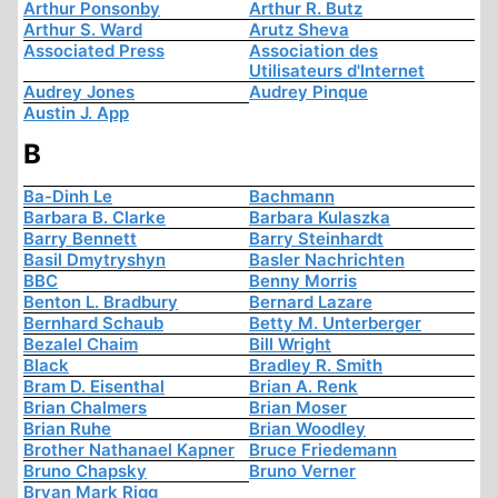
Arthur Ponsonby
Arthur R. Butz
Arthur S. Ward
Arutz Sheva
Associated Press
Association des
Utilisateurs d'Internet
Audrey Jones
Audrey Pinque
Austin J. App
B
Ba-Dinh Le
Bachmann
Barbara B. Clarke
Barbara Kulaszka
Barry Bennett
Barry Steinhardt
Basil Dmytryshyn
Basler Nachrichten
BBC
Benny Morris
Benton L. Bradbury
Bernard Lazare
Bernhard Schaub
Betty M. Unterberger
Bezalel Chaim
Bill Wright
Black
Bradley R. Smith
Bram D. Eisenthal
Brian A. Renk
Brian Chalmers
Brian Moser
Brian Ruhe
Brian Woodley
Brother Nathanael Kapner
Bruce Friedemann
Bruno Chapsky
Bruno Verner
Bryan Mark Rigg