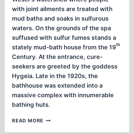
with joint ailments are treated with
mud baths and soaks in sulfurous
waters. On the grounds of the spa
suffused with sulfur fumes stands a
th
stately mud-bath house from the 19
Century. At the entrance, cure-
seekers are greeted by the goddess
Hygeia. Late in the 1920s, the
bathhouse was extended into a
massive complex with innumerable
bathing huts.
BRITISH
READ MORE
TORTURE
AT