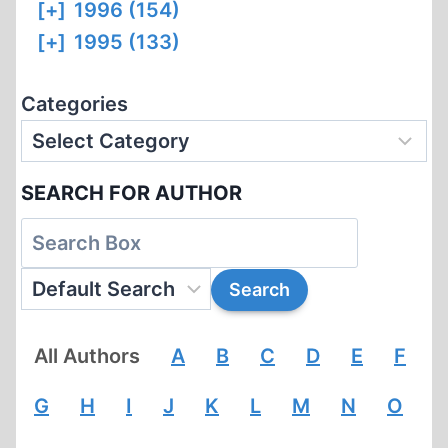
[+]
1996 (154)
[+]
1995 (133)
Categories
SEARCH FOR AUTHOR
All Authors
A
B
C
D
E
F
G
H
I
J
K
L
M
N
O