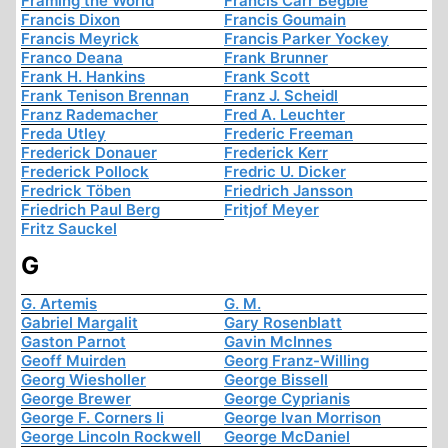
Framing the World
Francis Carr Begbie
Francis Dixon
Francis Goumain
Francis Meyrick
Francis Parker Yockey
Franco Deana
Frank Brunner
Frank H. Hankins
Frank Scott
Frank Tenison Brennan
Franz J. Scheidl
Franz Rademacher
Fred A. Leuchter
Freda Utley
Frederic Freeman
Frederick Donauer
Frederick Kerr
Frederick Pollock
Fredric U. Dicker
Fredrick Töben
Friedrich Jansson
Friedrich Paul Berg
Fritjof Meyer
Fritz Sauckel
G
G. Artemis
G. M.
Gabriel Margalit
Gary Rosenblatt
Gaston Parnot
Gavin McInnes
Geoff Muirden
Georg Franz-Willing
Georg Wiesholler
George Bissell
George Brewer
George Cyprianis
George F. Corners Ii
George Ivan Morrison
George Lincoln Rockwell
George McDaniel