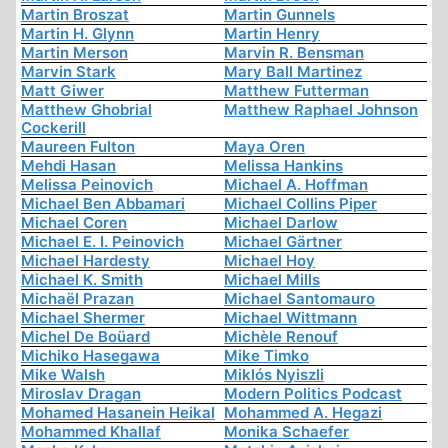
Martin Broszat
Martin Gunnels
Martin H. Glynn
Martin Henry
Martin Merson
Marvin R. Bensman
Marvin Stark
Mary Ball Martinez
Matt Giwer
Matthew Futterman
Matthew Ghobrial
Matthew Raphael Johnson
Cockerill
Maureen Fulton
Maya Oren
Mehdi Hasan
Melissa Hankins
Melissa Peinovich
Michael A. Hoffman
Michael Ben Abbamari
Michael Collins Piper
Michael Coren
Michael Darlow
Michael E. I. Peinovich
Michael Gärtner
Michael Hardesty
Michael Hoy
Michael K. Smith
Michael Mills
Michaël Prazan
Michael Santomauro
Michael Shermer
Michael Wittmann
Michel De Boüard
Michèle Renouf
Michiko Hasegawa
Mike Timko
Mike Walsh
Miklós Nyiszli
Miroslav Dragan
Modern Politics Podcast
Mohamed Hasanein Heikal
Mohammed A. Hegazi
Mohammed Khallaf
Monika Schaefer