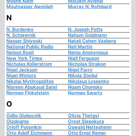
Moshe Kohn
Motzkin Avishai
Moutnasser Aweidah
Murray N. Rothbard
N
N. Burdenko
N. Joseph Potts
N. Schwernik
Nahum Goldmann
Nasser Shiyouki
Natali Cohen Vaxberg
National Public Radio
Neil Martin
Nelson Rosit
Nemo Anonymous
New York Times
Niall Ferguson
Nicholas Kollerstrom
Nicholas Strakon
Nigel Jackson
Nigel Parry
Nigel Winters
Nikola Stedul
Nikolai Mythropolitos
Nikolaus Lyssenko
Nisreen Abukaud Satel
Noam Chomsky
Norman Finkelstein
Norman Swartz
O
Odilo Globocnik
Olivia Thetgyi
Olodogma
Orest Slepokura
Orloff Potemkin
Oswald Nettesheim
Otto Adolf Eichmann
Otto Ernst Remer