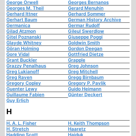
George Orwell
Georges Bernanos
Georges M. Theil
Gerard Menuhin
Gerhard Ittner
Gerhard Sommer
Gerhart Baum
German History Archive
Germanica
Germar Rudolf
Gilad Atzmon
Gileul Swerdlow
Gitel Poznanski
Giuseppe Poggi
Glayde Whitney
Goldwin Smith
Göran Holming
Gordon Deegan
Gore Vidal
Gottfried Dietze
Grant Buckler
Grapple
Grazzy Penalhaus
Greg Johnson
Greg Lukianoff
Greg Mitchell
Greg Raven
Gregg Birnbaum
Gregory Copley
Gregory P. Pavlik
Guenter Lewy
Guido Heimann
Guillaume Fabien
Günter Deckert
Guy Erlich
H
H. A. L. Fisher
H. Keith Thompson
H. Stretch
Haaretz
Hadding Scott
Hajduk