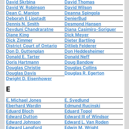
David Skrbina
David Thomas
David W. Robinson
David Wilson
Dean C. Manion
Deanna Spingola
Deborah E Lipstadt
DenierBud
Dennis N. Smith
Desmond Hansen
Devduni Chandraratne
Diana Casimiro-Soriguer
Diane King
Dick Meyer
Dick Zimmer
Dieter Bartling
District Court of Ontario
Ditlieb Felderer
Don D. Guttenplan
Don Heddesheimer
Donald E. Tarter
Donald Neff
Doris Hartmann
Doug Bandow
Douglas Christie
Douglas Collins
Douglas Davis
Douglas R. Egerton
Dwight D. Eisenhower
E
E. Michael Jones
E. Svedlund
Eberhard Wardin
Edmund Rucinski
Eduard Bloch
Eduard Topol
Edward Dutton
Edward III of Windsor
Edward Johnson
Edward L. Van Roden
Edward Langford
Edwin M. Wright