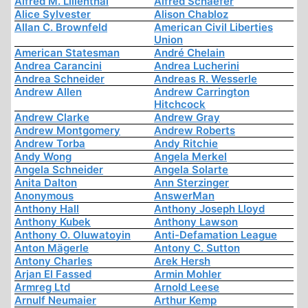
Alfred M. Lilienthal
Alfred Schaefer
Alice Sylvester
Alison Chabloz
Allan C. Brownfeld
American Civil Liberties
Union
American Statesman
André Chelain
Andrea Carancini
Andrea Lucherini
Andrea Schneider
Andreas R. Wesserle
Andrew Allen
Andrew Carrington
Hitchcock
Andrew Clarke
Andrew Gray
Andrew Montgomery
Andrew Roberts
Andrew Torba
Andy Ritchie
Andy Wong
Angela Merkel
Angela Schneider
Angela Solarte
Anita Dalton
Ann Sterzinger
Anonymous
AnswerMan
Anthony Hall
Anthony Joseph Lloyd
Anthony Kubek
Anthony Lawson
Anthony O. Oluwatoyin
Anti-Defamation League
Anton Mägerle
Antony C. Sutton
Antony Charles
Arek Hersh
Arjan El Fassed
Armin Mohler
Armreg Ltd
Arnold Leese
Arnulf Neumaier
Arthur Kemp