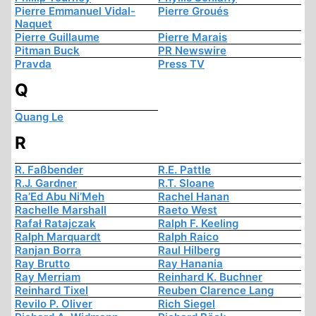
Pierre Emmanuel Vidal-
Pierre Groués
Naquet
Pierre Guillaume
Pierre Marais
Pitman Buck
PR Newswire
Pravda
Press TV
Q
Quang Le
R
R. Faßbender
R.E. Pattle
R.J. Gardner
R.T. Sloane
Ra’Ed Abu Ni’Meh
Rachel Hanan
Rachelle Marshall
Raeto West
Rafał Ratajczak
Ralph F. Keeling
Ralph Marquardt
Ralph Raico
Ranjan Borra
Raul Hilberg
Ray Brutto
Ray Hanania
Ray Merriam
Reinhard K. Buchner
Reinhard Tixel
Reuben Clarence Lang
Revilo P. Oliver
Rich Siegel