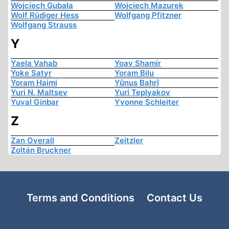
Wojciech Gubała
Wojciech Mazurek
Wolf Rüdiger Hess
Wolfgang Pfitzner
Wolfgang Strauss
Y
Yaela Vahab
Yoav Shamir
Yoke Satyr
Yoram Bilu
Yoram Haimi
Yûnus Bahrî
Yuri N. Maltsev
Yuri Teplyakov
Yuval Ginbar
Yvonne Schleiter
Z
Zan Overall
Zeitzler
Zoltán Bruckner
Terms and Conditions
Contact Us