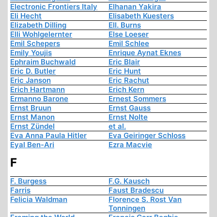
Electronic Frontiers Italy
Elhanan Yakira
Eli Hecht
Elisabeth Kuesters
Elizabeth Dilling
Ell. Burns
Elli Wohlgelernter
Else Loeser
Emil Schepers
Emil Schlee
Emily Youjis
Enrique Aynat Eknes
Ephraim Buchwald
Eric Blair
Eric D. Butler
Eric Hunt
Eric Janson
Eric Rachut
Erich Hartmann
Erich Kern
Ermanno Barone
Ernest Sommers
Ernst Bruun
Ernst Gauss
Ernst Manon
Ernst Nolte
Ernst Zündel
et al.
Eva Anna Paula Hitler
Eva Geiringer Schloss
Eyal Ben-Ari
Ezra Macvie
F
F. Burgess
F.G. Kausch
Farris
Faust Bradescu
Felicia Waldman
Florence S. Rost Van
Tonningen