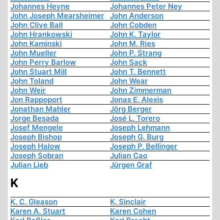
Johannes Heyne
Johannes Peter Ney
John Joseph Mearsheimer
John Anderson
John Clive Ball
John Cobden
John Hrankowski
John K. Taylor
John Kaminski
John M. Ries
John Mueller
John P. Strang
John Perry Barlow
John Sack
John Stuart Mill
John T. Bennett
John Toland
John Wear
John Weir
John Zimmerman
Jon Rappoport
Jonas E. Alexis
Jonathan Mahler
Jörg Berger
Jorge Besada
José L. Torero
Josef Mengele
Joseph Lehmann
Joseph Bishop
Joseph G. Burg
Joseph Halow
Joseph P. Bellinger
Joseph Sobran
Julian Cao
Julian Lieb
Jürgen Graf
K
K. C. Gleason
K. Sinclair
Karen A. Stuart
Karen Cohen