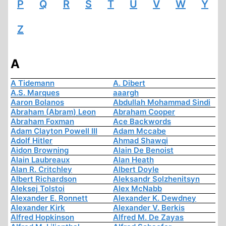
P
Q
R
S
T
U
V
W
Y
Z
A
A Tidemann
A. Dibert
A.S. Marques
aaargh
Aaron Bolanos
Abdullah Mohammad Sindi
Abraham (Abram) Leon
Abraham Cooper
Abraham Foxman
Ace Backwords
Adam Clayton Powell III
Adam Mccabe
Adolf Hitler
Ahmad Shawqi
Aidon Browning
Alain De Benoist
Alain Laubreaux
Alan Heath
Alan R. Critchley
Albert Doyle
Albert Richardson
Aleksandr Solzhenitsyn
Aleksej Tolstoi
Alex McNabb
Alexander E. Ronnett
Alexander K. Dewdney
Alexander Kirk
Alexander V. Berkis
Alfred Hopkinson
Alfred M. De Zayas