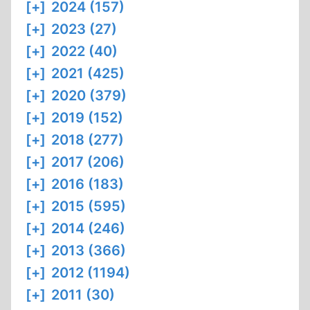
[+]
2024 (157)
[+]
2023 (27)
[+]
2022 (40)
[+]
2021 (425)
[+]
2020 (379)
[+]
2019 (152)
[+]
2018 (277)
[+]
2017 (206)
[+]
2016 (183)
[+]
2015 (595)
[+]
2014 (246)
[+]
2013 (366)
[+]
2012 (1194)
[+]
2011 (30)