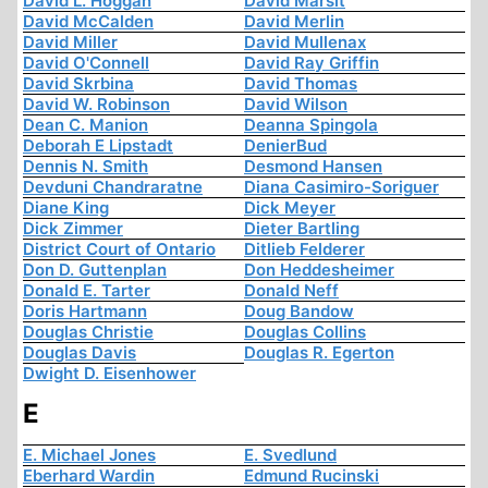
David L. Hoggan
David Marsit
David McCalden
David Merlin
David Miller
David Mullenax
David O'Connell
David Ray Griffin
David Skrbina
David Thomas
David W. Robinson
David Wilson
Dean C. Manion
Deanna Spingola
Deborah E Lipstadt
DenierBud
Dennis N. Smith
Desmond Hansen
Devduni Chandraratne
Diana Casimiro-Soriguer
Diane King
Dick Meyer
Dick Zimmer
Dieter Bartling
District Court of Ontario
Ditlieb Felderer
Don D. Guttenplan
Don Heddesheimer
Donald E. Tarter
Donald Neff
Doris Hartmann
Doug Bandow
Douglas Christie
Douglas Collins
Douglas Davis
Douglas R. Egerton
Dwight D. Eisenhower
E
E. Michael Jones
E. Svedlund
Eberhard Wardin
Edmund Rucinski