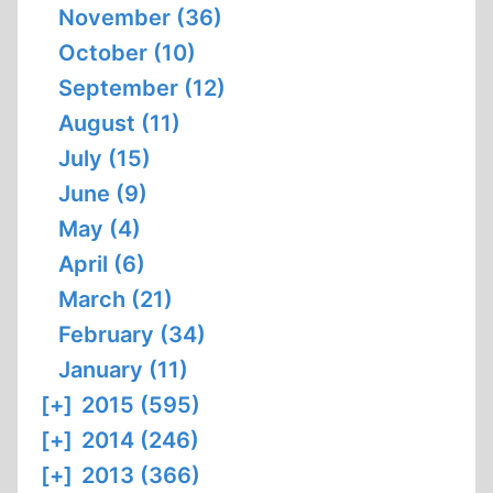
November (36)
October (10)
September (12)
August (11)
July (15)
June (9)
May (4)
April (6)
March (21)
February (34)
January (11)
[+]
2015 (595)
[+]
2014 (246)
[+]
2013 (366)