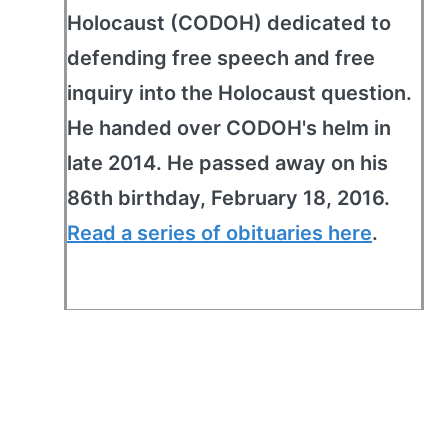
Holocaust (CODOH) dedicated to
defending free speech and free
inquiry into the Holocaust question.
He handed over CODOH's helm in
late 2014. He passed away on his
86th birthday, February 18, 2016.
Read a series of obituaries here
.