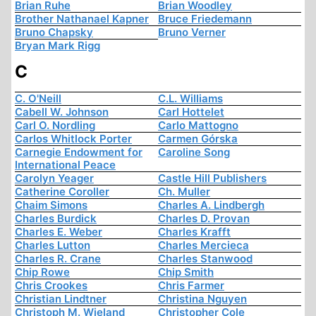
Brian Ruhe
Brian Woodley
Brother Nathanael Kapner
Bruce Friedemann
Bruno Chapsky
Bruno Verner
Bryan Mark Rigg
C
C. O'Neill
C.L. Williams
Cabell W. Johnson
Carl Hottelet
Carl O. Nordling
Carlo Mattogno
Carlos Whitlock Porter
Carmen Górska
Carnegie Endowment for
Caroline Song
International Peace
Carolyn Yeager
Castle Hill Publishers
Catherine Coroller
Ch. Muller
Chaim Simons
Charles A. Lindbergh
Charles Burdick
Charles D. Provan
Charles E. Weber
Charles Krafft
Charles Lutton
Charles Mercieca
Charles R. Crane
Charles Stanwood
Chip Rowe
Chip Smith
Chris Crookes
Chris Farmer
Christian Lindtner
Christina Nguyen
Christoph M. Wieland
Christopher Cole