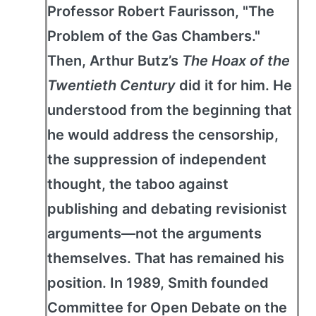
Professor Robert Faurisson, "The
Problem of the Gas Chambers."
Then, Arthur Butz’s
The Hoax of the
Twentieth Century
did it for him. He
understood from the beginning that
he would address the censorship,
the suppression of independent
thought, the taboo against
publishing and debating revisionist
arguments—not the arguments
themselves. That has remained his
position. In 1989, Smith founded
Committee for Open Debate on the