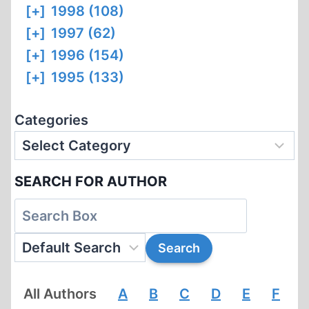
[+]
1998 (108)
[+]
1997 (62)
[+]
1996 (154)
[+]
1995 (133)
Categories
SEARCH FOR AUTHOR
All Authors
A
B
C
D
E
F