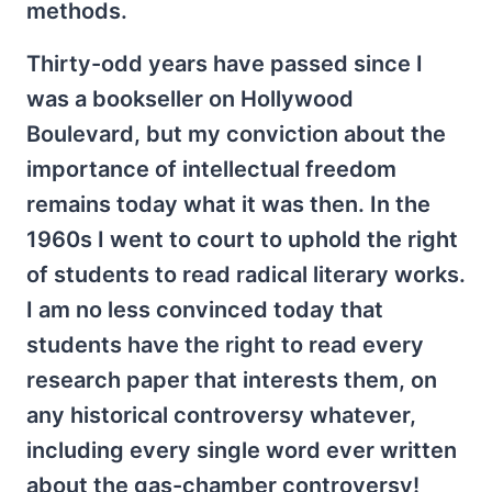
methods.
Thirty-odd years have passed since I
was a bookseller on Hollywood
Boulevard, but my conviction about the
importance of intellectual freedom
remains today what it was then. In the
1960s I went to court to uphold the right
of students to read radical literary works.
I am no less convinced today that
students have the right to read every
research paper that interests them, on
any historical controversy whatever,
including every single word ever written
about the gas-chamber controversy!