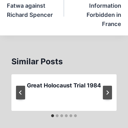
Fatwa against
Information
Richard Spencer
Forbidden in
France
Similar Posts
Great Holocaust Trial 1984