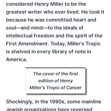
considered Henry Miller to be the
greatest writer who ever lived. He took it
because he was committed heart and
soul—and mind—to the ideals of
intellectual freedom and the spirit of the
First Amendment. Today, Miller's Tropic
is shelved in every library of note in
America.
The cover of the first
edition of Henry
Miller's
Tropic of Cancer
Shockingly, in the 1990s, some mainline
Jewish organizations have reversed