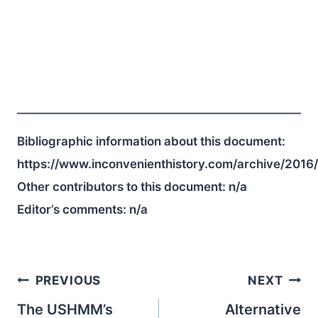
Bibliographic information about this document:
https://www.inconvenienthistory.com/archive/2016
Other contributors to this document:
n/a
Editor’s comments:
n/a
Post
PREVIOUS
NEXT
navigation
The USHMM’s
Alternative