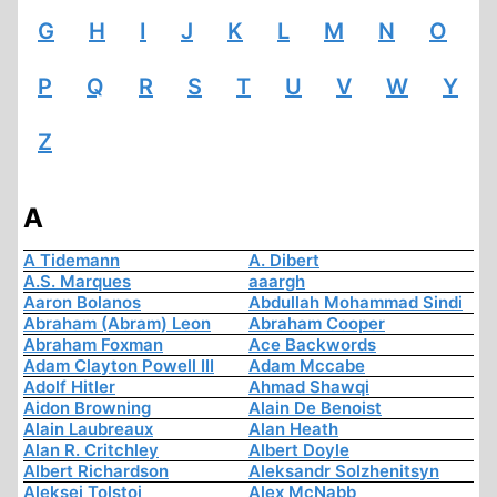
G
H
I
J
K
L
M
N
O
P
Q
R
S
T
U
V
W
Y
Z
A
A Tidemann
A. Dibert
A.S. Marques
aaargh
Aaron Bolanos
Abdullah Mohammad Sindi
Abraham (Abram) Leon
Abraham Cooper
Abraham Foxman
Ace Backwords
Adam Clayton Powell III
Adam Mccabe
Adolf Hitler
Ahmad Shawqi
Aidon Browning
Alain De Benoist
Alain Laubreaux
Alan Heath
Alan R. Critchley
Albert Doyle
Albert Richardson
Aleksandr Solzhenitsyn
Aleksej Tolstoi
Alex McNabb