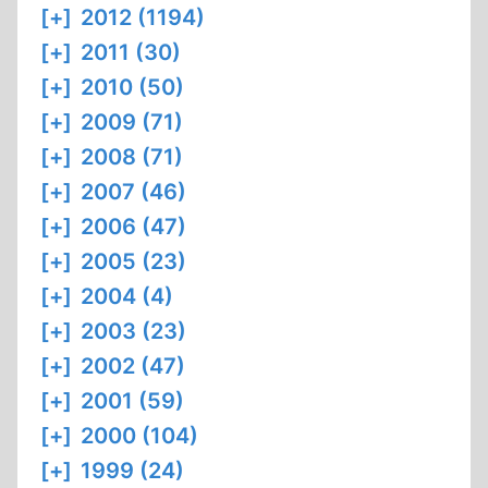
[+]
2012 (1194)
[+]
2011 (30)
[+]
2010 (50)
[+]
2009 (71)
[+]
2008 (71)
[+]
2007 (46)
[+]
2006 (47)
[+]
2005 (23)
[+]
2004 (4)
[+]
2003 (23)
[+]
2002 (47)
[+]
2001 (59)
[+]
2000 (104)
[+]
1999 (24)