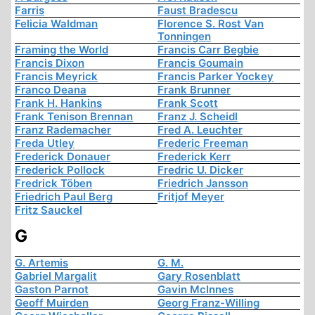
Farris
Faust Bradescu
Felicia Waldman
Florence S. Rost Van
Tonningen
Framing the World
Francis Carr Begbie
Francis Dixon
Francis Goumain
Francis Meyrick
Francis Parker Yockey
Franco Deana
Frank Brunner
Frank H. Hankins
Frank Scott
Frank Tenison Brennan
Franz J. Scheidl
Franz Rademacher
Fred A. Leuchter
Freda Utley
Frederic Freeman
Frederick Donauer
Frederick Kerr
Frederick Pollock
Fredric U. Dicker
Fredrick Töben
Friedrich Jansson
Friedrich Paul Berg
Fritjof Meyer
Fritz Sauckel
G
G. Artemis
G. M.
Gabriel Margalit
Gary Rosenblatt
Gaston Parnot
Gavin McInnes
Geoff Muirden
Georg Franz-Willing