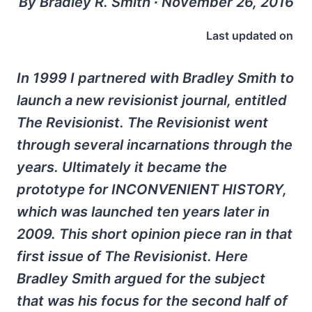
By Bradley R. Smith ∙ November 26, 2016
Last updated on
In 1999 I partnered with Bradley Smith to
launch a new revisionist journal, entitled
The Revisionist. The Revisionist went
through several incarnations through the
years. Ultimately it became the
prototype for INCONVENIENT HISTORY,
which was launched ten years later in
2009. This short opinion piece ran in that
first issue of The Revisionist. Here
Bradley Smith argued for the subject
that was his focus for the second half of