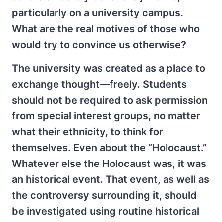
particularly on a university campus.
What are the real motives of those who
would try to convince us otherwise?
The university was created as a place to
exchange thought—freely. Students
should not be required to ask permission
from special interest groups, no matter
what their ethnicity, to think for
themselves. Even about the “Holocaust.”
Whatever else the Holocaust was, it was
an historical event. That event, as well as
the controversy surrounding it, should
be investigated using routine historical