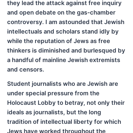
they lead the attack against free inquiry
and open debate on the gas-chamber
controversy. I am astounded that Jewish
intellectuals and scholars stand idly by
while the reputation of Jews as free
thinkers is diminished and burlesqued by
a handful of mainline Jewish extremists
and censors.
Student journalists who are Jewish are
under special pressure from the
Holocaust Lobby to betray, not only their
ideals as journalists, but the long
tradition of intellectual liberty for which
Jews have worked throughout the