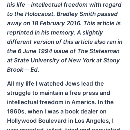
his life – intellectual freedom with regard
to the Holocaust. Bradley Smith passed
away on 18 February 2016. This article is
reprinted in his memory. A slightly
different version of this article also ran in
the 6 June 1994 issue of The Statesman
at State University of New York at Stony
Brook— Ed.
All my life I watched Jews lead the
struggle to maintain a free press and
intellectual freedom in America. In the
1960s, when I was a book dealer on
Hollywood Boulevard in Los Angeles, I