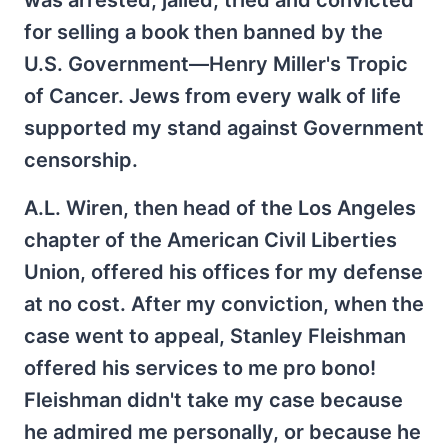
was arrested, jailed, tried and convicted
for selling a book then banned by the
U.S. Government—Henry Miller's Tropic
of Cancer. Jews from every walk of life
supported my stand against Government
censorship.
A.L. Wiren, then head of the Los Angeles
chapter of the American Civil Liberties
Union, offered his offices for my defense
at no cost. After my conviction, when the
case went to appeal, Stanley Fleishman
offered his services to me pro bono!
Fleishman didn't take my case because
he admired me personally, or because he