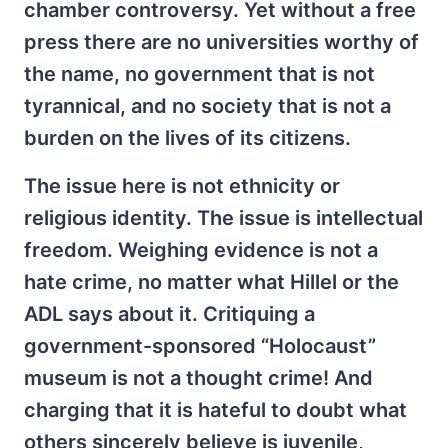
chamber controversy. Yet without a free
press there are no universities worthy of
the name, no government that is not
tyrannical, and no society that is not a
burden on the lives of its citizens.
The issue here is not ethnicity or
religious identity. The issue is intellectual
freedom. Weighing evidence is not a
hate crime, no matter what Hillel or the
ADL says about it. Critiquing a
government-sponsored “Holocaust”
museum is not a thought crime! And
charging that it is hateful to doubt what
others sincerely believe is juvenile,