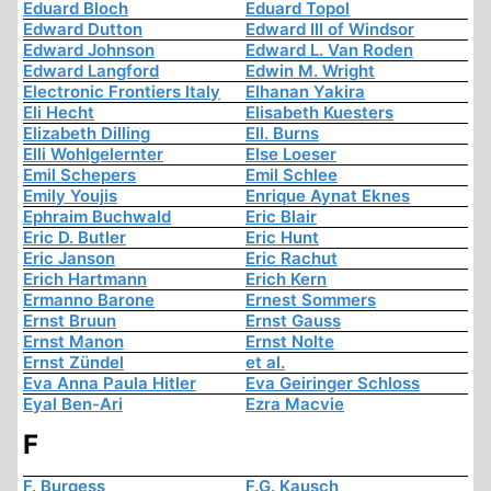
Eduard Bloch
Eduard Topol
Edward Dutton
Edward III of Windsor
Edward Johnson
Edward L. Van Roden
Edward Langford
Edwin M. Wright
Electronic Frontiers Italy
Elhanan Yakira
Eli Hecht
Elisabeth Kuesters
Elizabeth Dilling
Ell. Burns
Elli Wohlgelernter
Else Loeser
Emil Schepers
Emil Schlee
Emily Youjis
Enrique Aynat Eknes
Ephraim Buchwald
Eric Blair
Eric D. Butler
Eric Hunt
Eric Janson
Eric Rachut
Erich Hartmann
Erich Kern
Ermanno Barone
Ernest Sommers
Ernst Bruun
Ernst Gauss
Ernst Manon
Ernst Nolte
Ernst Zündel
et al.
Eva Anna Paula Hitler
Eva Geiringer Schloss
Eyal Ben-Ari
Ezra Macvie
F
F. Burgess
F.G. Kausch