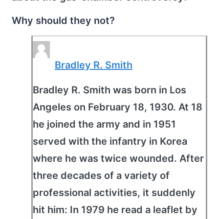
Why should they not?
Bradley R. Smith
Bradley R. Smith was born in Los
Angeles on February 18, 1930. At 18
he joined the army and in 1951
served with the infantry in Korea
where he was twice wounded. After
three decades of a variety of
professional activities, it suddenly
hit him: In 1979 he read a leaflet by