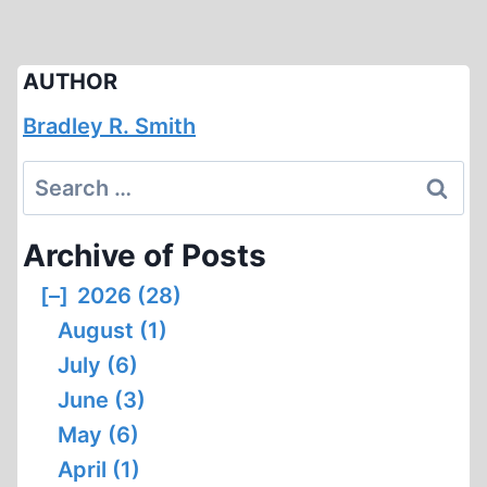
AUTHOR
Bradley R. Smith
Search
for:
Archive of Posts
[–]
2026 (28)
August (1)
July (6)
June (3)
May (6)
April (1)