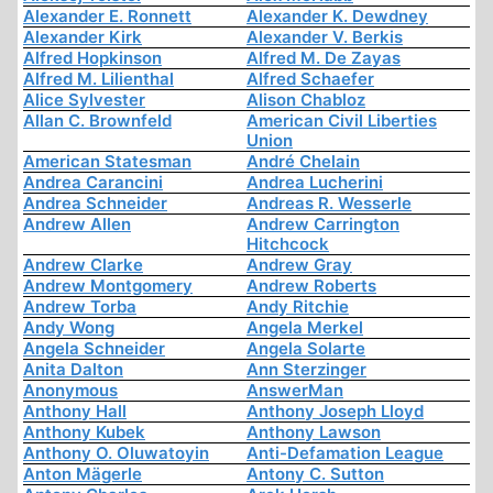
Alexander E. Ronnett
Alexander K. Dewdney
Alexander Kirk
Alexander V. Berkis
Alfred Hopkinson
Alfred M. De Zayas
Alfred M. Lilienthal
Alfred Schaefer
Alice Sylvester
Alison Chabloz
Allan C. Brownfeld
American Civil Liberties
Union
American Statesman
André Chelain
Andrea Carancini
Andrea Lucherini
Andrea Schneider
Andreas R. Wesserle
Andrew Allen
Andrew Carrington
Hitchcock
Andrew Clarke
Andrew Gray
Andrew Montgomery
Andrew Roberts
Andrew Torba
Andy Ritchie
Andy Wong
Angela Merkel
Angela Schneider
Angela Solarte
Anita Dalton
Ann Sterzinger
Anonymous
AnswerMan
Anthony Hall
Anthony Joseph Lloyd
Anthony Kubek
Anthony Lawson
Anthony O. Oluwatoyin
Anti-Defamation League
Anton Mägerle
Antony C. Sutton