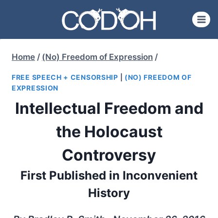
Skip
to
content
Home
/
(No) Freedom of Expression
/
FREE SPEECH + CENSORSHIP
|
(NO) FREEDOM OF
EXPRESSION
Intellectual Freedom and
the Holocaust
Controversy
First Published in Inconvenient
History