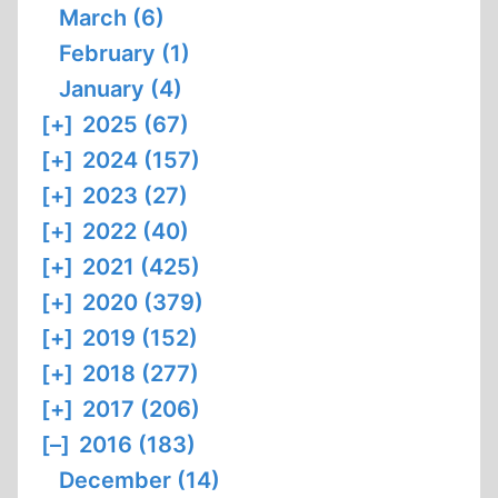
March (6)
February (1)
January (4)
[+]
2025 (67)
[+]
2024 (157)
[+]
2023 (27)
[+]
2022 (40)
[+]
2021 (425)
[+]
2020 (379)
[+]
2019 (152)
[+]
2018 (277)
[+]
2017 (206)
[–]
2016 (183)
December (14)