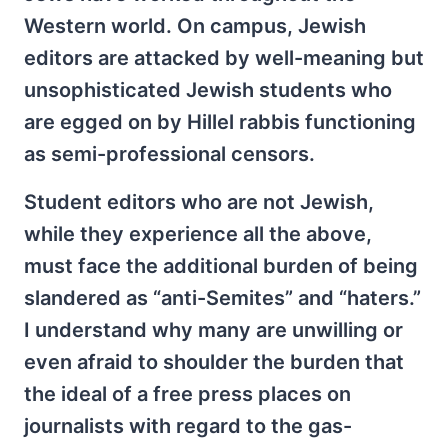
Western world. On campus, Jewish
editors are attacked by well-meaning but
unsophisticated Jewish students who
are egged on by Hillel rabbis functioning
as semi-professional censors.
Student editors who are not Jewish,
while they experience all the above,
must face the additional burden of being
slandered as “anti-Semites” and “haters.”
I understand why many are unwilling or
even afraid to shoulder the burden that
the ideal of a free press places on
journalists with regard to the gas-