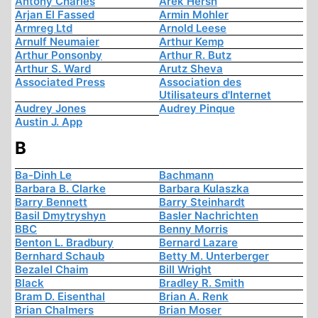
Antony Charles
Arek Hersh
Arjan El Fassed
Armin Mohler
Armreg Ltd
Arnold Leese
Arnulf Neumaier
Arthur Kemp
Arthur Ponsonby
Arthur R. Butz
Arthur S. Ward
Arutz Sheva
Associated Press
Association des
Utilisateurs d'Internet
Audrey Jones
Audrey Pinque
Austin J. App
B
Ba-Dinh Le
Bachmann
Barbara B. Clarke
Barbara Kulaszka
Barry Bennett
Barry Steinhardt
Basil Dmytryshyn
Basler Nachrichten
BBC
Benny Morris
Benton L. Bradbury
Bernard Lazare
Bernhard Schaub
Betty M. Unterberger
Bezalel Chaim
Bill Wright
Black
Bradley R. Smith
Bram D. Eisenthal
Brian A. Renk
Brian Chalmers
Brian Moser