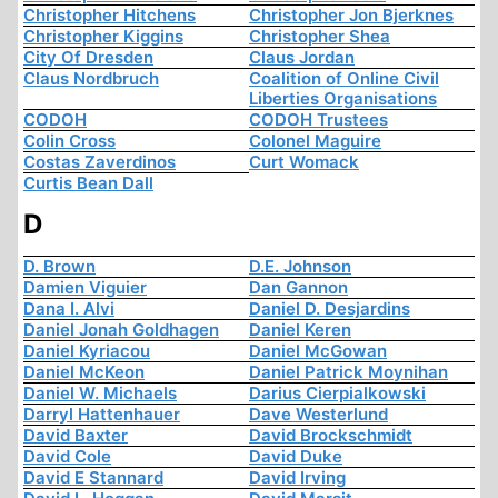
Christopher Hitchens
Christopher Jon Bjerknes
Christopher Kiggins
Christopher Shea
City Of Dresden
Claus Jordan
Claus Nordbruch
Coalition of Online Civil
Liberties Organisations
CODOH
CODOH Trustees
Colin Cross
Colonel Maguire
Costas Zaverdinos
Curt Womack
Curtis Bean Dall
D
D. Brown
D.E. Johnson
Damien Viguier
Dan Gannon
Dana I. Alvi
Daniel D. Desjardins
Daniel Jonah Goldhagen
Daniel Keren
Daniel Kyriacou
Daniel McGowan
Daniel McKeon
Daniel Patrick Moynihan
Daniel W. Michaels
Darius Cierpialkowski
Darryl Hattenhauer
Dave Westerlund
David Baxter
David Brockschmidt
David Cole
David Duke
David E Stannard
David Irving