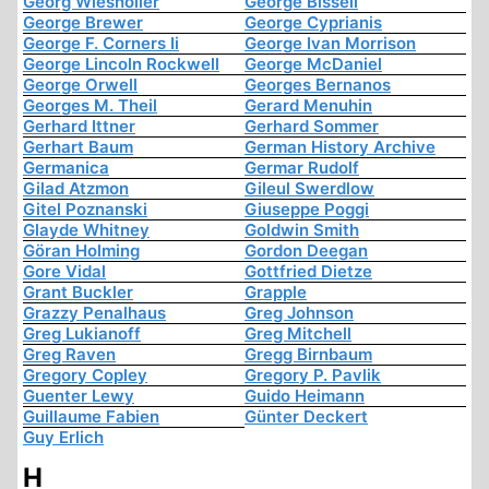
Georg Wiesholler
George Bissell
George Brewer
George Cyprianis
George F. Corners Ii
George Ivan Morrison
George Lincoln Rockwell
George McDaniel
George Orwell
Georges Bernanos
Georges M. Theil
Gerard Menuhin
Gerhard Ittner
Gerhard Sommer
Gerhart Baum
German History Archive
Germanica
Germar Rudolf
Gilad Atzmon
Gileul Swerdlow
Gitel Poznanski
Giuseppe Poggi
Glayde Whitney
Goldwin Smith
Göran Holming
Gordon Deegan
Gore Vidal
Gottfried Dietze
Grant Buckler
Grapple
Grazzy Penalhaus
Greg Johnson
Greg Lukianoff
Greg Mitchell
Greg Raven
Gregg Birnbaum
Gregory Copley
Gregory P. Pavlik
Guenter Lewy
Guido Heimann
Guillaume Fabien
Günter Deckert
Guy Erlich
H