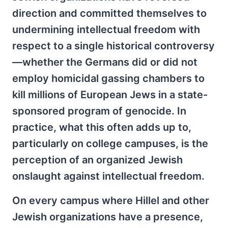
direction and committed themselves to
undermining intellectual freedom with
respect to a single historical controversy
—whether the Germans did or did not
employ homicidal gassing chambers to
kill millions of European Jews in a state-
sponsored program of genocide. In
practice, what this often adds up to,
particularly on college campuses, is the
perception of an organized Jewish
onslaught against intellectual freedom.
On every campus where Hillel and other
Jewish organizations have a presence,