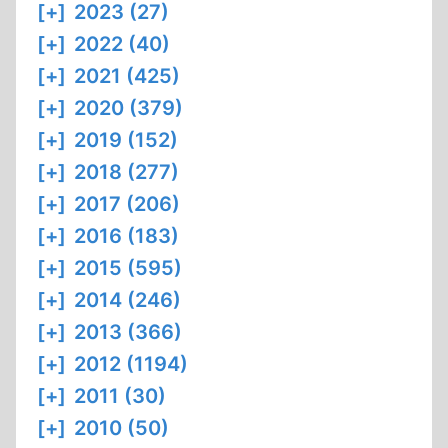
[+]
2023 (27)
[+]
2022 (40)
[+]
2021 (425)
[+]
2020 (379)
[+]
2019 (152)
[+]
2018 (277)
[+]
2017 (206)
[+]
2016 (183)
[+]
2015 (595)
[+]
2014 (246)
[+]
2013 (366)
[+]
2012 (1194)
[+]
2011 (30)
[+]
2010 (50)