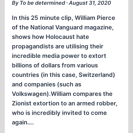
By To be determined ∙ August 31, 2020
In this 25 minute clip, William Pierce
of the National Vanguard magazine,
shows how Holocaust hate
propagandists are utilising their
incredible media power to extort
billions of dollars from various
countries (in this case, Switzerland)
and companies (such as
Volkswagen).William compares the
Zionist extortion to an armed robber,
who is incredibly invited to come
again….