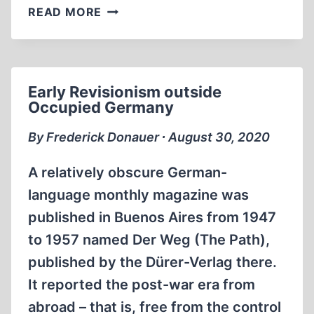
THE
READ MORE
HOLOHOAX
SHAKEDOWN
Early Revisionism outside
Occupied Germany
By Frederick Donauer ∙ August 30, 2020
A relatively obscure German-
language monthly magazine was
published in Buenos Aires from 1947
to 1957 named Der Weg (The Path),
published by the Dürer-Verlag there.
It reported the post-war era from
abroad – that is, free from the control