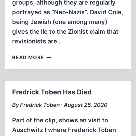
groups, although they are regularly
portrayed as “Neo-Nazis”. David Cole,
being Jewish (one among many)
gives the lie to the Zionist claim that
revisionists are…
JIM
READ MORE
RIZOLI
RATTLES
DAVID
COLES
Fredrick Toben Has Died
CAGE
By Fredrick Töben ∙ August 25, 2020
Part of the clip, shows an visit to
Auschwitz I where Frederick Toben