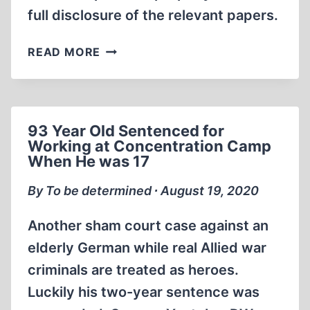
full disclosure of the relevant papers.
ALISON
READ MORE
CHABLOZ
LEGAL
UPDATE
AUGUST
93 Year Old Sentenced for
21ST
Working at Concentration Camp
2020
When He was 17
By To be determined ∙ August 19, 2020
Another sham court case against an
elderly German while real Allied war
criminals are treated as heroes.
Luckily his two-year sentence was