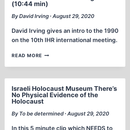
(10:44 min)
EXPOSED
By David Irving ∙ August 29, 2020
David Irving gives an intro to the 1990
on the 10th IHR international meeting.
1990
READ MORE
10TH
IHR
DAVID
IRVING
Israeli Holocaust Museum There’s
EN
No Physical Evidence of the
(10:44
Holocaust
MIN)
By To be determined ∙ August 29, 2020
In this 5 minute clip which NEEDS to