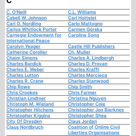
C
C. O'Neill
C.L. Williams
Cabell W. Johnson
Carl Hottelet
Carl O. Nordling
Carlo Mattogno
Carlos Whitlock Porter
Carmen Górska
Carnegie Endowment for
Caroline Song
International Peace
Carolyn Yeager
Castle Hill Publishers
Catherine Coroller
Ch. Muller
Chaim Simons
Charles A. Lindbergh
Charles Burdick
Charles D. Provan
Charles E. Weber
Charles Krafft
Charles Lutton
Charles Mercieca
Charles R. Crane
Charles Stanwood
Chip Rowe
Chip Smith
Chris Crookes
Chris Farmer
Christian Lindtner
Christina Nguyen
Christoph M. Wieland
Christopher Cole
Christopher Hitchens
Christopher Jon Bjerknes
Christopher Kiggins
Christopher Shea
City Of Dresden
Claus Jordan
Claus Nordbruch
Coalition of Online Civil
Liberties Organisations