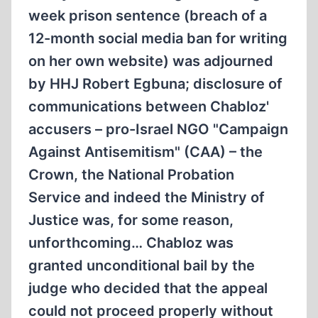
week prison sentence (breach of a
12-month social media ban for writing
on her own website) was adjourned
by HHJ Robert Egbuna; disclosure of
communications between Chabloz'
accusers – pro-Israel NGO "Campaign
Against Antisemitism" (CAA) – the
Crown, the National Probation
Service and indeed the Ministry of
Justice was, for some reason,
unforthcoming… Chabloz was
granted unconditional bail by the
judge who decided that the appeal
could not proceed properly without