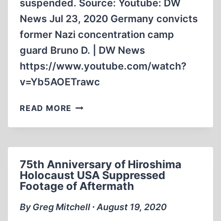
suspended. Source: Youtube: DW
News Jul 23, 2020 Germany convicts
former Nazi concentration camp
guard Bruno D. | DW News
https://www.youtube.com/watch?
v=Yb5AOETrawc
93
READ MORE
YEAR
OLD
SENTENCED
FOR
75th Anniversary of Hiroshima
WORKING
Holocaust USA Suppressed
AT
Footage of Aftermath
CONCENTRATION
CAMP
By Greg Mitchell ∙ August 19, 2020
WHEN