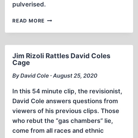
pulverised.
LACK
READ MORE
OF
PHYSICAL
EVIDENCE:
DAVID
Jim Rizoli Rattles David Coles
COLE
Cage
DROWNS
IN
By David Cole ∙ August 25, 2020
THE
GANGES
In this 54 minute clip, the revisionist,
David Cole answers questions from
viewers of his previous clips. Those
who rebut the “gas chambers” lie,
come from all races and ethnic