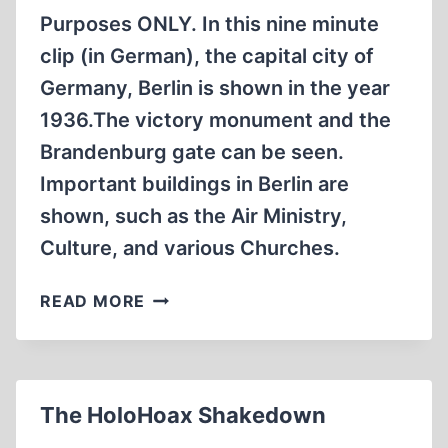
Purposes ONLY. In this nine minute
clip (in German), the capital city of
Germany, Berlin is shown in the year
1936.The victory monument and the
Brandenburg gate can be seen.
Important buildings in Berlin are
shown, such as the Air Ministry,
Culture, and various Churches.
BERLIN
READ MORE
DURING
NATIONALIST
RULE
1936
The HoloHoax Shakedown