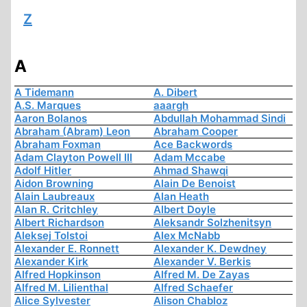
Z
A
A Tidemann
A. Dibert
A.S. Marques
aaargh
Aaron Bolanos
Abdullah Mohammad Sindi
Abraham (Abram) Leon
Abraham Cooper
Abraham Foxman
Ace Backwords
Adam Clayton Powell III
Adam Mccabe
Adolf Hitler
Ahmad Shawqi
Aidon Browning
Alain De Benoist
Alain Laubreaux
Alan Heath
Alan R. Critchley
Albert Doyle
Albert Richardson
Aleksandr Solzhenitsyn
Aleksej Tolstoi
Alex McNabb
Alexander E. Ronnett
Alexander K. Dewdney
Alexander Kirk
Alexander V. Berkis
Alfred Hopkinson
Alfred M. De Zayas
Alfred M. Lilienthal
Alfred Schaefer
Alice Sylvester
Alison Chabloz