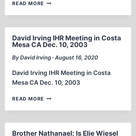
75TH
READ MORE
ANNIVERSARY
OF
HIROSHIMA
HOLOCAUST
David Irving IHR Meeting in Costa
USA
Mesa CA Dec. 10, 2003
SUPPRESSED
FOOTAGE
By David Irving ∙ August 16, 2020
OF
AFTERMATH
David Irving IHR Meeting in Costa
Mesa CA Dec. 10, 2003
DAVID
READ MORE
IRVING
IHR
MEETING
IN
Brother Nathanael: Is Elie Wiesel
COSTA