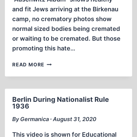
and fit Jews arriving at the Birkenau
camp, no crematory photos show
normal sized bodies being cremated
or waiting to be cremated. But those
promoting this hate…
FAT
READ MORE
JEWS
SKINNY
JEWS
IN
Berlin During Nationalist Rule
CAMPS
1936
By Germanica ∙ August 31, 2020
This video is shown for Educational