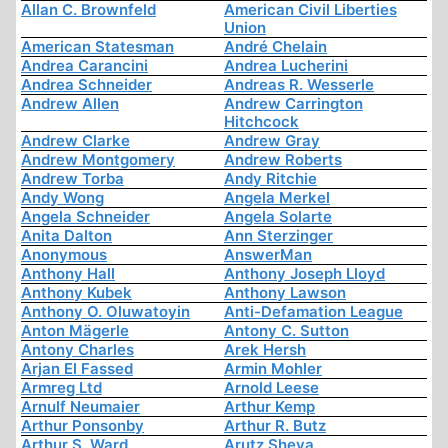
Allan C. Brownfeld
American Civil Liberties
Union
American Statesman
André Chelain
Andrea Carancini
Andrea Lucherini
Andrea Schneider
Andreas R. Wesserle
Andrew Allen
Andrew Carrington
Hitchcock
Andrew Clarke
Andrew Gray
Andrew Montgomery
Andrew Roberts
Andrew Torba
Andy Ritchie
Andy Wong
Angela Merkel
Angela Schneider
Angela Solarte
Anita Dalton
Ann Sterzinger
Anonymous
AnswerMan
Anthony Hall
Anthony Joseph Lloyd
Anthony Kubek
Anthony Lawson
Anthony O. Oluwatoyin
Anti-Defamation League
Anton Mägerle
Antony C. Sutton
Antony Charles
Arek Hersh
Arjan El Fassed
Armin Mohler
Armreg Ltd
Arnold Leese
Arnulf Neumaier
Arthur Kemp
Arthur Ponsonby
Arthur R. Butz
Arthur S. Ward
Arutz Sheva