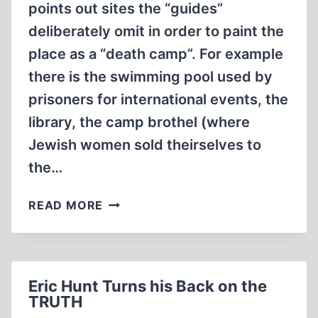
points out sites the “guides”
deliberately omit in order to paint the
place as a “death camp”. For example
there is the swimming pool used by
prisoners for international events, the
library, the camp brothel (where
Jewish women sold theirselves to
the…
FREDRICK
READ MORE
TOBEN
HAS
DIED
Eric Hunt Turns his Back on the
TRUTH