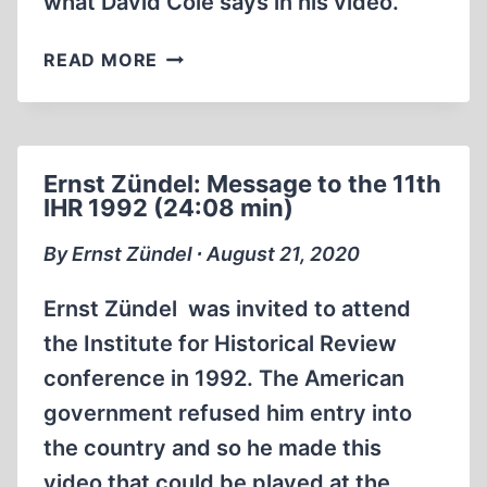
what David Cole says in his video.
OUR
READ MORE
REPLY
TO
DAVID
COLE
Ernst Zündel: Message to the 11th
IHR 1992 (24:08 min)
By Ernst Zündel ∙ August 21, 2020
Ernst Zündel was invited to attend
the Institute for Historical Review
conference in 1992. The American
government refused him entry into
the country and so he made this
video that could be played at the