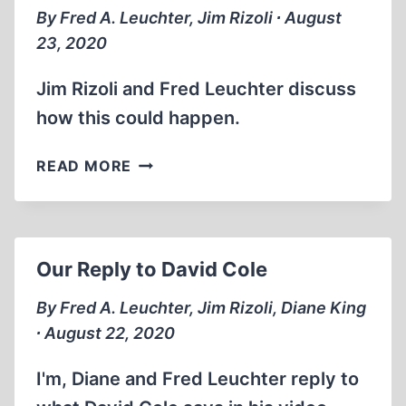
By Fred A. Leuchter, Jim Rizoli ∙ August
23, 2020
Jim Rizoli and Fred Leuchter discuss
how this could happen.
ERIC
READ MORE
HUNT
TURNS
HIS
BACK
Our Reply to David Cole
ON
THE
By Fred A. Leuchter, Jim Rizoli, Diane King
TRUTH
∙ August 22, 2020
I'm, Diane and Fred Leuchter reply to