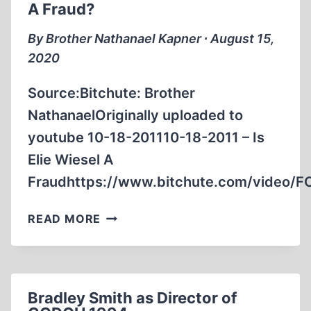
A Fraud?
MESA
CA
By Brother Nathanael Kapner ∙ August 15,
DEC.
2020
10,
2003
Source:Bitchute: Brother
NathanaelOriginally uploaded to
youtube 10-18-201110-18-2011 – Is
Elie Wiesel A
Fraudhttps://www.bitchute.com/video/
BROTHER
READ MORE
NATHANAEL:
IS
ELIE
WIESEL
Bradley Smith as Director of
A