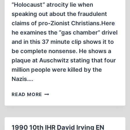
“Holocaust” atrocity lie when
speaking out about the fraudulent
claims of pro-Zionist Christians.Here
he examines the “gas chamber” drivel
and in this 37 minute clip shows it to
be complete nonsense. He shows a
plaque at Auschwitz stating that four
million people were killed by the
Nazis….
PASTOR
READ MORE
STEVEN
ANDERSON
THE
HOLOCAUST
1990 10th IHR David Irving EN
HOAX