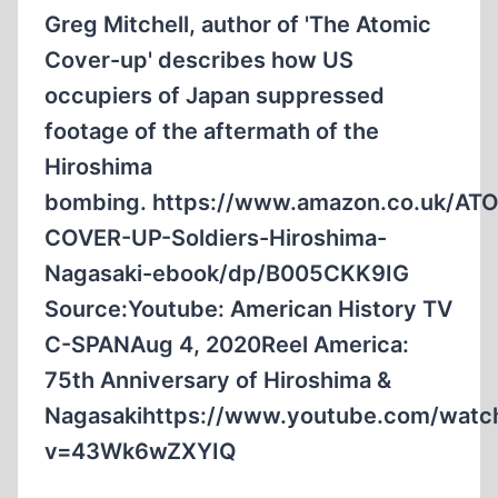
HE
Greg Mitchell, author of 'The Atomic
WAS
Cover-up' describes how US
17
occupiers of Japan suppressed
footage of the aftermath of the
Hiroshima
bombing. https://www.amazon.co.uk/AT
COVER-UP-Soldiers-Hiroshima-
Nagasaki-ebook/dp/B005CKK9IG
Source:Youtube: American History TV
C-SPANAug 4, 2020Reel America:
75th Anniversary of Hiroshima &
Nagasakihttps://www.youtube.com/watc
v=43Wk6wZXYIQ