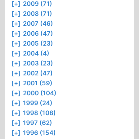
[+]
2009 (71)
[+]
2008 (71)
[+]
2007 (46)
[+]
2006 (47)
[+]
2005 (23)
[+]
2004 (4)
[+]
2003 (23)
[+]
2002 (47)
[+]
2001 (59)
[+]
2000 (104)
[+]
1999 (24)
[+]
1998 (108)
[+]
1997 (62)
[+]
1996 (154)