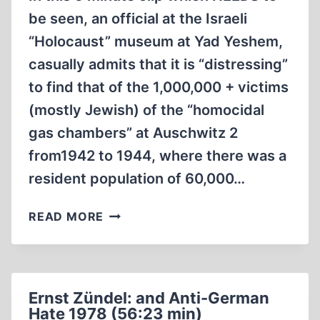
be seen, an official at the Israeli
“Holocaust” museum at Yad Yeshem,
casually admits that it is “distressing”
to find that of the 1,000,000 + victims
(mostly Jewish) of the “homocidal
gas chambers” at Auschwitz 2
from1942 to 1944, where there was a
resident population of 60,000…
ISRAELI
READ MORE
HOLOCAUST
MUSEUM
THERE’S
NO
Ernst Zündel: and Anti-German
PHYSICAL
Hate 1978 (56:23 min)
EVIDENCE