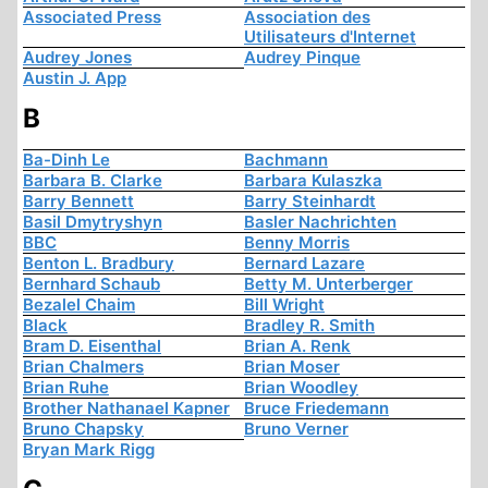
Associated Press
Association des
Utilisateurs d'Internet
Audrey Jones
Audrey Pinque
Austin J. App
B
Ba-Dinh Le
Bachmann
Barbara B. Clarke
Barbara Kulaszka
Barry Bennett
Barry Steinhardt
Basil Dmytryshyn
Basler Nachrichten
BBC
Benny Morris
Benton L. Bradbury
Bernard Lazare
Bernhard Schaub
Betty M. Unterberger
Bezalel Chaim
Bill Wright
Black
Bradley R. Smith
Bram D. Eisenthal
Brian A. Renk
Brian Chalmers
Brian Moser
Brian Ruhe
Brian Woodley
Brother Nathanael Kapner
Bruce Friedemann
Bruno Chapsky
Bruno Verner
Bryan Mark Rigg