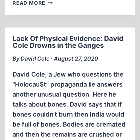
ERNST
READ MORE
ZÜNDEL:
AND
ANTI-
GERMAN
Lack Of Physical Evidence: David
HATE
Cole Drowns in the Ganges
1978
(56:23
By David Cole ∙ August 27, 2020
MIN)
David Cole, a Jew who questions the
"Holocau$t" propaganda lie answers
another unusual question. Here he
talks about bones. David says that if
bones couldn't burn then India would
be full of bones. Bodies are cremated
and then the remains are crushed or