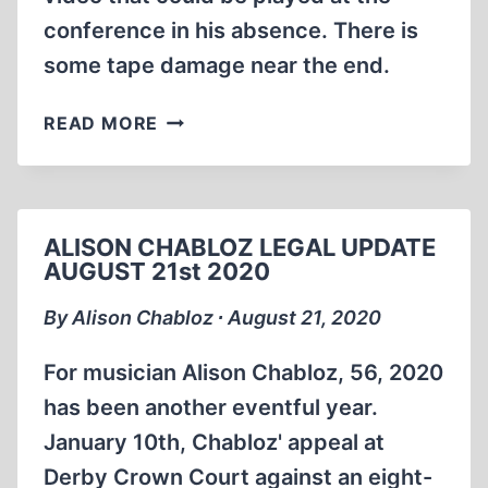
conference in his absence. There is
some tape damage near the end.
ERNST
READ MORE
ZÜNDEL:
MESSAGE
TO
THE
ALISON CHABLOZ LEGAL UPDATE
11TH
AUGUST 21st 2020
IHR
1992
By Alison Chabloz ∙ August 21, 2020
(24:08
MIN)
For musician Alison Chabloz, 56, 2020
has been another eventful year.
January 10th, Chabloz' appeal at
Derby Crown Court against an eight-