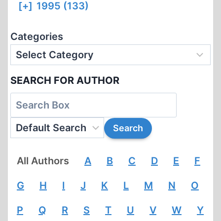
[+]
1995 (133)
Categories
SEARCH FOR AUTHOR
All Authors
A
B
C
D
E
F
G
H
I
J
K
L
M
N
O
P
Q
R
S
T
U
V
W
Y