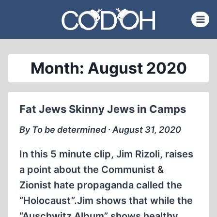
Skip
to
content
Month: August 2020
Fat Jews Skinny Jews in Camps
By To be determined ∙ August 31, 2020
In this 5 minute clip, Jim Rizoli, raises
a point about the Communist &
Zionist hate propaganda called the
“Holocaust”.Jim shows that while the
“Auschwitz Album” shows healthy