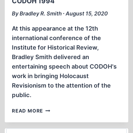
CODOH 1994
FRAUD?
By Bradley R. Smith ∙ August 15, 2020
At this appearance at the 12th
international conference of the
Institute for Historical Review,
Bradley Smith delivered an
entertaining speech about CODOH's
work in bringing Holocaust
Revisionism to the attention of the
public.
BRADLEY
READ MORE
SMITH
AS
DIRECTOR
Search