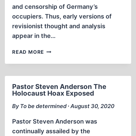
and censorship of Germany’s
occupiers. Thus, early versions of
revisionist thought and analysis
appear in the…
EARLY
READ MORE
REVISIONISM
OUTSIDE
OCCUPIED
GERMANY
Pastor Steven Anderson The
Holocaust Hoax Exposed
By To be determined ∙ August 30, 2020
Pastor Steven Anderson was
continually assailed by the