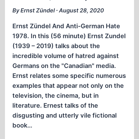
OF
By Ernst Zündel ∙ August 28, 2020
THE
HOLOCAUST
Ernst Zündel And Anti-German Hate
1978. In this (56 minute) Ernst Zundel
(1939 – 2019) talks about the
incredible volume of hatred against
Germans on the "Canadian" media.
Ernst relates some specific numerous
examples that appear not only on the
television, the cinema, but in
literature. Ernest talks of the
disgusting and utterly vile fictional
book…