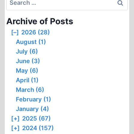
OF
for:
CODOH
Archive of Posts
1994
[–]
2026 (28)
August (1)
July (6)
June (3)
May (6)
April (1)
March (6)
February (1)
January (4)
[+]
2025 (67)
[+]
2024 (157)