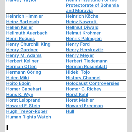
Protectorate of Bohemia
and Moravia
Heinrich Himmler
Heinrich Köchel
Heinz Bartesch
Heinz Nawratil
Hellen Keller
Hellmut Diwald
Hellmuth Auerbach
Helmut Krohmer
Henri Roques
Henrik Palmgren
Henry Churchill King
Henry Ford
Henry Gardner
Henry Herskovitz
Henry M. Adams
Henry Meyer
Herbert Kellner
Herbert Tiedemann
Herman Otten
Herman Rosenblatt
Hermann Göring
Hideki Tojo
Hideo Miki
History Channel
Hoito Edoin
Holocaust Controversies
Homer Capehart
Homer G. Richey
Hons K. Wyn
Horst Kehl
Horst Leipprand
Horst Mahler
Howard F. Stein
Howard Freeman
Hugh Trevor-Roper
Hull
Human Rights Watch
I