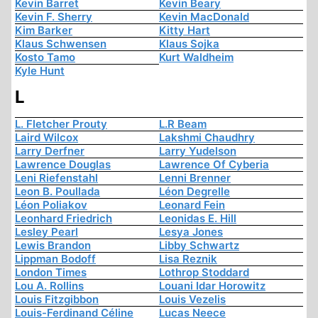
Kevin Barret
Kevin Beary
Kevin F. Sherry
Kevin MacDonald
Kim Barker
Kitty Hart
Klaus Schwensen
Klaus Sojka
Kosto Tamo
Kurt Waldheim
Kyle Hunt
L
L. Fletcher Prouty
L.R Beam
Laird Wilcox
Lakshmi Chaudhry
Larry Derfner
Larry Yudelson
Lawrence Douglas
Lawrence Of Cyberia
Leni Riefenstahl
Lenni Brenner
Leon B. Poullada
Léon Degrelle
Léon Poliakov
Leonard Fein
Leonhard Friedrich
Leonidas E. Hill
Lesley Pearl
Lesya Jones
Lewis Brandon
Libby Schwartz
Lippman Bodoff
Lisa Reznik
London Times
Lothrop Stoddard
Lou A. Rollins
Louani Idar Horowitz
Louis Fitzgibbon
Louis Vezelis
Louis-Ferdinand Céline
Lucas Neece