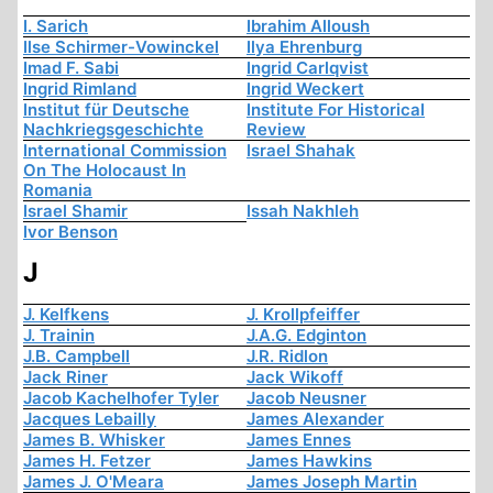
I. Sarich
Ibrahim Alloush
Ilse Schirmer-Vowinckel
Ilya Ehrenburg
Imad F. Sabi
Ingrid Carlqvist
Ingrid Rimland
Ingrid Weckert
Institut für Deutsche
Institute For Historical
Nachkriegsgeschichte
Review
International Commission
Israel Shahak
On The Holocaust In
Romania
Israel Shamir
Issah Nakhleh
Ivor Benson
J
J. Kelfkens
J. Krollpfeiffer
J. Trainin
J.A.G. Edginton
J.B. Campbell
J.R. Ridlon
Jack Riner
Jack Wikoff
Jacob Kachelhofer Tyler
Jacob Neusner
Jacques Lebailly
James Alexander
James B. Whisker
James Ennes
James H. Fetzer
James Hawkins
James J. O'Meara
James Joseph Martin