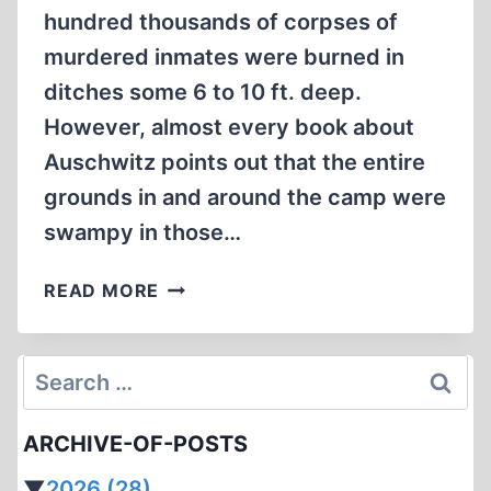
hundred thousands of corpses of
murdered inmates were burned in
ditches some 6 to 10 ft. deep.
However, almost every book about
Auschwitz points out that the entire
grounds in and around the camp were
swampy in those…
OPEN
READ MORE
AIR
INCINERATIONS
IN
Search
AUSCHWITZ:
for:
RUMOR
ARCHIVE-OF-POSTS
OR
REALITY?
▼
2026
(28)