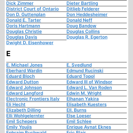
Dick Zimmer
Dieter Bartling
District Court of Ontario
Ditlieb Felderer
Don D. Guttenplan
Don Heddesheimer
Donald E. Tarter
Donald Neff
Doris Hartmann
Doug Bandow
Douglas Christie
Douglas Collins
Douglas Davis
Douglas R. Egerton
Dwight D. Eisenhower
E
E. Michael Jones
E. Svedlund
Eberhard Wardin
Edmund Rucinski
Eduard Bloch
Eduard Topol
Edward Dutton
Edward III of Windsor
Edward Johnson
Edward L. Van Roden
Edward Langford
Edwin M. Wright
Electronic Frontiers Italy
Elhanan Yakira
Eli Hecht
Elisabeth Kuesters
Elizabeth Dilling
Ell. Burns
Elli Wohlgelernter
Else Loeser
Emil Schepers
Emil Schlee
Emily Youjis
Enrique Aynat Eknes
Ephraim Buchwald
Eric Blair