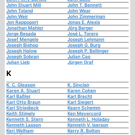
John Stuart Mill
John T. Bennett
John Toland
John Wear
John Weir
John Zimmerman
Jon Rappoport
Jonas E. Alexis
Jonathan Mahler
Jörg Berger
Jorge Besada
José L. Torero
Josef Mengele
Joseph Lehmann
Joseph Bishop
Joseph G. Burg
Joseph Halow
Joseph P. Bellinger
Joseph Sobran
Julian Cao
Julian Lieb
Jürgen Graf
K
K. C. Gleason
K. Sinclair
Karen A. Stuart
Karen Cohen
Karl Baßler
Karl Brecht
Karl Otto Braun
Karl Siegert
Karl Striedieck
Kearn Schemm
Keith Stimely
Ken Meyercord
Kenneth S. Stern
Kenneth L. Holaday
Kenneth Lasson
Kenneth V. Iserson
Keri Welham
Kerry R. Bolton