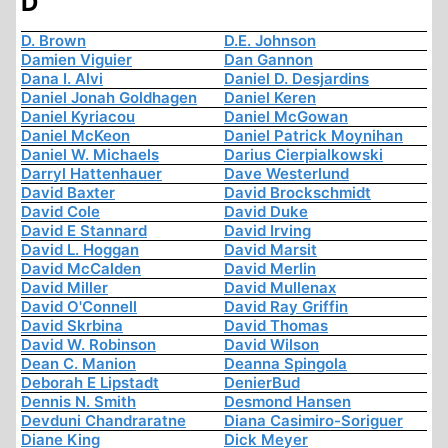
D
D. Brown
D.E. Johnson
Damien Viguier
Dan Gannon
Dana I. Alvi
Daniel D. Desjardins
Daniel Jonah Goldhagen
Daniel Keren
Daniel Kyriacou
Daniel McGowan
Daniel McKeon
Daniel Patrick Moynihan
Daniel W. Michaels
Darius Cierpialkowski
Darryl Hattenhauer
Dave Westerlund
David Baxter
David Brockschmidt
David Cole
David Duke
David E Stannard
David Irving
David L. Hoggan
David Marsit
David McCalden
David Merlin
David Miller
David Mullenax
David O'Connell
David Ray Griffin
David Skrbina
David Thomas
David W. Robinson
David Wilson
Dean C. Manion
Deanna Spingola
Deborah E Lipstadt
DenierBud
Dennis N. Smith
Desmond Hansen
Devduni Chandraratne
Diana Casimiro-Soriguer
Diane King
Dick Meyer