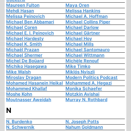
Maureen Fulton
Maya Oren
Mehdi Hasan
Melissa Hankins
Melissa Peinovich
Michael A. Hoffman
Michael Ben Abbamari
Michael Collins Piper
Michael Coren
Michael Darlow
Michael E. I. Peinovich
Michael Gärtner
Michael Hardesty
Michael Hoy
Michael K. Smith
Michael Mills
Michaël Prazan
Michael Santomauro
Michael Shermer
Michael Wittmann
Michel De Boüard
Michèle Renouf
Michiko Hasegawa
Mike Timko
Mike Walsh
Miklós Nyiszli
Miroslav Dragan
Modern Politics Podcast
Mohamed Hasanein Heikal
Mohammed A. Hegazi
Mohammed Khallaf
Monika Schaefer
Moshe Kohn
Motzkin Avishai
Moutnasser Aweidah
Murray N. Rothbard
N
N. Burdenko
N. Joseph Potts
N. Schwernik
Nahum Goldmann