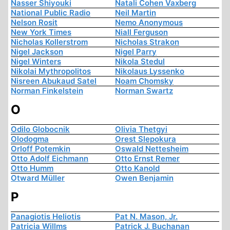
Nasser Shiyouki
Natali Cohen Vaxberg
National Public Radio
Neil Martin
Nelson Rosit
Nemo Anonymous
New York Times
Niall Ferguson
Nicholas Kollerstrom
Nicholas Strakon
Nigel Jackson
Nigel Parry
Nigel Winters
Nikola Stedul
Nikolai Mythropolitos
Nikolaus Lyssenko
Nisreen Abukaud Satel
Noam Chomsky
Norman Finkelstein
Norman Swartz
O
Odilo Globocnik
Olivia Thetgyi
Olodogma
Orest Slepokura
Orloff Potemkin
Oswald Nettesheim
Otto Adolf Eichmann
Otto Ernst Remer
Otto Humm
Otto Kanold
Otward Müller
Owen Benjamin
P
Panagiotis Heliotis
Pat N. Mason, Jr.
Patricia Willms
Patrick J. Buchanan