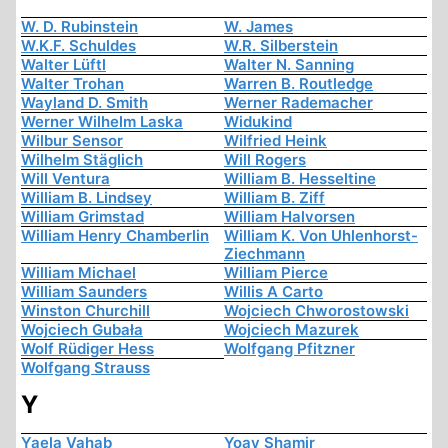
W. D. Rubinstein
W. James
W.K.F. Schuldes
W.R. Silberstein
Walter Lüftl
Walter N. Sanning
Walter Trohan
Warren B. Routledge
Wayland D. Smith
Werner Rademacher
Werner Wilhelm Laska
Widukind
Wilbur Sensor
Wilfried Heink
Wilhelm Stäglich
Will Rogers
Will Ventura
William B. Hesseltine
William B. Lindsey
William B. Ziff
William Grimstad
William Halvorsen
William Henry Chamberlin
William K. Von Uhlenhorst-
Ziechmann
William Michael
William Pierce
William Saunders
Willis A Carto
Winston Churchill
Wojciech Chworostowski
Wojciech Gubała
Wojciech Mazurek
Wolf Rüdiger Hess
Wolfgang Pfitzner
Wolfgang Strauss
Y
Yaela Vahab
Yoav Shamir