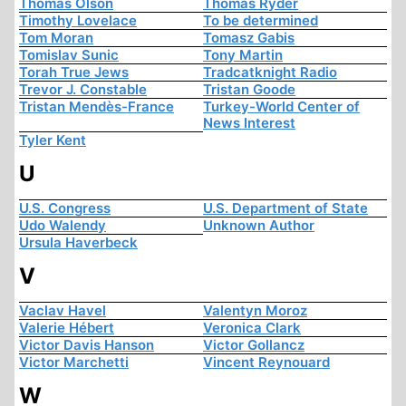
Thomas Olson
Thomas Ryder
Timothy Lovelace
To be determined
Tom Moran
Tomasz Gabis
Tomislav Sunic
Tony Martin
Torah True Jews
Tradcatknight Radio
Trevor J. Constable
Tristan Goode
Tristan Mendès-France
Turkey-World Center of
News Interest
Tyler Kent
U
U.S. Congress
U.S. Department of State
Udo Walendy
Unknown Author
Ursula Haverbeck
V
Vaclav Havel
Valentyn Moroz
Valerie Hébert
Veronica Clark
Victor Davis Hanson
Victor Gollancz
Victor Marchetti
Vincent Reynouard
W