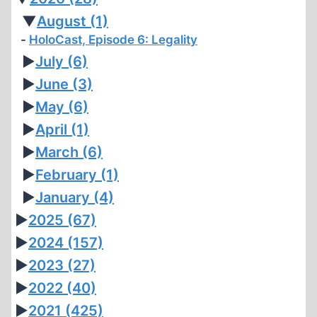
▼
August
(1)
HoloCast, Episode 6: Legality
►
July
(6)
►
June
(3)
►
May
(6)
►
April
(1)
►
March
(6)
►
February
(1)
►
January
(4)
►
2025
(67)
►
2024
(157)
►
2023
(27)
►
2022
(40)
►
2021
(425)