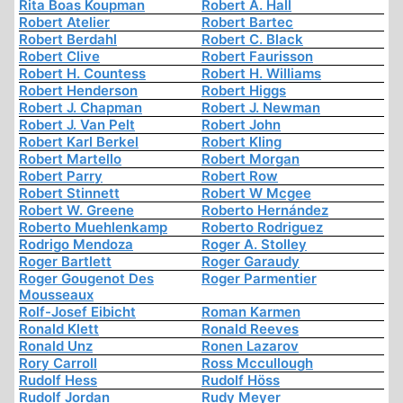
Rita Boas Koupman
Robert A. Hall
Robert Atelier
Robert Bartec
Robert Berdahl
Robert C. Black
Robert Clive
Robert Faurisson
Robert H. Countess
Robert H. Williams
Robert Henderson
Robert Higgs
Robert J. Chapman
Robert J. Newman
Robert J. Van Pelt
Robert John
Robert Karl Berkel
Robert Kling
Robert Martello
Robert Morgan
Robert Parry
Robert Row
Robert Stinnett
Robert W Mcgee
Robert W. Greene
Roberto Hernández
Roberto Muehlenkamp
Roberto Rodriguez
Rodrigo Mendoza
Roger A. Stolley
Roger Bartlett
Roger Garaudy
Roger Gougenot Des
Roger Parmentier
Mousseaux
Rolf-Josef Eibicht
Roman Karmen
Ronald Klett
Ronald Reeves
Ronald Unz
Ronen Lazarov
Rory Carroll
Ross Mccullough
Rudolf Hess
Rudolf Höss
Rudolf Jordan
Rudy Meyer