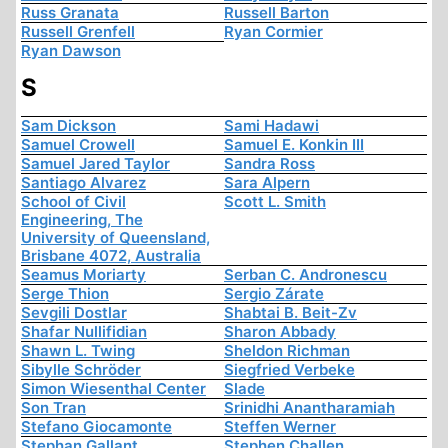
Russ Granata
Russell Barton
Russell Grenfell
Ryan Cormier
Ryan Dawson
S
Sam Dickson
Sami Hadawi
Samuel Crowell
Samuel E. Konkin III
Samuel Jared Taylor
Sandra Ross
Santiago Alvarez
Sara Alpern
School of Civil
Scott L. Smith
Engineering, The
University of Queensland,
Brisbane 4072, Australia
Seamus Moriarty
Serban C. Andronescu
Serge Thion
Sergio Zárate
Sevgili Dostlar
Shabtai B. Beit-Zv
Shafar Nullifidian
Sharon Abbady
Shawn L. Twing
Sheldon Richman
Sibylle Schröder
Siegfried Verbeke
Simon Wiesenthal Center
Slade
Son Tran
Srinidhi Anantharamiah
Stefano Giocamonte
Steffen Werner
Stephan Gallant
Stephen Challen