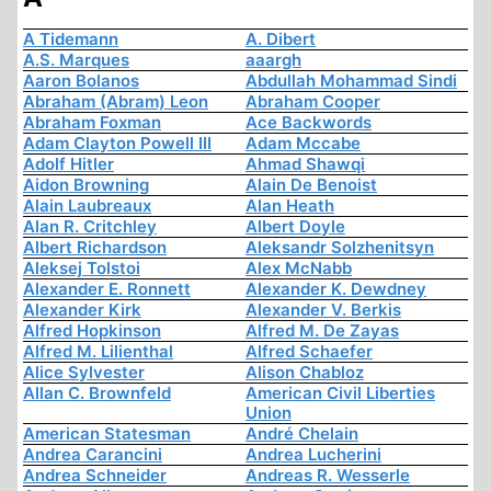
A Tidemann
A. Dibert
A.S. Marques
aaargh
Aaron Bolanos
Abdullah Mohammad Sindi
Abraham (Abram) Leon
Abraham Cooper
Abraham Foxman
Ace Backwords
Adam Clayton Powell III
Adam Mccabe
Adolf Hitler
Ahmad Shawqi
Aidon Browning
Alain De Benoist
Alain Laubreaux
Alan Heath
Alan R. Critchley
Albert Doyle
Albert Richardson
Aleksandr Solzhenitsyn
Aleksej Tolstoi
Alex McNabb
Alexander E. Ronnett
Alexander K. Dewdney
Alexander Kirk
Alexander V. Berkis
Alfred Hopkinson
Alfred M. De Zayas
Alfred M. Lilienthal
Alfred Schaefer
Alice Sylvester
Alison Chabloz
Allan C. Brownfeld
American Civil Liberties
Union
American Statesman
André Chelain
Andrea Carancini
Andrea Lucherini
Andrea Schneider
Andreas R. Wesserle