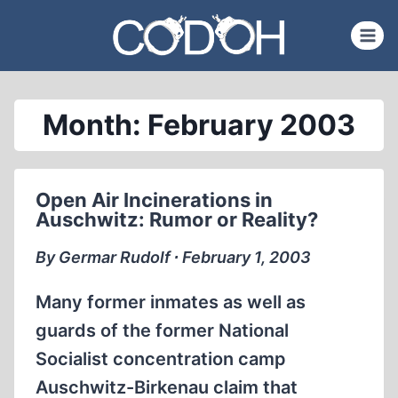
Skip
to
content
Month: February 2003
Open Air Incinerations in
Auschwitz: Rumor or Reality?
By Germar Rudolf ∙ February 1, 2003
Many former inmates as well as
guards of the former National
Socialist concentration camp
Auschwitz-Birkenau claim that