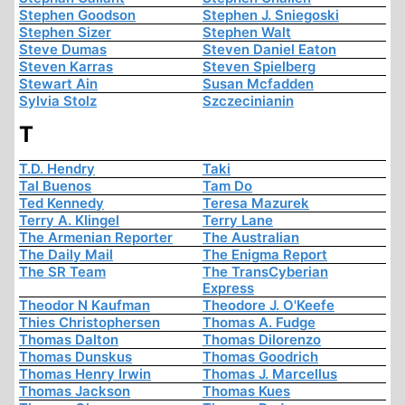
Stephen Goodson
Stephen J. Sniegoski
Stephen Sizer
Stephen Walt
Steve Dumas
Steven Daniel Eaton
Steven Karras
Steven Spielberg
Stewart Ain
Susan Mcfadden
Sylvia Stolz
Szczecinianin
T
T.D. Hendry
Taki
Tal Buenos
Tam Do
Ted Kennedy
Teresa Mazurek
Terry A. Klingel
Terry Lane
The Armenian Reporter
The Australian
The Daily Mail
The Enigma Report
The SR Team
The TransCyberian
Express
Theodor N Kaufman
Theodore J. O'Keefe
Thies Christophersen
Thomas A. Fudge
Thomas Dalton
Thomas Dilorenzo
Thomas Dunskus
Thomas Goodrich
Thomas Henry Irwin
Thomas J. Marcellus
Thomas Jackson
Thomas Kues