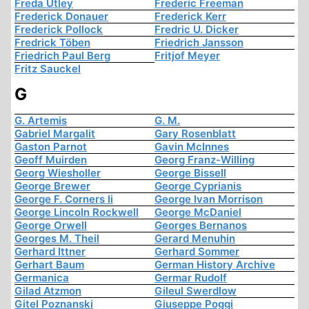
Freda Utley
Frederic Freeman
Frederick Donauer
Frederick Kerr
Frederick Pollock
Fredric U. Dicker
Fredrick Töben
Friedrich Jansson
Friedrich Paul Berg
Fritjof Meyer
Fritz Sauckel
G
G. Artemis
G. M.
Gabriel Margalit
Gary Rosenblatt
Gaston Parnot
Gavin McInnes
Geoff Muirden
Georg Franz-Willing
Georg Wiesholler
George Bissell
George Brewer
George Cyprianis
George F. Corners Ii
George Ivan Morrison
George Lincoln Rockwell
George McDaniel
George Orwell
Georges Bernanos
Georges M. Theil
Gerard Menuhin
Gerhard Ittner
Gerhard Sommer
Gerhart Baum
German History Archive
Germanica
Germar Rudolf
Gilad Atzmon
Gileul Swerdlow
Gitel Poznanski
Giuseppe Poggi