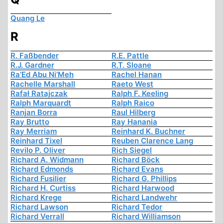
Quang Le
R
R. Faßbender
R.E. Pattle
R.J. Gardner
R.T. Sloane
Ra’Ed Abu Ni’Meh
Rachel Hanan
Rachelle Marshall
Raeto West
Rafał Ratajczak
Ralph F. Keeling
Ralph Marquardt
Ralph Raico
Ranjan Borra
Raul Hilberg
Ray Brutto
Ray Hanania
Ray Merriam
Reinhard K. Buchner
Reinhard Tixel
Reuben Clarence Lang
Revilo P. Oliver
Rich Siegel
Richard A. Widmann
Richard Böck
Richard Edmonds
Richard Evans
Richard Fusilier
Richard G. Phillips
Richard H. Curtiss
Richard Harwood
Richard Krege
Richard Landwehr
Richard Lawson
Richard Tedor
Richard Verrall
Richard Williamson