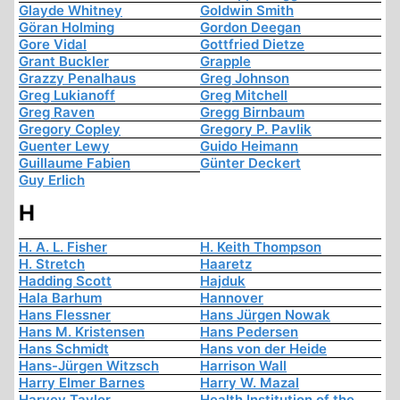
Glayde Whitney
Goldwin Smith
Göran Holming
Gordon Deegan
Gore Vidal
Gottfried Dietze
Grant Buckler
Grapple
Grazzy Penalhaus
Greg Johnson
Greg Lukianoff
Greg Mitchell
Greg Raven
Gregg Birnbaum
Gregory Copley
Gregory P. Pavlik
Guenter Lewy
Guido Heimann
Guillaume Fabien
Günter Deckert
Guy Erlich
H
H. A. L. Fisher
H. Keith Thompson
H. Stretch
Haaretz
Hadding Scott
Hajduk
Hala Barhum
Hannover
Hans Flessner
Hans Jürgen Nowak
Hans M. Kristensen
Hans Pedersen
Hans Schmidt
Hans von der Heide
Hans-Jürgen Witzsch
Harrison Wall
Harry Elmer Barnes
Harry W. Mazal
Harvey Taylor
Health Institution of the