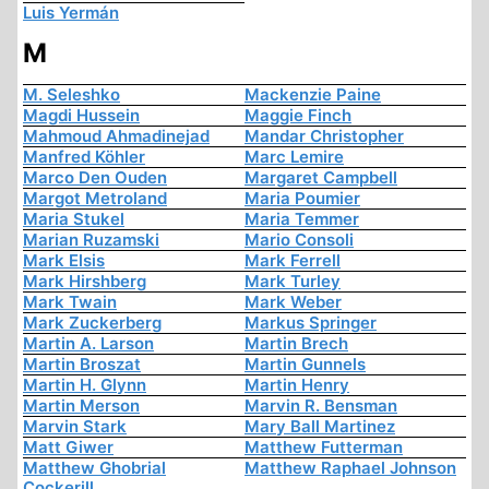
Luis Yermán
M
M. Seleshko
Mackenzie Paine
Magdi Hussein
Maggie Finch
Mahmoud Ahmadinejad
Mandar Christopher
Manfred Köhler
Marc Lemire
Marco Den Ouden
Margaret Campbell
Margot Metroland
Maria Poumier
Maria Stukel
Maria Temmer
Marian Ruzamski
Mario Consoli
Mark Elsis
Mark Ferrell
Mark Hirshberg
Mark Turley
Mark Twain
Mark Weber
Mark Zuckerberg
Markus Springer
Martin A. Larson
Martin Brech
Martin Broszat
Martin Gunnels
Martin H. Glynn
Martin Henry
Martin Merson
Marvin R. Bensman
Marvin Stark
Mary Ball Martinez
Matt Giwer
Matthew Futterman
Matthew Ghobrial
Matthew Raphael Johnson
Cockerill