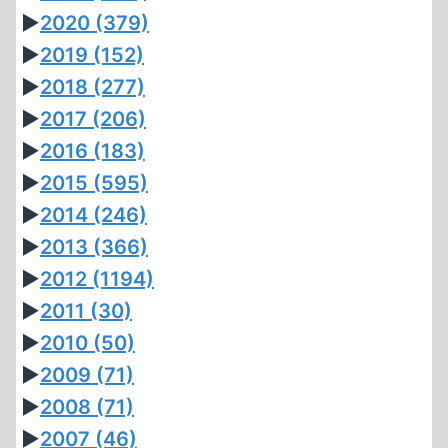
►
2020
(379)
►
2019
(152)
►
2018
(277)
►
2017
(206)
►
2016
(183)
►
2015
(595)
►
2014
(246)
►
2013
(366)
►
2012
(1194)
►
2011
(30)
►
2010
(50)
►
2009
(71)
►
2008
(71)
►
2007
(46)