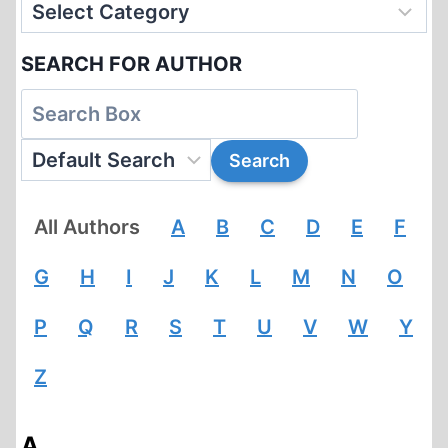
SEARCH FOR AUTHOR
All Authors
A
B
C
D
E
F
G
H
I
J
K
L
M
N
O
P
Q
R
S
T
U
V
W
Y
Z
A