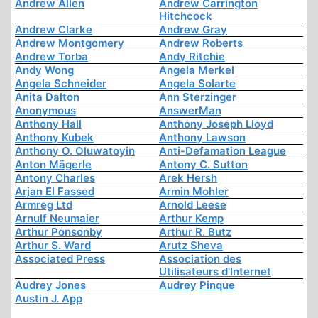
Andrew Allen
Andrew Carrington
Hitchcock
Andrew Clarke
Andrew Gray
Andrew Montgomery
Andrew Roberts
Andrew Torba
Andy Ritchie
Andy Wong
Angela Merkel
Angela Schneider
Angela Solarte
Anita Dalton
Ann Sterzinger
Anonymous
AnswerMan
Anthony Hall
Anthony Joseph Lloyd
Anthony Kubek
Anthony Lawson
Anthony O. Oluwatoyin
Anti-Defamation League
Anton Mägerle
Antony C. Sutton
Antony Charles
Arek Hersh
Arjan El Fassed
Armin Mohler
Armreg Ltd
Arnold Leese
Arnulf Neumaier
Arthur Kemp
Arthur Ponsonby
Arthur R. Butz
Arthur S. Ward
Arutz Sheva
Associated Press
Association des
Utilisateurs d'Internet
Audrey Jones
Audrey Pinque
Austin J. App