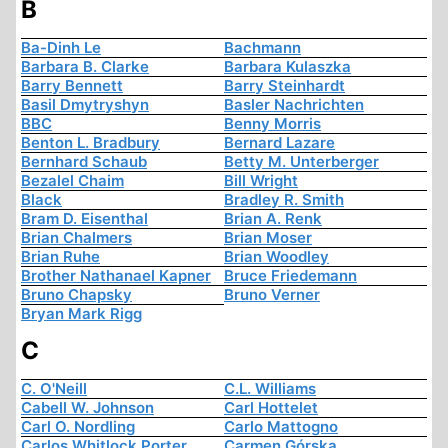
B
Ba-Dinh Le
Bachmann
Barbara B. Clarke
Barbara Kulaszka
Barry Bennett
Barry Steinhardt
Basil Dmytryshyn
Basler Nachrichten
BBC
Benny Morris
Benton L. Bradbury
Bernard Lazare
Bernhard Schaub
Betty M. Unterberger
Bezalel Chaim
Bill Wright
Black
Bradley R. Smith
Bram D. Eisenthal
Brian A. Renk
Brian Chalmers
Brian Moser
Brian Ruhe
Brian Woodley
Brother Nathanael Kapner
Bruce Friedemann
Bruno Chapsky
Bruno Verner
Bryan Mark Rigg
C
C. O'Neill
C.L. Williams
Cabell W. Johnson
Carl Hottelet
Carl O. Nordling
Carlo Mattogno
Carlos Whitlock Porter
Carmen Górska