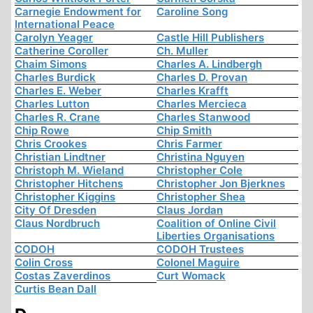
Carnegie Endowment for
Caroline Song
International Peace
Carolyn Yeager
Castle Hill Publishers
Catherine Coroller
Ch. Muller
Chaim Simons
Charles A. Lindbergh
Charles Burdick
Charles D. Provan
Charles E. Weber
Charles Krafft
Charles Lutton
Charles Mercieca
Charles R. Crane
Charles Stanwood
Chip Rowe
Chip Smith
Chris Crookes
Chris Farmer
Christian Lindtner
Christina Nguyen
Christoph M. Wieland
Christopher Cole
Christopher Hitchens
Christopher Jon Bjerknes
Christopher Kiggins
Christopher Shea
City Of Dresden
Claus Jordan
Claus Nordbruch
Coalition of Online Civil
Liberties Organisations
CODOH
CODOH Trustees
Colin Cross
Colonel Maguire
Costas Zaverdinos
Curt Womack
Curtis Bean Dall