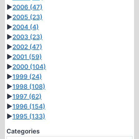
►
2006
(47)
►
2005
(23)
►
2004
(4)
►
2003
(23)
►
2002
(47)
►
2001
(59)
►
2000
(104)
►
1999
(24)
►
1998
(108)
►
1997
(62)
►
1996
(154)
►
1995
(133)
Categories