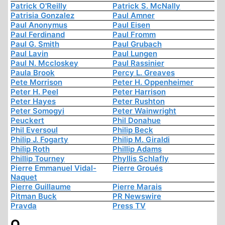
Patrick O'Reilly
Patrick S. McNally
Patrisia Gonzalez
Paul Amner
Paul Anonymus
Paul Eisen
Paul Ferdinand
Paul Fromm
Paul G. Smith
Paul Grubach
Paul Lavin
Paul Lungen
Paul N. Mccloskey
Paul Rassinier
Paula Brook
Percy L. Greaves
Pete Morrison
Peter H. Oppenheimer
Peter H. Peel
Peter Harrison
Peter Hayes
Peter Rushton
Peter Somogyi
Peter Wainwright
Peuckert
Phil Donahue
Phil Eversoul
Philip Beck
Philip J. Fogarty
Philip M. Giraldi
Philip Roth
Phillip Adams
Phillip Tourney
Phyllis Schlafly
Pierre Emmanuel Vidal-
Pierre Groués
Naquet
Pierre Guillaume
Pierre Marais
Pitman Buck
PR Newswire
Pravda
Press TV
Q