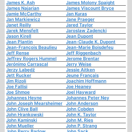
James K. Ash
James Molony Spaight
James Najarian
James Viscount Bryce
Jamie McCarthy
Jan Kuras
Jan Markiewicz
Jane Praeger
Janet Reilly
Jared Taylor
Jarek Mensfelt
Jaroslaw Zadencki
Jason Kirell
Jean Dupont
Jean Plantin
Jean-Claude K. Dupont
Jean-François Beaulieu
Jean-Marie Boisdefeu
Jeff Rense
Jeff Riggenbach
Jeffrey Rogers Hummel
Jerome Brentar
Jerónimo Carrascal
Jerry Weise
Jerzy Łabędź
Jessie Aitken
Jett Rucker
Jeune Français
Jim Rizoli
Joachim Hoffmann
Joe Fallisi
Joe Heaney
Joe Shmoe
Joel Hayward
Johannes Heyne
Johannes Peter Ney
John Joseph Mearsheimer
John Anderson
John Clive Ball
John Cobden
John Hrankowski
John K. Taylor
John Kaminski
John M. Ries
John Mueller
John P. Strang
John Perry Barlow
John Sack