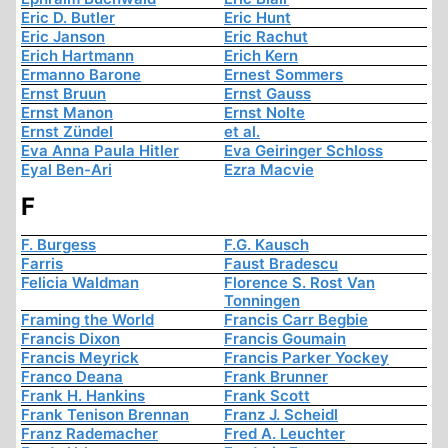
Eric D. Butler
Eric Hunt
Eric Janson
Eric Rachut
Erich Hartmann
Erich Kern
Ermanno Barone
Ernest Sommers
Ernst Bruun
Ernst Gauss
Ernst Manon
Ernst Nolte
Ernst Zündel
et al.
Eva Anna Paula Hitler
Eva Geiringer Schloss
Eyal Ben-Ari
Ezra Macvie
F
F. Burgess
F.G. Kausch
Farris
Faust Bradescu
Felicia Waldman
Florence S. Rost Van
Tonningen
Framing the World
Francis Carr Begbie
Francis Dixon
Francis Goumain
Francis Meyrick
Francis Parker Yockey
Franco Deana
Frank Brunner
Frank H. Hankins
Frank Scott
Frank Tenison Brennan
Franz J. Scheidl
Franz Rademacher
Fred A. Leuchter