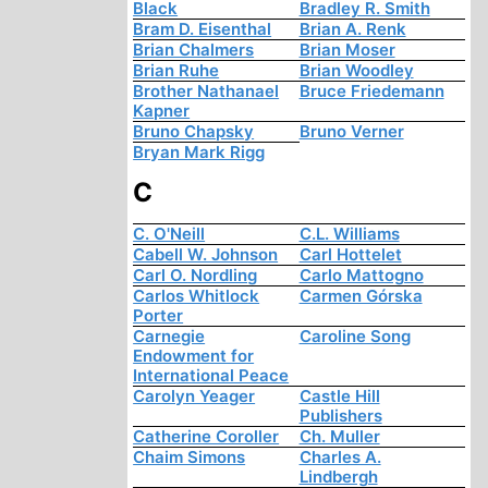
Black
Bradley R. Smith
Bram D. Eisenthal
Brian A. Renk
Brian Chalmers
Brian Moser
Brian Ruhe
Brian Woodley
Brother Nathanael
Bruce Friedemann
Kapner
Bruno Chapsky
Bruno Verner
Bryan Mark Rigg
C
C. O'Neill
C.L. Williams
Cabell W. Johnson
Carl Hottelet
Carl O. Nordling
Carlo Mattogno
Carlos Whitlock
Carmen Górska
Porter
Carnegie
Caroline Song
Endowment for
International Peace
Carolyn Yeager
Castle Hill
Publishers
Catherine Coroller
Ch. Muller
Chaim Simons
Charles A.
Lindbergh