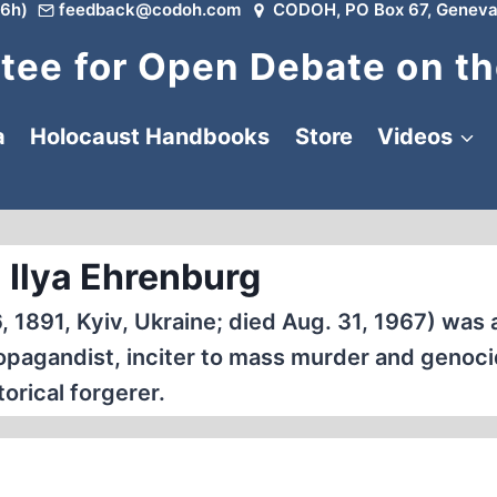
6h)
feedback@codoh.com
CODOH, PO Box 67, Geneva
ee for Open Debate on th
a
Holocaust Handbooks
Store
Videos
 Ilya Ehrenburg
, 1891, Kyiv, Ukraine; died Aug. 31, 1967) was 
 propagandist, inciter to mass murder and genoci
torical forgerer.