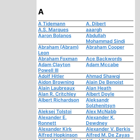
A
A Tidemann
A. Dibert
A.S. Marques
aaargh
Aaron Bolanos
Abdullah
Mohammad Sindi
Abraham (Abram)
Abraham Cooper
Leon
Abraham Foxman
Ace Backwords
Adam Clayton
Adam Mccabe
Powell III
Adolf Hitler
Ahmad Shawqi
Aidon Browning
Alain De Benoist
Alain Laubreaux
Alan Heath
Alan R. Critchley
Albert Doyle
Albert Richardson
Aleksandr
Solzhenitsyn
Aleksej Tolstoi
Alex McNabb
Alexander E.
Alexander K.
Ronnett
Dewdney
Alexander Kirk
Alexander V. Berkis
Alfred Hopkinson
Alfred M. De Zayas