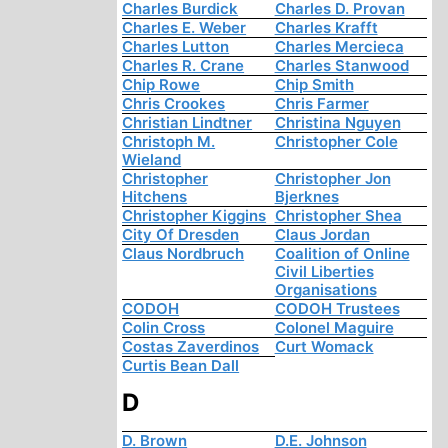
Charles Burdick
Charles D. Provan
Charles E. Weber
Charles Krafft
Charles Lutton
Charles Mercieca
Charles R. Crane
Charles Stanwood
Chip Rowe
Chip Smith
Chris Crookes
Chris Farmer
Christian Lindtner
Christina Nguyen
Christoph M.
Christopher Cole
Wieland
Christopher
Christopher Jon
Hitchens
Bjerknes
Christopher Kiggins
Christopher Shea
City Of Dresden
Claus Jordan
Claus Nordbruch
Coalition of Online
Civil Liberties
Organisations
CODOH
CODOH Trustees
Colin Cross
Colonel Maguire
Costas Zaverdinos
Curt Womack
Curtis Bean Dall
D
D. Brown
D.E. Johnson