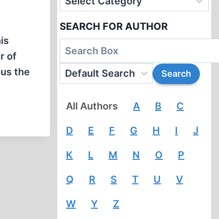
SEARCH FOR AUTHOR
is
r of
us the
All Authors
A
B
C
D
E
F
G
H
I
J
K
L
M
N
O
P
Q
R
S
T
U
V
W
Y
Z