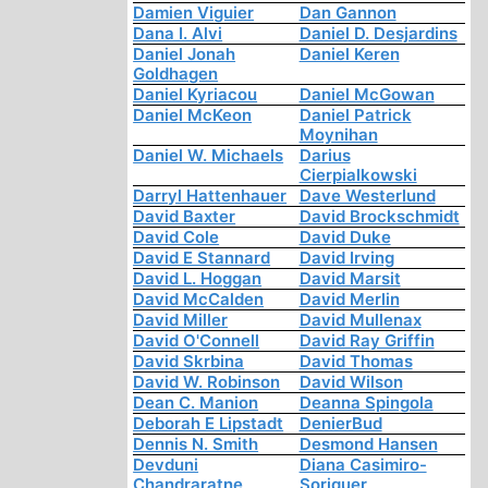
Damien Viguier
Dan Gannon
Dana I. Alvi
Daniel D. Desjardins
Daniel Jonah
Daniel Keren
Goldhagen
Daniel Kyriacou
Daniel McGowan
Daniel McKeon
Daniel Patrick
Moynihan
Daniel W. Michaels
Darius
Cierpialkowski
Darryl Hattenhauer
Dave Westerlund
David Baxter
David Brockschmidt
David Cole
David Duke
David E Stannard
David Irving
David L. Hoggan
David Marsit
David McCalden
David Merlin
David Miller
David Mullenax
David O'Connell
David Ray Griffin
David Skrbina
David Thomas
David W. Robinson
David Wilson
Dean C. Manion
Deanna Spingola
Deborah E Lipstadt
DenierBud
Dennis N. Smith
Desmond Hansen
Devduni
Diana Casimiro-
Chandraratne
Soriguer