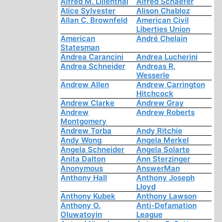
Alfred M. Lilienthal
Alfred Schaefer
Alice Sylvester
Alison Chabloz
Allan C. Brownfeld
American Civil
Liberties Union
American
André Chelain
Statesman
Andrea Carancini
Andrea Lucherini
Andrea Schneider
Andreas R.
Wesserle
Andrew Allen
Andrew Carrington
Hitchcock
Andrew Clarke
Andrew Gray
Andrew
Andrew Roberts
Montgomery
Andrew Torba
Andy Ritchie
Andy Wong
Angela Merkel
Angela Schneider
Angela Solarte
Anita Dalton
Ann Sterzinger
Anonymous
AnswerMan
Anthony Hall
Anthony Joseph
Lloyd
Anthony Kubek
Anthony Lawson
Anthony O.
Anti-Defamation
Oluwatoyin
League