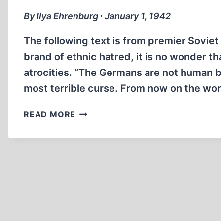
By Ilya Ehrenburg ∙ January 1, 1942
The following text is from premier Soviet
brand of ethnic hatred, it is no wonder 
atrocities. “The Germans are not human 
most terrible curse. From now on the wo
ALLIED
READ MORE
ATROCITIES:
KILL
THE
GERMAN!