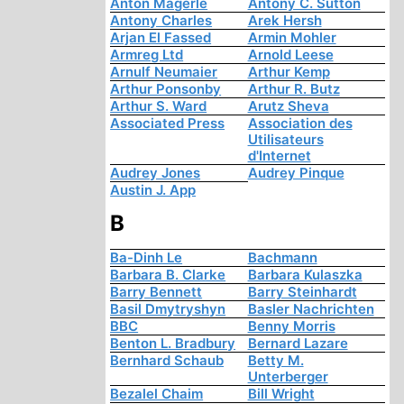
Anton Mägerle
Antony C. Sutton
Antony Charles
Arek Hersh
Arjan El Fassed
Armin Mohler
Armreg Ltd
Arnold Leese
Arnulf Neumaier
Arthur Kemp
Arthur Ponsonby
Arthur R. Butz
Arthur S. Ward
Arutz Sheva
Associated Press
Association des
Utilisateurs
d'Internet
Audrey Jones
Audrey Pinque
Austin J. App
B
Ba-Dinh Le
Bachmann
Barbara B. Clarke
Barbara Kulaszka
Barry Bennett
Barry Steinhardt
Basil Dmytryshyn
Basler Nachrichten
BBC
Benny Morris
Benton L. Bradbury
Bernard Lazare
Bernhard Schaub
Betty M.
Unterberger
Bezalel Chaim
Bill Wright