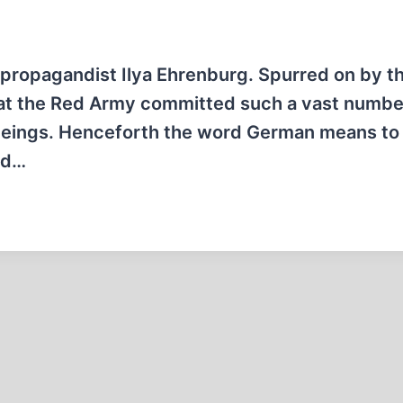
 propagandist Ilya Ehrenburg. Spurred on by th
that the Red Army committed such a vast numbe
beings. Henceforth the word German means to 
rd…