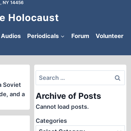
, NY 14456
e Holocaust
Audios
Periodicals
Forum
Volunteer
Search
for:
a Soviet
de, and a
Archive of Posts
Cannot load posts.
Categories