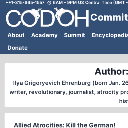
++1-315-665-1557
6AM - 9PM US Central Time (GMT -
Skip
to
Committ
content
About
Academy
Summit
Encyclopedi
Donate
Author:
Ilya Grigoryevich Ehrenburg (born Jan. 26
writer, revolutionary, journalist, atrocity
his
Allied Atrocities: Kill the German!