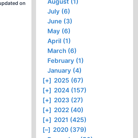
August (1)
updated on
July (6)
June (3)
May (6)
April (1)
March (6)
February (1)
January (4)
[+]
2025 (67)
[+]
2024 (157)
[+]
2023 (27)
[+]
2022 (40)
[+]
2021 (425)
[–]
2020 (379)