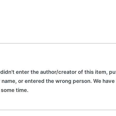
 didn't enter the author/creator of this item, put
r name, or entered the wrong person. We have 
e some time.