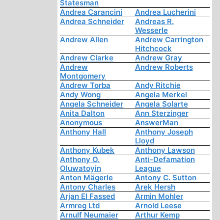
Statesman
Andrea Carancini
Andrea Lucherini
Andrea Schneider
Andreas R.
Wesserle
Andrew Allen
Andrew Carrington
Hitchcock
Andrew Clarke
Andrew Gray
Andrew
Andrew Roberts
Montgomery
Andrew Torba
Andy Ritchie
Andy Wong
Angela Merkel
Angela Schneider
Angela Solarte
Anita Dalton
Ann Sterzinger
Anonymous
AnswerMan
Anthony Hall
Anthony Joseph
Lloyd
Anthony Kubek
Anthony Lawson
Anthony O.
Anti-Defamation
Oluwatoyin
League
Anton Mägerle
Antony C. Sutton
Antony Charles
Arek Hersh
Arjan El Fassed
Armin Mohler
Armreg Ltd
Arnold Leese
Arnulf Neumaier
Arthur Kemp