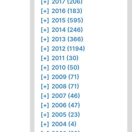
[+]
2017 (206)
[+]
2016 (183)
[+]
2015 (595)
[+]
2014 (246)
[+]
2013 (366)
[+]
2012 (1194)
[+]
2011 (30)
[+]
2010 (50)
[+]
2009 (71)
[+]
2008 (71)
[+]
2007 (46)
[+]
2006 (47)
[+]
2005 (23)
[+]
2004 (4)