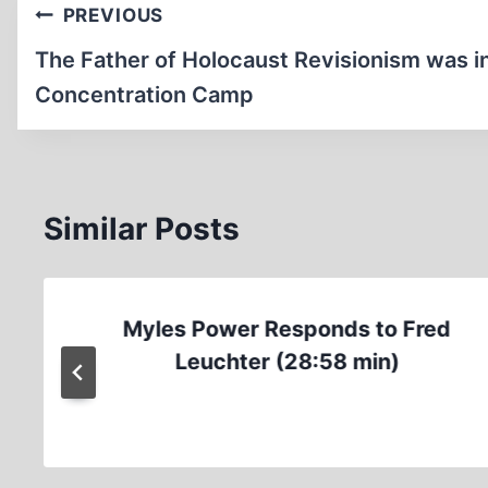
Post
PREVIOUS
navigation
The Father of Holocaust Revisionism was i
Concentration Camp
Similar Posts
Myles Power Responds to Fred
Leuchter (28:58 min)