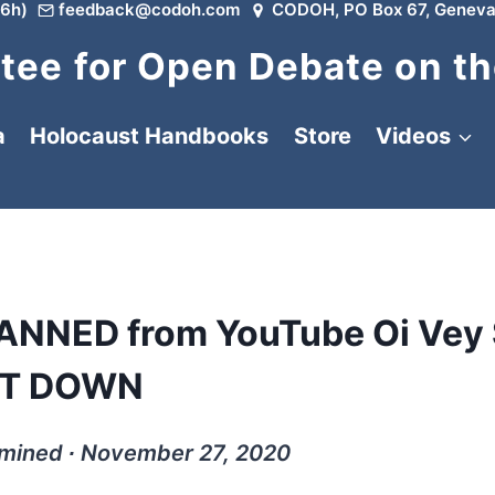
6h)
feedback@codoh.com
CODOH, PO Box 67, Geneva
ee for Open Debate on th
a
Holocaust Handbooks
Store
Videos
BANNED from YouTube Oi Vey
IT DOWN
rmined ∙ November 27, 2020