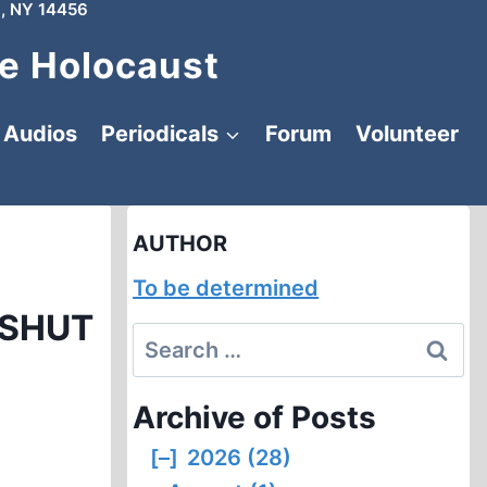
, NY 14456
e Holocaust
Audios
Periodicals
Forum
Volunteer
AUTHOR
To be determined
 SHUT
Search
for:
Archive of Posts
[–]
2026 (28)