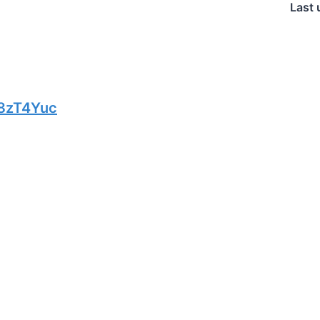
Last 
8zT4Yuc