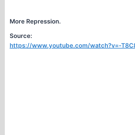
More Repression.
Source:
https://www.youtube.com/watch?v=-T8C