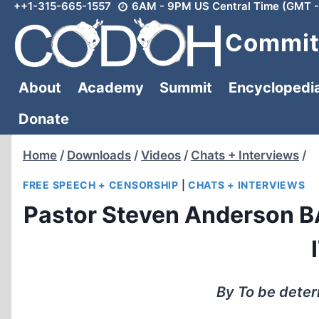
++1-315-665-1557
6AM - 9PM US Central Time (GMT -
Skip
to
Committ
content
About
Academy
Summit
Encyclopedi
Donate
Home
/
Downloads
/
Videos
/
Chats + Interviews
/
FREE SPEECH + CENSORSHIP
|
CHATS + INTERVIEWS
Pastor Steven Anderson 
By To be dete