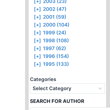
[+]
2003 (23)
[+]
2002 (47)
[+]
2001 (59)
[+]
2000 (104)
[+]
1999 (24)
[+]
1998 (108)
[+]
1997 (62)
[+]
1996 (154)
[+]
1995 (133)
Categories
SEARCH FOR AUTHOR