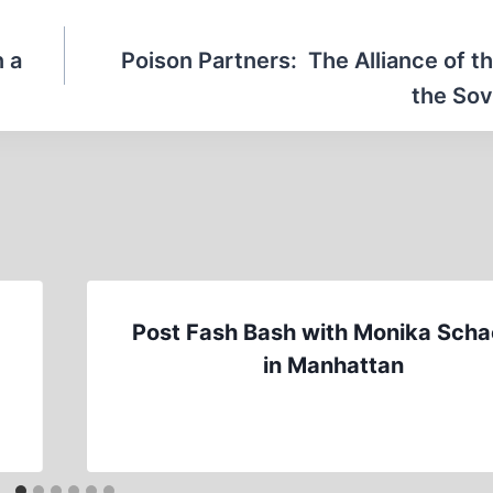
n a
Poison Partners: The Alliance of t
the Sov
Post Fash Bash with Monika Scha
in Manhattan