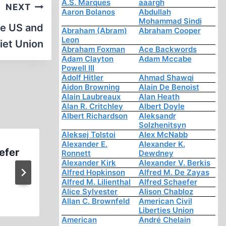
A.S. Marques
aaargh
NEXT
Aaron Bolanos
Abdullah
Mohammad Sindi
he US and
Abraham (Abram)
Abraham Cooper
Leon
iet Union
Abraham Foxman
Ace Backwords
Adam Clayton
Adam Mccabe
Powell III
Adolf Hitler
Ahmad Shawqi
Aidon Browning
Alain De Benoist
Alain Laubreaux
Alan Heath
Alan R. Critchley
Albert Doyle
Albert Richardson
Aleksandr
Solzhenitsyn
Aleksej Tolstoi
Alex McNabb
Alexander E.
Alexander K.
efer
David Irving The Manipulat
Ronnett
Dewdney
Alexander Kirk
Alexander V. Berkis
History Part 4
Alfred Hopkinson
Alfred M. De Zayas
Alfred M. Lilienthal
Alfred Schaefer
Alice Sylvester
Alison Chabloz
Allan C. Brownfeld
American Civil
Liberties Union
American
André Chelain