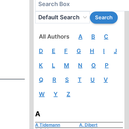
All Authors
A
B
C
D
E
F
G
H
I
J
K
L
M
N
O
P
Q
R
S
T
U
V
W
Y
Z
A
A Tidemann
A. Dibert