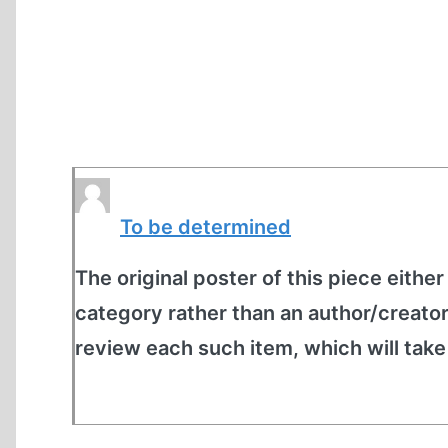
To be determined
The original poster of this piece either
category rather than an author/creato
review each such item, which will tak