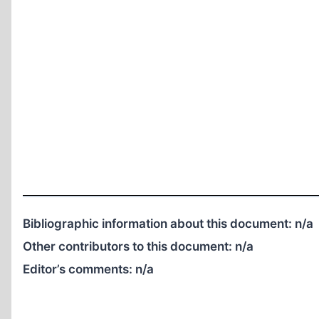
Bibliographic information about this document:
n/a
Other contributors to this document:
n/a
Editor’s comments:
n/a