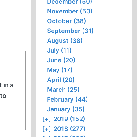
December (50)
November (50)
October (38)
September (31)
August (38)
July (11)
June (20)
May (17)
April (20)
 in a
March (25)
to
February (44)
January (35)
[+]
2019 (152)
[+]
2018 (277)