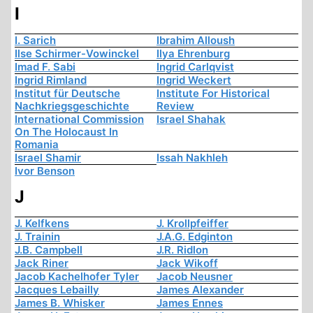
I
I. Sarich
Ibrahim Alloush
Ilse Schirmer-Vowinckel
Ilya Ehrenburg
Imad F. Sabi
Ingrid Carlqvist
Ingrid Rimland
Ingrid Weckert
Institut für Deutsche
Institute For Historical
Nachkriegsgeschichte
Review
International Commission
Israel Shahak
On The Holocaust In
Romania
Israel Shamir
Issah Nakhleh
Ivor Benson
J
J. Kelfkens
J. Krollpfeiffer
J. Trainin
J.A.G. Edginton
J.B. Campbell
J.R. Ridlon
Jack Riner
Jack Wikoff
Jacob Kachelhofer Tyler
Jacob Neusner
Jacques Lebailly
James Alexander
James B. Whisker
James Ennes