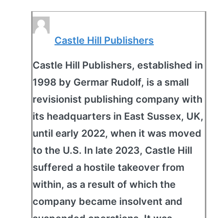
Castle Hill Publishers
Castle Hill Publishers, established in
1998 by Germar Rudolf, is a small
revisionist publishing company with
its headquarters in East Sussex, UK,
until early 2022, when it was moved
to the U.S. In late 2023, Castle Hill
suffered a hostile takeover from
within, as a result of which the
company became insolvent and