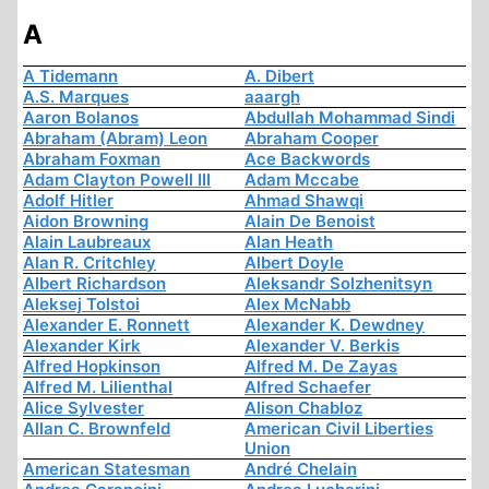
A
A Tidemann
A. Dibert
A.S. Marques
aaargh
Aaron Bolanos
Abdullah Mohammad Sindi
Abraham (Abram) Leon
Abraham Cooper
Abraham Foxman
Ace Backwords
Adam Clayton Powell III
Adam Mccabe
Adolf Hitler
Ahmad Shawqi
Aidon Browning
Alain De Benoist
Alain Laubreaux
Alan Heath
Alan R. Critchley
Albert Doyle
Albert Richardson
Aleksandr Solzhenitsyn
Aleksej Tolstoi
Alex McNabb
Alexander E. Ronnett
Alexander K. Dewdney
Alexander Kirk
Alexander V. Berkis
Alfred Hopkinson
Alfred M. De Zayas
Alfred M. Lilienthal
Alfred Schaefer
Alice Sylvester
Alison Chabloz
Allan C. Brownfeld
American Civil Liberties
Union
American Statesman
André Chelain