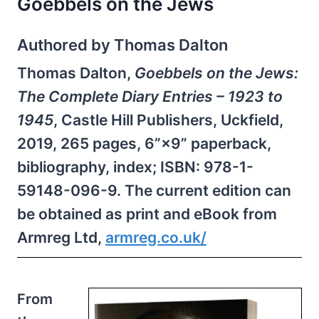
Goebbels on the Jews
Authored by Thomas Dalton
Thomas Dalton,
Goebbels on the Jews:
The Complete Diary Entries – 1923 to
1945
, Castle Hill Publishers, Uckfield,
2019, 265 pages, 6”×9” paperback,
bibliography, index; ISBN: 978-1-
59148-096-9. The current edition can
be obtained as print and eBook from
Armreg Ltd,
armreg.​co.uk/
From