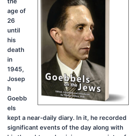
the
age of
26
until
his
death
in
1945,
Josep
h
Goebb
els
kept a near-daily diary. In it, he recorded
significant events of the day along with