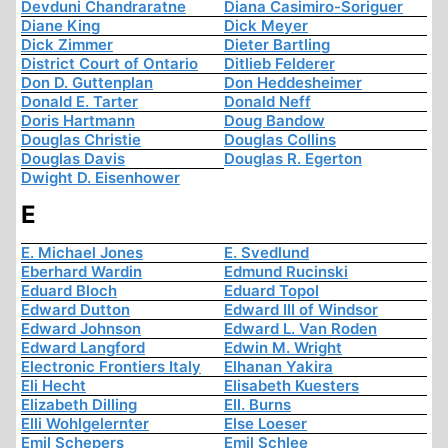
Devduni Chandraratne
Diana Casimiro-Soriguer
Diane King
Dick Meyer
Dick Zimmer
Dieter Bartling
District Court of Ontario
Ditlieb Felderer
Don D. Guttenplan
Don Heddesheimer
Donald E. Tarter
Donald Neff
Doris Hartmann
Doug Bandow
Douglas Christie
Douglas Collins
Douglas Davis
Douglas R. Egerton
Dwight D. Eisenhower
E
E. Michael Jones
E. Svedlund
Eberhard Wardin
Edmund Rucinski
Eduard Bloch
Eduard Topol
Edward Dutton
Edward III of Windsor
Edward Johnson
Edward L. Van Roden
Edward Langford
Edwin M. Wright
Electronic Frontiers Italy
Elhanan Yakira
Eli Hecht
Elisabeth Kuesters
Elizabeth Dilling
Ell. Burns
Elli Wohlgelernter
Else Loeser
Emil Schepers
Emil Schlee