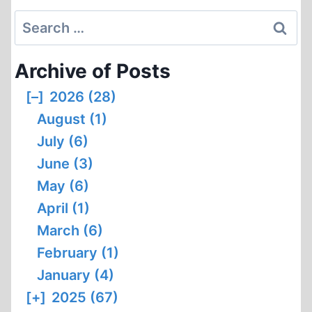
Search
for:
Archive of Posts
[–]
2026 (28)
August (1)
July (6)
June (3)
May (6)
April (1)
March (6)
February (1)
January (4)
[+]
2025 (67)