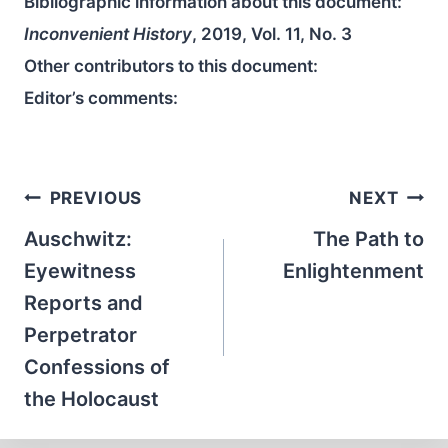
Bibliographic information about this document:
Inconvenient History
, 2019, Vol. 11, No. 3
Other contributors to this document:
Editor’s comments:
Post
PREVIOUS
NEXT
navigation
Auschwitz:
The Path to
Eyewitness
Enlightenment
Reports and
Perpetrator
Confessions of
the Holocaust