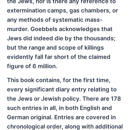
the Jews, nor is there any reference to
extermination camps, gas chambers, or
any methods of systematic mass-
murder. Goebbels acknowledges that
Jews did indeed die by the thousands;
but the range and scope of killings
evidently fall far short of the claimed
figure of 6 million.
This book contains, for the first time,
every significant diary entry relating to
the Jews or Jewish policy. There are 178
such entries in all, in both English and
German original. Entries are covered in
chronological order, along with additional