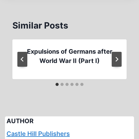
Similar Posts
Expulsions of Germans after
World War II (Part I)
AUTHOR
Castle Hill Publishers