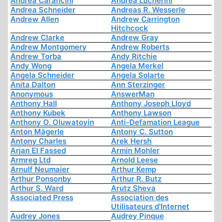
Andrea Carancini
Andrea Lucherini
Andrea Schneider
Andreas R. Wesserle
Andrew Allen
Andrew Carrington
Hitchcock
Andrew Clarke
Andrew Gray
Andrew Montgomery
Andrew Roberts
Andrew Torba
Andy Ritchie
Andy Wong
Angela Merkel
Angela Schneider
Angela Solarte
Anita Dalton
Ann Sterzinger
Anonymous
AnswerMan
Anthony Hall
Anthony Joseph Lloyd
Anthony Kubek
Anthony Lawson
Anthony O. Oluwatoyin
Anti-Defamation League
Anton Mägerle
Antony C. Sutton
Antony Charles
Arek Hersh
Arjan El Fassed
Armin Mohler
Armreg Ltd
Arnold Leese
Arnulf Neumaier
Arthur Kemp
Arthur Ponsonby
Arthur R. Butz
Arthur S. Ward
Arutz Sheva
Associated Press
Association des
Utilisateurs d'Internet
Audrey Jones
Audrey Pinque