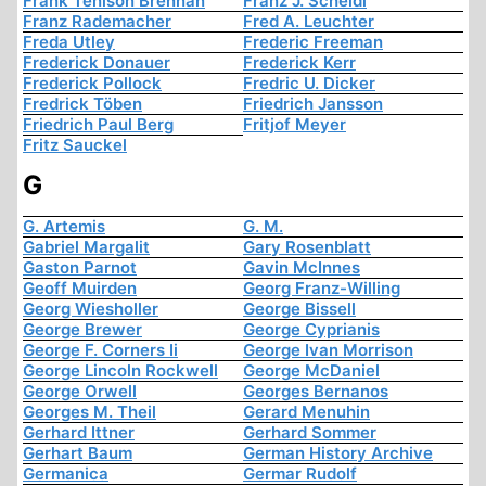
Frank Tenison Brennan
Franz J. Scheidl
Franz Rademacher
Fred A. Leuchter
Freda Utley
Frederic Freeman
Frederick Donauer
Frederick Kerr
Frederick Pollock
Fredric U. Dicker
Fredrick Töben
Friedrich Jansson
Friedrich Paul Berg
Fritjof Meyer
Fritz Sauckel
G
G. Artemis
G. M.
Gabriel Margalit
Gary Rosenblatt
Gaston Parnot
Gavin McInnes
Geoff Muirden
Georg Franz-Willing
Georg Wiesholler
George Bissell
George Brewer
George Cyprianis
George F. Corners Ii
George Ivan Morrison
George Lincoln Rockwell
George McDaniel
George Orwell
Georges Bernanos
Georges M. Theil
Gerard Menuhin
Gerhard Ittner
Gerhard Sommer
Gerhart Baum
German History Archive
Germanica
Germar Rudolf