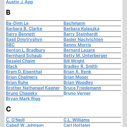
Austin J. App
B
Ba-Dinh Le
Bachmann
Barbara B. Clarke
Barbara Kulaszka
Barry Bennett
Barry Steinhardt
Basil Dmytryshyn
Basler Nachrichten
BBC
Benny Morris
Benton L. Bradbury
Bernard Lazare
Bernhard Schaub
Betty M. Unterberger
Bezalel Chaim
Bill Wright
Black
Bradley R. Smith
Bram D. Eisenthal
Brian A. Renk
Brian Chalmers
Brian Moser
Brian Ruhe
Brian Woodley
Brother Nathanael Kapner
Bruce Friedemann
Bruno Chapsky
Bruno Verner
Bryan Mark Rigg
C
C. O'Neill
C.L. Williams
Cabell W. Johnson
Carl Hottelet