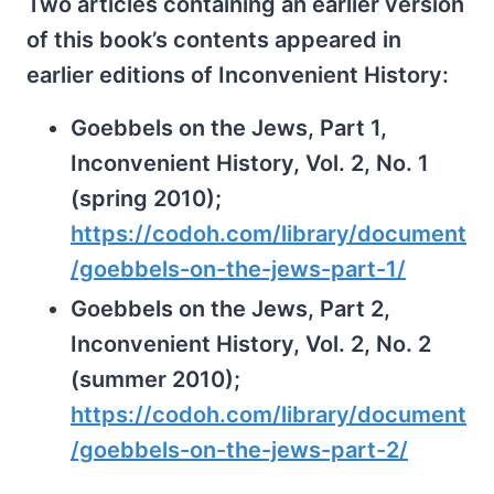
Two articles containing an earlier version
of this book’s contents appeared in
earlier editions of Inconvenient History:
Goebbels on the Jews, Part 1,
Inconvenient History, Vol. 2, No. 1
(spring 2010);
https://codoh.com/library/document
/goebbels-on-the-jews-part-1/
Goebbels on the Jews, Part 2,
Inconvenient History, Vol. 2, No. 2
(summer 2010);
https://codoh.com/library/document
/goebbels-on-the-jews-part-2/