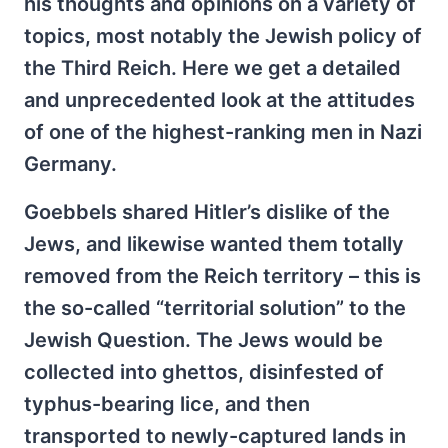
his thoughts and opinions on a variety of
topics, most notably the Jewish policy of
the Third Reich. Here we get a detailed
and unprecedented look at the attitudes
of one of the highest-ranking men in Nazi
Germany.
Goebbels shared Hitler’s dislike of the
Jews, and likewise wanted them totally
removed from the Reich territory – this is
the so-called “territorial solution” to the
Jewish Question. The Jews would be
collected into ghettos, disinfested of
typhus-bearing lice, and then
transported to newly-captured lands in