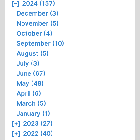
[–]
2024 (157)
December (3)
November (5)
October (4)
September (10)
August (5)
July (3)
June (67)
May (48)
April (6)
March (5)
January (1)
[+]
2023 (27)
[+]
2022 (40)