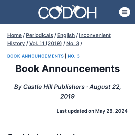
Skip
to
content
Home
/
Periodicals
/
English
/
Inconvenient
History
/
Vol. 11 (2019)
/
No. 3
/
BOOK ANNOUNCEMENTS
|
NO. 3
Book Announcements
By Castle Hill Publishers ∙ August 22,
2019
Last updated on
May 28, 2024