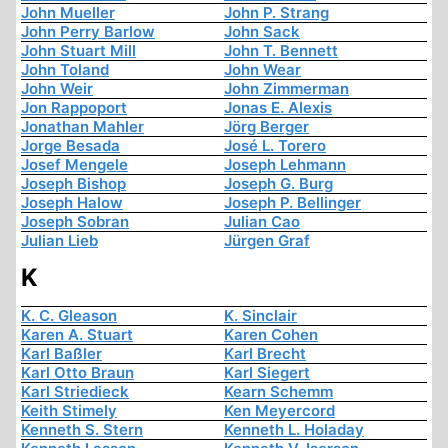
John Mueller
John P. Strang
John Perry Barlow
John Sack
John Stuart Mill
John T. Bennett
John Toland
John Wear
John Weir
John Zimmerman
Jon Rappoport
Jonas E. Alexis
Jonathan Mahler
Jörg Berger
Jorge Besada
José L. Torero
Josef Mengele
Joseph Lehmann
Joseph Bishop
Joseph G. Burg
Joseph Halow
Joseph P. Bellinger
Joseph Sobran
Julian Cao
Julian Lieb
Jürgen Graf
K
K. C. Gleason
K. Sinclair
Karen A. Stuart
Karen Cohen
Karl Baßler
Karl Brecht
Karl Otto Braun
Karl Siegert
Karl Striedieck
Kearn Schemm
Keith Stimely
Ken Meyercord
Kenneth S. Stern
Kenneth L. Holaday