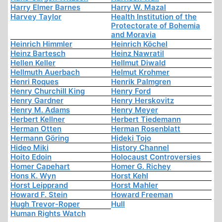
Harry Elmer Barnes
Harry W. Mazal
Harvey Taylor
Health Institution of the
Protectorate of Bohemia
and Moravia
Heinrich Himmler
Heinrich Köchel
Heinz Bartesch
Heinz Nawratil
Hellen Keller
Hellmut Diwald
Hellmuth Auerbach
Helmut Krohmer
Henri Roques
Henrik Palmgren
Henry Churchill King
Henry Ford
Henry Gardner
Henry Herskovitz
Henry M. Adams
Henry Meyer
Herbert Kellner
Herbert Tiedemann
Herman Otten
Herman Rosenblatt
Hermann Göring
Hideki Tojo
Hideo Miki
History Channel
Hoito Edoin
Holocaust Controversies
Homer Capehart
Homer G. Richey
Hons K. Wyn
Horst Kehl
Horst Leipprand
Horst Mahler
Howard F. Stein
Howard Freeman
Hugh Trevor-Roper
Hull
Human Rights Watch