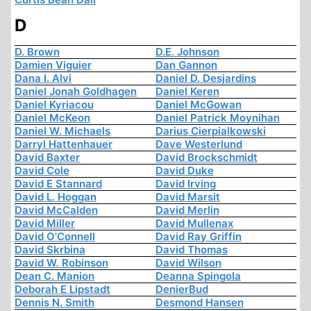
D
D. Brown
D.E. Johnson
Damien Viguier
Dan Gannon
Dana I. Alvi
Daniel D. Desjardins
Daniel Jonah Goldhagen
Daniel Keren
Daniel Kyriacou
Daniel McGowan
Daniel McKeon
Daniel Patrick Moynihan
Daniel W. Michaels
Darius Cierpialkowski
Darryl Hattenhauer
Dave Westerlund
David Baxter
David Brockschmidt
David Cole
David Duke
David E Stannard
David Irving
David L. Hoggan
David Marsit
David McCalden
David Merlin
David Miller
David Mullenax
David O'Connell
David Ray Griffin
David Skrbina
David Thomas
David W. Robinson
David Wilson
Dean C. Manion
Deanna Spingola
Deborah E Lipstadt
DenierBud
Dennis N. Smith
Desmond Hansen