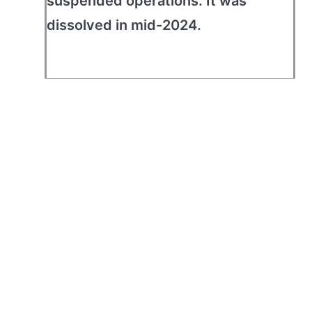
suspended operations. It was
dissolved in mid-2024.