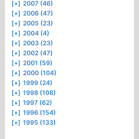
[+]
2007 (46)
[+]
2006 (47)
[+]
2005 (23)
[+]
2004 (4)
[+]
2003 (23)
[+]
2002 (47)
[+]
2001 (59)
[+]
2000 (104)
[+]
1999 (24)
[+]
1998 (108)
[+]
1997 (62)
[+]
1996 (154)
[+]
1995 (133)