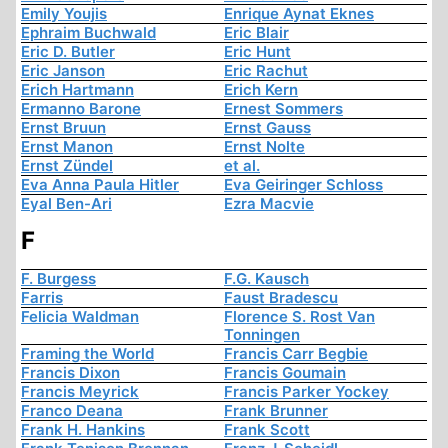
Emily Youjis
Enrique Aynat Eknes
Ephraim Buchwald
Eric Blair
Eric D. Butler
Eric Hunt
Eric Janson
Eric Rachut
Erich Hartmann
Erich Kern
Ermanno Barone
Ernest Sommers
Ernst Bruun
Ernst Gauss
Ernst Manon
Ernst Nolte
Ernst Zündel
et al.
Eva Anna Paula Hitler
Eva Geiringer Schloss
Eyal Ben-Ari
Ezra Macvie
F
F. Burgess
F.G. Kausch
Farris
Faust Bradescu
Felicia Waldman
Florence S. Rost Van
Tonningen
Framing the World
Francis Carr Begbie
Francis Dixon
Francis Goumain
Francis Meyrick
Francis Parker Yockey
Franco Deana
Frank Brunner
Frank H. Hankins
Frank Scott