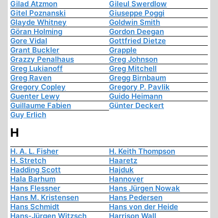
Gilad Atzmon
Gileul Swerdlow
Gitel Poznanski
Giuseppe Poggi
Glayde Whitney
Goldwin Smith
Göran Holming
Gordon Deegan
Gore Vidal
Gottfried Dietze
Grant Buckler
Grapple
Grazzy Penalhaus
Greg Johnson
Greg Lukianoff
Greg Mitchell
Greg Raven
Gregg Birnbaum
Gregory Copley
Gregory P. Pavlik
Guenter Lewy
Guido Heimann
Guillaume Fabien
Günter Deckert
Guy Erlich
H
H. A. L. Fisher
H. Keith Thompson
H. Stretch
Haaretz
Hadding Scott
Hajduk
Hala Barhum
Hannover
Hans Flessner
Hans Jürgen Nowak
Hans M. Kristensen
Hans Pedersen
Hans Schmidt
Hans von der Heide
Hans-Jürgen Witzsch
Harrison Wall