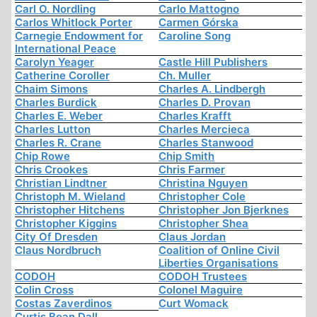
Carl O. Nordling
Carlo Mattogno
Carlos Whitlock Porter
Carmen Górska
Carnegie Endowment for
Caroline Song
International Peace
Carolyn Yeager
Castle Hill Publishers
Catherine Coroller
Ch. Muller
Chaim Simons
Charles A. Lindbergh
Charles Burdick
Charles D. Provan
Charles E. Weber
Charles Krafft
Charles Lutton
Charles Mercieca
Charles R. Crane
Charles Stanwood
Chip Rowe
Chip Smith
Chris Crookes
Chris Farmer
Christian Lindtner
Christina Nguyen
Christoph M. Wieland
Christopher Cole
Christopher Hitchens
Christopher Jon Bjerknes
Christopher Kiggins
Christopher Shea
City Of Dresden
Claus Jordan
Claus Nordbruch
Coalition of Online Civil
Liberties Organisations
CODOH
CODOH Trustees
Colin Cross
Colonel Maguire
Costas Zaverdinos
Curt Womack
Curtis Bean Dall