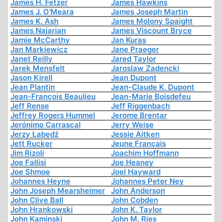
James H. Fetzer
James Hawkins
James J. O'Meara
James Joseph Martin
James K. Ash
James Molony Spaight
James Najarian
James Viscount Bryce
Jamie McCarthy
Jan Kuras
Jan Markiewicz
Jane Praeger
Janet Reilly
Jared Taylor
Jarek Mensfelt
Jaroslaw Zadencki
Jason Kirell
Jean Dupont
Jean Plantin
Jean-Claude K. Dupont
Jean-François Beaulieu
Jean-Marie Boisdefeu
Jeff Rense
Jeff Riggenbach
Jeffrey Rogers Hummel
Jerome Brentar
Jerónimo Carrascal
Jerry Weise
Jerzy Łabędź
Jessie Aitken
Jett Rucker
Jeune Français
Jim Rizoli
Joachim Hoffmann
Joe Fallisi
Joe Heaney
Joe Shmoe
Joel Hayward
Johannes Heyne
Johannes Peter Ney
John Joseph Mearsheimer
John Anderson
John Clive Ball
John Cobden
John Hrankowski
John K. Taylor
John Kaminski
John M. Ries