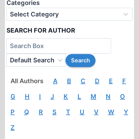
Categories
SEARCH FOR AUTHOR
All Authors
A
B
C
D
E
F
G
H
I
J
K
L
M
N
O
P
Q
R
S
T
U
V
W
Y
Z