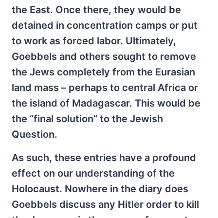
the East. Once there, they would be
detained in concentration camps or put
to work as forced labor. Ultimately,
Goebbels and others sought to remove
the Jews completely from the Eurasian
land mass – perhaps to central Africa or
the island of Madagascar. This would be
the “final solution” to the Jewish
Question.
As such, these entries have a profound
effect on our understanding of the
Holocaust. Nowhere in the diary does
Goebbels discuss any Hitler order to kill