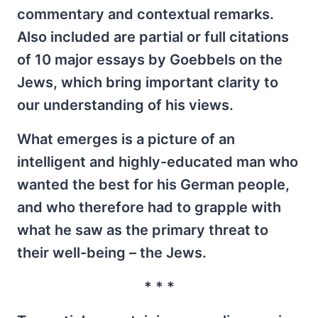
commentary and contextual remarks.
Also included are partial or full citations
of 10 major essays by Goebbels on the
Jews, which bring important clarity to
our understanding of his views.
What emerges is a picture of an
intelligent and highly-educated man who
wanted the best for his German people,
and who therefore had to grapple with
what he saw as the primary threat to
their well-being – the Jews.
* * *