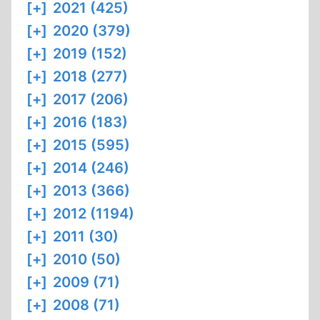
[+]
2021 (425)
[+]
2020 (379)
[+]
2019 (152)
[+]
2018 (277)
[+]
2017 (206)
[+]
2016 (183)
[+]
2015 (595)
[+]
2014 (246)
[+]
2013 (366)
[+]
2012 (1194)
[+]
2011 (30)
[+]
2010 (50)
[+]
2009 (71)
[+]
2008 (71)