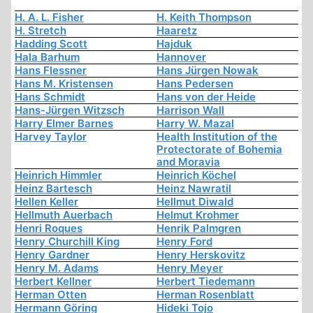
H. A. L. Fisher
H. Keith Thompson
H. Stretch
Haaretz
Hadding Scott
Hajduk
Hala Barhum
Hannover
Hans Flessner
Hans Jürgen Nowak
Hans M. Kristensen
Hans Pedersen
Hans Schmidt
Hans von der Heide
Hans-Jürgen Witzsch
Harrison Wall
Harry Elmer Barnes
Harry W. Mazal
Harvey Taylor
Health Institution of the
Protectorate of Bohemia
and Moravia
Heinrich Himmler
Heinrich Köchel
Heinz Bartesch
Heinz Nawratil
Hellen Keller
Hellmut Diwald
Hellmuth Auerbach
Helmut Krohmer
Henri Roques
Henrik Palmgren
Henry Churchill King
Henry Ford
Henry Gardner
Henry Herskovitz
Henry M. Adams
Henry Meyer
Herbert Kellner
Herbert Tiedemann
Herman Otten
Herman Rosenblatt
Hermann Göring
Hideki Tojo