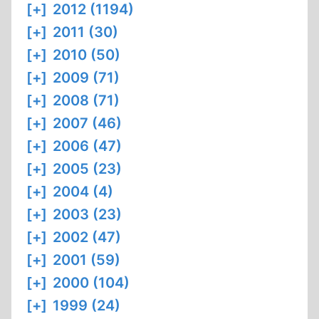
[+]
2012 (1194)
[+]
2011 (30)
[+]
2010 (50)
[+]
2009 (71)
[+]
2008 (71)
[+]
2007 (46)
[+]
2006 (47)
[+]
2005 (23)
[+]
2004 (4)
[+]
2003 (23)
[+]
2002 (47)
[+]
2001 (59)
[+]
2000 (104)
[+]
1999 (24)