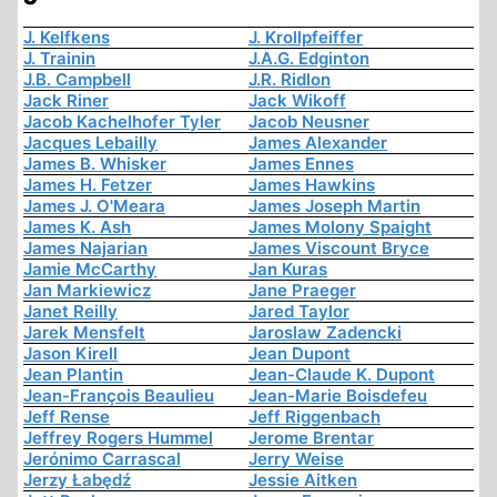
J. Kelfkens
J. Krollpfeiffer
J. Trainin
J.A.G. Edginton
J.B. Campbell
J.R. Ridlon
Jack Riner
Jack Wikoff
Jacob Kachelhofer Tyler
Jacob Neusner
Jacques Lebailly
James Alexander
James B. Whisker
James Ennes
James H. Fetzer
James Hawkins
James J. O'Meara
James Joseph Martin
James K. Ash
James Molony Spaight
James Najarian
James Viscount Bryce
Jamie McCarthy
Jan Kuras
Jan Markiewicz
Jane Praeger
Janet Reilly
Jared Taylor
Jarek Mensfelt
Jaroslaw Zadencki
Jason Kirell
Jean Dupont
Jean Plantin
Jean-Claude K. Dupont
Jean-François Beaulieu
Jean-Marie Boisdefeu
Jeff Rense
Jeff Riggenbach
Jeffrey Rogers Hummel
Jerome Brentar
Jerónimo Carrascal
Jerry Weise
Jerzy Łabędź
Jessie Aitken