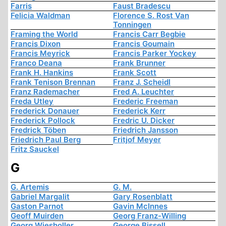
Farris
Faust Bradescu
Felicia Waldman
Florence S. Rost Van
Tonningen
Framing the World
Francis Carr Begbie
Francis Dixon
Francis Goumain
Francis Meyrick
Francis Parker Yockey
Franco Deana
Frank Brunner
Frank H. Hankins
Frank Scott
Frank Tenison Brennan
Franz J. Scheidl
Franz Rademacher
Fred A. Leuchter
Freda Utley
Frederic Freeman
Frederick Donauer
Frederick Kerr
Frederick Pollock
Fredric U. Dicker
Fredrick Töben
Friedrich Jansson
Friedrich Paul Berg
Fritjof Meyer
Fritz Sauckel
G
G. Artemis
G. M.
Gabriel Margalit
Gary Rosenblatt
Gaston Parnot
Gavin McInnes
Geoff Muirden
Georg Franz-Willing
Georg Wiesholler
George Bissell