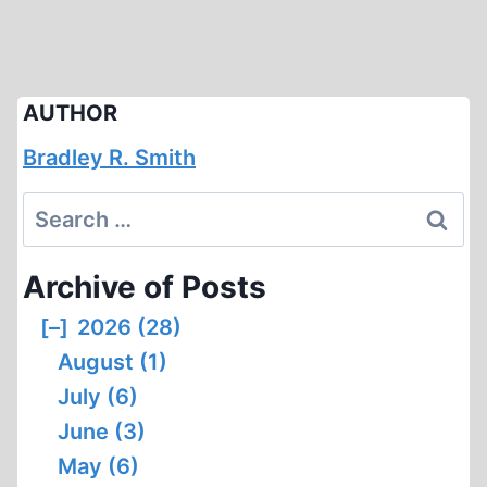
AUTHOR
Bradley R. Smith
Search
for:
Archive of Posts
[–]
2026 (28)
August (1)
July (6)
June (3)
May (6)