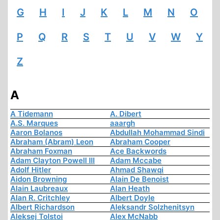
G
H
I
J
K
L
M
N
O
P
Q
R
S
T
U
V
W
Y
Z
A
A Tidemann
A. Dibert
A.S. Marques
aaargh
Aaron Bolanos
Abdullah Mohammad Sindi
Abraham (Abram) Leon
Abraham Cooper
Abraham Foxman
Ace Backwords
Adam Clayton Powell III
Adam Mccabe
Adolf Hitler
Ahmad Shawqi
Aidon Browning
Alain De Benoist
Alain Laubreaux
Alan Heath
Alan R. Critchley
Albert Doyle
Albert Richardson
Aleksandr Solzhenitsyn
Aleksej Tolstoi
Alex McNabb