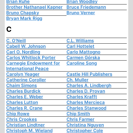
Brian Ruhe
Brian Woodley
Brother Nathanael Kapner
Bruce Friedemann
Bruno Chapsky
Bruno Verner
Bryan Mark Rigg
C
C. O'Neill
C.L. Williams
Cabell W. Johnson
Carl Hottelet
Carl O. Nordling
Carlo Mattogno
Carlos Whitlock Porter
Carmen Górska
Carnegie Endowment for
Caroline Song
International Peace
Carolyn Yeager
Castle Hill Publishers
Catherine Coroller
Ch. Muller
Chaim Simons
Charles A. Lindbergh
Charles Burdick
Charles D. Provan
Charles E. Weber
Charles Krafft
Charles Lutton
Charles Mercieca
Charles R. Crane
Charles Stanwood
Chip Rowe
Chip Smith
Chris Crookes
Chris Farmer
Christian Lindtner
Christina Nguyen
Christoph M. Wieland
Christopher Cole