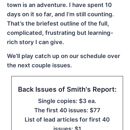
town is an adventure. I have spent 10
days on it so far, and I’m still counting.
That’s the briefest outline of the full,
complicated, frustrating but learning-
rich story I can give.
We’ll play catch up on our schedule over
the next couple issues.
Back Issues of Smith's Report:
Single copies: $3 ea.
The first 40 issues: $77
List of lead articles for first 40
issues: $1