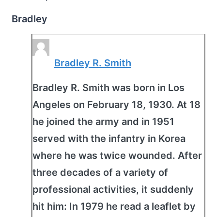
Bradley
Bradley R. Smith
Bradley R. Smith was born in Los
Angeles on February 18, 1930. At 18
he joined the army and in 1951
served with the infantry in Korea
where he was twice wounded. After
three decades of a variety of
professional activities, it suddenly
hit him: In 1979 he read a leaflet by