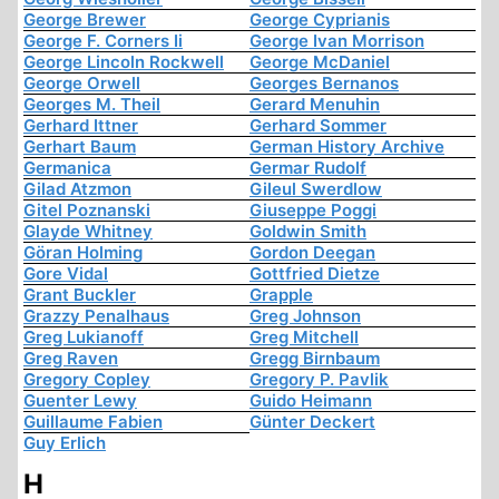
George Brewer
George Cyprianis
George F. Corners Ii
George Ivan Morrison
George Lincoln Rockwell
George McDaniel
George Orwell
Georges Bernanos
Georges M. Theil
Gerard Menuhin
Gerhard Ittner
Gerhard Sommer
Gerhart Baum
German History Archive
Germanica
Germar Rudolf
Gilad Atzmon
Gileul Swerdlow
Gitel Poznanski
Giuseppe Poggi
Glayde Whitney
Goldwin Smith
Göran Holming
Gordon Deegan
Gore Vidal
Gottfried Dietze
Grant Buckler
Grapple
Grazzy Penalhaus
Greg Johnson
Greg Lukianoff
Greg Mitchell
Greg Raven
Gregg Birnbaum
Gregory Copley
Gregory P. Pavlik
Guenter Lewy
Guido Heimann
Guillaume Fabien
Günter Deckert
Guy Erlich
H