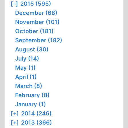
[–]
2015 (595)
December (68)
November (101)
October (181)
September (182)
August (30)
July (14)
May (1)
April (1)
March (8)
February (8)
January (1)
[+]
2014 (246)
[+]
2013 (366)