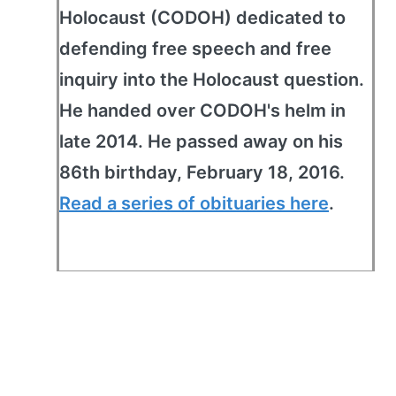
Holocaust (CODOH) dedicated to
defending free speech and free
inquiry into the Holocaust question.
He handed over CODOH's helm in
late 2014. He passed away on his
86th birthday, February 18, 2016.
Read a series of obituaries here
.