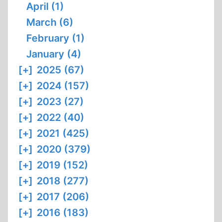
April (1)
March (6)
February (1)
January (4)
[+]
2025 (67)
[+]
2024 (157)
[+]
2023 (27)
[+]
2022 (40)
[+]
2021 (425)
[+]
2020 (379)
[+]
2019 (152)
[+]
2018 (277)
[+]
2017 (206)
[+]
2016 (183)