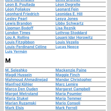
Leon B. Poullada
Léon Degrelle
Léon Poliakov
Leonard Fein
Leonhard Friedrich
Leonidas E. Hill
Lesley Pearl
Lesya Jones
Lewis Brandon
Libby Schwartz
Lippman Bodoff
Lisa Reznik
London Times
Lothrop Stoddard
Lou A. Rollins
Louani Idar Horowitz
Louis Fitzgibbon
Louis Vezelis
Louis-Ferdinand Céline
Lucas Neece
Luis Yermán
M
M. Seleshko
Mackenzie Paine
Magdi Hussein
Maggie Finch
Mahmoud Ahmadinejad
Mandar Christopher
Manfred Köhler
Marc Lemire
Marco Den Ouden
Margaret Campbell
Margot Metroland
Maria Poumier
Maria Stukel
Maria Temmer
Marian Ruzamski
Mario Consoli
Mark Elsis
Mark Ferrell