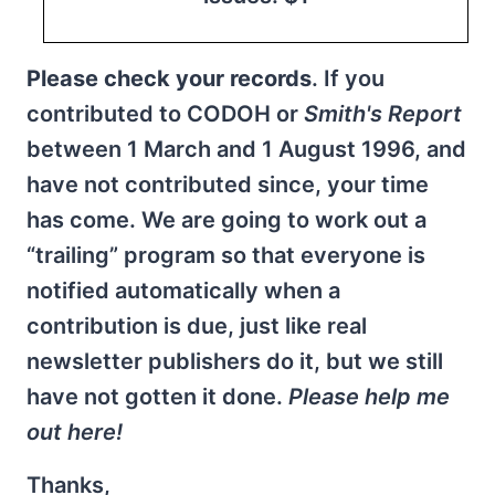
Please check your records
. If you
contributed to CODOH or
Smith's Report
between 1 March and 1 August 1996, and
have not contributed since, your time
has come. We are going to work out a
“trailing” program so that everyone is
notified automatically when a
contribution is due, just like real
newsletter publishers do it, but we still
have not gotten it done.
Please help me
out here!
Thanks,