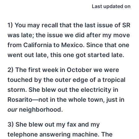
Last updated on
1) You may recall that the last issue of SR
was late; the issue we did after my move
from California to Mexico. Since that one
went out late, this one got started late.
2) The first week in October we were
touched by the outer edge of a tropical
storm. She blew out the electricity in
Rosarito—not in the whole town, just in
our
neighborhood.
3) She blew out my fax and my
telephone answering machine. The