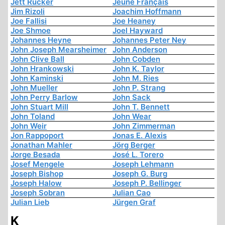
Jett Rucker
Jeune Français
Jim Rizoli
Joachim Hoffmann
Joe Fallisi
Joe Heaney
Joe Shmoe
Joel Hayward
Johannes Heyne
Johannes Peter Ney
John Joseph Mearsheimer
John Anderson
John Clive Ball
John Cobden
John Hrankowski
John K. Taylor
John Kaminski
John M. Ries
John Mueller
John P. Strang
John Perry Barlow
John Sack
John Stuart Mill
John T. Bennett
John Toland
John Wear
John Weir
John Zimmerman
Jon Rappoport
Jonas E. Alexis
Jonathan Mahler
Jörg Berger
Jorge Besada
José L. Torero
Josef Mengele
Joseph Lehmann
Joseph Bishop
Joseph G. Burg
Joseph Halow
Joseph P. Bellinger
Joseph Sobran
Julian Cao
Julian Lieb
Jürgen Graf
K