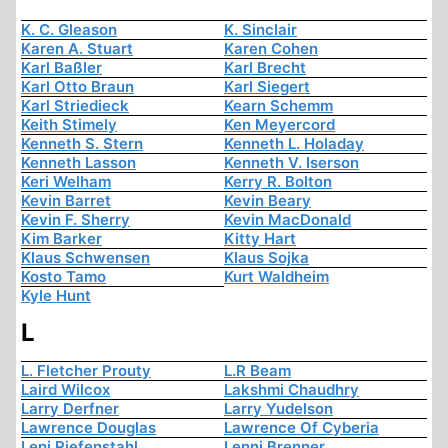
K. C. Gleason
K. Sinclair
Karen A. Stuart
Karen Cohen
Karl Baßler
Karl Brecht
Karl Otto Braun
Karl Siegert
Karl Striedieck
Kearn Schemm
Keith Stimely
Ken Meyercord
Kenneth S. Stern
Kenneth L. Holaday
Kenneth Lasson
Kenneth V. Iserson
Keri Welham
Kerry R. Bolton
Kevin Barret
Kevin Beary
Kevin F. Sherry
Kevin MacDonald
Kim Barker
Kitty Hart
Klaus Schwensen
Klaus Sojka
Kosto Tamo
Kurt Waldheim
Kyle Hunt
L
L. Fletcher Prouty
L.R Beam
Laird Wilcox
Lakshmi Chaudhry
Larry Derfner
Larry Yudelson
Lawrence Douglas
Lawrence Of Cyberia
Leni Riefenstahl
Lenni Brenner