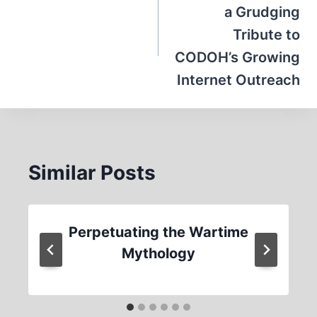
a Grudging
Tribute to
CODOH’s Growing
Internet Outreach
Similar Posts
Perpetuating the Wartime
Mythology