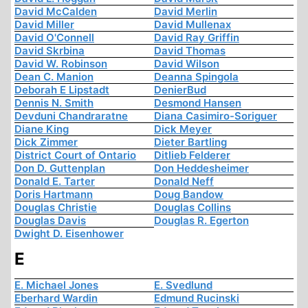
David McCalden
David Merlin
David Miller
David Mullenax
David O'Connell
David Ray Griffin
David Skrbina
David Thomas
David W. Robinson
David Wilson
Dean C. Manion
Deanna Spingola
Deborah E Lipstadt
DenierBud
Dennis N. Smith
Desmond Hansen
Devduni Chandraratne
Diana Casimiro-Soriguer
Diane King
Dick Meyer
Dick Zimmer
Dieter Bartling
District Court of Ontario
Ditlieb Felderer
Don D. Guttenplan
Don Heddesheimer
Donald E. Tarter
Donald Neff
Doris Hartmann
Doug Bandow
Douglas Christie
Douglas Collins
Douglas Davis
Douglas R. Egerton
Dwight D. Eisenhower
E
E. Michael Jones
E. Svedlund
Eberhard Wardin
Edmund Rucinski