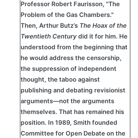
Professor Robert Faurisson, "The
Problem of the Gas Chambers."
Then, Arthur Butz’s
The Hoax of the
Twentieth Century
did it for him. He
understood from the beginning that
he would address the censorship,
the suppression of independent
thought, the taboo against
publishing and debating revisionist
arguments—not the arguments
themselves. That has remained his
position. In 1989, Smith founded
Committee for Open Debate on the