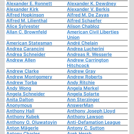
Alexander E. Ronnett
Alexander K. Dewdney
Alexander Kirk
Alexander V. Berkis
Alfred Hopkinson
Alfred M. De Zayas
Alfred M. Lilienthal
Alfred Schaefer
Alice Sylvester
Alison Chabloz
Allan C. Brownfeld
American Civil Liberties
Union
American Statesman
André Chelain
Andrea Carancini
Andrea Lucherini
Andrea Schneider
Andreas R. Wesserle
Andrew Allen
Andrew Carrington
Hitchcock
Andrew Clarke
Andrew Gray
Andrew Montgomery
Andrew Roberts
Andrew Torba
Andy Ritchie
Andy Wong
Angela Merkel
Angela Schneider
Angela Solarte
Anita Dalton
Ann Sterzinger
Anonymous
AnswerMan
Anthony Hall
Anthony Joseph Lloyd
Anthony Kubek
Anthony Lawson
Anthony O. Oluwatoyin
Anti-Defamation League
Anton Mägerle
Antony C. Sutton
Antony Charles
Arek Hersh