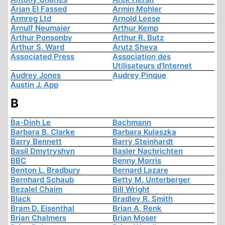
Arjan El Fassed
Armin Mohler
Armreg Ltd
Arnold Leese
Arnulf Neumaier
Arthur Kemp
Arthur Ponsonby
Arthur R. Butz
Arthur S. Ward
Arutz Sheva
Associated Press
Association des
Utilisateurs d'Internet
Audrey Jones
Audrey Pinque
Austin J. App
B
Ba-Dinh Le
Bachmann
Barbara B. Clarke
Barbara Kulaszka
Barry Bennett
Barry Steinhardt
Basil Dmytryshyn
Basler Nachrichten
BBC
Benny Morris
Benton L. Bradbury
Bernard Lazare
Bernhard Schaub
Betty M. Unterberger
Bezalel Chaim
Bill Wright
Black
Bradley R. Smith
Bram D. Eisenthal
Brian A. Renk
Brian Chalmers
Brian Moser