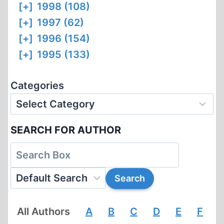
[+]
1998 (108)
[+]
1997 (62)
[+]
1996 (154)
[+]
1995 (133)
Categories
SEARCH FOR AUTHOR
All Authors
A
B
C
D
E
F