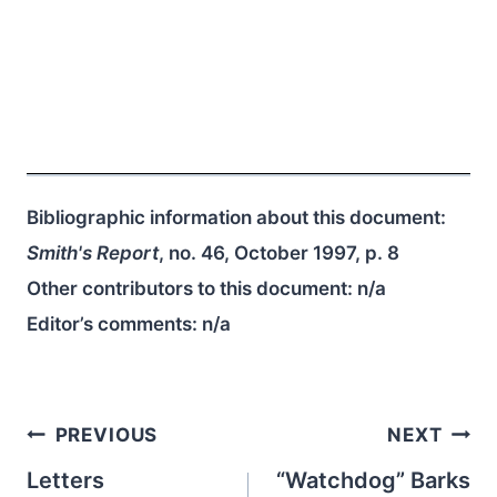
Bibliographic information about this document:
Smith's Report
, no. 46, October 1997, p. 8
Other contributors to this document:
n/a
Editor’s comments:
n/a
Post
PREVIOUS
NEXT
navigation
Letters
“Watchdog” Barks