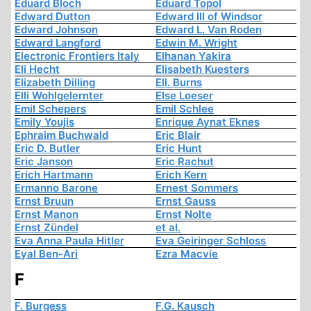
Eduard Bloch
Eduard Topol
Edward Dutton
Edward III of Windsor
Edward Johnson
Edward L. Van Roden
Edward Langford
Edwin M. Wright
Electronic Frontiers Italy
Elhanan Yakira
Eli Hecht
Elisabeth Kuesters
Elizabeth Dilling
Ell. Burns
Elli Wohlgelernter
Else Loeser
Emil Schepers
Emil Schlee
Emily Youjis
Enrique Aynat Eknes
Ephraim Buchwald
Eric Blair
Eric D. Butler
Eric Hunt
Eric Janson
Eric Rachut
Erich Hartmann
Erich Kern
Ermanno Barone
Ernest Sommers
Ernst Bruun
Ernst Gauss
Ernst Manon
Ernst Nolte
Ernst Zündel
et al.
Eva Anna Paula Hitler
Eva Geiringer Schloss
Eyal Ben-Ari
Ezra Macvie
F
F. Burgess
F.G. Kausch