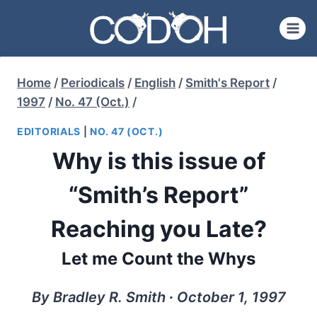
Skip
to
content
Home
/
Periodicals
/
English
/
Smith's Report
/
1997
/
No. 47 (Oct.)
/
EDITORIALS
|
NO. 47 (OCT.)
Why is this issue of
“Smith’s Report”
Reaching you Late?
Let me Count the Whys
By Bradley R. Smith ∙ October 1, 1997