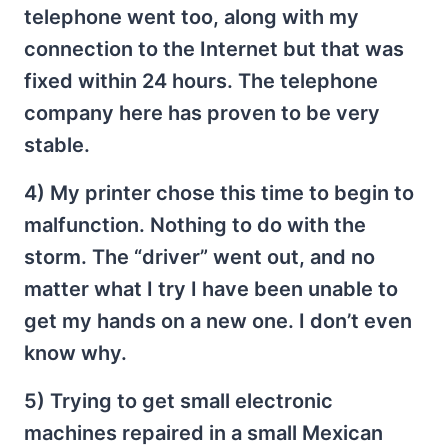
telephone went too, along with my
connection to the Internet but that was
fixed within 24 hours. The telephone
company here has proven to be very
stable.
4) My printer chose this time to begin to
malfunction. Nothing to do with the
storm. The “driver” went out, and no
matter what I try I have been unable to
get my hands on a new one. I don’t even
know why.
5) Trying to get small electronic
machines repaired in a small Mexican