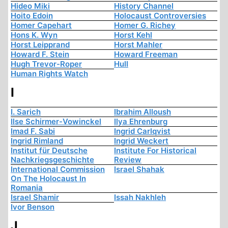
Hideo Miki
History Channel
Hoito Edoin
Holocaust Controversies
Homer Capehart
Homer G. Richey
Hons K. Wyn
Horst Kehl
Horst Leipprand
Horst Mahler
Howard F. Stein
Howard Freeman
Hugh Trevor-Roper
Hull
Human Rights Watch
I
I. Sarich
Ibrahim Alloush
Ilse Schirmer-Vowinckel
Ilya Ehrenburg
Imad F. Sabi
Ingrid Carlqvist
Ingrid Rimland
Ingrid Weckert
Institut für Deutsche
Institute For Historical
Nachkriegsgeschichte
Review
International Commission
Israel Shahak
On The Holocaust In
Romania
Israel Shamir
Issah Nakhleh
Ivor Benson
J