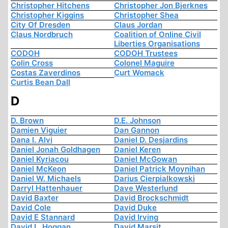
Christopher Hitchens
Christopher Jon Bjerknes
Christopher Kiggins
Christopher Shea
City Of Dresden
Claus Jordan
Claus Nordbruch
Coalition of Online Civil
Liberties Organisations
CODOH
CODOH Trustees
Colin Cross
Colonel Maguire
Costas Zaverdinos
Curt Womack
Curtis Bean Dall
D
D. Brown
D.E. Johnson
Damien Viguier
Dan Gannon
Dana I. Alvi
Daniel D. Desjardins
Daniel Jonah Goldhagen
Daniel Keren
Daniel Kyriacou
Daniel McGowan
Daniel McKeon
Daniel Patrick Moynihan
Daniel W. Michaels
Darius Cierpialkowski
Darryl Hattenhauer
Dave Westerlund
David Baxter
David Brockschmidt
David Cole
David Duke
David E Stannard
David Irving
David L. Hoggan
David Marsit