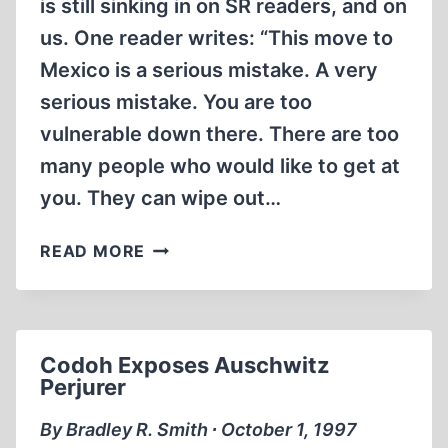
is still sinking in on SR readers, and on
us. One reader writes: “This move to
Mexico is a serious mistake. A very
serious mistake. You are too
vulnerable down there. There are too
many people who would like to get at
you. They can wipe out…
NOTEBOOK
READ MORE
Codoh Exposes Auschwitz
Perjurer
By Bradley R. Smith ∙ October 1, 1997