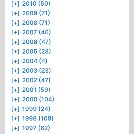
[+]
2010 (50)
[+]
2009 (71)
[+]
2008 (71)
[+]
2007 (46)
[+]
2006 (47)
[+]
2005 (23)
[+]
2004 (4)
[+]
2003 (23)
[+]
2002 (47)
[+]
2001 (59)
[+]
2000 (104)
[+]
1999 (24)
[+]
1998 (108)
[+]
1997 (62)