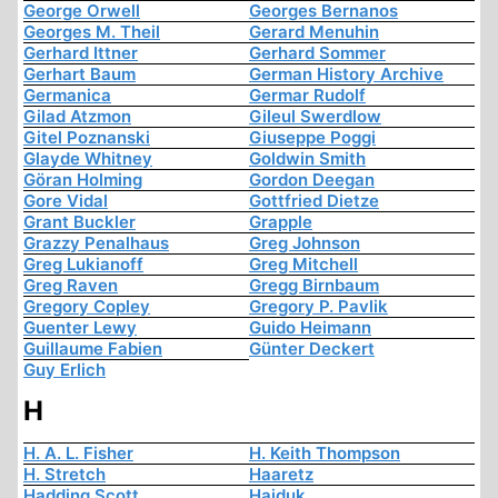
George Orwell
Georges Bernanos
Georges M. Theil
Gerard Menuhin
Gerhard Ittner
Gerhard Sommer
Gerhart Baum
German History Archive
Germanica
Germar Rudolf
Gilad Atzmon
Gileul Swerdlow
Gitel Poznanski
Giuseppe Poggi
Glayde Whitney
Goldwin Smith
Göran Holming
Gordon Deegan
Gore Vidal
Gottfried Dietze
Grant Buckler
Grapple
Grazzy Penalhaus
Greg Johnson
Greg Lukianoff
Greg Mitchell
Greg Raven
Gregg Birnbaum
Gregory Copley
Gregory P. Pavlik
Guenter Lewy
Guido Heimann
Guillaume Fabien
Günter Deckert
Guy Erlich
H
H. A. L. Fisher
H. Keith Thompson
H. Stretch
Haaretz
Hadding Scott
Hajduk