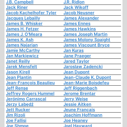
J.B. Campbell
J.R. Ridlon
Jack Riner
Jack Wikoff
Jacob Kachelhofer Tyler
Jacob Neusner
Jacques Lebailly
James Alexander
James B. Whisker
James Ennes
James H. Fetzer
James Hawkins
James J. O'Meara
James Joseph Martin
James K. Ash
James Molony Spaight
James Najarian
James Viscount Bryce
Jamie McCarthy
Jan Kuras
Jan Markiewicz
Jane Praeger
Janet Reilly
Jared Taylor
Jarek Mensfelt
Jaroslaw Zadencki
Jason Kirell
Jean Dupont
Jean Plantin
Jean-Claude K. Dupont
Jean-François Beaulieu
Jean-Marie Boisdefeu
Jeff Rense
Jeff Riggenbach
Jeffrey Rogers Hummel
Jerome Brentar
Jerónimo Carrascal
Jerry Weise
Jerzy Łabędź
Jessie Aitken
Jett Rucker
Jeune Français
Jim Rizoli
Joachim Hoffmann
Joe Fallisi
Joe Heaney
Joe Shmoe
Joel Hayward