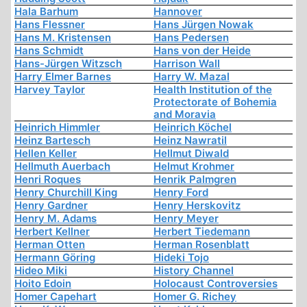
Hala Barhum
Hannover
Hans Flessner
Hans Jürgen Nowak
Hans M. Kristensen
Hans Pedersen
Hans Schmidt
Hans von der Heide
Hans-Jürgen Witzsch
Harrison Wall
Harry Elmer Barnes
Harry W. Mazal
Harvey Taylor
Health Institution of the
Protectorate of Bohemia
and Moravia
Heinrich Himmler
Heinrich Köchel
Heinz Bartesch
Heinz Nawratil
Hellen Keller
Hellmut Diwald
Hellmuth Auerbach
Helmut Krohmer
Henri Roques
Henrik Palmgren
Henry Churchill King
Henry Ford
Henry Gardner
Henry Herskovitz
Henry M. Adams
Henry Meyer
Herbert Kellner
Herbert Tiedemann
Herman Otten
Herman Rosenblatt
Hermann Göring
Hideki Tojo
Hideo Miki
History Channel
Hoito Edoin
Holocaust Controversies
Homer Capehart
Homer G. Richey