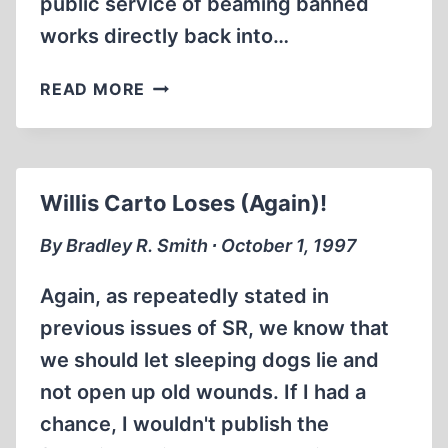
public service of beaming banned
works directly back into…
INTERNET
READ MORE
ROUNDUP
Willis Carto Loses (Again)!
By Bradley R. Smith ∙ October 1, 1997
Again, as repeatedly stated in
previous issues of SR, we know that
we should let sleeping dogs lie and
not open up old wounds. If I had a
chance, I wouldn't publish the