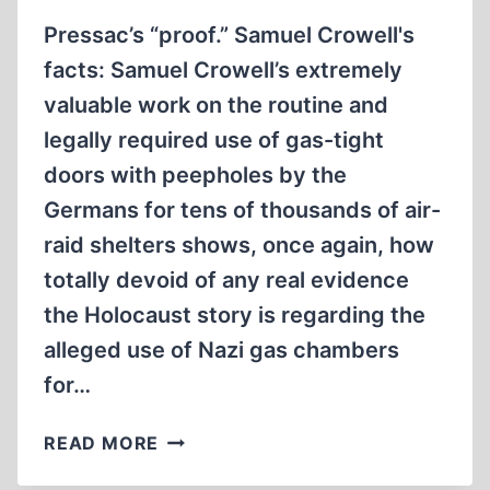
LATE?
Pressac’s “proof.” Samuel Crowell's
facts: Samuel Crowell’s extremely
valuable work on the routine and
legally required use of gas-tight
doors with peepholes by the
Germans for tens of thousands of air-
raid shelters shows, once again, how
totally devoid of any real evidence
the Holocaust story is regarding the
alleged use of Nazi gas chambers
for…
LETTERS
READ MORE