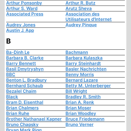
Arthur Ponsonby
Arthur R. Butz
Arthur S. Ward
Arutz Sheva
Associated Press
Association des
Utilisateurs d'Internet
Audrey Jones
Audrey Pinque
Austin J. App
B
Ba-Dinh Le
Bachmann
Barbara B. Clarke
Barbara Kulaszka
Barry Bennett
Barry Steinhardt
Basil Dmytryshyn
Basler Nachrichten
BBC
Benny Morris
Benton L. Bradbury
Bernard Lazare
Bernhard Schaub
Betty M. Unterberger
Bezalel Chaim
Bill Wright
Black
Bradley R. Smith
Bram D. Eisenthal
Brian A. Renk
Brian Chalmers
Brian Moser
Brian Ruhe
Brian Woodley
Brother Nathanael Kapner
Bruce Friedemann
Bruno Chapsky
Bruno Verner
Bryan Mark Rigg