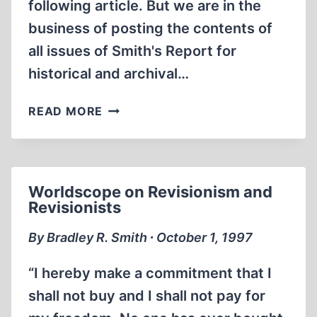
following article. But we are in the
business of posting the contents of
all issues of Smith's Report for
historical and archival…
WILLIS
READ MORE
CARTO
LOSES
(AGAIN)!
Worldscope on Revisionism and
Revisionists
By Bradley R. Smith ∙ October 1, 1997
“I hereby make a commitment that I
shall not buy and I shall not pay for