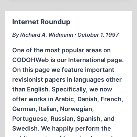
Internet Roundup
By Richard A. Widmann ∙ October 1, 1997
One of the most popular areas on
CODOHWeb is our International page.
On this page we feature important
revisionist papers in languages other
than English. Specifically, we now
offer works in Arabic, Danish, French,
German, Italian, Norwegian,
Portuguese, Russian, Spanish, and
Swedish. We happily perform the