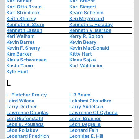
Karl Baßler
Karl Brecht
Karl Otto Braun
Karl Siegert
Karl Striedieck
Kearn Schemm
Keith Stimely
Ken Meyercord
Kenneth S. Stern
Kenneth L. Holaday
Kenneth Lasson
Kenneth V. Iserson
Keri Welham
Kerry R. Bolton
Kevin Barret
Kevin Beary
Kevin F. Sherry
Kevin MacDonald
Kim Barker
Kitty Hart
Klaus Schwensen
Klaus Sojka
Kosto Tamo
Kurt Waldheim
Kyle Hunt
L
L. Fletcher Prouty
L.R Beam
Laird Wilcox
Lakshmi Chaudhry
Larry Derfner
Larry Yudelson
Lawrence Douglas
Lawrence Of Cyberia
Leni Riefenstahl
Lenni Brenner
Leon B. Poullada
Léon Degrelle
Léon Poliakov
Leonard Fein
Leonhard Friedrich
Leonidas E. Hill