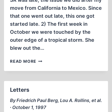
SR was late; the issue we did after my
move from California to Mexico. Since
that one went out late, this one got
started late. 2) The first week in
October we were touched by the
outer edge of a tropical storm. She
blew out the…
WHY
READ MORE
IS
THIS
ISSUE
OF
Letters
“SMITH’S
REPORT”
By Friedrich Paul Berg, Lou A. Rollins, et al.
REACHING
∙ October 1, 1997
YOU