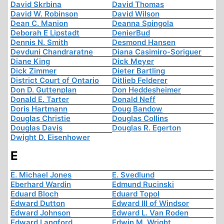
David Skrbina
David Thomas
David W. Robinson
David Wilson
Dean C. Manion
Deanna Spingola
Deborah E Lipstadt
DenierBud
Dennis N. Smith
Desmond Hansen
Devduni Chandraratne
Diana Casimiro-Soriguer
Diane King
Dick Meyer
Dick Zimmer
Dieter Bartling
District Court of Ontario
Ditlieb Felderer
Don D. Guttenplan
Don Heddesheimer
Donald E. Tarter
Donald Neff
Doris Hartmann
Doug Bandow
Douglas Christie
Douglas Collins
Douglas Davis
Douglas R. Egerton
Dwight D. Eisenhower
E
E. Michael Jones
E. Svedlund
Eberhard Wardin
Edmund Rucinski
Eduard Bloch
Eduard Topol
Edward Dutton
Edward III of Windsor
Edward Johnson
Edward L. Van Roden
Edward Langford
Edwin M. Wright