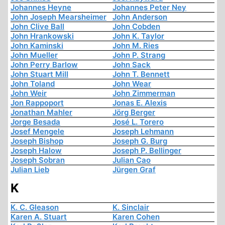
Johannes Heyne
Johannes Peter Ney
John Joseph Mearsheimer
John Anderson
John Clive Ball
John Cobden
John Hrankowski
John K. Taylor
John Kaminski
John M. Ries
John Mueller
John P. Strang
John Perry Barlow
John Sack
John Stuart Mill
John T. Bennett
John Toland
John Wear
John Weir
John Zimmerman
Jon Rappoport
Jonas E. Alexis
Jonathan Mahler
Jörg Berger
Jorge Besada
José L. Torero
Josef Mengele
Joseph Lehmann
Joseph Bishop
Joseph G. Burg
Joseph Halow
Joseph P. Bellinger
Joseph Sobran
Julian Cao
Julian Lieb
Jürgen Graf
K
K. C. Gleason
K. Sinclair
Karen A. Stuart
Karen Cohen