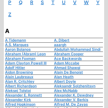
P
Q
R
S
T
U
V
W
Y
Z
A
A Tidemann
A. Dibert
A.S. Marques
aaargh
Aaron Bolanos
Abdullah Mohammad Sindi
Abraham (Abram) Leon
Abraham Cooper
Abraham Foxman
Ace Backwords
Adam Clayton Powell III
Adam Mccabe
Adolf Hitler
Ahmad Shawqi
Aidon Browning
Alain De Benoist
Alain Laubreaux
Alan Heath
Alan R. Critchley
Albert Doyle
Albert Richardson
Aleksandr Solzhenitsyn
Aleksej Tolstoi
Alex McNabb
Alexander E. Ronnett
Alexander K. Dewdney
Alexander Kirk
Alexander V. Berkis
Alfred Hopkinson
Alfred M. De Zayas