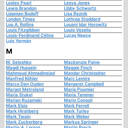
Lesley Pearl
Lesya Jones
Lewis Brandon
Libby Schwartz
Lippman Bodoff
Lisa Reznik
London Times
Lothrop Stoddard
Lou A. Rollins
Louani Idar Horowitz
Louis Fitzgibbon
Louis Vezelis
Louis-Ferdinand Céline
Lucas Neece
Luis Yermán
M
M. Seleshko
Mackenzie Paine
Magdi Hussein
Maggie Finch
Mahmoud Ahmadinejad
Mandar Christopher
Manfred Köhler
Marc Lemire
Marco Den Ouden
Margaret Campbell
Margot Metroland
Maria Poumier
Maria Stukel
Maria Temmer
Marian Ruzamski
Mario Consoli
Mark Elsis
Mark Ferrell
Mark Hirshberg
Mark Turley
Mark Twain
Mark Weber
Mark Zuckerberg
Markus Springer
Martin A. Larson
Martin Brech