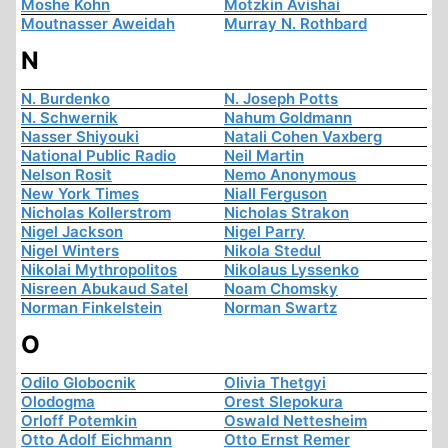
Moshe Kohn
Motzkin Avishai
Moutnasser Aweidah
Murray N. Rothbard
N
N. Burdenko
N. Joseph Potts
N. Schwernik
Nahum Goldmann
Nasser Shiyouki
Natali Cohen Vaxberg
National Public Radio
Neil Martin
Nelson Rosit
Nemo Anonymous
New York Times
Niall Ferguson
Nicholas Kollerstrom
Nicholas Strakon
Nigel Jackson
Nigel Parry
Nigel Winters
Nikola Stedul
Nikolai Mythropolitos
Nikolaus Lyssenko
Nisreen Abukaud Satel
Noam Chomsky
Norman Finkelstein
Norman Swartz
O
Odilo Globocnik
Olivia Thetgyi
Olodogma
Orest Slepokura
Orloff Potemkin
Oswald Nettesheim
Otto Adolf Eichmann
Otto Ernst Remer