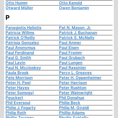
Otto Humm
Otto Kanold
Otward Müller
Owen Benjamin
P
Panagiotis Heliotis
Pat N. Mason, Jr.
Patricia Willms
Patrick J. Buchanan
Patrick O'Reilly
Patrick S. McNally
Patrisia Gonzalez
Paul Amner
Paul Anonymus
Paul Eisen
Paul Ferdinand
Paul Fromm
Paul G. Smith
Paul Grubach
Paul Lavin
Paul Lungen
Paul N. Mccloskey
Paul Rassinier
Paula Brook
Percy L. Greaves
Pete Morrison
Peter H. Oppenheimer
Peter H. Peel
Peter Harrison
Peter Hayes
Peter Rushton
Peter Somogyi
Peter Wainwright
Peuckert
Phil Donahue
Phil Eversoul
Philip Beck
Philip J. Fogarty
Philip M. Giraldi
Philip Roth
Phillip Adams
Phillip Tourney
Phyllis Schlafly