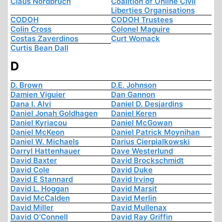
Claus Nordbruch
Coalition of Online Civil
Liberties Organisations
CODOH
CODOH Trustees
Colin Cross
Colonel Maguire
Costas Zaverdinos
Curt Womack
Curtis Bean Dall
D
D. Brown
D.E. Johnson
Damien Viguier
Dan Gannon
Dana I. Alvi
Daniel D. Desjardins
Daniel Jonah Goldhagen
Daniel Keren
Daniel Kyriacou
Daniel McGowan
Daniel McKeon
Daniel Patrick Moynihan
Daniel W. Michaels
Darius Cierpialkowski
Darryl Hattenhauer
Dave Westerlund
David Baxter
David Brockschmidt
David Cole
David Duke
David E Stannard
David Irving
David L. Hoggan
David Marsit
David McCalden
David Merlin
David Miller
David Mullenax
David O'Connell
David Ray Griffin