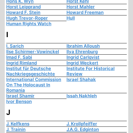
Hons K. Wyn
Horst Kehl
Horst Leipprand
Horst Mahler
Howard F. Stein
Howard Freeman
Hugh Trevor-Roper
Hull
Human Rights Watch
I
I. Sarich
Ibrahim Alloush
Ilse Schirmer-Vowinckel
Ilya Ehrenburg
Imad F. Sabi
Ingrid Carlqvist
Ingrid Rimland
Ingrid Weckert
Institut für Deutsche
Institute For Historical
Nachkriegsgeschichte
Review
International Commission
Israel Shahak
On The Holocaust In
Romania
Israel Shamir
Issah Nakhleh
Ivor Benson
J
J. Kelfkens
J. Krollpfeiffer
J. Trainin
J.A.G. Edginton