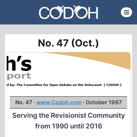
Skip
to
content
No. 47 (Oct.)
No. 47 ·
www.Codoh.com
· October 1997
Serving the Revisionist Community
from 1990 until 2016