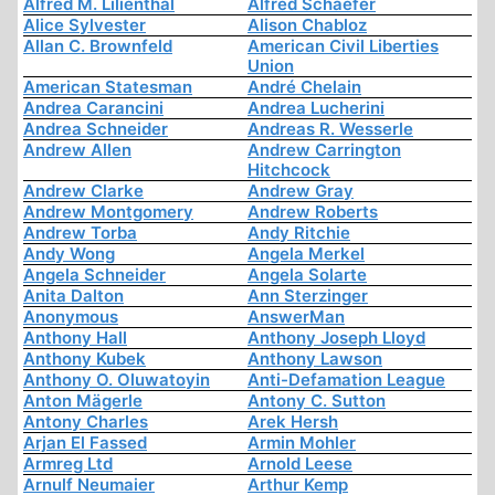
Alfred M. Lilienthal
Alfred Schaefer
Alice Sylvester
Alison Chabloz
Allan C. Brownfeld
American Civil Liberties
Union
American Statesman
André Chelain
Andrea Carancini
Andrea Lucherini
Andrea Schneider
Andreas R. Wesserle
Andrew Allen
Andrew Carrington
Hitchcock
Andrew Clarke
Andrew Gray
Andrew Montgomery
Andrew Roberts
Andrew Torba
Andy Ritchie
Andy Wong
Angela Merkel
Angela Schneider
Angela Solarte
Anita Dalton
Ann Sterzinger
Anonymous
AnswerMan
Anthony Hall
Anthony Joseph Lloyd
Anthony Kubek
Anthony Lawson
Anthony O. Oluwatoyin
Anti-Defamation League
Anton Mägerle
Antony C. Sutton
Antony Charles
Arek Hersh
Arjan El Fassed
Armin Mohler
Armreg Ltd
Arnold Leese
Arnulf Neumaier
Arthur Kemp