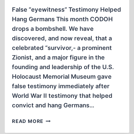
False “eyewitness” Testimony Helped
Hang Germans This month CODOH
drops a bombshell. We have
discovered, and now reveal, that a
celebrated “survivor,- a prominent
Zionist, and a major figure in the
founding and leadership of the U.S.
Holocaust Memorial Museum gave
false testimony immediately after
World War II testimony that helped
convict and hang Germans…
CODOH
READ MORE
EXPOSES