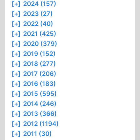
[+]
2024 (157)
[+]
2023 (27)
[+]
2022 (40)
[+]
2021 (425)
[+]
2020 (379)
[+]
2019 (152)
[+]
2018 (277)
[+]
2017 (206)
[+]
2016 (183)
[+]
2015 (595)
[+]
2014 (246)
[+]
2013 (366)
[+]
2012 (1194)
[+]
2011 (30)