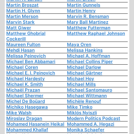
Martin Broszat
Martin Gunnels
Martin H. Glynn
Martin Henry
Martin Merson
Marvin R. Bensman
Marvin Stark
Mary Ball Martinez
Matt Giwer
Matthew Futterman
Matthew Ghobrial
Matthew Raphael Johnson
Cockerill
Maureen Fulton
Maya Oren
Mehdi Hasan
Melissa Hankins
Melissa Peinovich
Michael A. Hoffman
Michael Ben Abbamari
Michael Collins Piper
Michael Coren
Michael Darlow
Michael E. I. Peinovich
Michael Gärtner
Michael Hardesty
Michael Hoy
Michael K. Smith
Michael Mills
Michaël Prazan
Michael Santomauro
Michael Shermer
Michael Wittmann
Michel De Boüard
Michèle Renouf
Michiko Hasegawa
Mike Timko
Mike Walsh
Miklós Nyiszli
Miroslav Dragan
Modern Politics Podcast
Mohamed Hasanein Heikal
Mohammed A. Hegazi
Mohammed Khallaf
Monika Schaefer