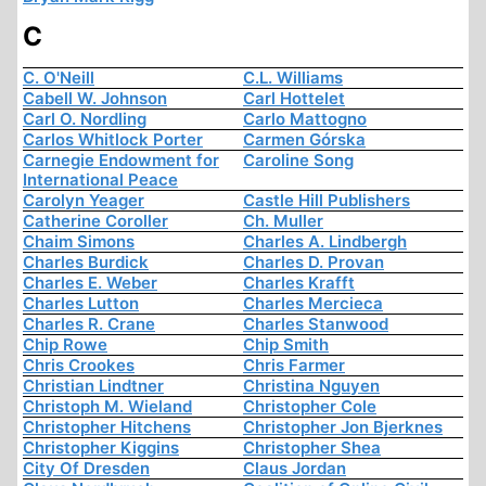
C
C. O'Neill
C.L. Williams
Cabell W. Johnson
Carl Hottelet
Carl O. Nordling
Carlo Mattogno
Carlos Whitlock Porter
Carmen Górska
Carnegie Endowment for
Caroline Song
International Peace
Carolyn Yeager
Castle Hill Publishers
Catherine Coroller
Ch. Muller
Chaim Simons
Charles A. Lindbergh
Charles Burdick
Charles D. Provan
Charles E. Weber
Charles Krafft
Charles Lutton
Charles Mercieca
Charles R. Crane
Charles Stanwood
Chip Rowe
Chip Smith
Chris Crookes
Chris Farmer
Christian Lindtner
Christina Nguyen
Christoph M. Wieland
Christopher Cole
Christopher Hitchens
Christopher Jon Bjerknes
Christopher Kiggins
Christopher Shea
City Of Dresden
Claus Jordan