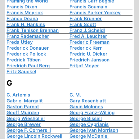
Framing the World
Francis Carr Begbie
Francis Dixon
Francis Goumain
Francis Meyrick
Francis Parker Yockey
Franco Deana
Frank Brunner
Frank H. Hankins
Frank Scott
Frank Tenison Brennan
Franz J. Scheidl
Franz Rademacher
Fred A. Leuchter
Freda Utley
Frederic Freeman
Frederick Donauer
Frederick Kerr
Frederick Pollock
Fredric U. Dicker
Fredrick Töben
Friedrich Jansson
Friedrich Paul Berg
Fritjof Meyer
Fritz Sauckel
G
G. Artemis
G. M.
Gabriel Margalit
Gary Rosenblatt
Gaston Parnot
Gavin McInnes
Geoff Muirden
Georg Franz-Willing
Georg Wiesholler
George Bissell
George Brewer
George Cyprianis
George F. Corners Ii
George Ivan Morrison
George Lincoln Rockwell
George McDaniel