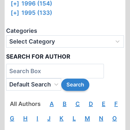
[+]
1996 (154)
[+]
1995 (133)
Categories
SEARCH FOR AUTHOR
All Authors
A
B
C
D
E
F
G
H
I
J
K
L
M
N
O