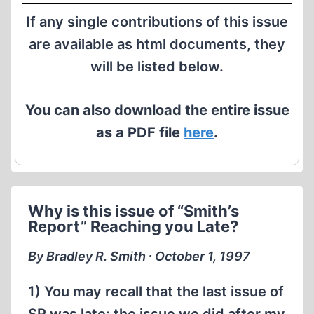
If any single contributions of this issue
are available as html documents, they
will be listed below.
You can also download the entire issue
as a PDF file
here
.
Why is this issue of “Smith’s
Report” Reaching you Late?
By Bradley R. Smith ∙ October 1, 1997
1) You may recall that the last issue of