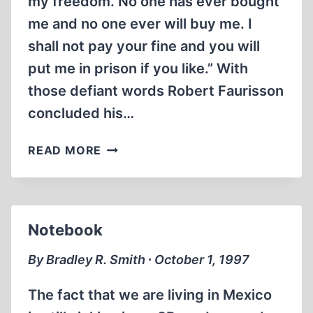
my freedom. No one has ever bought
me and no one ever will buy me. I
shall not pay your fine and you will
put me in prison if you like.” With
those defiant words Robert Faurisson
concluded his…
WORLDSCOPE
READ MORE
ON
REVISIONISM
AND
REVISIONISTS
Notebook
By Bradley R. Smith ∙ October 1, 1997
The fact that we are living in Mexico