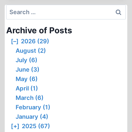
AUSCHWITZ
PERJURER
Search
for:
Archive of Posts
[–]
2026 (29)
August (2)
July (6)
June (3)
May (6)
April (1)
March (6)
February (1)
January (4)
[+]
2025 (67)