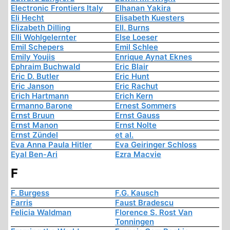
Electronic Frontiers Italy
Elhanan Yakira
Eli Hecht
Elisabeth Kuesters
Elizabeth Dilling
Ell. Burns
Elli Wohlgelernter
Else Loeser
Emil Schepers
Emil Schlee
Emily Youjis
Enrique Aynat Eknes
Ephraim Buchwald
Eric Blair
Eric D. Butler
Eric Hunt
Eric Janson
Eric Rachut
Erich Hartmann
Erich Kern
Ermanno Barone
Ernest Sommers
Ernst Bruun
Ernst Gauss
Ernst Manon
Ernst Nolte
Ernst Zündel
et al.
Eva Anna Paula Hitler
Eva Geiringer Schloss
Eyal Ben-Ari
Ezra Macvie
F
F. Burgess
F.G. Kausch
Farris
Faust Bradescu
Felicia Waldman
Florence S. Rost Van
Tonningen