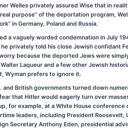
r Welles privately assured Wise that in realit
real purpose” of the deportation program, Well
ork” in Germany, Poland and Russia.
ued a vaguely worded condemnation in July 194
e privately told his close Jewish confidant Fe
 worry because the deported Jews were simpl
e Walter Laqueur and a few other Jewish histor
t, Wyman prefers to ignore it.
. and British governments turned down nume
ear that Hitler would eagerly turn over masse
 up, for example, at a White House conference 
time leaders, including President Roosevelt, 
reign Secretary Anthony Eden, presidential advi