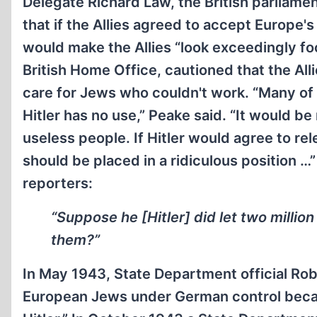
Delegate Richard Law, the British parliamen
that if the Allies agreed to accept Europe's
would make the Allies “look exceedingly foo
British Home Office, cautioned that the Alli
care for Jews who couldn't work. “Many of
Hitler has no use,” Peake said. “It would be 
useless people. If Hitler would agree to re
should be placed in a ridiculous position 
reporters:
“Suppose he [Hitler] did let two milli
them?”
In May 1943, State Department official Ro
European Jews under German control becau