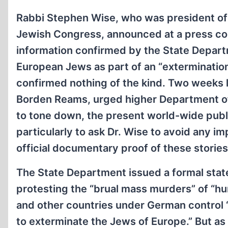
Rabbi Stephen Wise, who was president of
Jewish Congress, announced at a press co
information confirmed by the State Departm
European Jews as part of an “exterminatio
confirmed nothing of the kind. Two weeks lat
Borden Reams, urged higher Department offic
to tone down, the present world-wide pub
particularly to ask Dr. Wise to avoid any i
official documentary proof of these stories
The State Department issued a formal sta
protesting the “brual mass murders” of “
and other countries under German control 
to exterminate the Jews of Europe.” But a