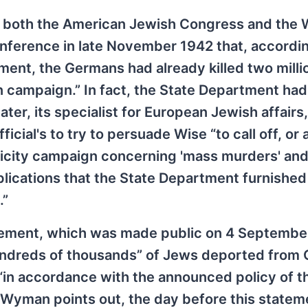
 both the American Jewish Congress and the 
nference in late November 1942 that, accordin
ent, the Germans had already killed two milli
n campaign.” In fact, the State Department had
er, its specialist for European Jewish affairs,
ial's to try to persuade Wise “to call off, or a
licity campaign concerning 'mass murders' an
mplications that the State Department furnished
.”
tement, which was made public on 4 Septembe
hundreds of thousands” of Jews deported from
“in accordance with the announced policy of t
s Wyman points out, the day before this state