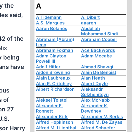
A
y the
es said,
A Tidemann
A. Dibert
A.S. Marques
aaargh
Aaron Bolanos
Abdullah
Mohammad Sindi
2 of the
Abraham (Abram)
Abraham Cooper
Leon
lix
Abraham Foxman
Ace Backwords
Adam Clayton
Adam Mccabe
y being
Powell III
ians have
Adolf Hitler
Ahmad Shawqi
Aidon Browning
Alain De Benoist
Alain Laubreaux
Alan Heath
Alan R. Critchley
Albert Doyle
Albert Richardson
Aleksandr
rous
Solzhenitsyn
s of
Aleksej Tolstoi
Alex McNabb
Alexander E.
Alexander K.
on 27
Ronnett
Dewdney
Alexander Kirk
Alexander V. Berkis
U.S.
Alfred Hopkinson
Alfred M. De Zayas
sor Harry
Alfred M. Lilienthal
Alfred Schaefer