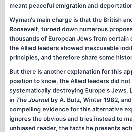
meant peaceful emigration and deportation
Wyman's main charge is that the British and
Roosevelt, turned down numerous proposa
thousands of European Jews from certain 
the Allied leaders showed inexcusable indi
principles, and therefore share some histor
But there is another explanation for this a
position to know, the Allied leaders did n
systematically destroying Europe's Jews. [
in
The Journal
by A. Butz, Winter 1982, an
compelling evidence for this alternative exp
ignores the obvious and tries instead to ma
unbiased reader, the facts he presents act