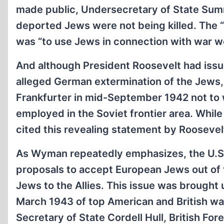
made public, Undersecretary of State Sumne
deported Jews were not being killed. The “
was “to use Jews in connection with war w
And although President Roosevelt had iss
alleged German extermination of the Jews, h
Frankfurter in mid-September 1942 not to
employed in the Soviet frontier area. Whil
cited this revealing statement by Roosevel
As Wyman repeatedly emphasizes, the U.S
proposals to accept European Jews out of f
Jews to the Allies. This issue was brought
March 1943 of top American and British war
Secretary of State Cordell Hull, British Fo