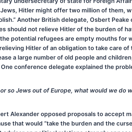
tary undersecretary of state for Foreign Affair
 Jews, Hitler might offer two million of them, 
lish.” Another British delegate, Osbert Peake 
es should not relieve Hitler of the burden of ha
 the potential refugees are empty mouths for 
relieving Hitler of an obligation to take care of
lease a large number of old people and children
…” One conference delegate explained the prob
on or so Jews out of Europe, what would we do w
bert Alexander opposed proposals to accept m
se that would “take the burden and the curse