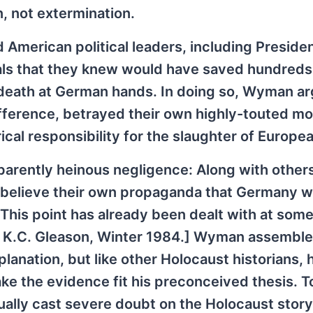
, not extermination.
 American political leaders, including Preside
ls that they knew would have saved hundreds
death at German hands. In doing so, Wyman ar
fference, betrayed their own highly-touted mo
ical responsibility for the slaughter of Europe
pparently heinous negligence: Along with others
ot believe their own propaganda that Germany 
This point has already been dealt with at some
d K.C. Gleason, Winter 1984.] Wyman assembl
lanation, but like other Holocaust historians, 
ke the evidence fit his preconceived thesis. T
ually cast severe doubt on the Holocaust story