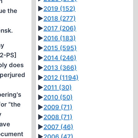
h
►
2019
(152)
ue the
►
2018
(277)
►
2017
(206)
ensk.
►
2016
(183)
hy
►
2015
(595)
92-PS]
►
2014
(246)
bly does
►
2013
(366)
 perjured
►
2012
(1194)
►
2011
(30)
oering's
►
2010
(50)
or “the
►
2009
(71)
y
►
2008
(71)
have
►
2007
(46)
document
►
2006
(47)