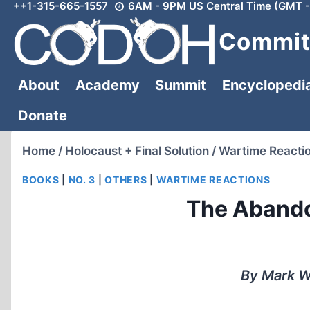
++1-315-665-1557
6AM - 9PM US Central Time (GMT -
Skip
to
Committ
content
About
Academy
Summit
Encyclopedi
Donate
Home
/
Holocaust + Final Solution
/
Wartime Reacti
BOOKS
|
NO. 3
|
OTHERS
|
WARTIME REACTIONS
The Abando
By Mark W