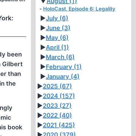
▼
August
(1)
HoloCast, Episode 6: Legality
ork:
►
July
(6)
►
June
(3)
►
May
(6)
►
April
(1)
ady been
►
March
(6)
 Gilbert
►
February
(1)
er than
►
January
(4)
in the
►
2025
(67)
►
2024
(157)
►
2023
(27)
ongly
►
2022
(40)
emic
►
2021
(425)
his book
►
2020
(379)