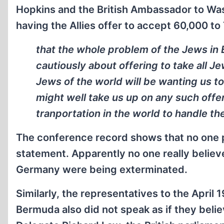
Hopkins and the British Ambassador to Wash
having the Allies offer to accept 60,000 to
that the whole problem of the Jews in 
cautiously about offering to take all Je
Jews of the world will be wanting us to
might well take us up on any such offe
tranportation in the world to handle th
The conference record shows that no one 
statement. Apparently no one really believ
Germany were being exterminated.
Similarly, the representatives to the April
Bermuda also did not speak as if they belie