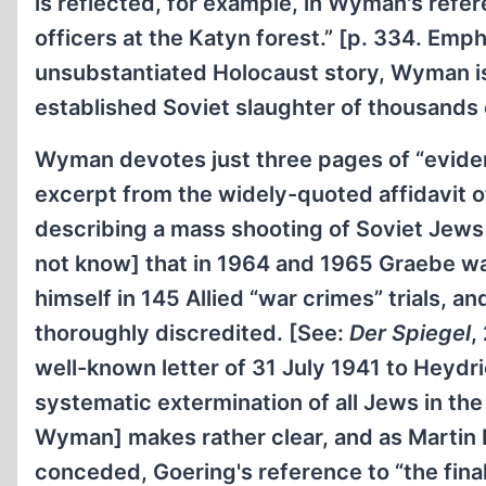
is reflected, for example, in Wyman's refe
officers at the Katyn forest.” [p. 334. Emp
unsubstantiated Holocaust story, Wyman is
established Soviet slaughter of thousands 
Wyman devotes just three pages of “evidenc
excerpt from the widely-quoted affidavi
describing a mass shooting of Soviet Jew
not know] that in 1964 and 1965 Graebe wa
himself in 145 Allied “war crimes” trials, a
thoroughly discredited. [See:
Der Spiegel
,
well-known letter of 31 July 1941 to Heydr
systematic extermination of all Jews in the 
Wyman] makes rather clear, and as Martin B
conceded, Goering's reference to “the fina