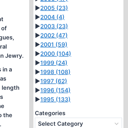
►
2005
(23)
►
2004
(4)
nt
►
2003
(23)
 of
►
2002
(47)
gues,
►
2001
(59)
ral
►
2000
(104)
an Jewry.
►
1999
(24)
 in a
►
1998
(108)
was
►
1997
(62)
 length
►
1996
(154)
es
►
1995
(133)
he
Categories
o the
.