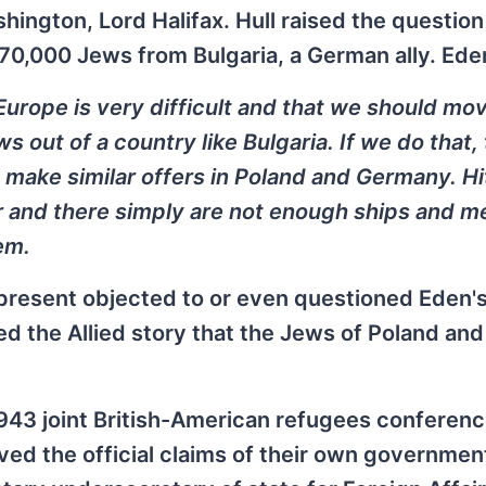
ington, Lord Halifax. Hull raised the question
 70,000 Jews from Bulgaria, a German ally. Ede
Europe is very difficult and that we should mo
ws out of a country like Bulgaria. If we do that,
 make similar offers in Poland and Germany. Hi
r and there simply are not enough ships and m
em.
present objected to or even questioned Eden'
ed the Allied story that the Jews of Poland and
 1943 joint British-American refugees conferenc
ved the official claims of their own governmen