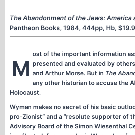
The Abandonment of the Jews: America 
Pantheon Books, 1984, 444pp, Hb, $19.9
ost of the important information a
M
presented and evaluated by others
and Arthur Morse. But in
The Aband
any other historian to accuse the A
Holocaust.
Wyman makes no secret of his basic outlook
pro-Zionist” and a “resolute supporter of t
Advisory Board of the Simon Wiesenthal Ce