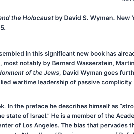
and the Holocaust
by David S. Wyman. New Y
5.
ssembled in this significant new book has alre
, most notably by Bernard Wasserstein, Martin
onment of the Jews
, David Wyman goes furth
llied wartime leadership of passive complicity 
. In the preface he describes himself as “str
he state of Israel.” He is a member of the Acad
nter of Los Angeles. The bias that pervades t