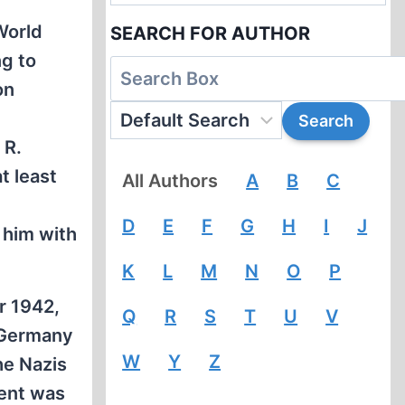
World
SEARCH FOR AUTHOR
g to
on
 R.
t least
All Authors
A
B
C
d
D
E
F
G
H
I
J
 him with
K
L
M
N
O
P
r 1942,
Q
R
S
T
U
V
 Germany
W
Y
Z
he Nazis
ment was