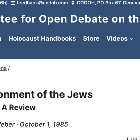
6h)
feedback@codoh.com
CODOH, PO Box 67, Geneva
ee for Open Debate on th
a
Holocaust Handbooks
Store
Videos
ons
/
nment of the Jews
A Review
eber ∙ October 1, 1985
Last 