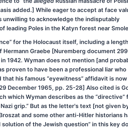
rence to “the
alleged
Russian massacre of Polis
hasis added.] While eager to accept at face val
 unwilling to acknowledge the indisputably
of leading Poles in the Katyn forest near Smol
e” for the Holocaust itself, including a lengt
t of Hermann Graebe [Nuremberg document 29
s in 1942. Wyman does not mention [and proba
s proven to have been a professional liar who
nd that his famous “eyewitness” affidavit is now
 29 December 1965, pp. 25-28] Also cited is G
ich which Wyman describes as the “directive” f
Nazi grip.” But as the letter's text [not given b
roszat and some other anti-Hitler historians 
l solution of the Jewish question” in this key 