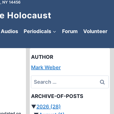
, NY 14456
e Holocaust
Audios
Periodicals
Forum
Volunteer
AUTHOR
Mark Weber
Search
for:
ARCHIVE-OF-POSTS
▼
2026
(28)
updated on