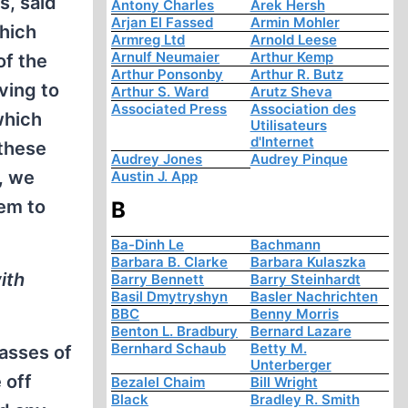
s, said
Antony Charles
Arek Hersh
Arjan El Fassed
Armin Mohler
which
Armreg Ltd
Arnold Leese
Arnulf Neumaier
Arthur Kemp
of the
Arthur Ponsonby
Arthur R. Butz
ving to
Arthur S. Ward
Arutz Sheva
Associated Press
Association des
which
Utilisateurs
d'Internet
 these
Audrey Jones
Audrey Pinque
, we
Austin J. App
lem to
B
Ba-Dinh Le
Bachmann
Barbara B. Clarke
Barbara Kulaszka
ith
Barry Bennett
Barry Steinhardt
Basil Dmytryshyn
Basler Nachrichten
BBC
Benny Morris
Benton L. Bradbury
Bernard Lazare
Bernhard Schaub
Betty M.
asses of
Unterberger
 off
Bezalel Chaim
Bill Wright
Black
Bradley R. Smith