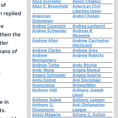
Alice Sylvester
Alison Chabloz
 of
Allan C. Brownfeld
American Civil
Liberties Union
n replied
American
André Chelain
Statesman
ve
Andrea Carancini
Andrea Lucherini
Andrea Schneider
Andreas R.
 then the
Wesserle
Andrew Allen
Andrew Carrington
tler
Hitchcock
Andrew Clarke
Andrew Gray
eans of
Andrew
Andrew Roberts
Montgomery
Andrew Torba
Andy Ritchie
Andy Wong
Angela Merkel
s
Angela Schneider
Angela Solarte
Anita Dalton
Ann Sterzinger
Anonymous
AnswerMan
Anthony Hall
Anthony Joseph
Lloyd
Anthony Kubek
Anthony Lawson
e in
Anthony O.
Anti-Defamation
Oluwatoyin
League
ts.
Anton Mägerle
Antony C. Sutton