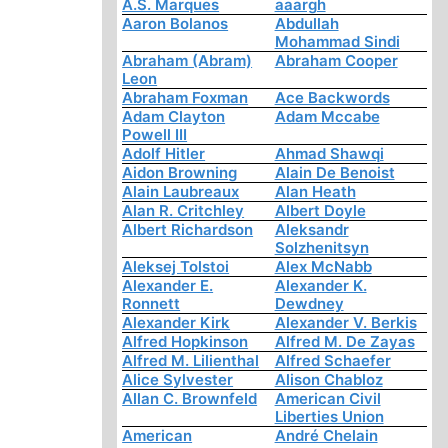
A.S. Marques
aaargh
Aaron Bolanos
Abdullah
Mohammad Sindi
Abraham (Abram)
Abraham Cooper
Leon
Abraham Foxman
Ace Backwords
Adam Clayton
Adam Mccabe
Powell III
Adolf Hitler
Ahmad Shawqi
Aidon Browning
Alain De Benoist
Alain Laubreaux
Alan Heath
Alan R. Critchley
Albert Doyle
Albert Richardson
Aleksandr
Solzhenitsyn
Aleksej Tolstoi
Alex McNabb
Alexander E.
Alexander K.
Ronnett
Dewdney
Alexander Kirk
Alexander V. Berkis
Alfred Hopkinson
Alfred M. De Zayas
Alfred M. Lilienthal
Alfred Schaefer
Alice Sylvester
Alison Chabloz
Allan C. Brownfeld
American Civil
Liberties Union
American
André Chelain