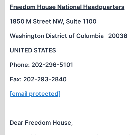
Freedom House National Headquarters
1850 M Street NW, Suite 1100
Washington District of Columbia 20036
UNITED STATES
Phone: 202-296-5101
Fax: 202-293-2840
[email protected]
Dear Freedom House,