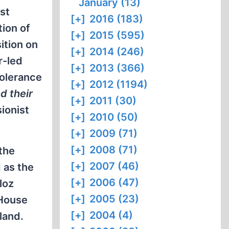
January (13)
st
[+]
2016 (183)
tion of
[+]
2015 (595)
ition on
[+]
2014 (246)
r-led
[+]
2013 (366)
tolerance
[+]
2012 (1194)
d their
[+]
2011 (30)
sionist
[+]
2010 (50)
[+]
2009 (71)
[+]
2008 (71)
 the
[+]
2007 (46)
 as the
[+]
2006 (47)
loz
[+]
2005 (23)
 House
[+]
2004 (4)
land.