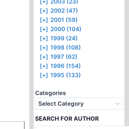
[+]
2003 (23)
[+]
2002 (47)
[+]
2001 (59)
[+]
2000 (104)
[+]
1999 (24)
[+]
1998 (108)
[+]
1997 (62)
[+]
1996 (154)
[+]
1995 (133)
Categories
SEARCH FOR AUTHOR