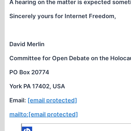
A hearing on the matter is expected someti
Sincerely yours for Internet Freedom,
David Merlin
Committee for Open Debate on the Holoca
PO Box 20774
York PA 17402, USA
Email:
[email protected]
mailto:
[email protected]