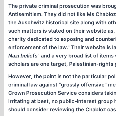
The private criminal prosecution was brou
Antisemitism. They did not like Ms Chabloz
the Auschwitz historical site along with o
such matters is stated on their website as
charity dedicated to exposing and counter
enforcement of the law." Their website is la
Nazi beliefs
" and a very broad list of items
scholars are one target, Palestinian-rights
However, the point is not the particular po
criminal law against "grossly offensive" m
Crown Prosecution Service considers takin
irritating at best, no public-interest gr
should consider reviewing the Chabloz case 