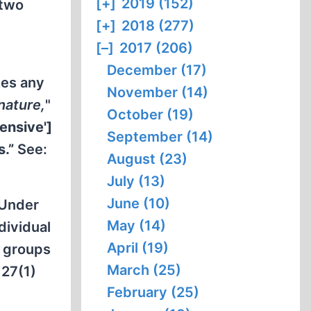
[+]
2019 (152)
 two
[+]
2018 (277)
[–]
2017 (206)
December (17)
zes any
November (14)
nature,
"
October (19)
fensive']
September (14)
s.”
See:
August (23)
July (13)
June (10)
 Under
May (14)
dividual
April (19)
t groups
March (25)
127(1)
February (25)