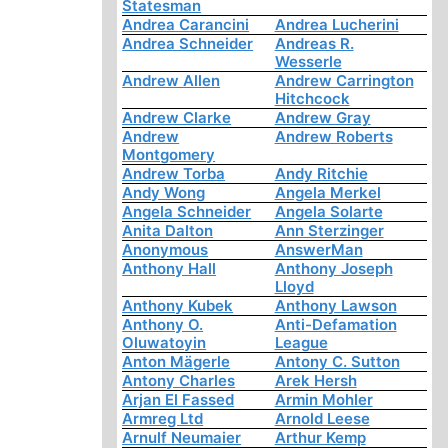
Statesman
Andrea Carancini
Andrea Lucherini
Andrea Schneider
Andreas R.
Wesserle
Andrew Allen
Andrew Carrington
Hitchcock
Andrew Clarke
Andrew Gray
Andrew
Andrew Roberts
Montgomery
Andrew Torba
Andy Ritchie
Andy Wong
Angela Merkel
Angela Schneider
Angela Solarte
Anita Dalton
Ann Sterzinger
Anonymous
AnswerMan
Anthony Hall
Anthony Joseph
Lloyd
Anthony Kubek
Anthony Lawson
Anthony O.
Anti-Defamation
Oluwatoyin
League
Anton Mägerle
Antony C. Sutton
Antony Charles
Arek Hersh
Arjan El Fassed
Armin Mohler
Armreg Ltd
Arnold Leese
Arnulf Neumaier
Arthur Kemp