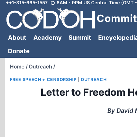
++1-315-665-1557
6AM - 9PM US Central Time (GMT -
Skip
to
Committ
content
About
Academy
Summit
Encyclopedi
Donate
Home
/
Outreach
/
FREE SPEECH + CENSORSHIP
|
OUTREACH
Letter to Freedom 
By David 