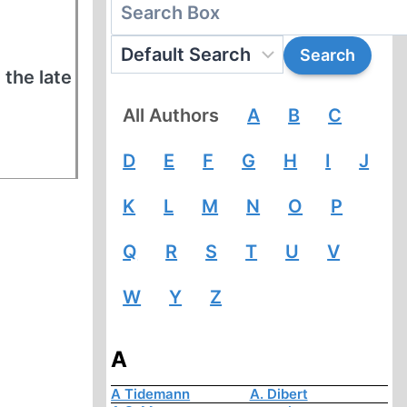
 the late
All Authors
A
B
C
D
E
F
G
H
I
J
K
L
M
N
O
P
Q
R
S
T
U
V
W
Y
Z
A
A Tidemann
A. Dibert