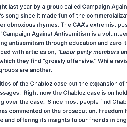
ght last year by a group called Campaign Again
’s song since it made fun of the commercializa
ther obnoxious rhymes. The CAA's extremist pos
, "Campaign Against Antisemitism is a voluntee
ing antisemitism through education and zero-
ced with articles on, "
Labor party members an
 which they find "grossly offensive." While revi
 groups are another.
litics of the Chabloz case but the expansion of
essages. Right now the Chabloz case is on hold
g over the case. Since most people find Chab
oup has commented on the prosecution. Freedom
and offering its insights to our friends in Eng