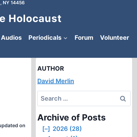
, NY 14456
e Holocaust
Audios
Periodicals
Forum
Volunteer
AUTHOR
David Merlin
Search
for:
Archive of Posts
updated on
[–]
2026 (28)