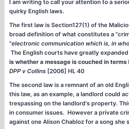
I am writing to call your attention to a ser
quirky English laws.
The first law is Section127(1) of the Mali
broad definition of what constitutes a “cri
"
electronic communication which is, in whol
The English courts have greatly expanded t
is whether a message is couched in terms l
DPP v Collins
[2006] HL 40
The second law is a remnant of an old Engl
this law, as an example, a landlord could a
trespassing on the landlord's property. Th
in consumer issues. However a private cri
against one Alison Chabloz for a song she