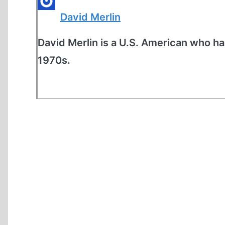
David Merlin
David Merlin is a U.S. American who ha
1970s.