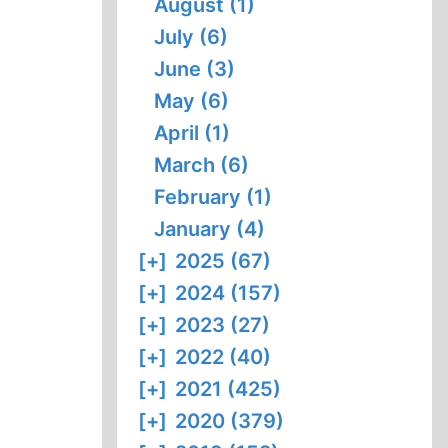
August (1)
July (6)
June (3)
May (6)
April (1)
March (6)
February (1)
January (4)
[+]
2025 (67)
[+]
2024 (157)
[+]
2023 (27)
[+]
2022 (40)
[+]
2021 (425)
[+]
2020 (379)