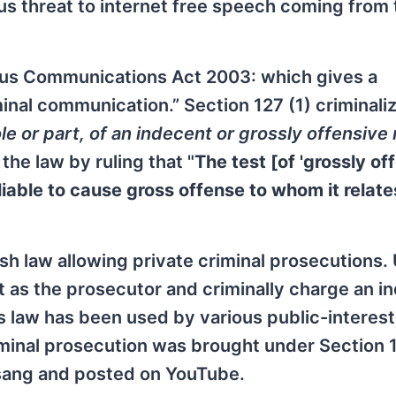
ious threat to internet free speech coming from
cious Communications Act 2003: which gives a
minal communication.” Section 127 (1) criminali
e or part, of an indecent or grossly offensive 
he law by ruling that "
The test [of 'grossly of
iable to cause gross offense to whom it relate
ish law allowing private criminal prosecutions.
ct as the prosecutor and criminally charge an in
is law has been used by various public-interes
minal prosecution was brought under Section 
 sang and posted on YouTube.