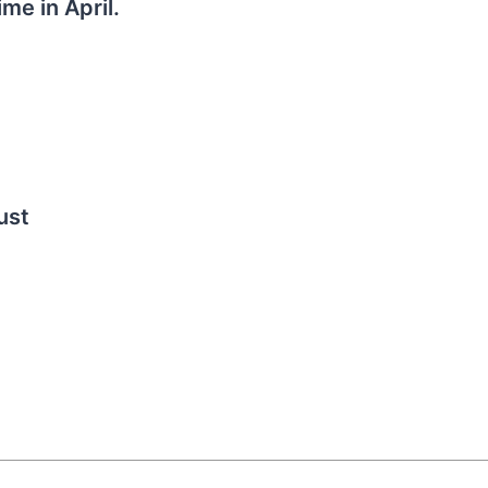
me in April.
ust