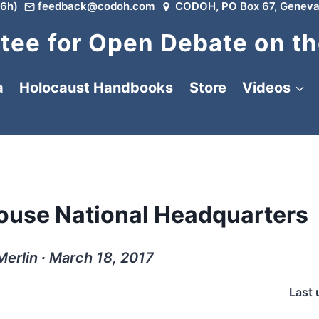
6h)
feedback@codoh.com
CODOH, PO Box 67, Geneva
ee for Open Debate on th
a
Holocaust Handbooks
Store
Videos
House National Headquarters
Merlin ∙ March 18, 2017
Last 