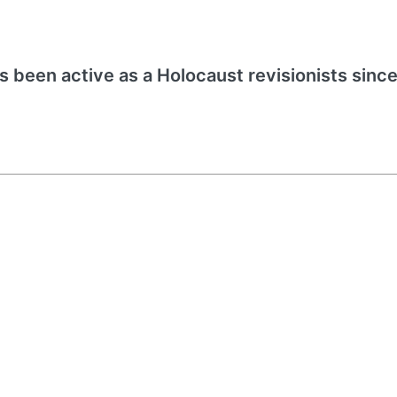
s been active as a Holocaust revisionists since