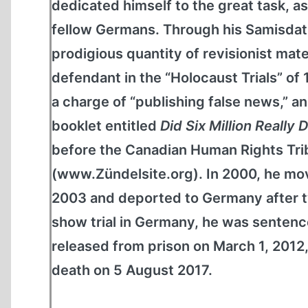
dedicated himself to the great task, as
fellow Germans. Through his Samisdat
prodigious quantity of revisionist mate
defendant in the “Holocaust Trials” of
a charge of “publishing false news,” and
booklet entitled
Did Six Million Really 
before the Canadian Human Rights Tribu
(www.Zündelsite.org). In 2000, he mov
2003 and deported to Germany after tw
show trial in Germany, he was sentence
released from prison on March 1, 2012,
death on 5 August 2017.