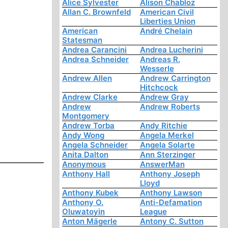
Alice Sylvester
Alison Chabloz
Allan C. Brownfeld
American Civil
Liberties Union
American
André Chelain
Statesman
Andrea Carancini
Andrea Lucherini
Andrea Schneider
Andreas R.
Wesserle
Andrew Allen
Andrew Carrington
Hitchcock
Andrew Clarke
Andrew Gray
Andrew
Andrew Roberts
Montgomery
Andrew Torba
Andy Ritchie
Andy Wong
Angela Merkel
Angela Schneider
Angela Solarte
Anita Dalton
Ann Sterzinger
Anonymous
AnswerMan
Anthony Hall
Anthony Joseph
Lloyd
Anthony Kubek
Anthony Lawson
Anthony O.
Anti-Defamation
Oluwatoyin
League
Anton Mägerle
Antony C. Sutton