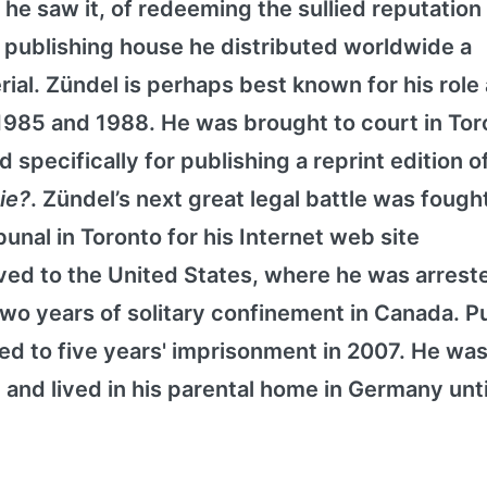
 he saw it, of redeeming the sullied reputation 
 publishing house he distributed worldwide a
rial. Zündel is perhaps best known for his role
 1985 and 1988. He was brought to court in Tor
 specifically for publishing a reprint edition o
Die?
. Zündel’s next great legal battle was fough
nal in Toronto for his Internet web site
ed to the United States, where he was arreste
o years of solitary confinement in Canada. Pu
d to five years' imprisonment in 2007. He was 
 and lived in his parental home in Germany unti