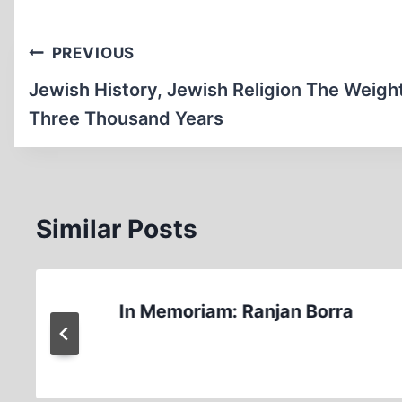
Post
PREVIOUS
navigation
Jewish History, Jewish Religion The Weight
Three Thousand Years
Similar Posts
In Memoriam: Ranjan Borra