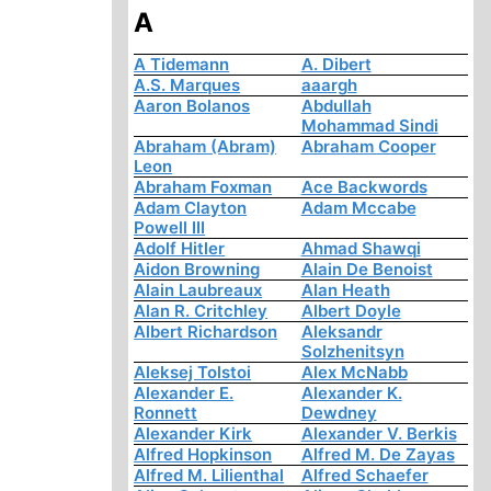
A
A Tidemann
A. Dibert
A.S. Marques
aaargh
Aaron Bolanos
Abdullah
Mohammad Sindi
Abraham (Abram)
Abraham Cooper
Leon
Abraham Foxman
Ace Backwords
Adam Clayton
Adam Mccabe
Powell III
Adolf Hitler
Ahmad Shawqi
Aidon Browning
Alain De Benoist
Alain Laubreaux
Alan Heath
Alan R. Critchley
Albert Doyle
Albert Richardson
Aleksandr
Solzhenitsyn
Aleksej Tolstoi
Alex McNabb
Alexander E.
Alexander K.
Ronnett
Dewdney
Alexander Kirk
Alexander V. Berkis
Alfred Hopkinson
Alfred M. De Zayas
Alfred M. Lilienthal
Alfred Schaefer