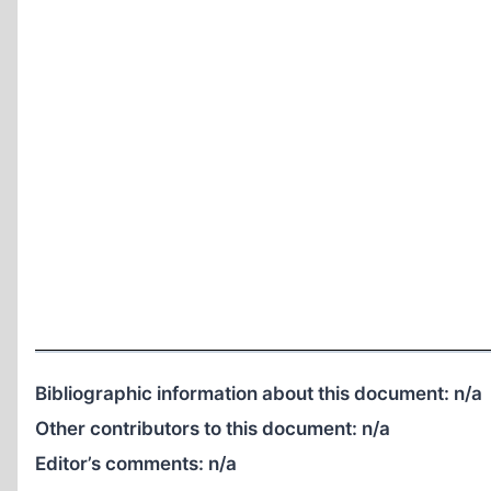
Bibliographic information about this document:
n/a
Other contributors to this document:
n/a
Editor’s comments:
n/a