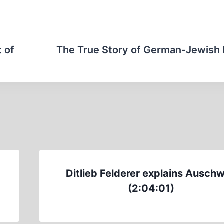
 of
The True Story of German-Jewish 
Ditlieb Felderer explains Auschw
(2:04:01)