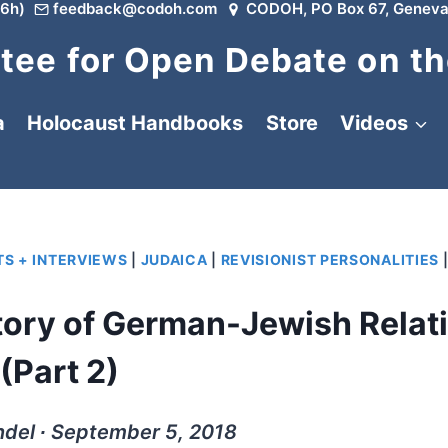
6h)
feedback@codoh.com
CODOH, PO Box 67, Geneva
ee for Open Debate on th
a
Holocaust Handbooks
Store
Videos
S + INTERVIEWS
|
JUDAICA
|
REVISIONIST PERSONALITIES
tory of German-Jewish Relat
(Part 2)
ndel ∙ September 5, 2018