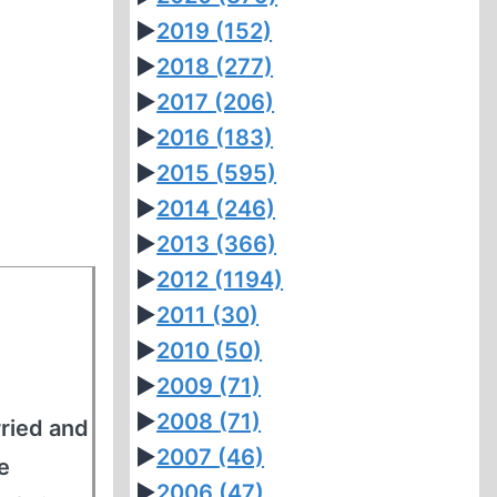
►
2019
(152)
►
2018
(277)
►
2017
(206)
►
2016
(183)
►
2015
(595)
►
2014
(246)
►
2013
(366)
►
2012
(1194)
►
2011
(30)
►
2010
(50)
►
2009
(71)
►
2008
(71)
ried and
►
2007
(46)
e
►
2006
(47)