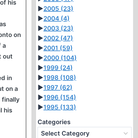
of his
►
2005
(23)
►
2004
(4)
 as
►
2003
(23)
onto on
►
2002
(47)
f a
►
2001
(59)
t out
►
2000
(104)
►
1999
(24)
►
1998
(108)
d in
►
1997
(62)
t on a
►
1996
(154)
finally
►
1995
(133)
l his
Categories