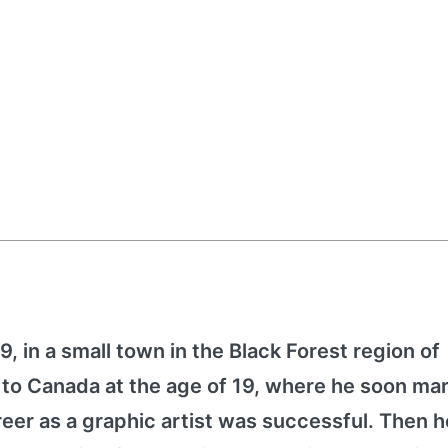
, in a small town in the Black Forest region of
o Canada at the age of 19, where he soon mar
eer as a graphic artist was successful. Then h