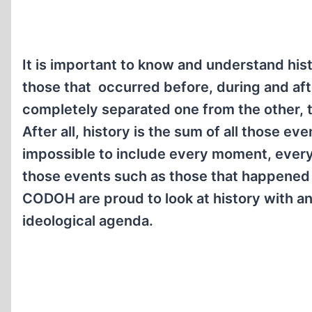
It is important to know and understand his
those that occurred before, during and afte
completely separated one from the other, th
After all, history is the sum of all those e
impossible to include every moment, every 
those events such as those that happened d
CODOH are proud to look at history with a
ideological agenda.