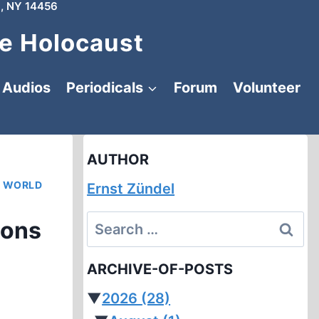
, NY 14456
e Holocaust
Audios
Periodicals
Forum
Volunteer
AUTHOR
|
WORLD
Ernst Zündel
Search
ions
for:
ARCHIVE-OF-POSTS
▼
2026
(28)