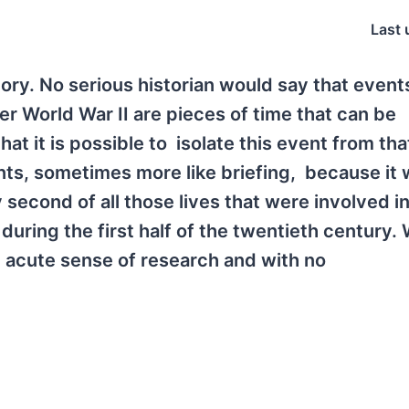
Last 
tory. No serious historian would say that event
r World War II are pieces of time that can be
at it is possible to isolate this event from th
vents, sometimes more like briefing, because it
second of all those lives that were involved i
uring the first half of the twentieth century. 
n acute sense of research and with no