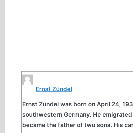
Ernst Zündel
Ernst Zündel was born on April 24, 1939
southwestern Germany. He emigrated t
became the father of two sons. His car