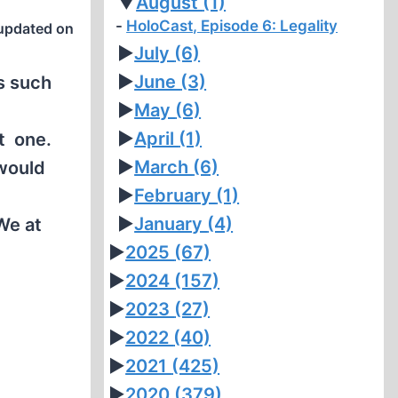
▼
August
(1)
HoloCast, Episode 6: Legality
updated on
►
July
(6)
►
June
(3)
s such
►
May
(6)
►
April
(1)
at one.
►
March
(6)
 would
►
February
(1)
n
►
January
(4)
We at
►
2025
(67)
►
2024
(157)
►
2023
(27)
►
2022
(40)
►
2021
(425)
►
2020
(379)