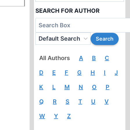
SEARCH FOR AUTHOR
All Authors
A
B
C
D
E
F
G
H
I
J
K
L
M
N
O
P
Q
R
S
T
U
V
W
Y
Z