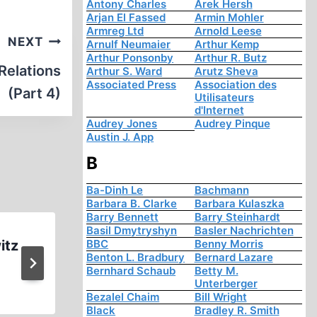
Antony Charles
Arek Hersh
Arjan El Fassed
Armin Mohler
Armreg Ltd
Arnold Leese
NEXT
Arnulf Neumaier
Arthur Kemp
Arthur Ponsonby
Arthur R. Butz
Relations
Arthur S. Ward
Arutz Sheva
Associated Press
Association des
(Part 4)
Utilisateurs
d'Internet
Audrey Jones
Audrey Pinque
Austin J. App
B
Ba-Dinh Le
Bachmann
Barbara B. Clarke
Barbara Kulaszka
Barry Bennett
Barry Steinhardt
Basil Dmytryshyn
Basler Nachrichten
itz
Ernst Zündel: on Race Part (
BBC
Benny Morris
Benton L. Bradbury
Bernard Lazare
1996 (1:13:02)
Bernhard Schaub
Betty M.
Unterberger
Bezalel Chaim
Bill Wright
Black
Bradley R. Smith