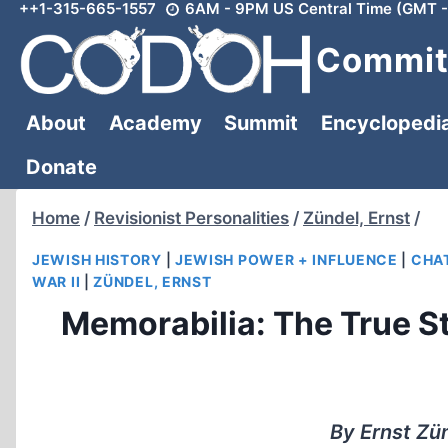
++1-315-665-1557
6AM - 9PM US Central Time (GMT -
Skip
to
Committ
content
About
Academy
Summit
Encyclopedi
Donate
Home
/
Revisionist Personalities
/
Zündel, Ernst
/
JEWISH HISTORY
|
JEWISH POWER + INFLUENCE
|
CHAT
WAR II
|
ZÜNDEL, ERNST
Memorabilia: The True S
By Ernst Zü